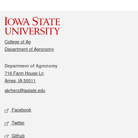
College of Ag
Department of Agronomy
Contact
Department of Agronomy
716 Farm House Ln
Ames, IA 50011
akrherz@iastate.edu
Social media
Facebook
Twitter
Github