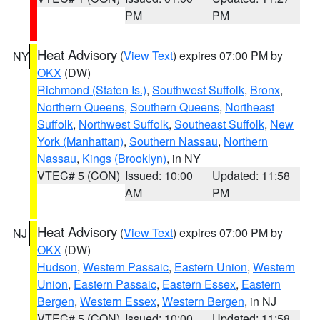
PM
PM
Heat Advisory
(
View Text
) expires 07:00 PM by
NY
OKX
(DW)
Richmond (Staten Is.)
,
Southwest Suffolk
,
Bronx
,
Northern Queens
,
Southern Queens
,
Northeast
Suffolk
,
Northwest Suffolk
,
Southeast Suffolk
,
New
York (Manhattan)
,
Southern Nassau
,
Northern
Nassau
,
Kings (Brooklyn)
, in NY
VTEC# 5 (CON)
Issued: 10:00
Updated: 11:58
AM
PM
Heat Advisory
(
View Text
) expires 07:00 PM by
NJ
OKX
(DW)
Hudson
,
Western Passaic
,
Eastern Union
,
Western
Union
,
Eastern Passaic
,
Eastern Essex
,
Eastern
Bergen
,
Western Essex
,
Western Bergen
, in NJ
VTEC# 5 (CON)
Issued: 10:00
Updated: 11:58