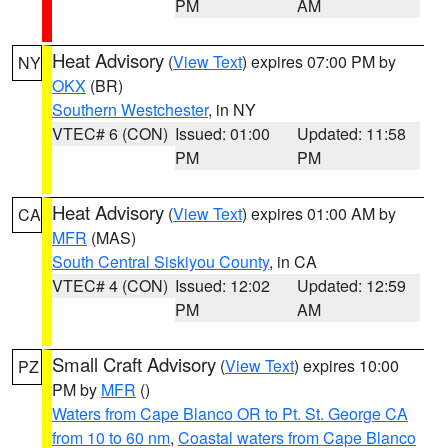
PM
AM
Heat Advisory
(
View Text
) expires 07:00 PM by
NY
OKX
(BR)
Southern Westchester
, in NY
VTEC# 6 (CON)
Issued: 01:00
Updated: 11:58
PM
PM
Heat Advisory
(
View Text
) expires 01:00 AM by
CA
MFR
(MAS)
South Central Siskiyou County
, in CA
VTEC# 4 (CON)
Issued: 12:02
Updated: 12:59
PM
AM
Small Craft Advisory
(
View Text
) expires 10:00
PZ
PM by
MFR
()
Waters from Cape Blanco OR to Pt. St. George CA
from 10 to 60 nm
,
Coastal waters from Cape Blanco