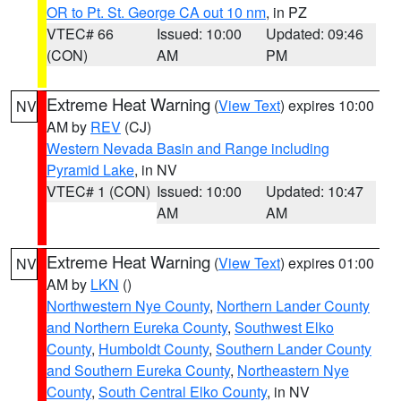
OR to Pt. St. George CA out 10 nm
, in PZ
VTEC# 66
Issued: 10:00
Updated: 09:46
(CON)
AM
PM
Extreme Heat Warning
(
View Text
) expires 10:00
NV
AM by
REV
(CJ)
Western Nevada Basin and Range including
Pyramid Lake
, in NV
VTEC# 1 (CON)
Issued: 10:00
Updated: 10:47
AM
AM
Extreme Heat Warning
(
View Text
) expires 01:00
NV
AM by
LKN
()
Northwestern Nye County
,
Northern Lander County
and Northern Eureka County
,
Southwest Elko
County
,
Humboldt County
,
Southern Lander County
and Southern Eureka County
,
Northeastern Nye
County
,
South Central Elko County
, in NV