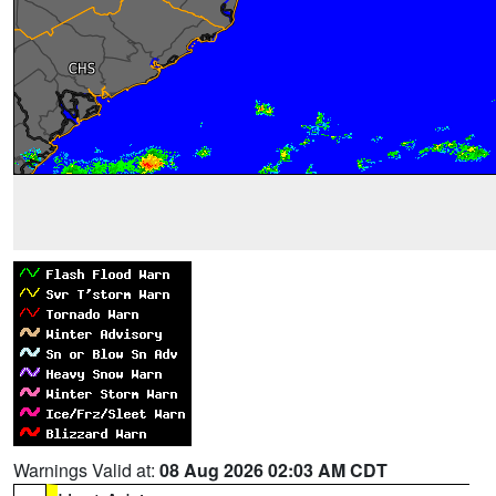
Warnings Valid at:
08 Aug 2026 02:03 AM CDT