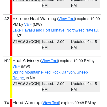
PM
PM
Extreme Heat Warning
(
View Text
) expires 10:00
AZ
PM by
VEF
(MW)
Lake Havasu and Fort Mohave
,
Northwest Plateau
,
in AZ
VTEC# 3 (CON)
Issued: 12:00
Updated: 04:15
PM
PM
Heat Advisory
(
View Text
) expires 10:00 PM by
NV
VEF
(MW)
Spring Mountains-Red Rock Canyon
,
Sheep
Range
, in NV
VTEC# 2 (CON)
Issued: 12:00
Updated: 04:15
PM
PM
Flood Warning
(
View Text
) expires 09:48 PM by
TX