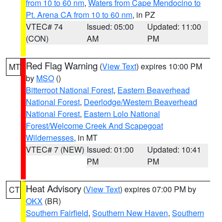
from 10 to 60 nm
,
Waters from Cape Mendocino to
Pt. Arena CA from 10 to 60 nm
, in PZ
VTEC# 74
Issued: 05:00
Updated: 11:00
(CON)
AM
PM
Red Flag Warning
(
View Text
) expires 10:00 PM
MT
by
MSO
()
Bitterroot National Forest
,
Eastern Beaverhead
National Forest
,
Deerlodge/Western Beaverhead
National Forest
,
Eastern Lolo National
Forest/Welcome Creek And Scapegoat
Wildernesses
, in MT
VTEC# 7 (NEW)
Issued: 01:00
Updated: 10:41
PM
PM
Heat Advisory
(
View Text
) expires 07:00 PM by
CT
OKX
(BR)
Southern Fairfield
,
Southern New Haven
,
Southern