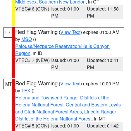
Middlesex
,
Southern New London
, in CT
VTEC# 6 (CON)
Issued: 01:00
Updated: 11:58
PM
PM
Red Flag Warning
(
View Text
) expires 01:00 AM
ID
by
MSO
()
Palouse/Nezperce Reservation/Hells Canyon
Region
, in ID
VTEC# 7 (NEW)
Issued: 01:00
Updated: 10:41
PM
PM
Red Flag Warning
(
View Text
) expires 10:00 PM
MT
by
TFX
()
Helena and Townsend Ranger Districts of the
Helena National Forest
,
Central and Eastern Lewis
and Clark National Forest Areas
,
Lincoln Ranger
District of the Helena National Forest
, in MT
VTEC# 5 (CON)
Issued: 01:00
Updated: 01:42