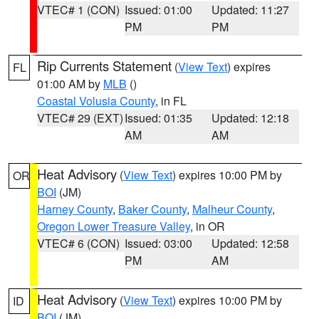
VTEC# 1 (CON)
Issued: 01:00
Updated: 11:27
PM
PM
Rip Currents Statement
(
View Text
) expires
FL
01:00 AM by
MLB
()
Coastal Volusia County
, in FL
VTEC# 29 (EXT)
Issued: 01:35
Updated: 12:18
AM
AM
Heat Advisory
(
View Text
) expires 10:00 PM by
OR
BOI
(JM)
Harney County
,
Baker County
,
Malheur County
,
Oregon Lower Treasure Valley
, in OR
VTEC# 6 (CON)
Issued: 03:00
Updated: 12:58
PM
AM
Heat Advisory
(
View Text
) expires 10:00 PM by
ID
BOI
(JM)