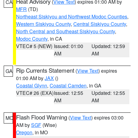
Heat Advisory
(
View Text
) expires 01:00 AM by
CA
MFR
(TD)
Northeast Siskiyou and Northwest Modoc Counties
,
Western Siskiyou County
,
Central Siskiyou County
,
North Central and Southeast Siskiyou County
,
Modoc County
, in CA
VTEC# 5 (NEW)
Issued: 01:00
Updated: 12:59
AM
AM
Rip Currents Statement
(
View Text
) expires
GA
01:00 AM by
JAX
()
Coastal Glynn
,
Coastal Camden
, in GA
VTEC# 26 (EXA)
Issued: 12:55
Updated: 12:55
AM
AM
Flash Flood Warning
(
View Text
) expires 03:00
MO
AM by
SGF
(Wise)
Oregon
, in MO