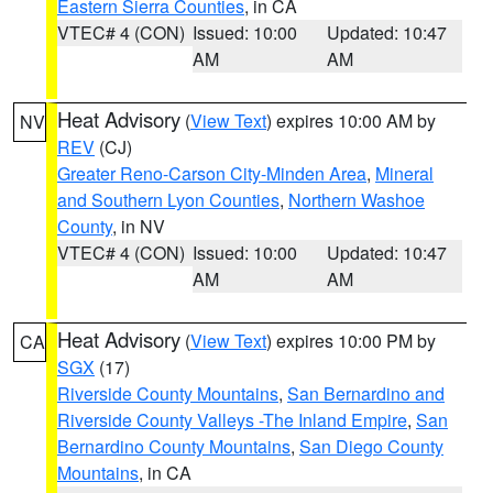
Eastern Sierra Counties
, in CA
VTEC# 4 (CON)
Issued: 10:00
Updated: 10:47
AM
AM
Heat Advisory
(
View Text
) expires 10:00 AM by
NV
REV
(CJ)
Greater Reno-Carson City-Minden Area
,
Mineral
and Southern Lyon Counties
,
Northern Washoe
County
, in NV
VTEC# 4 (CON)
Issued: 10:00
Updated: 10:47
AM
AM
Heat Advisory
(
View Text
) expires 10:00 PM by
CA
SGX
(17)
Riverside County Mountains
,
San Bernardino and
Riverside County Valleys -The Inland Empire
,
San
Bernardino County Mountains
,
San Diego County
Mountains
, in CA