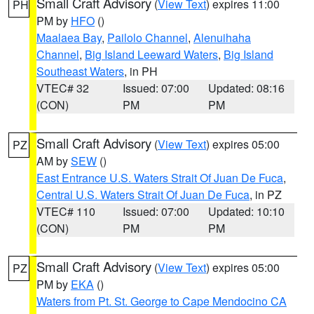
Small Craft Advisory
(
View Text
) expires 11:00
PH
PM by
HFO
()
Maalaea Bay
,
Pailolo Channel
,
Alenuihaha
Channel
,
Big Island Leeward Waters
,
Big Island
Southeast Waters
, in PH
VTEC# 32
Issued: 07:00
Updated: 08:16
(CON)
PM
PM
Small Craft Advisory
(
View Text
) expires 05:00
PZ
AM by
SEW
()
East Entrance U.S. Waters Strait Of Juan De Fuca
,
Central U.S. Waters Strait Of Juan De Fuca
, in PZ
VTEC# 110
Issued: 07:00
Updated: 10:10
(CON)
PM
PM
Small Craft Advisory
(
View Text
) expires 05:00
PZ
PM by
EKA
()
Waters from Pt. St. George to Cape Mendocino CA