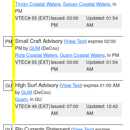
Tinian Coastal Waters
,
Saipan Coastal Waters
, in
PM
VTEC# 55 (EXT)
Issued: 03:00
Updated: 01:54
PM
AM
Small Craft Advisory
(
View Text
) expires 02:00
PM
PM by
GUM
(DeCou)
Rota Coastal Waters
,
Guam Coastal Waters
, in PM
VTEC# 55 (EXT)
Issued: 03:00
Updated: 01:54
PM
AM
High Surf Advisory
(
View Text
) expires 01:00 AM
GU
by
GUM
(DeCou)
Guam
, in GU
VTEC# 49 (EXT)
Issued: 07:00
Updated: 12:42
AM
AM
Rip Currents Statement
(
View Text
) expires
GU