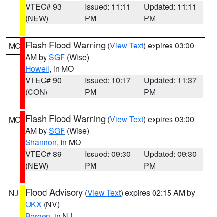
VTEC# 93
Issued: 11:11
Updated: 11:11
(NEW)
PM
PM
Flash Flood Warning
(
View Text
) expires 03:00
MO
AM by
SGF
(Wise)
Howell
, in MO
VTEC# 90
Issued: 10:17
Updated: 11:37
(CON)
PM
PM
Flash Flood Warning
(
View Text
) expires 03:00
MO
AM by
SGF
(Wise)
Shannon
, in MO
VTEC# 89
Issued: 09:30
Updated: 09:30
(NEW)
PM
PM
Flood Advisory
(
View Text
) expires 02:15 AM by
NJ
OKX
(NV)
Bergen
, in NJ