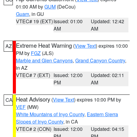
01:00 AM by
GUM
(DeCou)
Guam
, in GU
VTEC# 19 (EXT)
Issued: 01:00
Updated: 12:42
AM
AM
Extreme Heat Warning
(
View Text
) expires 10:00
AZ
PM by
FGZ
(JLS)
Marble and Glen Canyons
,
Grand Canyon Country
,
in AZ
VTEC# 7 (EXT)
Issued: 12:00
Updated: 02:11
PM
AM
Heat Advisory
(
View Text
) expires 10:00 PM by
CA
VEF
(MW)
White Mountains of Inyo County
,
Eastern Sierra
Slopes of Inyo County
, in CA
VTEC# 2 (CON)
Issued: 12:00
Updated: 04:15
PM
PM