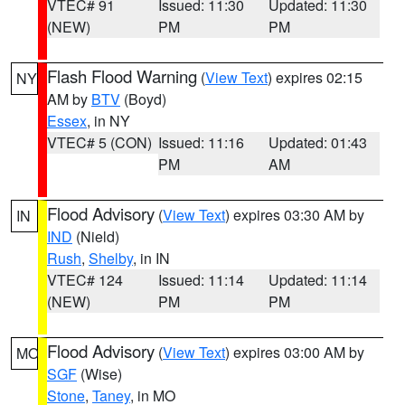
VTEC# 91
Issued: 11:30
Updated: 11:30
(NEW)
PM
PM
Flash Flood Warning
(
View Text
) expires 02:15
NY
AM by
BTV
(Boyd)
Essex
, in NY
VTEC# 5 (CON)
Issued: 11:16
Updated: 01:43
PM
AM
Flood Advisory
(
View Text
) expires 03:30 AM by
IN
IND
(Nield)
Rush
,
Shelby
, in IN
VTEC# 124
Issued: 11:14
Updated: 11:14
(NEW)
PM
PM
Flood Advisory
(
View Text
) expires 03:00 AM by
MO
SGF
(Wise)
Stone
,
Taney
, in MO