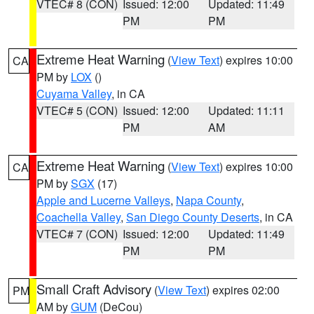
VTEC# 8 (CON)
Issued: 12:00
Updated: 11:49
PM
PM
Extreme Heat Warning
(
View Text
) expires 10:00
CA
PM by
LOX
()
Cuyama Valley
, in CA
VTEC# 5 (CON)
Issued: 12:00
Updated: 11:11
PM
AM
Extreme Heat Warning
(
View Text
) expires 10:00
CA
PM by
SGX
(17)
Apple and Lucerne Valleys
,
Napa County
,
Coachella Valley
,
San Diego County Deserts
, in CA
VTEC# 7 (CON)
Issued: 12:00
Updated: 11:49
PM
PM
Small Craft Advisory
(
View Text
) expires 02:00
PM
AM by
GUM
(DeCou)