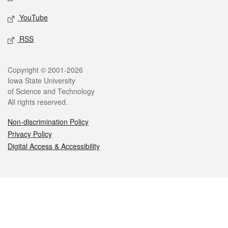
YouTube
RSS
Legal
Copyright © 2001-2026
Iowa State University
of Science and Technology
All rights reserved.
Non-discrimination Policy
Privacy Policy
Digital Access & Accessibility