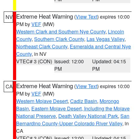
Extreme Heat Warning
(
View Text
) expires 10:00
NV
PM by
VEF
(MW)
Western Clark and Southern Nye County
,
Lincoln
County
,
Southern Clark County
,
Las Vegas Valley
,
Northeast Clark County
,
Esmeralda and Central Nye
County
, in NV
VTEC# 3 (CON)
Issued: 12:00
Updated: 04:15
PM
PM
Extreme Heat Warning
(
View Text
) expires 10:00
CA
PM by
VEF
(MW)
Western Mojave Desert
,
Cadiz Basin
,
Morongo
Basin
,
Eastern Mojave Desert, Including the Mojave
National Preserve
,
Death Valley National Park
,
San
Bernardino County-Upper Colorado River Valley
, in
CA
VTEC# 3 (CON)
Issued: 12:00
Updated: 04:15