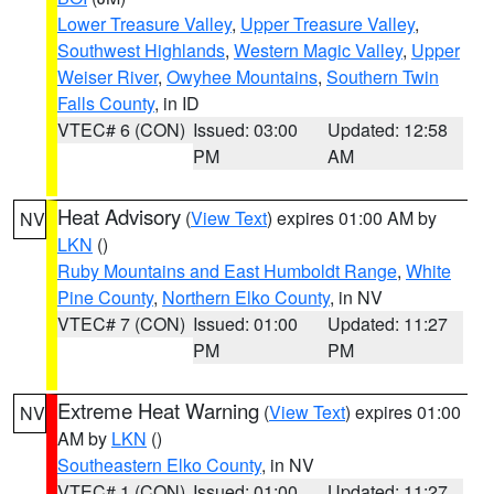
Lower Treasure Valley
,
Upper Treasure Valley
,
Southwest Highlands
,
Western Magic Valley
,
Upper
Weiser River
,
Owyhee Mountains
,
Southern Twin
Falls County
, in ID
VTEC# 6 (CON)
Issued: 03:00
Updated: 12:58
PM
AM
Heat Advisory
(
View Text
) expires 01:00 AM by
NV
LKN
()
Ruby Mountains and East Humboldt Range
,
White
Pine County
,
Northern Elko County
, in NV
VTEC# 7 (CON)
Issued: 01:00
Updated: 11:27
PM
PM
Extreme Heat Warning
(
View Text
) expires 01:00
NV
AM by
LKN
()
Southeastern Elko County
, in NV
VTEC# 1 (CON)
Issued: 01:00
Updated: 11:27