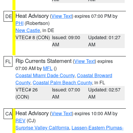
Heat Advisory
(
View Text
) expires 07:00 PM by
DE
PHI
(Robertson)
New Castle
, in DE
VTEC# 8 (CON)
Issued: 09:00
Updated: 01:27
AM
AM
Rip Currents Statement
(
View Text
) expires
FL
07:00 AM by
MFL
()
Coastal Miami Dade County
,
Coastal Broward
County
,
Coastal Palm Beach County
, in FL
VTEC# 26
Issued: 07:00
Updated: 02:57
(CON)
AM
AM
Heat Advisory
(
View Text
) expires 10:00 AM by
CA
REV
(CJ)
Surprise Valley California
,
Lassen-Eastern Plumas-