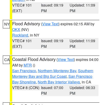
VTEC# 101
Issued: 09:19
Updated: 11:09
(EXT)
PM
PM
Flood Advisory
(
View Text
) expires 02:15 AM by
NY
OKX
(NV)
Rockland
, in NY
VTEC# 101
Issued: 09:19
Updated: 11:09
(EXT)
PM
PM
Coastal Flood Advisory
(
View Text
) expires 04:00
CA
AM by
MTR
()
San Francisco
,
Northern Monterey Bay
,
Southern
Monterey Bay and Big Sur Coast
,
San Francisco
Bay Shoreline
,
North Bay Interior Valleys
, in CA
VTEC# 8 (CON)
Issued: 07:00
Updated: 06:33
PM
PM