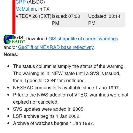
CRP
(AE/DC)
McMullen
, in TX
VTEC# 26 (EXT)
Issued: 07:00
Updated: 08:14
PM
PM
Download
GIS shapefile of current warnings
and/or
GeoTiff of NEXRAD base reflectivity
.
Notes:
The status column is simply the status of the warning.
The warning is in 'NEW' state until a SVS is issued,
then it goes to 'CON' for continued.
NEXRAD composite is available since 1 Jan 1997.
Prior to the NWS adoption of VTEC, warnings were not
expired nor canceled.
SVS updates were added in 2005.
LSR archive begins 1 Jan 2002.
Archive of watches begins 1 Jan 1997.