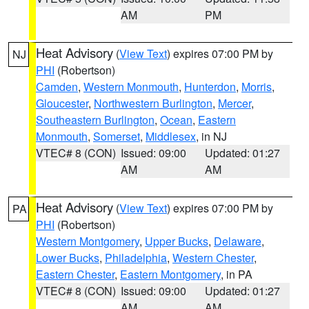
AM
PM
Heat Advisory
(
View Text
) expires 07:00 PM by
NJ
PHI
(Robertson)
Camden
,
Western Monmouth
,
Hunterdon
,
Morris
,
Gloucester
,
Northwestern Burlington
,
Mercer
,
Southeastern Burlington
,
Ocean
,
Eastern
Monmouth
,
Somerset
,
Middlesex
, in NJ
VTEC# 8 (CON)
Issued: 09:00
Updated: 01:27
AM
AM
Heat Advisory
(
View Text
) expires 07:00 PM by
PA
PHI
(Robertson)
Western Montgomery
,
Upper Bucks
,
Delaware
,
Lower Bucks
,
Philadelphia
,
Western Chester
,
Eastern Chester
,
Eastern Montgomery
, in PA
VTEC# 8 (CON)
Issued: 09:00
Updated: 01:27
AM
AM