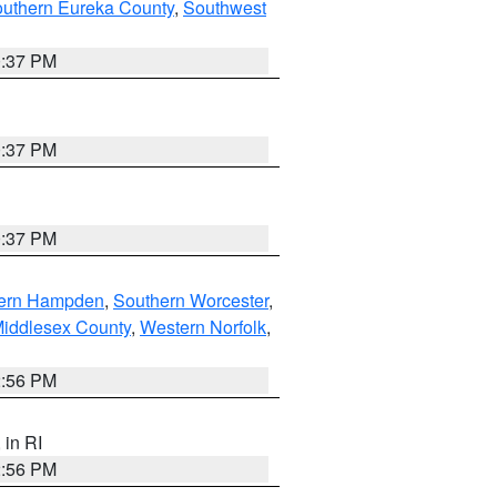
outhern Eureka County
,
Southwest
0:37 PM
0:37 PM
0:37 PM
ern Hampden
,
Southern Worcester
,
Middlesex County
,
Western Norfolk
,
2:56 PM
, in RI
2:56 PM