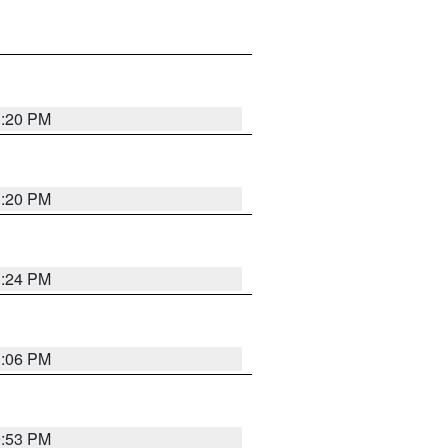
1:20 PM
1:20 PM
1:24 PM
1:06 PM
9:53 PM