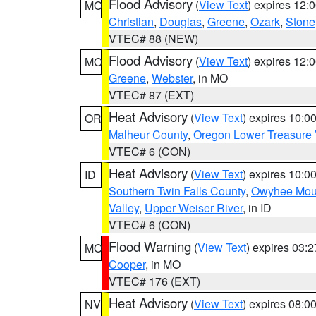
Flood Advisory
(
View Text
) expires 12
MO
Christian
,
Douglas
,
Greene
,
Ozark
,
Stone
VTEC# 88 (NEW)
Flood Advisory
(
View Text
) expires 12
MO
Greene
,
Webster
, in MO
VTEC# 87 (EXT)
Heat Advisory
(
View Text
) expires 10:
OR
Malheur County
,
Oregon Lower Treasure 
VTEC# 6 (CON)
Heat Advisory
(
View Text
) expires 10:
ID
Southern Twin Falls County
,
Owyhee Mou
Valley
,
Upper Weiser River
, in ID
VTEC# 6 (CON)
Flood Warning
(
View Text
) expires 03:
MO
Cooper
, in MO
VTEC# 176 (EXT)
Heat Advisory
(
View Text
) expires 08:
NV