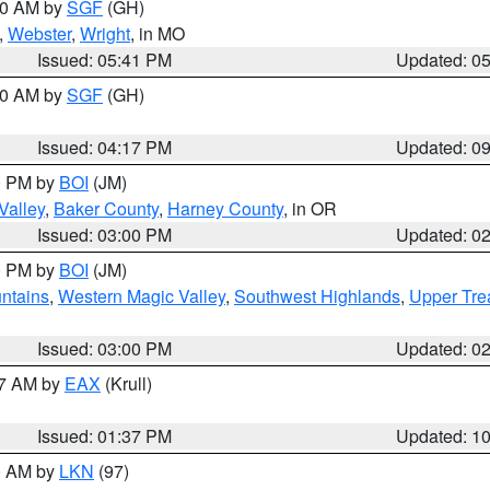
:00 AM by
SGF
(GH)
,
Webster
,
Wright
, in MO
Issued: 05:41 PM
Updated: 0
:00 AM by
SGF
(GH)
Issued: 04:17 PM
Updated: 0
00 PM by
BOI
(JM)
Valley
,
Baker County
,
Harney County
, in OR
Issued: 03:00 PM
Updated: 0
00 PM by
BOI
(JM)
ntains
,
Western Magic Valley
,
Southwest Highlands
,
Upper Tre
Issued: 03:00 PM
Updated: 0
27 AM by
EAX
(Krull)
Issued: 01:37 PM
Updated: 1
00 AM by
LKN
(97)