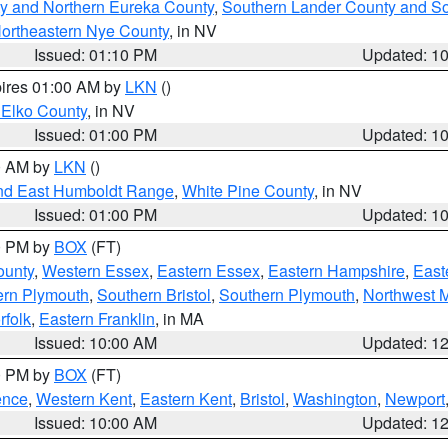
y and Northern Eureka County
,
Southern Lander County and S
ortheastern Nye County
, in NV
Issued: 01:10 PM
Updated: 1
pires 01:00 AM by
LKN
()
 Elko County
, in NV
Issued: 01:00 PM
Updated: 1
00 AM by
LKN
()
nd East Humboldt Range
,
White Pine County
, in NV
Issued: 01:00 PM
Updated: 1
00 PM by
BOX
(FT)
ounty
,
Western Essex
,
Eastern Essex
,
Eastern Hampshire
,
East
ern Plymouth
,
Southern Bristol
,
Southern Plymouth
,
Northwest 
rfolk
,
Eastern Franklin
, in MA
Issued: 10:00 AM
Updated: 1
00 PM by
BOX
(FT)
ence
,
Western Kent
,
Eastern Kent
,
Bristol
,
Washington
,
Newport
Issued: 10:00 AM
Updated: 1