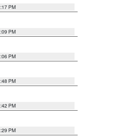
9:17 PM
9:09 PM
0:06 PM
8:48 PM
8:42 PM
8:29 PM