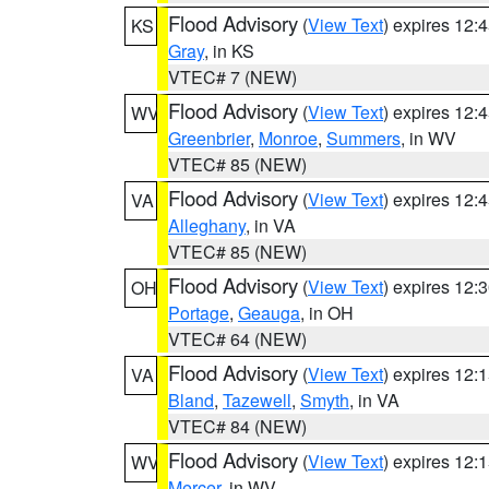
Flood Advisory
(
View Text
) expires 12
KS
Gray
, in KS
VTEC# 7 (NEW)
Flood Advisory
(
View Text
) expires 12
WV
Greenbrier
,
Monroe
,
Summers
, in WV
VTEC# 85 (NEW)
Flood Advisory
(
View Text
) expires 12
VA
Alleghany
, in VA
VTEC# 85 (NEW)
Flood Advisory
(
View Text
) expires 12
OH
Portage
,
Geauga
, in OH
VTEC# 64 (NEW)
Flood Advisory
(
View Text
) expires 12
VA
Bland
,
Tazewell
,
Smyth
, in VA
VTEC# 84 (NEW)
Flood Advisory
(
View Text
) expires 12
WV
Mercer
, in WV