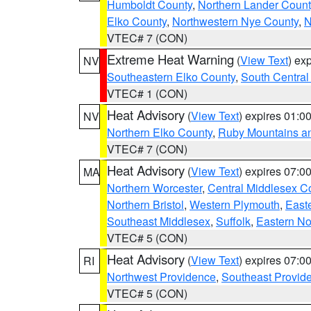
Humboldt County
,
Northern Lander Count
Elko County
,
Northwestern Nye County
,
N
VTEC# 7 (CON)
Extreme Heat Warning
(
View Text
) ex
NV
Southeastern Elko County
,
South Central
VTEC# 1 (CON)
Heat Advisory
(
View Text
) expires 01:
NV
Northern Elko County
,
Ruby Mountains a
VTEC# 7 (CON)
Heat Advisory
(
View Text
) expires 07:
MA
Northern Worcester
,
Central Middlesex C
Northern Bristol
,
Western Plymouth
,
East
Southeast Middlesex
,
Suffolk
,
Eastern No
VTEC# 5 (CON)
Heat Advisory
(
View Text
) expires 07:
RI
Northwest Providence
,
Southeast Provid
VTEC# 5 (CON)