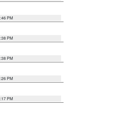
9:46 PM
9:38 PM
9:38 PM
9:26 PM
9:17 PM