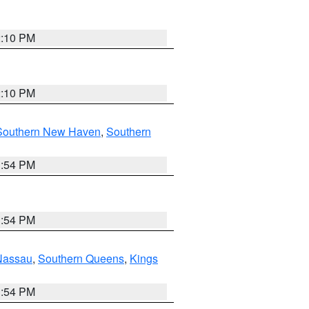
2:10 PM
2:10 PM
Southern New Haven
,
Southern
1:54 PM
1:54 PM
Nassau
,
Southern Queens
,
Kings
1:54 PM