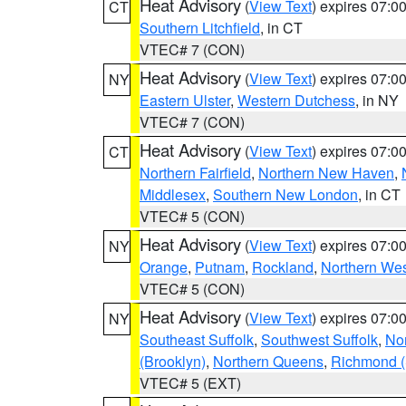
Heat Advisory
(
View Text
) expires 07:
CT
Southern Litchfield
, in CT
VTEC# 7 (CON)
Heat Advisory
(
View Text
) expires 07:
NY
Eastern Ulster
,
Western Dutchess
, in NY
VTEC# 7 (CON)
Heat Advisory
(
View Text
) expires 07:
CT
Northern Fairfield
,
Northern New Haven
,
Middlesex
,
Southern New London
, in CT
VTEC# 5 (CON)
Heat Advisory
(
View Text
) expires 07:
NY
Orange
,
Putnam
,
Rockland
,
Northern Wes
VTEC# 5 (CON)
Heat Advisory
(
View Text
) expires 07:
NY
Southeast Suffolk
,
Southwest Suffolk
,
Nor
(Brooklyn)
,
Northern Queens
,
Richmond (S
VTEC# 5 (EXT)