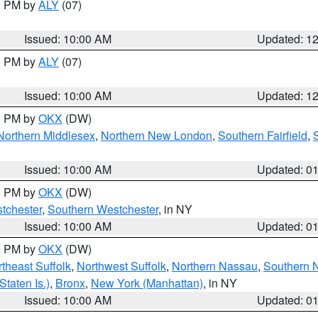
00 PM by
ALY
(07)
Issued: 10:00 AM
Updated: 1
00 PM by
ALY
(07)
Issued: 10:00 AM
Updated: 1
00 PM by
OKX
(DW)
Northern Middlesex
,
Northern New London
,
Southern Fairfield
,
Issued: 10:00 AM
Updated: 0
00 PM by
OKX
(DW)
tchester
,
Southern Westchester
, in NY
Issued: 10:00 AM
Updated: 0
00 PM by
OKX
(DW)
theast Suffolk
,
Northwest Suffolk
,
Northern Nassau
,
Southern 
taten Is.)
,
Bronx
,
New York (Manhattan)
, in NY
Issued: 10:00 AM
Updated: 0