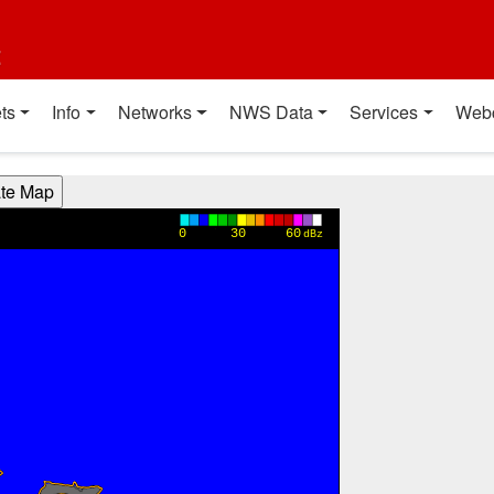
t
ts
Info
Networks
NWS Data
Services
Web