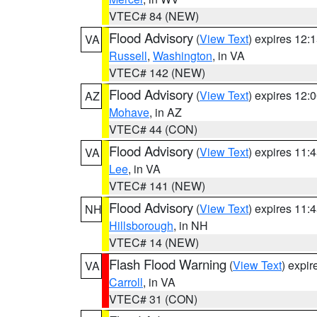
VTEC# 84 (NEW)
Flood Advisory
(
View Text
) expires 12
VA
Russell
,
Washington
, in VA
VTEC# 142 (NEW)
Flood Advisory
(
View Text
) expires 12
AZ
Mohave
, in AZ
VTEC# 44 (CON)
Flood Advisory
(
View Text
) expires 11
VA
Lee
, in VA
VTEC# 141 (NEW)
Flood Advisory
(
View Text
) expires 11
NH
Hillsborough
, in NH
VTEC# 14 (NEW)
Flash Flood Warning
(
View Text
) expi
VA
Carroll
, in VA
VTEC# 31 (CON)