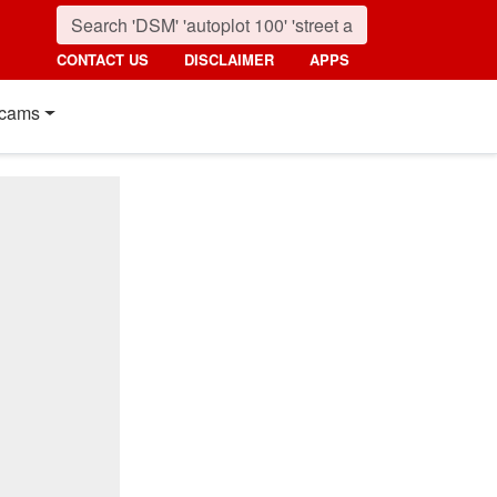
CONTACT US
DISCLAIMER
APPS
cams