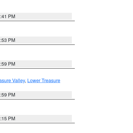
5:41 PM
9:53 PM
2:59 PM
asure Valley
,
Lower Treasure
2:59 PM
0:15 PM