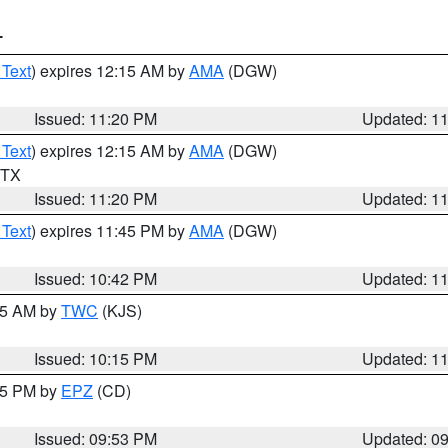
T
 Text
) expires 12:15 AM by
AMA
(DGW)
Issued: 11:20 PM
Updated: 1
 Text
) expires 12:15 AM by
AMA
(DGW)
n TX
Issued: 11:20 PM
Updated: 1
 Text
) expires 11:45 PM by
AMA
(DGW)
Issued: 10:42 PM
Updated: 1
:15 AM by
TWC
(KJS)
Issued: 10:15 PM
Updated: 1
:45 PM by
EPZ
(CD)
Issued: 09:53 PM
Updated: 0