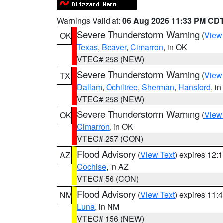
Warnings Valid at:
06 Aug 2026 11:33 PM CD
Severe Thunderstorm Warning
(
View
OK
Texas
,
Beaver
,
Cimarron
, in OK
VTEC# 258 (NEW)
Severe Thunderstorm Warning
(
View
TX
Dallam
,
Ochiltree
,
Sherman
,
Hansford
, i
VTEC# 258 (NEW)
Severe Thunderstorm Warning
(
View
OK
Cimarron
, in OK
VTEC# 257 (CON)
Flood Advisory
(
View Text
) expires 12
AZ
Cochise
, in AZ
VTEC# 56 (CON)
Flood Advisory
(
View Text
) expires 11
NM
Luna
, in NM
VTEC# 156 (NEW)