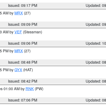
Issued: 09:17 PM
Updated: 0
:15 AM by
MRX
(27)
Issued: 09:09 PM
Updated: 0
:00 AM by
VEF
(Stessman)
Issued: 09:06 PM
Updated: 1
:45 PM by
MRX
(27)
Issued: 08:48 PM
Updated: 0
:45 PM by
GYX
(HAT)
Issued: 08:42 PM
Updated: 0
res 01:00 AM by
RNK
(PW)
Issued: 07:06 PM
Updated: 0