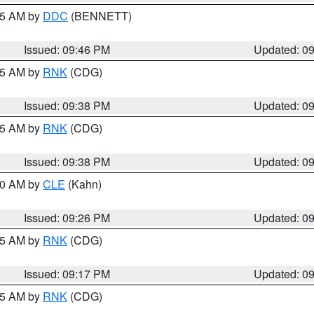
:45 AM by
DDC
(BENNETT)
Issued: 09:46 PM
Updated: 0
:45 AM by
RNK
(CDG)
Issued: 09:38 PM
Updated: 0
:45 AM by
RNK
(CDG)
Issued: 09:38 PM
Updated: 0
:30 AM by
CLE
(Kahn)
Issued: 09:26 PM
Updated: 0
:15 AM by
RNK
(CDG)
Issued: 09:17 PM
Updated: 0
:15 AM by
RNK
(CDG)