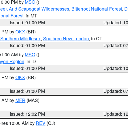
 10:00 PM by
MSO
()
Creek And Scapegoat Wildernesses
,
Bitterroot National Forest
,
D
onal Forest
, in MT
Issued: 01:00 PM
Updated: 1
00 PM by
OKX
(BR)
,
Southern Middlesex
,
Southern New London
, in CT
Issued: 01:00 PM
Updated: 0
 01:00 AM by
MSO
()
nyon Region
, in ID
Issued: 01:00 PM
Updated: 1
00 PM by
OKX
(BR)
Issued: 01:00 PM
Updated: 0
00 AM by
MFR
(MAS)
Issued: 12:02 PM
Updated: 1
pires 10:00 AM by
REV
(CJ)