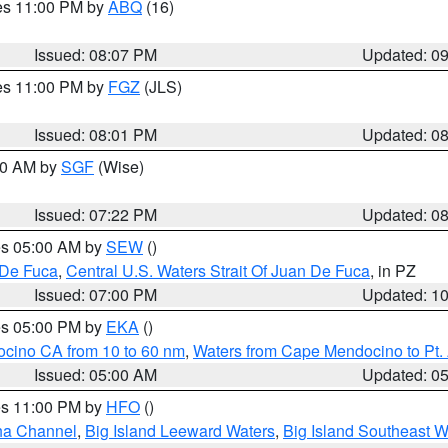
res 11:00 PM by
ABQ
(16)
Issued: 08:07 PM
Updated: 0
res 11:00 PM by
FGZ
(JLS)
Issued: 08:01 PM
Updated: 0
:00 AM by
SGF
(Wise)
Issued: 07:22 PM
Updated: 0
res 05:00 AM by
SEW
()
 De Fuca
,
Central U.S. Waters Strait Of Juan De Fuca
, in PZ
Issued: 07:00 PM
Updated: 1
res 05:00 PM by
EKA
()
ocino CA from 10 to 60 nm
,
Waters from Cape Mendocino to Pt.
Issued: 05:00 AM
Updated: 0
res 11:00 PM by
HFO
()
ha Channel
,
Big Island Leeward Waters
,
Big Island Southeast W