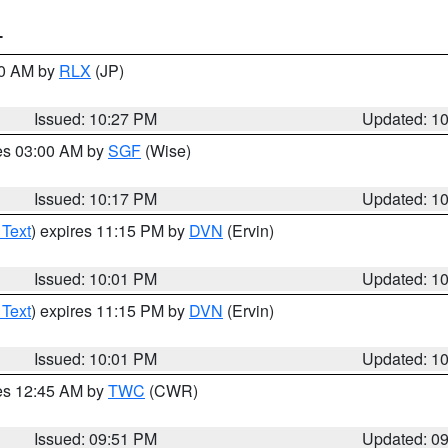
T
30 AM by
RLX
(JP)
Issued: 10:27 PM
Updated: 1
res 03:00 AM by
SGF
(Wise)
Issued: 10:17 PM
Updated: 1
 Text
) expires 11:15 PM by
DVN
(Ervin)
Issued: 10:01 PM
Updated: 1
 Text
) expires 11:15 PM by
DVN
(Ervin)
Issued: 10:01 PM
Updated: 1
res 12:45 AM by
TWC
(CWR)
Issued: 09:51 PM
Updated: 0