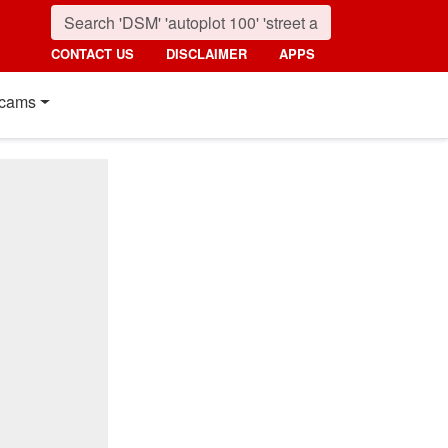
CONTACT US
DISCLAIMER
APPS
cams