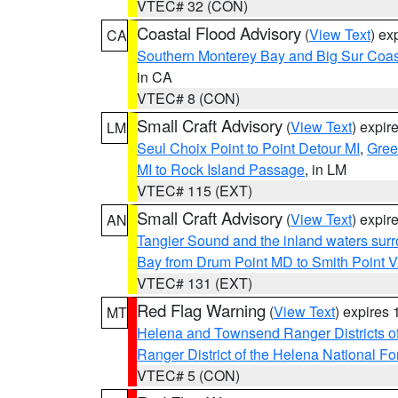
VTEC# 32 (CON)
Coastal Flood Advisory
(
View Text
) ex
CA
Southern Monterey Bay and Big Sur Coas
in CA
VTEC# 8 (CON)
Small Craft Advisory
(
View Text
) expi
LM
Seul Choix Point to Point Detour MI
,
Gree
MI to Rock Island Passage
, in LM
VTEC# 115 (EXT)
Small Craft Advisory
(
View Text
) expi
AN
Tangier Sound and the inland waters sur
Bay from Drum Point MD to Smith Point 
VTEC# 131 (EXT)
Red Flag Warning
(
View Text
) expires
MT
Helena and Townsend Ranger Districts of
Ranger District of the Helena National Fo
VTEC# 5 (CON)