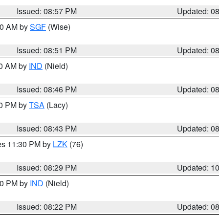
Issued: 08:57 PM
Updated: 0
:00 AM by
SGF
(Wise)
Issued: 08:51 PM
Updated: 0
00 AM by
IND
(Nield)
Issued: 08:46 PM
Updated: 0
30 PM by
TSA
(Lacy)
Issued: 08:43 PM
Updated: 0
res 11:30 PM by
LZK
(76)
Issued: 08:29 PM
Updated: 1
:30 PM by
IND
(Nield)
Issued: 08:22 PM
Updated: 0