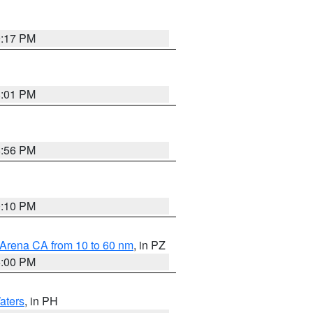
9:17 PM
8:01 PM
8:56 PM
0:10 PM
 Arena CA from 10 to 60 nm
, in PZ
5:00 PM
aters
, in PH