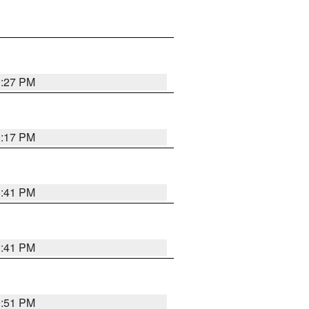
0:27 PM
0:17 PM
0:41 PM
0:41 PM
9:51 PM