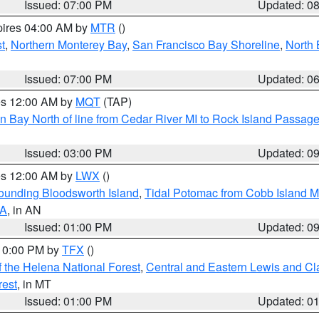
Issued: 07:00 PM
Updated: 0
pires 04:00 AM by
MTR
()
t
,
Northern Monterey Bay
,
San Francisco Bay Shoreline
,
North 
Issued: 07:00 PM
Updated: 0
res 12:00 AM by
MQT
(TAP)
n Bay North of line from Cedar River MI to Rock Island Passag
Issued: 03:00 PM
Updated: 0
res 12:00 AM by
LWX
()
rounding Bloodsworth Island
,
Tidal Potomac from Cobb Island M
VA
, in AN
Issued: 01:00 PM
Updated: 0
 10:00 PM by
TFX
()
 the Helena National Forest
,
Central and Eastern Lewis and Cl
rest
, in MT
Issued: 01:00 PM
Updated: 0