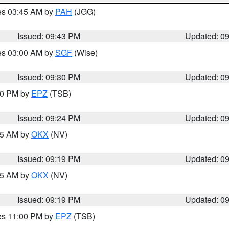
res 03:45 AM by
PAH
(JGG)
Issued: 09:43 PM
Updated: 0
res 03:00 AM by
SGF
(Wise)
Issued: 09:30 PM
Updated: 0
:30 PM by
EPZ
(TSB)
Issued: 09:24 PM
Updated: 0
:15 AM by
OKX
(NV)
Issued: 09:19 PM
Updated: 0
:15 AM by
OKX
(NV)
Issued: 09:19 PM
Updated: 0
res 11:00 PM by
EPZ
(TSB)