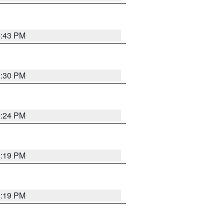
9:43 PM
9:30 PM
9:24 PM
9:19 PM
9:19 PM