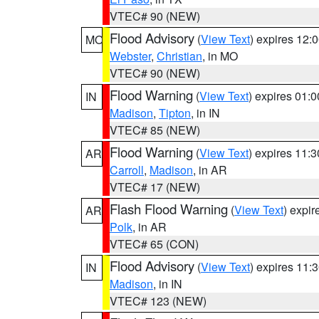
VTEC# 90 (NEW)
Flood Advisory
(
View Text
) expires 12
MO
Webster
,
Christian
, in MO
VTEC# 90 (NEW)
Flood Warning
(
View Text
) expires 01:
IN
Madison
,
Tipton
, in IN
VTEC# 85 (NEW)
Flood Warning
(
View Text
) expires 11:
AR
Carroll
,
Madison
, in AR
VTEC# 17 (NEW)
Flash Flood Warning
(
View Text
) expi
AR
Polk
, in AR
VTEC# 65 (CON)
Flood Advisory
(
View Text
) expires 11
IN
Madison
, in IN
VTEC# 123 (NEW)