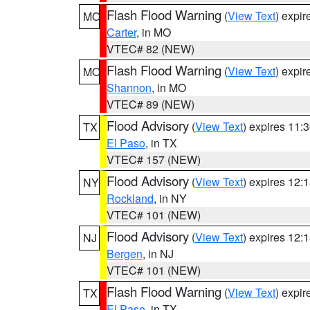
Flash Flood Warning
(
View Text
) expi
MO
Carter
, in MO
VTEC# 82 (NEW)
Flash Flood Warning
(
View Text
) expi
MO
Shannon
, in MO
VTEC# 89 (NEW)
Flood Advisory
(
View Text
) expires 11
TX
El Paso
, in TX
VTEC# 157 (NEW)
Flood Advisory
(
View Text
) expires 12
NY
Rockland
, in NY
VTEC# 101 (NEW)
Flood Advisory
(
View Text
) expires 12
NJ
Bergen
, in NJ
VTEC# 101 (NEW)
Flash Flood Warning
(
View Text
) expi
TX
El Paso
, in TX