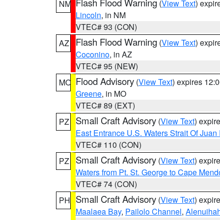
Flash Flood Warning
(
View Text
) expi
NM
Lincoln
, in NM
VTEC# 93 (CON)
Flash Flood Warning
(
View Text
) expi
AZ
Coconino
, in AZ
VTEC# 95 (NEW)
Flood Advisory
(
View Text
) expires 12
MO
Greene
, in MO
VTEC# 89 (EXT)
Small Craft Advisory
(
View Text
) expi
PZ
East Entrance U.S. Waters Strait Of Juan
VTEC# 110 (CON)
Small Craft Advisory
(
View Text
) expi
PZ
Waters from Pt. St. George to Cape Mend
VTEC# 74 (CON)
Small Craft Advisory
(
View Text
) expi
PH
Maalaea Bay
,
Pailolo Channel
,
Alenuiha