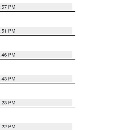
8:57 PM
8:51 PM
8:46 PM
8:43 PM
0:23 PM
8:22 PM