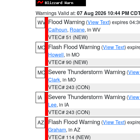
Warnings Valid at:
07 Aug 2026 10:44 PM CD
Flood Warning
(
View Text
) expires 04:
WV
Calhoun
,
Roane
, in WV
VTEC# 51 (NEW)
Flash Flood Warning
(
View Text
) expi
MO
Howell
, in MO
VTEC# 90 (NEW)
Severe Thunderstorm Warning
(
View
MO
Clark
, in MO
VTEC# 243 (CON)
Severe Thunderstorm Warning
(
View
IA
Lee
, in IA
VTEC# 243 (CON)
Flash Flood Warning
(
View Text
) expi
AZ
Graham
, in AZ
VTEC# 114 (NEW)