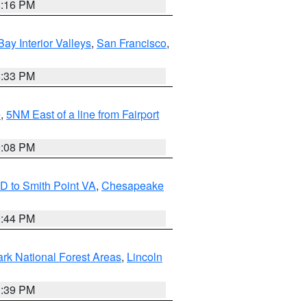
8:16 PM
Bay Interior Valleys
,
San Francisco
,
6:33 PM
e
,
5NM East of a line from Fairport
9:08 PM
D to Smith Point VA
,
Chesapeake
9:44 PM
ark National Forest Areas
,
Lincoln
1:39 PM