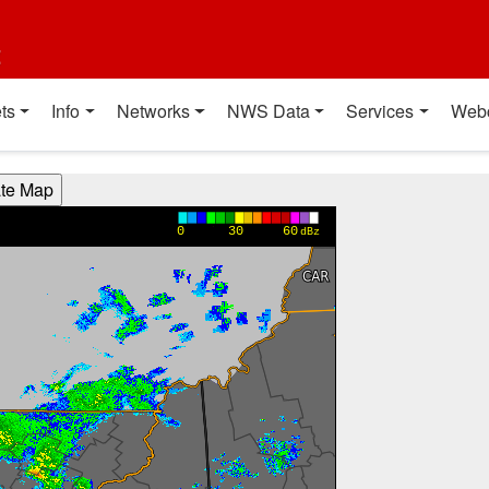
t
ts
Info
Networks
NWS Data
Services
Web