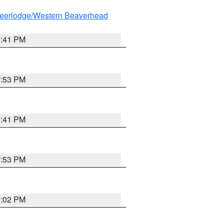
eerlodge/Western Beaverhead
0:41 PM
7:53 PM
0:41 PM
7:53 PM
2:02 PM