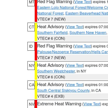
Red Flag Warning
(
View Text
) expires
MT
Eastern Lolo National Forest/Welcome 
National Forest
,
Eastern Beaverhead Nati
VTEC# 7 (NEW)
Heat Advisory
(
View Text
) expires 07:
CT
Southern Fairfield
,
Southern New Haven
VTEC# 6 (CON)
Red Flag Warning
(
View Text
) expires
ID
Palouse/Nezperce Reservation/Hells Ca
VTEC# 7 (NEW)
Heat Advisory
(
View Text
) expires 07:
NY
Southern Westchester
, in NY
VTEC# 6 (CON)
Heat Advisory
(
View Text
) expires 01:
CA
South Central Siskiyou County
, in CA
VTEC# 4 (EXB)
Extreme Heat Warning
(
View Text
) ex
NV