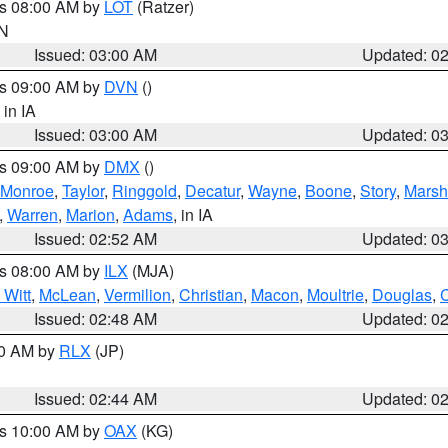
es 08:00 AM by
LOT
(Ratzer)
IN
Issued: 03:00 AM
Updated: 0
es 09:00 AM by
DVN
()
, in IA
Issued: 03:00 AM
Updated: 0
es 09:00 AM by
DMX
()
Monroe
,
Taylor
,
Ringgold
,
Decatur
,
Wayne
,
Boone
,
Story
,
Marsh
,
Warren
,
Marion
,
Adams
, in IA
Issued: 02:52 AM
Updated: 0
es 08:00 AM by
ILX
(MJA)
 Witt
,
McLean
,
Vermilion
,
Christian
,
Macon
,
Moultrie
,
Douglas
,
Issued: 02:48 AM
Updated: 0
00 AM by
RLX
(JP)
Issued: 02:44 AM
Updated: 0
es 10:00 AM by
OAX
(KG)