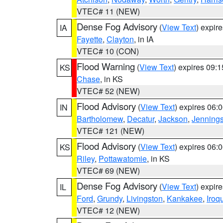
VTEC# 11 (NEW)
Dense Fog Advisory
(
View Text
) expir
IA
Fayette
,
Clayton
, in IA
VTEC# 10 (CON)
Flood Warning
(
View Text
) expires 09:
KS
Chase
, in KS
VTEC# 52 (NEW)
Flood Advisory
(
View Text
) expires 06
IN
Bartholomew
,
Decatur
,
Jackson
,
Jenning
VTEC# 121 (NEW)
Flood Advisory
(
View Text
) expires 06
KS
Riley
,
Pottawatomie
, in KS
VTEC# 69 (NEW)
Dense Fog Advisory
(
View Text
) expir
IL
Ford
,
Grundy
,
Livingston
,
Kankakee
,
Iroq
VTEC# 12 (NEW)