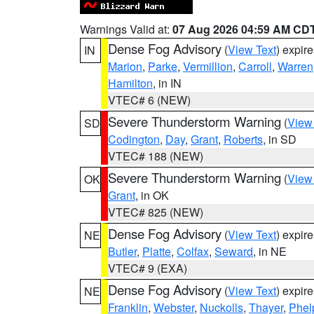
Warnings Valid at:
07 Aug 2026 04:59 AM CD
Dense Fog Advisory
(
View Text
) expir
IN
Marion
,
Parke
,
Vermillion
,
Carroll
,
Warren
Hamilton
, in IN
VTEC# 6 (NEW)
Severe Thunderstorm Warning
(
View
SD
Codington
,
Day
,
Grant
,
Roberts
, in SD
VTEC# 188 (NEW)
Severe Thunderstorm Warning
(
View
OK
Grant
, in OK
VTEC# 825 (NEW)
Dense Fog Advisory
(
View Text
) expir
NE
Butler
,
Platte
,
Colfax
,
Seward
, in NE
VTEC# 9 (EXA)
Dense Fog Advisory
(
View Text
) expir
NE
Franklin
,
Webster
,
Nuckolls
,
Thayer
,
Phel