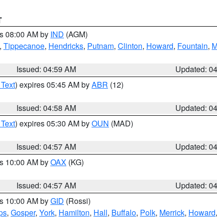
T
es 08:00 AM by
IND
(AGM)
,
Tippecanoe
,
Hendricks
,
Putnam
,
Clinton
,
Howard
,
Fountain
,
M
Issued: 04:59 AM
Updated: 0
 Text
) expires 05:45 AM by
ABR
(12)
Issued: 04:58 AM
Updated: 0
 Text
) expires 05:30 AM by
OUN
(MAD)
Issued: 04:57 AM
Updated: 0
es 10:00 AM by
OAX
(KG)
Issued: 04:57 AM
Updated: 0
es 10:00 AM by
GID
(Rossi)
ps
,
Gosper
,
York
,
Hamilton
,
Hall
,
Buffalo
,
Polk
,
Merrick
,
Howard