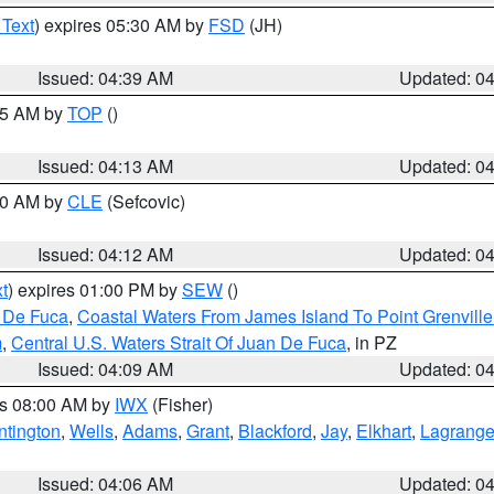
 Text
) expires 05:30 AM by
FSD
(JH)
Issued: 04:39 AM
Updated: 0
:15 AM by
TOP
()
Issued: 04:13 AM
Updated: 0
:00 AM by
CLE
(Sefcovic)
Issued: 04:12 AM
Updated: 0
t
) expires 01:00 PM by
SEW
()
n De Fuca
,
Coastal Waters From James Island To Point Grenvill
m
,
Central U.S. Waters Strait Of Juan De Fuca
, in PZ
Issued: 04:09 AM
Updated: 0
es 08:00 AM by
IWX
(Fisher)
ntington
,
Wells
,
Adams
,
Grant
,
Blackford
,
Jay
,
Elkhart
,
Lagrang
Issued: 04:06 AM
Updated: 0