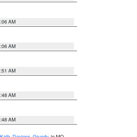
4:06 AM
4:06 AM
3:51 AM
3:48 AM
3:48 AM
Kalb
,
Daviess
,
Grundy
, in MO