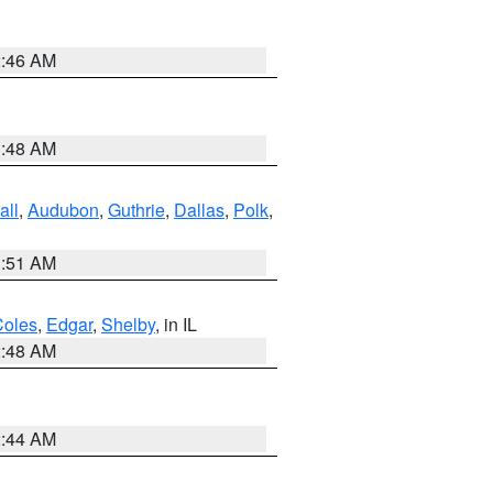
2:46 AM
3:48 AM
all
,
Audubon
,
Guthrie
,
Dallas
,
Polk
,
3:51 AM
Coles
,
Edgar
,
Shelby
, in IL
2:48 AM
2:44 AM