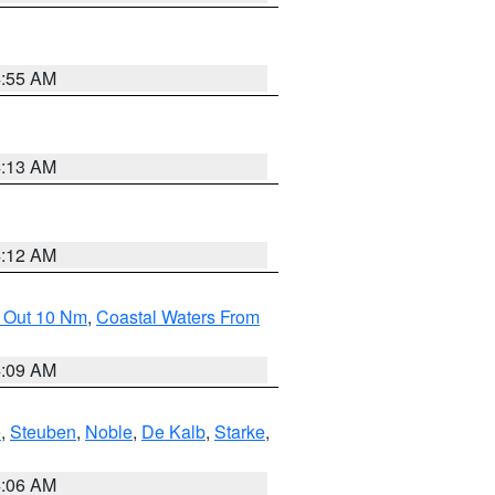
4:55 AM
4:13 AM
4:12 AM
e Out 10 Nm
,
Coastal Waters From
4:09 AM
e
,
Steuben
,
Noble
,
De Kalb
,
Starke
,
4:06 AM