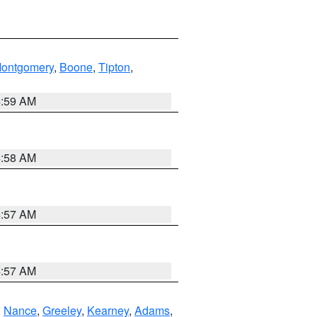
ontgomery
,
Boone
,
Tipton
,
4:59 AM
4:58 AM
4:57 AM
4:57 AM
,
Nance
,
Greeley
,
Kearney
,
Adams
,