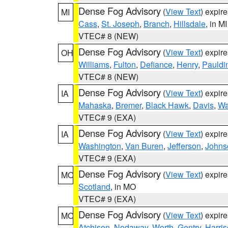
Dense Fog Advisory
(
View Text
) expir
MI
Cass
,
St. Joseph
,
Branch
,
Hillsdale
, in MI
VTEC# 8 (NEW)
Dense Fog Advisory
(
View Text
) expir
OH
Williams
,
Fulton
,
Defiance
,
Henry
,
Pauldi
VTEC# 8 (NEW)
Dense Fog Advisory
(
View Text
) expir
IA
Mahaska
,
Bremer
,
Black Hawk
,
Davis
,
Wa
VTEC# 9 (EXA)
Dense Fog Advisory
(
View Text
) expir
IA
Washington
,
Van Buren
,
Jefferson
,
Johns
VTEC# 9 (EXA)
Dense Fog Advisory
(
View Text
) expir
MO
Scotland
, in MO
VTEC# 9 (EXA)
Dense Fog Advisory
(
View Text
) expir
MO
Atchison
,
Nodaway
,
Worth
,
Gentry
,
Harri