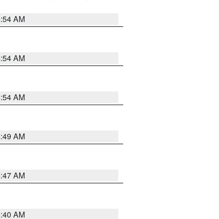
4:54 AM
4:54 AM
4:54 AM
4:49 AM
4:47 AM
4:40 AM