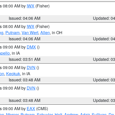
es 08:00 AM by
IWX
(Fisher)
Issued: 04:06 AM
Updated: 0
es 08:00 AM by
IWX
(Fisher)
ng
,
Putnam
,
Van Wert
,
Allen
, in OH
Issued: 04:06 AM
Updated: 0
es 09:00 AM by
DMX
()
pello
, in IA
Issued: 03:51 AM
Updated: 0
es 09:00 AM by
DVN
()
on
,
Keokuk
, in IA
Issued: 03:48 AM
Updated: 0
es 09:00 AM by
DVN
()
Issued: 03:48 AM
Updated: 0
es 09:00 AM by
EAX
(CMS)
son
,
Mercer
,
Putnam
,
Schuyler
,
Holt
,
Andrew
,
Adair
,
Sullivan
,
De 