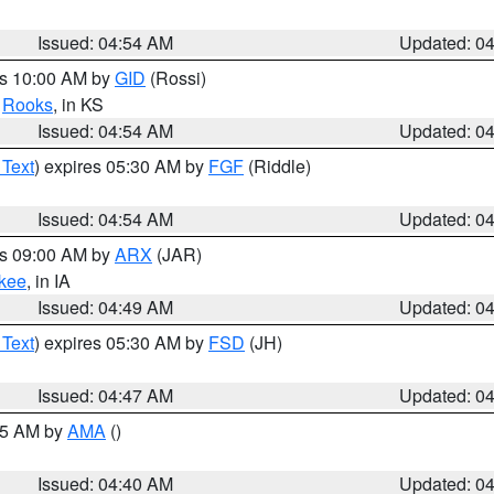
Issued: 04:54 AM
Updated: 0
es 10:00 AM by
GID
(Rossi)
,
Rooks
, in KS
Issued: 04:54 AM
Updated: 0
 Text
) expires 05:30 AM by
FGF
(Riddle)
Issued: 04:54 AM
Updated: 0
es 09:00 AM by
ARX
(JAR)
kee
, in IA
Issued: 04:49 AM
Updated: 0
 Text
) expires 05:30 AM by
FSD
(JH)
Issued: 04:47 AM
Updated: 0
:45 AM by
AMA
()
Issued: 04:40 AM
Updated: 0