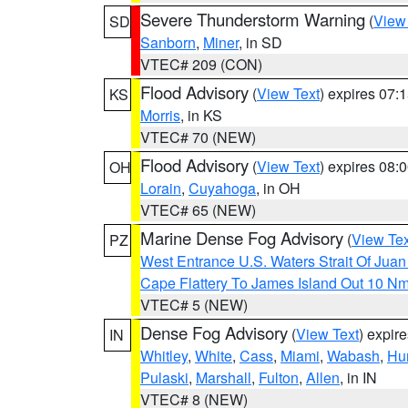
Severe Thunderstorm Warning
(
View
SD
Sanborn
,
Miner
, in SD
VTEC# 209 (CON)
Flood Advisory
(
View Text
) expires 07
KS
Morris
, in KS
VTEC# 70 (NEW)
Flood Advisory
(
View Text
) expires 08
OH
Lorain
,
Cuyahoga
, in OH
VTEC# 65 (NEW)
Marine Dense Fog Advisory
(
View Tex
PZ
West Entrance U.S. Waters Strait Of Jua
Cape Flattery To James Island Out 10 N
VTEC# 5 (NEW)
Dense Fog Advisory
(
View Text
) expir
IN
Whitley
,
White
,
Cass
,
Miami
,
Wabash
,
Hu
Pulaski
,
Marshall
,
Fulton
,
Allen
, in IN
VTEC# 8 (NEW)