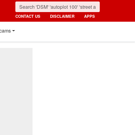
CONTACT US
DISCLAIMER
APPS
cams