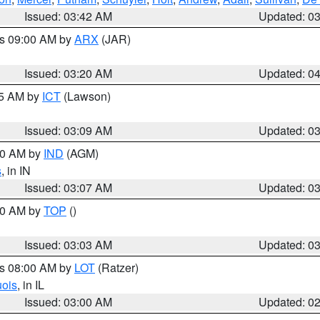
Issued: 03:42 AM
Updated: 0
es 09:00 AM by
ARX
(JAR)
Issued: 03:20 AM
Updated: 0
15 AM by
ICT
(Lawson)
Issued: 03:09 AM
Updated: 0
:00 AM by
IND
(AGM)
s
, in IN
Issued: 03:07 AM
Updated: 0
:00 AM by
TOP
()
Issued: 03:03 AM
Updated: 0
es 08:00 AM by
LOT
(Ratzer)
uois
, in IL
Issued: 03:00 AM
Updated: 0