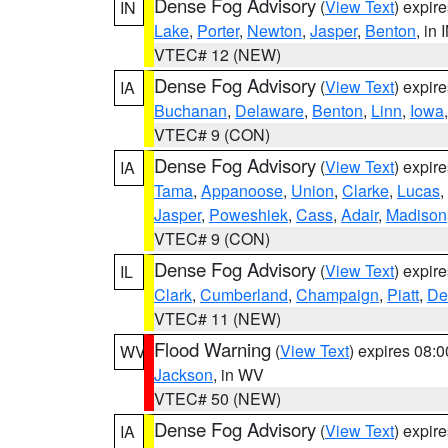
Dense Fog Advisory
(
View Text
) expir
IN
Lake
,
Porter
,
Newton
,
Jasper
,
Benton
, in 
VTEC# 12 (NEW)
Dense Fog Advisory
(
View Text
) expir
IA
Buchanan
,
Delaware
,
Benton
,
Linn
,
Iowa
VTEC# 9 (CON)
Dense Fog Advisory
(
View Text
) expir
IA
Tama
,
Appanoose
,
Union
,
Clarke
,
Lucas
,
Jasper
,
Poweshiek
,
Cass
,
Adair
,
Madison
VTEC# 9 (CON)
Dense Fog Advisory
(
View Text
) expir
IL
Clark
,
Cumberland
,
Champaign
,
Piatt
,
De
VTEC# 11 (NEW)
Flood Warning
(
View Text
) expires 08:
WV
Jackson
, in WV
VTEC# 50 (NEW)
Dense Fog Advisory
(
View Text
) expir
IA