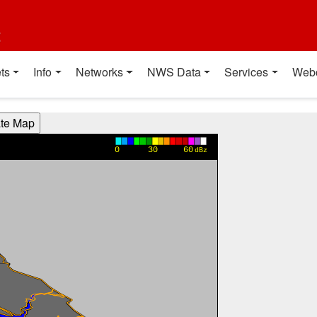
t
ts
Info
Networks
NWS Data
Services
Web