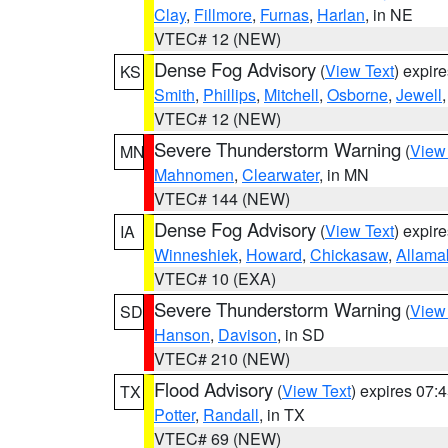
Clay
,
Fillmore
,
Furnas
,
Harlan
, in NE
VTEC# 12 (NEW)
Dense Fog Advisory
(
View Text
) expir
KS
Smith
,
Phillips
,
Mitchell
,
Osborne
,
Jewell
VTEC# 12 (NEW)
Severe Thunderstorm Warning
(
View
MN
Mahnomen
,
Clearwater
, in MN
VTEC# 144 (NEW)
Dense Fog Advisory
(
View Text
) expir
IA
Winneshiek
,
Howard
,
Chickasaw
,
Allama
VTEC# 10 (EXA)
Severe Thunderstorm Warning
(
View
SD
Hanson
,
Davison
, in SD
VTEC# 210 (NEW)
Flood Advisory
(
View Text
) expires 07
TX
Potter
,
Randall
, in TX
VTEC# 69 (NEW)