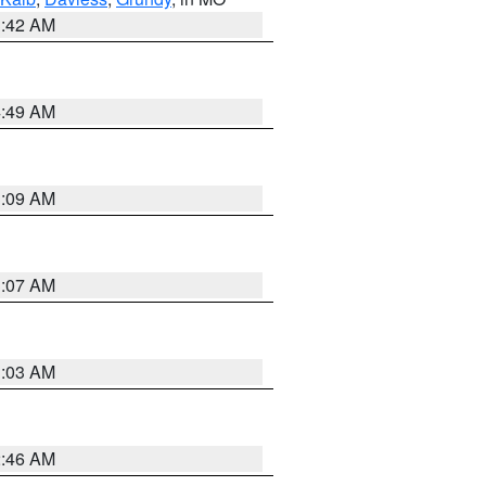
3:42 AM
4:49 AM
3:09 AM
3:07 AM
3:03 AM
2:46 AM