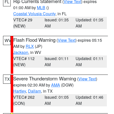
Rip Currents Statement
(
View Text
) expires
FL
01:00 AM by
MLB
()
Coastal Volusia County
, in FL
VTEC# 29
Issued: 01:35
Updated: 01:35
(NEW)
AM
AM
Flash Flood Warning
(
View Text
) expires 05:15
WV
AM by
RLX
(JP)
Jackson
, in WV
VTEC# 112
Issued: 01:11
Updated: 01:11
(NEW)
AM
AM
Severe Thunderstorm Warning
(
View Text
)
TX
expires 02:30 AM by
AMA
(DGW)
Hartley
,
Dallam
, in TX
VTEC# 262
Issued: 01:05
Updated: 01:46
(CON)
AM
AM