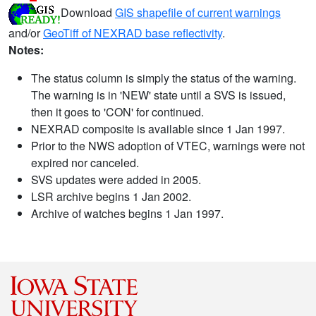
Download
GIS shapefile of current warnings
and/or
GeoTiff of NEXRAD base reflectivity
.
Notes:
The status column is simply the status of the warning.
The warning is in 'NEW' state until a SVS is issued,
then it goes to 'CON' for continued.
NEXRAD composite is available since 1 Jan 1997.
Prior to the NWS adoption of VTEC, warnings were not
expired nor canceled.
SVS updates were added in 2005.
LSR archive begins 1 Jan 2002.
Archive of watches begins 1 Jan 1997.