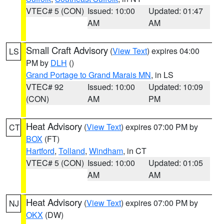
VTEC# 5 (CON)
Issued: 10:00
Updated: 01:47
AM
AM
Small Craft Advisory
(
View Text
) expires 04:00
LS
PM by
DLH
()
Grand Portage to Grand Marais MN
, in LS
VTEC# 92
Issued: 10:00
Updated: 10:09
(CON)
AM
PM
Heat Advisory
(
View Text
) expires 07:00 PM by
CT
BOX
(FT)
Hartford
,
Tolland
,
Windham
, in CT
VTEC# 5 (CON)
Issued: 10:00
Updated: 01:05
AM
AM
Heat Advisory
(
View Text
) expires 07:00 PM by
NJ
OKX
(DW)