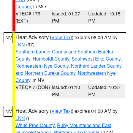
Cooper
, in MO
VTEC# 176
Issued: 01:37
Updated: 10:15
(EXT)
PM
PM
Heat Advisory
(
View Text
) expires 08:00 AM by
NV
LKN
(97)
Southern Lander County and Southern Eureka
County
,
Humboldt County
,
Southwest Elko County
,
Northeastern Nye County
,
Northern Lander County
and Northern Eureka County
,
Northwestern Nye
County
, in NV
VTEC# 7 (CON)
Issued: 01:10
Updated: 10:37
PM
PM
Heat Advisory
(
View Text
) expires 01:00 AM by
NV
LKN
()
White Pine County
,
Ruby Mountains and East
Humboldt Range
,
Northern Elko County
, in NV