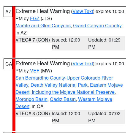
Extreme Heat Warning
(
View Text
) expires 10:00
AZ
PM by
FGZ
(JLS)
Marble and Glen Canyons
,
Grand Canyon Country
,
in AZ
VTEC# 7 (CON)
Issued: 12:00
Updated: 01:29
PM
PM
Extreme Heat Warning
(
View Text
) expires 10:00
CA
PM by
VEF
(MW)
San Bernardino County-Upper Colorado River
Valley
,
Death Valley National Park
,
Eastern Mojave
Desert, Including the Mojave National Preserve
,
Morongo Basin
,
Cadiz Basin
,
Western Mojave
Desert
, in CA
VTEC# 3 (CON)
Issued: 12:00
Updated: 07:02
PM
PM