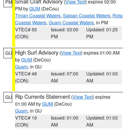
Small Craft Advisory
(
View Text
) expires 02:00
PM
PM by
GUM
(DeCou)
Tinian Coastal Waters
,
Saipan Coastal Waters
,
Rota
Coastal Waters
,
Guam Coastal Waters
, in PM
VTEC# 55
Issued: 03:00
Updated: 01:25
(CON)
PM
PM
High Surf Advisory
(
View Text
) expires 01:00 AM
GU
by
GUM
(DeCou)
Guam
, in GU
VTEC# 49
Issued: 07:00
Updated: 01:03
(CON)
AM
AM
Rip Currents Statement
(
View Text
) expires
GU
01:00 AM by
GUM
(DeCou)
Guam
, in GU
VTEC# 19
Issued: 01:00
Updated: 01:03
(CON)
AM
AM