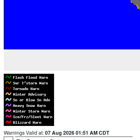
Warnings Valid at:
07 Aug 2026 01:51 AM CDT