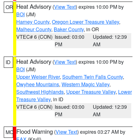
Heat Advisory
(
View Text
) expires 10:00 PM by
OR
BOI
(JM)
Harney County
,
Oregon Lower Treasure Valley
,
Malheur County
,
Baker County
, in OR
VTEC# 6 (CON)
Issued: 03:00
Updated: 12:39
PM
AM
Heat Advisory
(
View Text
) expires 10:00 PM by
ID
BOI
(JM)
Upper Weiser River
,
Southern Twin Falls County
,
Owyhee Mountains
,
Western Magic Valley
,
Southwest Highlands
,
Upper Treasure Valley
,
Lower
Treasure Valley
, in ID
VTEC# 6 (CON)
Issued: 03:00
Updated: 12:39
PM
AM
Flood Warning
(
View Text
) expires 03:27 AM by
MO
EAX
(Krull)