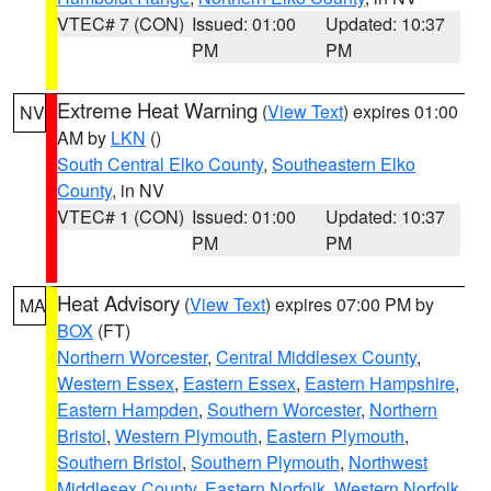
VTEC# 7 (CON)
Issued: 01:00
Updated: 10:37
PM
PM
Extreme Heat Warning
(
View Text
) expires 01:00
NV
AM by
LKN
()
South Central Elko County
,
Southeastern Elko
County
, in NV
VTEC# 1 (CON)
Issued: 01:00
Updated: 10:37
PM
PM
Heat Advisory
(
View Text
) expires 07:00 PM by
MA
BOX
(FT)
Northern Worcester
,
Central Middlesex County
,
Western Essex
,
Eastern Essex
,
Eastern Hampshire
,
Eastern Hampden
,
Southern Worcester
,
Northern
Bristol
,
Western Plymouth
,
Eastern Plymouth
,
Southern Bristol
,
Southern Plymouth
,
Northwest
Middlesex County
,
Eastern Norfolk
,
Western Norfolk
,