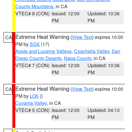
County Mountains
, in CA
VTEC# 8 (CON)
Issued: 12:00
Updated: 10:36
PM
PM
Extreme Heat Warning
(
View Text
) expires 10:00
CA
PM by
SGX
(17)
Apple and Lucerne Valleys
,
Coachella Valley
,
San
Diego County Deserts
,
Napa County
, in CA
VTEC# 7 (CON)
Issued: 12:00
Updated: 10:36
PM
PM
Extreme Heat Warning
(
View Text
) expires 10:00
CA
PM by
LOX
()
Cuyama Valley
, in CA
VTEC# 5 (CON)
Issued: 12:00
Updated: 04:13
PM
PM