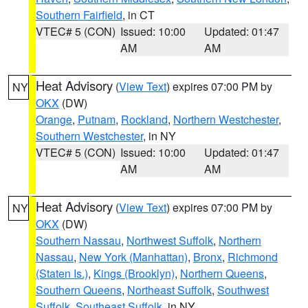
Southern Fairfield
, in CT
VTEC# 5 (CON)
Issued: 10:00
Updated: 01:47
AM
AM
Heat Advisory
(
View Text
) expires 07:00 PM by
NY
OKX
(DW)
Orange
,
Putnam
,
Rockland
,
Northern Westchester
,
Southern Westchester
, in NY
VTEC# 5 (CON)
Issued: 10:00
Updated: 01:47
AM
AM
Heat Advisory
(
View Text
) expires 07:00 PM by
NY
OKX
(DW)
Southern Nassau
,
Northwest Suffolk
,
Northern
Nassau
,
New York (Manhattan)
,
Bronx
,
Richmond
(Staten Is.)
,
Kings (Brooklyn)
,
Northern Queens
,
Southern Queens
,
Northeast Suffolk
,
Southwest
Suffolk
,
Southeast Suffolk
, in NY