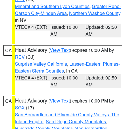
Mineral and Southern Lyon Counties
,
Greater Reno-
Carson City-Minden Area
,
Northern Washoe County
,
in NV
VTEC# 4 (EXT)
Issued: 10:00
Updated: 02:50
AM
AM
Heat Advisory
(
View Text
) expires 10:00 AM by
CA
REV
(CJ)
Surprise Valley California
,
Lassen-Eastern Plumas-
Eastern Sierra Counties
, in CA
VTEC# 4 (EXT)
Issued: 10:00
Updated: 02:50
AM
AM
Heat Advisory
(
View Text
) expires 10:00 PM by
CA
SGX
(17)
San Bernardino and Riverside County Valleys -The
Inland Empire
,
San Diego County Mountains
,
Riverside County Mountains
,
San Bernardino