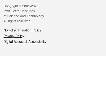
Legal
Copyright © 2001-2026
Iowa State University
of Science and Technology
All rights reserved.
Non-discrimination Policy
Privacy Policy
Digital Access & Accessibility