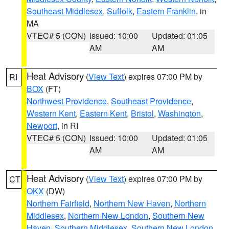
Southeast Middlesex
,
Suffolk
,
Eastern Franklin
, in
MA
VTEC# 5 (CON)
Issued: 10:00
Updated: 01:05
AM
AM
Heat Advisory
(
View Text
) expires 07:00 PM by
RI
BOX
(FT)
Northwest Providence
,
Southeast Providence
,
Western Kent
,
Eastern Kent
,
Bristol
,
Washington
,
Newport
, in RI
VTEC# 5 (CON)
Issued: 10:00
Updated: 01:05
AM
AM
Heat Advisory
(
View Text
) expires 07:00 PM by
CT
OKX
(DW)
Northern Fairfield
,
Northern New Haven
,
Northern
Middlesex
,
Northern New London
,
Southern New
Haven
,
Southern Middlesex
,
Southern New London
,