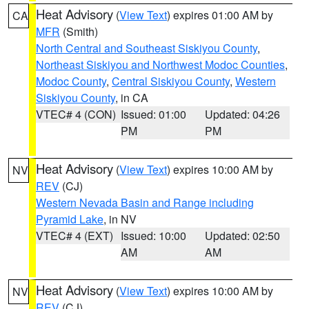
Heat Advisory
(
View Text
) expires 01:00 AM by
CA
MFR
(Smith)
North Central and Southeast Siskiyou County
,
Northeast Siskiyou and Northwest Modoc Counties
,
Modoc County
,
Central Siskiyou County
,
Western
Siskiyou County
, in CA
VTEC# 4 (CON)
Issued: 01:00
Updated: 04:26
PM
PM
Heat Advisory
(
View Text
) expires 10:00 AM by
NV
REV
(CJ)
Western Nevada Basin and Range including
Pyramid Lake
, in NV
VTEC# 4 (EXT)
Issued: 10:00
Updated: 02:50
AM
AM
Heat Advisory
(
View Text
) expires 10:00 AM by
NV
REV
(CJ)