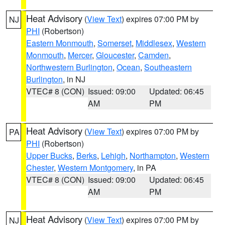
Heat Advisory
(
View Text
) expires 07:00 PM by
NJ
PHI
(Robertson)
Eastern Monmouth
,
Somerset
,
Middlesex
,
Western
Monmouth
,
Mercer
,
Gloucester
,
Camden
,
Northwestern Burlington
,
Ocean
,
Southeastern
Burlington
, in NJ
VTEC# 8 (CON)
Issued: 09:00
Updated: 06:45
AM
PM
Heat Advisory
(
View Text
) expires 07:00 PM by
PA
PHI
(Robertson)
Upper Bucks
,
Berks
,
Lehigh
,
Northampton
,
Western
Chester
,
Western Montgomery
, in PA
VTEC# 8 (CON)
Issued: 09:00
Updated: 06:45
AM
PM
Heat Advisory
(
View Text
) expires 07:00 PM by
NJ