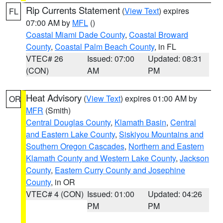
Rip Currents Statement
(
View Text
) expires
FL
07:00 AM by
MFL
()
Coastal Miami Dade County
,
Coastal Broward
County
,
Coastal Palm Beach County
, in FL
VTEC# 26
Issued: 07:00
Updated: 08:31
(CON)
AM
PM
Heat Advisory
(
View Text
) expires 01:00 AM by
OR
MFR
(Smith)
Central Douglas County
,
Klamath Basin
,
Central
and Eastern Lake County
,
Siskiyou Mountains and
Southern Oregon Cascades
,
Northern and Eastern
Klamath County and Western Lake County
,
Jackson
County
,
Eastern Curry County and Josephine
County
, in OR
VTEC# 4 (CON)
Issued: 01:00
Updated: 04:26
PM
PM