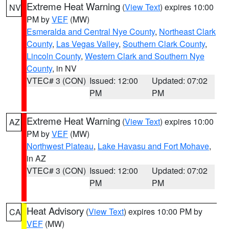
Extreme Heat Warning
(
View Text
) expires 10:00
NV
PM by
VEF
(MW)
Esmeralda and Central Nye County
,
Northeast Clark
County
,
Las Vegas Valley
,
Southern Clark County
,
Lincoln County
,
Western Clark and Southern Nye
County
, in NV
VTEC# 3 (CON)
Issued: 12:00
Updated: 07:02
PM
PM
Extreme Heat Warning
(
View Text
) expires 10:00
AZ
PM by
VEF
(MW)
Northwest Plateau
,
Lake Havasu and Fort Mohave
,
in AZ
VTEC# 3 (CON)
Issued: 12:00
Updated: 07:02
PM
PM
Heat Advisory
(
View Text
) expires 10:00 PM by
CA
VEF
(MW)