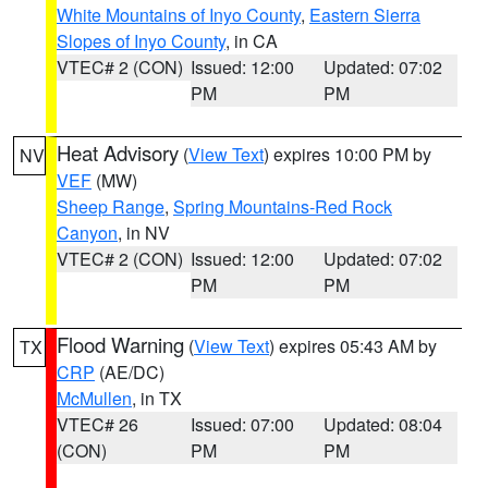
White Mountains of Inyo County
,
Eastern Sierra
Slopes of Inyo County
, in CA
VTEC# 2 (CON)
Issued: 12:00
Updated: 07:02
PM
PM
Heat Advisory
(
View Text
) expires 10:00 PM by
NV
VEF
(MW)
Sheep Range
,
Spring Mountains-Red Rock
Canyon
, in NV
VTEC# 2 (CON)
Issued: 12:00
Updated: 07:02
PM
PM
Flood Warning
(
View Text
) expires 05:43 AM by
TX
CRP
(AE/DC)
McMullen
, in TX
VTEC# 26
Issued: 07:00
Updated: 08:04
(CON)
PM
PM