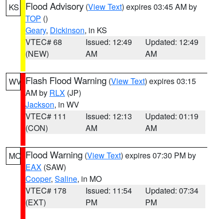
Flood Advisory
(
View Text
) expires 03:45 AM by
KS
TOP
()
Geary
,
Dickinson
, in KS
VTEC# 68
Issued: 12:49
Updated: 12:49
(NEW)
AM
AM
Flash Flood Warning
(
View Text
) expires 03:15
WV
AM by
RLX
(JP)
Jackson
, in WV
VTEC# 111
Issued: 12:13
Updated: 01:19
(CON)
AM
AM
Flood Warning
(
View Text
) expires 07:30 PM by
MO
EAX
(SAW)
Cooper
,
Saline
, in MO
VTEC# 178
Issued: 11:54
Updated: 07:34
(EXT)
PM
PM