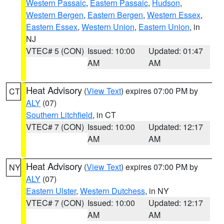
Western Passaic
,
Eastern Passaic
,
Hudson
,
Western Bergen
,
Eastern Bergen
,
Western Essex
,
Eastern Essex
,
Western Union
,
Eastern Union
, in
NJ
VTEC# 5 (CON)
Issued: 10:00
Updated: 01:47
AM
AM
Heat Advisory
(
View Text
) expires 07:00 PM by
CT
ALY
(07)
Southern Litchfield
, in CT
VTEC# 7 (CON)
Issued: 10:00
Updated: 12:17
AM
AM
Heat Advisory
(
View Text
) expires 07:00 PM by
NY
ALY
(07)
Eastern Ulster
,
Western Dutchess
, in NY
VTEC# 7 (CON)
Issued: 10:00
Updated: 12:17
AM
AM