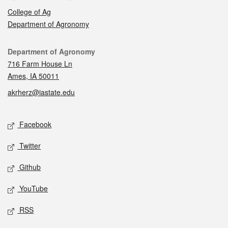
College of Ag
Department of Agronomy
Contact
Department of Agronomy
716 Farm House Ln
Ames, IA 50011
akrherz@iastate.edu
Social media
Facebook
Twitter
Github
YouTube
RSS