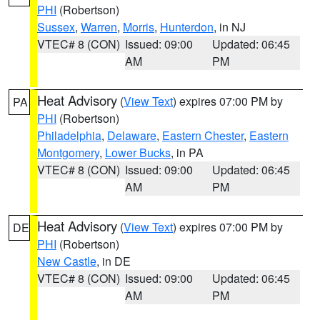
PHI
(Robertson)
Sussex
,
Warren
,
Morris
,
Hunterdon
, in NJ
VTEC# 8 (CON)
Issued: 09:00
Updated: 06:45
AM
PM
Heat Advisory
(
View Text
) expires 07:00 PM by
PA
PHI
(Robertson)
Philadelphia
,
Delaware
,
Eastern Chester
,
Eastern
Montgomery
,
Lower Bucks
, in PA
VTEC# 8 (CON)
Issued: 09:00
Updated: 06:45
AM
PM
Heat Advisory
(
View Text
) expires 07:00 PM by
DE
PHI
(Robertson)
New Castle
, in DE
VTEC# 8 (CON)
Issued: 09:00
Updated: 06:45
AM
PM