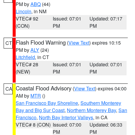
PM by
ABQ
(44)
Lincoln
, in NM
VTEC# 92
Issued: 07:01
Updated: 07:17
(CON)
PM
PM
Flash Flood Warning
(
View Text
) expires 10:15
CT
PM by
ALY
(24)
Litchfield
, in CT
VTEC# 28
Issued: 07:01
Updated: 07:01
(NEW)
PM
PM
Coastal Flood Advisory
(
View Text
) expires 04:00
CA
AM by
MTR
()
San Francisco Bay Shoreline
,
Southern Monterey
Bay and Big Sur Coast
,
Northern Monterey Bay
,
San
Francisco
,
North Bay Interior Valleys
, in CA
VTEC# 8 (CON)
Issued: 07:00
Updated: 06:33
PM
PM