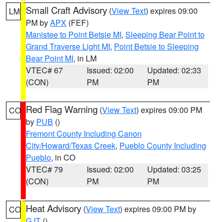
Small Craft Advisory
(
View Text
) expires 09:00
LM
PM by
APX
(FEF)
Manistee to Point Betsie MI
,
Sleeping Bear Point to
Grand Traverse Light MI
,
Point Betsie to Sleeping
Bear Point MI
, in LM
VTEC# 67
Issued: 02:00
Updated: 02:33
(CON)
PM
PM
Red Flag Warning
(
View Text
) expires 09:00 PM
CO
by
PUB
()
Fremont County Including Canon
City/Howard/Texas Creek
,
Pueblo County Including
Pueblo
, in CO
VTEC# 79
Issued: 02:00
Updated: 03:25
(CON)
PM
PM
Heat Advisory
(
View Text
) expires 09:00 PM by
CO
GJT
()