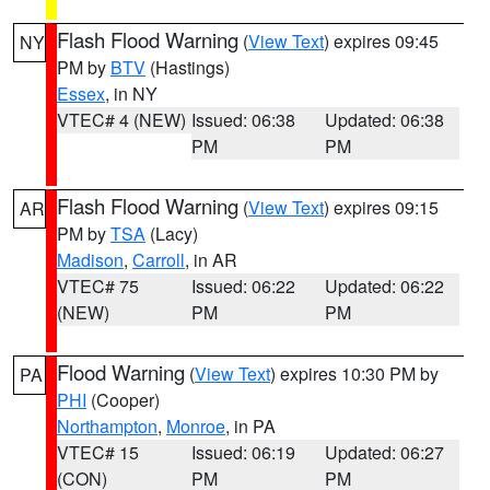
Flash Flood Warning
(
View Text
) expires 09:45
NY
PM by
BTV
(Hastings)
Essex
, in NY
VTEC# 4 (NEW)
Issued: 06:38
Updated: 06:38
PM
PM
Flash Flood Warning
(
View Text
) expires 09:15
AR
PM by
TSA
(Lacy)
Madison
,
Carroll
, in AR
VTEC# 75
Issued: 06:22
Updated: 06:22
(NEW)
PM
PM
Flood Warning
(
View Text
) expires 10:30 PM by
PA
PHI
(Cooper)
Northampton
,
Monroe
, in PA
VTEC# 15
Issued: 06:19
Updated: 06:27
(CON)
PM
PM