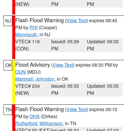
(NEW)
PM
PM
Flash Flood Warning
(
View Text
) expires 08:45
NJ
PM by
PHI
(Cooper)
Monmouth
, in NJ
VTEC# 116
Issued: 05:39
Updated: 06:30
(CON)
PM
PM
Flood Advisory
(
View Text
) expires 08:30 PM by
OK
OUN
(MDU)
Marshall
,
Johnston
, in OK
VTEC# 234
Issued: 05:35
Updated: 05:35
(NEW)
PM
PM
Flash Flood Warning
(
View Text
) expires 09:15
TN
PM by
OHX
(Dirkes)
Rutherford
,
Williamson
, in TN
VTEC# 55 (EXT)
Issued: 05:22
Updated: 07:43