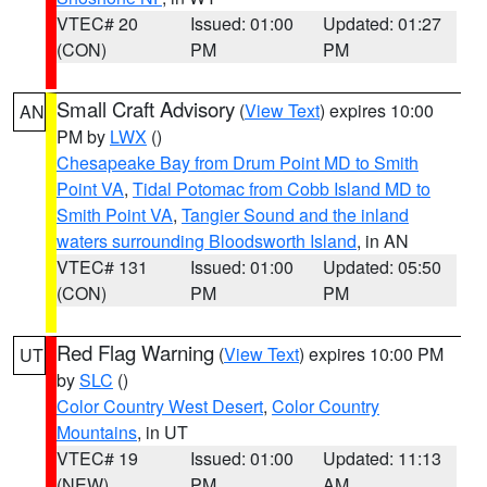
VTEC# 20
Issued: 01:00
Updated: 01:27
(CON)
PM
PM
Small Craft Advisory
(
View Text
) expires 10:00
AN
PM by
LWX
()
Chesapeake Bay from Drum Point MD to Smith
Point VA
,
Tidal Potomac from Cobb Island MD to
Smith Point VA
,
Tangier Sound and the inland
waters surrounding Bloodsworth Island
, in AN
VTEC# 131
Issued: 01:00
Updated: 05:50
(CON)
PM
PM
Red Flag Warning
(
View Text
) expires 10:00 PM
UT
by
SLC
()
Color Country West Desert
,
Color Country
Mountains
, in UT
VTEC# 19
Issued: 01:00
Updated: 11:13
(NEW)
PM
AM