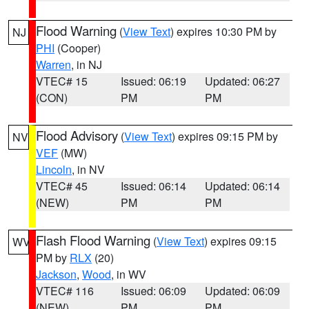
Flood Warning
(
View Text
) expires 10:30 PM by
NJ
PHI
(Cooper)
Warren
, in NJ
VTEC# 15
Issued: 06:19
Updated: 06:27
(CON)
PM
PM
Flood Advisory
(
View Text
) expires 09:15 PM by
NV
VEF
(MW)
Lincoln
, in NV
VTEC# 45
Issued: 06:14
Updated: 06:14
(NEW)
PM
PM
Flash Flood Warning
(
View Text
) expires 09:15
WV
PM by
RLX
(20)
Jackson
,
Wood
, in WV
VTEC# 116
Issued: 06:09
Updated: 06:09
(NEW)
PM
PM