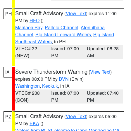
Small Craft Advisory
(
View Text
) expires 11:00
PH
PM by
HFO
()
Maalaea Bay
,
Pailolo Channel
,
Alenuihaha
Channel
,
Big Island Leeward Waters
,
Big Island
Southeast Waters
, in PH
VTEC# 32
Issued: 07:00
Updated: 08:28
(NEW)
PM
AM
Severe Thunderstorm Warning
(
View Text
)
IA
expires 08:00 PM by
DVN
(Ervin)
Washington
,
Keokuk
, in IA
VTEC# 238
Issued: 07:00
Updated: 07:40
(CON)
PM
PM
Small Craft Advisory
(
View Text
) expires 05:00
PZ
PM by
EKA
()
Waters from Pt. St. George to Cape Mendocino CA