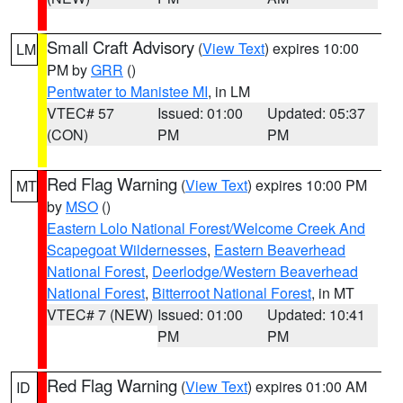
Small Craft Advisory
(
View Text
) expires 10:00
LM
PM by
GRR
()
Pentwater to Manistee MI
, in LM
VTEC# 57
Issued: 01:00
Updated: 05:37
(CON)
PM
PM
Red Flag Warning
(
View Text
) expires 10:00 PM
MT
by
MSO
()
Eastern Lolo National Forest/Welcome Creek And
Scapegoat Wildernesses
,
Eastern Beaverhead
National Forest
,
Deerlodge/Western Beaverhead
National Forest
,
Bitterroot National Forest
, in MT
VTEC# 7 (NEW)
Issued: 01:00
Updated: 10:41
PM
PM
Red Flag Warning
(
View Text
) expires 01:00 AM
ID