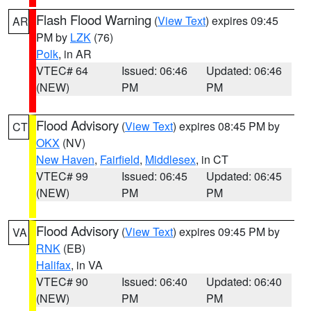
Flash Flood Warning
(
View Text
) expires 09:45
AR
PM by
LZK
(76)
Polk
, in AR
VTEC# 64
Issued: 06:46
Updated: 06:46
(NEW)
PM
PM
Flood Advisory
(
View Text
) expires 08:45 PM by
CT
OKX
(NV)
New Haven
,
Fairfield
,
Middlesex
, in CT
VTEC# 99
Issued: 06:45
Updated: 06:45
(NEW)
PM
PM
Flood Advisory
(
View Text
) expires 09:45 PM by
VA
RNK
(EB)
Halifax
, in VA
VTEC# 90
Issued: 06:40
Updated: 06:40
(NEW)
PM
PM