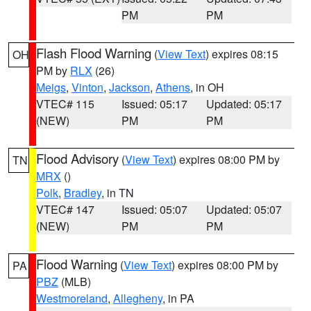
PM
PM
Flash Flood Warning
(
View Text
) expires 08:15
OH
PM by
RLX
(26)
Meigs
,
Vinton
,
Jackson
,
Athens
, in OH
VTEC# 115
Issued: 05:17
Updated: 05:17
(NEW)
PM
PM
Flood Advisory
(
View Text
) expires 08:00 PM by
TN
MRX
()
Polk
,
Bradley
, in TN
VTEC# 147
Issued: 05:07
Updated: 05:07
(NEW)
PM
PM
Flood Warning
(
View Text
) expires 08:00 PM by
PA
PBZ
(MLB)
Westmoreland
,
Allegheny
, in PA