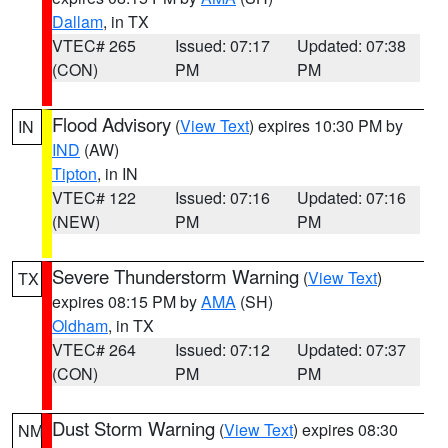
Dallam
, in TX
VTEC# 265
Issued: 07:17
Updated: 07:38
(CON)
PM
PM
Flood Advisory
(
View Text
) expires 10:30 PM by
IN
IND
(AW)
Tipton
, in IN
VTEC# 122
Issued: 07:16
Updated: 07:16
(NEW)
PM
PM
Severe Thunderstorm Warning
(
View Text
)
TX
expires 08:15 PM by
AMA
(SH)
Oldham
, in TX
VTEC# 264
Issued: 07:12
Updated: 07:37
(CON)
PM
PM
Dust Storm Warning
(
View Text
) expires 08:30
NM