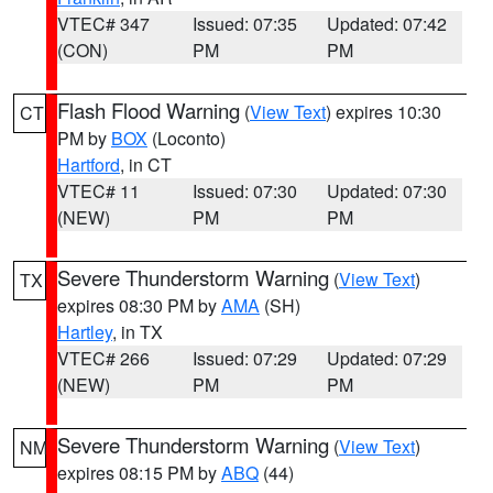
VTEC# 347
Issued: 07:35
Updated: 07:42
(CON)
PM
PM
Flash Flood Warning
(
View Text
) expires 10:30
CT
PM by
BOX
(Loconto)
Hartford
, in CT
VTEC# 11
Issued: 07:30
Updated: 07:30
(NEW)
PM
PM
Severe Thunderstorm Warning
(
View Text
)
TX
expires 08:30 PM by
AMA
(SH)
Hartley
, in TX
VTEC# 266
Issued: 07:29
Updated: 07:29
(NEW)
PM
PM
Severe Thunderstorm Warning
(
View Text
)
NM
expires 08:15 PM by
ABQ
(44)