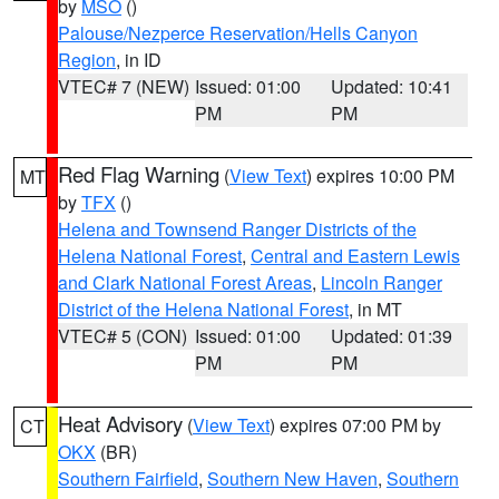
by
MSO
()
Palouse/Nezperce Reservation/Hells Canyon
Region
, in ID
VTEC# 7 (NEW)
Issued: 01:00
Updated: 10:41
PM
PM
Red Flag Warning
(
View Text
) expires 10:00 PM
MT
by
TFX
()
Helena and Townsend Ranger Districts of the
Helena National Forest
,
Central and Eastern Lewis
and Clark National Forest Areas
,
Lincoln Ranger
District of the Helena National Forest
, in MT
VTEC# 5 (CON)
Issued: 01:00
Updated: 01:39
PM
PM
Heat Advisory
(
View Text
) expires 07:00 PM by
CT
OKX
(BR)
Southern Fairfield
,
Southern New Haven
,
Southern