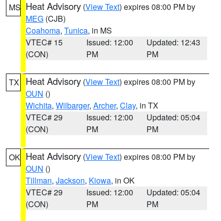
Heat Advisory
(
View Text
) expires 08:00 PM by
MS
MEG
(CJB)
Coahoma
,
Tunica
, in MS
VTEC# 15
Issued: 12:00
Updated: 12:43
(CON)
PM
PM
Heat Advisory
(
View Text
) expires 08:00 PM by
TX
OUN
()
Wichita
,
Wilbarger
,
Archer
,
Clay
, in TX
VTEC# 29
Issued: 12:00
Updated: 05:04
(CON)
PM
PM
Heat Advisory
(
View Text
) expires 08:00 PM by
OK
OUN
()
Tillman
,
Jackson
,
Kiowa
, in OK
VTEC# 29
Issued: 12:00
Updated: 05:04
(CON)
PM
PM