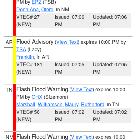
PM by
EPZ
(TSB)
Dona Ana
,
Otero
, in NM
VTEC# 27
Issued: 07:06
Updated: 07:06
(NEW)
PM
PM
Flood Advisory
(
View Text
) expires 10:00 PM by
AR
TSA
(Lacy)
Franklin
, in AR
VTEC# 181
Issued: 07:05
Updated: 07:05
(NEW)
PM
PM
Flash Flood Warning
(
View Text
) expires 10:00
TN
PM by
OHX
(Sizemore)
Marshall
,
Williamson
,
Maury
,
Rutherford
, in TN
VTEC# 56
Issued: 07:02
Updated: 07:02
(NEW)
PM
PM
Flash Flood Warning
(
View Text
) expires 10:00
NM