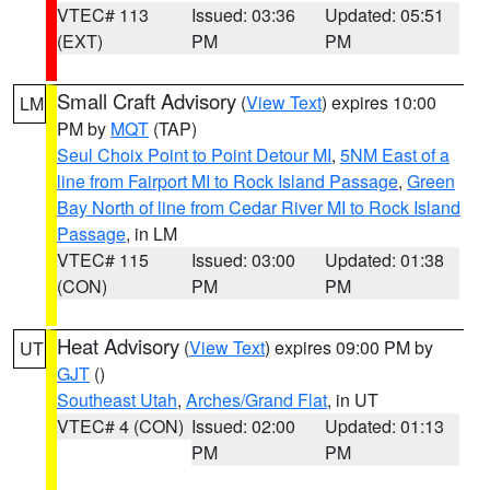
VTEC# 113
Issued: 03:36
Updated: 05:51
(EXT)
PM
PM
Small Craft Advisory
(
View Text
) expires 10:00
LM
PM by
MQT
(TAP)
Seul Choix Point to Point Detour MI
,
5NM East of a
line from Fairport MI to Rock Island Passage
,
Green
Bay North of line from Cedar River MI to Rock Island
Passage
, in LM
VTEC# 115
Issued: 03:00
Updated: 01:38
(CON)
PM
PM
Heat Advisory
(
View Text
) expires 09:00 PM by
UT
GJT
()
Southeast Utah
,
Arches/Grand Flat
, in UT
VTEC# 4 (CON)
Issued: 02:00
Updated: 01:13
PM
PM