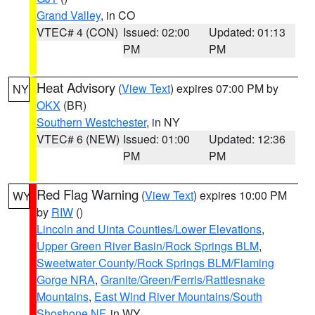
Grand Valley
, in CO
VTEC# 4 (CON)
Issued: 02:00
Updated: 01:13
PM
PM
Heat Advisory
(
View Text
) expires 07:00 PM by
NY
OKX
(BR)
Southern Westchester
, in NY
VTEC# 6 (NEW)
Issued: 01:00
Updated: 12:36
PM
PM
Red Flag Warning
(
View Text
) expires 10:00 PM
WY
by
RIW
()
Lincoln and Uinta Counties/Lower Elevations
,
Upper Green River Basin/Rock Springs BLM
,
Sweetwater County/Rock Springs BLM/Flaming
Gorge NRA
,
Granite/Green/Ferris/Rattlesnake
Mountains
,
East Wind River Mountains/South
Shoshone NF
, in WY