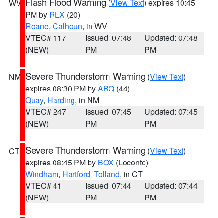
Flash Flood Warning
(
View Text
) expires 10:45
WV
PM by
RLX
(20)
Roane
,
Calhoun
, in WV
VTEC# 117
Issued: 07:48
Updated: 07:48
(NEW)
PM
PM
Severe Thunderstorm Warning
(
View Text
)
NM
expires 08:30 PM by
ABQ
(44)
Quay
,
Harding
, in NM
VTEC# 247
Issued: 07:45
Updated: 07:45
(NEW)
PM
PM
Severe Thunderstorm Warning
(
View Text
)
CT
expires 08:45 PM by
BOX
(Loconto)
Windham
,
Hartford
,
Tolland
, in CT
VTEC# 41
Issued: 07:44
Updated: 07:44
(NEW)
PM
PM