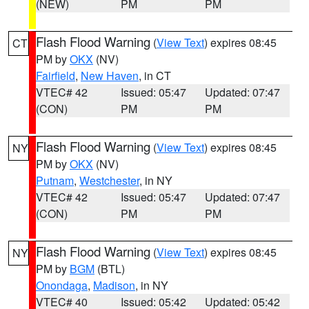
(NEW)
PM
PM
Flash Flood Warning
(
View Text
) expires 08:45
CT
PM by
OKX
(NV)
Fairfield
,
New Haven
, in CT
VTEC# 42
Issued: 05:47
Updated: 07:47
(CON)
PM
PM
Flash Flood Warning
(
View Text
) expires 08:45
NY
PM by
OKX
(NV)
Putnam
,
Westchester
, in NY
VTEC# 42
Issued: 05:47
Updated: 07:47
(CON)
PM
PM
Flash Flood Warning
(
View Text
) expires 08:45
NY
PM by
BGM
(BTL)
Onondaga
,
Madison
, in NY
VTEC# 40
Issued: 05:42
Updated: 05:42