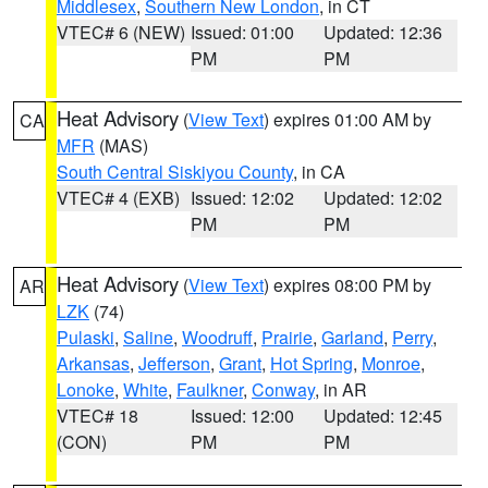
Middlesex
,
Southern New London
, in CT
VTEC# 6 (NEW)
Issued: 01:00
Updated: 12:36
PM
PM
Heat Advisory
(
View Text
) expires 01:00 AM by
CA
MFR
(MAS)
South Central Siskiyou County
, in CA
VTEC# 4 (EXB)
Issued: 12:02
Updated: 12:02
PM
PM
Heat Advisory
(
View Text
) expires 08:00 PM by
AR
LZK
(74)
Pulaski
,
Saline
,
Woodruff
,
Prairie
,
Garland
,
Perry
,
Arkansas
,
Jefferson
,
Grant
,
Hot Spring
,
Monroe
,
Lonoke
,
White
,
Faulkner
,
Conway
, in AR
VTEC# 18
Issued: 12:00
Updated: 12:45
(CON)
PM
PM