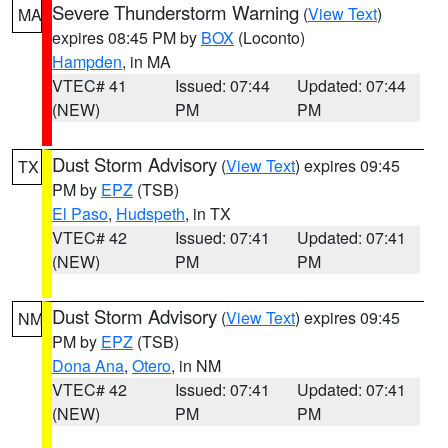
Severe Thunderstorm Warning
(
View Text
)
MA
expires 08:45 PM by
BOX
(Loconto)
Hampden
, in MA
VTEC# 41
Issued: 07:44
Updated: 07:44
(NEW)
PM
PM
Dust Storm Advisory
(
View Text
) expires 09:45
TX
PM by
EPZ
(TSB)
El Paso
,
Hudspeth
, in TX
VTEC# 42
Issued: 07:41
Updated: 07:41
(NEW)
PM
PM
Dust Storm Advisory
(
View Text
) expires 09:45
NM
PM by
EPZ
(TSB)
Dona Ana
,
Otero
, in NM
VTEC# 42
Issued: 07:41
Updated: 07:41
(NEW)
PM
PM