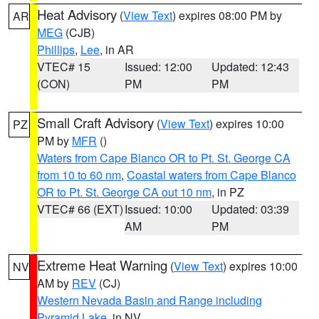
Heat Advisory
(
View Text
) expires 08:00 PM by
AR
MEG
(CJB)
Phillips
,
Lee
, in AR
VTEC# 15
Issued: 12:00
Updated: 12:43
(CON)
PM
PM
Small Craft Advisory
(
View Text
) expires 10:00
PZ
PM by
MFR
()
Waters from Cape Blanco OR to Pt. St. George CA
from 10 to 60 nm
,
Coastal waters from Cape Blanco
OR to Pt. St. George CA out 10 nm
, in PZ
VTEC# 66 (EXT)
Issued: 10:00
Updated: 03:39
AM
PM
Extreme Heat Warning
(
View Text
) expires 10:00
NV
AM by
REV
(CJ)
Western Nevada Basin and Range including
Pyramid Lake
, in NV