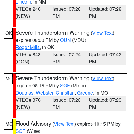
Lincoln
, in NM
VTEC# 246
Issued: 07:28
Updated: 07:28
(NEW)
PM
PM
Severe Thunderstorm Warning
(
View Text
)
OK
expires 08:00 PM by
OUN
(MDU)
Roger Mills
, in OK
VTEC# 843
Issued: 07:24
Updated: 07:42
(CON)
PM
PM
Severe Thunderstorm Warning
(
View Text
)
MO
expires 08:15 PM by
SGF
(Melto)
Douglas
,
Webster
,
Christian
,
Greene
, in MO
VTEC# 376
Issued: 07:23
Updated: 07:23
(NEW)
PM
PM
Flood Advisory
(
View Text
) expires 10:15 PM by
MO
SGF
(Wise)