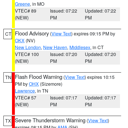
Greene
, in MO
VTEC# 89
Issued: 07:22
Updated: 07:22
(NEW)
PM
PM
Flood Advisory
(
View Text
) expires 09:15 PM by
CT
OKX
(NV)
New London
,
New Haven
,
Middlesex
, in CT
VTEC# 100
Issued: 07:20
Updated: 07:20
(NEW)
PM
PM
Flash Flood Warning
(
View Text
) expires 10:15
TN
PM by
OHX
(Sizemore)
Lawrence
, in TN
VTEC# 57
Issued: 07:17
Updated: 07:17
(NEW)
PM
PM
Severe Thunderstorm Warning
(
View Text
)
TX
expires 08:15 PM by
AMA
(SH)