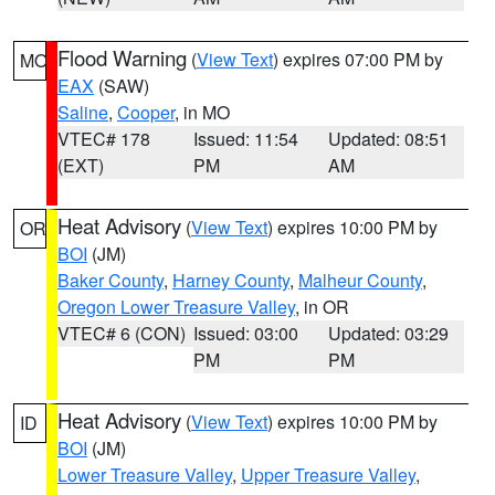
Flood Warning
(
View Text
) expires 07:00 PM by
MO
EAX
(SAW)
Saline
,
Cooper
, in MO
VTEC# 178
Issued: 11:54
Updated: 08:51
(EXT)
PM
AM
Heat Advisory
(
View Text
) expires 10:00 PM by
OR
BOI
(JM)
Baker County
,
Harney County
,
Malheur County
,
Oregon Lower Treasure Valley
, in OR
VTEC# 6 (CON)
Issued: 03:00
Updated: 03:29
PM
PM
Heat Advisory
(
View Text
) expires 10:00 PM by
ID
BOI
(JM)
Lower Treasure Valley
,
Upper Treasure Valley
,