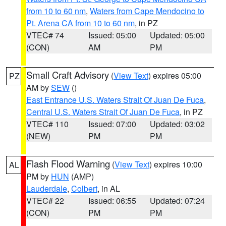
from 10 to 60 nm
,
Waters from Cape Mendocino to
Pt. Arena CA from 10 to 60 nm
, in PZ
VTEC# 74
Issued: 05:00
Updated: 05:00
(CON)
AM
PM
Small Craft Advisory
(
View Text
) expires 05:00
PZ
AM by
SEW
()
East Entrance U.S. Waters Strait Of Juan De Fuca
,
Central U.S. Waters Strait Of Juan De Fuca
, in PZ
VTEC# 110
Issued: 07:00
Updated: 03:02
(NEW)
PM
PM
Flash Flood Warning
(
View Text
) expires 10:00
AL
PM by
HUN
(AMP)
Lauderdale
,
Colbert
, in AL
VTEC# 22
Issued: 06:55
Updated: 07:24
(CON)
PM
PM