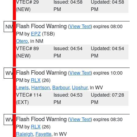
VTEC# 29
Issued: 04:58
Updated: 04:58
(NEW)
PM
PM
Flash Flood Warning
(
View Text
) expires 08:00
NM
PM by
EPZ
(TSB)
Otero
, in NM
VTEC# 89
Issued: 04:54
Updated: 04:54
(NEW)
PM
PM
Flash Flood Warning
(
View Text
) expires 10:00
WV
PM by
RLX
(26)
Lewis
,
Harrison
,
Barbour
,
Upshur
, in WV
VTEC# 114
Issued: 04:53
Updated: 07:28
(EXT)
PM
PM
Flash Flood Warning
(
View Text
) expires 08:30
WV
PM by
RLX
(26)
Raleigh
,
Fayette
, in WV