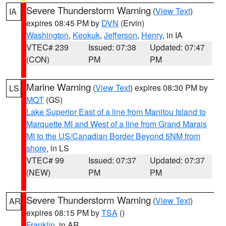
Severe Thunderstorm Warning
(
View Text
)
IA
expires 08:45 PM by
DVN
(Ervin)
Washington
,
Keokuk
,
Jefferson
,
Henry
, in IA
VTEC# 239
Issued: 07:38
Updated: 07:47
(CON)
PM
PM
Marine Warning
(
View Text
) expires 08:30 PM by
LS
MQT
(GS)
Lake Superior East of a line from Manitou Island to
Marquette MI and West of a line from Grand Marais
MI to the US/Canadian Border Beyond 5NM from
shore
, in LS
VTEC# 99
Issued: 07:37
Updated: 07:37
(NEW)
PM
PM
Severe Thunderstorm Warning
(
View Text
)
AR
expires 08:15 PM by
TSA
()
Franklin
, in AR