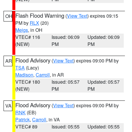
Flash Flood Warning
(
View Text
) expires 09:15
OH
PM by
RLX
(20)
Meigs
, in OH
VTEC# 116
Issued: 06:09
Updated: 06:09
(NEW)
PM
PM
Flood Advisory
(
View Text
) expires 09:00 PM by
AR
TSA
(Lacy)
Madison
,
Carroll
, in AR
VTEC# 180
Issued: 05:57
Updated: 05:57
(NEW)
PM
PM
Flood Advisory
(
View Text
) expires 09:00 PM by
VA
RNK
(EB)
Patrick
,
Carroll
, in VA
VTEC# 89
Issued: 05:55
Updated: 05:55