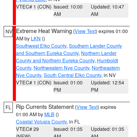
VTEC# 1 (CON)
Issued: 10:00
Updated: 10:47
AM
AM
Extreme Heat Warning
(
View Text
) expires 01:00
NV
AM by
LKN
()
Southwest Elko County
,
Southern Lander County
and Southern Eureka County
,
Northern Lander
County and Northern Eureka County
,
Humboldt
County
,
Northwestern Nye County
,
Northeastern
Nye County
,
South Central Elko County
, in NV
VTEC# 1 (CON)
Issued: 01:00
Updated: 12:54
PM
PM
Rip Currents Statement
(
View Text
) expires
FL
01:00 AM by
MLB
()
Coastal Volusia County
, in FL
VTEC# 29
Issued: 01:35
Updated: 01:35
(NEW)
AM
AM