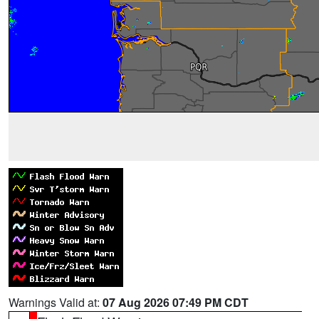
Warnings Valid at:
07 Aug 2026 07:49 PM CDT