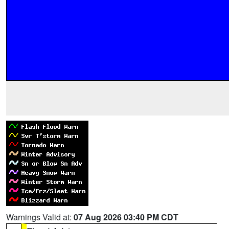
Warnings Valid at:
07 Aug 2026 03:40 PM CDT