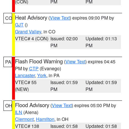
(CON)
PM
PM
Heat Advisory
(
View Text
) expires 09:00 PM by
CO
GJT
()
Grand Valley
, in CO
VTEC# 4 (CON)
Issued: 02:00
Updated: 01:13
PM
PM
Flash Flood Warning
(
View Text
) expires 04:45
PA
PM by
CTP
(Evanego)
Lancaster
,
York
, in PA
VTEC# 55
Issued: 01:59
Updated: 01:59
(NEW)
PM
PM
Flood Advisory
(
View Text
) expires 05:00 PM by
OH
ILN
(Aiena)
Clermont
,
Hamilton
, in OH
VTEC# 138
Issued: 01:58
Updated: 01:58