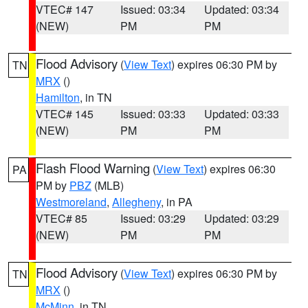
VTEC# 147
Issued: 03:34
Updated: 03:34
(NEW)
PM
PM
Flood Advisory
(
View Text
) expires 06:30 PM by
TN
MRX
()
Hamilton
, in TN
VTEC# 145
Issued: 03:33
Updated: 03:33
(NEW)
PM
PM
Flash Flood Warning
(
View Text
) expires 06:30
PA
PM by
PBZ
(MLB)
Westmoreland
,
Allegheny
, in PA
VTEC# 85
Issued: 03:29
Updated: 03:29
(NEW)
PM
PM
Flood Advisory
(
View Text
) expires 06:30 PM by
TN
MRX
()
McMinn
, in TN