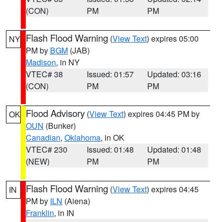
(CON)
PM
PM
Flash Flood Warning
(
View Text
) expires 05:00
NY
PM by
BGM
(JAB)
Madison
, in NY
VTEC# 38
Issued: 01:57
Updated: 03:16
(CON)
PM
PM
Flood Advisory
(
View Text
) expires 04:45 PM by
OK
OUN
(Bunker)
Canadian
,
Oklahoma
, in OK
VTEC# 230
Issued: 01:48
Updated: 01:48
(NEW)
PM
PM
Flash Flood Warning
(
View Text
) expires 04:45
IN
PM by
ILN
(Aiena)
Franklin
, in IN