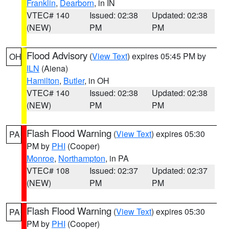
Franklin
,
Dearborn
, in IN
VTEC# 140
Issued: 02:38
Updated: 02:38
(NEW)
PM
PM
Flood Advisory
(
View Text
) expires 05:45 PM by
OH
ILN
(Aiena)
Hamilton
,
Butler
, in OH
VTEC# 140
Issued: 02:38
Updated: 02:38
(NEW)
PM
PM
Flash Flood Warning
(
View Text
) expires 05:30
PA
PM by
PHI
(Cooper)
Monroe
,
Northampton
, in PA
VTEC# 108
Issued: 02:37
Updated: 02:37
(NEW)
PM
PM
Flash Flood Warning
(
View Text
) expires 05:30
PA
PM by
PHI
(Cooper)