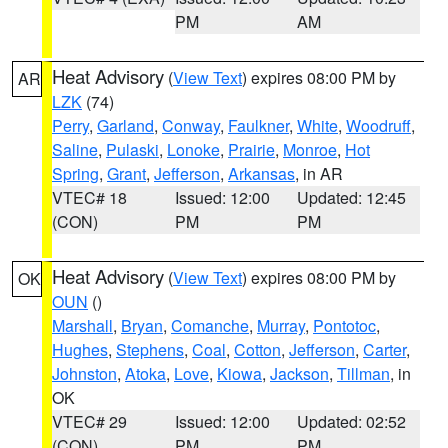
PM
AM
Heat Advisory
(
View Text
) expires 08:00 PM by
AR
LZK
(74)
Perry
,
Garland
,
Conway
,
Faulkner
,
White
,
Woodruff
,
Saline
,
Pulaski
,
Lonoke
,
Prairie
,
Monroe
,
Hot
Spring
,
Grant
,
Jefferson
,
Arkansas
, in AR
VTEC# 18
Issued: 12:00
Updated: 12:45
(CON)
PM
PM
Heat Advisory
(
View Text
) expires 08:00 PM by
OK
OUN
()
Marshall
,
Bryan
,
Comanche
,
Murray
,
Pontotoc
,
Hughes
,
Stephens
,
Coal
,
Cotton
,
Jefferson
,
Carter
,
Johnston
,
Atoka
,
Love
,
Kiowa
,
Jackson
,
Tillman
, in
OK
VTEC# 29
Issued: 12:00
Updated: 02:52
(CON)
PM
PM