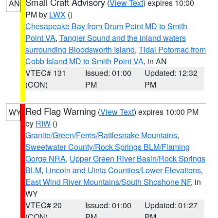
Small Craft Advisory
(
View Text
) expires 10:00
AN
PM by
LWX
()
Chesapeake Bay from Drum Point MD to Smith
Point VA
,
Tangier Sound and the inland waters
surrounding Bloodsworth Island
,
Tidal Potomac from
Cobb Island MD to Smith Point VA
, in AN
VTEC# 131
Issued: 01:00
Updated: 12:32
(CON)
PM
PM
Red Flag Warning
(
View Text
) expires 10:00 PM
WY
by
RIW
()
Granite/Green/Ferris/Rattlesnake Mountains
,
Sweetwater County/Rock Springs BLM/Flaming
Gorge NRA
,
Upper Green River Basin/Rock Springs
BLM
,
Lincoln and Uinta Counties/Lower Elevations
,
East Wind River Mountains/South Shoshone NF
, in
WY
VTEC# 20
Issued: 01:00
Updated: 01:27
(CON)
PM
PM