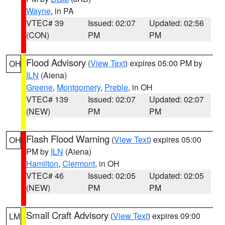
Wayne
, in PA
VTEC# 39
Issued: 02:07
Updated: 02:56
(CON)
PM
PM
Flood Advisory
(
View Text
) expires 05:00 PM by
OH
ILN
(Aiena)
Greene
,
Montgomery
,
Preble
, in OH
VTEC# 139
Issued: 02:07
Updated: 02:07
(NEW)
PM
PM
Flash Flood Warning
(
View Text
) expires 05:00
OH
PM by
ILN
(Aiena)
Hamilton
,
Clermont
, in OH
VTEC# 46
Issued: 02:05
Updated: 02:05
(NEW)
PM
PM
Small Craft Advisory
(
View Text
) expires 09:00
LM