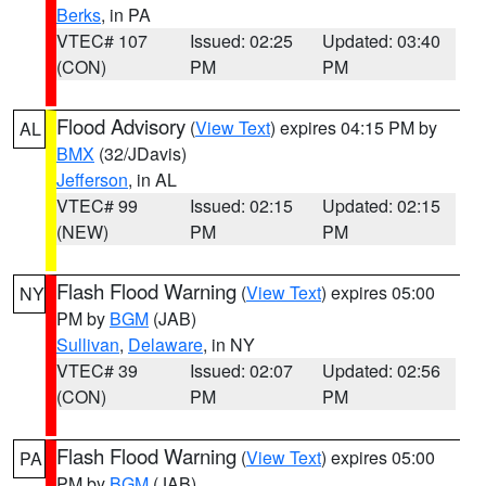
Berks
, in PA
VTEC# 107
Issued: 02:25
Updated: 03:40
(CON)
PM
PM
Flood Advisory
(
View Text
) expires 04:15 PM by
AL
BMX
(32/JDavis)
Jefferson
, in AL
VTEC# 99
Issued: 02:15
Updated: 02:15
(NEW)
PM
PM
Flash Flood Warning
(
View Text
) expires 05:00
NY
PM by
BGM
(JAB)
Sullivan
,
Delaware
, in NY
VTEC# 39
Issued: 02:07
Updated: 02:56
(CON)
PM
PM
Flash Flood Warning
(
View Text
) expires 05:00
PA
PM by
BGM
(JAB)