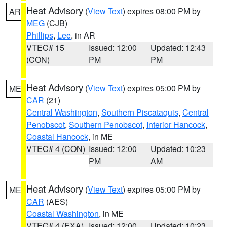
Heat Advisory
(
View Text
) expires 08:00 PM by
AR
MEG
(CJB)
Phillips
,
Lee
, in AR
VTEC# 15
Issued: 12:00
Updated: 12:43
(CON)
PM
PM
Heat Advisory
(
View Text
) expires 05:00 PM by
ME
CAR
(21)
Central Washington
,
Southern Piscataquis
,
Central
Penobscot
,
Southern Penobscot
,
Interior Hancock
,
Coastal Hancock
, in ME
VTEC# 4 (CON)
Issued: 12:00
Updated: 10:23
PM
AM
Heat Advisory
(
View Text
) expires 05:00 PM by
ME
CAR
(AES)
Coastal Washington
, in ME
VTEC# 4 (EXA)
Issued: 12:00
Updated: 10:23