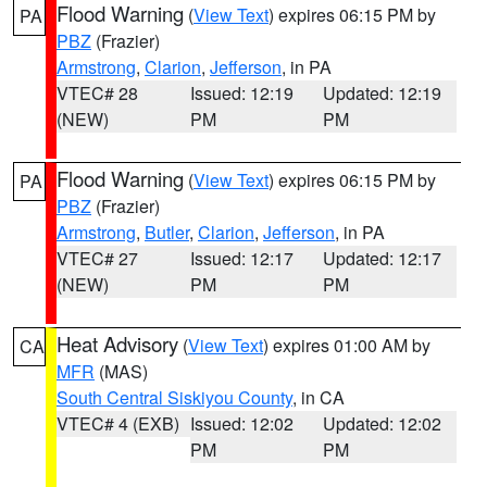
Flood Warning
(
View Text
) expires 06:15 PM by
PA
PBZ
(Frazier)
Armstrong
,
Clarion
,
Jefferson
, in PA
VTEC# 28
Issued: 12:19
Updated: 12:19
(NEW)
PM
PM
Flood Warning
(
View Text
) expires 06:15 PM by
PA
PBZ
(Frazier)
Armstrong
,
Butler
,
Clarion
,
Jefferson
, in PA
VTEC# 27
Issued: 12:17
Updated: 12:17
(NEW)
PM
PM
Heat Advisory
(
View Text
) expires 01:00 AM by
CA
MFR
(MAS)
South Central Siskiyou County
, in CA
VTEC# 4 (EXB)
Issued: 12:02
Updated: 12:02
PM
PM