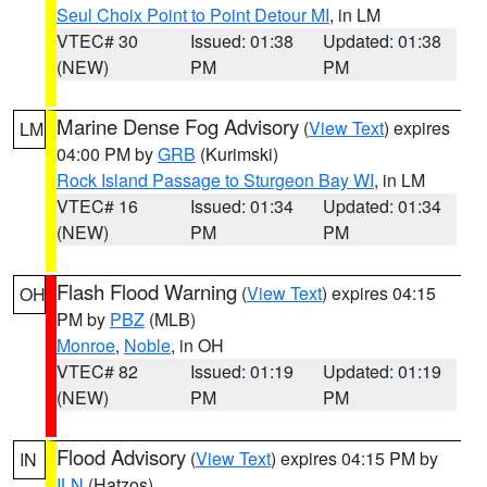
Seul Choix Point to Point Detour MI
, in LM
VTEC# 30
Issued: 01:38
Updated: 01:38
(NEW)
PM
PM
Marine Dense Fog Advisory
(
View Text
) expires
LM
04:00 PM by
GRB
(Kurimski)
Rock Island Passage to Sturgeon Bay WI
, in LM
VTEC# 16
Issued: 01:34
Updated: 01:34
(NEW)
PM
PM
Flash Flood Warning
(
View Text
) expires 04:15
OH
PM by
PBZ
(MLB)
Monroe
,
Noble
, in OH
VTEC# 82
Issued: 01:19
Updated: 01:19
(NEW)
PM
PM
Flood Advisory
(
View Text
) expires 04:15 PM by
IN
ILN
(Hatzos)