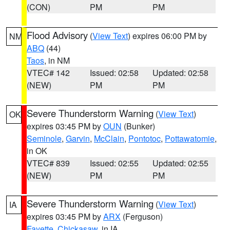
(CON)
PM
PM
Flood Advisory
(
View Text
) expires 06:00 PM by
NM
ABQ
(44)
Taos
, in NM
VTEC# 142
Issued: 02:58
Updated: 02:58
(NEW)
PM
PM
Severe Thunderstorm Warning
(
View Text
)
OK
expires 03:45 PM by
OUN
(Bunker)
Seminole
,
Garvin
,
McClain
,
Pontotoc
,
Pottawatomie
,
in OK
VTEC# 839
Issued: 02:55
Updated: 02:55
(NEW)
PM
PM
Severe Thunderstorm Warning
(
View Text
)
IA
expires 03:45 PM by
ARX
(Ferguson)
Fayette
,
Chickasaw
, in IA