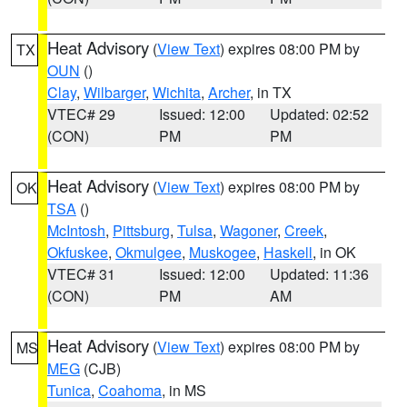
Heat Advisory
(
View Text
) expires 08:00 PM by
TX
OUN
()
Clay
,
Wilbarger
,
Wichita
,
Archer
, in TX
VTEC# 29
Issued: 12:00
Updated: 02:52
(CON)
PM
PM
Heat Advisory
(
View Text
) expires 08:00 PM by
OK
TSA
()
McIntosh
,
Pittsburg
,
Tulsa
,
Wagoner
,
Creek
,
Okfuskee
,
Okmulgee
,
Muskogee
,
Haskell
, in OK
VTEC# 31
Issued: 12:00
Updated: 11:36
(CON)
PM
AM
Heat Advisory
(
View Text
) expires 08:00 PM by
MS
MEG
(CJB)
Tunica
,
Coahoma
, in MS