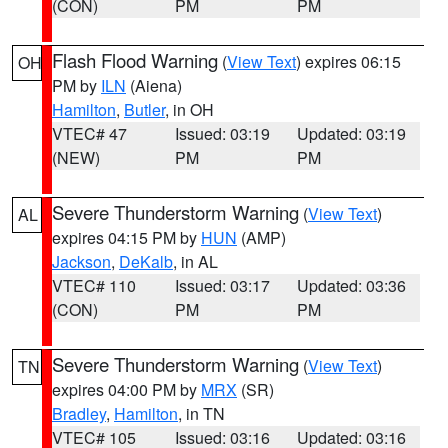
(CON)
PM
PM
Flash Flood Warning
(
View Text
) expires 06:15
OH
PM by
ILN
(Aiena)
Hamilton
,
Butler
, in OH
VTEC# 47
Issued: 03:19
Updated: 03:19
(NEW)
PM
PM
Severe Thunderstorm Warning
(
View Text
)
AL
expires 04:15 PM by
HUN
(AMP)
Jackson
,
DeKalb
, in AL
VTEC# 110
Issued: 03:17
Updated: 03:36
(CON)
PM
PM
Severe Thunderstorm Warning
(
View Text
)
TN
expires 04:00 PM by
MRX
(SR)
Bradley
,
Hamilton
, in TN
VTEC# 105
Issued: 03:16
Updated: 03:16