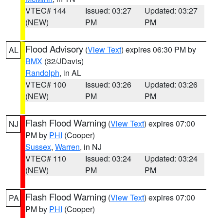
VTEC# 144
Issued: 03:27
Updated: 03:27
(NEW)
PM
PM
Flood Advisory
(
View Text
) expires 06:30 PM by
AL
BMX
(32/JDavis)
Randolph
, in AL
VTEC# 100
Issued: 03:26
Updated: 03:26
(NEW)
PM
PM
Flash Flood Warning
(
View Text
) expires 07:00
NJ
PM by
PHI
(Cooper)
Sussex
,
Warren
, in NJ
VTEC# 110
Issued: 03:24
Updated: 03:24
(NEW)
PM
PM
Flash Flood Warning
(
View Text
) expires 07:00
PA
PM by
PHI
(Cooper)