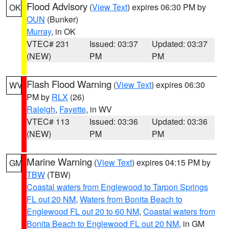
Flood Advisory
(
View Text
) expires 06:30 PM by
OK
OUN
(Bunker)
Murray
, in OK
VTEC# 231
Issued: 03:37
Updated: 03:37
(NEW)
PM
PM
Flash Flood Warning
(
View Text
) expires 06:30
WV
PM by
RLX
(26)
Raleigh
,
Fayette
, in WV
VTEC# 113
Issued: 03:36
Updated: 03:36
(NEW)
PM
PM
Marine Warning
(
View Text
) expires 04:15 PM by
GM
TBW
(TBW)
Coastal waters from Englewood to Tarpon Springs
FL out 20 NM
,
Waters from Bonita Beach to
Englewood FL out 20 to 60 NM
,
Coastal waters from
Bonita Beach to Englewood FL out 20 NM
, in GM