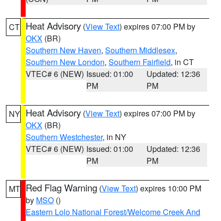
Heat Advisory
(
View Text
) expires 07:00 PM by
CT
OKX
(BR)
Southern New Haven
,
Southern Middlesex
,
Southern New London
,
Southern Fairfield
, in CT
VTEC# 6 (NEW)
Issued: 01:00
Updated: 12:36
PM
PM
Heat Advisory
(
View Text
) expires 07:00 PM by
NY
OKX
(BR)
Southern Westchester
, in NY
VTEC# 6 (NEW)
Issued: 01:00
Updated: 12:36
PM
PM
Red Flag Warning
(
View Text
) expires 10:00 PM
MT
by
MSO
()
Eastern Lolo National Forest/Welcome Creek And