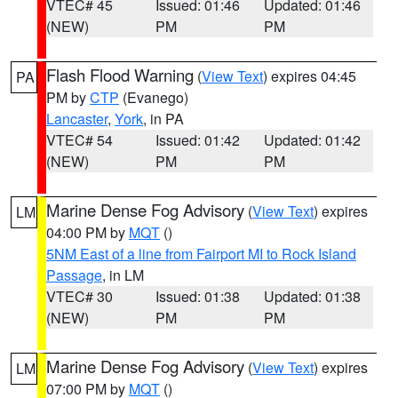
VTEC# 45
Issued: 01:46
Updated: 01:46
(NEW)
PM
PM
Flash Flood Warning
(
View Text
) expires 04:45
PA
PM by
CTP
(Evanego)
Lancaster
,
York
, in PA
VTEC# 54
Issued: 01:42
Updated: 01:42
(NEW)
PM
PM
Marine Dense Fog Advisory
(
View Text
) expires
LM
04:00 PM by
MQT
()
5NM East of a line from Fairport MI to Rock Island
Passage
, in LM
VTEC# 30
Issued: 01:38
Updated: 01:38
(NEW)
PM
PM
Marine Dense Fog Advisory
(
View Text
) expires
LM
07:00 PM by
MQT
()