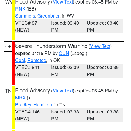
Flood Advisory
(
View Text
) expires 06:45 PM by
WV
RNK
(EB)
Summers
,
Greenbrier
, in WV
VTEC# 87
Issued: 03:40
Updated: 03:40
(NEW)
PM
PM
Severe Thunderstorm Warning
(
View Text
)
OK
expires 04:15 PM by
OUN
(..speg.)
Coal
,
Pontotoc
, in OK
VTEC# 841
Issued: 03:39
Updated: 03:39
(NEW)
PM
PM
Flood Advisory
(
View Text
) expires 06:45 PM by
TN
MRX
()
Bradley
,
Hamilton
, in TN
VTEC# 146
Issued: 03:38
Updated: 03:38
(NEW)
PM
PM