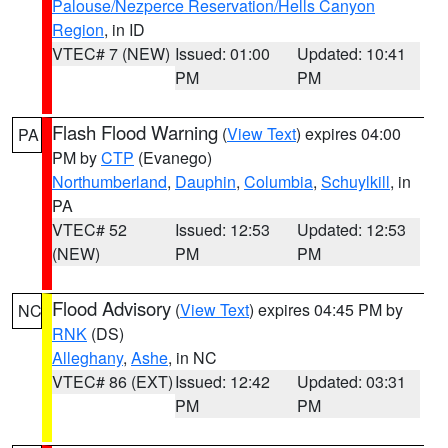
Palouse/Nezperce Reservation/Hells Canyon
Region
, in ID
VTEC# 7 (NEW)
Issued: 01:00
Updated: 10:41
PM
PM
Flash Flood Warning
(
View Text
) expires 04:00
PA
PM by
CTP
(Evanego)
Northumberland
,
Dauphin
,
Columbia
,
Schuylkill
, in
PA
VTEC# 52
Issued: 12:53
Updated: 12:53
(NEW)
PM
PM
Flood Advisory
(
View Text
) expires 04:45 PM by
NC
RNK
(DS)
Alleghany
,
Ashe
, in NC
VTEC# 86 (EXT)
Issued: 12:42
Updated: 03:31
PM
PM