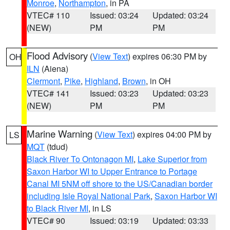
Monroe
,
Northampton
, in PA
VTEC# 110
Issued: 03:24
Updated: 03:24
(NEW)
PM
PM
Flood Advisory
(
View Text
) expires 06:30 PM by
OH
ILN
(Aiena)
Clermont
,
Pike
,
Highland
,
Brown
, in OH
VTEC# 141
Issued: 03:23
Updated: 03:23
(NEW)
PM
PM
Marine Warning
(
View Text
) expires 04:00 PM by
LS
MQT
(tdud)
Black River To Ontonagon MI
,
Lake Superior from
Saxon Harbor WI to Upper Entrance to Portage
Canal MI 5NM off shore to the US/Canadian border
including Isle Royal National Park
,
Saxon Harbor WI
to Black River MI
, in LS
VTEC# 90
Issued: 03:19
Updated: 03:33