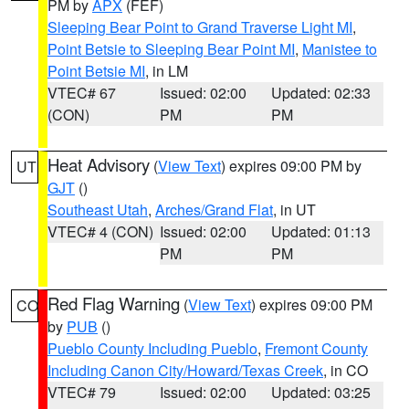
PM by
APX
(FEF)
Sleeping Bear Point to Grand Traverse Light MI
,
Point Betsie to Sleeping Bear Point MI
,
Manistee to
Point Betsie MI
, in LM
VTEC# 67
Issued: 02:00
Updated: 02:33
(CON)
PM
PM
Heat Advisory
(
View Text
) expires 09:00 PM by
UT
GJT
()
Southeast Utah
,
Arches/Grand Flat
, in UT
VTEC# 4 (CON)
Issued: 02:00
Updated: 01:13
PM
PM
Red Flag Warning
(
View Text
) expires 09:00 PM
CO
by
PUB
()
Pueblo County Including Pueblo
,
Fremont County
Including Canon City/Howard/Texas Creek
, in CO
VTEC# 79
Issued: 02:00
Updated: 03:25