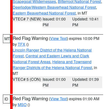
Scapegoat Wildernesses
,
Bitterroot National Forest
,
Deerlodge/Western Beaverhead National Forest
,
Eastern Beaverhead National Forest
, in MT
VTEC# 7 (NEW)
Issued: 01:00
Updated: 10:41
PM
PM
Red Flag Warning
(
View Text
) expires 10:00 PM
MT
by
TFX
()
Lincoln Ranger District of the Helena National
Forest
,
Central and Eastern Lewis and Clark
National Forest Areas
,
Helena and Townsend
Ranger Districts of the Helena National Forest
, in
MT
VTEC# 5 (CON)
Issued: 01:00
Updated: 01:39
PM
PM
Red Flag Warning
(
View Text
) expires 01:00 AM
ID
by
MSO
()