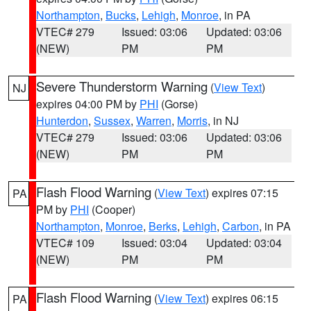
Northampton
,
Bucks
,
Lehigh
,
Monroe
, in PA
VTEC# 279
Issued: 03:06
Updated: 03:06
(NEW)
PM
PM
Severe Thunderstorm Warning
(
View Text
)
NJ
expires 04:00 PM by
PHI
(Gorse)
Hunterdon
,
Sussex
,
Warren
,
Morris
, in NJ
VTEC# 279
Issued: 03:06
Updated: 03:06
(NEW)
PM
PM
Flash Flood Warning
(
View Text
) expires 07:15
PA
PM by
PHI
(Cooper)
Northampton
,
Monroe
,
Berks
,
Lehigh
,
Carbon
, in PA
VTEC# 109
Issued: 03:04
Updated: 03:04
(NEW)
PM
PM
Flash Flood Warning
(
View Text
) expires 06:15
PA