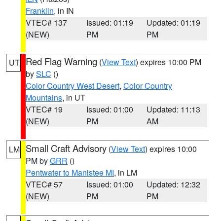
Franklin
, in IN
VTEC# 137
Issued: 01:19
Updated: 01:19
(NEW)
PM
PM
Red Flag Warning
(
View Text
) expires 10:00 PM
UT
by
SLC
()
Color Country West Desert
,
Color Country
Mountains
, in UT
VTEC# 19
Issued: 01:00
Updated: 11:13
(NEW)
PM
AM
Small Craft Advisory
(
View Text
) expires 10:00
LM
PM by
GRR
()
Pentwater to Manistee MI
, in LM
VTEC# 57
Issued: 01:00
Updated: 12:32
(NEW)
PM
PM