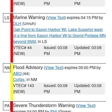
(NEW)
PM
PM
Marine Warning
(
View Text
) expires 04:15 PM by
LS
DLH
(Unruh)
Oak Point to Saxon Harbor WI
,
Lake Superior west
of a line from Saxon Harbor WI to Grand Portage MN
beyond 5NM
, in LS
VTEC# 44
Issued: 03:08
Updated: 03:08
(NEW)
PM
PM
Flood Advisory
(
View Text
) expires 05:00 PM by
NM
ABQ
(44)
Colfax
, in NM
VTEC# 143
Issued: 03:08
Updated: 03:08
(NEW)
PM
PM
Severe Thunderstorm Warning
(
View Text
)
PA
expires 04:00 PM by
PHI
(Gorse)