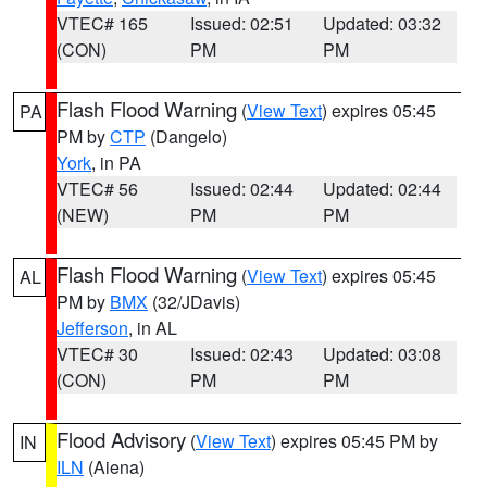
VTEC# 165
Issued: 02:51
Updated: 03:32
(CON)
PM
PM
Flash Flood Warning
(
View Text
) expires 05:45
PA
PM by
CTP
(Dangelo)
York
, in PA
VTEC# 56
Issued: 02:44
Updated: 02:44
(NEW)
PM
PM
Flash Flood Warning
(
View Text
) expires 05:45
AL
PM by
BMX
(32/JDavis)
Jefferson
, in AL
VTEC# 30
Issued: 02:43
Updated: 03:08
(CON)
PM
PM
Flood Advisory
(
View Text
) expires 05:45 PM by
IN
ILN
(Aiena)