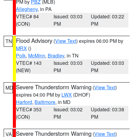
PM by
PBZ
(MLB)
Allegheny
, in PA
VTEC# 84
Issued: 03:03
Updated: 03:22
(CON)
PM
PM
Flood Advisory
(
View Text
) expires 06:00 PM by
TN
MRX
()
Polk
,
McMinn
,
Bradley
, in TN
VTEC# 143
Issued: 03:03
Updated: 03:03
(NEW)
PM
PM
Severe Thunderstorm Warning
(
View Text
)
MD
expires 04:00 PM by
LWX
(DHOF)
Harford
,
Baltimore
, in MD
VTEC# 353
Issued: 03:02
Updated: 03:38
(CON)
PM
PM
Severe Thunderstorm Warning
(
View Text
)
VA