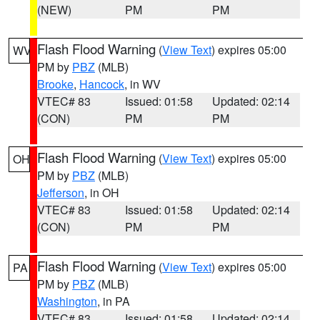
(NEW)
PM
PM
Flash Flood Warning
(
View Text
) expires 05:00
WV
PM by
PBZ
(MLB)
Brooke
,
Hancock
, in WV
VTEC# 83
Issued: 01:58
Updated: 02:14
(CON)
PM
PM
Flash Flood Warning
(
View Text
) expires 05:00
OH
PM by
PBZ
(MLB)
Jefferson
, in OH
VTEC# 83
Issued: 01:58
Updated: 02:14
(CON)
PM
PM
Flash Flood Warning
(
View Text
) expires 05:00
PA
PM by
PBZ
(MLB)
Washington
, in PA
VTEC# 83
Issued: 01:58
Updated: 02:14