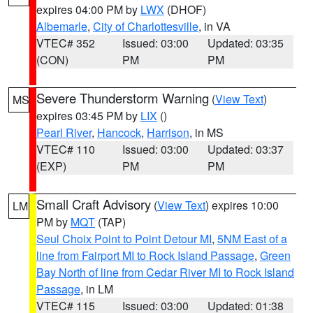
expires 04:00 PM by
LWX
(DHOF)
Albemarle
,
City of Charlottesville
, in VA
VTEC# 352
Issued: 03:00
Updated: 03:35
(CON)
PM
PM
Severe Thunderstorm Warning
(
View Text
)
MS
expires 03:45 PM by
LIX
()
Pearl River
,
Hancock
,
Harrison
, in MS
VTEC# 110
Issued: 03:00
Updated: 03:37
(EXP)
PM
PM
Small Craft Advisory
(
View Text
) expires 10:00
LM
PM by
MQT
(TAP)
Seul Choix Point to Point Detour MI
,
5NM East of a
line from Fairport MI to Rock Island Passage
,
Green
Bay North of line from Cedar River MI to Rock Island
Passage
, in LM
VTEC# 115
Issued: 03:00
Updated: 01:38