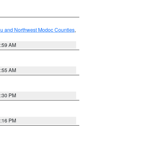
ou and Northwest Modoc Counties
,
2:59 AM
2:55 AM
1:30 PM
1:16 PM