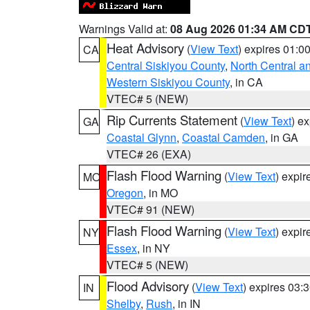
Warnings Valid at:
08 Aug 2026 01:34 AM CD
Heat Advisory
(
View Text
) expires 01:
CA
Central Siskiyou County
,
North Central a
Western Siskiyou County
, in CA
VTEC# 5 (NEW)
Rip Currents Statement
(
View Text
) e
GA
Coastal Glynn
,
Coastal Camden
, in GA
VTEC# 26 (EXA)
Flash Flood Warning
(
View Text
) expi
MO
Oregon
, in MO
VTEC# 91 (NEW)
Flash Flood Warning
(
View Text
) expi
NY
Essex
, in NY
VTEC# 5 (NEW)
Flood Advisory
(
View Text
) expires 03
IN
Shelby
,
Rush
, in IN