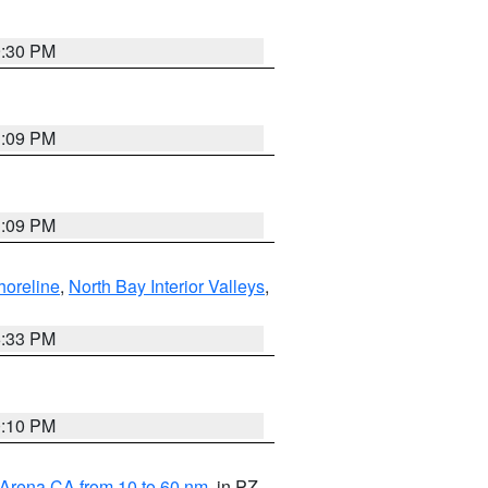
9:30 PM
1:09 PM
1:09 PM
horeline
,
North Bay Interior Valleys
,
6:33 PM
0:10 PM
 Arena CA from 10 to 60 nm
, in PZ