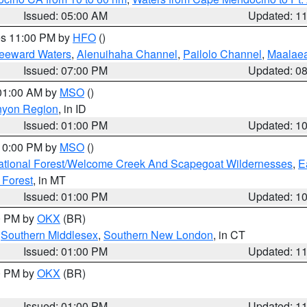
Issued: 05:00 AM
Updated: 1
res 11:00 PM by
HFO
()
Leeward Waters
,
Alenuihaha Channel
,
Pailolo Channel
,
Maalae
Issued: 07:00 PM
Updated: 0
 01:00 AM by
MSO
()
nyon Region
, in ID
Issued: 01:00 PM
Updated: 1
 10:00 PM by
MSO
()
ational Forest/Welcome Creek And Scapegoat Wildernesses
,
E
 Forest
, in MT
Issued: 01:00 PM
Updated: 1
00 PM by
OKX
(BR)
,
Southern Middlesex
,
Southern New London
, in CT
Issued: 01:00 PM
Updated: 1
00 PM by
OKX
(BR)
Issued: 01:00 PM
Updated: 1