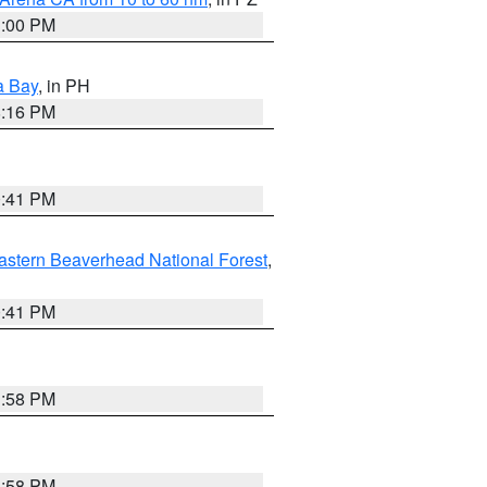
1:00 PM
a Bay
, in PH
8:16 PM
0:41 PM
astern Beaverhead National Forest
,
0:41 PM
1:58 PM
1:58 PM