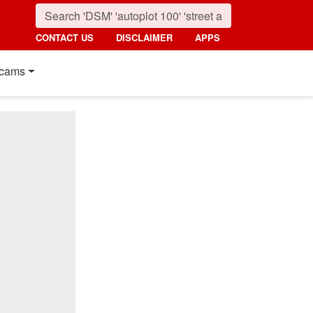
CONTACT US
DISCLAIMER
APPS
cams