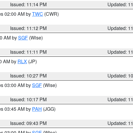
Issued: 11:14 PM
Updated: 1
res 02:00 AM by
TWC
(CWR)
Issued: 11:12 PM
Updated: 1
:00 AM by
SGF
(Wise)
Issued: 11:11 PM
Updated: 1
30 AM by
RLX
(JP)
Issued: 10:27 PM
Updated: 1
res 03:00 AM by
SGF
(Wise)
Issued: 10:17 PM
Updated: 1
res 03:45 AM by
PAH
(JGG)
Issued: 09:43 PM
Updated: 1
res 03:00 AM by
SGF
(Wise)