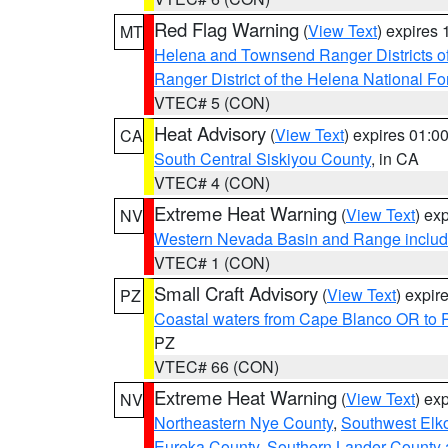
Red Flag Warning
(
View Text
) expires
MT
Helena and Townsend Ranger Districts of
Ranger District of the Helena National Fo
VTEC# 5 (CON)
Heat Advisory
(
View Text
) expires 01:
CA
South Central Siskiyou County
, in CA
VTEC# 4 (CON)
Extreme Heat Warning
(
View Text
) ex
NV
Western Nevada Basin and Range includ
VTEC# 1 (CON)
Small Craft Advisory
(
View Text
) expi
PZ
Coastal waters from Cape Blanco OR to P
PZ
VTEC# 66 (CON)
Extreme Heat Warning
(
View Text
) ex
NV
Northeastern Nye County
,
Southwest Elk
Eureka County
,
Southern Lander County 