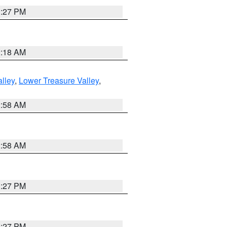
1:27 PM
2:18 AM
lley
,
Lower Treasure Valley
,
2:58 AM
2:58 AM
1:27 PM
1:27 PM