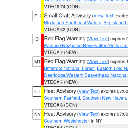
VTEC# 74 (CON)
Small Craft Advisory
(
View Text
) expi
PH
Big Island Southeast Waters
,
Big Island 
VTEC# 32 (CON)
Red Flag Warning
(
View Text
) expires
ID
Palouse/Nezperce Reservation/Hells Ca
VTEC# 7 (NEW)
Red Flag Warning
(
View Text
) expires
MT
Bitterroot National Forest
,
Eastern Lolo N
Deerlodge/Western Beaverhead National
VTEC# 7 (NEW)
Heat Advisory
(
View Text
) expires 07:
CT
Southern Fairfield
,
Southern New Haven
VTEC# 6 (CON)
Heat Advisory
(
View Text
) expires 07:
NY
Southern Westchester
, in NY
VTEC# 6 (CON)