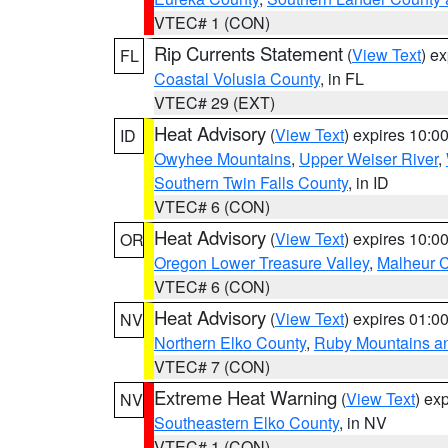
VTEC# 1 (CON)
Rip Currents Statement
(
View Text
) e
FL
Coastal Volusia County
, in FL
VTEC# 29 (EXT)
Heat Advisory
(
View Text
) expires 10:
ID
Owyhee Mountains
,
Upper Weiser River
,
Southern Twin Falls County
, in ID
VTEC# 6 (CON)
Heat Advisory
(
View Text
) expires 10:
OR
Oregon Lower Treasure Valley
,
Malheur 
VTEC# 6 (CON)
Heat Advisory
(
View Text
) expires 01:
NV
Northern Elko County
,
Ruby Mountains a
VTEC# 7 (CON)
Extreme Heat Warning
(
View Text
) ex
NV
Southeastern Elko County
, in NV
VTEC# 1 (CON)