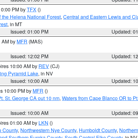
 10:00 PM by
TFX
()
 the Helena National Forest
,
Central and Eastern Lewis and Cl
rest
, in MT
Issued: 01:00 PM
Updated: 0
00 AM by
MFR
(MAS)
Issued: 12:02 PM
Updated: 1
pires 10:00 AM by
REV
(CJ)
ing Pyramid Lake
, in NV
Issued: 10:00 AM
Updated: 1
res 10:00 PM by
MFR
()
t. St. George CA out 10 nm
,
Waters from Cape Blanco OR to Pt.
Issued: 10:00 AM
Updated: 0
pires 01:00 AM by
LKN
()
o County
,
Northwestern Nye County
,
Humboldt County
,
Norther
and Southern Eureka County
,
South Central Elko County
, in NV