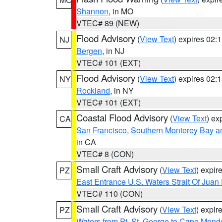
Shannon
, in MO
VTEC# 89 (NEW)
Flood Advisory
(
View Text
) expires 02
NJ
Bergen
, in NJ
VTEC# 101 (EXT)
Flood Advisory
(
View Text
) expires 02
NY
Rockland
, in NY
VTEC# 101 (EXT)
Coastal Flood Advisory
(
View Text
) ex
CA
San Francisco
,
Southern Monterey Bay a
in CA
VTEC# 8 (CON)
Small Craft Advisory
(
View Text
) expi
PZ
East Entrance U.S. Waters Strait Of Juan
VTEC# 110 (CON)
Small Craft Advisory
(
View Text
) expi
PZ
Waters from Pt. St. George to Cape Mend