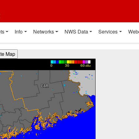
t
ts
Info
Networks
NWS Data
Services
Web