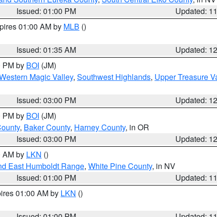
Issued: 01:00 PM
Updated: 1
xpires 01:00 AM by
MLB
()
Issued: 01:35 AM
Updated: 1
00 PM by
BOI
(JM)
Western Magic Valley
,
Southwest Highlands
,
Upper Treasure Va
Issued: 03:00 PM
Updated: 1
00 PM by
BOI
(JM)
County
,
Baker County
,
Harney County
, in OR
Issued: 03:00 PM
Updated: 1
00 AM by
LKN
()
nd East Humboldt Range
,
White Pine County
, in NV
Issued: 01:00 PM
Updated: 1
pires 01:00 AM by
LKN
()
Issued: 01:00 PM
Updated: 1