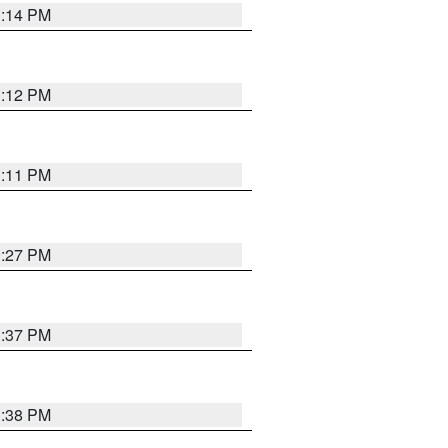
1:14 PM
1:12 PM
1:11 PM
0:27 PM
1:37 PM
1:38 PM