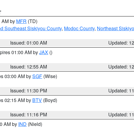
T
00 AM by
MFR
(TD)
nd Southeast Siskiyou County
,
Modoc County
,
Northeast Siskiy
Issued: 01:00 AM
Updated: 1
xpires 01:00 AM by
JAX
()
Issued: 12:55 AM
Updated: 1
res 03:00 AM by
SGF
(Wise)
Issued: 11:30 PM
Updated: 1
res 02:15 AM by
BTV
(Boyd)
Issued: 11:16 PM
Updated: 1
:30 AM by
IND
(Nield)