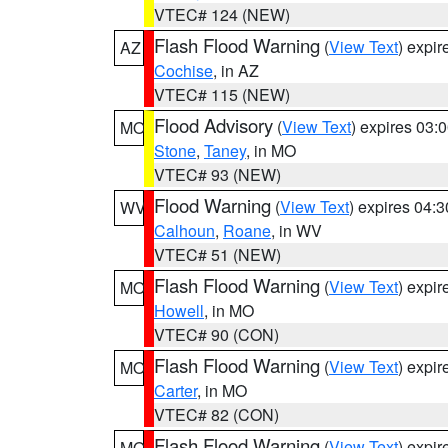
VTEC# 124 (NEW)
Flash Flood Warning
(
View Text
) expi
AZ
Cochise
, in AZ
VTEC# 115 (NEW)
Flood Advisory
(
View Text
) expires 03
MO
Stone
,
Taney
, in MO
VTEC# 93 (NEW)
Flood Warning
(
View Text
) expires 04:
WV
Calhoun
,
Roane
, in WV
VTEC# 51 (NEW)
Flash Flood Warning
(
View Text
) expi
MO
Howell
, in MO
VTEC# 90 (CON)
Flash Flood Warning
(
View Text
) expi
MO
Carter
, in MO
VTEC# 82 (CON)
Flash Flood Warning
(
View Text
) expi
MO