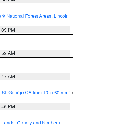
ark National Forest Areas
,
Lincoln
1:39 PM
2:59 AM
0:47 AM
 St. George CA from 10 to 60 nm
, in
9:46 PM
n Lander County and Northern