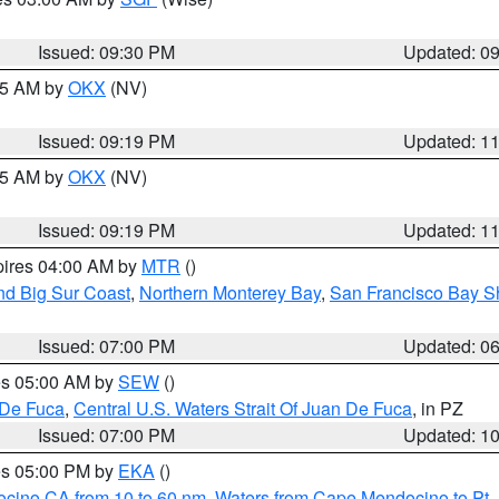
Issued: 09:30 PM
Updated: 0
:15 AM by
OKX
(NV)
Issued: 09:19 PM
Updated: 1
:15 AM by
OKX
(NV)
Issued: 09:19 PM
Updated: 1
pires 04:00 AM by
MTR
()
nd Big Sur Coast
,
Northern Monterey Bay
,
San Francisco Bay S
Issued: 07:00 PM
Updated: 0
res 05:00 AM by
SEW
()
 De Fuca
,
Central U.S. Waters Strait Of Juan De Fuca
, in PZ
Issued: 07:00 PM
Updated: 1
res 05:00 PM by
EKA
()
ocino CA from 10 to 60 nm
,
Waters from Cape Mendocino to Pt.