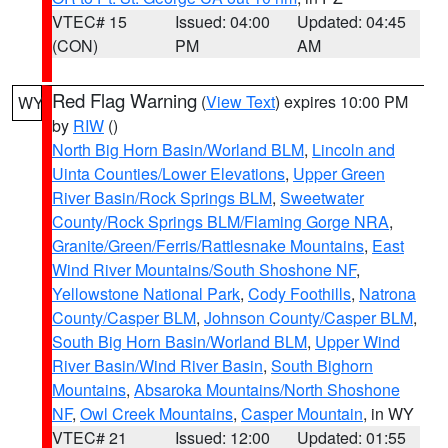
VTEC# 15
Issued: 04:00
Updated: 04:45
(CON)
PM
AM
Red Flag Warning
(
View Text
) expires 10:00 PM
WY
by
RIW
()
North Big Horn Basin/Worland BLM
,
Lincoln and
Uinta Counties/Lower Elevations
,
Upper Green
River Basin/Rock Springs BLM
,
Sweetwater
County/Rock Springs BLM/Flaming Gorge NRA
,
Granite/Green/Ferris/Rattlesnake Mountains
,
East
Wind River Mountains/South Shoshone NF
,
Yellowstone National Park
,
Cody Foothills
,
Natrona
County/Casper BLM
,
Johnson County/Casper BLM
,
South Big Horn Basin/Worland BLM
,
Upper Wind
River Basin/Wind River Basin
,
South Bighorn
Mountains
,
Absaroka Mountains/North Shoshone
NF
,
Owl Creek Mountains
,
Casper Mountain
, in WY
VTEC# 21
Issued: 12:00
Updated: 01:55