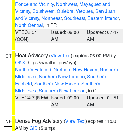
Ponce and Vicinity
,
Northwest
,
Mayaguez and
Vicinity
,
Southwest
,
Culebra
,
Vieques
,
San Juan
and Vicinity
,
Northeast
,
Southeast
,
Eastern Interior
,
North Central
, in PR
VTEC# 31
Issued: 09:00
Updated: 07:47
(CON)
AM
AM
Heat Advisory
(
View Text
) expires 06:00 PM by
CT
OKX
(https://weather.gov/nyc)
Northern Fairfield
,
Northern New Haven
,
Northern
Middlesex
,
Northern New London
,
Southern
Fairfield
,
Southern New Haven
,
Southern
Middlesex
,
Southern New London
, in CT
VTEC# 7 (NEW)
Issued: 09:00
Updated: 01:51
AM
AM
Dense Fog Advisory
(
View Text
) expires 11:00
NE
AM by
GID
(Stump)