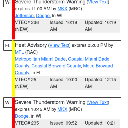
Severe Thunderstorm Warning
(
View Text
)
WI
expires 11:00 AM by
MKX
(MRC)
Jefferson
,
Dodge
, in WI
VTEC# 236
Issued: 10:19
Updated: 10:19
(NEW)
AM
AM
Heat Advisory
(
View Text
) expires 05:00 PM by
FL
MFL
(RAG)
Metropolitan Miami Dade
,
Coastal Miami Dade
County
,
Coastal Broward County
,
Metro Broward
County
, in FL
VTEC# 25
Issued: 10:00
Updated: 12:15
(NEW)
AM
AM
Severe Thunderstorm Warning
(
View Text
)
WI
expires 10:45 AM by
MKX
(MRC)
Dodge
, in WI
VTEC# 235
Issued: 09:52
Updated: 10:21