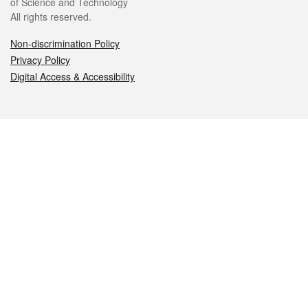
of Science and Technology
All rights reserved.
Non-discrimination Policy
Privacy Policy
Digital Access & Accessibility