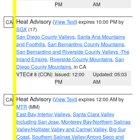
PM
AM
Heat Advisory
(
View Text
) expires 10:00 PM by
CA
SGX
(17)
San Diego County Valleys
,
Santa Ana Mountains
and Foothills
,
San Bernardino County Mountains
,
San Bernardino and Riverside County Valleys -The
Inland Empire
,
Riverside County Mountains
,
San
Diego County Mountains
, in CA
VTEC# 8 (CON)
Issued: 12:00
Updated: 05:03
PM
AM
Heat Advisory
(
View Text
) expires 12:00 AM by
CA
MTR
(MM)
East Bay Interior Valleys
,
Santa Clara Valley
Including San Jose
,
Monterey Bay/Northern Salinas
Valley/Hollister Valley and Carmel Valley
,
Big Sur
Coast
,
Southern Salinas Valley/Arroyo Seco and