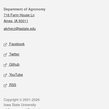
Contact
Department of Agronomy
716 Farm House Ln
Ames, IA 50011
akrherz@iastate.edu
Social media
Facebook
Twitter
Github
YouTube
RSS
Legal
Copyright © 2001-2026
Iowa State University