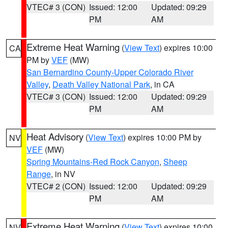
VTEC# 3 (CON)
Issued: 12:00
Updated: 09:29
PM
AM
Extreme Heat Warning
(
View Text
) expires 10:00
CA
PM by
VEF
(MW)
San Bernardino County-Upper Colorado River
Valley
,
Death Valley National Park
, in CA
VTEC# 3 (CON)
Issued: 12:00
Updated: 09:29
PM
AM
Heat Advisory
(
View Text
) expires 10:00 PM by
NV
VEF
(MW)
Spring Mountains-Red Rock Canyon
,
Sheep
Range
, in NV
VTEC# 2 (CON)
Issued: 12:00
Updated: 09:29
PM
AM
Extreme Heat Warning
(
View Text
) expires 10:00
NV