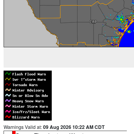
Warnings Valid at:
09 Aug 2026 10:22 AM CDT