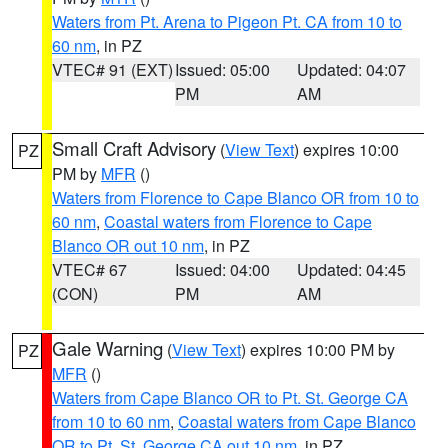
Waters from Pt. Arena to Pigeon Pt. CA from 10 to
60 nm
, in PZ
VTEC# 91 (EXT)
Issued: 05:00
Updated: 04:07
PM
AM
Small Craft Advisory
(
View Text
) expires 10:00
PZ
PM by
MFR
()
Waters from Florence to Cape Blanco OR from 10 to
60 nm
,
Coastal waters from Florence to Cape
Blanco OR out 10 nm
, in PZ
VTEC# 67
Issued: 04:00
Updated: 04:45
(CON)
PM
AM
Gale Warning
(
View Text
) expires 10:00 PM by
PZ
MFR
()
Waters from Cape Blanco OR to Pt. St. George CA
from 10 to 60 nm
,
Coastal waters from Cape Blanco
OR to Pt. St. George CA out 10 nm
, in PZ