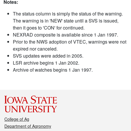
Notes:
The status column is simply the status of the warning.
The warning is in 'NEW' state until a SVS is issued,
then it goes to 'CON' for continued.
NEXRAD composite is available since 1 Jan 1997.
Prior to the NWS adoption of VTEC, warnings were not
expired nor canceled.
SVS updates were added in 2005.
LSR archive begins 1 Jan 2002.
Archive of watches begins 1 Jan 1997.
College of Ag
Department of Agronomy