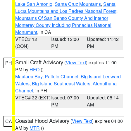
Lake San Antonio
,
Santa Cruz Mountains
,
Santa
Lucia Mountains and Los Padres National Forest
,
Mountains Of San Benito County And Interior
Monterey County Including Pinnacles National
Monument
, in CA
VTEC# 12
Issued: 12:00
Updated: 11:42
(CON)
PM
PM
Small Craft Advisory
(
View Text
) expires 11:00
PH
PM by
HFO
()
Maalaea Bay
,
Pailolo Channel
,
Big Island Leeward
Waters
,
Big Island Southeast Waters
,
Alenuihaha
Channel
, in PH
VTEC# 32 (EXT)
Issued: 07:00
Updated: 08:14
PM
AM
Coastal Flood Advisory
(
View Text
) expires 04:00
CA
AM by
MTR
()