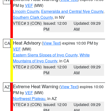
PM by
VEF
(MW)
Lincoln County
,
Esmeralda and Central Nye County
,
Southern Clark County
, in NV
VTEC# 3 (CON)
Issued: 12:00
Updated: 09:29
PM
AM
Heat Advisory
(
View Text
) expires 10:00 PM by
CA
VEF
(MW)
Eastern Sierra Slopes of Inyo County
,
White
Mountains of Inyo County
, in CA
VTEC# 2 (CON)
Issued: 12:00
Updated: 09:29
PM
AM
Extreme Heat Warning
(
View Text
) expires 10:00
AZ
PM by
VEF
(MW)
Northwest Plateau
, in AZ
VTEC# 3 (CON)
Issued: 12:00
Updated: 09:29
PM
AM