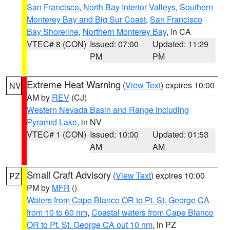
San Francisco
,
North Bay Interior Valleys
,
Southern
Monterey Bay and Big Sur Coast
,
San Francisco
Bay Shoreline
,
Northern Monterey Bay
, in CA
VTEC# 8 (CON)
Issued: 07:00
Updated: 11:29
PM
PM
Extreme Heat Warning
(
View Text
) expires 10:00
NV
AM by
REV
(CJ)
Western Nevada Basin and Range including
Pyramid Lake
, in NV
VTEC# 1 (CON)
Issued: 10:00
Updated: 01:53
AM
AM
Small Craft Advisory
(
View Text
) expires 10:00
PZ
PM by
MFR
()
Waters from Cape Blanco OR to Pt. St. George CA
from 10 to 60 nm
,
Coastal waters from Cape Blanco
OR to Pt. St. George CA out 10 nm
, in PZ