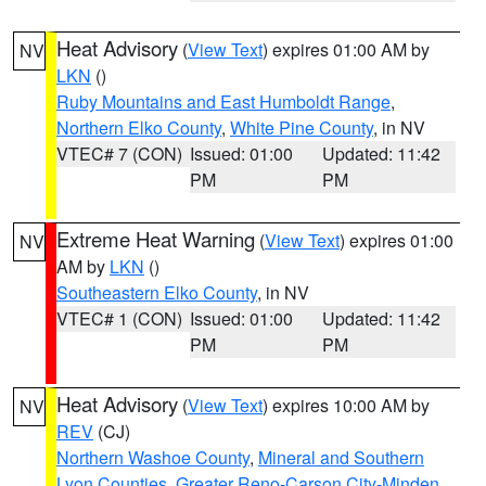
Heat Advisory
(
View Text
) expires 01:00 AM by
NV
LKN
()
Ruby Mountains and East Humboldt Range
,
Northern Elko County
,
White Pine County
, in NV
VTEC# 7 (CON)
Issued: 01:00
Updated: 11:42
PM
PM
Extreme Heat Warning
(
View Text
) expires 01:00
NV
AM by
LKN
()
Southeastern Elko County
, in NV
VTEC# 1 (CON)
Issued: 01:00
Updated: 11:42
PM
PM
Heat Advisory
(
View Text
) expires 10:00 AM by
NV
REV
(CJ)
Northern Washoe County
,
Mineral and Southern
Lyon Counties
,
Greater Reno-Carson City-Minden