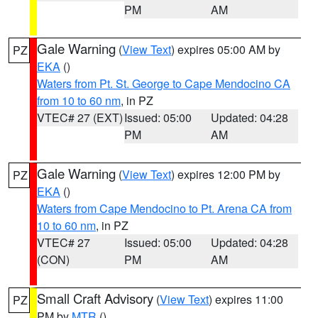
PM
AM
Gale Warning
(
View Text
) expires 05:00 AM by
PZ
EKA
()
Waters from Pt. St. George to Cape Mendocino CA
from 10 to 60 nm
, in PZ
VTEC# 27 (EXT)
Issued: 05:00
Updated: 04:28
PM
AM
Gale Warning
(
View Text
) expires 12:00 PM by
PZ
EKA
()
Waters from Cape Mendocino to Pt. Arena CA from
10 to 60 nm
, in PZ
VTEC# 27
Issued: 05:00
Updated: 04:28
(CON)
PM
AM
Small Craft Advisory
(
View Text
) expires 11:00
PZ
PM by
MTR
()