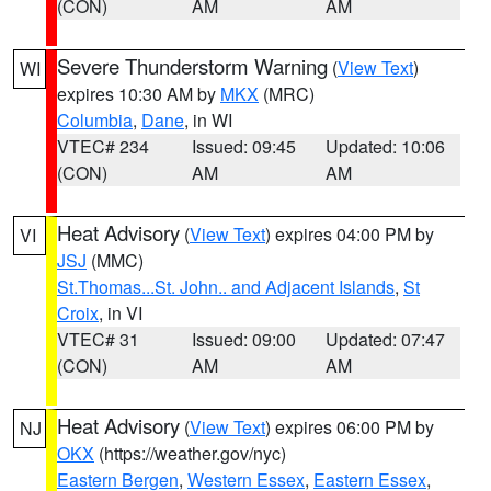
(CON)
AM
AM
Severe Thunderstorm Warning
(
View Text
)
WI
expires 10:30 AM by
MKX
(MRC)
Columbia
,
Dane
, in WI
VTEC# 234
Issued: 09:45
Updated: 10:06
(CON)
AM
AM
Heat Advisory
(
View Text
) expires 04:00 PM by
VI
JSJ
(MMC)
St.Thomas...St. John.. and Adjacent Islands
,
St
Croix
, in VI
VTEC# 31
Issued: 09:00
Updated: 07:47
(CON)
AM
AM
Heat Advisory
(
View Text
) expires 06:00 PM by
NJ
OKX
(https://weather.gov/nyc)
Eastern Bergen
,
Western Essex
,
Eastern Essex
,