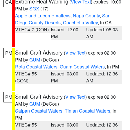
Extreme Heat Warning
(
View Text
) expires 10:00
CA
PM by
SGX
(17)
Apple and Lucerne Valleys
,
Napa County
,
San
Diego County Deserts
,
Coachella Valley
, in CA
VTEC# 7 (CON)
Issued: 12:00
Updated: 05:03
PM
AM
Small Craft Advisory
(
View Text
) expires 02:00
PM
PM by
GUM
(DeCou)
Rota Coastal Waters
,
Guam Coastal Waters
, in PM
VTEC# 55
Issued: 03:00
Updated: 12:36
(CON)
PM
AM
Small Craft Advisory
(
View Text
) expires 02:00
PM
AM by
GUM
(DeCou)
Saipan Coastal Waters
,
Tinian Coastal Waters
, in
PM
VTEC# 55
Issued: 03:00
Updated: 12:36