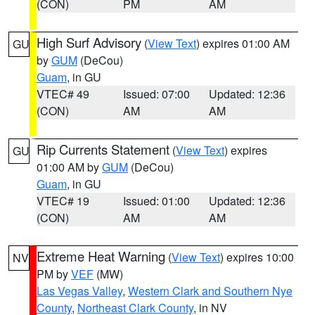
(CON)
PM
AM
High Surf Advisory
(
View Text
) expires 01:00 AM
GU
by
GUM
(DeCou)
Guam
, in GU
VTEC# 49
Issued: 07:00
Updated: 12:36
(CON)
AM
AM
Rip Currents Statement
(
View Text
) expires
GU
01:00 AM by
GUM
(DeCou)
Guam
, in GU
VTEC# 19
Issued: 01:00
Updated: 12:36
(CON)
AM
AM
Extreme Heat Warning
(
View Text
) expires 10:00
NV
PM by
VEF
(MW)
Las Vegas Valley
,
Western Clark and Southern Nye
County
,
Northeast Clark County
, in NV