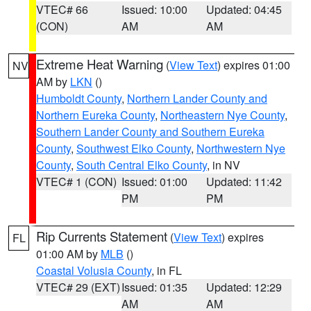
VTEC# 66
Issued: 10:00
Updated: 04:45
(CON)
AM
AM
Extreme Heat Warning
(
View Text
) expires 01:00
NV
AM by
LKN
()
Humboldt County
,
Northern Lander County and
Northern Eureka County
,
Northeastern Nye County
,
Southern Lander County and Southern Eureka
County
,
Southwest Elko County
,
Northwestern Nye
County
,
South Central Elko County
, in NV
VTEC# 1 (CON)
Issued: 01:00
Updated: 11:42
PM
PM
Rip Currents Statement
(
View Text
) expires
FL
01:00 AM by
MLB
()
Coastal Volusia County
, in FL
VTEC# 29 (EXT)
Issued: 01:35
Updated: 12:29
AM
AM