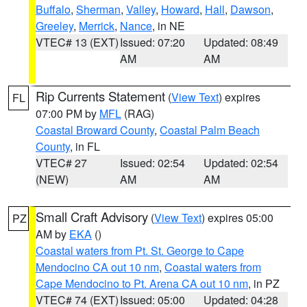
Buffalo
,
Sherman
,
Valley
,
Howard
,
Hall
,
Dawson
,
Greeley
,
Merrick
,
Nance
, in NE
VTEC# 13 (EXT)
Issued: 07:20
Updated: 08:49
AM
AM
Rip Currents Statement
(
View Text
) expires
FL
07:00 PM by
MFL
(RAG)
Coastal Broward County
,
Coastal Palm Beach
County
, in FL
VTEC# 27
Issued: 02:54
Updated: 02:54
(NEW)
AM
AM
Small Craft Advisory
(
View Text
) expires 05:00
PZ
AM by
EKA
()
Coastal waters from Pt. St. George to Cape
Mendocino CA out 10 nm
,
Coastal waters from
Cape Mendocino to Pt. Arena CA out 10 nm
, in PZ
VTEC# 74 (EXT)
Issued: 05:00
Updated: 04:28