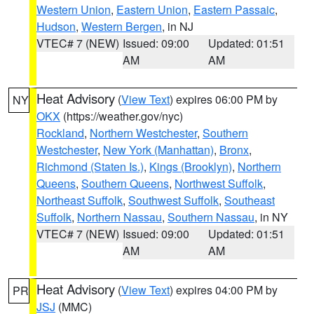
Western Union
,
Eastern Union
,
Eastern Passaic
,
Hudson
,
Western Bergen
, in NJ
VTEC# 7 (NEW)
Issued: 09:00
Updated: 01:51
AM
AM
Heat Advisory
(
View Text
) expires 06:00 PM by
NY
OKX
(https://weather.gov/nyc)
Rockland
,
Northern Westchester
,
Southern
Westchester
,
New York (Manhattan)
,
Bronx
,
Richmond (Staten Is.)
,
Kings (Brooklyn)
,
Northern
Queens
,
Southern Queens
,
Northwest Suffolk
,
Northeast Suffolk
,
Southwest Suffolk
,
Southeast
Suffolk
,
Northern Nassau
,
Southern Nassau
, in NY
VTEC# 7 (NEW)
Issued: 09:00
Updated: 01:51
AM
AM
Heat Advisory
(
View Text
) expires 04:00 PM by
PR
JSJ
(MMC)