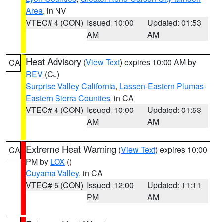
Area
, in NV
VTEC# 4 (CON)
Issued: 10:00
Updated: 01:53
AM
AM
Heat Advisory
(
View Text
) expires 10:00 AM by
CA
REV
(CJ)
Surprise Valley California
,
Lassen-Eastern Plumas-
Eastern Sierra Counties
, in CA
VTEC# 4 (CON)
Issued: 10:00
Updated: 01:53
AM
AM
Extreme Heat Warning
(
View Text
) expires 10:00
CA
PM by
LOX
()
Cuyama Valley
, in CA
VTEC# 5 (CON)
Issued: 12:00
Updated: 11:11
PM
AM