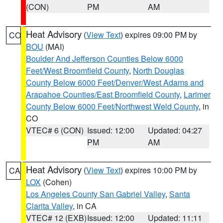
(CON)
PM
AM
Heat Advisory
(
View Text
) expires 09:00 PM by
CO
BOU
(MAI)
Boulder And Jefferson Counties Below 6000
Feet/West Broomfield County
,
North Douglas
County Below 6000 Feet/Denver/West Adams and
Arapahoe Counties/East Broomfield County
,
Larimer
County Below 6000 Feet/Northwest Weld County
, in
CO
VTEC# 6 (CON)
Issued: 12:00
Updated: 04:27
PM
AM
Heat Advisory
(
View Text
) expires 10:00 PM by
CA
LOX
(Cohen)
Los Angeles County San Gabriel Valley
,
Santa
Clarita Valley
, in CA
VTEC# 12 (EXB)
Issued: 12:00
Updated: 11:11