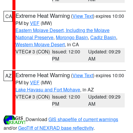
Extreme Heat Warning
(
View Text
) expires 10:00
CA
PM by
VEF
(MW)
Eastern Mojave Desert, Including the Mojave
National Preserve
,
Morongo Basin
,
Cadiz Basin
,
Western Mojave Desert
, in CA
VTEC# 3 (CON)
Issued: 12:00
Updated: 09:29
PM
AM
Extreme Heat Warning
(
View Text
) expires 10:00
AZ
PM by
VEF
(MW)
Lake Havasu and Fort Mohave
, in AZ
VTEC# 3 (CON)
Issued: 12:00
Updated: 09:29
PM
AM
Download
GIS shapefile of current warnings
and/or
GeoTiff of NEXRAD base reflectivity
.