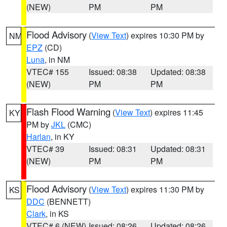
(NEW)
PM
PM
Flood Advisory
(
View Text
) expires 10:30 PM by
NM
EPZ
(CD)
Luna
, in NM
VTEC# 155
Issued: 08:38
Updated: 08:38
(NEW)
PM
PM
Flash Flood Warning
(
View Text
) expires 11:45
KY
PM by
JKL
(CMC)
Harlan
, in KY
VTEC# 39
Issued: 08:31
Updated: 08:31
(NEW)
PM
PM
Flood Advisory
(
View Text
) expires 11:30 PM by
KS
DDC
(BENNETT)
Clark
, in KS
VTEC# 6 (NEW)
Issued: 08:26
Updated: 08:26