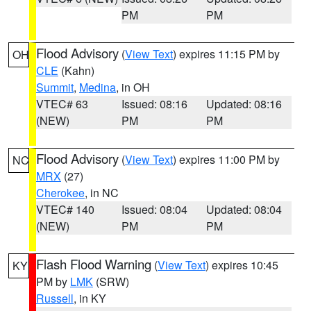
PM
PM
Flood Advisory
(
View Text
) expires 11:15 PM by
OH
CLE
(Kahn)
Summit
,
Medina
, in OH
VTEC# 63
Issued: 08:16
Updated: 08:16
(NEW)
PM
PM
Flood Advisory
(
View Text
) expires 11:00 PM by
NC
MRX
(27)
Cherokee
, in NC
VTEC# 140
Issued: 08:04
Updated: 08:04
(NEW)
PM
PM
Flash Flood Warning
(
View Text
) expires 10:45
KY
PM by
LMK
(SRW)
Russell
, in KY