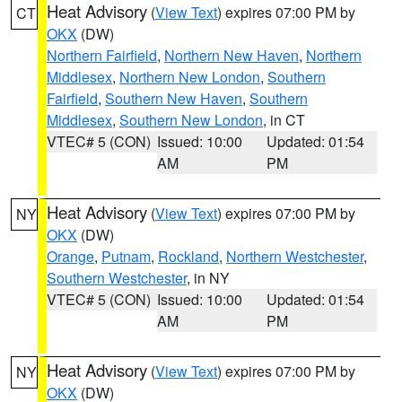
Heat Advisory
(
View Text
) expires 07:00 PM by
CT
OKX
(DW)
Northern Fairfield
,
Northern New Haven
,
Northern
Middlesex
,
Northern New London
,
Southern
Fairfield
,
Southern New Haven
,
Southern
Middlesex
,
Southern New London
, in CT
VTEC# 5 (CON)
Issued: 10:00
Updated: 01:54
AM
PM
Heat Advisory
(
View Text
) expires 07:00 PM by
NY
OKX
(DW)
Orange
,
Putnam
,
Rockland
,
Northern Westchester
,
Southern Westchester
, in NY
VTEC# 5 (CON)
Issued: 10:00
Updated: 01:54
AM
PM
Heat Advisory
(
View Text
) expires 07:00 PM by
NY
OKX
(DW)