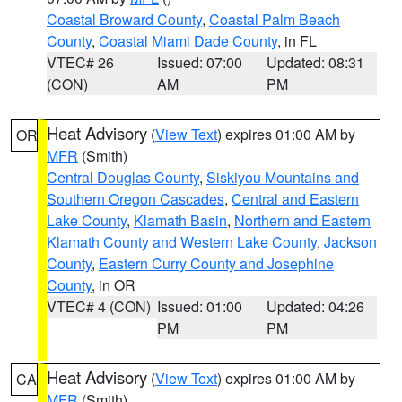
Coastal Broward County
,
Coastal Palm Beach
County
,
Coastal Miami Dade County
, in FL
VTEC# 26
Issued: 07:00
Updated: 08:31
(CON)
AM
PM
Heat Advisory
(
View Text
) expires 01:00 AM by
OR
MFR
(Smith)
Central Douglas County
,
Siskiyou Mountains and
Southern Oregon Cascades
,
Central and Eastern
Lake County
,
Klamath Basin
,
Northern and Eastern
Klamath County and Western Lake County
,
Jackson
County
,
Eastern Curry County and Josephine
County
, in OR
VTEC# 4 (CON)
Issued: 01:00
Updated: 04:26
PM
PM
Heat Advisory
(
View Text
) expires 01:00 AM by
CA
MFR
(Smith)