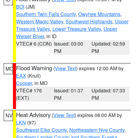
BOI
(JM)
Southern Twin Falls County
,
Owyhee Mountains
,
Western Magic Valley
,
Southwest Highlands
,
Upper
Treasure Valley
,
Lower Treasure Valley
,
Upper
Weiser River
, in ID
VTEC# 6 (CON)
Issued: 03:00
Updated: 02:59
PM
PM
Flood Warning
(
View Text
) expires 12:00 AM by
MO
EAX
(Krull)
Cooper
, in MO
VTEC# 176
Issued: 01:37
Updated: 07:33
(EXT)
PM
PM
Heat Advisory
(
View Text
) expires 08:00 AM by
NV
LKN
(97)
Southwest Elko County
,
Northeastern Nye County
,
Southern Lander County and Southern Eureka