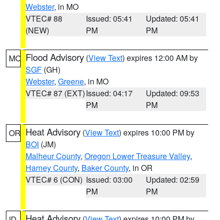
Webster
, in MO
VTEC# 88
Issued: 05:41
Updated: 05:41
(NEW)
PM
PM
Flood Advisory
(
View Text
) expires 12:00 AM by
MO
SGF
(GH)
Webster
,
Greene
, in MO
VTEC# 87 (EXT)
Issued: 04:17
Updated: 09:53
PM
PM
Heat Advisory
(
View Text
) expires 10:00 PM by
OR
BOI
(JM)
Malheur County
,
Oregon Lower Treasure Valley
,
Harney County
,
Baker County
, in OR
VTEC# 6 (CON)
Issued: 03:00
Updated: 02:59
PM
PM
Heat Advisory
(
View Text
) expires 10:00 PM by
ID