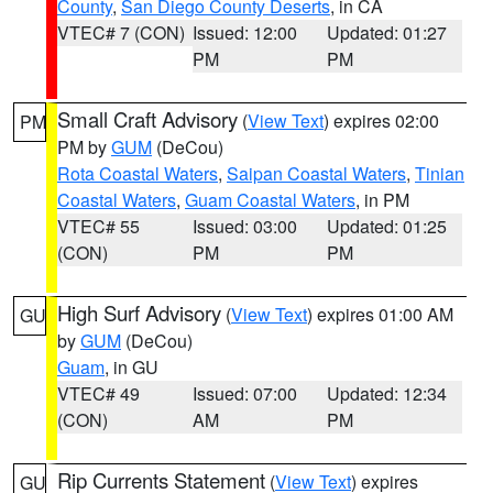
County
,
San Diego County Deserts
, in CA
VTEC# 7 (CON)
Issued: 12:00
Updated: 01:27
PM
PM
Small Craft Advisory
(
View Text
) expires 02:00
PM
PM by
GUM
(DeCou)
Rota Coastal Waters
,
Saipan Coastal Waters
,
Tinian
Coastal Waters
,
Guam Coastal Waters
, in PM
VTEC# 55
Issued: 03:00
Updated: 01:25
(CON)
PM
PM
High Surf Advisory
(
View Text
) expires 01:00 AM
GU
by
GUM
(DeCou)
Guam
, in GU
VTEC# 49
Issued: 07:00
Updated: 12:34
(CON)
AM
PM
Rip Currents Statement
(
View Text
) expires
GU