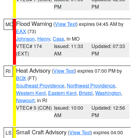
PM
PM
Flood Warning
(
View Text
) expires 04:45 AM by
MO
EAX
(73)
Johnson
,
Henry
,
Cass
, in MO
VTEC# 174
Issued: 11:33
Updated: 07:33
(EXT)
AM
PM
Heat Advisory
(
View Text
) expires 07:00 PM by
RI
BOX
(FT)
Southeast Providence
,
Northwest Providence
,
Western Kent
,
Eastern Kent
,
Bristol
,
Washington
,
Newport
, in RI
VTEC# 5 (CON)
Issued: 10:00
Updated: 12:56
AM
PM
Small Craft Advisory
(
View Text
) expires 04:00
LS