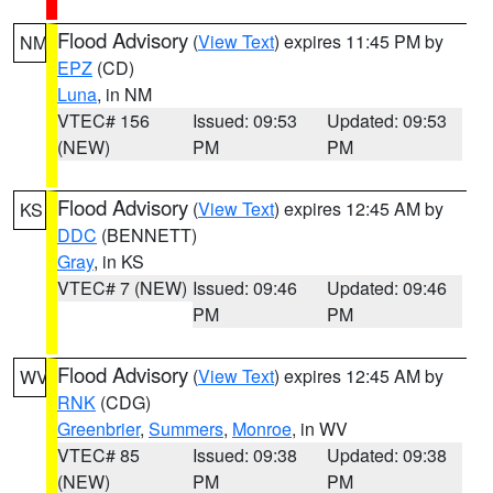
Flood Advisory
(
View Text
) expires 11:45 PM by
NM
EPZ
(CD)
Luna
, in NM
VTEC# 156
Issued: 09:53
Updated: 09:53
(NEW)
PM
PM
Flood Advisory
(
View Text
) expires 12:45 AM by
KS
DDC
(BENNETT)
Gray
, in KS
VTEC# 7 (NEW)
Issued: 09:46
Updated: 09:46
PM
PM
Flood Advisory
(
View Text
) expires 12:45 AM by
WV
RNK
(CDG)
Greenbrier
,
Summers
,
Monroe
, in WV
VTEC# 85
Issued: 09:38
Updated: 09:38
(NEW)
PM
PM