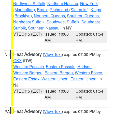
Northwest Suffolk
,
Northern Nassau
,
New York
(Manhattan)
,
Bronx
,
Richmond (Staten Is.)
,
Kings
(Brooklyn)
,
Northern Queens
,
Southern Queens
,
Northeast Suffolk
,
Southwest Suffolk
,
Southeast
Suffolk
,
Southern Nassau
, in NY
VTEC# 5 (EXT)
Issued: 10:00
Updated: 01:54
AM
PM
Heat Advisory
(
View Text
) expires 07:00 PM by
NJ
OKX
(DW)
Western Passaic
,
Eastern Passaic
,
Hudson
,
Western Bergen
,
Eastern Bergen
,
Western Essex
,
Eastern Essex
,
Western Union
,
Eastern Union
, in
NJ
VTEC# 5 (EXT)
Issued: 10:00
Updated: 01:54
AM
PM
Heat Advisory
(
View Text
) expires 07:00 PM by
PA