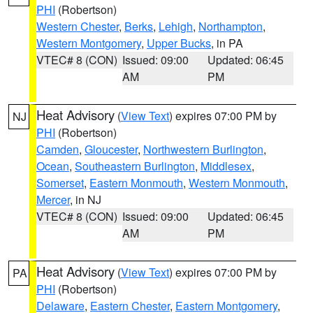
PHI
(Robertson)
Western Chester
,
Berks
,
Lehigh
,
Northampton
,
Western Montgomery
,
Upper Bucks
, in PA
VTEC# 8 (CON)
Issued: 09:00
Updated: 06:45
AM
PM
Heat Advisory
(
View Text
) expires 07:00 PM by
NJ
PHI
(Robertson)
Camden
,
Gloucester
,
Northwestern Burlington
,
Ocean
,
Southeastern Burlington
,
Middlesex
,
Somerset
,
Eastern Monmouth
,
Western Monmouth
,
Mercer
, in NJ
VTEC# 8 (CON)
Issued: 09:00
Updated: 06:45
AM
PM
Heat Advisory
(
View Text
) expires 07:00 PM by
PA
PHI
(Robertson)
Delaware
,
Eastern Chester
,
Eastern Montgomery
,