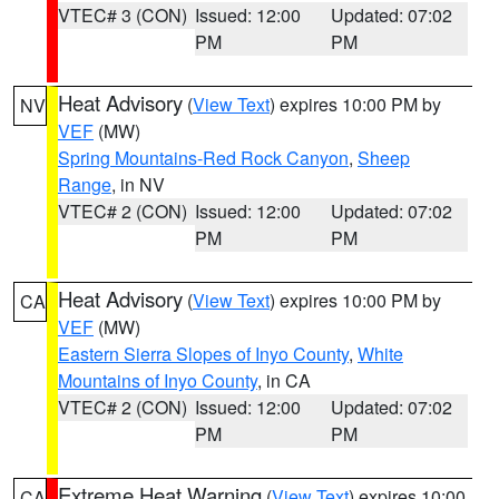
VTEC# 3 (CON)
Issued: 12:00
Updated: 07:02
PM
PM
Heat Advisory
(
View Text
) expires 10:00 PM by
NV
VEF
(MW)
Spring Mountains-Red Rock Canyon
,
Sheep
Range
, in NV
VTEC# 2 (CON)
Issued: 12:00
Updated: 07:02
PM
PM
Heat Advisory
(
View Text
) expires 10:00 PM by
CA
VEF
(MW)
Eastern Sierra Slopes of Inyo County
,
White
Mountains of Inyo County
, in CA
VTEC# 2 (CON)
Issued: 12:00
Updated: 07:02
PM
PM
Extreme Heat Warning
(
View Text
) expires 10:00
CA