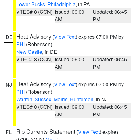
Lower Bucks
,
Philadelphia
, in PA
VTEC# 8 (CON)
Issued: 09:00
Updated: 06:45
AM
PM
Heat Advisory
(
View Text
) expires 07:00 PM by
DE
PHI
(Robertson)
New Castle
, in DE
VTEC# 8 (CON)
Issued: 09:00
Updated: 06:45
AM
PM
Heat Advisory
(
View Text
) expires 07:00 PM by
NJ
PHI
(Robertson)
Warren
,
Sussex
,
Morris
,
Hunterdon
, in NJ
VTEC# 8 (CON)
Issued: 09:00
Updated: 06:45
AM
PM
Rip Currents Statement
(
View Text
) expires
FL
07:00 AM by
MFL
()