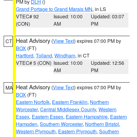
PM by
DLH
()
Grand Portage to Grand Marais MN
, in LS
VTEC# 92
Issued: 10:00
Updated: 03:07
(CON)
AM
PM
Heat Advisory
(
View Text
) expires 07:00 PM by
CT
BOX
(FT)
Hartford
,
Tolland
,
Windham
, in CT
VTEC# 5 (CON)
Issued: 10:00
Updated: 12:56
AM
PM
Heat Advisory
(
View Text
) expires 07:00 PM by
MA
BOX
(FT)
Eastern Norfolk
,
Eastern Franklin
,
Northern
Worcester
,
Central Middlesex County
,
Western
Essex
,
Eastern Essex
,
Eastern Hampshire
,
Eastern
Hampden
,
Southern Worcester
,
Northern Bristol
,
Western Plymouth
,
Eastern Plymouth
,
Southern