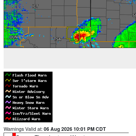
Warnings Valid at:
06 Aug 2026 10:01 PM CDT