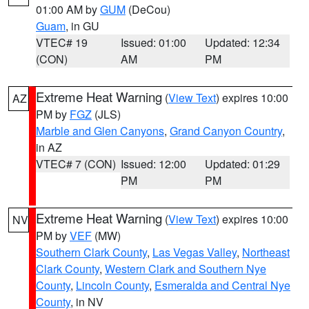
01:00 AM by
GUM
(DeCou)
Guam
, in GU
VTEC# 19
Issued: 01:00
Updated: 12:34
(CON)
AM
PM
Extreme Heat Warning
(
View Text
) expires 10:00
AZ
PM by
FGZ
(JLS)
Marble and Glen Canyons
,
Grand Canyon Country
,
in AZ
VTEC# 7 (CON)
Issued: 12:00
Updated: 01:29
PM
PM
Extreme Heat Warning
(
View Text
) expires 10:00
NV
PM by
VEF
(MW)
Southern Clark County
,
Las Vegas Valley
,
Northeast
Clark County
,
Western Clark and Southern Nye
County
,
Lincoln County
,
Esmeralda and Central Nye
County
, in NV