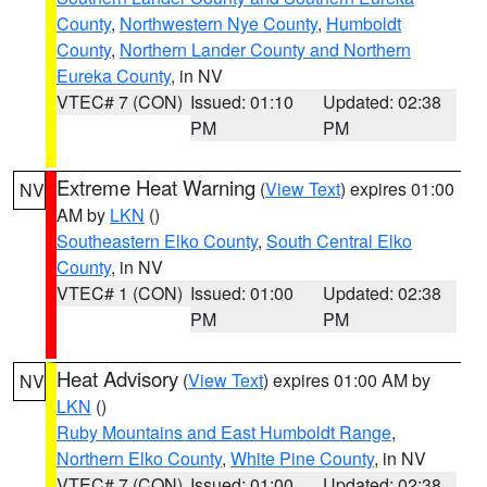
County
,
Northwestern Nye County
,
Humboldt
County
,
Northern Lander County and Northern
Eureka County
, in NV
VTEC# 7 (CON)
Issued: 01:10
Updated: 02:38
PM
PM
Extreme Heat Warning
(
View Text
) expires 01:00
NV
AM by
LKN
()
Southeastern Elko County
,
South Central Elko
County
, in NV
VTEC# 1 (CON)
Issued: 01:00
Updated: 02:38
PM
PM
Heat Advisory
(
View Text
) expires 01:00 AM by
NV
LKN
()
Ruby Mountains and East Humboldt Range
,
Northern Elko County
,
White Pine County
, in NV
VTEC# 7 (CON)
Issued: 01:00
Updated: 02:38