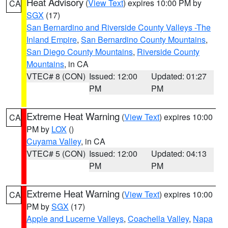
Heat Advisory
(
View Text
) expires 10:00 PM by
CA
SGX
(17)
San Bernardino and Riverside County Valleys -The
Inland Empire
,
San Bernardino County Mountains
,
San Diego County Mountains
,
Riverside County
Mountains
, in CA
VTEC# 8 (CON)
Issued: 12:00
Updated: 01:27
PM
PM
Extreme Heat Warning
(
View Text
) expires 10:00
CA
PM by
LOX
()
Cuyama Valley
, in CA
VTEC# 5 (CON)
Issued: 12:00
Updated: 04:13
PM
PM
Extreme Heat Warning
(
View Text
) expires 10:00
CA
PM by
SGX
(17)
Apple and Lucerne Valleys
,
Coachella Valley
,
Napa