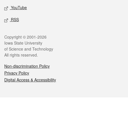
YouTube
RSS
Legal
Copyright © 2001-2026
Iowa State University
of Science and Technology
All rights reserved.
Non-discrimination Policy
Privacy Policy
Digital Access & Accessibility