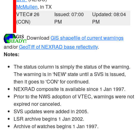
McMullen
, in TX
VTEC# 26
Issued: 07:00
Updated: 08:04
(CON)
PM
PM
Download
GIS shapefile of current warnings
and/or
GeoTiff of NEXRAD base reflectivity
.
Notes:
The status column is simply the status of the warning.
The warning is in 'NEW' state until a SVS is issued,
then it goes to 'CON' for continued.
NEXRAD composite is available since 1 Jan 1997.
Prior to the NWS adoption of VTEC, warnings were not
expired nor canceled.
SVS updates were added in 2005.
LSR archive begins 1 Jan 2002.
Archive of watches begins 1 Jan 1997.