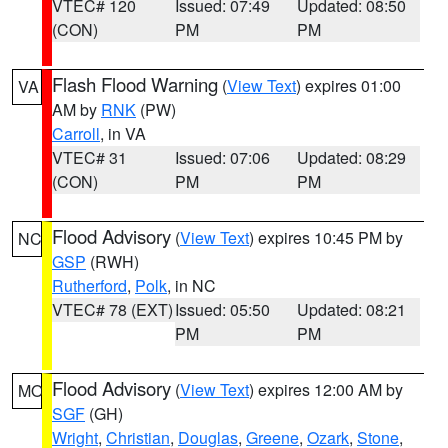
VTEC# 120
Issued: 07:49
Updated: 08:50
(CON)
PM
PM
Flash Flood Warning
(
View Text
) expires 01:00
VA
AM by
RNK
(PW)
Carroll
, in VA
VTEC# 31
Issued: 07:06
Updated: 08:29
(CON)
PM
PM
Flood Advisory
(
View Text
) expires 10:45 PM by
NC
GSP
(RWH)
Rutherford
,
Polk
, in NC
VTEC# 78 (EXT)
Issued: 05:50
Updated: 08:21
PM
PM
Flood Advisory
(
View Text
) expires 12:00 AM by
MO
SGF
(GH)
Wright
,
Christian
,
Douglas
,
Greene
,
Ozark
,
Stone
,