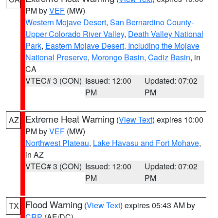
PM by
VEF
(MW)
Western Mojave Desert
,
San Bernardino County-
Upper Colorado River Valley
,
Death Valley National
Park
,
Eastern Mojave Desert, Including the Mojave
National Preserve
,
Morongo Basin
,
Cadiz Basin
, in
CA
VTEC# 3 (CON)
Issued: 12:00
Updated: 07:02
PM
PM
Extreme Heat Warning
(
View Text
) expires 10:00
AZ
PM by
VEF
(MW)
Northwest Plateau
,
Lake Havasu and Fort Mohave
,
in AZ
VTEC# 3 (CON)
Issued: 12:00
Updated: 07:02
PM
PM
Flood Warning
(
View Text
) expires 05:43 AM by
TX
CRP
(AE/DC)