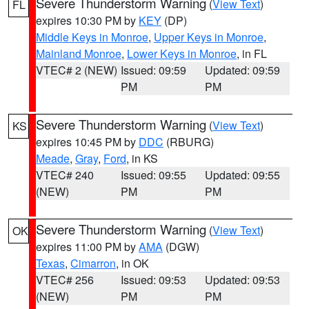
Severe Thunderstorm Warning
(
View Text
)
FL
expires 10:30 PM by
KEY
(DP)
Middle Keys in Monroe
,
Upper Keys in Monroe
,
Mainland Monroe
,
Lower Keys in Monroe
, in FL
VTEC# 2 (NEW)
Issued: 09:59
Updated: 09:59
PM
PM
Severe Thunderstorm Warning
(
View Text
)
KS
expires 10:45 PM by
DDC
(RBURG)
Meade
,
Gray
,
Ford
, in KS
VTEC# 240
Issued: 09:55
Updated: 09:55
(NEW)
PM
PM
Severe Thunderstorm Warning
(
View Text
)
OK
expires 11:00 PM by
AMA
(DGW)
Texas
,
Cimarron
, in OK
VTEC# 256
Issued: 09:53
Updated: 09:53
(NEW)
PM
PM