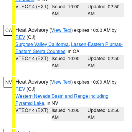
VTEC# 4 (EXT)
Issued: 10:00
Updated: 02:50
AM
AM
Heat Advisory
(
View Text
) expires 10:00 AM by
CA
REV
(CJ)
Surprise Valley California
,
Lassen-Eastern Plumas-
Eastern Sierra Counties
, in CA
VTEC# 4 (EXT)
Issued: 10:00
Updated: 02:50
AM
AM
Heat Advisory
(
View Text
) expires 10:00 AM by
NV
REV
(CJ)
Western Nevada Basin and Range including
Pyramid Lake
, in NV
VTEC# 4 (EXT)
Issued: 10:00
Updated: 02:50
AM
AM