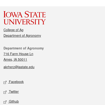
College of Ag
Department of Agronomy
Contact
Department of Agronomy
716 Farm House Ln
Ames, IA 50011
akrherz@iastate.edu
Social media
Facebook
Twitter
Github