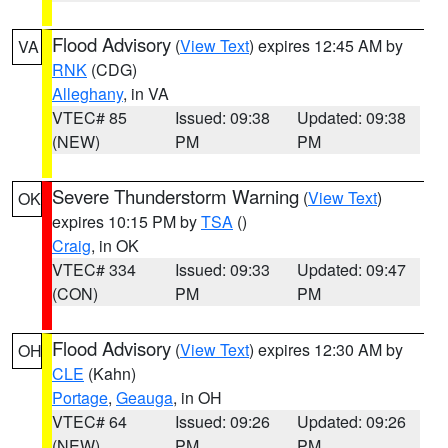
Flood Advisory
(
View Text
) expires 12:45 AM by
VA
RNK
(CDG)
Alleghany
, in VA
VTEC# 85
Issued: 09:38
Updated: 09:38
(NEW)
PM
PM
Severe Thunderstorm Warning
(
View Text
)
OK
expires 10:15 PM by
TSA
()
Craig
, in OK
VTEC# 334
Issued: 09:33
Updated: 09:47
(CON)
PM
PM
Flood Advisory
(
View Text
) expires 12:30 AM by
OH
CLE
(Kahn)
Portage
,
Geauga
, in OH
VTEC# 64
Issued: 09:26
Updated: 09:26
(NEW)
PM
PM