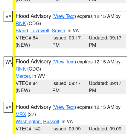
Flood Advisory
(
View Text
) expires 12:15 AM by
VA
RNK
(CDG)
Bland
,
Tazewell
,
Smyth
, in VA
VTEC# 84
Issued: 09:17
Updated: 09:17
(NEW)
PM
PM
Flood Advisory
(
View Text
) expires 12:15 AM by
WV
RNK
(CDG)
Mercer
, in WV
VTEC# 84
Issued: 09:17
Updated: 09:17
(NEW)
PM
PM
Flood Advisory
(
View Text
) expires 12:15 AM by
VA
MRX
(27)
Washington
,
Russell
, in VA
VTEC# 142
Issued: 09:09
Updated: 09:09