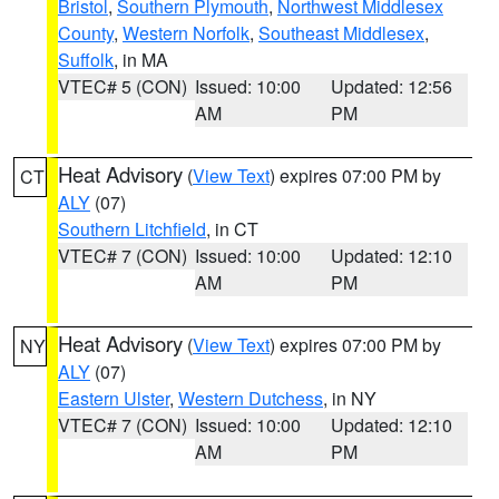
Bristol
,
Southern Plymouth
,
Northwest Middlesex
County
,
Western Norfolk
,
Southeast Middlesex
,
Suffolk
, in MA
VTEC# 5 (CON)
Issued: 10:00
Updated: 12:56
AM
PM
Heat Advisory
(
View Text
) expires 07:00 PM by
CT
ALY
(07)
Southern Litchfield
, in CT
VTEC# 7 (CON)
Issued: 10:00
Updated: 12:10
AM
PM
Heat Advisory
(
View Text
) expires 07:00 PM by
NY
ALY
(07)
Eastern Ulster
,
Western Dutchess
, in NY
VTEC# 7 (CON)
Issued: 10:00
Updated: 12:10
AM
PM