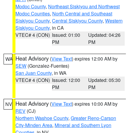
Modoc County
,
Northeast Siskiyou and Northwest
Modoc Counties
,
North Central and Southeast
Siskiyou County
,
Central Siskiyou County
,
Western
Siskiyou County
, in CA
VTEC# 4 (CON)
Issued: 01:00
Updated: 04:26
PM
PM
Heat Advisory
(
View Text
) expires 12:00 AM by
WA
SEW
(Gonzalez-Fuentes)
San Juan County
, in WA
VTEC# 4 (CON)
Issued: 12:00
Updated: 05:30
PM
PM
Heat Advisory
(
View Text
) expires 10:00 AM by
NV
REV
(CJ)
Northern Washoe County
,
Greater Reno-Carson
City-Minden Area
,
Mineral and Southern Lyon
Counties
, in NV