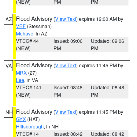
(NEW)
PM
PM
Flood Advisory
(
View Text
) expires 12:00 AM by
AZ
VEF
(Stessman)
Mohave
, in AZ
VTEC# 44
Issued: 09:06
Updated: 09:06
(NEW)
PM
PM
Flood Advisory
(
View Text
) expires 11:45 PM by
VA
MRX
(27)
Lee
, in VA
VTEC# 141
Issued: 08:48
Updated: 08:48
(NEW)
PM
PM
Flood Advisory
(
View Text
) expires 11:45 PM by
NH
GYX
(HAT)
Hillsborough
, in NH
VTEC# 14
Issued: 08:42
Updated: 08:42