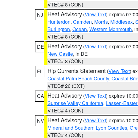
VTEC# 8 (CON)
Heat Advisory
(
View Text
) expires 07:
NJ
Hunterdon
,
Camden
,
Morris
,
Middlesex
,
S
Burlington
,
Ocean
,
Western Monmouth
, i
VTEC# 8 (CON)
Heat Advisory
(
View Text
) expires 07:
DE
New Castle
, in DE
VTEC# 8 (CON)
Rip Currents Statement
(
View Text
) e
FL
Coastal Palm Beach County
,
Coastal Br
VTEC# 26 (EXT)
Heat Advisory
(
View Text
) expires 10:
CA
Surprise Valley California
,
Lassen-Easter
VTEC# 4 (CON)
Heat Advisory
(
View Text
) expires 10:
NV
Mineral and Southern Lyon Counties
,
Gre
VTEC# 4 (CON)