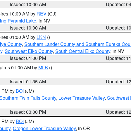
Issued: 10:00 AM
Updated: 0
pires 10:00 AM by
REV
(CJ)
ing Pyramid Lake
, in NV
Issued: 10:00 AM
Updated: 1
pires 01:00 AM by
LKN
()
Nye County
,
Southern Lander County and Southern Eureka Cou
y
,
Southwest Elko County
,
South Central Elko County
, in NV
Issued: 01:00 PM
Updated: 1
xpires 01:00 AM by
MLB
()
Issued: 01:35 AM
Updated: 1
00 PM by
BOI
(JM)
Southern Twin Falls County
,
Lower Treasure Valley
,
Southwest 
Issued: 03:00 PM
Updated: 1
00 PM by
BOI
(JM)
ounty
,
Oregon Lower Treasure Valley
, in OR