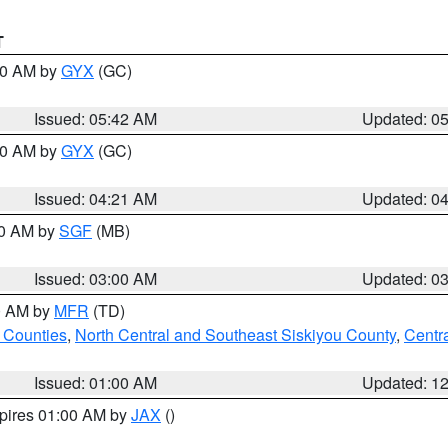
T
:30 AM by
GYX
(GC)
Issued: 05:42 AM
Updated: 0
:00 AM by
GYX
(GC)
Issued: 04:21 AM
Updated: 0
00 AM by
SGF
(MB)
Issued: 03:00 AM
Updated: 0
00 AM by
MFR
(TD)
 Counties
,
North Central and Southeast Siskiyou County
,
Centr
Issued: 01:00 AM
Updated: 1
xpires 01:00 AM by
JAX
()