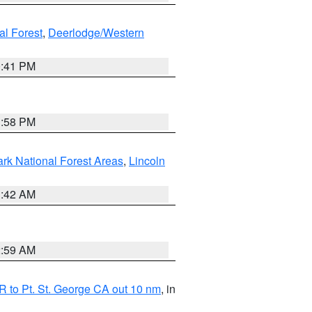
al Forest
,
Deerlodge/Western
0:41 PM
1:58 PM
ark National Forest Areas
,
Lincoln
1:42 AM
2:59 AM
 to Pt. St. George CA out 10 nm
, in