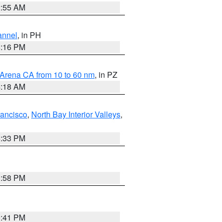
2:55 AM
annel
, in PH
8:16 PM
 Arena CA from 10 to 60 nm
, in PZ
4:18 AM
rancisco
,
North Bay Interior Valleys
,
6:33 PM
1:58 PM
0:41 PM