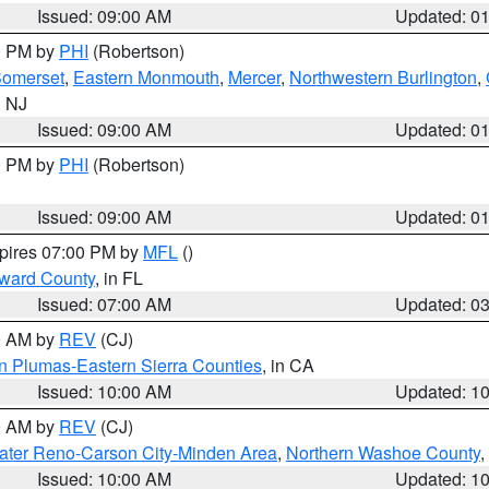
Issued: 09:00 AM
Updated: 0
00 PM by
PHI
(Robertson)
omerset
,
Eastern Monmouth
,
Mercer
,
Northwestern Burlington
,
n NJ
Issued: 09:00 AM
Updated: 0
00 PM by
PHI
(Robertson)
Issued: 09:00 AM
Updated: 0
xpires 07:00 PM by
MFL
()
oward County
, in FL
Issued: 07:00 AM
Updated: 0
00 AM by
REV
(CJ)
n Plumas-Eastern Sierra Counties
, in CA
Issued: 10:00 AM
Updated: 1
00 AM by
REV
(CJ)
ater Reno-Carson City-Minden Area
,
Northern Washoe County
,
Issued: 10:00 AM
Updated: 1