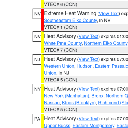
VTEC# 6 (CON)
Extreme Heat Warning
(
View Text
) ex
NV
Southeastern Elko County
, in NV
VTEC# 1 (CON)
Heat Advisory
(
View Text
) expires 01:
NV
White Pine County
,
Northern Elko County
VTEC# 7 (CON)
Heat Advisory
(
View Text
) expires 07:
NJ
Western Union
,
Hudson
,
Eastern Passaic
Union
, in NJ
VTEC# 5 (CON)
Heat Advisory
(
View Text
) expires 07:
NY
New York (Manhattan)
,
Bronx
,
Northern 
Nassau
,
Kings (Brooklyn)
,
Richmond (Stat
VTEC# 5 (CON)
Heat Advisory
(
View Text
) expires 07:
PA
Upper Bucks
,
Eastern Montgomery
,
Easte