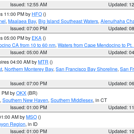
Issued: 12:55 AM
Updated: 1
res 11:00 PM by
HFO
()
nel
,
Maalaea Bay
,
Big Island Southeast Waters
,
Alenuihaha Ch
Issued: 07:00 PM
Updated: 0
res 05:00 PM by
EKA
()
ocino CA from 10 to 60 nm
,
Waters from Cape Mendocino to Pt.
Issued: 05:00 AM
Updated: 0
pires 04:00 AM by
MTR
()
t
,
Northern Monterey Bay
,
San Francisco Bay Shoreline
,
San F
Issued: 07:00 PM
Updated: 0
00 PM by
OKX
(BR)
,
Southern New Haven
,
Southern Middlesex
, in CT
Issued: 01:00 PM
Updated: 1
 01:00 AM by
MSO
()
nyon Region
, in ID
Issued: 01:00 PM
Updated: 1