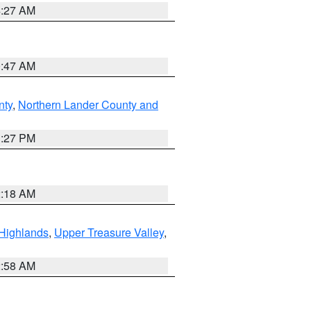
4:27 AM
0:47 AM
nty
,
Northern Lander County and
1:27 PM
2:18 AM
Highlands
,
Upper Treasure Valley
,
2:58 AM