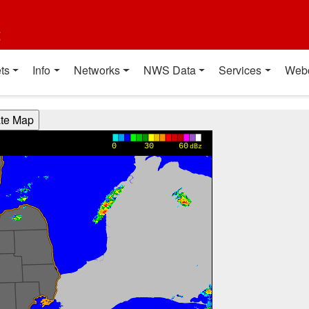
t
ts
Info
Networks
NWS Data
Services
Web