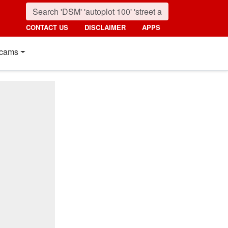
CONTACT US
DISCLAIMER
APPS
cams