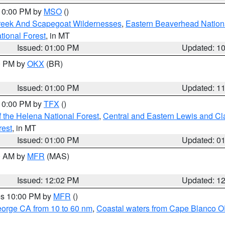
 10:00 PM by
MSO
()
Creek And Scapegoat Wildernesses
,
Eastern Beaverhead Nation
ational Forest
, in MT
Issued: 01:00 PM
Updated: 1
00 PM by
OKX
(BR)
Issued: 01:00 PM
Updated: 1
 10:00 PM by
TFX
()
 the Helena National Forest
,
Central and Eastern Lewis and Cl
rest
, in MT
Issued: 01:00 PM
Updated: 0
00 AM by
MFR
(MAS)
Issued: 12:02 PM
Updated: 1
res 10:00 PM by
MFR
()
eorge CA from 10 to 60 nm
,
Coastal waters from Cape Blanco OR