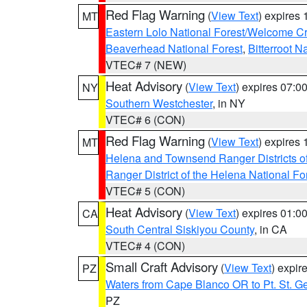
Red Flag Warning
(
View Text
) expires
MT
Eastern Lolo National Forest/Welcome 
Beaverhead National Forest
,
Bitterroot N
VTEC# 7 (NEW)
Heat Advisory
(
View Text
) expires 07:
NY
Southern Westchester
, in NY
VTEC# 6 (CON)
Red Flag Warning
(
View Text
) expires
MT
Helena and Townsend Ranger Districts of
Ranger District of the Helena National Fo
VTEC# 5 (CON)
Heat Advisory
(
View Text
) expires 01:
CA
South Central Siskiyou County
, in CA
VTEC# 4 (CON)
Small Craft Advisory
(
View Text
) expi
PZ
Waters from Cape Blanco OR to Pt. St. G
PZ