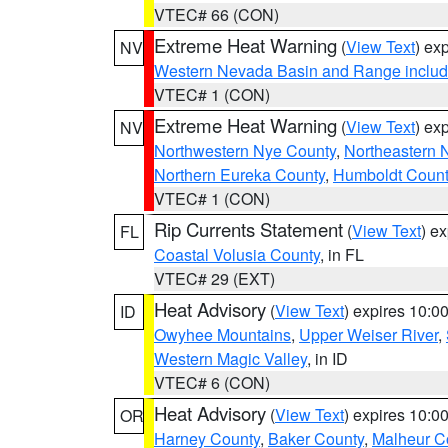
VTEC# 66 (CON)
Extreme Heat Warning
(
View Text
) ex
NV
Western Nevada Basin and Range includ
VTEC# 1 (CON)
Extreme Heat Warning
(
View Text
) ex
NV
Northwestern Nye County
,
Northeastern 
Northern Eureka County
,
Humboldt Count
VTEC# 1 (CON)
Rip Currents Statement
(
View Text
) e
FL
Coastal Volusia County
, in FL
VTEC# 29 (EXT)
Heat Advisory
(
View Text
) expires 10:
ID
Owyhee Mountains
,
Upper Weiser River
,
Western Magic Valley
, in ID
VTEC# 6 (CON)
Heat Advisory
(
View Text
) expires 10:
OR
Harney County
,
Baker County
,
Malheur C