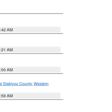
5:42 AM
4:21 AM
3:00 AM
al Siskiyou County
,
Western
2:59 AM