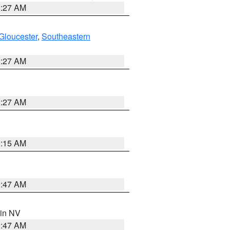
1:27 AM
Gloucester
,
Southeastern
1:27 AM
1:27 AM
3:15 AM
0:47 AM
 in NV
0:47 AM