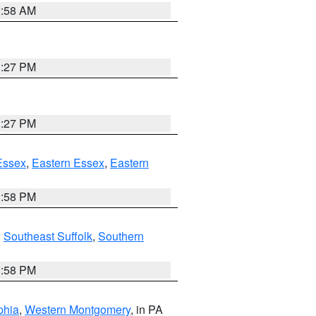
2:58 AM
1:27 PM
1:27 PM
Essex
,
Eastern Essex
,
Eastern
1:58 PM
,
Southeast Suffolk
,
Southern
1:58 PM
phia
,
Western Montgomery
, in PA