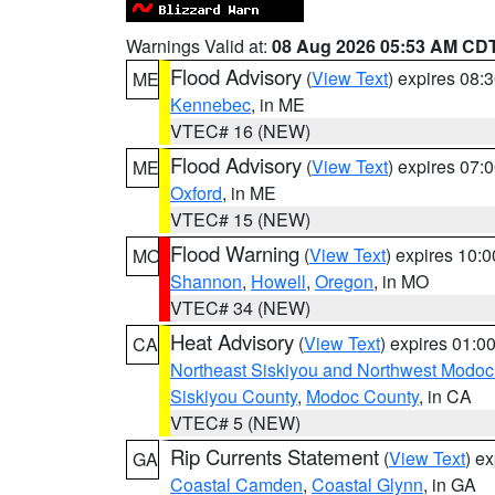
Warnings Valid at:
08 Aug 2026 05:53 AM CD
Flood Advisory
(
View Text
) expires 08
ME
Kennebec
, in ME
VTEC# 16 (NEW)
Flood Advisory
(
View Text
) expires 07
ME
Oxford
, in ME
VTEC# 15 (NEW)
Flood Warning
(
View Text
) expires 10:
MO
Shannon
,
Howell
,
Oregon
, in MO
VTEC# 34 (NEW)
Heat Advisory
(
View Text
) expires 01:
CA
Northeast Siskiyou and Northwest Modoc
Siskiyou County
,
Modoc County
, in CA
VTEC# 5 (NEW)
Rip Currents Statement
(
View Text
) e
GA
Coastal Camden
,
Coastal Glynn
, in GA