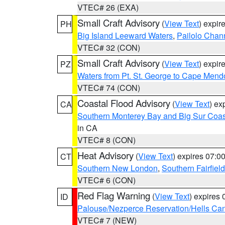
VTEC# 26 (EXA)
Small Craft Advisory
(
View Text
) expi
PH
Big Island Leeward Waters
,
Pailolo Chan
VTEC# 32 (CON)
Small Craft Advisory
(
View Text
) expi
PZ
Waters from Pt. St. George to Cape Mend
VTEC# 74 (CON)
Coastal Flood Advisory
(
View Text
) ex
CA
Southern Monterey Bay and Big Sur Coas
in CA
VTEC# 8 (CON)
Heat Advisory
(
View Text
) expires 07:
CT
Southern New London
,
Southern Fairfield
VTEC# 6 (CON)
Red Flag Warning
(
View Text
) expires
ID
Palouse/Nezperce Reservation/Hells Ca
VTEC# 7 (NEW)