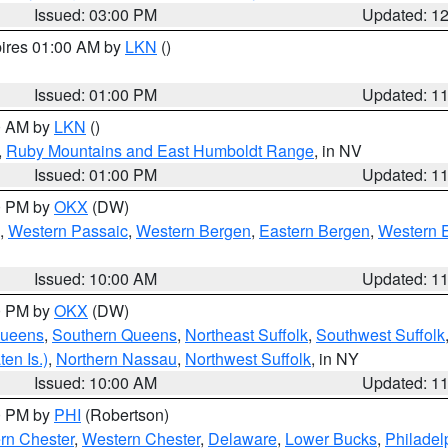
Issued: 03:00 PM
Updated: 1
pires 01:00 AM by
LKN
()
Issued: 01:00 PM
Updated: 1
00 AM by
LKN
()
,
Ruby Mountains and East Humboldt Range
, in NV
Issued: 01:00 PM
Updated: 1
00 PM by
OKX
(DW)
,
Western Passaic
,
Western Bergen
,
Eastern Bergen
,
Western 
Issued: 10:00 AM
Updated: 1
00 PM by
OKX
(DW)
Queens
,
Southern Queens
,
Northeast Suffolk
,
Southwest Suffolk
en Is.)
,
Northern Nassau
,
Northwest Suffolk
, in NY
Issued: 10:00 AM
Updated: 1
00 PM by
PHI
(Robertson)
rn Chester
,
Western Chester
,
Delaware
,
Lower Bucks
,
Philadel