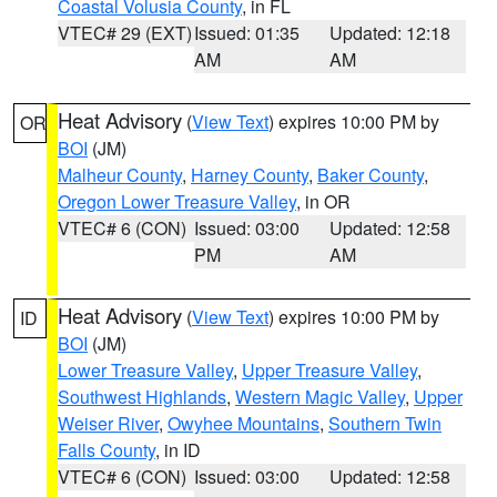
Coastal Volusia County
, in FL
VTEC# 29 (EXT)
Issued: 01:35
Updated: 12:18
AM
AM
Heat Advisory
(
View Text
) expires 10:00 PM by
OR
BOI
(JM)
Malheur County
,
Harney County
,
Baker County
,
Oregon Lower Treasure Valley
, in OR
VTEC# 6 (CON)
Issued: 03:00
Updated: 12:58
PM
AM
Heat Advisory
(
View Text
) expires 10:00 PM by
ID
BOI
(JM)
Lower Treasure Valley
,
Upper Treasure Valley
,
Southwest Highlands
,
Western Magic Valley
,
Upper
Weiser River
,
Owyhee Mountains
,
Southern Twin
Falls County
, in ID
VTEC# 6 (CON)
Issued: 03:00
Updated: 12:58