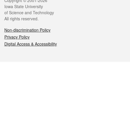
Legal
Copyright © 2001-2026
Iowa State University
of Science and Technology
All rights reserved.
Non-discrimination Policy
Privacy Policy
Digital Access & Accessibility