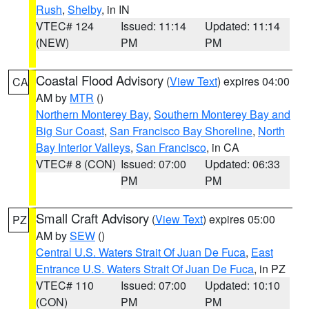
Rush
,
Shelby
, in IN
VTEC# 124
Issued: 11:14
Updated: 11:14
(NEW)
PM
PM
Coastal Flood Advisory
(
View Text
) expires 04:00
CA
AM by
MTR
()
Northern Monterey Bay
,
Southern Monterey Bay and
Big Sur Coast
,
San Francisco Bay Shoreline
,
North
Bay Interior Valleys
,
San Francisco
, in CA
VTEC# 8 (CON)
Issued: 07:00
Updated: 06:33
PM
PM
Small Craft Advisory
(
View Text
) expires 05:00
PZ
AM by
SEW
()
Central U.S. Waters Strait Of Juan De Fuca
,
East
Entrance U.S. Waters Strait Of Juan De Fuca
, in PZ
VTEC# 110
Issued: 07:00
Updated: 10:10
(CON)
PM
PM