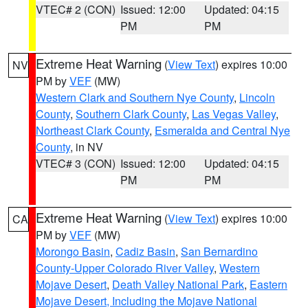
VTEC# 2 (CON)
Issued: 12:00
Updated: 04:15
PM
PM
Extreme Heat Warning
(
View Text
) expires 10:00
NV
PM by
VEF
(MW)
Western Clark and Southern Nye County
,
Lincoln
County
,
Southern Clark County
,
Las Vegas Valley
,
Northeast Clark County
,
Esmeralda and Central Nye
County
, in NV
VTEC# 3 (CON)
Issued: 12:00
Updated: 04:15
PM
PM
Extreme Heat Warning
(
View Text
) expires 10:00
CA
PM by
VEF
(MW)
Morongo Basin
,
Cadiz Basin
,
San Bernardino
County-Upper Colorado River Valley
,
Western
Mojave Desert
,
Death Valley National Park
,
Eastern
Mojave Desert, Including the Mojave National