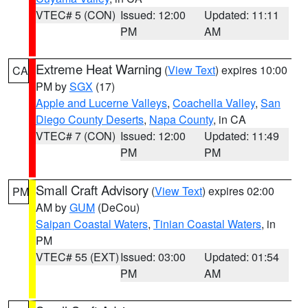
VTEC# 5 (CON)
Issued: 12:00
Updated: 11:11
PM
AM
Extreme Heat Warning
(
View Text
) expires 10:00
CA
PM by
SGX
(17)
Apple and Lucerne Valleys
,
Coachella Valley
,
San
Diego County Deserts
,
Napa County
, in CA
VTEC# 7 (CON)
Issued: 12:00
Updated: 11:49
PM
PM
Small Craft Advisory
(
View Text
) expires 02:00
PM
AM by
GUM
(DeCou)
Saipan Coastal Waters
,
Tinian Coastal Waters
, in
PM
VTEC# 55 (EXT)
Issued: 03:00
Updated: 01:54
PM
AM