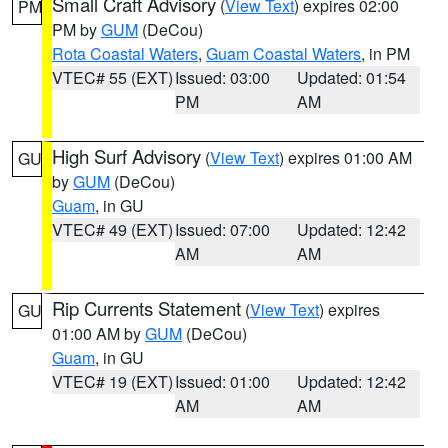
Small Craft Advisory
(
View Text
) expires 02:00
PM
PM by
GUM
(DeCou)
Rota Coastal Waters
,
Guam Coastal Waters
, in PM
VTEC# 55 (EXT)
Issued: 03:00
Updated: 01:54
PM
AM
High Surf Advisory
(
View Text
) expires 01:00 AM
GU
by
GUM
(DeCou)
Guam
, in GU
VTEC# 49 (EXT)
Issued: 07:00
Updated: 12:42
AM
AM
Rip Currents Statement
(
View Text
) expires
GU
01:00 AM by
GUM
(DeCou)
Guam
, in GU
VTEC# 19 (EXT)
Issued: 01:00
Updated: 12:42
AM
AM