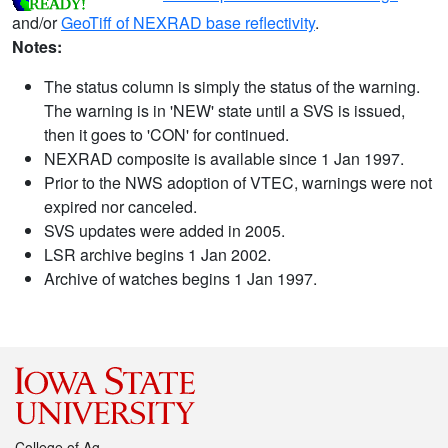
and/or
GeoTiff of NEXRAD base reflectivity
.
Notes:
The status column is simply the status of the warning.
The warning is in 'NEW' state until a SVS is issued,
then it goes to 'CON' for continued.
NEXRAD composite is available since 1 Jan 1997.
Prior to the NWS adoption of VTEC, warnings were not
expired nor canceled.
SVS updates were added in 2005.
LSR archive begins 1 Jan 2002.
Archive of watches begins 1 Jan 1997.
College of Ag