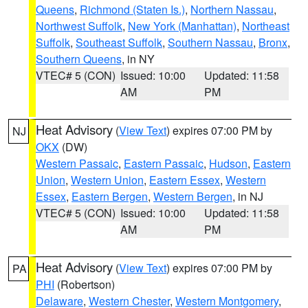
Queens
,
Richmond (Staten Is.)
,
Northern Nassau
,
Northwest Suffolk
,
New York (Manhattan)
,
Northeast
Suffolk
,
Southeast Suffolk
,
Southern Nassau
,
Bronx
,
Southern Queens
, in NY
VTEC# 5 (CON)
Issued: 10:00
Updated: 11:58
AM
PM
Heat Advisory
(
View Text
) expires 07:00 PM by
NJ
OKX
(DW)
Western Passaic
,
Eastern Passaic
,
Hudson
,
Eastern
Union
,
Western Union
,
Eastern Essex
,
Western
Essex
,
Eastern Bergen
,
Western Bergen
, in NJ
VTEC# 5 (CON)
Issued: 10:00
Updated: 11:58
AM
PM
Heat Advisory
(
View Text
) expires 07:00 PM by
PA
PHI
(Robertson)
Delaware
,
Western Chester
,
Western Montgomery
,