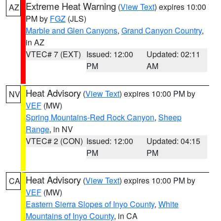
Extreme Heat Warning
(
View Text
) expires 10:00
AZ
PM by
FGZ
(JLS)
Marble and Glen Canyons
,
Grand Canyon Country
,
in AZ
VTEC# 7 (EXT)
Issued: 12:00
Updated: 02:11
PM
AM
Heat Advisory
(
View Text
) expires 10:00 PM by
NV
VEF
(MW)
Spring Mountains-Red Rock Canyon
,
Sheep
Range
, in NV
VTEC# 2 (CON)
Issued: 12:00
Updated: 04:15
PM
PM
Heat Advisory
(
View Text
) expires 10:00 PM by
CA
VEF
(MW)
Eastern Sierra Slopes of Inyo County
,
White
Mountains of Inyo County
, in CA