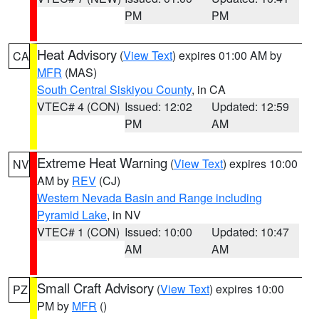
PM
PM
Heat Advisory
(
View Text
) expires 01:00 AM by
CA
MFR
(MAS)
South Central Siskiyou County
, in CA
VTEC# 4 (CON)
Issued: 12:02
Updated: 12:59
PM
AM
Extreme Heat Warning
(
View Text
) expires 10:00
NV
AM by
REV
(CJ)
Western Nevada Basin and Range including
Pyramid Lake
, in NV
VTEC# 1 (CON)
Issued: 10:00
Updated: 10:47
AM
AM
Small Craft Advisory
(
View Text
) expires 10:00
PZ
PM by
MFR
()