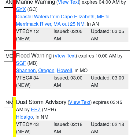
Marine Warning
(
View Text
) expires 04:00 AM by
AN
GYX
(GC)
Coastal Waters from Cape Elizabeth, ME to
Merrimack River, MA out 25 NM
, in AN
VTEC# 12
Issued: 03:05
Updated: 03:05
(NEW)
AM
AM
Flood Warning
(
View Text
) expires 10:00 AM by
MO
SGF
(MB)
Shannon
,
Oregon
,
Howell
, in MO
VTEC# 34
Issued: 03:00
Updated: 03:00
(NEW)
AM
AM
Dust Storm Advisory
(
View Text
) expires 03:45
NM
AM by
EPZ
(MPH)
Hidalgo
, in NM
VTEC# 43
Issued: 02:18
Updated: 02:18
(NEW)
AM
AM