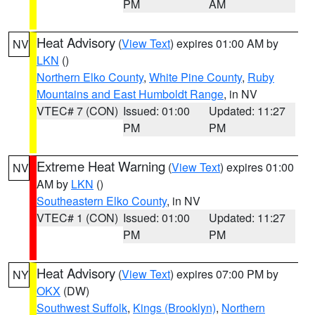
PM
AM
Heat Advisory
(
View Text
) expires 01:00 AM by
NV
LKN
()
Northern Elko County
,
White Pine County
,
Ruby
Mountains and East Humboldt Range
, in NV
VTEC# 7 (CON)
Issued: 01:00
Updated: 11:27
PM
PM
Extreme Heat Warning
(
View Text
) expires 01:00
NV
AM by
LKN
()
Southeastern Elko County
, in NV
VTEC# 1 (CON)
Issued: 01:00
Updated: 11:27
PM
PM
Heat Advisory
(
View Text
) expires 07:00 PM by
NY
OKX
(DW)
Southwest Suffolk
,
Kings (Brooklyn)
,
Northern