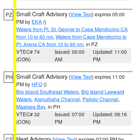
Small Craft Advisory
(
View Text
) expires 05:00
PZ
PM by
EKA
()
Waters from Pt. St. George to Cape Mendocino CA
from 10 to 60 nm
,
Waters from Cape Mendocino to
Pt. Arena CA from 10 to 60 nm
, in PZ
VTEC# 74
Issued: 05:00
Updated: 11:00
(CON)
AM
PM
Small Craft Advisory
(
View Text
) expires 11:00
PH
PM by
HFO
()
Big Island Southeast Waters
,
Big Island Leeward
Waters
,
Alenuihaha Channel
,
Pailolo Channel
,
Maalaea Bay
, in PH
VTEC# 32
Issued: 07:00
Updated: 08:16
(CON)
PM
PM
Heat Advisory
(
View Text
) expires 07:00 PM by
CT