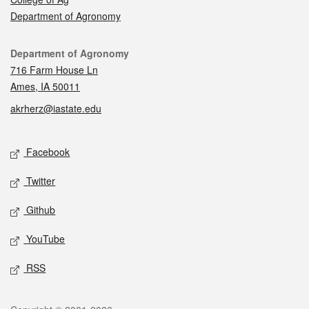
Department of Agronomy
Contact
Department of Agronomy
716 Farm House Ln
Ames, IA 50011
akrherz@iastate.edu
Social media
Facebook
Twitter
Github
YouTube
RSS