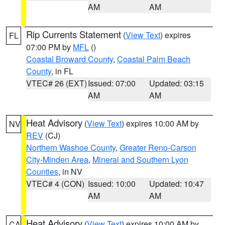
AM
AM
Rip Currents Statement
(
View Text
) expires
FL
07:00 PM by
MFL
()
Coastal Broward County
,
Coastal Palm Beach
County
, in FL
VTEC# 26 (EXT)
Issued: 07:00
Updated: 03:15
AM
AM
Heat Advisory
(
View Text
) expires 10:00 AM by
NV
REV
(CJ)
Northern Washoe County
,
Greater Reno-Carson
City-Minden Area
,
Mineral and Southern Lyon
Counties
, in NV
VTEC# 4 (CON)
Issued: 10:00
Updated: 10:47
AM
AM
Heat Advisory
(
View Text
) expires 10:00 AM by
CA