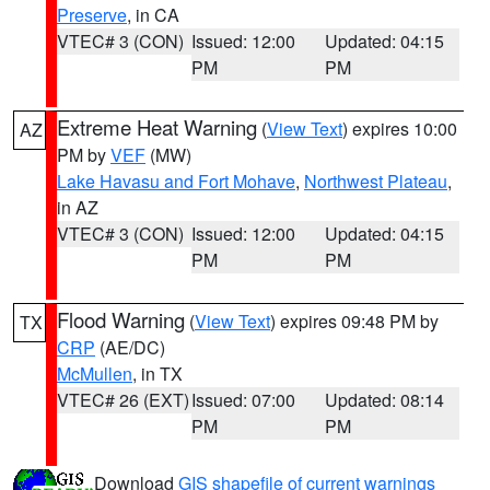
Preserve
, in CA
VTEC# 3 (CON)
Issued: 12:00
Updated: 04:15
PM
PM
Extreme Heat Warning
(
View Text
) expires 10:00
AZ
PM by
VEF
(MW)
Lake Havasu and Fort Mohave
,
Northwest Plateau
,
in AZ
VTEC# 3 (CON)
Issued: 12:00
Updated: 04:15
PM
PM
Flood Warning
(
View Text
) expires 09:48 PM by
TX
CRP
(AE/DC)
McMullen
, in TX
VTEC# 26 (EXT)
Issued: 07:00
Updated: 08:14
PM
PM
Download
GIS shapefile of current warnings