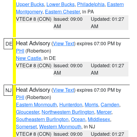
Upper Bucks
,
Lower Bucks
,
Philadelphia
,
Eastern
Montgomery
,
Eastern Chester
, in PA
VTEC# 8 (CON)
Issued: 09:00
Updated: 01:27
AM
AM
Heat Advisory
(
View Text
) expires 07:00 PM by
DE
PHI
(Robertson)
New Castle
, in DE
VTEC# 8 (CON)
Issued: 09:00
Updated: 01:27
AM
AM
Heat Advisory
(
View Text
) expires 07:00 PM by
NJ
PHI
(Robertson)
Eastern Monmouth
,
Hunterdon
,
Morris
,
Camden
,
Gloucester
,
Northwestern Burlington
,
Mercer
,
Southeastern Burlington
,
Ocean
,
Middlesex
,
Somerset
,
Western Monmouth
, in NJ
VTEC# 8 (CON)
Issued: 09:00
Updated: 01:27