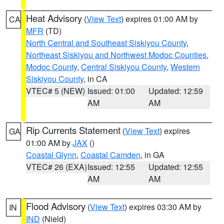
Heat Advisory
(
View Text
) expires 01:00 AM by
CA
MFR
(TD)
North Central and Southeast Siskiyou County
,
Northeast Siskiyou and Northwest Modoc Counties
,
Modoc County
,
Central Siskiyou County
,
Western
Siskiyou County
, in CA
VTEC# 5 (NEW)
Issued: 01:00
Updated: 12:59
AM
AM
Rip Currents Statement
(
View Text
) expires
GA
01:00 AM by
JAX
()
Coastal Glynn
,
Coastal Camden
, in GA
VTEC# 26 (EXA)
Issued: 12:55
Updated: 12:55
AM
AM
Flood Advisory
(
View Text
) expires 03:30 AM by
IN
IND
(Nield)