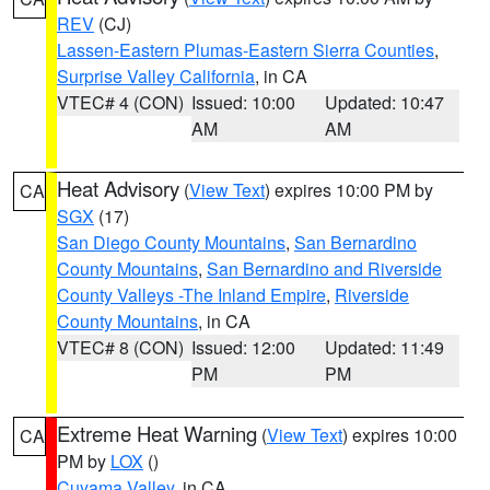
REV
(CJ)
Lassen-Eastern Plumas-Eastern Sierra Counties
,
Surprise Valley California
, in CA
VTEC# 4 (CON)
Issued: 10:00
Updated: 10:47
AM
AM
Heat Advisory
(
View Text
) expires 10:00 PM by
CA
SGX
(17)
San Diego County Mountains
,
San Bernardino
County Mountains
,
San Bernardino and Riverside
County Valleys -The Inland Empire
,
Riverside
County Mountains
, in CA
VTEC# 8 (CON)
Issued: 12:00
Updated: 11:49
PM
PM
Extreme Heat Warning
(
View Text
) expires 10:00
CA
PM by
LOX
()
Cuyama Valley
, in CA