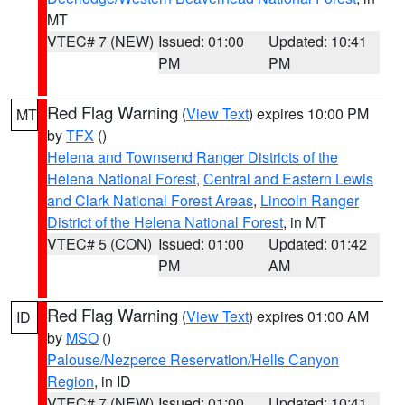
MT
VTEC# 7 (NEW)
Issued: 01:00
Updated: 10:41
PM
PM
Red Flag Warning
(
View Text
) expires 10:00 PM
MT
by
TFX
()
Helena and Townsend Ranger Districts of the
Helena National Forest
,
Central and Eastern Lewis
and Clark National Forest Areas
,
Lincoln Ranger
District of the Helena National Forest
, in MT
VTEC# 5 (CON)
Issued: 01:00
Updated: 01:42
PM
AM
Red Flag Warning
(
View Text
) expires 01:00 AM
ID
by
MSO
()
Palouse/Nezperce Reservation/Hells Canyon
Region
, in ID
VTEC# 7 (NEW)
Issued: 01:00
Updated: 10:41