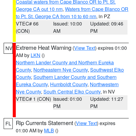
Coastal waters from Cape Blanco OR to Pt. St.
George CA out 10 nm
,
Waters from Cape Blanco OR
to Pt. St. George CA from 10 to 60 nm
, in PZ
VTEC# 66
Issued: 10:00
Updated: 09:46
(CON)
AM
PM
Extreme Heat Warning
(
View Text
) expires 01:00
NV
AM by
LKN
()
Northern Lander County and Northern Eureka
County
,
Northeastern Nye County
,
Southwest Elko
County
,
Southern Lander County and Southern
Eureka County
,
Humboldt County
,
Northwestern
Nye County
,
South Central Elko County
, in NV
VTEC# 1 (CON)
Issued: 01:00
Updated: 11:27
PM
PM
Rip Currents Statement
(
View Text
) expires
FL
01:00 AM by
MLB
()