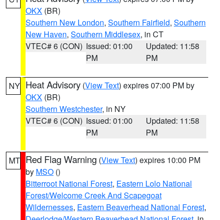
OKX
(BR)
Southern New London
,
Southern Fairfield
,
Southern
New Haven
,
Southern Middlesex
, in CT
VTEC# 6 (CON)
Issued: 01:00
Updated: 11:58
PM
PM
Heat Advisory
(
View Text
) expires 07:00 PM by
NY
OKX
(BR)
Southern Westchester
, in NY
VTEC# 6 (CON)
Issued: 01:00
Updated: 11:58
PM
PM
Red Flag Warning
(
View Text
) expires 10:00 PM
MT
by
MSO
()
Bitterroot National Forest
,
Eastern Lolo National
Forest/Welcome Creek And Scapegoat
Wildernesses
,
Eastern Beaverhead National Forest
,
Deerlodge/Western Beaverhead National Forest
, in