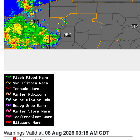
Warnings Valid at:
08 Aug 2026 03:18 AM CDT