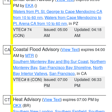
PM by
EKA
()
Waters from Pt. St. George to Cape Mendocino CA
from 10 to 60 nm
,
Waters from Cape Mendocino to
Pt. Arena CA from 10 to 60 nm
, in PZ
VTEC# 74
Issued: 05:00
Updated: 04:18
(CON)
AM
AM
Coastal Flood Advisory
(
View Text
) expires 04:00
CA
AM by
MTR
()
Southern Monterey Bay and Big Sur Coast
,
Northern
Monterey Bay
,
San Francisco Bay Shoreline
,
North
Bay Interior Valleys
,
San Francisco
, in CA
VTEC# 8 (CON)
Issued: 07:00
Updated: 06:33
PM
PM
Heat Advisory
(
View Text
) expires 07:00 PM by
CT
OKX
(BR)
Southern New London
,
Southern Fairfield
,
Southern