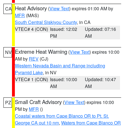
Heat Advisory
(
View Text
) expires 01:00 AM by
CA
MFR
(MAS)
South Central Siskiyou County
, in CA
VTEC# 4 (CON)
Issued: 12:02
Updated: 07:16
PM
AM
Extreme Heat Warning
(
View Text
) expires 10:00
NV
AM by
REV
(CJ)
Western Nevada Basin and Range including
Pyramid Lake
, in NV
VTEC# 1 (CON)
Issued: 10:00
Updated: 10:47
AM
AM
Small Craft Advisory
(
View Text
) expires 10:00
PZ
PM by
MFR
()
Coastal waters from Cape Blanco OR to Pt. St.
George CA out 10 nm
,
Waters from Cape Blanco OR