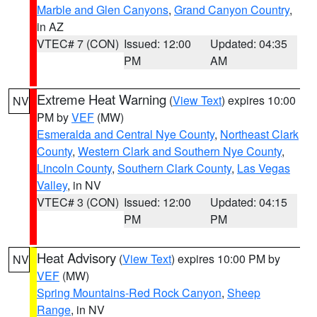
Marble and Glen Canyons
,
Grand Canyon Country
,
in AZ
VTEC# 7 (CON)
Issued: 12:00
Updated: 04:35
PM
AM
Extreme Heat Warning
(
View Text
) expires 10:00
NV
PM by
VEF
(MW)
Esmeralda and Central Nye County
,
Northeast Clark
County
,
Western Clark and Southern Nye County
,
Lincoln County
,
Southern Clark County
,
Las Vegas
Valley
, in NV
VTEC# 3 (CON)
Issued: 12:00
Updated: 04:15
PM
PM
Heat Advisory
(
View Text
) expires 10:00 PM by
NV
VEF
(MW)
Spring Mountains-Red Rock Canyon
,
Sheep
Range
, in NV