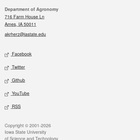
Contact
Department of Agronomy
716 Farm House Ln
Ames, IA 50011
akrherz@iastate.edu
Social media
Facebook
Twitter
Github
YouTube
RSS
Legal
Copyright © 2001-2026
Iowa State University
of Science and Technology