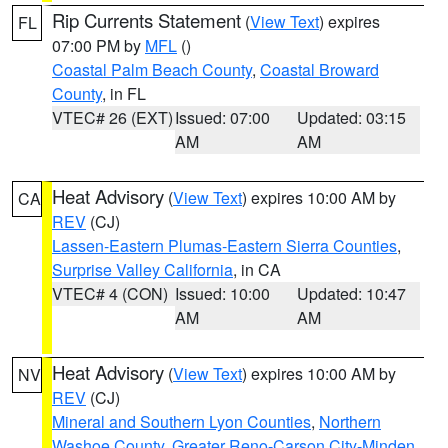
Rip Currents Statement
(
View Text
) expires
FL
07:00 PM by
MFL
()
Coastal Palm Beach County
,
Coastal Broward
County
, in FL
VTEC# 26 (EXT)
Issued: 07:00
Updated: 03:15
AM
AM
Heat Advisory
(
View Text
) expires 10:00 AM by
CA
REV
(CJ)
Lassen-Eastern Plumas-Eastern Sierra Counties
,
Surprise Valley California
, in CA
VTEC# 4 (CON)
Issued: 10:00
Updated: 10:47
AM
AM
Heat Advisory
(
View Text
) expires 10:00 AM by
NV
REV
(CJ)
Mineral and Southern Lyon Counties
,
Northern
Washoe County
,
Greater Reno-Carson City-Minden