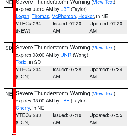
Severe Thunderstorm Warning
(
View Text
)
NE
expires 08:15 AM by
LBF
(Taylor)
Logan
,
Thomas
,
McPherson
,
Hooker
, in NE
VTEC# 284
Issued: 07:30
Updated: 07:30
(NEW)
AM
AM
Severe Thunderstorm Warning
(
View Text
)
SD
expires 08:00 AM by
UNR
(Wong)
Todd
, in SD
VTEC# 244
Issued: 07:28
Updated: 07:34
(CON)
AM
AM
Severe Thunderstorm Warning
(
View Text
)
NE
expires 08:00 AM by
LBF
(Taylor)
Cherry
, in NE
VTEC# 283
Issued: 07:16
Updated: 07:35
(CON)
AM
AM