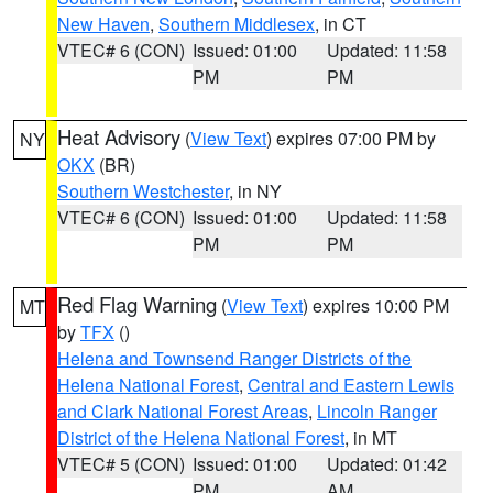
New Haven
,
Southern Middlesex
, in CT
VTEC# 6 (CON)
Issued: 01:00
Updated: 11:58
PM
PM
Heat Advisory
(
View Text
) expires 07:00 PM by
NY
OKX
(BR)
Southern Westchester
, in NY
VTEC# 6 (CON)
Issued: 01:00
Updated: 11:58
PM
PM
Red Flag Warning
(
View Text
) expires 10:00 PM
MT
by
TFX
()
Helena and Townsend Ranger Districts of the
Helena National Forest
,
Central and Eastern Lewis
and Clark National Forest Areas
,
Lincoln Ranger
District of the Helena National Forest
, in MT
VTEC# 5 (CON)
Issued: 01:00
Updated: 01:42
PM
AM