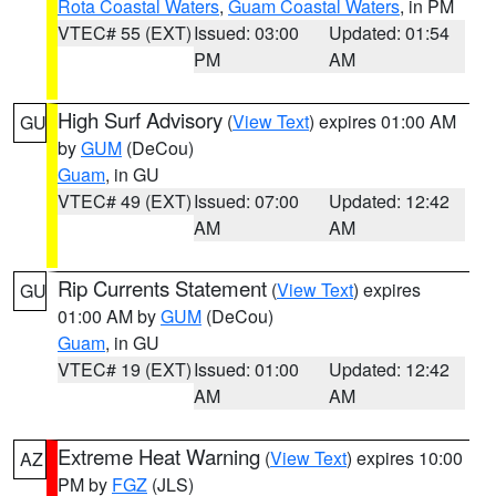
Rota Coastal Waters
,
Guam Coastal Waters
, in PM
VTEC# 55 (EXT)
Issued: 03:00
Updated: 01:54
PM
AM
High Surf Advisory
(
View Text
) expires 01:00 AM
GU
by
GUM
(DeCou)
Guam
, in GU
VTEC# 49 (EXT)
Issued: 07:00
Updated: 12:42
AM
AM
Rip Currents Statement
(
View Text
) expires
GU
01:00 AM by
GUM
(DeCou)
Guam
, in GU
VTEC# 19 (EXT)
Issued: 01:00
Updated: 12:42
AM
AM
Extreme Heat Warning
(
View Text
) expires 10:00
AZ
PM by
FGZ
(JLS)