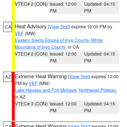
VTEC# 2 (CON)
Issued: 12:00
Updated: 04:15
PM
PM
Heat Advisory
(
View Text
) expires 10:00 PM by
CA
VEF
(MW)
Eastern Sierra Slopes of Inyo County
,
White
Mountains of Inyo County
, in CA
VTEC# 2 (CON)
Issued: 12:00
Updated: 04:15
PM
PM
Extreme Heat Warning
(
View Text
) expires 10:00
AZ
PM by
VEF
(MW)
Lake Havasu and Fort Mohave
,
Northwest Plateau
,
in AZ
VTEC# 3 (CON)
Issued: 12:00
Updated: 04:15
PM
PM
Extreme Heat Warning
(
View Text
) expires 10:00
CA