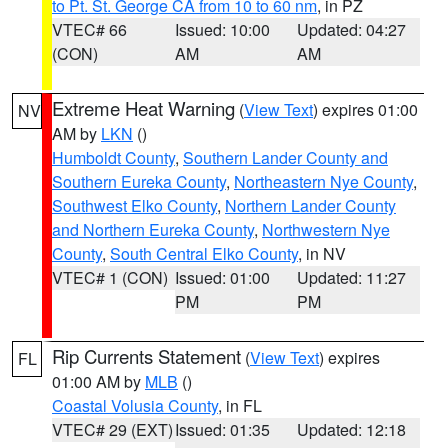
to Pt. St. George CA from 10 to 60 nm
, in PZ
VTEC# 66
Issued: 10:00
Updated: 04:27
(CON)
AM
AM
Extreme Heat Warning
(
View Text
) expires 01:00
NV
AM by
LKN
()
Humboldt County
,
Southern Lander County and
Southern Eureka County
,
Northeastern Nye County
,
Southwest Elko County
,
Northern Lander County
and Northern Eureka County
,
Northwestern Nye
County
,
South Central Elko County
, in NV
VTEC# 1 (CON)
Issued: 01:00
Updated: 11:27
PM
PM
Rip Currents Statement
(
View Text
) expires
FL
01:00 AM by
MLB
()
Coastal Volusia County
, in FL
VTEC# 29 (EXT)
Issued: 01:35
Updated: 12:18