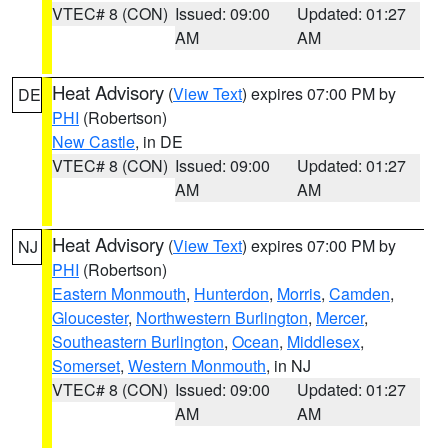
VTEC# 8 (CON)
Issued: 09:00
Updated: 01:27
AM
AM
Heat Advisory
(
View Text
) expires 07:00 PM by
DE
PHI
(Robertson)
New Castle
, in DE
VTEC# 8 (CON)
Issued: 09:00
Updated: 01:27
AM
AM
Heat Advisory
(
View Text
) expires 07:00 PM by
NJ
PHI
(Robertson)
Eastern Monmouth
,
Hunterdon
,
Morris
,
Camden
,
Gloucester
,
Northwestern Burlington
,
Mercer
,
Southeastern Burlington
,
Ocean
,
Middlesex
,
Somerset
,
Western Monmouth
, in NJ
VTEC# 8 (CON)
Issued: 09:00
Updated: 01:27
AM
AM