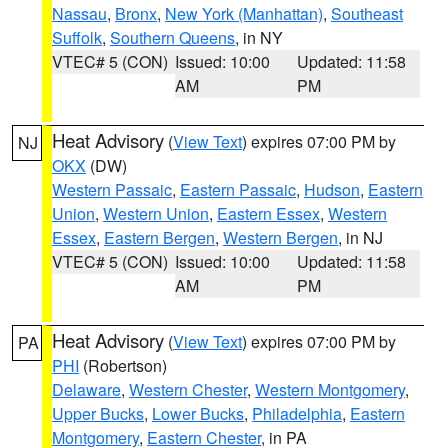
Nassau
,
Bronx
,
New York (Manhattan)
,
Southeast
Suffolk
,
Southern Queens
, in NY
VTEC# 5 (CON)
Issued: 10:00
Updated: 11:58
AM
PM
Heat Advisory
(
View Text
) expires 07:00 PM by
NJ
OKX
(DW)
Western Passaic
,
Eastern Passaic
,
Hudson
,
Eastern
Union
,
Western Union
,
Eastern Essex
,
Western
Essex
,
Eastern Bergen
,
Western Bergen
, in NJ
VTEC# 5 (CON)
Issued: 10:00
Updated: 11:58
AM
PM
Heat Advisory
(
View Text
) expires 07:00 PM by
PA
PHI
(Robertson)
Delaware
,
Western Chester
,
Western Montgomery
,
Upper Bucks
,
Lower Bucks
,
Philadelphia
,
Eastern
Montgomery
,
Eastern Chester
, in PA