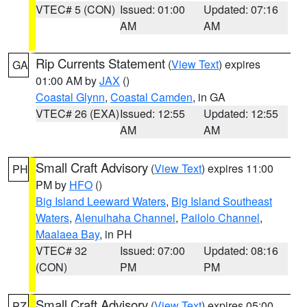
VTEC# 5 (CON)
Issued: 01:00
Updated: 07:16
AM
AM
Rip Currents Statement
(
View Text
) expires
GA
01:00 AM by
JAX
()
Coastal Glynn
,
Coastal Camden
, in GA
VTEC# 26 (EXA)
Issued: 12:55
Updated: 12:55
AM
AM
Small Craft Advisory
(
View Text
) expires 11:00
PH
PM by
HFO
()
Big Island Leeward Waters
,
Big Island Southeast
Waters
,
Alenuihaha Channel
,
Pailolo Channel
,
Maalaea Bay
, in PH
VTEC# 32
Issued: 07:00
Updated: 08:16
(CON)
PM
PM
Small Craft Advisory
(
View Text
) expires 05:00
PZ