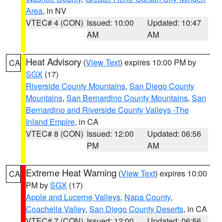
Area
, in NV
VTEC# 4 (CON)
Issued: 10:00
Updated: 10:47
AM
AM
Heat Advisory
(
View Text
) expires 10:00 PM by
CA
SGX
(17)
Riverside County Mountains
,
San Diego County
Mountains
,
San Bernardino County Mountains
,
San
Bernardino and Riverside County Valleys -The
Inland Empire
, in CA
VTEC# 8 (CON)
Issued: 12:00
Updated: 06:56
PM
AM
Extreme Heat Warning
(
View Text
) expires 10:00
CA
PM by
SGX
(17)
Apple and Lucerne Valleys
,
Napa County
,
Coachella Valley
,
San Diego County Deserts
, in CA
VTEC# 7 (CON)
Issued: 12:00
Updated: 06:56