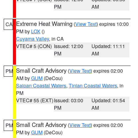
PM
AM
Extreme Heat Warning
(
View Text
) expires 10:00
CA
PM by
LOX
()
Cuyama Valley
, in CA
VTEC# 5 (CON)
Issued: 12:00
Updated: 11:11
PM
AM
Small Craft Advisory
(
View Text
) expires 02:00
PM
AM by
GUM
(DeCou)
Saipan Coastal Waters
,
Tinian Coastal Waters
, in
PM
VTEC# 55 (EXT)
Issued: 03:00
Updated: 01:54
PM
AM
Small Craft Advisory
(
View Text
) expires 02:00
PM
PM by
GUM
(DeCou)