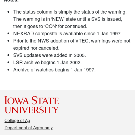
The status column is simply the status of the warning.
The warning is in 'NEW' state until a SVS is issued,
then it goes to 'CON' for continued.
NEXRAD composite is available since 1 Jan 1997.
Prior to the NWS adoption of VTEC, warnings were not
expired nor canceled.
SVS updates were added in 2005.
LSR archive begins 1 Jan 2002.
Archive of watches begins 1 Jan 1997.
College of Ag
Department of Agronomy