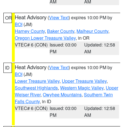
AM
AM
Heat Advisory
(
View Text
) expires 10:00 PM by
OR
BOI
(JM)
Harney County
,
Baker County
,
Malheur County
,
Oregon Lower Treasure Valley
, in OR
VTEC# 6 (CON)
Issued: 03:00
Updated: 12:58
PM
AM
Heat Advisory
(
View Text
) expires 10:00 PM by
ID
BOI
(JM)
Lower Treasure Valley
,
Upper Treasure Valley
,
Southwest Highlands
,
Western Magic Valley
,
Upper
Weiser River
,
Owyhee Mountains
,
Southern Twin
Falls County
, in ID
VTEC# 6 (CON)
Issued: 03:00
Updated: 12:58
PM
AM