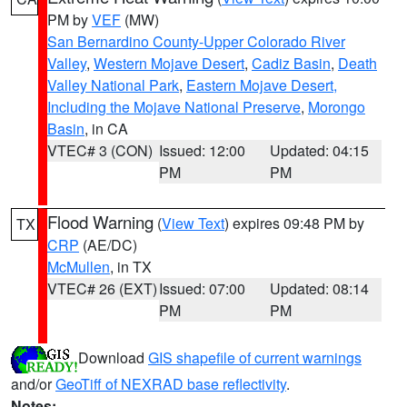
PM by
VEF
(MW)
San Bernardino County-Upper Colorado River
Valley
,
Western Mojave Desert
,
Cadiz Basin
,
Death
Valley National Park
,
Eastern Mojave Desert,
Including the Mojave National Preserve
,
Morongo
Basin
, in CA
VTEC# 3 (CON)
Issued: 12:00
Updated: 04:15
PM
PM
Flood Warning
(
View Text
) expires 09:48 PM by
TX
CRP
(AE/DC)
McMullen
, in TX
VTEC# 26 (EXT)
Issued: 07:00
Updated: 08:14
PM
PM
Download
GIS shapefile of current warnings
and/or
GeoTiff of NEXRAD base reflectivity
.
Notes: