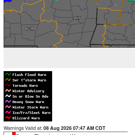
Warnings Valid at:
08 Aug 2026 07:47 AM CDT