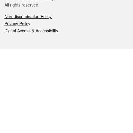
All rights reserved.
Non-discrimination Policy
Privacy Policy
Digital Access & Accessibility