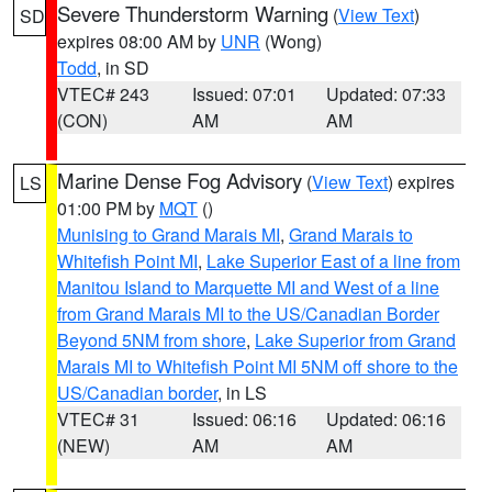
Severe Thunderstorm Warning
(
View Text
)
SD
expires 08:00 AM by
UNR
(Wong)
Todd
, in SD
VTEC# 243
Issued: 07:01
Updated: 07:33
(CON)
AM
AM
Marine Dense Fog Advisory
(
View Text
) expires
LS
01:00 PM by
MQT
()
Munising to Grand Marais MI
,
Grand Marais to
Whitefish Point MI
,
Lake Superior East of a line from
Manitou Island to Marquette MI and West of a line
from Grand Marais MI to the US/Canadian Border
Beyond 5NM from shore
,
Lake Superior from Grand
Marais MI to Whitefish Point MI 5NM off shore to the
US/Canadian border
, in LS
VTEC# 31
Issued: 06:16
Updated: 06:16
(NEW)
AM
AM