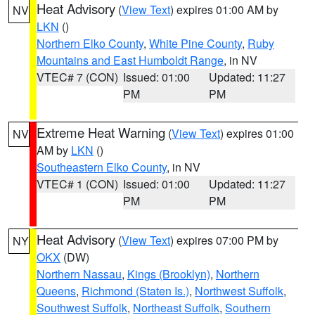
Heat Advisory
(
View Text
) expires 01:00 AM by
NV
LKN
()
Northern Elko County
,
White Pine County
,
Ruby
Mountains and East Humboldt Range
, in NV
VTEC# 7 (CON)
Issued: 01:00
Updated: 11:27
PM
PM
Extreme Heat Warning
(
View Text
) expires 01:00
NV
AM by
LKN
()
Southeastern Elko County
, in NV
VTEC# 1 (CON)
Issued: 01:00
Updated: 11:27
PM
PM
Heat Advisory
(
View Text
) expires 07:00 PM by
NY
OKX
(DW)
Northern Nassau
,
Kings (Brooklyn)
,
Northern
Queens
,
Richmond (Staten Is.)
,
Northwest Suffolk
,
Southwest Suffolk
,
Northeast Suffolk
,
Southern