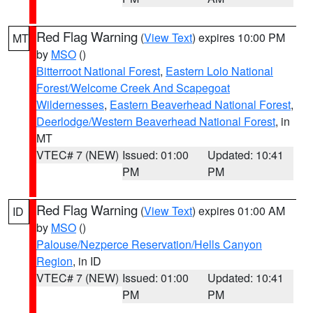
Red Flag Warning
(
View Text
) expires 10:00 PM
MT
by
MSO
()
Bitterroot National Forest
,
Eastern Lolo National
Forest/Welcome Creek And Scapegoat
Wildernesses
,
Eastern Beaverhead National Forest
,
Deerlodge/Western Beaverhead National Forest
, in
MT
VTEC# 7 (NEW)
Issued: 01:00
Updated: 10:41
PM
PM
Red Flag Warning
(
View Text
) expires 01:00 AM
ID
by
MSO
()
Palouse/Nezperce Reservation/Hells Canyon
Region
, in ID
VTEC# 7 (NEW)
Issued: 01:00
Updated: 10:41
PM
PM