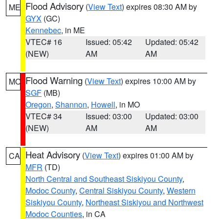
Flood Advisory
(
View Text
) expires 08:30 AM by
ME
GYX
(GC)
Kennebec
, in ME
VTEC# 16
Issued: 05:42
Updated: 05:42
(NEW)
AM
AM
Flood Warning
(
View Text
) expires 10:00 AM by
MO
SGF
(MB)
Oregon
,
Shannon
,
Howell
, in MO
VTEC# 34
Issued: 03:00
Updated: 03:00
(NEW)
AM
AM
Heat Advisory
(
View Text
) expires 01:00 AM by
CA
MFR
(TD)
North Central and Southeast Siskiyou County
,
Modoc County
,
Central Siskiyou County
,
Western
Siskiyou County
,
Northeast Siskiyou and Northwest
Modoc Counties
, in CA