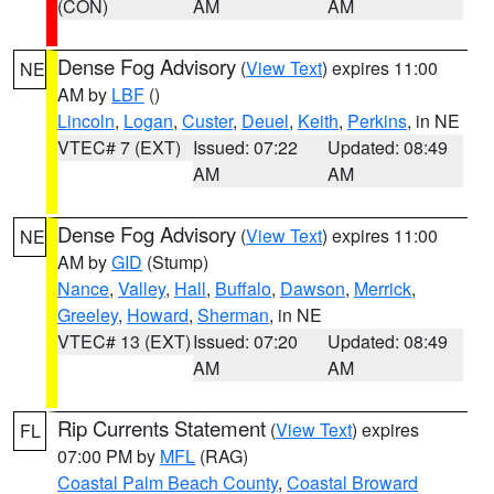
(CON)
AM
AM
Dense Fog Advisory
(
View Text
) expires 11:00
NE
AM by
LBF
()
Lincoln
,
Logan
,
Custer
,
Deuel
,
Keith
,
Perkins
, in NE
VTEC# 7 (EXT)
Issued: 07:22
Updated: 08:49
AM
AM
Dense Fog Advisory
(
View Text
) expires 11:00
NE
AM by
GID
(Stump)
Nance
,
Valley
,
Hall
,
Buffalo
,
Dawson
,
Merrick
,
Greeley
,
Howard
,
Sherman
, in NE
VTEC# 13 (EXT)
Issued: 07:20
Updated: 08:49
AM
AM
Rip Currents Statement
(
View Text
) expires
FL
07:00 PM by
MFL
(RAG)
Coastal Palm Beach County
,
Coastal Broward