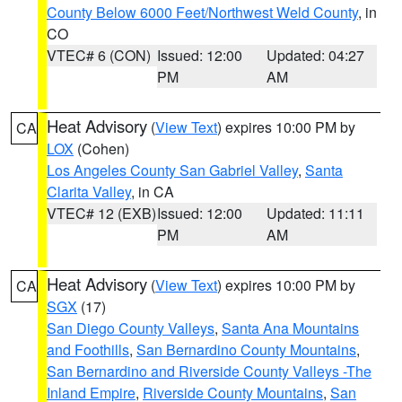
County Below 6000 Feet/Northwest Weld County
, in
CO
VTEC# 6 (CON)
Issued: 12:00
Updated: 04:27
PM
AM
Heat Advisory
(
View Text
) expires 10:00 PM by
CA
LOX
(Cohen)
Los Angeles County San Gabriel Valley
,
Santa
Clarita Valley
, in CA
VTEC# 12 (EXB)
Issued: 12:00
Updated: 11:11
PM
AM
Heat Advisory
(
View Text
) expires 10:00 PM by
CA
SGX
(17)
San Diego County Valleys
,
Santa Ana Mountains
and Foothills
,
San Bernardino County Mountains
,
San Bernardino and Riverside County Valleys -The
Inland Empire
,
Riverside County Mountains
,
San