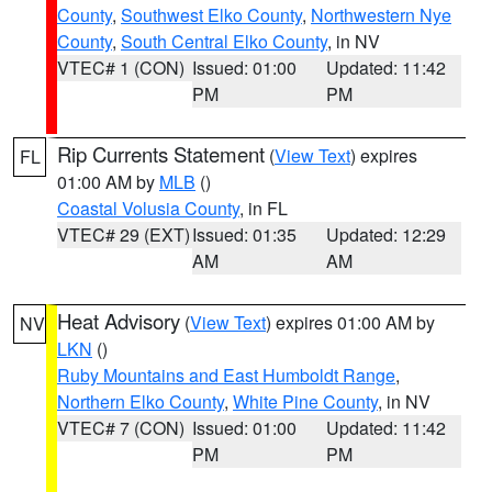
County
,
Southwest Elko County
,
Northwestern Nye
County
,
South Central Elko County
, in NV
VTEC# 1 (CON)
Issued: 01:00
Updated: 11:42
PM
PM
Rip Currents Statement
(
View Text
) expires
FL
01:00 AM by
MLB
()
Coastal Volusia County
, in FL
VTEC# 29 (EXT)
Issued: 01:35
Updated: 12:29
AM
AM
Heat Advisory
(
View Text
) expires 01:00 AM by
NV
LKN
()
Ruby Mountains and East Humboldt Range
,
Northern Elko County
,
White Pine County
, in NV
VTEC# 7 (CON)
Issued: 01:00
Updated: 11:42
PM
PM