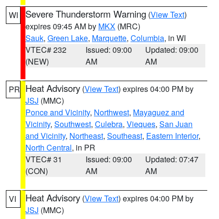
Severe Thunderstorm Warning
(
View Text
)
WI
expires 09:45 AM by
MKX
(MRC)
Sauk
,
Green Lake
,
Marquette
,
Columbia
, in WI
VTEC# 232
Issued: 09:00
Updated: 09:00
(NEW)
AM
AM
Heat Advisory
(
View Text
) expires 04:00 PM by
PR
JSJ
(MMC)
Ponce and Vicinity
,
Northwest
,
Mayaguez and
Vicinity
,
Southwest
,
Culebra
,
Vieques
,
San Juan
and Vicinity
,
Northeast
,
Southeast
,
Eastern Interior
,
North Central
, in PR
VTEC# 31
Issued: 09:00
Updated: 07:47
(CON)
AM
AM
Heat Advisory
(
View Text
) expires 04:00 PM by
VI
JSJ
(MMC)