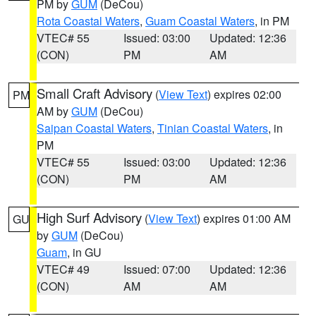
PM by
GUM
(DeCou)
Rota Coastal Waters
,
Guam Coastal Waters
, in PM
VTEC# 55
Issued: 03:00
Updated: 12:36
(CON)
PM
AM
Small Craft Advisory
(
View Text
) expires 02:00
PM
AM by
GUM
(DeCou)
Saipan Coastal Waters
,
Tinian Coastal Waters
, in
PM
VTEC# 55
Issued: 03:00
Updated: 12:36
(CON)
PM
AM
High Surf Advisory
(
View Text
) expires 01:00 AM
GU
by
GUM
(DeCou)
Guam
, in GU
VTEC# 49
Issued: 07:00
Updated: 12:36
(CON)
AM
AM