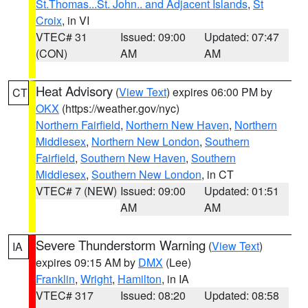
St.Thomas...St. John.. and Adjacent Islands
,
St
Croix
, in VI
VTEC# 31
Issued: 09:00
Updated: 07:47
(CON)
AM
AM
Heat Advisory
(
View Text
) expires 06:00 PM by
CT
OKX
(https://weather.gov/nyc)
Northern Fairfield
,
Northern New Haven
,
Northern
Middlesex
,
Northern New London
,
Southern
Fairfield
,
Southern New Haven
,
Southern
Middlesex
,
Southern New London
, in CT
VTEC# 7 (NEW)
Issued: 09:00
Updated: 01:51
AM
AM
Severe Thunderstorm Warning
(
View Text
)
IA
expires 09:15 AM by
DMX
(Lee)
Franklin
,
Wright
,
Hamilton
, in IA
VTEC# 317
Issued: 08:20
Updated: 08:58