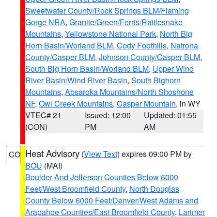
Sweetwater County/Rock Springs BLM/Flaming
Gorge NRA
,
Granite/Green/Ferris/Rattlesnake
Mountains
,
Yellowstone National Park
,
North Big
Horn Basin/Worland BLM
,
Cody Foothills
,
Natrona
County/Casper BLM
,
Johnson County/Casper BLM
,
South Big Horn Basin/Worland BLM
,
Upper Wind
River Basin/Wind River Basin
,
South Bighorn
Mountains
,
Absaroka Mountains/North Shoshone
NF
,
Owl Creek Mountains
,
Casper Mountain
, in WY
VTEC# 21
Issued: 12:00
Updated: 01:55
(CON)
PM
AM
Heat Advisory
(
View Text
) expires 09:00 PM by
CO
BOU
(MAI)
Boulder And Jefferson Counties Below 6000
Feet/West Broomfield County
,
North Douglas
County Below 6000 Feet/Denver/West Adams and
Arapahoe Counties/East Broomfield County
,
Larimer