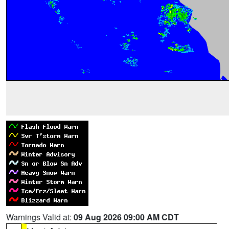
Warnings Valid at:
09 Aug 2026 09:00 AM CDT