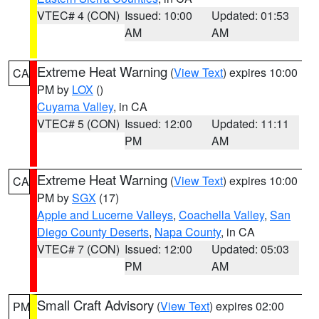
VTEC# 4 (CON)
Issued: 10:00
Updated: 01:53
AM
AM
Extreme Heat Warning
(
View Text
) expires 10:00
CA
PM by
LOX
()
Cuyama Valley
, in CA
VTEC# 5 (CON)
Issued: 12:00
Updated: 11:11
PM
AM
Extreme Heat Warning
(
View Text
) expires 10:00
CA
PM by
SGX
(17)
Apple and Lucerne Valleys
,
Coachella Valley
,
San
Diego County Deserts
,
Napa County
, in CA
VTEC# 7 (CON)
Issued: 12:00
Updated: 05:03
PM
AM
Small Craft Advisory
(
View Text
) expires 02:00
PM