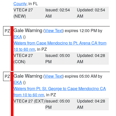
County
, in FL
VTEC# 27
Issued: 02:54
Updated: 02:54
(NEW)
AM
AM
Gale Warning
(
View Text
) expires 12:00 PM by
PZ
EKA
()
Waters from Cape Mendocino to Pt. Arena CA from
10 to 60 nm
, in PZ
VTEC# 27
Issued: 05:00
Updated: 04:28
(CON)
PM
AM
Gale Warning
(
View Text
) expires 05:00 AM by
PZ
EKA
()
Waters from Pt. St. George to Cape Mendocino CA
from 10 to 60 nm
, in PZ
VTEC# 27 (EXT)
Issued: 05:00
Updated: 04:28
PM
AM