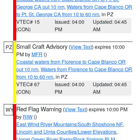
George CA out 10 nm
,
Waters from Cape Blanco OR
to Pt. St. George CA from 10 to 60 nm
, in PZ
VTEC# 15
Issued: 04:00
Updated: 04:45
(CON)
PM
AM
Small Craft Advisory
(
View Text
) expires 10:00
PZ
PM by
MFR
()
Coastal waters from Florence to Cape Blanco OR
out 10 nm
,
Waters from Florence to Cape Blanco OR
from 10 to 60 nm
, in PZ
VTEC# 67
Issued: 04:00
Updated: 04:45
(CON)
PM
AM
Red Flag Warning
(
View Text
) expires 10:00 PM
WY
by
RIW
()
East Wind River Mountains/South Shoshone NF
,
Lincoln and Uinta Counties/Lower Elevations
,
Upper Green River Basin/Rock Springs BLM
,