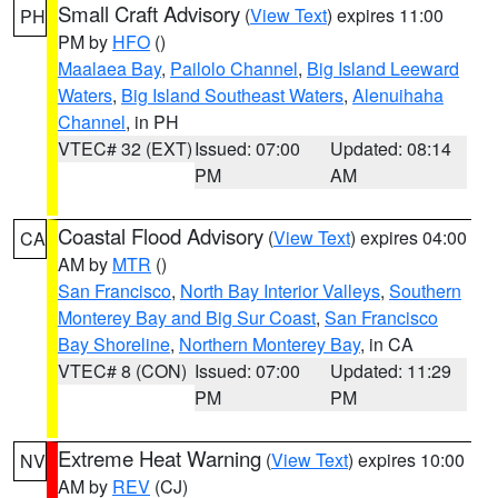
Small Craft Advisory
(
View Text
) expires 11:00
PH
PM by
HFO
()
Maalaea Bay
,
Pailolo Channel
,
Big Island Leeward
Waters
,
Big Island Southeast Waters
,
Alenuihaha
Channel
, in PH
VTEC# 32 (EXT)
Issued: 07:00
Updated: 08:14
PM
AM
Coastal Flood Advisory
(
View Text
) expires 04:00
CA
AM by
MTR
()
San Francisco
,
North Bay Interior Valleys
,
Southern
Monterey Bay and Big Sur Coast
,
San Francisco
Bay Shoreline
,
Northern Monterey Bay
, in CA
VTEC# 8 (CON)
Issued: 07:00
Updated: 11:29
PM
PM
Extreme Heat Warning
(
View Text
) expires 10:00
NV
AM by
REV
(CJ)