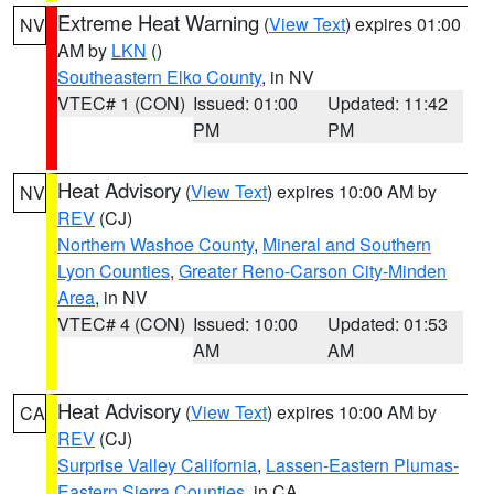
Extreme Heat Warning
(
View Text
) expires 01:00
NV
AM by
LKN
()
Southeastern Elko County
, in NV
VTEC# 1 (CON)
Issued: 01:00
Updated: 11:42
PM
PM
Heat Advisory
(
View Text
) expires 10:00 AM by
NV
REV
(CJ)
Northern Washoe County
,
Mineral and Southern
Lyon Counties
,
Greater Reno-Carson City-Minden
Area
, in NV
VTEC# 4 (CON)
Issued: 10:00
Updated: 01:53
AM
AM
Heat Advisory
(
View Text
) expires 10:00 AM by
CA
REV
(CJ)
Surprise Valley California
,
Lassen-Eastern Plumas-
Eastern Sierra Counties
, in CA