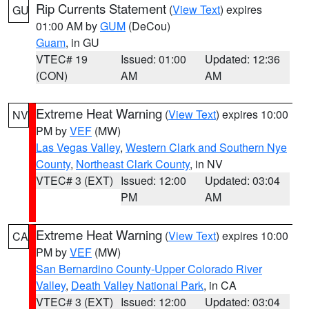
Rip Currents Statement
(
View Text
) expires
GU
01:00 AM by
GUM
(DeCou)
Guam
, in GU
VTEC# 19
Issued: 01:00
Updated: 12:36
(CON)
AM
AM
Extreme Heat Warning
(
View Text
) expires 10:00
NV
PM by
VEF
(MW)
Las Vegas Valley
,
Western Clark and Southern Nye
County
,
Northeast Clark County
, in NV
VTEC# 3 (EXT)
Issued: 12:00
Updated: 03:04
PM
AM
Extreme Heat Warning
(
View Text
) expires 10:00
CA
PM by
VEF
(MW)
San Bernardino County-Upper Colorado River
Valley
,
Death Valley National Park
, in CA
VTEC# 3 (EXT)
Issued: 12:00
Updated: 03:04