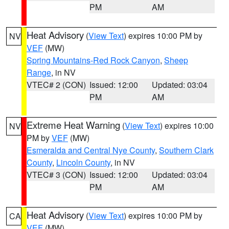
PM
AM
Heat Advisory
(
View Text
) expires 10:00 PM by
NV
VEF
(MW)
Spring Mountains-Red Rock Canyon
,
Sheep
Range
, in NV
VTEC# 2 (CON)
Issued: 12:00
Updated: 03:04
PM
AM
Extreme Heat Warning
(
View Text
) expires 10:00
NV
PM by
VEF
(MW)
Esmeralda and Central Nye County
,
Southern Clark
County
,
Lincoln County
, in NV
VTEC# 3 (CON)
Issued: 12:00
Updated: 03:04
PM
AM
Heat Advisory
(
View Text
) expires 10:00 PM by
CA
VEF
(MW)