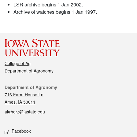
LSR archive begins 1 Jan 2002.
Archive of watches begins 1 Jan 1997.
College of Ag
Department of Agronomy
Contact
Department of Agronomy
716 Farm House Ln
Ames, IA 50011
akrherz@iastate.edu
Social media
Facebook