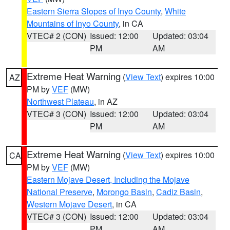
Eastern Sierra Slopes of Inyo County
,
White
Mountains of Inyo County
, in CA
VTEC# 2 (CON)
Issued: 12:00
Updated: 03:04
PM
AM
Extreme Heat Warning
(
View Text
) expires 10:00
AZ
PM by
VEF
(MW)
Northwest Plateau
, in AZ
VTEC# 3 (CON)
Issued: 12:00
Updated: 03:04
PM
AM
Extreme Heat Warning
(
View Text
) expires 10:00
CA
PM by
VEF
(MW)
Eastern Mojave Desert, Including the Mojave
National Preserve
,
Morongo Basin
,
Cadiz Basin
,
Western Mojave Desert
, in CA
VTEC# 3 (CON)
Issued: 12:00
Updated: 03:04
PM
AM