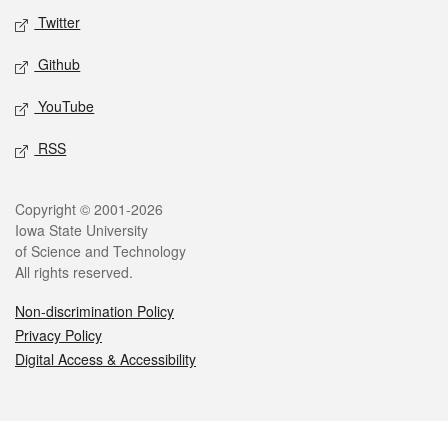
Twitter
Github
YouTube
RSS
Legal
Copyright © 2001-2026
Iowa State University
of Science and Technology
All rights reserved.
Non-discrimination Policy
Privacy Policy
Digital Access & Accessibility