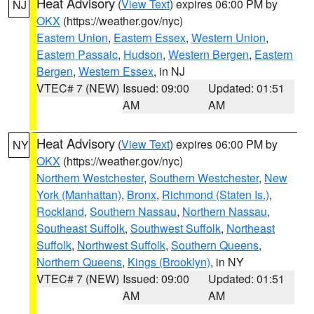
Heat Advisory
(
View Text
) expires 06:00 PM by
NJ
OKX
(https://weather.gov/nyc)
Eastern Union
,
Eastern Essex
,
Western Union
,
Eastern Passaic
,
Hudson
,
Western Bergen
,
Eastern
Bergen
,
Western Essex
, in NJ
VTEC# 7 (NEW)
Issued: 09:00
Updated: 01:51
AM
AM
Heat Advisory
(
View Text
) expires 06:00 PM by
NY
OKX
(https://weather.gov/nyc)
Northern Westchester
,
Southern Westchester
,
New
York (Manhattan)
,
Bronx
,
Richmond (Staten Is.)
,
Rockland
,
Southern Nassau
,
Northern Nassau
,
Southeast Suffolk
,
Southwest Suffolk
,
Northeast
Suffolk
,
Northwest Suffolk
,
Southern Queens
,
Northern Queens
,
Kings (Brooklyn)
, in NY
VTEC# 7 (NEW)
Issued: 09:00
Updated: 01:51
AM
AM