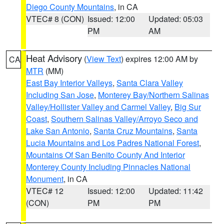
Diego County Mountains
, in CA
VTEC# 8 (CON)
Issued: 12:00
Updated: 05:03
PM
AM
Heat Advisory
(
View Text
) expires 12:00 AM by
CA
MTR
(MM)
East Bay Interior Valleys
,
Santa Clara Valley
Including San Jose
,
Monterey Bay/Northern Salinas
Valley/Hollister Valley and Carmel Valley
,
Big Sur
Coast
,
Southern Salinas Valley/Arroyo Seco and
Lake San Antonio
,
Santa Cruz Mountains
,
Santa
Lucia Mountains and Los Padres National Forest
,
Mountains Of San Benito County And Interior
Monterey County Including Pinnacles National
Monument
, in CA
VTEC# 12
Issued: 12:00
Updated: 11:42
(CON)
PM
PM