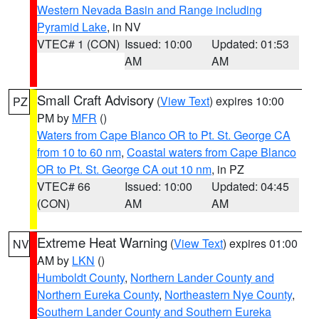
Western Nevada Basin and Range including
Pyramid Lake
, in NV
VTEC# 1 (CON)
Issued: 10:00
Updated: 01:53
AM
AM
Small Craft Advisory
(
View Text
) expires 10:00
PZ
PM by
MFR
()
Waters from Cape Blanco OR to Pt. St. George CA
from 10 to 60 nm
,
Coastal waters from Cape Blanco
OR to Pt. St. George CA out 10 nm
, in PZ
VTEC# 66
Issued: 10:00
Updated: 04:45
(CON)
AM
AM
Extreme Heat Warning
(
View Text
) expires 01:00
NV
AM by
LKN
()
Humboldt County
,
Northern Lander County and
Northern Eureka County
,
Northeastern Nye County
,
Southern Lander County and Southern Eureka