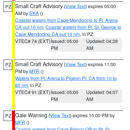
Small Craft Advisory
(
View Text
) expires 05:00
PZ
AM by
EKA
()
Coastal waters from Cape Mendocino to Pt. Arena
CA out 10 nm
,
Coastal waters from Pt. St. George to
Cape Mendocino CA out 10 nm
, in PZ
VTEC# 74 (EXT)
Issued: 05:00
Updated: 04:28
PM
AM
Small Craft Advisory
(
View Text
) expires 11:00
PZ
PM by
MTR
()
Waters from Pt. Arena to Pigeon Pt. CA from 10 to
60 nm
, in PZ
VTEC# 91 (EXT)
Issued: 05:00
Updated: 04:07
PM
AM
Gale Warning
(
View Text
) expires 10:00 PM by
PZ
MFR
()
Coastal waters from Cape Blanco OR to Pt. St.