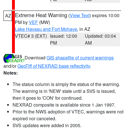
Extreme Heat Warning
(
View Text
) expires 10:00
AZ
PM by
VEF
(MW)
Lake Havasu and Fort Mohave
, in AZ
VTEC# 3 (EXT)
Issued: 12:00
Updated: 03:04
PM
AM
Download
GIS shapefile of current warnings
and/or
GeoTiff of NEXRAD base reflectivity
.
Notes:
The status column is simply the status of the warning.
The warning is in 'NEW' state until a SVS is issued,
then it goes to 'CON' for continued.
NEXRAD composite is available since 1 Jan 1997.
Prior to the NWS adoption of VTEC, warnings were not
expired nor canceled.
SVS updates were added in 2005.