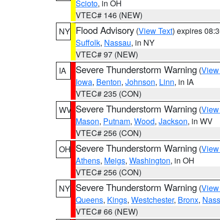
Scioto
, in OH
VTEC# 146 (NEW)
Flood Advisory
(
View Text
) expires 08
NY
Suffolk
,
Nassau
, in NY
VTEC# 97 (NEW)
Severe Thunderstorm Warning
(
View
IA
Iowa
,
Benton
,
Johnson
,
Linn
, in IA
VTEC# 235 (CON)
Severe Thunderstorm Warning
(
View
WV
Mason
,
Putnam
,
Wood
,
Jackson
, in WV
VTEC# 256 (CON)
Severe Thunderstorm Warning
(
View
OH
Athens
,
Meigs
,
Washington
, in OH
VTEC# 256 (CON)
Severe Thunderstorm Warning
(
View
NY
Queens
,
Kings
,
Westchester
,
Bronx
,
Nas
VTEC# 66 (NEW)