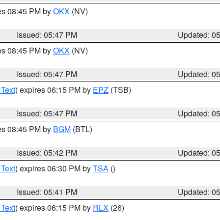
res 08:45 PM by
OKX
(NV)
Issued: 05:47 PM
Updated: 0
res 08:45 PM by
OKX
(NV)
Issued: 05:47 PM
Updated: 0
 Text
) expires 06:15 PM by
EPZ
(TSB)
Issued: 05:47 PM
Updated: 0
res 08:45 PM by
BGM
(BTL)
Issued: 05:42 PM
Updated: 0
 Text
) expires 06:30 PM by
TSA
()
Issued: 05:41 PM
Updated: 0
 Text
) expires 06:15 PM by
RLX
(26)