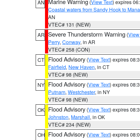
Marine Warning
(
View Text
) expires 0
AN
Coastal waters from Sandy Hook to Mana
AN
VTEC# 131 (NEW)
Severe Thunderstorm Warning
(
View
AR
Perry
,
Conway
, in AR
VTEC# 258 (CON)
Flood Advisory
(
View Text
) expires 08
CT
Fairfield
,
New Haven
, in CT
VTEC# 98 (NEW)
Flood Advisory
(
View Text
) expires 08
NY
Putnam
,
Westchester
, in NY
VTEC# 98 (NEW)
Flood Advisory
(
View Text
) expires 08
OK
Johnston
,
Marshall
, in OK
VTEC# 234 (NEW)
Flood Advisory
(
View Text
) expires 08
OH