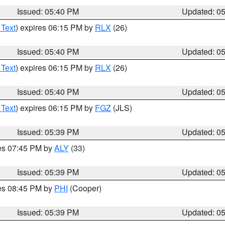
Issued: 05:40 PM
Updated: 0
 Text
) expires 06:15 PM by
RLX
(26)
Issued: 05:40 PM
Updated: 0
 Text
) expires 06:15 PM by
RLX
(26)
Issued: 05:40 PM
Updated: 0
 Text
) expires 06:15 PM by
FGZ
(JLS)
Issued: 05:39 PM
Updated: 0
res 07:45 PM by
ALY
(33)
Issued: 05:39 PM
Updated: 0
res 08:45 PM by
PHI
(Cooper)
Issued: 05:39 PM
Updated: 0