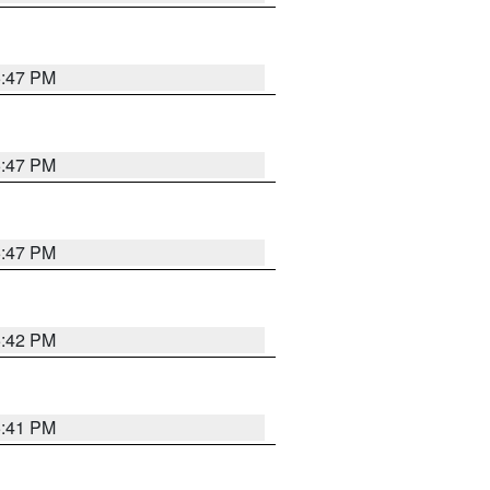
5:47 PM
5:47 PM
5:47 PM
5:42 PM
5:41 PM