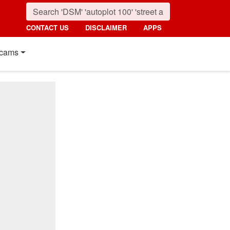
CONTACT US
DISCLAIMER
APPS
cams