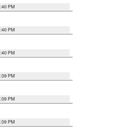
5:40 PM
5:40 PM
5:40 PM
5:39 PM
5:39 PM
5:39 PM