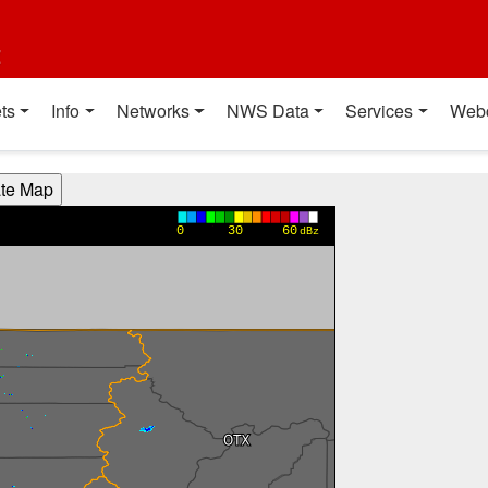
t
ts
Info
Networks
NWS Data
Services
Web