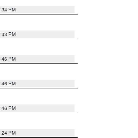
5:34 PM
5:33 PM
5:46 PM
5:46 PM
5:46 PM
5:24 PM