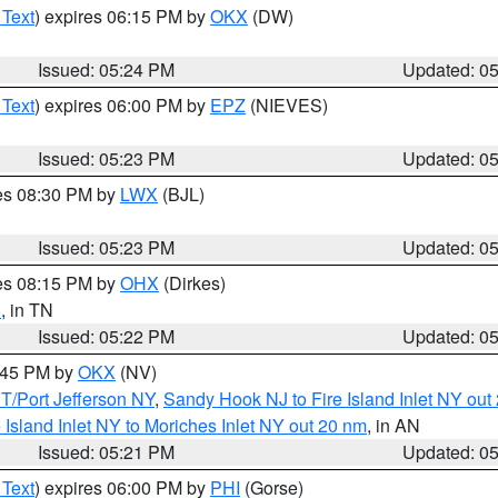
 Text
) expires 06:15 PM by
OKX
(DW)
Issued: 05:24 PM
Updated: 0
 Text
) expires 06:00 PM by
EPZ
(NIEVES)
Issued: 05:23 PM
Updated: 0
res 08:30 PM by
LWX
(BJL)
Issued: 05:23 PM
Updated: 0
res 08:15 PM by
OHX
(Dirkes)
n
, in TN
Issued: 05:22 PM
Updated: 0
6:45 PM by
OKX
(NV)
/Port Jefferson NY
,
Sandy Hook NJ to Fire Island Inlet NY out
e Island Inlet NY to Moriches Inlet NY out 20 nm
, in AN
Issued: 05:21 PM
Updated: 0
 Text
) expires 06:00 PM by
PHI
(Gorse)