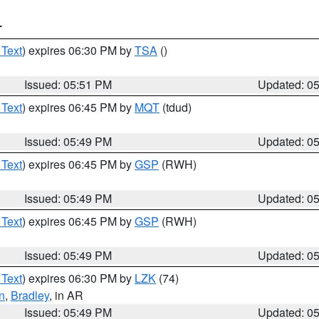
T
 Text
) expires 06:30 PM by
TSA
()
Issued: 05:51 PM
Updated: 0
 Text
) expires 06:45 PM by
MQT
(tdud)
Issued: 05:49 PM
Updated: 0
 Text
) expires 06:45 PM by
GSP
(RWH)
Issued: 05:49 PM
Updated: 0
 Text
) expires 06:45 PM by
GSP
(RWH)
Issued: 05:49 PM
Updated: 0
 Text
) expires 06:30 PM by
LZK
(74)
n
,
Bradley
, in AR
Issued: 05:49 PM
Updated: 0