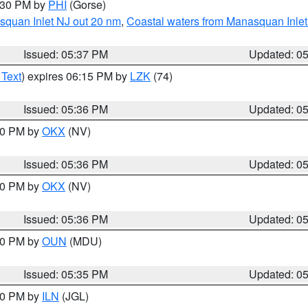
6:30 PM by
PHI
(Gorse)
squan Inlet NJ out 20 nm
,
Coastal waters from Manasquan Inlet t
Issued: 05:37 PM
Updated: 0
 Text
) expires 06:15 PM by
LZK
(74)
Issued: 05:36 PM
Updated: 0
:30 PM by
OKX
(NV)
Issued: 05:36 PM
Updated: 0
:30 PM by
OKX
(NV)
Issued: 05:36 PM
Updated: 0
:30 PM by
OUN
(MDU)
Issued: 05:35 PM
Updated: 0
:00 PM by
ILN
(JGL)