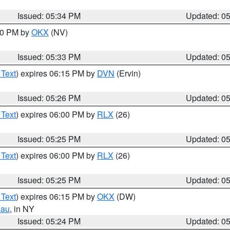
Issued: 05:34 PM
Updated: 0
:30 PM by
OKX
(NV)
Issued: 05:33 PM
Updated: 0
 Text
) expires 06:15 PM by
DVN
(Ervin)
Issued: 05:26 PM
Updated: 0
 Text
) expires 06:00 PM by
RLX
(26)
Issued: 05:25 PM
Updated: 0
 Text
) expires 06:00 PM by
RLX
(26)
Issued: 05:25 PM
Updated: 0
 Text
) expires 06:15 PM by
OKX
(DW)
sau
, in NY
Issued: 05:24 PM
Updated: 0