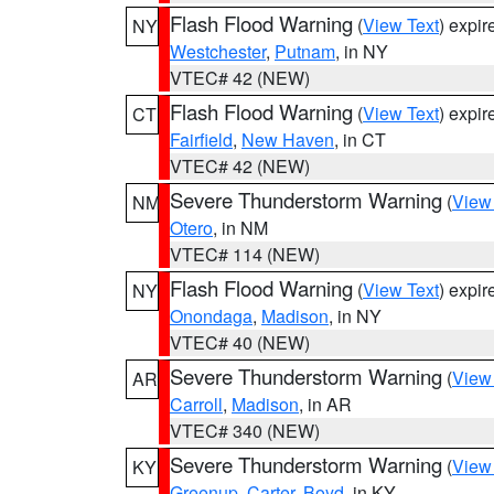
Flash Flood Warning
(
View Text
) expi
NY
Westchester
,
Putnam
, in NY
VTEC# 42 (NEW)
Flash Flood Warning
(
View Text
) expi
CT
Fairfield
,
New Haven
, in CT
VTEC# 42 (NEW)
Severe Thunderstorm Warning
(
View
NM
Otero
, in NM
VTEC# 114 (NEW)
Flash Flood Warning
(
View Text
) expi
NY
Onondaga
,
Madison
, in NY
VTEC# 40 (NEW)
Severe Thunderstorm Warning
(
View
AR
Carroll
,
Madison
, in AR
VTEC# 340 (NEW)
Severe Thunderstorm Warning
(
View
KY
Greenup
,
Carter
,
Boyd
, in KY