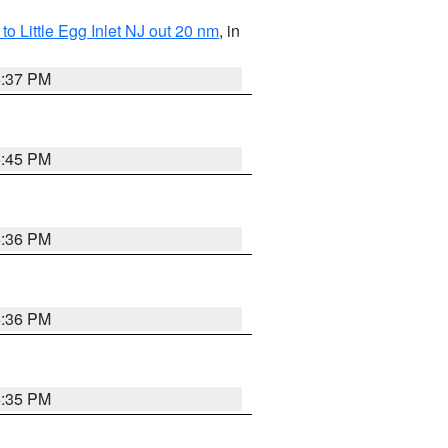
o Little Egg Inlet NJ out 20 nm
, in
5:37 PM
5:45 PM
5:36 PM
5:36 PM
5:35 PM