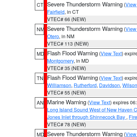
Severe Thunderstorm Warning
(
View
CT
Fairfield
, in CT
VTEC# 66 (NEW)
Severe Thunderstorm Warning
(
View
NM
Otero
, in NM
VTEC# 113 (NEW)
Flash Flood Warning
(
View Text
) expi
MD
Montgomery
, in MD
VTEC# 35 (NEW)
Flash Flood Warning
(
View Text
) expi
TN
Williamson
,
Rutherford
,
Davidson
,
Wilso
VTEC# 55 (NEW)
Marine Warning
(
View Text
) expires 0
AN
Long Island Sound West of New Haven CT
Jones Inlet through Shinnecock Bay
,
Fir
VTEC# 78 (NEW)
Severe Thunderstorm Warning
(
View
MD