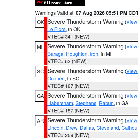
Warnings Valid at:
07 Aug 2026 05:51 PM CD
Severe Thunderstorm Warning
(
View
OK
Le Flore
, in OK
VTEC# 341 (NEW)
Severe Thunderstorm Warning
(
View
MI
Baraga
,
Houghton
,
Iron
, in MI
VTEC# 52 (NEW)
Severe Thunderstorm Warning
(
View
SC
Oconee
, in SC
VTEC# 187 (NEW)
Severe Thunderstorm Warning
(
View
GA
Habersham
,
Stephens
,
Rabun
, in GA
VTEC# 187 (NEW)
Severe Thunderstorm Warning
(
View
AR
Lincoln
,
Drew
,
Dallas
,
Cleveland
,
Calhou
VTEC# 259 (NEW)