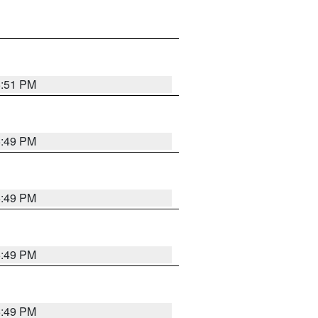
5:51 PM
5:49 PM
5:49 PM
5:49 PM
5:49 PM