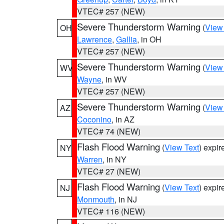
VTEC# 257 (NEW)
Severe Thunderstorm Warning
(
View
OH
Lawrence
,
Gallia
, in OH
VTEC# 257 (NEW)
Severe Thunderstorm Warning
(
View
WV
Wayne
, in WV
VTEC# 257 (NEW)
Severe Thunderstorm Warning
(
View
AZ
Coconino
, in AZ
VTEC# 74 (NEW)
Flash Flood Warning
(
View Text
) expi
NY
Warren
, in NY
VTEC# 27 (NEW)
Flash Flood Warning
(
View Text
) expi
NJ
Monmouth
, in NJ
VTEC# 116 (NEW)