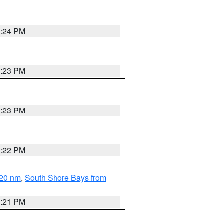
5:24 PM
5:23 PM
5:23 PM
5:22 PM
 20 nm
,
South Shore Bays from
5:21 PM