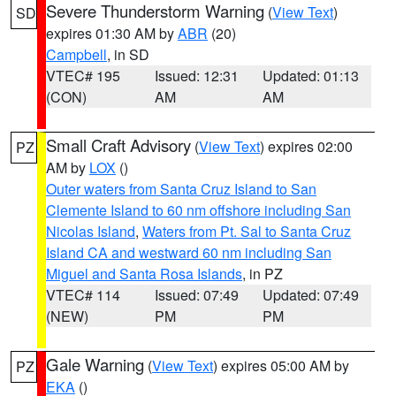
Severe Thunderstorm Warning
(
View Text
)
SD
expires 01:30 AM by
ABR
(20)
Campbell
, in SD
VTEC# 195
Issued: 12:31
Updated: 01:13
(CON)
AM
AM
Small Craft Advisory
(
View Text
) expires 02:00
PZ
AM by
LOX
()
Outer waters from Santa Cruz Island to San
Clemente Island to 60 nm offshore including San
Nicolas Island
,
Waters from Pt. Sal to Santa Cruz
Island CA and westward 60 nm including San
Miguel and Santa Rosa Islands
, in PZ
VTEC# 114
Issued: 07:49
Updated: 07:49
(NEW)
PM
PM
Gale Warning
(
View Text
) expires 05:00 AM by
PZ
EKA
()