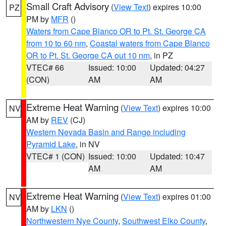
Small Craft Advisory
(
View Text
) expires 10:00
PZ
PM by
MFR
()
Waters from Cape Blanco OR to Pt. St. George CA
from 10 to 60 nm
,
Coastal waters from Cape Blanco
OR to Pt. St. George CA out 10 nm
, in PZ
VTEC# 66
Issued: 10:00
Updated: 04:27
(CON)
AM
AM
Extreme Heat Warning
(
View Text
) expires 10:00
NV
AM by
REV
(CJ)
Western Nevada Basin and Range including
Pyramid Lake
, in NV
VTEC# 1 (CON)
Issued: 10:00
Updated: 10:47
AM
AM
Extreme Heat Warning
(
View Text
) expires 01:00
NV
AM by
LKN
()
Northwestern Nye County
,
Southwest Elko County
,