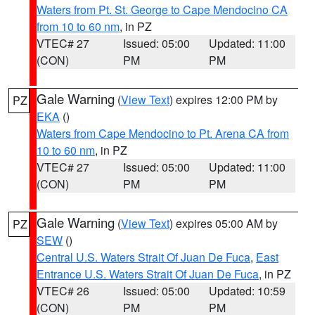
Waters from Pt. St. George to Cape Mendocino CA
from 10 to 60 nm
, in PZ
VTEC# 27
Issued: 05:00
Updated: 11:00
(CON)
PM
PM
Gale Warning
(
View Text
) expires 12:00 PM by
PZ
EKA
()
Waters from Cape Mendocino to Pt. Arena CA from
10 to 60 nm
, in PZ
VTEC# 27
Issued: 05:00
Updated: 11:00
(CON)
PM
PM
Gale Warning
(
View Text
) expires 05:00 AM by
PZ
SEW
()
Central U.S. Waters Strait Of Juan De Fuca
,
East
Entrance U.S. Waters Strait Of Juan De Fuca
, in PZ
VTEC# 26
Issued: 05:00
Updated: 10:59
(CON)
PM
PM