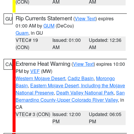
(CON)
AM
AM
Rip Currents Statement
(
View Text
) expires
GU
01:00 AM by
GUM
(DeCou)
Guam
, in GU
VTEC# 19
Issued: 01:00
Updated: 12:36
(CON)
AM
AM
Extreme Heat Warning
(
View Text
) expires 10:00
CA
PM by
VEF
(MW)
Western Mojave Desert
,
Cadiz Basin
,
Morongo
Basin
,
Eastern Mojave Desert, Including the Mojave
National Preserve
,
Death Valley National Park
,
San
Bernardino County-Upper Colorado River Valley
, in
CA
VTEC# 3 (CON)
Issued: 12:00
Updated: 06:05
PM
PM