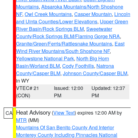
Mountains
,
Absaroka Mountains/North Shoshone
NF
,
Owl Creek Mountains
,
Casper Mountain
,
Lincoln
and Uinta Counties/Lower Elevations
,
Upper Green
River Basin/Rock Springs BLM
,
Sweetwater
County/Rock Springs BLM/Flaming Gorge NRA
,
Granite/Green/Ferris/Rattlesnake Mountains
,
East
Wind River Mountains/South Shoshone NF
,
Yellowstone National Park
,
North Big Horn
Basin/Worland BLM
,
Cody Foothills
,
Natrona
County/Casper BLM
,
Johnson County/Casper BLM
,
in WY
VTEC# 21
Issued: 12:00
Updated: 12:37
(CON)
PM
PM
Heat Advisory
(
View Text
) expires 12:00 AM by
CA
MTR
(MM)
Mountains Of San Benito County And Interior
Monterey County Including Pinnacles National