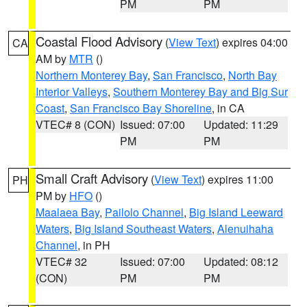
PM
PM
Coastal Flood Advisory
(
View Text
) expires 04:00
CA
AM by
MTR
()
Northern Monterey Bay
,
San Francisco
,
North Bay
Interior Valleys
,
Southern Monterey Bay and Big Sur
Coast
,
San Francisco Bay Shoreline
, in CA
VTEC# 8 (CON)
Issued: 07:00
Updated: 11:29
PM
PM
Small Craft Advisory
(
View Text
) expires 11:00
PH
PM by
HFO
()
Maalaea Bay
,
Pailolo Channel
,
Big Island Leeward
Waters
,
Big Island Southeast Waters
,
Alenuihaha
Channel
, in PH
VTEC# 32
Issued: 07:00
Updated: 08:12
(CON)
PM
PM