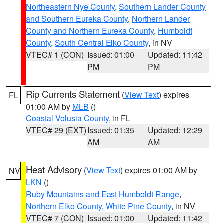
Northeastern Nye County
,
Southern Lander County
and Southern Eureka County
,
Northern Lander
County and Northern Eureka County
,
Humboldt
County
,
South Central Elko County
, in NV
VTEC# 1 (CON)
Issued: 01:00
Updated: 11:42
PM
PM
Rip Currents Statement
(
View Text
) expires
FL
01:00 AM by
MLB
()
Coastal Volusia County
, in FL
VTEC# 29 (EXT)
Issued: 01:35
Updated: 12:29
AM
AM
Heat Advisory
(
View Text
) expires 01:00 AM by
NV
LKN
()
Ruby Mountains and East Humboldt Range
,
Northern Elko County
,
White Pine County
, in NV
VTEC# 7 (CON)
Issued: 01:00
Updated: 11:42