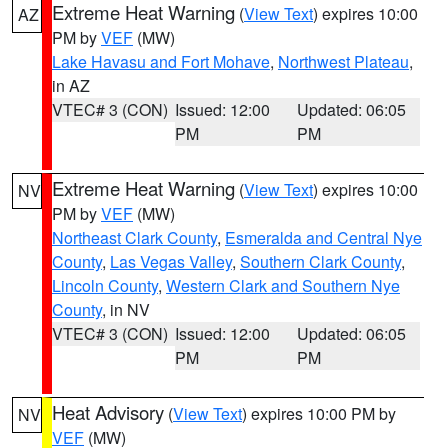
Extreme Heat Warning
(
View Text
) expires 10:00
AZ
PM by
VEF
(MW)
Lake Havasu and Fort Mohave
,
Northwest Plateau
,
in AZ
VTEC# 3 (CON)
Issued: 12:00
Updated: 06:05
PM
PM
Extreme Heat Warning
(
View Text
) expires 10:00
NV
PM by
VEF
(MW)
Northeast Clark County
,
Esmeralda and Central Nye
County
,
Las Vegas Valley
,
Southern Clark County
,
Lincoln County
,
Western Clark and Southern Nye
County
, in NV
VTEC# 3 (CON)
Issued: 12:00
Updated: 06:05
PM
PM
Heat Advisory
(
View Text
) expires 10:00 PM by
NV
VEF
(MW)