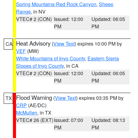
Spring Mountains-Red Rock Canyon
,
Sheep
Range
, in NV
VTEC# 2 (CON)
Issued: 12:00
Updated: 06:05
PM
PM
Heat Advisory
(
View Text
) expires 10:00 PM by
CA
VEF
(MW)
White Mountains of Inyo County
,
Eastern Sierra
Slopes of Inyo County
, in CA
VTEC# 2 (CON)
Issued: 12:00
Updated: 06:05
PM
PM
Flood Warning
(
View Text
) expires 03:35 PM by
TX
CRP
(AE/DC)
McMullen
, in TX
VTEC# 26 (EXT)
Issued: 07:00
Updated: 08:13
PM
PM