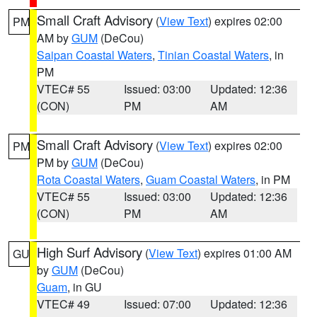
Small Craft Advisory
(
View Text
) expires 02:00
PM
AM by
GUM
(DeCou)
Saipan Coastal Waters
,
Tinian Coastal Waters
, in
PM
VTEC# 55
Issued: 03:00
Updated: 12:36
(CON)
PM
AM
Small Craft Advisory
(
View Text
) expires 02:00
PM
PM by
GUM
(DeCou)
Rota Coastal Waters
,
Guam Coastal Waters
, in PM
VTEC# 55
Issued: 03:00
Updated: 12:36
(CON)
PM
AM
High Surf Advisory
(
View Text
) expires 01:00 AM
GU
by
GUM
(DeCou)
Guam
, in GU
VTEC# 49
Issued: 07:00
Updated: 12:36