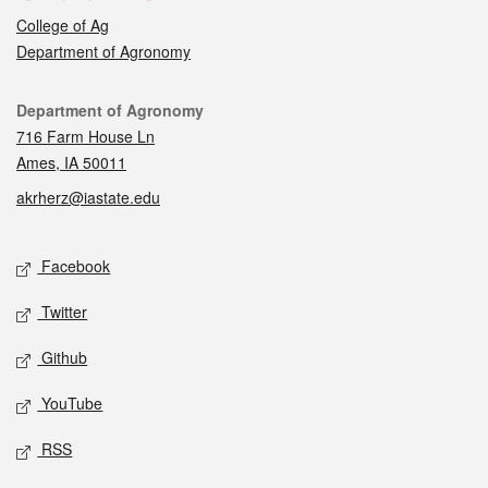
College of Ag
Department of Agronomy
Contact
Department of Agronomy
716 Farm House Ln
Ames, IA 50011
akrherz@iastate.edu
Social media
Facebook
Twitter
Github
YouTube
RSS