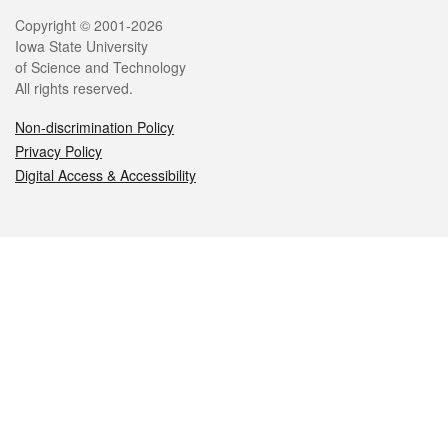
Legal
Copyright © 2001-2026
Iowa State University
of Science and Technology
All rights reserved.
Non-discrimination Policy
Privacy Policy
Digital Access & Accessibility