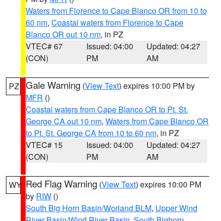
Waters from Florence to Cape Blanco OR from 10 to
60 nm
,
Coastal waters from Florence to Cape
Blanco OR out 10 nm
, in PZ
VTEC# 67
Issued: 04:00
Updated: 04:27
(CON)
PM
AM
Gale Warning
(
View Text
) expires 10:00 PM by
PZ
MFR
()
Coastal waters from Cape Blanco OR to Pt. St.
George CA out 10 nm
,
Waters from Cape Blanco OR
to Pt. St. George CA from 10 to 60 nm
, in PZ
VTEC# 15
Issued: 04:00
Updated: 04:27
(CON)
PM
AM
Red Flag Warning
(
View Text
) expires 10:00 PM
WY
by
RIW
()
South Big Horn Basin/Worland BLM
,
Upper Wind
River Basin/Wind River Basin
,
South Bighorn