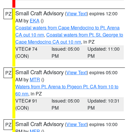
Small Craft Advisory
(
View Text
) expires 12:00
PZ
AM by
EKA
()
Coastal waters from Cape Mendocino to Pt. Arena
CA out 10 nm
,
Coastal waters from Pt. St. George to
Cape Mendocino CA out 10 nm
, in PZ
VTEC# 74
Issued: 05:00
Updated: 11:00
(CON)
PM
PM
Small Craft Advisory
(
View Text
) expires 05:00
PZ
AM by
MTR
()
Waters from Pt. Arena to Pigeon Pt. CA from 10 to
60 nm
, in PZ
VTEC# 91
Issued: 05:00
Updated: 10:31
(CON)
PM
PM
Small Craft Advisory
(
View Text
) expires 10:00
PZ
PM by
MFR
()