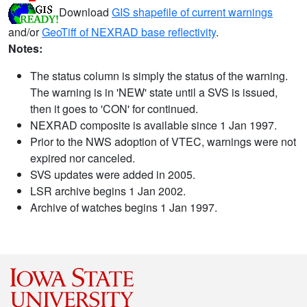
Download
GIS shapefile of current warnings
and/or
GeoTiff of NEXRAD base reflectivity
.
Notes:
The status column is simply the status of the warning.
The warning is in 'NEW' state until a SVS is issued,
then it goes to 'CON' for continued.
NEXRAD composite is available since 1 Jan 1997.
Prior to the NWS adoption of VTEC, warnings were not
expired nor canceled.
SVS updates were added in 2005.
LSR archive begins 1 Jan 2002.
Archive of watches begins 1 Jan 1997.