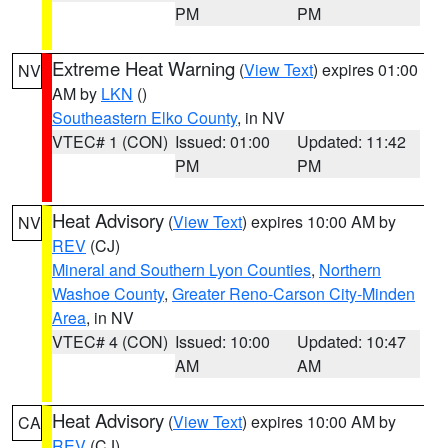
PM
PM
Extreme Heat Warning
(
View Text
) expires 01:00
NV
AM by
LKN
()
Southeastern Elko County
, in NV
VTEC# 1 (CON)
Issued: 01:00
Updated: 11:42
PM
PM
Heat Advisory
(
View Text
) expires 10:00 AM by
NV
REV
(CJ)
Mineral and Southern Lyon Counties
,
Northern
Washoe County
,
Greater Reno-Carson City-Minden
Area
, in NV
VTEC# 4 (CON)
Issued: 10:00
Updated: 10:47
AM
AM
Heat Advisory
(
View Text
) expires 10:00 AM by
CA
REV
(CJ)