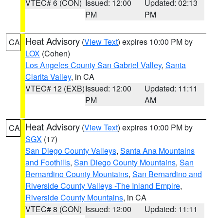
VTEC# 6 (CON)
Issued: 12:00
Updated: 02:13
PM
PM
Heat Advisory
(
View Text
) expires 10:00 PM by
CA
LOX
(Cohen)
Los Angeles County San Gabriel Valley
,
Santa
Clarita Valley
, in CA
VTEC# 12 (EXB)
Issued: 12:00
Updated: 11:11
PM
AM
Heat Advisory
(
View Text
) expires 10:00 PM by
CA
SGX
(17)
San Diego County Valleys
,
Santa Ana Mountains
and Foothills
,
San Diego County Mountains
,
San
Bernardino County Mountains
,
San Bernardino and
Riverside County Valleys -The Inland Empire
,
Riverside County Mountains
, in CA
VTEC# 8 (CON)
Issued: 12:00
Updated: 11:11