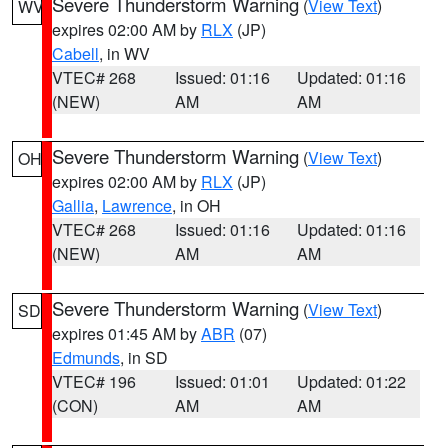
Severe Thunderstorm Warning
(
View Text
)
WV
expires 02:00 AM by
RLX
(JP)
Cabell
, in WV
VTEC# 268
Issued: 01:16
Updated: 01:16
(NEW)
AM
AM
Severe Thunderstorm Warning
(
View Text
)
OH
expires 02:00 AM by
RLX
(JP)
Gallia
,
Lawrence
, in OH
VTEC# 268
Issued: 01:16
Updated: 01:16
(NEW)
AM
AM
Severe Thunderstorm Warning
(
View Text
)
SD
expires 01:45 AM by
ABR
(07)
Edmunds
, in SD
VTEC# 196
Issued: 01:01
Updated: 01:22
(CON)
AM
AM