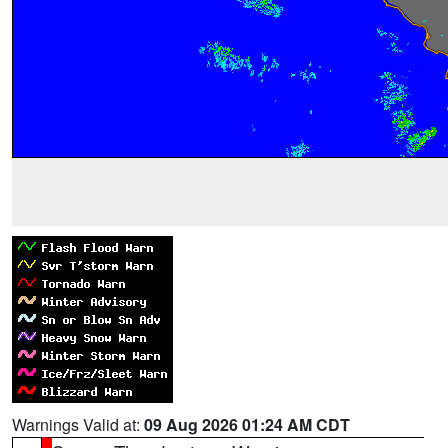
Warnings Valid at:
09 Aug 2026 01:24 AM CDT