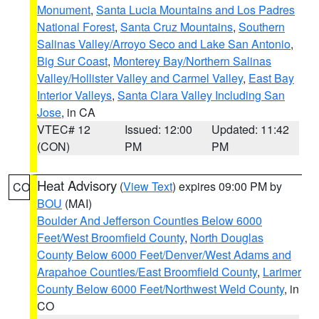
Monument
,
Santa Lucia Mountains and Los Padres
National Forest
,
Santa Cruz Mountains
,
Southern
Salinas Valley/Arroyo Seco and Lake San Antonio
,
Big Sur Coast
,
Monterey Bay/Northern Salinas
Valley/Hollister Valley and Carmel Valley
,
East Bay
Interior Valleys
,
Santa Clara Valley Including San
Jose
, in CA
VTEC# 12
Issued: 12:00
Updated: 11:42
(CON)
PM
PM
Heat Advisory
(
View Text
) expires 09:00 PM by
CO
BOU
(MAI)
Boulder And Jefferson Counties Below 6000
Feet/West Broomfield County
,
North Douglas
County Below 6000 Feet/Denver/West Adams and
Arapahoe Counties/East Broomfield County
,
Larimer
County Below 6000 Feet/Northwest Weld County
, in
CO