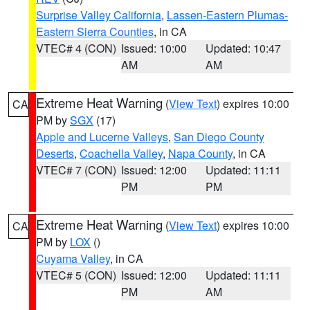
Surprise Valley California
,
Lassen-Eastern Plumas-
Eastern Sierra Counties
, in CA
VTEC# 4 (CON)
Issued: 10:00
Updated: 10:47
AM
AM
Extreme Heat Warning
(
View Text
) expires 10:00
CA
PM by
SGX
(17)
Apple and Lucerne Valleys
,
San Diego County
Deserts
,
Coachella Valley
,
Napa County
, in CA
VTEC# 7 (CON)
Issued: 12:00
Updated: 11:11
PM
PM
Extreme Heat Warning
(
View Text
) expires 10:00
CA
PM by
LOX
()
Cuyama Valley
, in CA
VTEC# 5 (CON)
Issued: 12:00
Updated: 11:11
PM
AM