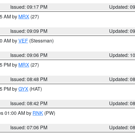
Issued: 09:17 PM
Updated: 0
:15 AM by
MRX
(27)
Issued: 09:09 PM
Updated: 0
:00 AM by
VEF
(Stessman)
Issued: 09:06 PM
Updated: 1
:45 PM by
MRX
(27)
Issued: 08:48 PM
Updated: 0
:45 PM by
GYX
(HAT)
Issued: 08:42 PM
Updated: 0
res 01:00 AM by
RNK
(PW)
Issued: 07:06 PM
Updated: 0