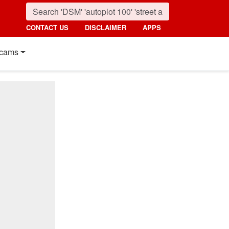
CONTACT US
DISCLAIMER
APPS
cams