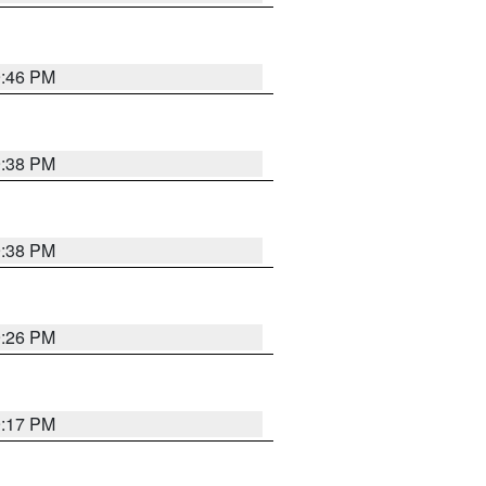
9:46 PM
9:38 PM
9:38 PM
9:26 PM
9:17 PM