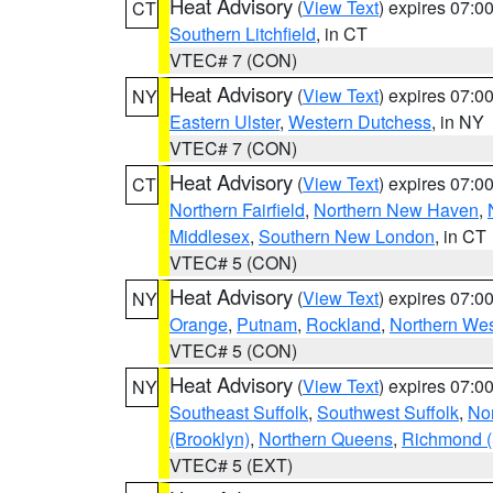
Heat Advisory
(
View Text
) expires 07:
CT
Southern Litchfield
, in CT
VTEC# 7 (CON)
Heat Advisory
(
View Text
) expires 07:
NY
Eastern Ulster
,
Western Dutchess
, in NY
VTEC# 7 (CON)
Heat Advisory
(
View Text
) expires 07:
CT
Northern Fairfield
,
Northern New Haven
,
Middlesex
,
Southern New London
, in CT
VTEC# 5 (CON)
Heat Advisory
(
View Text
) expires 07:
NY
Orange
,
Putnam
,
Rockland
,
Northern Wes
VTEC# 5 (CON)
Heat Advisory
(
View Text
) expires 07:
NY
Southeast Suffolk
,
Southwest Suffolk
,
Nor
(Brooklyn)
,
Northern Queens
,
Richmond (S
VTEC# 5 (EXT)