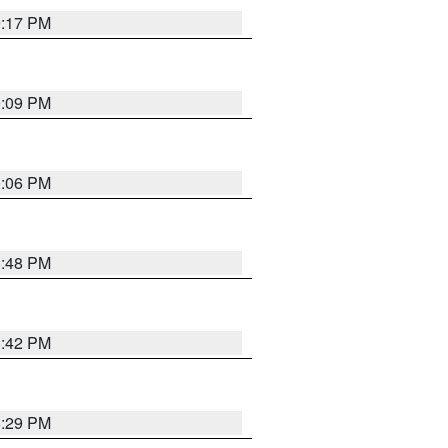
9:17 PM
9:09 PM
0:06 PM
8:48 PM
8:42 PM
8:29 PM