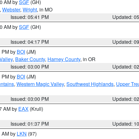
:00 AM by
SGF
(GH)
,
Webster
,
Wright
, in MO
Issued: 05:41 PM
Updated: 0
:00 AM by
SGF
(GH)
Issued: 04:17 PM
Updated: 0
00 PM by
BOI
(JM)
Valley
,
Baker County
,
Harney County
, in OR
Issued: 03:00 PM
Updated: 0
00 PM by
BOI
(JM)
ntains
,
Western Magic Valley
,
Southwest Highlands
,
Upper Tre
Issued: 03:00 PM
Updated: 0
27 AM by
EAX
(Krull)
Issued: 01:37 PM
Updated: 1
00 AM by
LKN
(97)