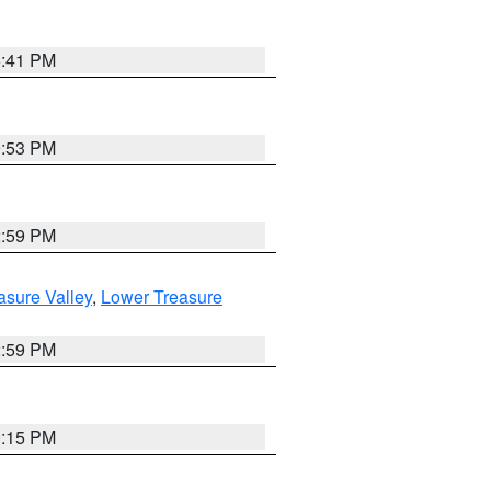
5:41 PM
9:53 PM
2:59 PM
asure Valley
,
Lower Treasure
2:59 PM
0:15 PM