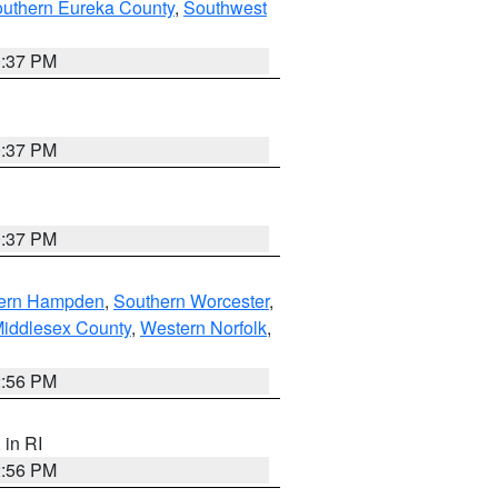
outhern Eureka County
,
Southwest
0:37 PM
0:37 PM
0:37 PM
ern Hampden
,
Southern Worcester
,
Middlesex County
,
Western Norfolk
,
2:56 PM
, in RI
2:56 PM