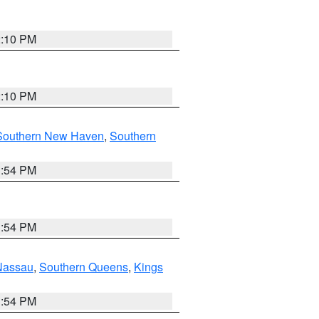
2:10 PM
2:10 PM
Southern New Haven
,
Southern
1:54 PM
1:54 PM
Nassau
,
Southern Queens
,
Kings
1:54 PM