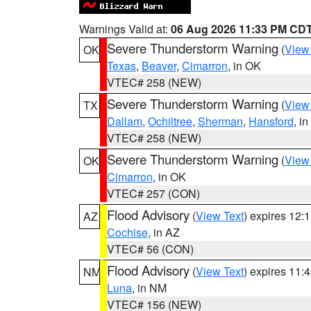
Warnings Valid at:
06 Aug 2026 11:33 PM CD
Severe Thunderstorm Warning
(
View
OK
Texas
,
Beaver
,
Cimarron
, in OK
VTEC# 258 (NEW)
Severe Thunderstorm Warning
(
View
TX
Dallam
,
Ochiltree
,
Sherman
,
Hansford
, i
VTEC# 258 (NEW)
Severe Thunderstorm Warning
(
View
OK
Cimarron
, in OK
VTEC# 257 (CON)
Flood Advisory
(
View Text
) expires 12
AZ
Cochise
, in AZ
VTEC# 56 (CON)
Flood Advisory
(
View Text
) expires 11
NM
Luna
, in NM
VTEC# 156 (NEW)