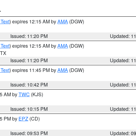
T
 Text
) expires 12:15 AM by
AMA
(DGW)
Issued: 11:20 PM
Updated: 1
 Text
) expires 12:15 AM by
AMA
(DGW)
n TX
Issued: 11:20 PM
Updated: 1
 Text
) expires 11:45 PM by
AMA
(DGW)
Issued: 10:42 PM
Updated: 1
:15 AM by
TWC
(KJS)
Issued: 10:15 PM
Updated: 1
:45 PM by
EPZ
(CD)
Issued: 09:53 PM
Updated: 0