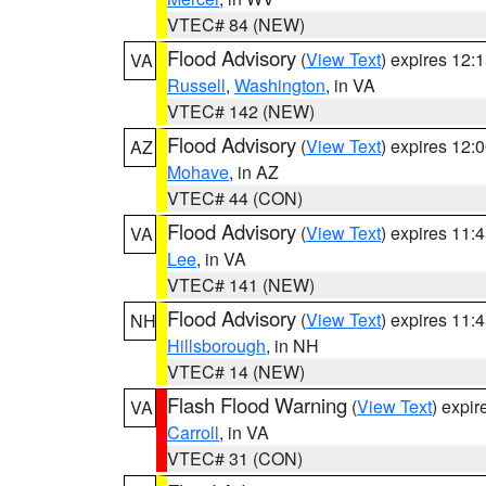
VTEC# 84 (NEW)
Flood Advisory
(
View Text
) expires 12
VA
Russell
,
Washington
, in VA
VTEC# 142 (NEW)
Flood Advisory
(
View Text
) expires 12
AZ
Mohave
, in AZ
VTEC# 44 (CON)
Flood Advisory
(
View Text
) expires 11
VA
Lee
, in VA
VTEC# 141 (NEW)
Flood Advisory
(
View Text
) expires 11
NH
Hillsborough
, in NH
VTEC# 14 (NEW)
Flash Flood Warning
(
View Text
) expi
VA
Carroll
, in VA
VTEC# 31 (CON)