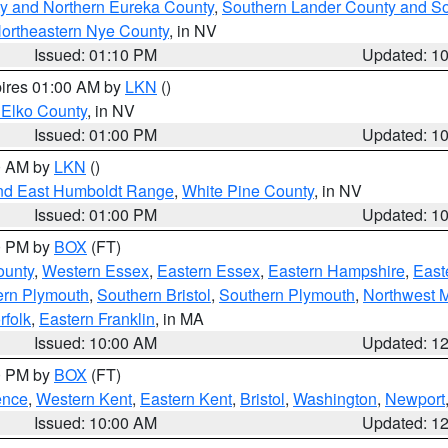
y and Northern Eureka County
,
Southern Lander County and S
ortheastern Nye County
, in NV
Issued: 01:10 PM
Updated: 1
pires 01:00 AM by
LKN
()
 Elko County
, in NV
Issued: 01:00 PM
Updated: 1
00 AM by
LKN
()
nd East Humboldt Range
,
White Pine County
, in NV
Issued: 01:00 PM
Updated: 1
00 PM by
BOX
(FT)
ounty
,
Western Essex
,
Eastern Essex
,
Eastern Hampshire
,
East
ern Plymouth
,
Southern Bristol
,
Southern Plymouth
,
Northwest 
rfolk
,
Eastern Franklin
, in MA
Issued: 10:00 AM
Updated: 1
00 PM by
BOX
(FT)
ence
,
Western Kent
,
Eastern Kent
,
Bristol
,
Washington
,
Newport
Issued: 10:00 AM
Updated: 1