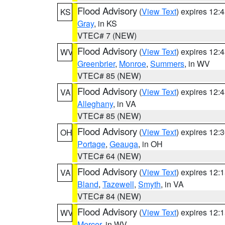
Flood Advisory
(
View Text
) expires 12
KS
Gray
, in KS
VTEC# 7 (NEW)
Flood Advisory
(
View Text
) expires 12
WV
Greenbrier
,
Monroe
,
Summers
, in WV
VTEC# 85 (NEW)
Flood Advisory
(
View Text
) expires 12
VA
Alleghany
, in VA
VTEC# 85 (NEW)
Flood Advisory
(
View Text
) expires 12
OH
Portage
,
Geauga
, in OH
VTEC# 64 (NEW)
Flood Advisory
(
View Text
) expires 12
VA
Bland
,
Tazewell
,
Smyth
, in VA
VTEC# 84 (NEW)
Flood Advisory
(
View Text
) expires 12
WV
Mercer
, in WV