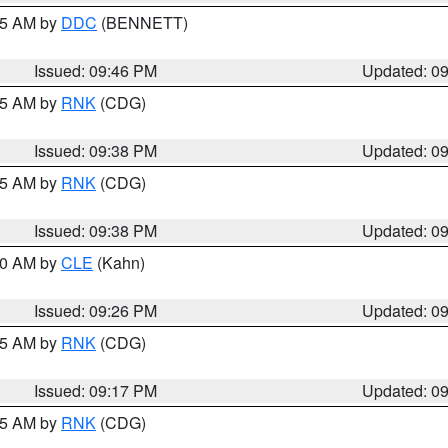
:45 AM by
DDC
(BENNETT)
Issued: 09:46 PM
Updated: 0
:45 AM by
RNK
(CDG)
Issued: 09:38 PM
Updated: 0
:45 AM by
RNK
(CDG)
Issued: 09:38 PM
Updated: 0
:30 AM by
CLE
(Kahn)
Issued: 09:26 PM
Updated: 0
:15 AM by
RNK
(CDG)
Issued: 09:17 PM
Updated: 0
:15 AM by
RNK
(CDG)