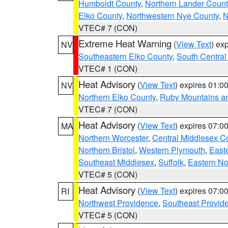
Humboldt County
,
Northern Lander Count
Elko County
,
Northwestern Nye County
,
N
VTEC# 7 (CON)
Extreme Heat Warning
(
View Text
) ex
NV
Southeastern Elko County
,
South Central
VTEC# 1 (CON)
Heat Advisory
(
View Text
) expires 01:
NV
Northern Elko County
,
Ruby Mountains a
VTEC# 7 (CON)
Heat Advisory
(
View Text
) expires 07:
MA
Northern Worcester
,
Central Middlesex C
Northern Bristol
,
Western Plymouth
,
East
Southeast Middlesex
,
Suffolk
,
Eastern No
VTEC# 5 (CON)
Heat Advisory
(
View Text
) expires 07:
RI
Northwest Providence
,
Southeast Provid
VTEC# 5 (CON)