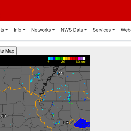
t
ts
Info
Networks
NWS Data
Services
Web