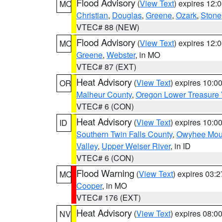
Flood Advisory
(
View Text
) expires 12
MO
Christian
,
Douglas
,
Greene
,
Ozark
,
Stone
VTEC# 88 (NEW)
Flood Advisory
(
View Text
) expires 12
MO
Greene
,
Webster
, in MO
VTEC# 87 (EXT)
Heat Advisory
(
View Text
) expires 10:
OR
Malheur County
,
Oregon Lower Treasure 
VTEC# 6 (CON)
Heat Advisory
(
View Text
) expires 10:
ID
Southern Twin Falls County
,
Owyhee Mou
Valley
,
Upper Weiser River
, in ID
VTEC# 6 (CON)
Flood Warning
(
View Text
) expires 03:
MO
Cooper
, in MO
VTEC# 176 (EXT)
Heat Advisory
(
View Text
) expires 08:
NV