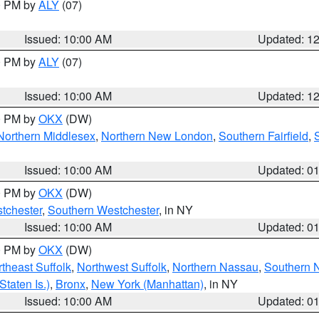
00 PM by
ALY
(07)
Issued: 10:00 AM
Updated: 1
00 PM by
ALY
(07)
Issued: 10:00 AM
Updated: 1
00 PM by
OKX
(DW)
Northern Middlesex
,
Northern New London
,
Southern Fairfield
,
Issued: 10:00 AM
Updated: 0
00 PM by
OKX
(DW)
tchester
,
Southern Westchester
, in NY
Issued: 10:00 AM
Updated: 0
00 PM by
OKX
(DW)
theast Suffolk
,
Northwest Suffolk
,
Northern Nassau
,
Southern 
taten Is.)
,
Bronx
,
New York (Manhattan)
, in NY
Issued: 10:00 AM
Updated: 0