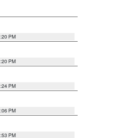
1:20 PM
1:20 PM
1:24 PM
1:06 PM
9:53 PM