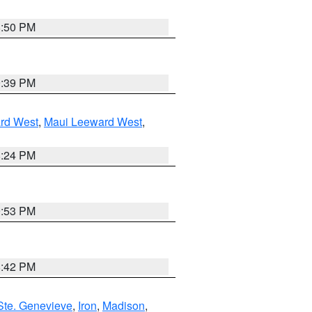
8:50 PM
9:39 PM
rd West
,
Maui Leeward West
,
8:24 PM
9:53 PM
8:42 PM
Ste. Genevieve
,
Iron
,
Madison
,