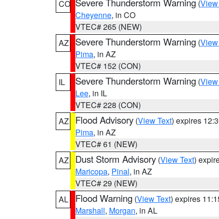
Severe Thunderstorm Warning
(
View
CO
Cheyenne
, in CO
VTEC# 265 (NEW)
Severe Thunderstorm Warning
(
View
AZ
Pima
, in AZ
VTEC# 152 (CON)
Severe Thunderstorm Warning
(
View
IL
Lee
, in IL
VTEC# 228 (CON)
Flood Advisory
(
View Text
) expires 12
AZ
Pima
, in AZ
VTEC# 61 (NEW)
Dust Storm Advisory
(
View Text
) expi
AZ
Maricopa
,
Pinal
, in AZ
VTEC# 29 (NEW)
Flood Warning
(
View Text
) expires 11:
AL
Marshall
,
Morgan
, in AL