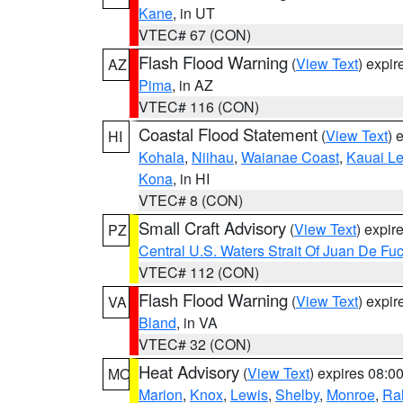
Kane
, in UT
VTEC# 67 (CON)
Flash Flood Warning
(
View Text
) expi
AZ
Pima
, in AZ
VTEC# 116 (CON)
Coastal Flood Statement
(
View Text
) 
HI
Kohala
,
Niihau
,
Waianae Coast
,
Kauai L
Kona
, in HI
VTEC# 8 (CON)
Small Craft Advisory
(
View Text
) expi
PZ
Central U.S. Waters Strait Of Juan De Fu
VTEC# 112 (CON)
Flash Flood Warning
(
View Text
) expi
VA
Bland
, in VA
VTEC# 32 (CON)
Heat Advisory
(
View Text
) expires 08:
MO
Marion
,
Knox
,
Lewis
,
Shelby
,
Monroe
,
Ral