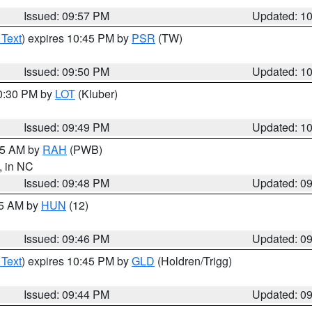
Issued: 09:57 PM
Updated: 1
 Text
) expires 10:45 PM by
PSR
(TW)
Issued: 09:50 PM
Updated: 1
10:30 PM by
LOT
(Kluber)
Issued: 09:49 PM
Updated: 1
:45 AM by
RAH
(PWB)
, in NC
Issued: 09:48 PM
Updated: 0
45 AM by
HUN
(12)
Issued: 09:46 PM
Updated: 0
 Text
) expires 10:45 PM by
GLD
(Holdren/Trigg)
Issued: 09:44 PM
Updated: 0