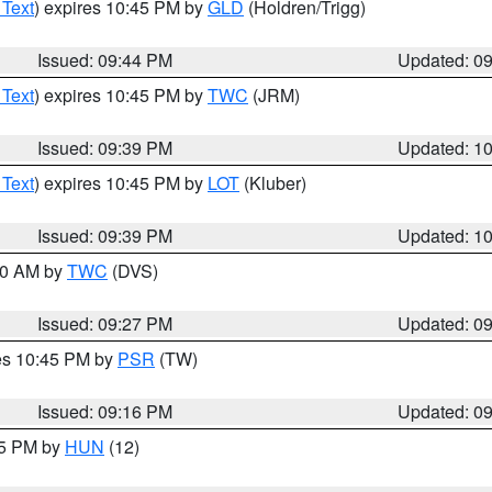
 Text
) expires 10:45 PM by
GLD
(Holdren/Trigg)
Issued: 09:44 PM
Updated: 0
 Text
) expires 10:45 PM by
TWC
(JRM)
Issued: 09:39 PM
Updated: 1
 Text
) expires 10:45 PM by
LOT
(Kluber)
Issued: 09:39 PM
Updated: 1
:30 AM by
TWC
(DVS)
Issued: 09:27 PM
Updated: 0
res 10:45 PM by
PSR
(TW)
Issued: 09:16 PM
Updated: 0
15 PM by
HUN
(12)