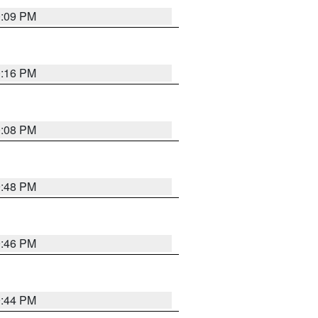
0:09 PM
0:16 PM
0:08 PM
9:48 PM
9:46 PM
9:44 PM