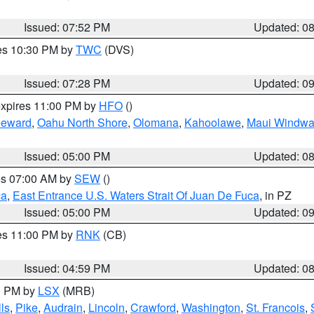
Issued: 07:52 PM
Updated: 0
res 10:30 PM by
TWC
(DVS)
Issued: 07:28 PM
Updated: 0
expires 11:00 PM by
HFO
()
eeward
,
Oahu North Shore
,
Olomana
,
Kahoolawe
,
Maui Windwa
Issued: 05:00 PM
Updated: 0
res 07:00 AM by
SEW
()
ca
,
East Entrance U.S. Waters Strait Of Juan De Fuca
, in PZ
Issued: 05:00 PM
Updated: 0
res 11:00 PM by
RNK
(CB)
Issued: 04:59 PM
Updated: 0
00 PM by
LSX
(MRB)
ls
,
Pike
,
Audrain
,
Lincoln
,
Crawford
,
Washington
,
St. Francois
,