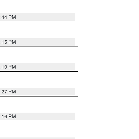
9:44 PM
0:15 PM
0:10 PM
9:27 PM
9:16 PM