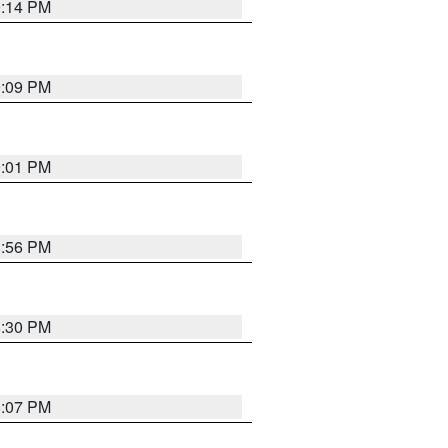
9:14 PM
9:09 PM
9:01 PM
8:56 PM
8:30 PM
8:07 PM