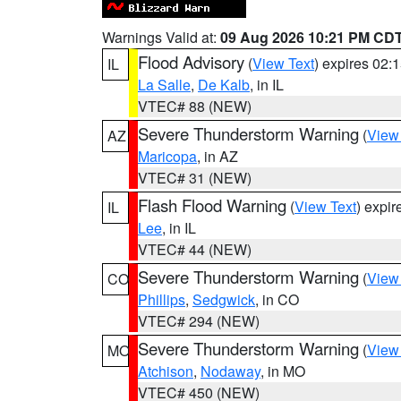
Warnings Valid at:
09 Aug 2026 10:21 PM CD
Flood Advisory
(
View Text
) expires 02
IL
La Salle
,
De Kalb
, in IL
VTEC# 88 (NEW)
Severe Thunderstorm Warning
(
View
AZ
Maricopa
, in AZ
VTEC# 31 (NEW)
Flash Flood Warning
(
View Text
) expi
IL
Lee
, in IL
VTEC# 44 (NEW)
Severe Thunderstorm Warning
(
View
CO
Phillips
,
Sedgwick
, in CO
VTEC# 294 (NEW)
Severe Thunderstorm Warning
(
View
MO
Atchison
,
Nodaway
, in MO
VTEC# 450 (NEW)