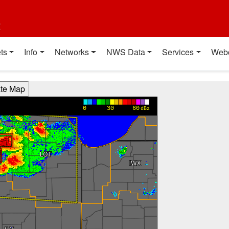
t
ts
Info
Networks
NWS Data
Services
Web