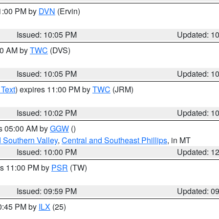
11:00 PM by
DVN
(Ervin)
Issued: 10:05 PM
Updated: 1
:00 AM by
TWC
(DVS)
Issued: 10:05 PM
Updated: 1
 Text
) expires 11:00 PM by
TWC
(JRM)
Issued: 10:02 PM
Updated: 1
es 05:00 AM by
GGW
()
d Southern Valley
,
Central and Southeast Phillips
, in MT
Issued: 10:00 PM
Updated: 1
es 11:00 PM by
PSR
(TW)
Issued: 09:59 PM
Updated: 0
10:45 PM by
ILX
(25)