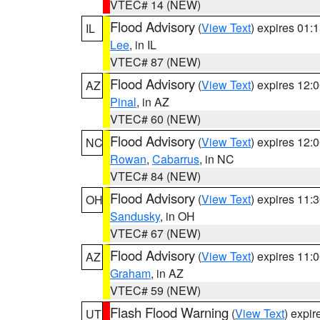
VTEC# 14 (NEW)
Flood Advisory
(
View Text
) expires 01
IL
Lee
, in IL
VTEC# 87 (NEW)
Flood Advisory
(
View Text
) expires 12
AZ
Pinal
, in AZ
VTEC# 60 (NEW)
Flood Advisory
(
View Text
) expires 12
NC
Rowan
,
Cabarrus
, in NC
VTEC# 84 (NEW)
Flood Advisory
(
View Text
) expires 11
OH
Sandusky
, in OH
VTEC# 67 (NEW)
Flood Advisory
(
View Text
) expires 11
AZ
Graham
, in AZ
VTEC# 59 (NEW)
Flash Flood Warning
(
View Text
) expi
UT