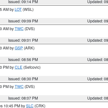
Issued: 09:14 PM
Updated: 0
:15 AM by
LOT
(WSL)
Issued: 09:09 PM
Updated: 0
:00 AM by
TWC
(DVS)
Issued: 09:01 PM
Updated: 0
:00 AM by
GSP
(ARK)
Issued: 08:56 PM
Updated: 0
:30 PM by
CLE
(Sefcovic)
Issued: 08:30 PM
Updated: 0
:00 PM by
TWC
(DVS)
Issued: 08:07 PM
Updated: 0
res 10:45 PM by
SLC
(CRK)