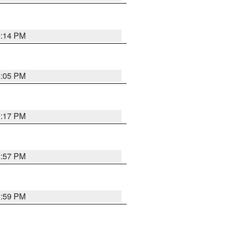
0:14 PM
0:05 PM
0:17 PM
2:57 PM
9:59 PM