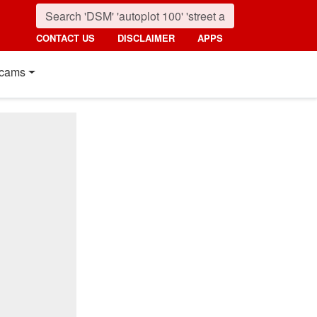
CONTACT US
DISCLAIMER
APPS
cams