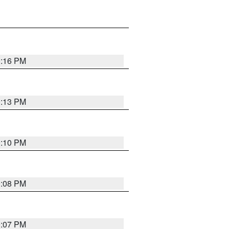
0:16 PM
0:13 PM
0:10 PM
0:08 PM
0:07 PM