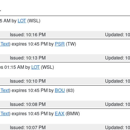
T
:15 AM by
LOT
(WSL)
Issued: 10:16 PM
Updated: 1
 Text
) expires 10:45 PM by
PSR
(TW)
Issued: 10:13 PM
Updated: 1
res 01:15 AM by
LOT
(WSL)
Issued: 10:10 PM
Updated: 1
 Text
) expires 10:45 PM by
BOU
(63)
Issued: 10:08 PM
Updated: 1
 Text
) expires 10:45 PM by
EAX
(BMW)
Issued: 10:07 PM
Updated: 1