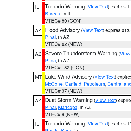
Tornado Warning
(
View Text
) expires 
IL
Bureau
, in IL
VTEC# 80 (CON)
Flood Advisory
(
View Text
) expires 01
AZ
Pinal
, in AZ
VTEC# 62 (NEW)
Severe Thunderstorm Warning
(
View
AZ
Pima
, in AZ
VTEC# 153 (CON)
Lake Wind Advisory
(
View Text
) expir
MT
McCone
,
Garfield
,
Petroleum
,
Central an
VTEC# 37 (NEW)
Dust Storm Warning
(
View Text
) expir
AZ
Pinal
,
Maricopa
, in AZ
VTEC# 9 (NEW)
Tornado Warning
(
View Text
) expires 
IL
Peoria
,
Knox
, in IL