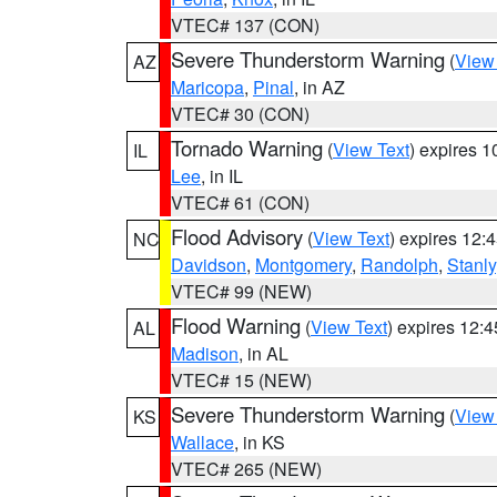
VTEC# 137 (CON)
Severe Thunderstorm Warning
(
View
AZ
Maricopa
,
Pinal
, in AZ
VTEC# 30 (CON)
Tornado Warning
(
View Text
) expires 
IL
Lee
, in IL
VTEC# 61 (CON)
Flood Advisory
(
View Text
) expires 12
NC
Davidson
,
Montgomery
,
Randolph
,
Stanly
VTEC# 99 (NEW)
Flood Warning
(
View Text
) expires 12:
AL
Madison
, in AL
VTEC# 15 (NEW)
Severe Thunderstorm Warning
(
View
KS
Wallace
, in KS
VTEC# 265 (NEW)