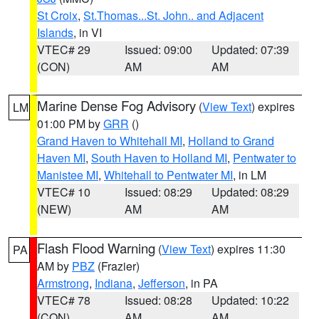
St Croix
,
St.Thomas...St. John.. and Adjacent
Islands
, in VI
VTEC# 29
Issued: 09:00
Updated: 07:39
(CON)
AM
AM
Marine Dense Fog Advisory
(
View Text
) expires
LM
01:00 PM by
GRR
()
Grand Haven to Whitehall MI
,
Holland to Grand
Haven MI
,
South Haven to Holland MI
,
Pentwater to
Manistee MI
,
Whitehall to Pentwater MI
, in LM
VTEC# 10
Issued: 08:29
Updated: 08:29
(NEW)
AM
AM
Flash Flood Warning
(
View Text
) expires 11:30
PA
AM by
PBZ
(Frazier)
Armstrong
,
Indiana
,
Jefferson
, in PA
VTEC# 78
Issued: 08:28
Updated: 10:22
(CON)
AM
AM