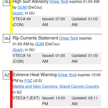
High Surf Advisory
(
View Text
) expires 01:00 AM
GU
by
GUM
(DeCou)
Guam
, in GU
VTEC# 49
Issued: 07:00
Updated: 01:03
(CON)
AM
AM
Rip Currents Statement
(
View Text
) expires
GU
01:00 AM by
GUM
(DeCou)
Guam
, in GU
VTEC# 19
Issued: 01:00
Updated: 01:03
(CON)
AM
AM
Extreme Heat Warning
(
View Text
) expires 10:00
AZ
PM by
FGZ
(JLS)
Marble and Glen Canyons
,
Grand Canyon Country
,
in AZ
VTEC# 7 (EXT)
Issued: 12:00
Updated: 02:11
PM
AM