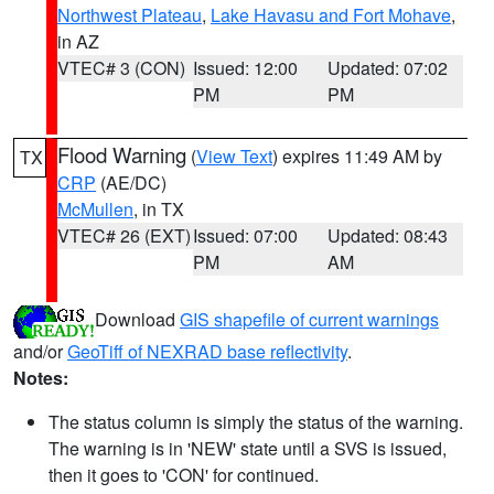
Northwest Plateau
,
Lake Havasu and Fort Mohave
,
in AZ
VTEC# 3 (CON)
Issued: 12:00
Updated: 07:02
PM
PM
Flood Warning
(
View Text
) expires 11:49 AM by
TX
CRP
(AE/DC)
McMullen
, in TX
VTEC# 26 (EXT)
Issued: 07:00
Updated: 08:43
PM
AM
Download
GIS shapefile of current warnings
and/or
GeoTiff of NEXRAD base reflectivity
.
Notes:
The status column is simply the status of the warning.
The warning is in 'NEW' state until a SVS is issued,
then it goes to 'CON' for continued.