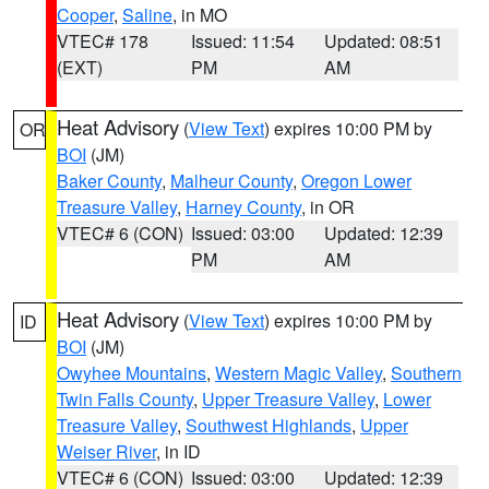
Cooper
,
Saline
, in MO
VTEC# 178
Issued: 11:54
Updated: 08:51
(EXT)
PM
AM
Heat Advisory
(
View Text
) expires 10:00 PM by
OR
BOI
(JM)
Baker County
,
Malheur County
,
Oregon Lower
Treasure Valley
,
Harney County
, in OR
VTEC# 6 (CON)
Issued: 03:00
Updated: 12:39
PM
AM
Heat Advisory
(
View Text
) expires 10:00 PM by
ID
BOI
(JM)
Owyhee Mountains
,
Western Magic Valley
,
Southern
Twin Falls County
,
Upper Treasure Valley
,
Lower
Treasure Valley
,
Southwest Highlands
,
Upper
Weiser River
, in ID
VTEC# 6 (CON)
Issued: 03:00
Updated: 12:39