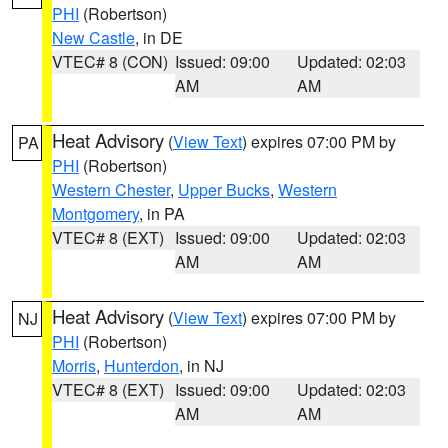
PHI
(Robertson)
New Castle
, in DE
VTEC# 8 (CON)
Issued: 09:00
Updated: 02:03
AM
AM
Heat Advisory
(
View Text
) expires 07:00 PM by
PA
PHI
(Robertson)
Western Chester
,
Upper Bucks
,
Western
Montgomery
, in PA
VTEC# 8 (EXT)
Issued: 09:00
Updated: 02:03
AM
AM
Heat Advisory
(
View Text
) expires 07:00 PM by
NJ
PHI
(Robertson)
Morris
,
Hunterdon
, in NJ
VTEC# 8 (EXT)
Issued: 09:00
Updated: 02:03
AM
AM