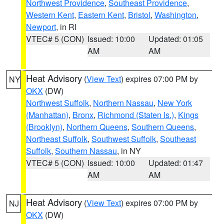
Northwest Providence
,
Southeast Providence
,
Western Kent
,
Eastern Kent
,
Bristol
,
Washington
,
Newport
, in RI
VTEC# 5 (CON)
Issued: 10:00
Updated: 01:05
AM
AM
Heat Advisory
(
View Text
) expires 07:00 PM by
NY
OKX
(DW)
Northwest Suffolk
,
Northern Nassau
,
New York
(Manhattan)
,
Bronx
,
Richmond (Staten Is.)
,
Kings
(Brooklyn)
,
Northern Queens
,
Southern Queens
,
Northeast Suffolk
,
Southwest Suffolk
,
Southeast
Suffolk
,
Southern Nassau
, in NY
VTEC# 5 (CON)
Issued: 10:00
Updated: 01:47
AM
AM
Heat Advisory
(
View Text
) expires 07:00 PM by
NJ
OKX
(DW)