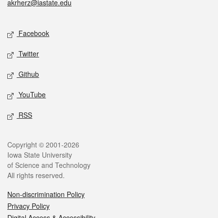
akrherz@iastate.edu
Social media
Facebook
Twitter
Github
YouTube
RSS
Legal
Copyright © 2001-2026
Iowa State University
of Science and Technology
All rights reserved.
Non-discrimination Policy
Privacy Policy
Digital Access & Accessibility