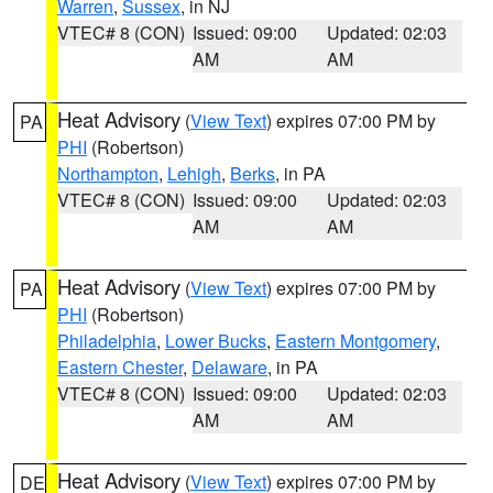
Warren
,
Sussex
, in NJ
VTEC# 8 (CON)
Issued: 09:00
Updated: 02:03
AM
AM
Heat Advisory
(
View Text
) expires 07:00 PM by
PA
PHI
(Robertson)
Northampton
,
Lehigh
,
Berks
, in PA
VTEC# 8 (CON)
Issued: 09:00
Updated: 02:03
AM
AM
Heat Advisory
(
View Text
) expires 07:00 PM by
PA
PHI
(Robertson)
Philadelphia
,
Lower Bucks
,
Eastern Montgomery
,
Eastern Chester
,
Delaware
, in PA
VTEC# 8 (CON)
Issued: 09:00
Updated: 02:03
AM
AM
Heat Advisory
(
View Text
) expires 07:00 PM by
DE