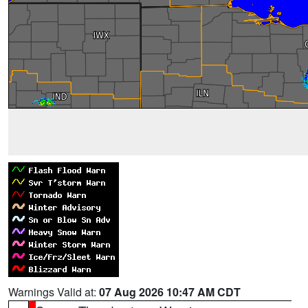
Warnings Valid at:
07 Aug 2026 10:47 AM CDT