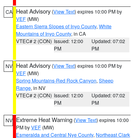
Heat Advisory
(
View Text
) expires 10:00 PM by
CA
VEF
(MW)
Eastern Sierra Slopes of Inyo County
,
White
Mountains of Inyo County
, in CA
VTEC# 2 (CON)
Issued: 12:00
Updated: 07:02
PM
PM
Heat Advisory
(
View Text
) expires 10:00 PM by
NV
VEF
(MW)
Spring Mountains-Red Rock Canyon
,
Sheep
Range
, in NV
VTEC# 2 (CON)
Issued: 12:00
Updated: 07:02
PM
PM
Extreme Heat Warning
(
View Text
) expires 10:00
NV
PM by
VEF
(MW)
Esmeralda and Central Nye County
,
Northeast Clark