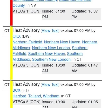
County
, in NV
VTEC# 1 (CON)
Issued: 01:00
Updated: 10:37
PM
PM
Heat Advisory
(
View Text
) expires 07:00 PM by
CT
OKX
(DW)
Northern Fairfield
,
Northern New Haven
,
Northern
Middlesex
,
Northern New London
,
Southern
Fairfield
,
Southern New Haven
,
Southern
Middlesex
,
Southern New London
, in CT
VTEC# 5 (CON)
Issued: 10:00
Updated: 01:47
AM
AM
Heat Advisory
(
View Text
) expires 07:00 PM by
CT
BOX
(FT)
Hartford
,
Tolland
,
Windham
, in CT
VTEC# 5 (CON)
Issued: 10:00
Updated: 01:05
AM
AM