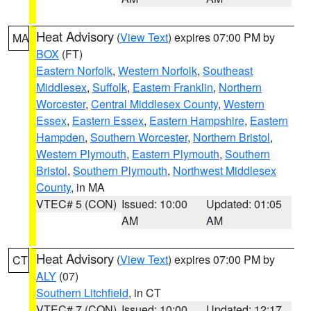
Heat Advisory
(
View Text
) expires 07:00 PM by
MA
BOX
(FT)
Eastern Norfolk
,
Western Norfolk
,
Southeast
Middlesex
,
Suffolk
,
Eastern Franklin
,
Northern
Worcester
,
Central Middlesex County
,
Western
Essex
,
Eastern Essex
,
Eastern Hampshire
,
Eastern
Hampden
,
Southern Worcester
,
Northern Bristol
,
Western Plymouth
,
Eastern Plymouth
,
Southern
Bristol
,
Southern Plymouth
,
Northwest Middlesex
County
, in MA
VTEC# 5 (CON)
Issued: 10:00
Updated: 01:05
AM
AM
Heat Advisory
(
View Text
) expires 07:00 PM by
CT
ALY
(07)
Southern Litchfield
, in CT
VTEC# 7 (CON)
Issued: 10:00
Updated: 12:17