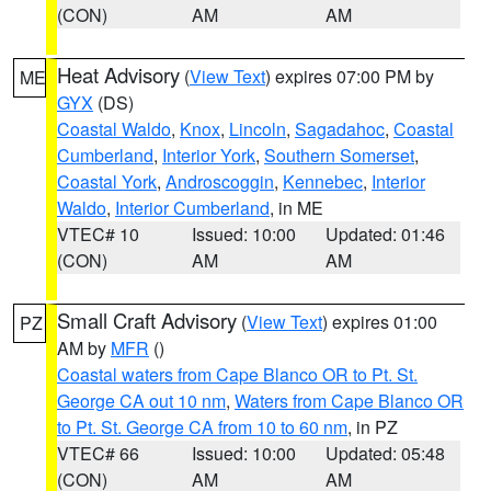
(CON)
AM
AM
Heat Advisory
(
View Text
) expires 07:00 PM by
ME
GYX
(DS)
Coastal Waldo
,
Knox
,
Lincoln
,
Sagadahoc
,
Coastal
Cumberland
,
Interior York
,
Southern Somerset
,
Coastal York
,
Androscoggin
,
Kennebec
,
Interior
Waldo
,
Interior Cumberland
, in ME
VTEC# 10
Issued: 10:00
Updated: 01:46
(CON)
AM
AM
Small Craft Advisory
(
View Text
) expires 01:00
PZ
AM by
MFR
()
Coastal waters from Cape Blanco OR to Pt. St.
George CA out 10 nm
,
Waters from Cape Blanco OR
to Pt. St. George CA from 10 to 60 nm
, in PZ
VTEC# 66
Issued: 10:00
Updated: 05:48
(CON)
AM
AM