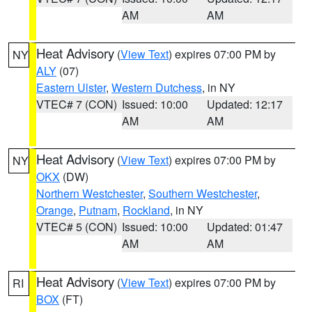
AM
AM
Heat Advisory
(
View Text
) expires 07:00 PM by
NY
ALY
(07)
Eastern Ulster
,
Western Dutchess
, in NY
VTEC# 7 (CON)
Issued: 10:00
Updated: 12:17
AM
AM
Heat Advisory
(
View Text
) expires 07:00 PM by
NY
OKX
(DW)
Northern Westchester
,
Southern Westchester
,
Orange
,
Putnam
,
Rockland
, in NY
VTEC# 5 (CON)
Issued: 10:00
Updated: 01:47
AM
AM
Heat Advisory
(
View Text
) expires 07:00 PM by
RI
BOX
(FT)