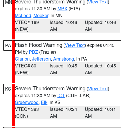
Severe Thunderstorm Warning
(
View Text
)
MN
expires 11:30 AM by
MPX
(ETA)
McLeod
,
Meeker
, in MN
VTEC# 169
Issued: 10:46
Updated: 10:46
(NEW)
AM
AM
Flash Flood Warning
(
View Text
) expires 01:45
PA
PM by
PBZ
(Frazier)
Clarion
,
Jefferson
,
Armstrong
, in PA
VTEC# 80
Issued: 10:45
Updated: 10:45
(NEW)
AM
AM
Severe Thunderstorm Warning
(
View Text
)
KS
expires 11:30 AM by
ICT
(CUELLAR)
Greenwood
,
Elk
, in KS
VTEC# 383
Issued: 10:24
Updated: 10:41
(CON)
AM
AM