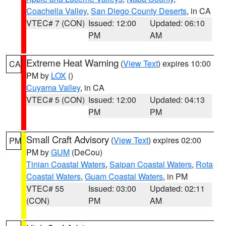
Coachella Valley
,
San Diego County Deserts
, in CA
VTEC# 7 (CON)
Issued: 12:00
Updated: 06:10
PM
AM
Extreme Heat Warning
(
View Text
) expires 10:00
CA
PM by
LOX
()
Cuyama Valley
, in CA
VTEC# 5 (CON)
Issued: 12:00
Updated: 04:13
PM
PM
Small Craft Advisory
(
View Text
) expires 02:00
PM
PM by
GUM
(DeCou)
Tinian Coastal Waters
,
Saipan Coastal Waters
,
Rota
Coastal Waters
,
Guam Coastal Waters
, in PM
VTEC# 55
Issued: 03:00
Updated: 02:11
(CON)
PM
AM