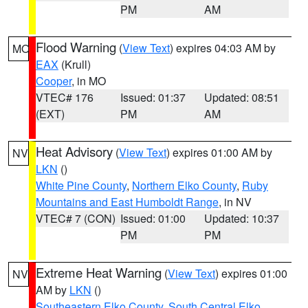
PM
AM
Flood Warning
(
View Text
) expires 04:03 AM by
MO
EAX
(Krull)
Cooper
, in MO
VTEC# 176
Issued: 01:37
Updated: 08:51
(EXT)
PM
AM
Heat Advisory
(
View Text
) expires 01:00 AM by
NV
LKN
()
White Pine County
,
Northern Elko County
,
Ruby
Mountains and East Humboldt Range
, in NV
VTEC# 7 (CON)
Issued: 01:00
Updated: 10:37
PM
PM
Extreme Heat Warning
(
View Text
) expires 01:00
NV
AM by
LKN
()
Southeastern Elko County
,
South Central Elko