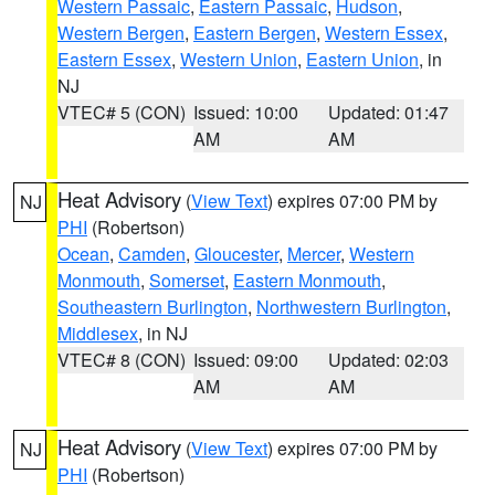
Western Passaic
,
Eastern Passaic
,
Hudson
,
Western Bergen
,
Eastern Bergen
,
Western Essex
,
Eastern Essex
,
Western Union
,
Eastern Union
, in
NJ
VTEC# 5 (CON)
Issued: 10:00
Updated: 01:47
AM
AM
Heat Advisory
(
View Text
) expires 07:00 PM by
NJ
PHI
(Robertson)
Ocean
,
Camden
,
Gloucester
,
Mercer
,
Western
Monmouth
,
Somerset
,
Eastern Monmouth
,
Southeastern Burlington
,
Northwestern Burlington
,
Middlesex
, in NJ
VTEC# 8 (CON)
Issued: 09:00
Updated: 02:03
AM
AM
Heat Advisory
(
View Text
) expires 07:00 PM by
NJ
PHI
(Robertson)