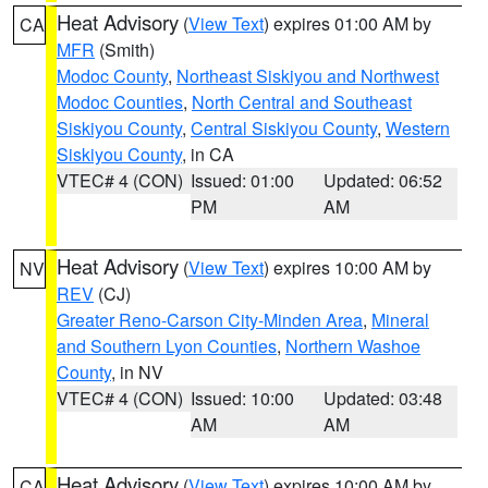
Heat Advisory
(
View Text
) expires 01:00 AM by
CA
MFR
(Smith)
Modoc County
,
Northeast Siskiyou and Northwest
Modoc Counties
,
North Central and Southeast
Siskiyou County
,
Central Siskiyou County
,
Western
Siskiyou County
, in CA
VTEC# 4 (CON)
Issued: 01:00
Updated: 06:52
PM
AM
Heat Advisory
(
View Text
) expires 10:00 AM by
NV
REV
(CJ)
Greater Reno-Carson City-Minden Area
,
Mineral
and Southern Lyon Counties
,
Northern Washoe
County
, in NV
VTEC# 4 (CON)
Issued: 10:00
Updated: 03:48
AM
AM
Heat Advisory
(
View Text
) expires 10:00 AM by
CA