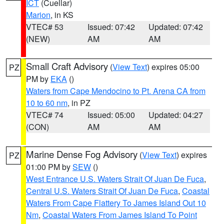
ICT
(Cuellar)
Marion
, in KS
VTEC# 53
Issued: 07:42
Updated: 07:42
(NEW)
AM
AM
Small Craft Advisory
(
View Text
) expires 05:00
PZ
PM by
EKA
()
Waters from Cape Mendocino to Pt. Arena CA from
10 to 60 nm
, in PZ
VTEC# 74
Issued: 05:00
Updated: 04:27
(CON)
AM
AM
Marine Dense Fog Advisory
(
View Text
) expires
PZ
01:00 PM by
SEW
()
West Entrance U.S. Waters Strait Of Juan De Fuca
,
Central U.S. Waters Strait Of Juan De Fuca
,
Coastal
Waters From Cape Flattery To James Island Out 10
Nm
,
Coastal Waters From James Island To Point