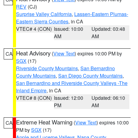
REV
(CJ)
Surprise Valley California
,
Lassen-Eastern Plumas-
Eastern Sierra Counties
, in CA
VTEC# 4 (CON)
Issued: 10:00
Updated: 03:48
AM
AM
Heat Advisory
(
View Text
) expires 10:00 PM by
CA
SGX
(17)
Riverside County Mountains
,
San Bernardino
County Mountains
,
San Diego County Mountains
,
San Bernardino and Riverside County Valleys -The
Inland Empire
, in CA
VTEC# 8 (CON)
Issued: 12:00
Updated: 06:10
PM
AM
Extreme Heat Warning
(
View Text
) expires 10:00
CA
PM by
SGX
(17)
Apple and Lucerne Valleys
,
Napa County
,