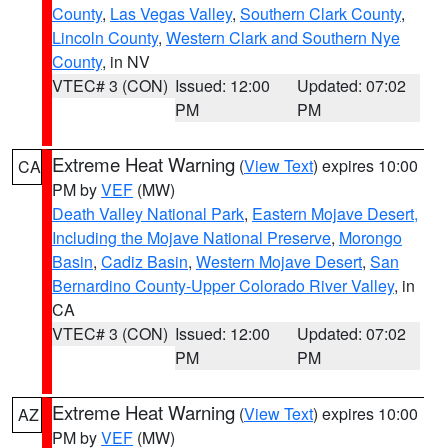
County
,
Las Vegas Valley
,
Southern Clark County
,
Lincoln County
,
Western Clark and Southern Nye
County
, in NV
VTEC# 3 (CON)
Issued: 12:00
Updated: 07:02
PM
PM
Extreme Heat Warning
(
View Text
) expires 10:00
CA
PM by
VEF
(MW)
Death Valley National Park
,
Eastern Mojave Desert,
Including the Mojave National Preserve
,
Morongo
Basin
,
Cadiz Basin
,
Western Mojave Desert
,
San
Bernardino County-Upper Colorado River Valley
, in
CA
VTEC# 3 (CON)
Issued: 12:00
Updated: 07:02
PM
PM
Extreme Heat Warning
(
View Text
) expires 10:00
AZ
PM by
VEF
(MW)