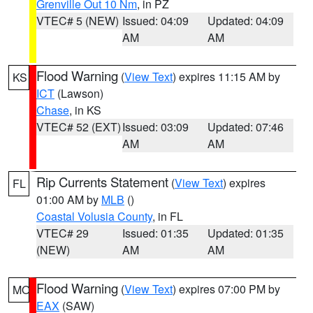
Grenville Out 10 Nm
, in PZ
VTEC# 5 (NEW)
Issued: 04:09
Updated: 04:09
AM
AM
Flood Warning
(
View Text
) expires 11:15 AM by
KS
ICT
(Lawson)
Chase
, in KS
VTEC# 52 (EXT)
Issued: 03:09
Updated: 07:46
AM
AM
Rip Currents Statement
(
View Text
) expires
FL
01:00 AM by
MLB
()
Coastal Volusia County
, in FL
VTEC# 29
Issued: 01:35
Updated: 01:35
(NEW)
AM
AM
Flood Warning
(
View Text
) expires 07:00 PM by
MO
EAX
(SAW)