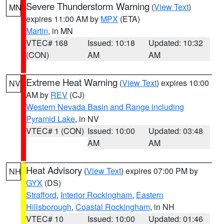
Severe Thunderstorm Warning
(
View Text
)
MN
expires 11:00 AM by
MPX
(ETA)
Martin
, in MN
VTEC# 168
Issued: 10:18
Updated: 10:32
(CON)
AM
AM
Extreme Heat Warning
(
View Text
) expires 10:00
NV
AM by
REV
(CJ)
Western Nevada Basin and Range including
Pyramid Lake
, in NV
VTEC# 1 (CON)
Issued: 10:00
Updated: 03:48
AM
AM
Heat Advisory
(
View Text
) expires 07:00 PM by
NH
GYX
(DS)
Strafford
,
Interior Rockingham
,
Eastern
Hillsborough
,
Coastal Rockingham
, in NH
VTEC# 10
Issued: 10:00
Updated: 01:46