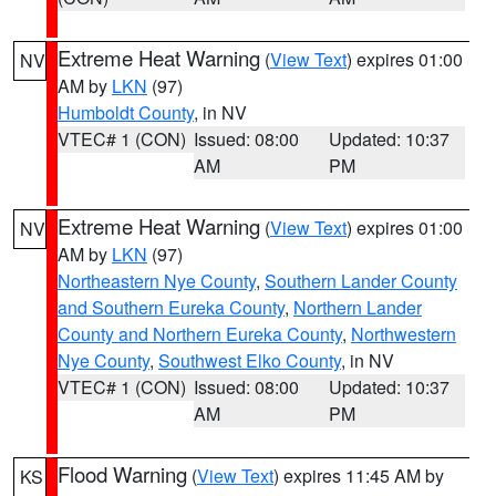
Extreme Heat Warning
(
View Text
) expires 01:00
NV
AM by
LKN
(97)
Humboldt County
, in NV
VTEC# 1 (CON)
Issued: 08:00
Updated: 10:37
AM
PM
Extreme Heat Warning
(
View Text
) expires 01:00
NV
AM by
LKN
(97)
Northeastern Nye County
,
Southern Lander County
and Southern Eureka County
,
Northern Lander
County and Northern Eureka County
,
Northwestern
Nye County
,
Southwest Elko County
, in NV
VTEC# 1 (CON)
Issued: 08:00
Updated: 10:37
AM
PM
Flood Warning
(
View Text
) expires 11:45 AM by
KS