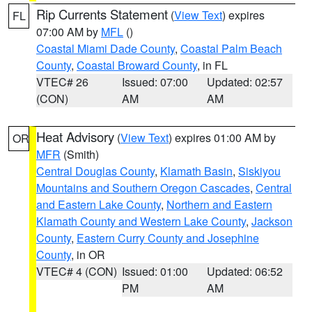
Rip Currents Statement
(
View Text
) expires
FL
07:00 AM by
MFL
()
Coastal Miami Dade County
,
Coastal Palm Beach
County
,
Coastal Broward County
, in FL
VTEC# 26
Issued: 07:00
Updated: 02:57
(CON)
AM
AM
Heat Advisory
(
View Text
) expires 01:00 AM by
OR
MFR
(Smith)
Central Douglas County
,
Klamath Basin
,
Siskiyou
Mountains and Southern Oregon Cascades
,
Central
and Eastern Lake County
,
Northern and Eastern
Klamath County and Western Lake County
,
Jackson
County
,
Eastern Curry County and Josephine
County
, in OR
VTEC# 4 (CON)
Issued: 01:00
Updated: 06:52
PM
AM