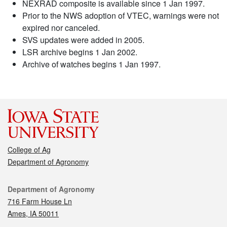
NEXRAD composite is available since 1 Jan 1997.
Prior to the NWS adoption of VTEC, warnings were not
expired nor canceled.
SVS updates were added in 2005.
LSR archive begins 1 Jan 2002.
Archive of watches begins 1 Jan 1997.
College of Ag
Department of Agronomy
Contact
Department of Agronomy
716 Farm House Ln
Ames, IA 50011