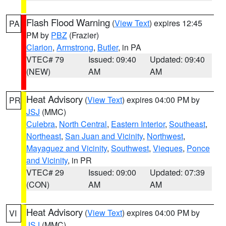
Flash Flood Warning
(
View Text
) expires 12:45
PA
PM by
PBZ
(Frazier)
Clarion
,
Armstrong
,
Butler
, in PA
VTEC# 79
Issued: 09:40
Updated: 09:40
(NEW)
AM
AM
Heat Advisory
(
View Text
) expires 04:00 PM by
PR
JSJ
(MMC)
Culebra
,
North Central
,
Eastern Interior
,
Southeast
,
Northeast
,
San Juan and Vicinity
,
Northwest
,
Mayaguez and Vicinity
,
Southwest
,
Vieques
,
Ponce
and Vicinity
, in PR
VTEC# 29
Issued: 09:00
Updated: 07:39
(CON)
AM
AM
Heat Advisory
(
View Text
) expires 04:00 PM by
VI
JSJ
(MMC)