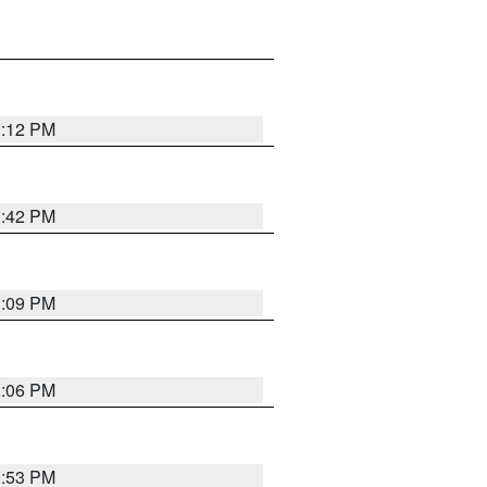
1:12 PM
0:42 PM
1:09 PM
1:06 PM
9:53 PM