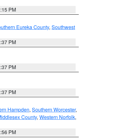
0:15 PM
outhern Eureka County
,
Southwest
0:37 PM
0:37 PM
0:37 PM
ern Hampden
,
Southern Worcester
,
Middlesex County
,
Western Norfolk
,
2:56 PM