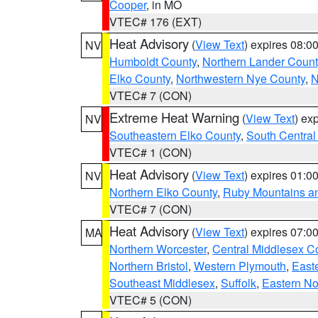
Cooper
, in MO
VTEC# 176 (EXT)
Heat Advisory
(
View Text
) expires 08:
NV
Humboldt County
,
Northern Lander Count
Elko County
,
Northwestern Nye County
,
N
VTEC# 7 (CON)
Extreme Heat Warning
(
View Text
) ex
NV
Southeastern Elko County
,
South Central
VTEC# 1 (CON)
Heat Advisory
(
View Text
) expires 01:
NV
Northern Elko County
,
Ruby Mountains a
VTEC# 7 (CON)
Heat Advisory
(
View Text
) expires 07:
MA
Northern Worcester
,
Central Middlesex C
Northern Bristol
,
Western Plymouth
,
East
Southeast Middlesex
,
Suffolk
,
Eastern No
VTEC# 5 (CON)