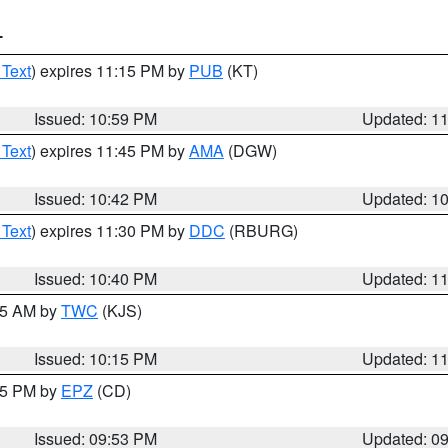
T
 Text
) expires 11:15 PM by
PUB
(KT)
Issued: 10:59 PM
Updated: 1
 Text
) expires 11:45 PM by
AMA
(DGW)
Issued: 10:42 PM
Updated: 1
 Text
) expires 11:30 PM by
DDC
(RBURG)
Issued: 10:40 PM
Updated: 1
:15 AM by
TWC
(KJS)
Issued: 10:15 PM
Updated: 1
:45 PM by
EPZ
(CD)
Issued: 09:53 PM
Updated: 0