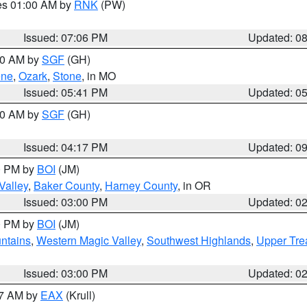
res 01:00 AM by
RNK
(PW)
Issued: 07:06 PM
Updated: 0
:00 AM by
SGF
(GH)
ene
,
Ozark
,
Stone
, in MO
Issued: 05:41 PM
Updated: 0
:00 AM by
SGF
(GH)
Issued: 04:17 PM
Updated: 0
00 PM by
BOI
(JM)
Valley
,
Baker County
,
Harney County
, in OR
Issued: 03:00 PM
Updated: 0
00 PM by
BOI
(JM)
ntains
,
Western Magic Valley
,
Southwest Highlands
,
Upper Tre
Issued: 03:00 PM
Updated: 0
27 AM by
EAX
(Krull)