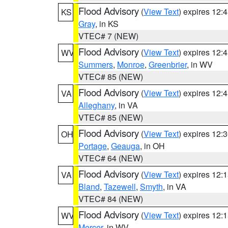
Flood Advisory
(
View Text
) expires 12
KS
Gray
, in KS
VTEC# 7 (NEW)
Flood Advisory
(
View Text
) expires 12
WV
Summers
,
Monroe
,
Greenbrier
, in WV
VTEC# 85 (NEW)
Flood Advisory
(
View Text
) expires 12
VA
Alleghany
, in VA
VTEC# 85 (NEW)
Flood Advisory
(
View Text
) expires 12
OH
Portage
,
Geauga
, in OH
VTEC# 64 (NEW)
Flood Advisory
(
View Text
) expires 12
VA
Bland
,
Tazewell
,
Smyth
, in VA
VTEC# 84 (NEW)
Flood Advisory
(
View Text
) expires 12
WV
Mercer
, in WV