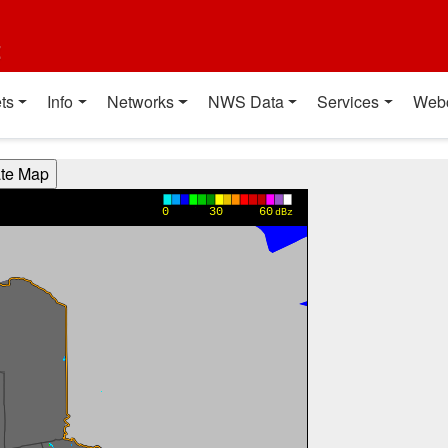
t
ts
Info
Networks
NWS Data
Services
Web