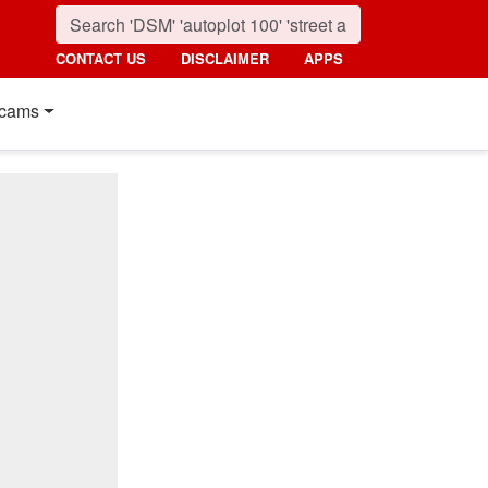
CONTACT US
DISCLAIMER
APPS
cams