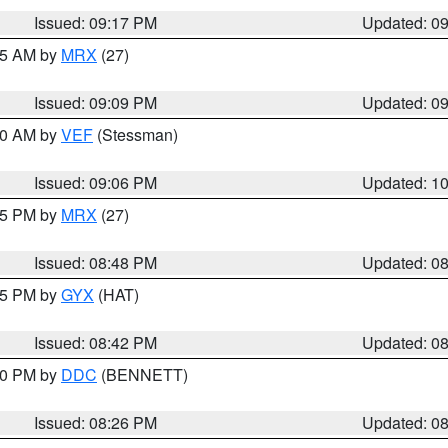
Issued: 09:17 PM
Updated: 0
:15 AM by
MRX
(27)
Issued: 09:09 PM
Updated: 0
:00 AM by
VEF
(Stessman)
Issued: 09:06 PM
Updated: 1
:45 PM by
MRX
(27)
Issued: 08:48 PM
Updated: 0
:45 PM by
GYX
(HAT)
Issued: 08:42 PM
Updated: 0
:30 PM by
DDC
(BENNETT)
Issued: 08:26 PM
Updated: 0