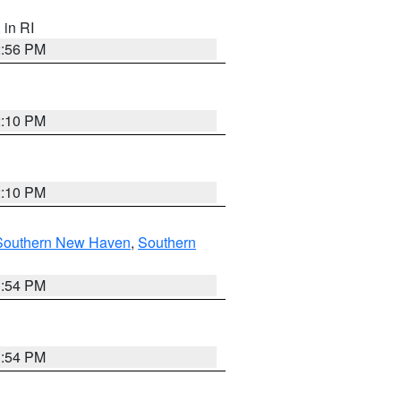
, in RI
2:56 PM
2:10 PM
2:10 PM
Southern New Haven
,
Southern
1:54 PM
1:54 PM