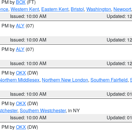
00 PM by
BOX
(FT)
ence
,
Western Kent
,
Eastern Kent
,
Bristol
,
Washington
,
Newport
Issued: 10:00 AM
Updated: 1
00 PM by
ALY
(07)
Issued: 10:00 AM
Updated: 1
00 PM by
ALY
(07)
Issued: 10:00 AM
Updated: 1
00 PM by
OKX
(DW)
Northern Middlesex
,
Northern New London
,
Southern Fairfield
,
Issued: 10:00 AM
Updated: 0
00 PM by
OKX
(DW)
tchester
,
Southern Westchester
, in NY
Issued: 10:00 AM
Updated: 0
00 PM by
OKX
(DW)