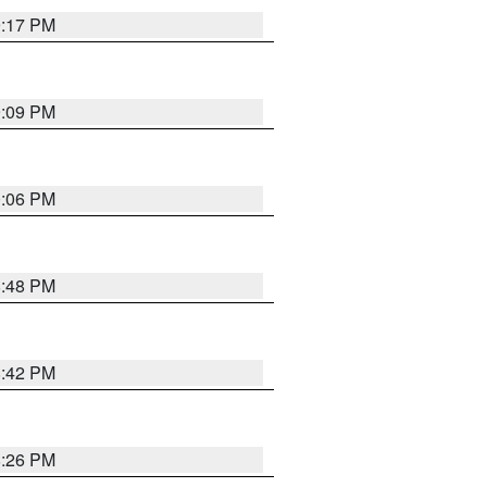
9:17 PM
9:09 PM
0:06 PM
8:48 PM
8:42 PM
8:26 PM