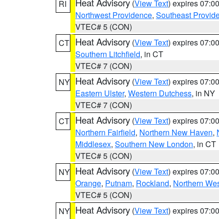
Heat Advisory
(
View Text
) expires 07:
RI
Northwest Providence
,
Southeast Provid
VTEC# 5 (CON)
Heat Advisory
(
View Text
) expires 07:
CT
Southern Litchfield
, in CT
VTEC# 7 (CON)
Heat Advisory
(
View Text
) expires 07:
NY
Eastern Ulster
,
Western Dutchess
, in NY
VTEC# 7 (CON)
Heat Advisory
(
View Text
) expires 07:
CT
Northern Fairfield
,
Northern New Haven
,
Middlesex
,
Southern New London
, in CT
VTEC# 5 (CON)
Heat Advisory
(
View Text
) expires 07:
NY
Orange
,
Putnam
,
Rockland
,
Northern Wes
VTEC# 5 (CON)
Heat Advisory
(
View Text
) expires 07:
NY