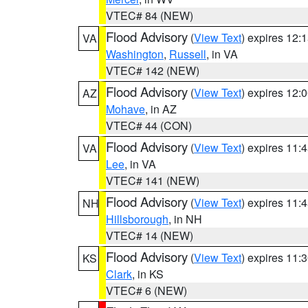
VTEC# 84 (NEW)
Flood Advisory
(
View Text
) expires 12
VA
Washington
,
Russell
, in VA
VTEC# 142 (NEW)
Flood Advisory
(
View Text
) expires 12
AZ
Mohave
, in AZ
VTEC# 44 (CON)
Flood Advisory
(
View Text
) expires 11
VA
Lee
, in VA
VTEC# 141 (NEW)
Flood Advisory
(
View Text
) expires 11
NH
Hillsborough
, in NH
VTEC# 14 (NEW)
Flood Advisory
(
View Text
) expires 11
KS
Clark
, in KS
VTEC# 6 (NEW)