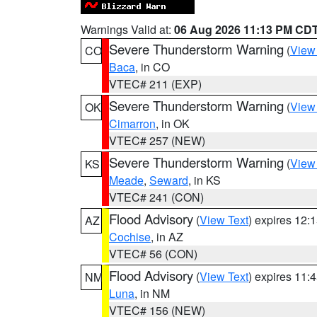
Warnings Valid at:
06 Aug 2026 11:13 PM CD
Severe Thunderstorm Warning
(
View
CO
Baca
, in CO
VTEC# 211 (EXP)
Severe Thunderstorm Warning
(
View
OK
Cimarron
, in OK
VTEC# 257 (NEW)
Severe Thunderstorm Warning
(
View
KS
Meade
,
Seward
, in KS
VTEC# 241 (CON)
Flood Advisory
(
View Text
) expires 12
AZ
Cochise
, in AZ
VTEC# 56 (CON)
Flood Advisory
(
View Text
) expires 11
NM
Luna
, in NM
VTEC# 156 (NEW)