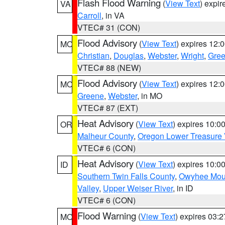
Flash Flood Warning
(
View Text
) expi
VA
Carroll
, in VA
VTEC# 31 (CON)
Flood Advisory
(
View Text
) expires 12
MO
Christian
,
Douglas
,
Webster
,
Wright
,
Gre
VTEC# 88 (NEW)
Flood Advisory
(
View Text
) expires 12
MO
Greene
,
Webster
, in MO
VTEC# 87 (EXT)
Heat Advisory
(
View Text
) expires 10:
OR
Malheur County
,
Oregon Lower Treasure 
VTEC# 6 (CON)
Heat Advisory
(
View Text
) expires 10:
ID
Southern Twin Falls County
,
Owyhee Mou
Valley
,
Upper Weiser River
, in ID
VTEC# 6 (CON)
Flood Warning
(
View Text
) expires 03:
MO