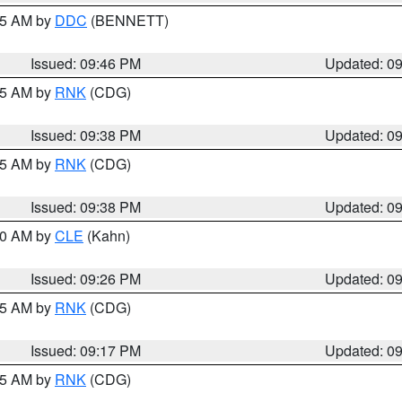
:45 AM by
DDC
(BENNETT)
Issued: 09:46 PM
Updated: 0
:45 AM by
RNK
(CDG)
Issued: 09:38 PM
Updated: 0
:45 AM by
RNK
(CDG)
Issued: 09:38 PM
Updated: 0
:30 AM by
CLE
(Kahn)
Issued: 09:26 PM
Updated: 0
:15 AM by
RNK
(CDG)
Issued: 09:17 PM
Updated: 0
:15 AM by
RNK
(CDG)