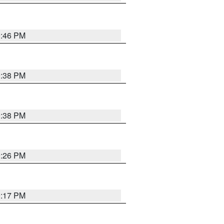
9:46 PM
9:38 PM
9:38 PM
9:26 PM
9:17 PM