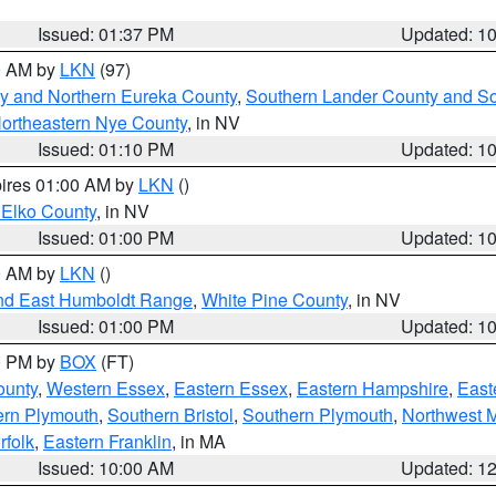
Issued: 01:37 PM
Updated: 1
00 AM by
LKN
(97)
y and Northern Eureka County
,
Southern Lander County and S
ortheastern Nye County
, in NV
Issued: 01:10 PM
Updated: 1
pires 01:00 AM by
LKN
()
 Elko County
, in NV
Issued: 01:00 PM
Updated: 1
00 AM by
LKN
()
nd East Humboldt Range
,
White Pine County
, in NV
Issued: 01:00 PM
Updated: 1
00 PM by
BOX
(FT)
ounty
,
Western Essex
,
Eastern Essex
,
Eastern Hampshire
,
East
ern Plymouth
,
Southern Bristol
,
Southern Plymouth
,
Northwest 
rfolk
,
Eastern Franklin
, in MA
Issued: 10:00 AM
Updated: 1