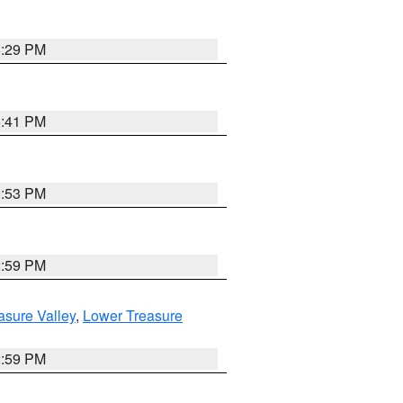
8:29 PM
5:41 PM
9:53 PM
2:59 PM
asure Valley
,
Lower Treasure
2:59 PM