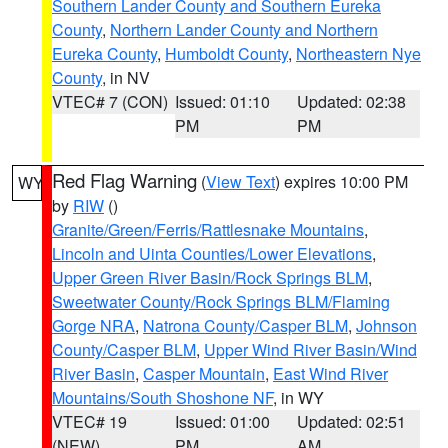
Southern Lander County and Southern Eureka
County
,
Northern Lander County and Northern
Eureka County
,
Humboldt County
,
Northeastern Nye
County
, in NV
VTEC# 7 (CON)
Issued: 01:10
Updated: 02:38
PM
PM
Red Flag Warning
(
View Text
) expires 10:00 PM
WY
by
RIW
()
Granite/Green/Ferris/Rattlesnake Mountains
,
Lincoln and Uinta Counties/Lower Elevations
,
Upper Green River Basin/Rock Springs BLM
,
Sweetwater County/Rock Springs BLM/Flaming
Gorge NRA
,
Natrona County/Casper BLM
,
Johnson
County/Casper BLM
,
Upper Wind River Basin/Wind
River Basin
,
Casper Mountain
,
East Wind River
Mountains/South Shoshone NF
, in WY
VTEC# 19
Issued: 01:00
Updated: 02:51
(NEW)
PM
AM