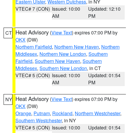
Eastern Ulster
,
Western Dutchess
, in NY
VTEC# 7 (CON)
Issued: 10:00
Updated: 12:10
AM
PM
Heat Advisory
(
View Text
) expires 07:00 PM by
CT
OKX
(DW)
Northern Fairfield
,
Northern New Haven
,
Northern
Middlesex
,
Northern New London
,
Southern
Fairfield
,
Southern New Haven
,
Southern
Middlesex
,
Southern New London
, in CT
VTEC# 5 (CON)
Issued: 10:00
Updated: 01:54
AM
PM
Heat Advisory
(
View Text
) expires 07:00 PM by
NY
OKX
(DW)
Orange
,
Putnam
,
Rockland
,
Northern Westchester
,
Southern Westchester
, in NY
VTEC# 5 (CON)
Issued: 10:00
Updated: 01:54