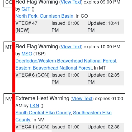
Red Flag Warning
(
View Text
) expires 09:00 PM
CO
by
GJT
()
North Fork
,
Gunnison Basin
, in CO
VTEC# 47
Issued: 01:00
Updated: 10:41
(NEW)
PM
PM
Red Flag Warning
(
View Text
) expires 10:00 PM
MT
by
MSO
(TSP)
Deerlodge/Western Beaverhead National Forest
,
Eastern Beaverhead National Forest
, in MT
VTEC# 6 (CON)
Issued: 01:00
Updated: 02:35
PM
PM
Extreme Heat Warning
(
View Text
) expires 01:00
NV
AM by
LKN
()
South Central Elko County
,
Southeastern Elko
County
, in NV
VTEC# 1 (CON)
Issued: 01:00
Updated: 02:38