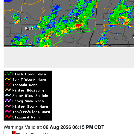
Warnings Valid at:
06 Aug 2026 06:15 PM CDT