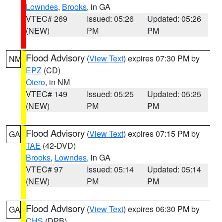
Lowndes
,
Brooks
, in GA
VTEC# 269
Issued: 05:26
Updated: 05:26
(NEW)
PM
PM
Flood Advisory
(
View Text
) expires 07:30 PM by
NM
EPZ
(CD)
Otero
, in NM
VTEC# 149
Issued: 05:25
Updated: 05:25
(NEW)
PM
PM
Flood Advisory
(
View Text
) expires 07:15 PM by
GA
TAE
(42-DVD)
Brooks
,
Lowndes
, in GA
VTEC# 97
Issued: 05:14
Updated: 05:14
(NEW)
PM
PM
Flood Advisory
(
View Text
) expires 06:30 PM by
GA
CHS
(DPB)