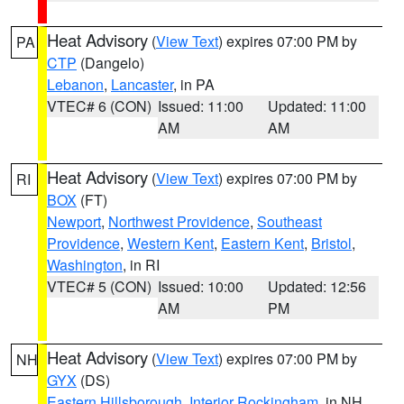
Heat Advisory
(
View Text
) expires 07:00 PM by
PA
CTP
(Dangelo)
Lebanon
,
Lancaster
, in PA
VTEC# 6 (CON)
Issued: 11:00
Updated: 11:00
AM
AM
Heat Advisory
(
View Text
) expires 07:00 PM by
RI
BOX
(FT)
Newport
,
Northwest Providence
,
Southeast
Providence
,
Western Kent
,
Eastern Kent
,
Bristol
,
Washington
, in RI
VTEC# 5 (CON)
Issued: 10:00
Updated: 12:56
AM
PM
Heat Advisory
(
View Text
) expires 07:00 PM by
NH
GYX
(DS)
Eastern Hillsborough
,
Interior Rockingham
, in NH