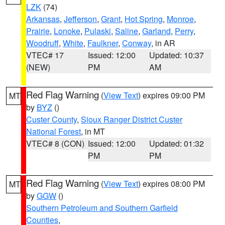
LZK
(74)
Arkansas
,
Jefferson
,
Grant
,
Hot Spring
,
Monroe
,
Prairie
,
Lonoke
,
Pulaski
,
Saline
,
Garland
,
Perry
,
Woodruff
,
White
,
Faulkner
,
Conway
, in AR
VTEC# 17
Issued: 12:00
Updated: 10:37
(NEW)
PM
AM
Red Flag Warning
(
View Text
) expires 09:00 PM
MT
by
BYZ
()
Custer County
,
Sioux Ranger District Custer
National Forest
, in MT
VTEC# 8 (CON)
Issued: 12:00
Updated: 01:32
PM
PM
Red Flag Warning
(
View Text
) expires 08:00 PM
MT
by
GGW
()
Southern Petroleum and Southern Garfield
Counties
,