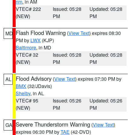
nm
, in AM
VTEC# 222
Issued: 05:28
Updated: 05:28
(NEW)
PM
PM
Flash Flood Warning
(
View Text
) expires 08:30
MD
PM by
LWX
(KJP)
Baltimore
, in MD
VTEC# 32
Issued: 05:28
Updated: 05:28
(NEW)
PM
PM
Flood Advisory
(
View Text
) expires 07:30 PM by
AL
BMX
(32/JDavis)
Shelby
, in AL
VTEC# 95
Issued: 05:26
Updated: 05:26
(NEW)
PM
PM
Severe Thunderstorm Warning
(
View Text
)
GA
expires 06:30 PM by
TAE
(42-DVD)