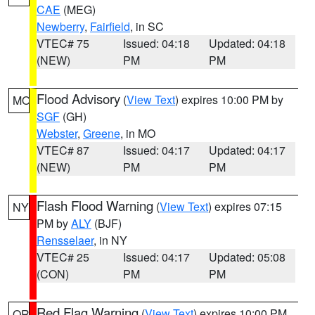
CAE
(MEG)
Newberry
,
Fairfield
, in SC
VTEC# 75
Issued: 04:18
Updated: 04:18
(NEW)
PM
PM
Flood Advisory
(
View Text
) expires 10:00 PM by
MO
SGF
(GH)
Webster
,
Greene
, in MO
VTEC# 87
Issued: 04:17
Updated: 04:17
(NEW)
PM
PM
Flash Flood Warning
(
View Text
) expires 07:15
NY
PM by
ALY
(BJF)
Rensselaer
, in NY
VTEC# 25
Issued: 04:17
Updated: 05:08
(CON)
PM
PM
Red Flag Warning
(
View Text
) expires 10:00 PM
OR