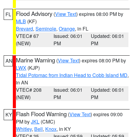
Flood Advisory
(
View Text
) expires 08:00 PM by
FL
MLB
(KF)
Brevard
,
Seminole
,
Orange
, in FL
VTEC# 67
Issued: 06:01
Updated: 06:01
(NEW)
PM
PM
Marine Warning
(
View Text
) expires 08:00 PM by
AN
LWX
(KJP)
Tidal Potomac from Indian Head to Cobb Island MD
,
in AN
VTEC# 208
Issued: 06:01
Updated: 06:01
(NEW)
PM
PM
Flash Flood Warning
(
View Text
) expires 09:00
KY
PM by
JKL
(CMC)
Whitley
,
Bell
,
Knox
, in KY
VTEC# 35
Issued: 05:59
Updated: 05:59