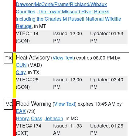
Dawson/McCone/Prairie/Richland/Wibaux
Counties
,
The Lower Missouri River Breaks
including the Charles M Russell National Wildlife
Refuge
, in MT
VTEC# 14
Issued: 12:00
Updated: 01:53
(CON)
PM
PM
Heat Advisory
(
View Text
) expires 08:00 PM by
TX
OUN
(MAD)
Clay
, in TX
VTEC# 28
Issued: 12:00
Updated: 03:40
(CON)
PM
PM
Flood Warning
(
View Text
) expires 10:45 AM by
MO
EAX
(73)
Henry
,
Cass
,
Johnson
, in MO
VTEC# 174
Issued: 11:33
Updated: 01:26
(EXT)
AM
PM