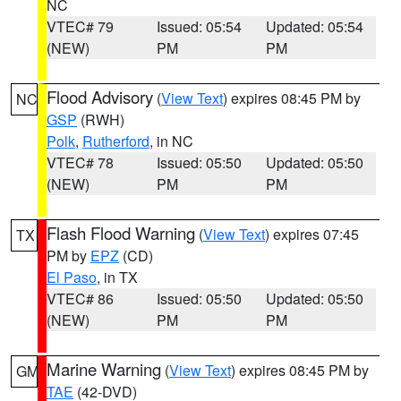
NC
VTEC# 79
Issued: 05:54
Updated: 05:54
(NEW)
PM
PM
Flood Advisory
(
View Text
) expires 08:45 PM by
NC
GSP
(RWH)
Polk
,
Rutherford
, in NC
VTEC# 78
Issued: 05:50
Updated: 05:50
(NEW)
PM
PM
Flash Flood Warning
(
View Text
) expires 07:45
TX
PM by
EPZ
(CD)
El Paso
, in TX
VTEC# 86
Issued: 05:50
Updated: 05:50
(NEW)
PM
PM
Marine Warning
(
View Text
) expires 08:45 PM by
GM
TAE
(42-DVD)