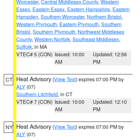
Worcester
,
Central Middlesex County
,
Western
Essex
,
Eastern Essex
,
Eastern Hampshire
,
Eastern
Hampden
,
Southern Worcester
,
Northern Bristol
,
Western Plymouth
,
Eastern Plymouth
,
Southern
Bristol
,
Southern Plymouth
,
Northwest Middlesex
County
,
Western Norfolk
,
Southeast Middlesex
,
Suffolk
, in MA
VTEC# 5 (CON)
Issued: 10:00
Updated: 12:56
AM
PM
Heat Advisory
(
View Text
) expires 07:00 PM by
CT
ALY
(07)
Southern Litchfield
, in CT
VTEC# 7 (CON)
Issued: 10:00
Updated: 12:10
AM
PM
Heat Advisory
(
View Text
) expires 07:00 PM by
NY
ALY
(07)