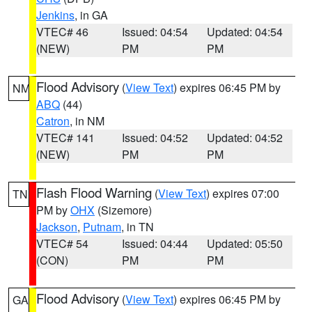
Jenkins
, in GA
VTEC# 46
Issued: 04:54
Updated: 04:54
(NEW)
PM
PM
Flood Advisory
(
View Text
) expires 06:45 PM by
NM
ABQ
(44)
Catron
, in NM
VTEC# 141
Issued: 04:52
Updated: 04:52
(NEW)
PM
PM
Flash Flood Warning
(
View Text
) expires 07:00
TN
PM by
OHX
(Sizemore)
Jackson
,
Putnam
, in TN
VTEC# 54
Issued: 04:44
Updated: 05:50
(CON)
PM
PM
Flood Advisory
(
View Text
) expires 06:45 PM by
GA