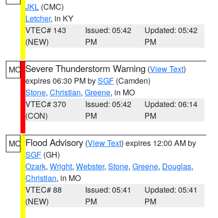
JKL
(CMC)
Letcher
, in KY
VTEC# 143
Issued: 05:42
Updated: 05:42
(NEW)
PM
PM
Severe Thunderstorm Warning
(
View Text
)
MO
expires 06:30 PM by
SGF
(Camden)
Stone
,
Christian
,
Greene
, in MO
VTEC# 370
Issued: 05:42
Updated: 06:14
(CON)
PM
PM
Flood Advisory
(
View Text
) expires 12:00 AM by
MO
SGF
(GH)
Ozark
,
Wright
,
Webster
,
Stone
,
Greene
,
Douglas
,
Christian
, in MO
VTEC# 88
Issued: 05:41
Updated: 05:41
(NEW)
PM
PM