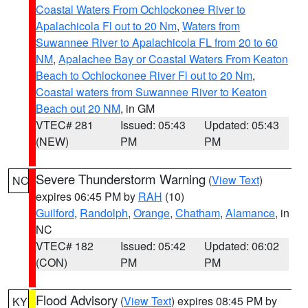
Coastal Waters From Ochlockonee River to
Apalachicola Fl out to 20 Nm
,
Waters from
Suwannee River to Apalachicola FL from 20 to 60
NM
,
Apalachee Bay or Coastal Waters From Keaton
Beach to Ochlockonee River Fl out to 20 Nm
,
Coastal waters from Suwannee River to Keaton
Beach out 20 NM
, in GM
VTEC# 281
Issued: 05:43
Updated: 05:43
(NEW)
PM
PM
Severe Thunderstorm Warning
(
View Text
)
NC
expires 06:45 PM by
RAH
(10)
Guilford
,
Randolph
,
Orange
,
Chatham
,
Alamance
, in
NC
VTEC# 182
Issued: 05:42
Updated: 06:02
(CON)
PM
PM
Flood Advisory
(
View Text
) expires 08:45 PM by
KY