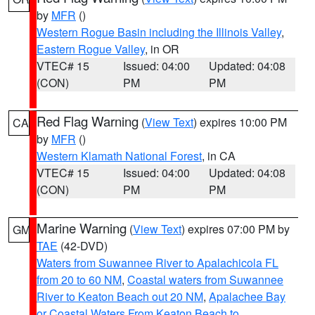
by
MFR
()
Western Rogue Basin including the Illinois Valley
,
Eastern Rogue Valley
, in OR
VTEC# 15
Issued: 04:00
Updated: 04:08
(CON)
PM
PM
Red Flag Warning
(
View Text
) expires 10:00 PM
CA
by
MFR
()
Western Klamath National Forest
, in CA
VTEC# 15
Issued: 04:00
Updated: 04:08
(CON)
PM
PM
Marine Warning
(
View Text
) expires 07:00 PM by
GM
TAE
(42-DVD)
Waters from Suwannee River to Apalachicola FL
from 20 to 60 NM
,
Coastal waters from Suwannee
River to Keaton Beach out 20 NM
,
Apalachee Bay
or Coastal Waters From Keaton Beach to