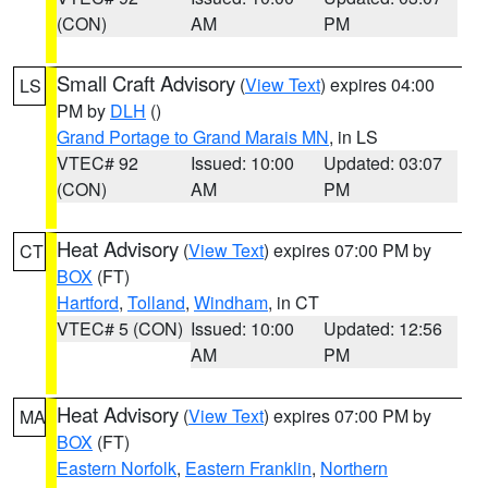
(CON)
AM
PM
Small Craft Advisory
(
View Text
) expires 04:00
LS
PM by
DLH
()
Grand Portage to Grand Marais MN
, in LS
VTEC# 92
Issued: 10:00
Updated: 03:07
(CON)
AM
PM
Heat Advisory
(
View Text
) expires 07:00 PM by
CT
BOX
(FT)
Hartford
,
Tolland
,
Windham
, in CT
VTEC# 5 (CON)
Issued: 10:00
Updated: 12:56
AM
PM
Heat Advisory
(
View Text
) expires 07:00 PM by
MA
BOX
(FT)
Eastern Norfolk
,
Eastern Franklin
,
Northern