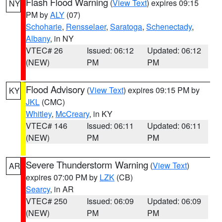
Flash Flood Warning
(
View Text
) expires 09:15
NY
PM by
ALY
(07)
Schoharie
,
Rensselaer
,
Saratoga
,
Schenectady
,
Albany
, in NY
VTEC# 26
Issued: 06:12
Updated: 06:12
(NEW)
PM
PM
Flood Advisory
(
View Text
) expires 09:15 PM by
KY
JKL
(CMC)
Whitley
,
McCreary
, in KY
VTEC# 146
Issued: 06:11
Updated: 06:11
(NEW)
PM
PM
Severe Thunderstorm Warning
(
View Text
)
AR
expires 07:00 PM by
LZK
(CB)
Searcy
, in AR
VTEC# 250
Issued: 06:09
Updated: 06:09
(NEW)
PM
PM