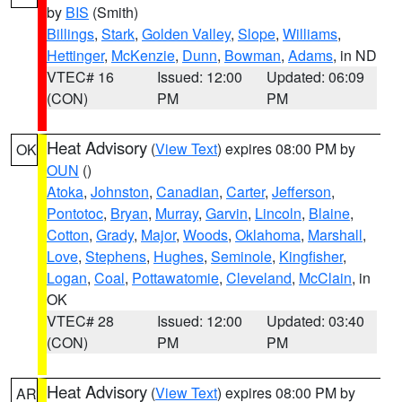
by
BIS
(Smith)
Billings
,
Stark
,
Golden Valley
,
Slope
,
Williams
,
Hettinger
,
McKenzie
,
Dunn
,
Bowman
,
Adams
, in ND
VTEC# 16
Issued: 12:00
Updated: 06:09
(CON)
PM
PM
Heat Advisory
(
View Text
) expires 08:00 PM by
OK
OUN
()
Atoka
,
Johnston
,
Canadian
,
Carter
,
Jefferson
,
Pontotoc
,
Bryan
,
Murray
,
Garvin
,
Lincoln
,
Blaine
,
Cotton
,
Grady
,
Major
,
Woods
,
Oklahoma
,
Marshall
,
Love
,
Stephens
,
Hughes
,
Seminole
,
Kingfisher
,
Logan
,
Coal
,
Pottawatomie
,
Cleveland
,
McClain
, in
OK
VTEC# 28
Issued: 12:00
Updated: 03:40
(CON)
PM
PM
Heat Advisory
(
View Text
) expires 08:00 PM by
AR