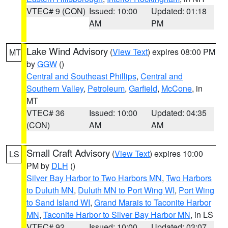
VTEC# 9 (CON)
Issued: 10:00
Updated: 01:18
AM
PM
Lake Wind Advisory
(
View Text
) expires 08:00 PM
MT
by
GGW
()
Central and Southeast Phillips
,
Central and
Southern Valley
,
Petroleum
,
Garfield
,
McCone
, in
MT
VTEC# 36
Issued: 10:00
Updated: 04:35
(CON)
AM
AM
Small Craft Advisory
(
View Text
) expires 10:00
LS
PM by
DLH
()
Silver Bay Harbor to Two Harbors MN
,
Two Harbors
to Duluth MN
,
Duluth MN to Port Wing WI
,
Port Wing
to Sand Island WI
,
Grand Marais to Taconite Harbor
MN
,
Taconite Harbor to Silver Bay Harbor MN
, in LS
VTEC# 92
Issued: 10:00
Updated: 03:07