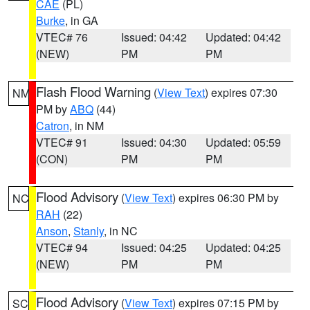
CAE
(PL)
Burke
, in GA
VTEC# 76
Issued: 04:42
Updated: 04:42
(NEW)
PM
PM
Flash Flood Warning
(
View Text
) expires 07:30
NM
PM by
ABQ
(44)
Catron
, in NM
VTEC# 91
Issued: 04:30
Updated: 05:59
(CON)
PM
PM
Flood Advisory
(
View Text
) expires 06:30 PM by
NC
RAH
(22)
Anson
,
Stanly
, in NC
VTEC# 94
Issued: 04:25
Updated: 04:25
(NEW)
PM
PM
Flood Advisory
(
View Text
) expires 07:15 PM by
SC