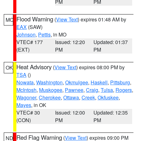
PM
PM
Flood Warning
(
View Text
) expires 01:48 AM by
MO
EAX
(SAW)
Johnson
,
Pettis
, in MO
VTEC# 177
Issued: 12:20
Updated: 01:37
(EXT)
PM
PM
Heat Advisory
(
View Text
) expires 08:00 PM by
OK
TSA
()
Nowata
,
Washington
,
Okmulgee
,
Haskell
,
Pittsburg
,
McIntosh
,
Muskogee
,
Pawnee
,
Craig
,
Tulsa
,
Rogers
,
Wagoner
,
Cherokee
,
Ottawa
,
Creek
,
Okfuskee
,
Mayes
, in OK
VTEC# 30
Issued: 12:00
Updated: 12:35
(CON)
PM
PM
Red Flag Warning
(
View Text
) expires 09:00 PM
ND