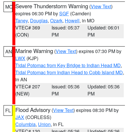
Severe Thunderstorm Warning
(
View Text
)
MO
expires 06:30 PM by
SGF
(Camden)
Taney
,
Douglas
,
Ozark
,
Howell
, in MO
VTEC# 369
Issued: 05:37
Updated: 06:01
(CON)
PM
PM
Marine Warning
(
View Text
) expires 07:30 PM by
AN
LWX
(KJP)
Tidal Potomac from Key Bridge to Indian Head MD
,
Tidal Potomac from Indian Head to Cobb Island MD
,
in AN
VTEC# 207
Issued: 05:36
Updated: 05:36
(NEW)
PM
PM
Flood Advisory
(
View Text
) expires 08:30 PM by
FL
JAX
(CORLESS)
Columbia
,
Union
, in FL
VTEC# 120
Issued: 05:36
Updated: 05:36