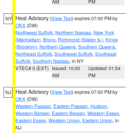
AM
PM
Heat Advisory
(
View Text
) expires 07:00 PM by
NY
OKX
(DW)
Northwest Suffolk
,
Northern Nassau
,
New York
(Manhattan)
,
Bronx
,
Richmond (Staten Is.)
,
Kings
(Brooklyn)
,
Northern Queens
,
Southern Queens
,
Northeast Suffolk
,
Southwest Suffolk
,
Southeast
Suffolk
,
Southern Nassau
, in NY
VTEC# 5 (EXT)
Issued: 10:00
Updated: 01:54
AM
PM
Heat Advisory
(
View Text
) expires 07:00 PM by
NJ
OKX
(DW)
Western Passaic
,
Eastern Passaic
,
Hudson
,
Western Bergen
,
Eastern Bergen
,
Western Essex
,
Eastern Essex
,
Western Union
,
Eastern Union
, in
NJ