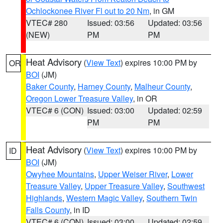
Ochlockonee River Fl out to 20 Nm
, in GM
VTEC# 280
Issued: 03:56
Updated: 03:56
(NEW)
PM
PM
Heat Advisory
(
View Text
) expires 10:00 PM by
OR
BOI
(JM)
Baker County
,
Harney County
,
Malheur County
,
Oregon Lower Treasure Valley
, in OR
VTEC# 6 (CON)
Issued: 03:00
Updated: 02:59
PM
PM
Heat Advisory
(
View Text
) expires 10:00 PM by
ID
BOI
(JM)
Owyhee Mountains
,
Upper Weiser River
,
Lower
Treasure Valley
,
Upper Treasure Valley
,
Southwest
Highlands
,
Western Magic Valley
,
Southern Twin
Falls County
, in ID
VTEC# 6 (CON)
Issued: 03:00
Updated: 02:59