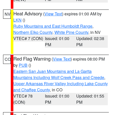
Heat Advisory
(
View Text
) expires 01:00 AM by
NV
LKN
()
Ruby Mountains and East Humboldt Range
,
Northern Elko County
,
White Pine County
, in NV
VTEC# 7 (CON)
Issued: 01:00
Updated: 02:38
PM
PM
Red Flag Warning
(
View Text
) expires 08:00 PM
CO
by
PUB
()
Eastern San Juan Mountains and La Garita
Mountains Including Wolf Creek Pass and Creede
,
Upper Arkansas River Valley Including Lake County
and Chaffee County
, in CO
VTEC# 78
Issued: 01:00
Updated: 01:55
(CON)
PM
PM