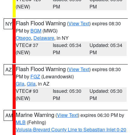
(NEW)
PM
PM
Flash Flood Warning
(
View Text
) expires 08:30
NY
PM by
BGM
(MWG)
Otsego
,
Delaware
, in NY
VTEC# 37
Issued: 05:34
Updated: 05:34
(NEW)
PM
PM
Flash Flood Warning
(
View Text
) expires 08:30
AZ
PM by
FGZ
(Lewandowski)
Gila
,
Gila
, in AZ
VTEC# 93
Issued: 05:30
Updated: 05:30
(NEW)
PM
PM
Marine Warning
(
View Text
) expires 06:30 PM by
AM
MLB
(Fehling)
Volusia-Brevard County Line to Sebastian Inlet 0-20