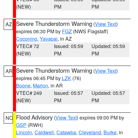
(NEW)
PM
PM
Severe Thunderstorm Warning
(
View Text
)
AZ
expires 06:30 PM by
FGZ
(NWS Flagstaff)
Coconino
,
Yavapai
, in AZ
VTEC# 72
Issued: 05:59
Updated: 05:59
(NEW)
PM
PM
Severe Thunderstorm Warning
(
View Text
)
AR
expires 06:45 PM by
LZK
(76)
Boone
,
Marion
, in AR
VTEC# 249
Issued: 05:57
Updated: 05:57
(NEW)
PM
PM
Flood Advisory
(
View Text
) expires 09:00 PM by
NC
GSP
(RWH)
Lincoln
,
Caldwell
,
Catawba
,
Cleveland
,
Burke
, in