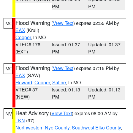
PM
PM
Flood Warning
(
View Text
) expires 02:55 AM by
MO
EAX
(Krull)
Cooper
, in MO
VTEC# 176
Issued: 01:37
Updated: 01:37
(EXT)
PM
PM
Flood Warning
(
View Text
) expires 07:15 PM by
MO
EAX
(SAW)
Howard
,
Cooper
,
Saline
, in MO
VTEC# 37
Issued: 01:13
Updated: 01:13
(NEW)
PM
PM
Heat Advisory
(
View Text
) expires 08:00 AM by
NV
LKN
(97)
Northwestern Nye County
,
Southwest Elko County
,