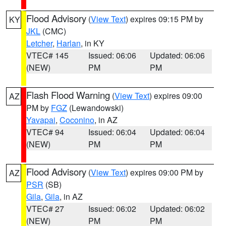
Flood Advisory
(
View Text
) expires 09:15 PM by
KY
JKL
(CMC)
Letcher
,
Harlan
, in KY
VTEC# 145
Issued: 06:06
Updated: 06:06
(NEW)
PM
PM
Flash Flood Warning
(
View Text
) expires 09:00
AZ
PM by
FGZ
(Lewandowski)
Yavapai
,
Coconino
, in AZ
VTEC# 94
Issued: 06:04
Updated: 06:04
(NEW)
PM
PM
Flood Advisory
(
View Text
) expires 09:00 PM by
AZ
PSR
(SB)
Gila
,
Gila
, in AZ
VTEC# 27
Issued: 06:02
Updated: 06:02
(NEW)
PM
PM