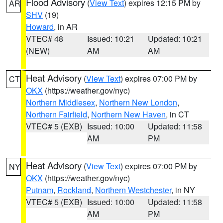
Flood Advisory
(
View Text
) expires 12:15 PM by
AR
SHV
(19)
Howard
, in AR
VTEC# 48
Issued: 10:21
Updated: 10:21
(NEW)
AM
AM
Heat Advisory
(
View Text
) expires 07:00 PM by
CT
OKX
(https://weather.gov/nyc)
Northern Middlesex
,
Northern New London
,
Northern Fairfield
,
Northern New Haven
, in CT
VTEC# 5 (EXB)
Issued: 10:00
Updated: 11:58
AM
PM
Heat Advisory
(
View Text
) expires 07:00 PM by
NY
OKX
(https://weather.gov/nyc)
Putnam
,
Rockland
,
Northern Westchester
, in NY
VTEC# 5 (EXB)
Issued: 10:00
Updated: 11:58
AM
PM