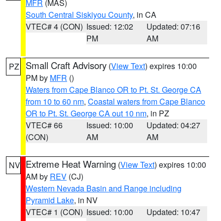
MFR
(MAS)
South Central Siskiyou County
, in CA
VTEC# 4 (CON)
Issued: 12:02
Updated: 07:16
PM
AM
Small Craft Advisory
(
View Text
) expires 10:00
PZ
PM by
MFR
()
Waters from Cape Blanco OR to Pt. St. George CA
from 10 to 60 nm
,
Coastal waters from Cape Blanco
OR to Pt. St. George CA out 10 nm
, in PZ
VTEC# 66
Issued: 10:00
Updated: 04:27
(CON)
AM
AM
Extreme Heat Warning
(
View Text
) expires 10:00
NV
AM by
REV
(CJ)
Western Nevada Basin and Range including
Pyramid Lake
, in NV
VTEC# 1 (CON)
Issued: 10:00
Updated: 10:47