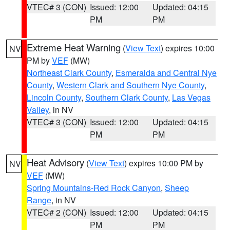
VTEC# 3 (CON)
Issued: 12:00
Updated: 04:15
PM
PM
Extreme Heat Warning
(
View Text
) expires 10:00
NV
PM by
VEF
(MW)
Northeast Clark County
,
Esmeralda and Central Nye
County
,
Western Clark and Southern Nye County
,
Lincoln County
,
Southern Clark County
,
Las Vegas
Valley
, in NV
VTEC# 3 (CON)
Issued: 12:00
Updated: 04:15
PM
PM
Heat Advisory
(
View Text
) expires 10:00 PM by
NV
VEF
(MW)
Spring Mountains-Red Rock Canyon
,
Sheep
Range
, in NV
VTEC# 2 (CON)
Issued: 12:00
Updated: 04:15
PM
PM