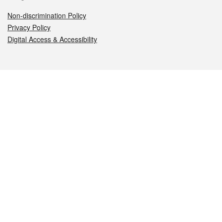
Non-discrimination Policy
Privacy Policy
Digital Access & Accessibility