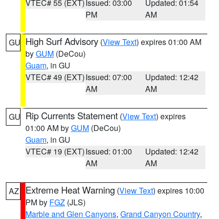
VTEC# 55 (EXT)
Issued: 03:00
Updated: 01:54
PM
AM
High Surf Advisory
(
View Text
) expires 01:00 AM
GU
by
GUM
(DeCou)
Guam
, in GU
VTEC# 49 (EXT)
Issued: 07:00
Updated: 12:42
AM
AM
Rip Currents Statement
(
View Text
) expires
GU
01:00 AM by
GUM
(DeCou)
Guam
, in GU
VTEC# 19 (EXT)
Issued: 01:00
Updated: 12:42
AM
AM
Extreme Heat Warning
(
View Text
) expires 10:00
AZ
PM by
FGZ
(JLS)
Marble and Glen Canyons
,
Grand Canyon Country
,