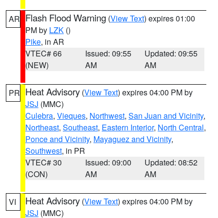
Flash Flood Warning
(
View Text
) expires 01:00
AR
PM by
LZK
()
Pike
, in AR
VTEC# 66
Issued: 09:55
Updated: 09:55
(NEW)
AM
AM
Heat Advisory
(
View Text
) expires 04:00 PM by
PR
JSJ
(MMC)
Culebra
,
Vieques
,
Northwest
,
San Juan and Vicinity
,
Northeast
,
Southeast
,
Eastern Interior
,
North Central
,
Ponce and Vicinity
,
Mayaguez and Vicinity
,
Southwest
, in PR
VTEC# 30
Issued: 09:00
Updated: 08:52
(CON)
AM
AM
Heat Advisory
(
View Text
) expires 04:00 PM by
VI
JSJ
(MMC)