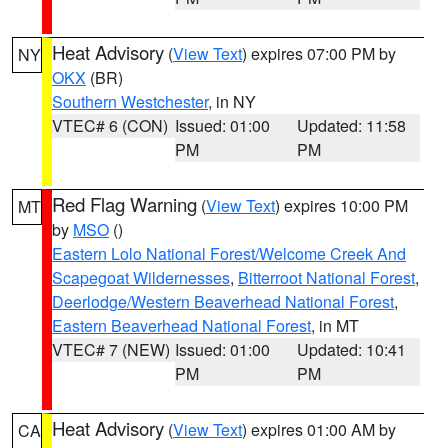
Heat Advisory
(
View Text
) expires 07:00 PM by
NY
OKX
(BR)
Southern Westchester
, in NY
VTEC# 6 (CON)
Issued: 01:00
Updated: 11:58
PM
PM
Red Flag Warning
(
View Text
) expires 10:00 PM
MT
by
MSO
()
Eastern Lolo National Forest/Welcome Creek And
Scapegoat Wildernesses
,
Bitterroot National Forest
,
Deerlodge/Western Beaverhead National Forest
,
Eastern Beaverhead National Forest
, in MT
VTEC# 7 (NEW)
Issued: 01:00
Updated: 10:41
PM
PM
Heat Advisory
(
View Text
) expires 01:00 AM by
CA