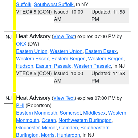
Suffolk
,
Southwest Suffolk
, in NY
VTEC# 5 (CON)
Issued: 10:00
Updated: 11:58
AM
PM
Heat Advisory
(
View Text
) expires 07:00 PM by
NJ
OKX
(DW)
Eastern Union
,
Western Union
,
Eastern Essex
,
Western Essex
,
Eastern Bergen
,
Western Bergen
,
Hudson
,
Eastern Passaic
,
Western Passaic
, in NJ
VTEC# 5 (CON)
Issued: 10:00
Updated: 11:58
AM
PM
Heat Advisory
(
View Text
) expires 07:00 PM by
NJ
PHI
(Robertson)
Eastern Monmouth
,
Somerset
,
Middlesex
,
Western
Monmouth
,
Ocean
,
Northwestern Burlington
,
Gloucester
,
Mercer
,
Camden
,
Southeastern
Burlington
,
Morris
,
Hunterdon
, in NJ