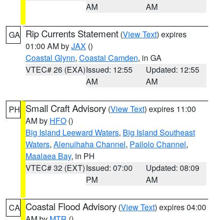
AM
AM
Rip Currents Statement
(
View Text
) expires
GA
01:00 AM by
JAX
()
Coastal Glynn
,
Coastal Camden
, in GA
VTEC# 26 (EXA)
Issued: 12:55
Updated: 12:55
AM
AM
Small Craft Advisory
(
View Text
) expires 11:00
PH
AM by
HFO
()
Big Island Leeward Waters
,
Big Island Southeast
Waters
,
Alenuihaha Channel
,
Pailolo Channel
,
Maalaea Bay
, in PH
VTEC# 32 (EXT)
Issued: 07:00
Updated: 08:09
PM
AM
Coastal Flood Advisory
(
View Text
) expires 04:00
CA
AM by
MTR
()