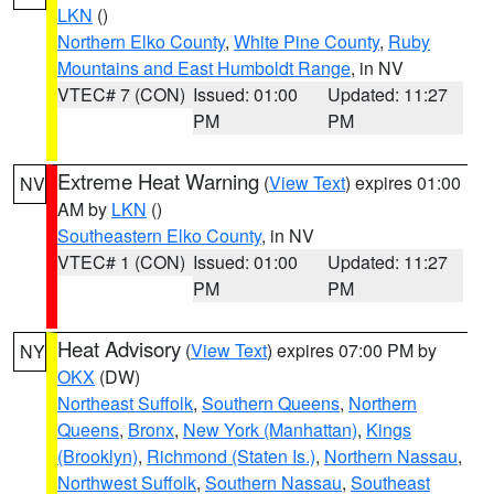
LKN
()
Northern Elko County
,
White Pine County
,
Ruby
Mountains and East Humboldt Range
, in NV
VTEC# 7 (CON)
Issued: 01:00
Updated: 11:27
PM
PM
Extreme Heat Warning
(
View Text
) expires 01:00
NV
AM by
LKN
()
Southeastern Elko County
, in NV
VTEC# 1 (CON)
Issued: 01:00
Updated: 11:27
PM
PM
Heat Advisory
(
View Text
) expires 07:00 PM by
NY
OKX
(DW)
Northeast Suffolk
,
Southern Queens
,
Northern
Queens
,
Bronx
,
New York (Manhattan)
,
Kings
(Brooklyn)
,
Richmond (Staten Is.)
,
Northern Nassau
,
Northwest Suffolk
,
Southern Nassau
,
Southeast