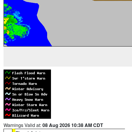
Warnings Valid at:
08 Aug 2026 10:38 AM CDT