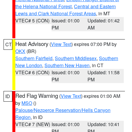
the Helena National Forest
,
Central and Eastern
Lewis and Clark National Forest Areas
, in MT
VTEC# 5 (CON)
Issued: 01:00
Updated: 01:42
PM
AM
Heat Advisory
(
View Text
) expires 07:00 PM by
CT
OKX
(BR)
Southern Fairfield
,
Southern Middlesex
,
Southern
New London
,
Southern New Haven
, in CT
VTEC# 6 (CON)
Issued: 01:00
Updated: 11:58
PM
PM
Red Flag Warning
(
View Text
) expires 01:00 AM
ID
by
MSO
()
Palouse/Nezperce Reservation/Hells Canyon
Region
, in ID
VTEC# 7 (NEW)
Issued: 01:00
Updated: 10:41
PM
PM