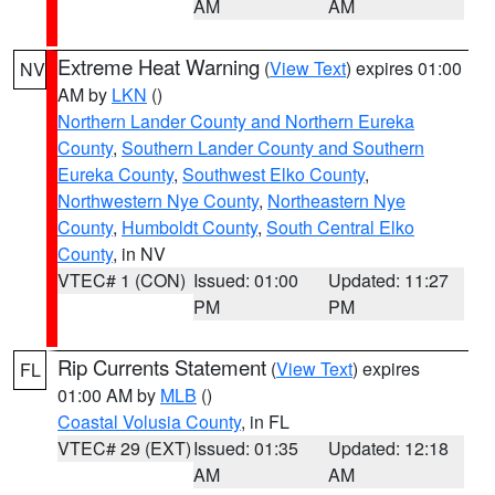
AM
AM
Extreme Heat Warning
(
View Text
) expires 01:00
NV
AM by
LKN
()
Northern Lander County and Northern Eureka
County
,
Southern Lander County and Southern
Eureka County
,
Southwest Elko County
,
Northwestern Nye County
,
Northeastern Nye
County
,
Humboldt County
,
South Central Elko
County
, in NV
VTEC# 1 (CON)
Issued: 01:00
Updated: 11:27
PM
PM
Rip Currents Statement
(
View Text
) expires
FL
01:00 AM by
MLB
()
Coastal Volusia County
, in FL
VTEC# 29 (EXT)
Issued: 01:35
Updated: 12:18
AM
AM