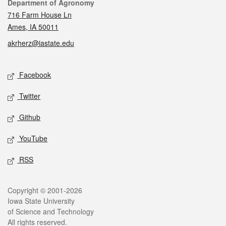
Contact
Department of Agronomy
716 Farm House Ln
Ames, IA 50011
akrherz@iastate.edu
Social media
Facebook
Twitter
Github
YouTube
RSS
Legal
Copyright © 2001-2026
Iowa State University
of Science and Technology
All rights reserved.