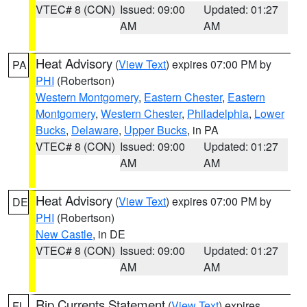
VTEC# 8 (CON)
Issued: 09:00
Updated: 01:27
AM
AM
Heat Advisory
(
View Text
) expires 07:00 PM by
PA
PHI
(Robertson)
Western Montgomery
,
Eastern Chester
,
Eastern
Montgomery
,
Western Chester
,
Philadelphia
,
Lower
Bucks
,
Delaware
,
Upper Bucks
, in PA
VTEC# 8 (CON)
Issued: 09:00
Updated: 01:27
AM
AM
Heat Advisory
(
View Text
) expires 07:00 PM by
DE
PHI
(Robertson)
New Castle
, in DE
VTEC# 8 (CON)
Issued: 09:00
Updated: 01:27
AM
AM
Rip Currents Statement
(
View Text
) expires
FL