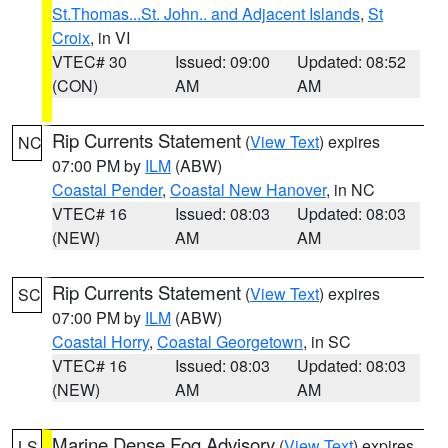
St.Thomas...St. John.. and Adjacent Islands
,
St
Croix
, in VI
VTEC# 30
Issued: 09:00
Updated: 08:52
(CON)
AM
AM
Rip Currents Statement
(
View Text
) expires
NC
07:00 PM by
ILM
(ABW)
Coastal Pender
,
Coastal New Hanover
, in NC
VTEC# 16
Issued: 08:03
Updated: 08:03
(NEW)
AM
AM
Rip Currents Statement
(
View Text
) expires
SC
07:00 PM by
ILM
(ABW)
Coastal Horry
,
Coastal Georgetown
, in SC
VTEC# 16
Issued: 08:03
Updated: 08:03
(NEW)
AM
AM
Marine Dense Fog Advisory
(
View Text
) expires
LS