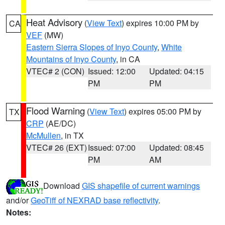
Heat Advisory
(
View Text
) expires 10:00 PM by
CA
VEF
(MW)
Eastern Sierra Slopes of Inyo County
,
White
Mountains of Inyo County
, in CA
VTEC# 2 (CON)
Issued: 12:00
Updated: 04:15
PM
PM
Flood Warning
(
View Text
) expires 05:00 PM by
TX
CRP
(AE/DC)
McMullen
, in TX
VTEC# 26 (EXT)
Issued: 07:00
Updated: 08:45
PM
AM
Download
GIS shapefile of current warnings
and/or
GeoTiff of NEXRAD base reflectivity
.
Notes: