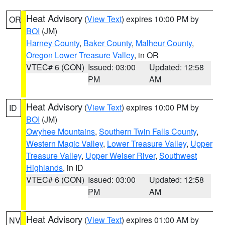
Heat Advisory
(
View Text
) expires 10:00 PM by
OR
BOI
(JM)
Harney County
,
Baker County
,
Malheur County
,
Oregon Lower Treasure Valley
, in OR
VTEC# 6 (CON)
Issued: 03:00
Updated: 12:58
PM
AM
Heat Advisory
(
View Text
) expires 10:00 PM by
ID
BOI
(JM)
Owyhee Mountains
,
Southern Twin Falls County
,
Western Magic Valley
,
Lower Treasure Valley
,
Upper
Treasure Valley
,
Upper Weiser River
,
Southwest
Highlands
, in ID
VTEC# 6 (CON)
Issued: 03:00
Updated: 12:58
PM
AM
Heat Advisory
(
View Text
) expires 01:00 AM by
NV