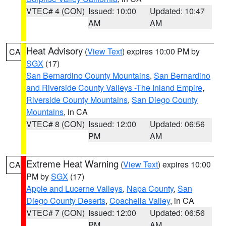
VTEC# 4 (CON)
Issued: 10:00
Updated: 10:47
AM
AM
Heat Advisory
(
View Text
) expires 10:00 PM by
CA
SGX
(17)
San Bernardino County Mountains
,
San Bernardino
and Riverside County Valleys -The Inland Empire
,
Riverside County Mountains
,
San Diego County
Mountains
, in CA
VTEC# 8 (CON)
Issued: 12:00
Updated: 06:56
PM
AM
Extreme Heat Warning
(
View Text
) expires 10:00
CA
PM by
SGX
(17)
Apple and Lucerne Valleys
,
Napa County
,
San
Diego County Deserts
,
Coachella Valley
, in CA
VTEC# 7 (CON)
Issued: 12:00
Updated: 06:56
PM
AM