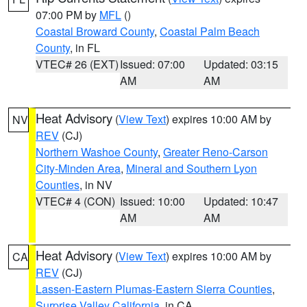
07:00 PM by
MFL
()
Coastal Broward County
,
Coastal Palm Beach
County
, in FL
VTEC# 26 (EXT)
Issued: 07:00
Updated: 03:15
AM
AM
Heat Advisory
(
View Text
) expires 10:00 AM by
NV
REV
(CJ)
Northern Washoe County
,
Greater Reno-Carson
City-Minden Area
,
Mineral and Southern Lyon
Counties
, in NV
VTEC# 4 (CON)
Issued: 10:00
Updated: 10:47
AM
AM
Heat Advisory
(
View Text
) expires 10:00 AM by
CA
REV
(CJ)
Lassen-Eastern Plumas-Eastern Sierra Counties
,
Surprise Valley California
, in CA