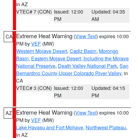
in AZ
VTEC# 7 (CON)
Issued: 12:00
Updated: 04:35
PM
AM
Extreme Heat Warning
(
View Text
) expires 10:00
CA
PM by
VEF
(MW)
Western Mojave Desert
,
Cadiz Basin
,
Morongo
Basin
,
Eastern Mojave Desert, Including the Mojave
National Preserve
,
Death Valley National Park
,
San
Bernardino County-Upper Colorado River Valley
, in
CA
VTEC# 3 (CON)
Issued: 12:00
Updated: 04:15
PM
PM
Extreme Heat Warning
(
View Text
) expires 10:00
AZ
PM by
VEF
(MW)
Lake Havasu and Fort Mohave
,
Northwest Plateau
,
in AZ