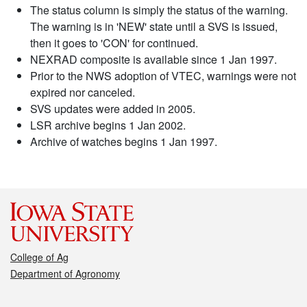
The status column is simply the status of the warning.
The warning is in 'NEW' state until a SVS is issued,
then it goes to 'CON' for continued.
NEXRAD composite is available since 1 Jan 1997.
Prior to the NWS adoption of VTEC, warnings were not
expired nor canceled.
SVS updates were added in 2005.
LSR archive begins 1 Jan 2002.
Archive of watches begins 1 Jan 1997.
College of Ag
Department of Agronomy