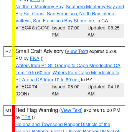
Northern Monterey Bay
,
Southern Monterey Bay and
Big Sur Coast
,
San Francisco
,
North Bay Interior
Valleys
,
San Francisco Bay Shoreline
, in CA
VTEC# 8 (CON)
Issued: 07:00
Updated: 08:25
PM
AM
Small Craft Advisory
(
View Text
) expires 05:00
PZ
PM by
EKA
()
Waters from Pt. St. George to Cape Mendocino CA
from 10 to 60 nm
,
Waters from Cape Mendocino to
Pt. Arena CA from 10 to 60 nm
, in PZ
VTEC# 74
Issued: 05:00
Updated: 04:18
(CON)
AM
AM
Red Flag Warning
(
View Text
) expires 10:00 PM
MT
by
TFX
()
Helena and Townsend Ranger Districts of the
Helena National Forest
,
Lincoln Ranger District of