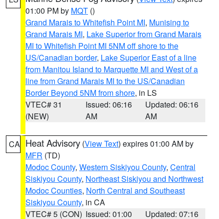
01:00 PM by
MQT
()
Grand Marais to Whitefish Point MI
,
Munising to
Grand Marais MI
,
Lake Superior from Grand Marais
MI to Whitefish Point MI 5NM off shore to the
US/Canadian border
,
Lake Superior East of a line
from Manitou Island to Marquette MI and West of a
line from Grand Marais MI to the US/Canadian
Border Beyond 5NM from shore
, in LS
VTEC# 31
Issued: 06:16
Updated: 06:16
(NEW)
AM
AM
Heat Advisory
(
View Text
) expires 01:00 AM by
CA
MFR
(TD)
Modoc County
,
Western Siskiyou County
,
Central
Siskiyou County
,
Northeast Siskiyou and Northwest
Modoc Counties
,
North Central and Southeast
Siskiyou County
, in CA
VTEC# 5 (CON)
Issued: 01:00
Updated: 07:16