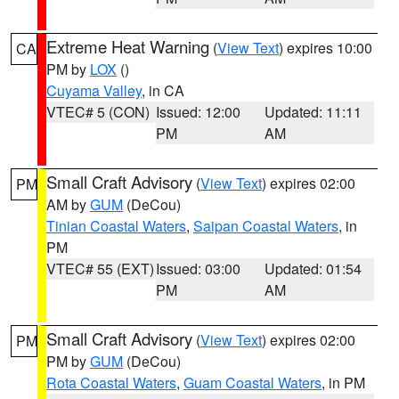
Extreme Heat Warning
(
View Text
) expires 10:00
CA
PM by
LOX
()
Cuyama Valley
, in CA
VTEC# 5 (CON)
Issued: 12:00
Updated: 11:11
PM
AM
Small Craft Advisory
(
View Text
) expires 02:00
PM
AM by
GUM
(DeCou)
Tinian Coastal Waters
,
Saipan Coastal Waters
, in
PM
VTEC# 55 (EXT)
Issued: 03:00
Updated: 01:54
PM
AM
Small Craft Advisory
(
View Text
) expires 02:00
PM
PM by
GUM
(DeCou)
Rota Coastal Waters
,
Guam Coastal Waters
, in PM