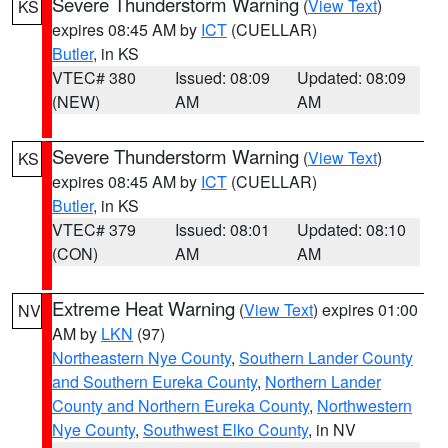
Severe Thunderstorm Warning
(
View Text
)
KS
expires 08:45 AM by
ICT
(CUELLAR)
Butler
, in KS
VTEC# 380
Issued: 08:09
Updated: 08:09
(NEW)
AM
AM
Severe Thunderstorm Warning
(
View Text
)
KS
expires 08:45 AM by
ICT
(CUELLAR)
Butler
, in KS
VTEC# 379
Issued: 08:01
Updated: 08:10
(CON)
AM
AM
Extreme Heat Warning
(
View Text
) expires 01:00
NV
AM by
LKN
(97)
Northeastern Nye County
,
Southern Lander County
and Southern Eureka County
,
Northern Lander
County and Northern Eureka County
,
Northwestern
Nye County
,
Southwest Elko County
, in NV