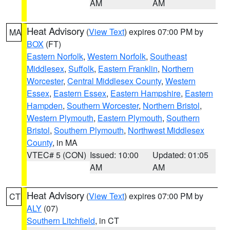
AM
AM
Heat Advisory
(
View Text
) expires 07:00 PM by
MA
BOX
(FT)
Eastern Norfolk
,
Western Norfolk
,
Southeast
Middlesex
,
Suffolk
,
Eastern Franklin
,
Northern
Worcester
,
Central Middlesex County
,
Western
Essex
,
Eastern Essex
,
Eastern Hampshire
,
Eastern
Hampden
,
Southern Worcester
,
Northern Bristol
,
Western Plymouth
,
Eastern Plymouth
,
Southern
Bristol
,
Southern Plymouth
,
Northwest Middlesex
County
, in MA
VTEC# 5 (CON)
Issued: 10:00
Updated: 01:05
AM
AM
Heat Advisory
(
View Text
) expires 07:00 PM by
CT
ALY
(07)
Southern Litchfield
, in CT