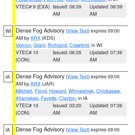
VTEC# 9 (EXA)
Issued: 06:39
Updated: 06:39
AM
AM
Dense Fog Advisory
(
View Text
) expires 09:00
WI
AM by
ARX
(KDS)
Vernon
,
Grant
,
Richland
,
Crawford
, in WI
VTEC# 10
Issued: 06:35
Updated: 07:36
(CON)
AM
AM
Dense Fog Advisory
(
View Text
) expires 09:00
IA
AM by
ARX
(JAR)
Mitchell
,
Floyd
,
Howard
,
Winneshiek
,
Chickasaw
,
Allamakee
,
Fayette
,
Clayton
, in IA
VTEC# 10
Issued: 03:20
Updated: 07:36
(CON)
AM
AM
Dense Fog Advisory
(
View Text
) expires 09:00
IA