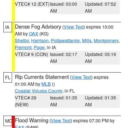
VTEC# 12 (EXT)
Issued: 03:00
Updated: 07:52
AM
AM
Dense Fog Advisory
(
View Text
) expires 10:00
IA
AM by
OAX
(KG)
Shelby
,
Harrison
,
Pottawattamie
,
Mills
,
Montgomery
,
Fremont
,
Page
, in IA
VTEC# 9 (CON)
Issued: 02:17
Updated: 05:19
AM
AM
Rip Currents Statement
(
View Text
) expires
FL
01:00 AM by
MLB
()
Coastal Volusia County
, in FL
VTEC# 29
Issued: 01:35
Updated: 01:35
(NEW)
AM
AM
Flood Warning
(
View Text
) expires 07:30 PM by
MO
EAX
(SAW)