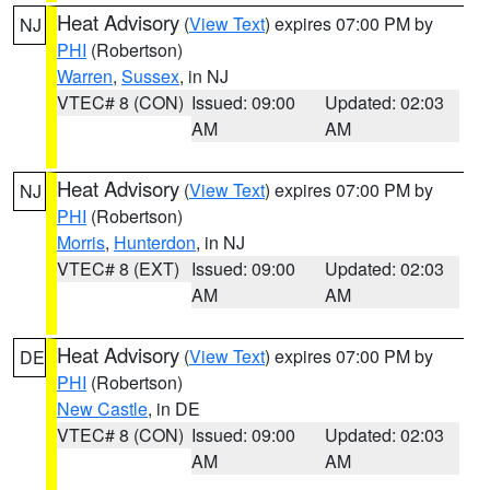
Heat Advisory
(
View Text
) expires 07:00 PM by
NJ
PHI
(Robertson)
Warren
,
Sussex
, in NJ
VTEC# 8 (CON)
Issued: 09:00
Updated: 02:03
AM
AM
Heat Advisory
(
View Text
) expires 07:00 PM by
NJ
PHI
(Robertson)
Morris
,
Hunterdon
, in NJ
VTEC# 8 (EXT)
Issued: 09:00
Updated: 02:03
AM
AM
Heat Advisory
(
View Text
) expires 07:00 PM by
DE
PHI
(Robertson)
New Castle
, in DE
VTEC# 8 (CON)
Issued: 09:00
Updated: 02:03
AM
AM