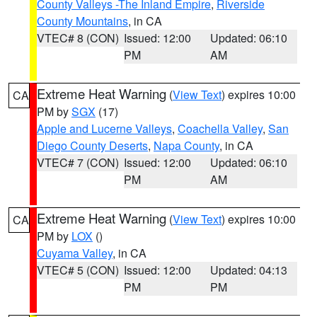
County Valleys -The Inland Empire
,
Riverside
County Mountains
, in CA
VTEC# 8 (CON)
Issued: 12:00
Updated: 06:10
PM
AM
Extreme Heat Warning
(
View Text
) expires 10:00
CA
PM by
SGX
(17)
Apple and Lucerne Valleys
,
Coachella Valley
,
San
Diego County Deserts
,
Napa County
, in CA
VTEC# 7 (CON)
Issued: 12:00
Updated: 06:10
PM
AM
Extreme Heat Warning
(
View Text
) expires 10:00
CA
PM by
LOX
()
Cuyama Valley
, in CA
VTEC# 5 (CON)
Issued: 12:00
Updated: 04:13
PM
PM