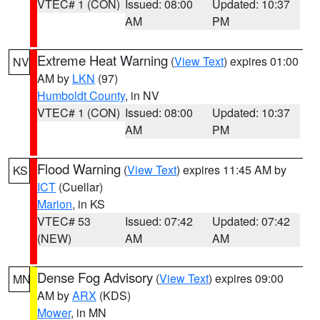
VTEC# 1 (CON)
Issued: 08:00
Updated: 10:37
AM
PM
Extreme Heat Warning
(
View Text
) expires 01:00
NV
AM by
LKN
(97)
Humboldt County
, in NV
VTEC# 1 (CON)
Issued: 08:00
Updated: 10:37
AM
PM
Flood Warning
(
View Text
) expires 11:45 AM by
KS
ICT
(Cuellar)
Marion
, in KS
VTEC# 53
Issued: 07:42
Updated: 07:42
(NEW)
AM
AM
Dense Fog Advisory
(
View Text
) expires 09:00
MN
AM by
ARX
(KDS)
Mower
, in MN