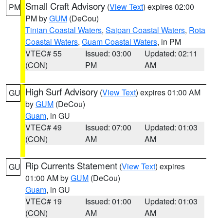
Small Craft Advisory
(
View Text
) expires 02:00
PM
PM by
GUM
(DeCou)
Tinian Coastal Waters
,
Saipan Coastal Waters
,
Rota
Coastal Waters
,
Guam Coastal Waters
, in PM
VTEC# 55
Issued: 03:00
Updated: 02:11
(CON)
PM
AM
High Surf Advisory
(
View Text
) expires 01:00 AM
GU
by
GUM
(DeCou)
Guam
, in GU
VTEC# 49
Issued: 07:00
Updated: 01:03
(CON)
AM
AM
Rip Currents Statement
(
View Text
) expires
GU
01:00 AM by
GUM
(DeCou)
Guam
, in GU
VTEC# 19
Issued: 01:00
Updated: 01:03
(CON)
AM
AM