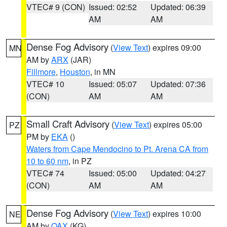
VTEC# 9 (CON)
Issued: 02:52
Updated: 06:39
AM
AM
Dense Fog Advisory
(
View Text
) expires 09:00
MN
AM by
ARX
(JAR)
Fillmore
,
Houston
, in MN
VTEC# 10
Issued: 05:07
Updated: 07:36
(CON)
AM
AM
Small Craft Advisory
(
View Text
) expires 05:00
PZ
PM by
EKA
()
Waters from Cape Mendocino to Pt. Arena CA from
10 to 60 nm
, in PZ
VTEC# 74
Issued: 05:00
Updated: 04:27
(CON)
AM
AM
Dense Fog Advisory
(
View Text
) expires 10:00
NE
AM by
OAX
(KG)