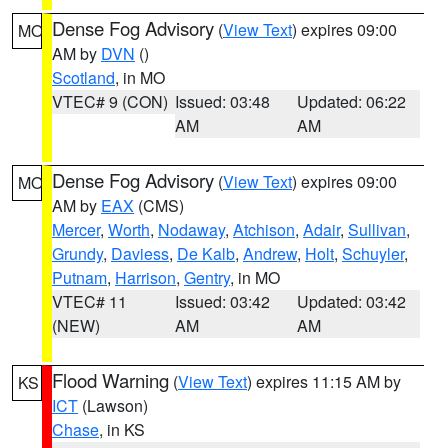
Dense Fog Advisory
(
View Text
) expires 09:00
MO
AM by
DVN
()
Scotland
, in MO
VTEC# 9 (CON)
Issued: 03:48
Updated: 06:22
AM
AM
Dense Fog Advisory
(
View Text
) expires 09:00
MO
AM by
EAX
(CMS)
Mercer
,
Worth
,
Nodaway
,
Atchison
,
Adair
,
Sullivan
,
Grundy
,
Daviess
,
De Kalb
,
Andrew
,
Holt
,
Schuyler
,
Putnam
,
Harrison
,
Gentry
, in MO
VTEC# 11
Issued: 03:42
Updated: 03:42
(NEW)
AM
AM
Flood Warning
(
View Text
) expires 11:15 AM by
KS
ICT
(Lawson)
Chase
, in KS