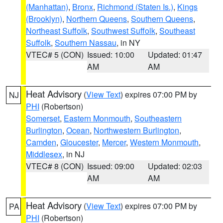
(Manhattan)
,
Bronx
,
Richmond (Staten Is.)
,
Kings
(Brooklyn)
,
Northern Queens
,
Southern Queens
,
Northeast Suffolk
,
Southwest Suffolk
,
Southeast
Suffolk
,
Southern Nassau
, in NY
VTEC# 5 (CON)
Issued: 10:00
Updated: 01:47
AM
AM
Heat Advisory
(
View Text
) expires 07:00 PM by
NJ
PHI
(Robertson)
Somerset
,
Eastern Monmouth
,
Southeastern
Burlington
,
Ocean
,
Northwestern Burlington
,
Camden
,
Gloucester
,
Mercer
,
Western Monmouth
,
Middlesex
, in NJ
VTEC# 8 (CON)
Issued: 09:00
Updated: 02:03
AM
AM
Heat Advisory
(
View Text
) expires 07:00 PM by
PA
PHI
(Robertson)