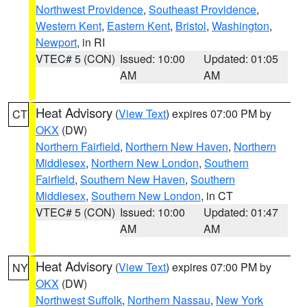
Northwest Providence
,
Southeast Providence
,
Western Kent
,
Eastern Kent
,
Bristol
,
Washington
,
Newport
, in RI
VTEC# 5 (CON)
Issued: 10:00
Updated: 01:05
AM
AM
Heat Advisory
(
View Text
) expires 07:00 PM by
CT
OKX
(DW)
Northern Fairfield
,
Northern New Haven
,
Northern
Middlesex
,
Northern New London
,
Southern
Fairfield
,
Southern New Haven
,
Southern
Middlesex
,
Southern New London
, in CT
VTEC# 5 (CON)
Issued: 10:00
Updated: 01:47
AM
AM
Heat Advisory
(
View Text
) expires 07:00 PM by
NY
OKX
(DW)
Northwest Suffolk
,
Northern Nassau
,
New York