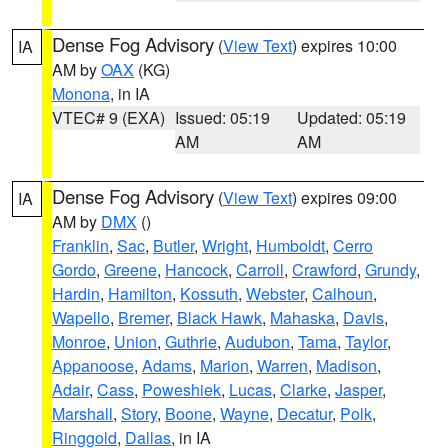
Dense Fog Advisory
(
View Text
) expires 10:00
IA
AM by
OAX
(KG)
Monona
, in IA
VTEC# 9 (EXA)
Issued: 05:19
Updated: 05:19
AM
AM
Dense Fog Advisory
(
View Text
) expires 09:00
IA
AM by
DMX
()
Franklin
,
Sac
,
Butler
,
Wright
,
Humboldt
,
Cerro
Gordo
,
Greene
,
Hancock
,
Carroll
,
Crawford
,
Grundy
,
Hardin
,
Hamilton
,
Kossuth
,
Webster
,
Calhoun
,
Wapello
,
Bremer
,
Black Hawk
,
Mahaska
,
Davis
,
Monroe
,
Union
,
Guthrie
,
Audubon
,
Tama
,
Taylor
,
Appanoose
,
Adams
,
Marion
,
Warren
,
Madison
,
Adair
,
Cass
,
Poweshiek
,
Lucas
,
Clarke
,
Jasper
,
Marshall
,
Story
,
Boone
,
Wayne
,
Decatur
,
Polk
,
Ringgold
,
Dallas
, in IA