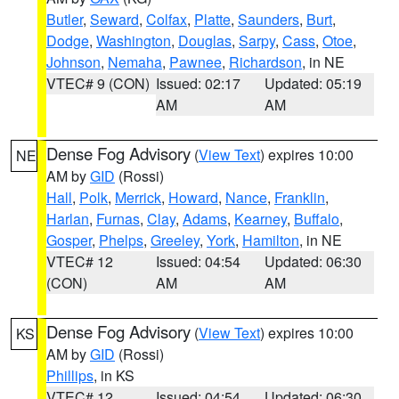
Butler
,
Seward
,
Colfax
,
Platte
,
Saunders
,
Burt
,
Dodge
,
Washington
,
Douglas
,
Sarpy
,
Cass
,
Otoe
,
Johnson
,
Nemaha
,
Pawnee
,
Richardson
, in NE
VTEC# 9 (CON)
Issued: 02:17
Updated: 05:19
AM
AM
Dense Fog Advisory
(
View Text
) expires 10:00
NE
AM by
GID
(Rossi)
Hall
,
Polk
,
Merrick
,
Howard
,
Nance
,
Franklin
,
Harlan
,
Furnas
,
Clay
,
Adams
,
Kearney
,
Buffalo
,
Gosper
,
Phelps
,
Greeley
,
York
,
Hamilton
, in NE
VTEC# 12
Issued: 04:54
Updated: 06:30
(CON)
AM
AM
Dense Fog Advisory
(
View Text
) expires 10:00
KS
AM by
GID
(Rossi)
Phillips
, in KS
VTEC# 12
Issued: 04:54
Updated: 06:30