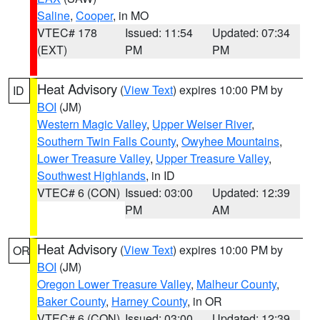
Saline
,
Cooper
, in MO
VTEC# 178
Issued: 11:54
Updated: 07:34
(EXT)
PM
PM
Heat Advisory
(
View Text
) expires 10:00 PM by
ID
BOI
(JM)
Western Magic Valley
,
Upper Weiser River
,
Southern Twin Falls County
,
Owyhee Mountains
,
Lower Treasure Valley
,
Upper Treasure Valley
,
Southwest Highlands
, in ID
VTEC# 6 (CON)
Issued: 03:00
Updated: 12:39
PM
AM
Heat Advisory
(
View Text
) expires 10:00 PM by
OR
BOI
(JM)
Oregon Lower Treasure Valley
,
Malheur County
,
Baker County
,
Harney County
, in OR
VTEC# 6 (CON)
Issued: 03:00
Updated: 12:39