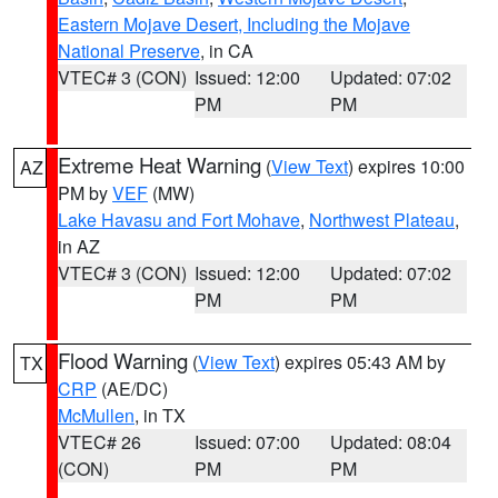
Eastern Mojave Desert, Including the Mojave
National Preserve
, in CA
VTEC# 3 (CON)
Issued: 12:00
Updated: 07:02
PM
PM
Extreme Heat Warning
(
View Text
) expires 10:00
AZ
PM by
VEF
(MW)
Lake Havasu and Fort Mohave
,
Northwest Plateau
,
in AZ
VTEC# 3 (CON)
Issued: 12:00
Updated: 07:02
PM
PM
Flood Warning
(
View Text
) expires 05:43 AM by
TX
CRP
(AE/DC)
McMullen
, in TX
VTEC# 26
Issued: 07:00
Updated: 08:04
(CON)
PM
PM