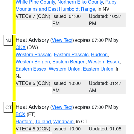
White Pine County
,
Northern Elko County
,
Ruby
Mountains and East Humboldt Range
, in NV
VTEC# 7 (CON)
Issued: 01:00
Updated: 10:37
PM
PM
Heat Advisory
(
View Text
) expires 07:00 PM by
NJ
OKX
(DW)
Western Passaic
,
Eastern Passaic
,
Hudson
,
Western Bergen
,
Eastern Bergen
,
Western Essex
,
Eastern Essex
,
Western Union
,
Eastern Union
, in
NJ
VTEC# 5 (CON)
Issued: 10:00
Updated: 01:47
AM
AM
Heat Advisory
(
View Text
) expires 07:00 PM by
CT
BOX
(FT)
Hartford
,
Tolland
,
Windham
, in CT
VTEC# 5 (CON)
Issued: 10:00
Updated: 01:05