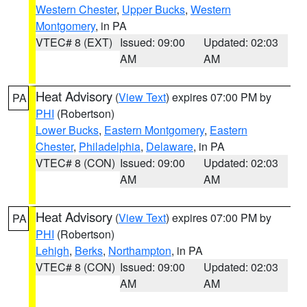
Western Chester
,
Upper Bucks
,
Western
Montgomery
, in PA
VTEC# 8 (EXT)
Issued: 09:00
Updated: 02:03
AM
AM
Heat Advisory
(
View Text
) expires 07:00 PM by
PA
PHI
(Robertson)
Lower Bucks
,
Eastern Montgomery
,
Eastern
Chester
,
Philadelphia
,
Delaware
, in PA
VTEC# 8 (CON)
Issued: 09:00
Updated: 02:03
AM
AM
Heat Advisory
(
View Text
) expires 07:00 PM by
PA
PHI
(Robertson)
Lehigh
,
Berks
,
Northampton
, in PA
VTEC# 8 (CON)
Issued: 09:00
Updated: 02:03
AM
AM