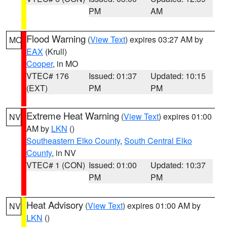
PM
AM
Flood Warning
(
View Text
) expires 03:27 AM by
MO
EAX
(Krull)
Cooper
, in MO
VTEC# 176
Issued: 01:37
Updated: 10:15
(EXT)
PM
PM
Extreme Heat Warning
(
View Text
) expires 01:00
NV
AM by
LKN
()
Southeastern Elko County
,
South Central Elko
County
, in NV
VTEC# 1 (CON)
Issued: 01:00
Updated: 10:37
PM
PM
Heat Advisory
(
View Text
) expires 01:00 AM by
NV
LKN
()