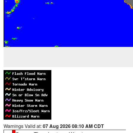
Warnings Valid at:
07 Aug 2026 08:10 AM CDT