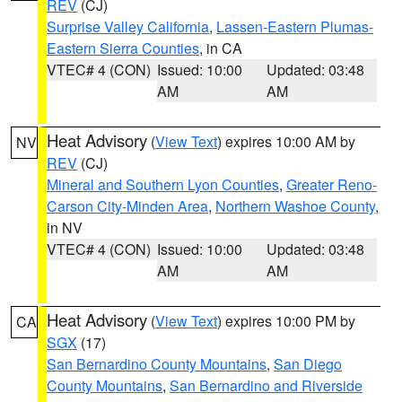
REV
(CJ)
Surprise Valley California
,
Lassen-Eastern Plumas-
Eastern Sierra Counties
, in CA
VTEC# 4 (CON)
Issued: 10:00
Updated: 03:48
AM
AM
Heat Advisory
(
View Text
) expires 10:00 AM by
NV
REV
(CJ)
Mineral and Southern Lyon Counties
,
Greater Reno-
Carson City-Minden Area
,
Northern Washoe County
,
in NV
VTEC# 4 (CON)
Issued: 10:00
Updated: 03:48
AM
AM
Heat Advisory
(
View Text
) expires 10:00 PM by
CA
SGX
(17)
San Bernardino County Mountains
,
San Diego
County Mountains
,
San Bernardino and Riverside