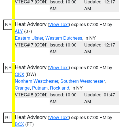
VTEC# 7 (CON)
Issued: 10:00
Updated: 12:17
AM
AM
Heat Advisory
(
View Text
) expires 07:00 PM by
NY
ALY
(07)
Eastern Ulster
,
Western Dutchess
, in NY
VTEC# 7 (CON)
Issued: 10:00
Updated: 12:17
AM
AM
Heat Advisory
(
View Text
) expires 07:00 PM by
NY
OKX
(DW)
Northern Westchester
,
Southern Westchester
,
Orange
,
Putnam
,
Rockland
, in NY
VTEC# 5 (CON)
Issued: 10:00
Updated: 01:47
AM
AM
Heat Advisory
(
View Text
) expires 07:00 PM by
RI
BOX
(FT)