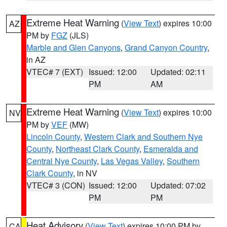
Extreme Heat Warning
(
View Text
) expires 10:00
AZ
PM by
FGZ
(JLS)
Marble and Glen Canyons
,
Grand Canyon Country
,
in AZ
VTEC# 7 (EXT)
Issued: 12:00
Updated: 02:11
PM
AM
Extreme Heat Warning
(
View Text
) expires 10:00
NV
PM by
VEF
(MW)
Lincoln County
,
Western Clark and Southern Nye
County
,
Northeast Clark County
,
Esmeralda and
Central Nye County
,
Las Vegas Valley
,
Southern
Clark County
, in NV
VTEC# 3 (CON)
Issued: 12:00
Updated: 07:02
PM
PM
Heat Advisory
(
View Text
) expires 10:00 PM by
CA