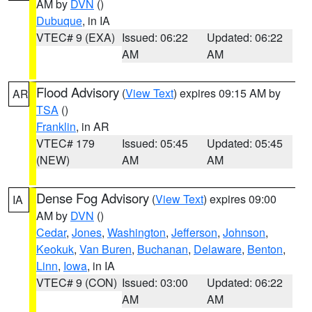
AM by
DVN
()
Dubuque
, in IA
VTEC# 9 (EXA)
Issued: 06:22
Updated: 06:22
AM
AM
Flood Advisory
(
View Text
) expires 09:15 AM by
AR
TSA
()
Franklin
, in AR
VTEC# 179
Issued: 05:45
Updated: 05:45
(NEW)
AM
AM
Dense Fog Advisory
(
View Text
) expires 09:00
IA
AM by
DVN
()
Cedar
,
Jones
,
Washington
,
Jefferson
,
Johnson
,
Keokuk
,
Van Buren
,
Buchanan
,
Delaware
,
Benton
,
Linn
,
Iowa
, in IA
VTEC# 9 (CON)
Issued: 03:00
Updated: 06:22
AM
AM