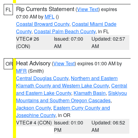
Rip Currents Statement
(
View Text
) expires
FL
07:00 AM by
MFL
()
Coastal Broward County
,
Coastal Miami Dade
County
,
Coastal Palm Beach County
, in FL
VTEC# 26
Issued: 07:00
Updated: 02:57
(CON)
AM
AM
Heat Advisory
(
View Text
) expires 01:00 AM by
OR
MFR
(Smith)
Central Douglas County
,
Northern and Eastern
Klamath County and Western Lake County
,
Central
and Eastern Lake County
,
Klamath Basin
,
Siskiyou
Mountains and Southern Oregon Cascades
,
Jackson County
,
Eastern Curry County and
Josephine County
, in OR
VTEC# 4 (CON)
Issued: 01:00
Updated: 06:52
PM
AM