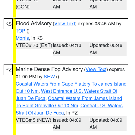
(CON)
AM
AM
Flood Advisory
(
View Text
) expires 08:45 AM by
KS
TOP
()
Morris
, in KS
VTEC# 70 (EXT)
Issued: 04:13
Updated: 05:46
AM
AM
Marine Dense Fog Advisory
(
View Text
) expires
PZ
01:00 PM by
SEW
()
Coastal Waters From Cape Flattery To James Island
Out 10 Nm
,
West Entrance U.S. Waters Strait Of
Juan De Fuca
,
Coastal Waters From James Island
To Point Grenville Out 10 Nm
,
Central U.S. Waters
Strait Of Juan De Fuca
, in PZ
VTEC# 5 (NEW)
Issued: 04:09
Updated: 04:09
AM
AM