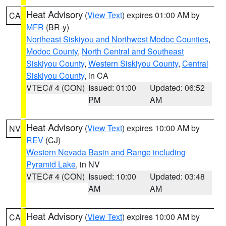
Heat Advisory
(
View Text
) expires 01:00 AM by
CA
MFR
(BR-y)
Northeast Siskiyou and Northwest Modoc Counties
,
Modoc County
,
North Central and Southeast
Siskiyou County
,
Western Siskiyou County
,
Central
Siskiyou County
, in CA
VTEC# 4 (CON)
Issued: 01:00
Updated: 06:52
PM
AM
Heat Advisory
(
View Text
) expires 10:00 AM by
NV
REV
(CJ)
Western Nevada Basin and Range including
Pyramid Lake
, in NV
VTEC# 4 (CON)
Issued: 10:00
Updated: 03:48
AM
AM
Heat Advisory
(
View Text
) expires 10:00 AM by
CA