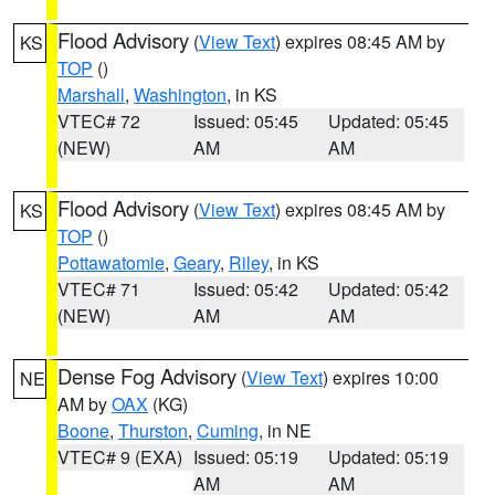
Flood Advisory
(
View Text
) expires 08:45 AM by
KS
TOP
()
Marshall
,
Washington
, in KS
VTEC# 72
Issued: 05:45
Updated: 05:45
(NEW)
AM
AM
Flood Advisory
(
View Text
) expires 08:45 AM by
KS
TOP
()
Pottawatomie
,
Geary
,
Riley
, in KS
VTEC# 71
Issued: 05:42
Updated: 05:42
(NEW)
AM
AM
Dense Fog Advisory
(
View Text
) expires 10:00
NE
AM by
OAX
(KG)
Boone
,
Thurston
,
Cuming
, in NE
VTEC# 9 (EXA)
Issued: 05:19
Updated: 05:19
AM
AM