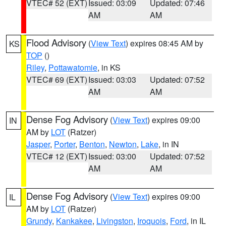
VTEC# 52 (EXT)
Issued: 03:09
Updated: 07:46
AM
AM
Flood Advisory
(
View Text
) expires 08:45 AM by
KS
TOP
()
Riley
,
Pottawatomie
, in KS
VTEC# 69 (EXT)
Issued: 03:03
Updated: 07:52
AM
AM
Dense Fog Advisory
(
View Text
) expires 09:00
IN
AM by
LOT
(Ratzer)
Jasper
,
Porter
,
Benton
,
Newton
,
Lake
, in IN
VTEC# 12 (EXT)
Issued: 03:00
Updated: 07:52
AM
AM
Dense Fog Advisory
(
View Text
) expires 09:00
IL
AM by
LOT
(Ratzer)
Grundy
,
Kankakee
,
Livingston
,
Iroquois
,
Ford
, in IL