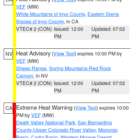
VEF
(MW)
White Mountains of Inyo County
,
Eastern Sierra
Slopes of Inyo County
, in CA
VTEC# 2 (CON)
Issued: 12:00
Updated: 07:02
PM
PM
Heat Advisory
(
View Text
) expires 10:00 PM by
NV
VEF
(MW)
Sheep Range
,
Spring Mountains-Red Rock
Canyon
, in NV
VTEC# 2 (CON)
Issued: 12:00
Updated: 07:02
PM
PM
Extreme Heat Warning
(
View Text
) expires 10:00
CA
PM by
VEF
(MW)
Death Valley National Park
,
San Bernardino
County-Upper Colorado River Valley
,
Morongo
Basin
,
Cadiz Basin
,
Western Mojave Desert
,