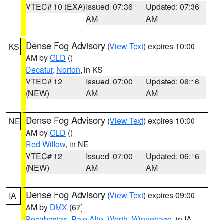
VTEC# 10 (EXA)
Issued: 07:36
Updated: 07:36
AM
AM
Dense Fog Advisory
(
View Text
) expires 10:00
KS
AM by
GLD
()
Decatur
,
Norton
, in KS
VTEC# 12
Issued: 07:00
Updated: 06:16
(NEW)
AM
AM
Dense Fog Advisory
(
View Text
) expires 10:00
NE
AM by
GLD
()
Red Willow
, in NE
VTEC# 12
Issued: 07:00
Updated: 06:16
(NEW)
AM
AM
Dense Fog Advisory
(
View Text
) expires 09:00
IA
AM by
DMX
(67)
Pocahontas
,
Palo Alto
,
Worth
,
Winnebago
, in IA