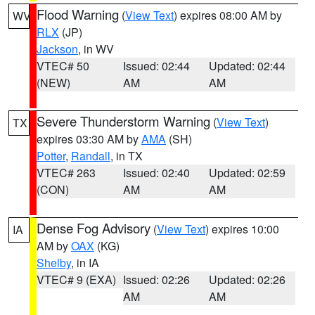
Flood Warning
(
View Text
) expires 08:00 AM by
WV
RLX
(JP)
Jackson
, in WV
VTEC# 50
Issued: 02:44
Updated: 02:44
(NEW)
AM
AM
Severe Thunderstorm Warning
(
View Text
)
TX
expires 03:30 AM by
AMA
(SH)
Potter
,
Randall
, in TX
VTEC# 263
Issued: 02:40
Updated: 02:59
(CON)
AM
AM
Dense Fog Advisory
(
View Text
) expires 10:00
IA
AM by
OAX
(KG)
Shelby
, in IA
VTEC# 9 (EXA)
Issued: 02:26
Updated: 02:26
AM
AM