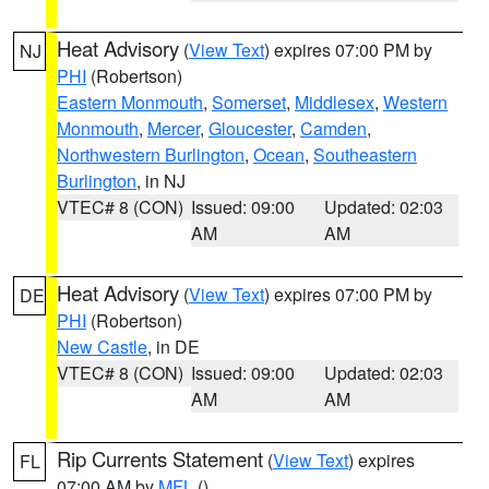
Heat Advisory
(
View Text
) expires 07:00 PM by
NJ
PHI
(Robertson)
Eastern Monmouth
,
Somerset
,
Middlesex
,
Western
Monmouth
,
Mercer
,
Gloucester
,
Camden
,
Northwestern Burlington
,
Ocean
,
Southeastern
Burlington
, in NJ
VTEC# 8 (CON)
Issued: 09:00
Updated: 02:03
AM
AM
Heat Advisory
(
View Text
) expires 07:00 PM by
DE
PHI
(Robertson)
New Castle
, in DE
VTEC# 8 (CON)
Issued: 09:00
Updated: 02:03
AM
AM
Rip Currents Statement
(
View Text
) expires
FL
07:00 AM by
MFL
()