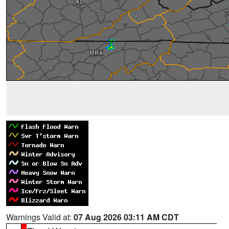
Warnings Valid at:
07 Aug 2026 03:11 AM CDT