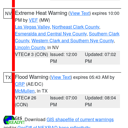
Extreme Heat Warning
(
View Text
) expires 10:00
NV
PM by
VEF
(MW)
Las Vegas Valley
,
Northeast Clark County
,
Esmeralda and Central Nye County
,
Southern Clark
County
,
Western Clark and Southern Nye County
,
Lincoln County
, in NV
VTEC# 3 (CON)
Issued: 12:00
Updated: 07:02
PM
PM
Flood Warning
(
View Text
) expires 05:43 AM by
TX
CRP
(AE/DC)
McMullen
, in TX
VTEC# 26
Issued: 07:00
Updated: 08:04
(CON)
PM
PM
Download
GIS shapefile of current warnings
and/or
GeoTiff of NEXRAD base reflectivity
.