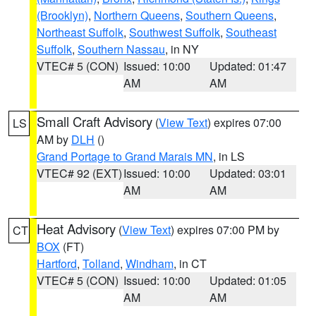
(Brooklyn)
,
Northern Queens
,
Southern Queens
,
Northeast Suffolk
,
Southwest Suffolk
,
Southeast
Suffolk
,
Southern Nassau
, in NY
VTEC# 5 (CON)
Issued: 10:00
Updated: 01:47
AM
AM
Small Craft Advisory
(
View Text
) expires 07:00
LS
AM by
DLH
()
Grand Portage to Grand Marais MN
, in LS
VTEC# 92 (EXT)
Issued: 10:00
Updated: 03:01
AM
AM
Heat Advisory
(
View Text
) expires 07:00 PM by
CT
BOX
(FT)
Hartford
,
Tolland
,
Windham
, in CT
VTEC# 5 (CON)
Issued: 10:00
Updated: 01:05
AM
AM