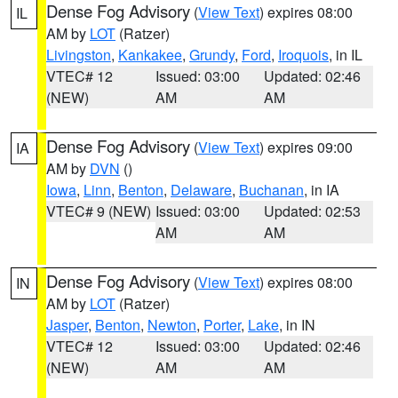
Dense Fog Advisory
(
View Text
) expires 08:00
IL
AM by
LOT
(Ratzer)
Livingston
,
Kankakee
,
Grundy
,
Ford
,
Iroquois
, in IL
VTEC# 12
Issued: 03:00
Updated: 02:46
(NEW)
AM
AM
Dense Fog Advisory
(
View Text
) expires 09:00
IA
AM by
DVN
()
Iowa
,
Linn
,
Benton
,
Delaware
,
Buchanan
, in IA
VTEC# 9 (NEW)
Issued: 03:00
Updated: 02:53
AM
AM
Dense Fog Advisory
(
View Text
) expires 08:00
IN
AM by
LOT
(Ratzer)
Jasper
,
Benton
,
Newton
,
Porter
,
Lake
, in IN
VTEC# 12
Issued: 03:00
Updated: 02:46
(NEW)
AM
AM