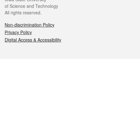
of Science and Technology
All rights reserved.
Non-discrimination Policy
Privacy Policy
Digital Access & Accessibility