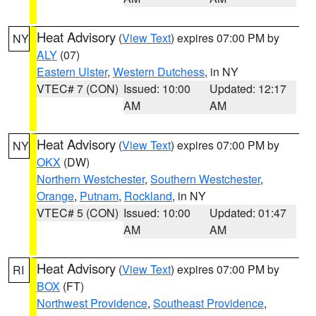
Heat Advisory
(
View Text
) expires 07:00 PM by
NY
ALY
(07)
Eastern Ulster
,
Western Dutchess
, in NY
VTEC# 7 (CON)
Issued: 10:00
Updated: 12:17
AM
AM
Heat Advisory
(
View Text
) expires 07:00 PM by
NY
OKX
(DW)
Northern Westchester
,
Southern Westchester
,
Orange
,
Putnam
,
Rockland
, in NY
VTEC# 5 (CON)
Issued: 10:00
Updated: 01:47
AM
AM
Heat Advisory
(
View Text
) expires 07:00 PM by
RI
BOX
(FT)
Northwest Providence
,
Southeast Providence
,