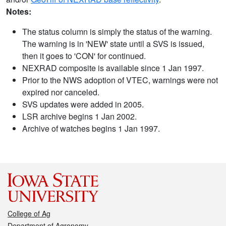
Notes:
The status column is simply the status of the warning.
The warning is in 'NEW' state until a SVS is issued,
then it goes to 'CON' for continued.
NEXRAD composite is available since 1 Jan 1997.
Prior to the NWS adoption of VTEC, warnings were not
expired nor canceled.
SVS updates were added in 2005.
LSR archive begins 1 Jan 2002.
Archive of watches begins 1 Jan 1997.
College of Ag
Department of Agronomy