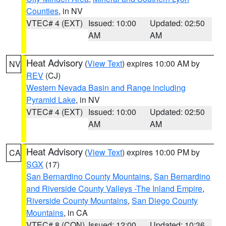
Counties
, in NV
VTEC# 4 (EXT)
Issued: 10:00
Updated: 02:50
AM
AM
Heat Advisory
(
View Text
) expires 10:00 AM by
NV
REV
(CJ)
Western Nevada Basin and Range including
Pyramid Lake
, in NV
VTEC# 4 (EXT)
Issued: 10:00
Updated: 02:50
AM
AM
Heat Advisory
(
View Text
) expires 10:00 PM by
CA
SGX
(17)
San Bernardino County Mountains
,
San Bernardino
and Riverside County Valleys -The Inland Empire
,
Riverside County Mountains
,
San Diego County
Mountains
, in CA
VTEC# 8 (CON)
Issued: 12:00
Updated: 10:36