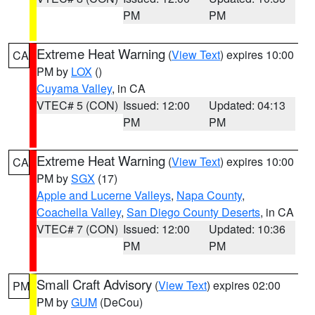
PM
PM
Extreme Heat Warning
(
View Text
) expires 10:00
CA
PM by
LOX
()
Cuyama Valley
, in CA
VTEC# 5 (CON)
Issued: 12:00
Updated: 04:13
PM
PM
Extreme Heat Warning
(
View Text
) expires 10:00
CA
PM by
SGX
(17)
Apple and Lucerne Valleys
,
Napa County
,
Coachella Valley
,
San Diego County Deserts
, in CA
VTEC# 7 (CON)
Issued: 12:00
Updated: 10:36
PM
PM
Small Craft Advisory
(
View Text
) expires 02:00
PM
PM by
GUM
(DeCou)