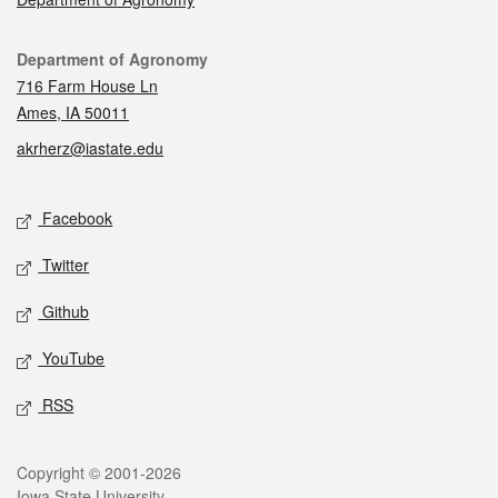
Contact
Department of Agronomy
716 Farm House Ln
Ames, IA 50011
akrherz@iastate.edu
Social media
Facebook
Twitter
Github
YouTube
RSS
Legal
Copyright © 2001-2026
Iowa State University