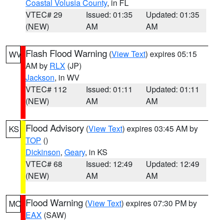
Coastal Volusia County
, in FL
VTEC# 29
Issued: 01:35
Updated: 01:35
(NEW)
AM
AM
Flash Flood Warning
(
View Text
) expires 05:15
WV
AM by
RLX
(JP)
Jackson
, in WV
VTEC# 112
Issued: 01:11
Updated: 01:11
(NEW)
AM
AM
Flood Advisory
(
View Text
) expires 03:45 AM by
KS
TOP
()
Dickinson
,
Geary
, in KS
VTEC# 68
Issued: 12:49
Updated: 12:49
(NEW)
AM
AM
Flood Warning
(
View Text
) expires 07:30 PM by
MO
EAX
(SAW)