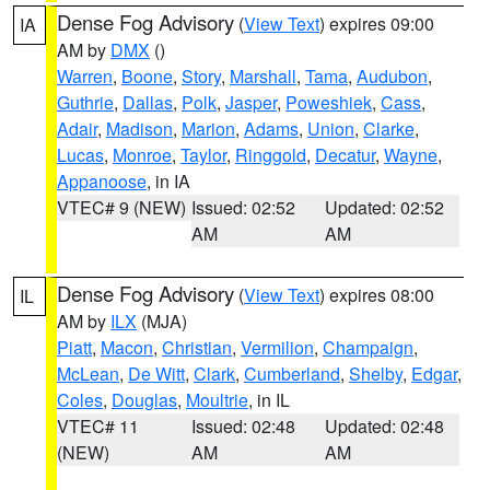
Dense Fog Advisory
(
View Text
) expires 09:00
IA
AM by
DMX
()
Warren
,
Boone
,
Story
,
Marshall
,
Tama
,
Audubon
,
Guthrie
,
Dallas
,
Polk
,
Jasper
,
Poweshiek
,
Cass
,
Adair
,
Madison
,
Marion
,
Adams
,
Union
,
Clarke
,
Lucas
,
Monroe
,
Taylor
,
Ringgold
,
Decatur
,
Wayne
,
Appanoose
, in IA
VTEC# 9 (NEW)
Issued: 02:52
Updated: 02:52
AM
AM
Dense Fog Advisory
(
View Text
) expires 08:00
IL
AM by
ILX
(MJA)
Piatt
,
Macon
,
Christian
,
Vermilion
,
Champaign
,
McLean
,
De Witt
,
Clark
,
Cumberland
,
Shelby
,
Edgar
,
Coles
,
Douglas
,
Moultrie
, in IL
VTEC# 11
Issued: 02:48
Updated: 02:48
(NEW)
AM
AM