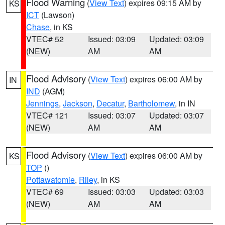
Flood Warning
(
View Text
) expires 09:15 AM by
KS
ICT
(Lawson)
Chase
, in KS
VTEC# 52
Issued: 03:09
Updated: 03:09
(NEW)
AM
AM
Flood Advisory
(
View Text
) expires 06:00 AM by
IN
IND
(AGM)
Jennings
,
Jackson
,
Decatur
,
Bartholomew
, in IN
VTEC# 121
Issued: 03:07
Updated: 03:07
(NEW)
AM
AM
Flood Advisory
(
View Text
) expires 06:00 AM by
KS
TOP
()
Pottawatomie
,
Riley
, in KS
VTEC# 69
Issued: 03:03
Updated: 03:03
(NEW)
AM
AM