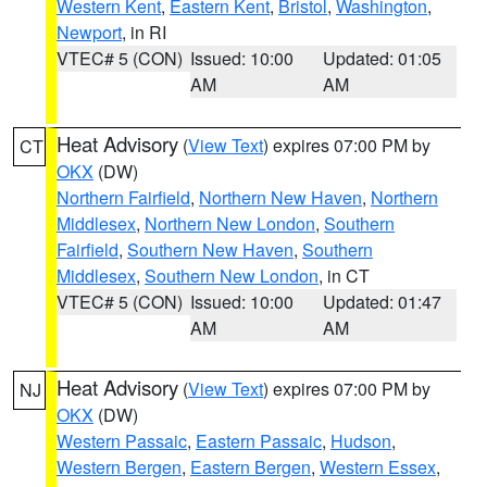
Western Kent
,
Eastern Kent
,
Bristol
,
Washington
,
Newport
, in RI
VTEC# 5 (CON)
Issued: 10:00
Updated: 01:05
AM
AM
Heat Advisory
(
View Text
) expires 07:00 PM by
CT
OKX
(DW)
Northern Fairfield
,
Northern New Haven
,
Northern
Middlesex
,
Northern New London
,
Southern
Fairfield
,
Southern New Haven
,
Southern
Middlesex
,
Southern New London
, in CT
VTEC# 5 (CON)
Issued: 10:00
Updated: 01:47
AM
AM
Heat Advisory
(
View Text
) expires 07:00 PM by
NJ
OKX
(DW)
Western Passaic
,
Eastern Passaic
,
Hudson
,
Western Bergen
,
Eastern Bergen
,
Western Essex
,