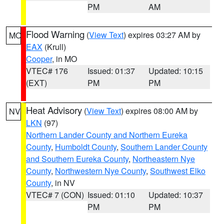
PM
AM
Flood Warning
(
View Text
) expires 03:27 AM by
MO
EAX
(Krull)
Cooper
, in MO
VTEC# 176
Issued: 01:37
Updated: 10:15
(EXT)
PM
PM
Heat Advisory
(
View Text
) expires 08:00 AM by
NV
LKN
(97)
Northern Lander County and Northern Eureka
County
,
Humboldt County
,
Southern Lander County
and Southern Eureka County
,
Northeastern Nye
County
,
Northwestern Nye County
,
Southwest Elko
County
, in NV
VTEC# 7 (CON)
Issued: 01:10
Updated: 10:37
PM
PM