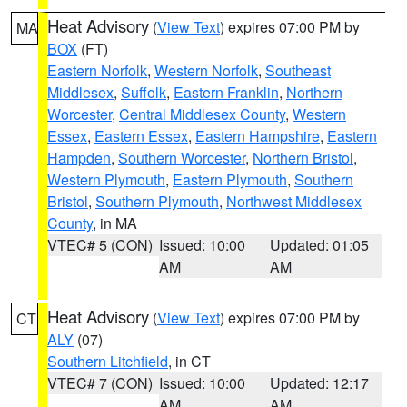
Heat Advisory
(
View Text
) expires 07:00 PM by
MA
BOX
(FT)
Eastern Norfolk
,
Western Norfolk
,
Southeast
Middlesex
,
Suffolk
,
Eastern Franklin
,
Northern
Worcester
,
Central Middlesex County
,
Western
Essex
,
Eastern Essex
,
Eastern Hampshire
,
Eastern
Hampden
,
Southern Worcester
,
Northern Bristol
,
Western Plymouth
,
Eastern Plymouth
,
Southern
Bristol
,
Southern Plymouth
,
Northwest Middlesex
County
, in MA
VTEC# 5 (CON)
Issued: 10:00
Updated: 01:05
AM
AM
Heat Advisory
(
View Text
) expires 07:00 PM by
CT
ALY
(07)
Southern Litchfield
, in CT
VTEC# 7 (CON)
Issued: 10:00
Updated: 12:17
AM
AM