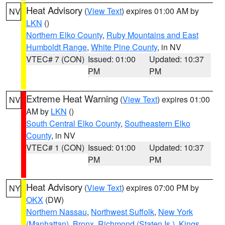
Heat Advisory
(
View Text
) expires 01:00 AM by
NV
LKN
()
Northern Elko County
,
Ruby Mountains and East
Humboldt Range
,
White Pine County
, in NV
VTEC# 7 (CON)
Issued: 01:00
Updated: 10:37
PM
PM
Extreme Heat Warning
(
View Text
) expires 01:00
NV
AM by
LKN
()
South Central Elko County
,
Southeastern Elko
County
, in NV
VTEC# 1 (CON)
Issued: 01:00
Updated: 10:37
PM
PM
Heat Advisory
(
View Text
) expires 07:00 PM by
NY
OKX
(DW)
Northern Nassau
,
Northwest Suffolk
,
New York
(Manhattan)
,
Bronx
,
Richmond (Staten Is.)
,
Kings