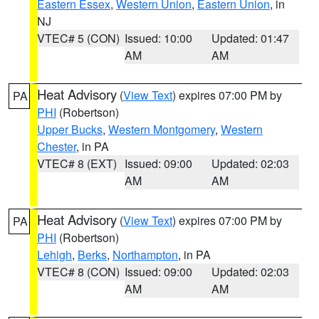
Eastern Essex
,
Western Union
,
Eastern Union
, in
NJ
VTEC# 5 (CON)
Issued: 10:00
Updated: 01:47
AM
AM
Heat Advisory
(
View Text
) expires 07:00 PM by
PA
PHI
(Robertson)
Upper Bucks
,
Western Montgomery
,
Western
Chester
, in PA
VTEC# 8 (EXT)
Issued: 09:00
Updated: 02:03
AM
AM
Heat Advisory
(
View Text
) expires 07:00 PM by
PA
PHI
(Robertson)
Lehigh
,
Berks
,
Northampton
, in PA
VTEC# 8 (CON)
Issued: 09:00
Updated: 02:03
AM
AM