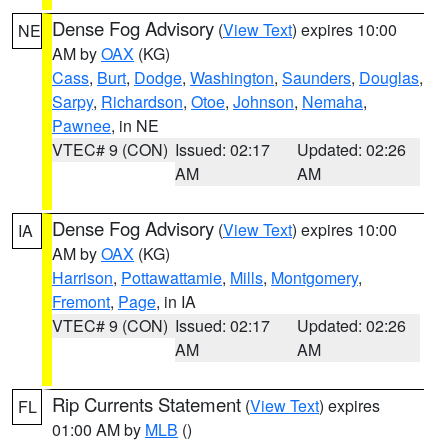
Dense Fog Advisory
(
View Text
) expires 10:00
NE
AM by
OAX
(KG)
Cass
,
Burt
,
Dodge
,
Washington
,
Saunders
,
Douglas
,
Sarpy
,
Richardson
,
Otoe
,
Johnson
,
Nemaha
,
Pawnee
, in NE
VTEC# 9 (CON)
Issued: 02:17
Updated: 02:26
AM
AM
Dense Fog Advisory
(
View Text
) expires 10:00
IA
AM by
OAX
(KG)
Harrison
,
Pottawattamie
,
Mills
,
Montgomery
,
Fremont
,
Page
, in IA
VTEC# 9 (CON)
Issued: 02:17
Updated: 02:26
AM
AM
Rip Currents Statement
(
View Text
) expires
FL
01:00 AM by
MLB
()