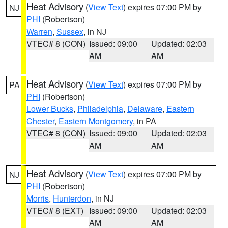
Heat Advisory
(
View Text
) expires 07:00 PM by
NJ
PHI
(Robertson)
Warren
,
Sussex
, in NJ
VTEC# 8 (CON)
Issued: 09:00
Updated: 02:03
AM
AM
Heat Advisory
(
View Text
) expires 07:00 PM by
PA
PHI
(Robertson)
Lower Bucks
,
Philadelphia
,
Delaware
,
Eastern
Chester
,
Eastern Montgomery
, in PA
VTEC# 8 (CON)
Issued: 09:00
Updated: 02:03
AM
AM
Heat Advisory
(
View Text
) expires 07:00 PM by
NJ
PHI
(Robertson)
Morris
,
Hunterdon
, in NJ
VTEC# 8 (EXT)
Issued: 09:00
Updated: 02:03
AM
AM