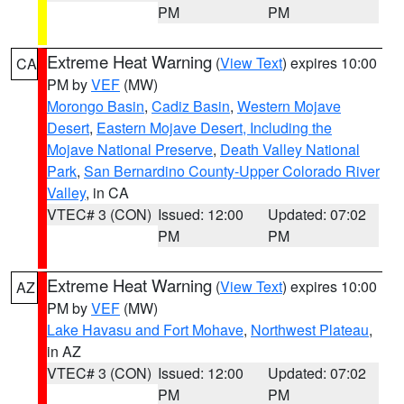
PM
PM
Extreme Heat Warning
(
View Text
) expires 10:00
CA
PM by
VEF
(MW)
Morongo Basin
,
Cadiz Basin
,
Western Mojave
Desert
,
Eastern Mojave Desert, Including the
Mojave National Preserve
,
Death Valley National
Park
,
San Bernardino County-Upper Colorado River
Valley
, in CA
VTEC# 3 (CON)
Issued: 12:00
Updated: 07:02
PM
PM
Extreme Heat Warning
(
View Text
) expires 10:00
AZ
PM by
VEF
(MW)
Lake Havasu and Fort Mohave
,
Northwest Plateau
,
in AZ
VTEC# 3 (CON)
Issued: 12:00
Updated: 07:02
PM
PM