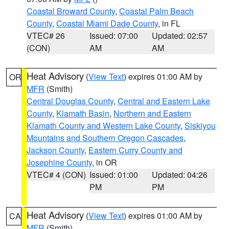
Coastal Broward County
,
Coastal Palm Beach
County
,
Coastal Miami Dade County
, in FL
VTEC# 26
Issued: 07:00
Updated: 02:57
(CON)
AM
AM
Heat Advisory
(
View Text
) expires 01:00 AM by
OR
MFR
(Smith)
Central Douglas County
,
Central and Eastern Lake
County
,
Klamath Basin
,
Northern and Eastern
Klamath County and Western Lake County
,
Siskiyou
Mountains and Southern Oregon Cascades
,
Jackson County
,
Eastern Curry County and
Josephine County
, in OR
VTEC# 4 (CON)
Issued: 01:00
Updated: 04:26
PM
PM
Heat Advisory
(
View Text
) expires 01:00 AM by
CA
MFR
(Smith)