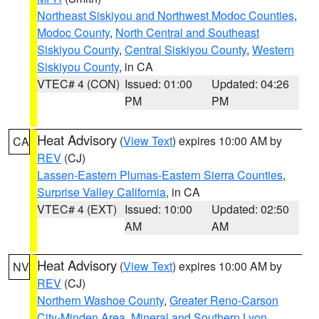
Northeast Siskiyou and Northwest Modoc Counties
,
Modoc County
,
North Central and Southeast
Siskiyou County
,
Central Siskiyou County
,
Western
Siskiyou County
, in CA
VTEC# 4 (CON)
Issued: 01:00
Updated: 04:26
PM
PM
Heat Advisory
(
View Text
) expires 10:00 AM by
CA
REV
(CJ)
Lassen-Eastern Plumas-Eastern Sierra Counties
,
Surprise Valley California
, in CA
VTEC# 4 (EXT)
Issued: 10:00
Updated: 02:50
AM
AM
Heat Advisory
(
View Text
) expires 10:00 AM by
NV
REV
(CJ)
Northern Washoe County
,
Greater Reno-Carson
City-Minden Area
,
Mineral and Southern Lyon