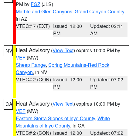
PM by
FGZ
(JLS)
Marble and Glen Canyons
,
Grand Canyon Country
,
in AZ
VTEC# 7 (EXT)
Issued: 12:00
Updated: 02:11
PM
AM
Heat Advisory
(
View Text
) expires 10:00 PM by
NV
VEF
(MW)
Sheep Range
,
Spring Mountains-Red Rock
Canyon
, in NV
VTEC# 2 (CON)
Issued: 12:00
Updated: 07:02
PM
PM
Heat Advisory
(
View Text
) expires 10:00 PM by
CA
VEF
(MW)
Eastern Sierra Slopes of Inyo County
,
White
Mountains of Inyo County
, in CA
VTEC# 2 (CON)
Issued: 12:00
Updated: 07:02