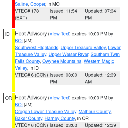
Saline
,
Cooper
, in MO
VTEC# 178
Issued: 11:54
Updated: 07:34
(EXT)
PM
PM
Heat Advisory
(
View Text
) expires 10:00 PM by
ID
BOI
(JM)
Southwest Highlands
,
Upper Treasure Valley
,
Lower
Treasure Valley
,
Upper Weiser River
,
Southern Twin
Falls County
,
Owyhee Mountains
,
Western Magic
Valley
, in ID
VTEC# 6 (CON)
Issued: 03:00
Updated: 12:39
PM
AM
Heat Advisory
(
View Text
) expires 10:00 PM by
OR
BOI
(JM)
Oregon Lower Treasure Valley
,
Malheur County
,
Baker County
,
Harney County
, in OR
VTEC# 6 (CON)
Issued: 03:00
Updated: 12:39