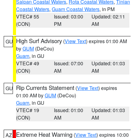
Saipan Coastal Waters
,
Rota Coastal Waters
,
Tinian
Coastal Waters
,
Guam Coastal Waters
, in PM
VTEC# 55
Issued: 03:00
Updated: 02:11
(CON)
PM
AM
High Surf Advisory
(
View Text
) expires 01:00 AM
GU
by
GUM
(DeCou)
Guam
, in GU
VTEC# 49
Issued: 07:00
Updated: 01:03
(CON)
AM
AM
Rip Currents Statement
(
View Text
) expires
GU
01:00 AM by
GUM
(DeCou)
Guam
, in GU
VTEC# 19
Issued: 01:00
Updated: 01:03
(CON)
AM
AM
Extreme Heat Warning
(
View Text
) expires 10:00
AZ