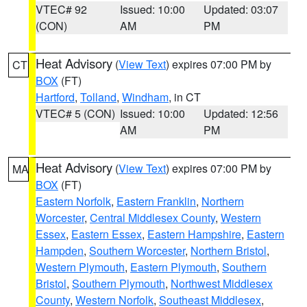
VTEC# 92
Issued: 10:00
Updated: 03:07
(CON)
AM
PM
Heat Advisory
(
View Text
) expires 07:00 PM by
CT
BOX
(FT)
Hartford
,
Tolland
,
Windham
, in CT
VTEC# 5 (CON)
Issued: 10:00
Updated: 12:56
AM
PM
Heat Advisory
(
View Text
) expires 07:00 PM by
MA
BOX
(FT)
Eastern Norfolk
,
Eastern Franklin
,
Northern
Worcester
,
Central Middlesex County
,
Western
Essex
,
Eastern Essex
,
Eastern Hampshire
,
Eastern
Hampden
,
Southern Worcester
,
Northern Bristol
,
Western Plymouth
,
Eastern Plymouth
,
Southern
Bristol
,
Southern Plymouth
,
Northwest Middlesex
County
,
Western Norfolk
,
Southeast Middlesex
,