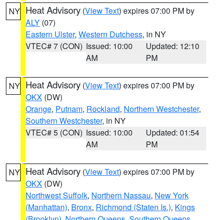
Heat Advisory
(
View Text
) expires 07:00 PM by
NY
ALY
(07)
Eastern Ulster
,
Western Dutchess
, in NY
VTEC# 7 (CON)
Issued: 10:00
Updated: 12:10
AM
PM
Heat Advisory
(
View Text
) expires 07:00 PM by
NY
OKX
(DW)
Orange
,
Putnam
,
Rockland
,
Northern Westchester
,
Southern Westchester
, in NY
VTEC# 5 (CON)
Issued: 10:00
Updated: 01:54
AM
PM
Heat Advisory
(
View Text
) expires 07:00 PM by
NY
OKX
(DW)
Northwest Suffolk
,
Northern Nassau
,
New York
(Manhattan)
,
Bronx
,
Richmond (Staten Is.)
,
Kings
(Brooklyn)
,
Northern Queens
,
Southern Queens
,