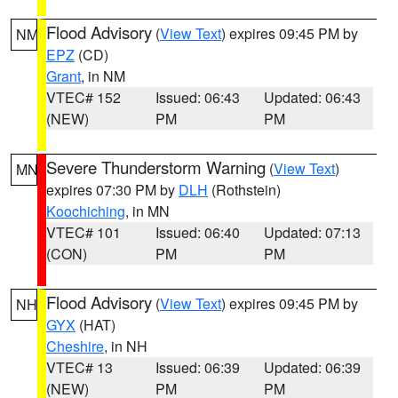
Flood Advisory
(
View Text
) expires 09:45 PM by
NM
EPZ
(CD)
Grant
, in NM
VTEC# 152
Issued: 06:43
Updated: 06:43
(NEW)
PM
PM
Severe Thunderstorm Warning
(
View Text
)
MN
expires 07:30 PM by
DLH
(Rothstein)
Koochiching
, in MN
VTEC# 101
Issued: 06:40
Updated: 07:13
(CON)
PM
PM
Flood Advisory
(
View Text
) expires 09:45 PM by
NH
GYX
(HAT)
Cheshire
, in NH
VTEC# 13
Issued: 06:39
Updated: 06:39
(NEW)
PM
PM