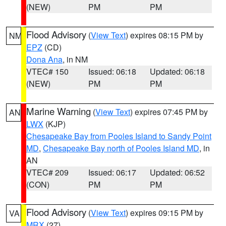
(NEW)
PM
PM
Flood Advisory
(
View Text
) expires 08:15 PM by
NM
EPZ
(CD)
Dona Ana
, in NM
VTEC# 150
Issued: 06:18
Updated: 06:18
(NEW)
PM
PM
Marine Warning
(
View Text
) expires 07:45 PM by
AN
LWX
(KJP)
Chesapeake Bay from Pooles Island to Sandy Point
MD
,
Chesapeake Bay north of Pooles Island MD
, in
AN
VTEC# 209
Issued: 06:17
Updated: 06:52
(CON)
PM
PM
Flood Advisory
(
View Text
) expires 09:15 PM by
VA
MRX
(27)