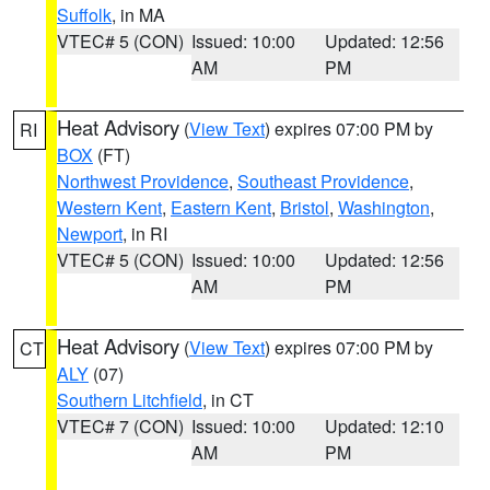
Suffolk
, in MA
VTEC# 5 (CON)
Issued: 10:00
Updated: 12:56
AM
PM
Heat Advisory
(
View Text
) expires 07:00 PM by
RI
BOX
(FT)
Northwest Providence
,
Southeast Providence
,
Western Kent
,
Eastern Kent
,
Bristol
,
Washington
,
Newport
, in RI
VTEC# 5 (CON)
Issued: 10:00
Updated: 12:56
AM
PM
Heat Advisory
(
View Text
) expires 07:00 PM by
CT
ALY
(07)
Southern Litchfield
, in CT
VTEC# 7 (CON)
Issued: 10:00
Updated: 12:10
AM
PM