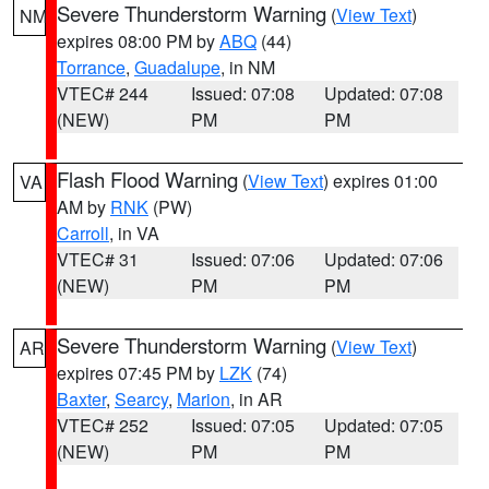
Severe Thunderstorm Warning
(
View Text
)
NM
expires 08:00 PM by
ABQ
(44)
Torrance
,
Guadalupe
, in NM
VTEC# 244
Issued: 07:08
Updated: 07:08
(NEW)
PM
PM
Flash Flood Warning
(
View Text
) expires 01:00
VA
AM by
RNK
(PW)
Carroll
, in VA
VTEC# 31
Issued: 07:06
Updated: 07:06
(NEW)
PM
PM
Severe Thunderstorm Warning
(
View Text
)
AR
expires 07:45 PM by
LZK
(74)
Baxter
,
Searcy
,
Marion
, in AR
VTEC# 252
Issued: 07:05
Updated: 07:05
(NEW)
PM
PM