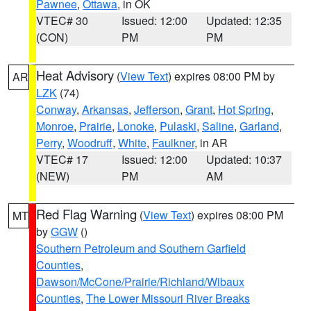
Pawnee
,
Ottawa
, in OK
VTEC# 30
Issued: 12:00
Updated: 12:35
(CON)
PM
PM
Heat Advisory
(
View Text
) expires 08:00 PM by
AR
LZK
(74)
Conway
,
Arkansas
,
Jefferson
,
Grant
,
Hot Spring
,
Monroe
,
Prairie
,
Lonoke
,
Pulaski
,
Saline
,
Garland
,
Perry
,
Woodruff
,
White
,
Faulkner
, in AR
VTEC# 17
Issued: 12:00
Updated: 10:37
(NEW)
PM
AM
Red Flag Warning
(
View Text
) expires 08:00 PM
MT
by
GGW
()
Southern Petroleum and Southern Garfield
Counties
,
Dawson/McCone/Prairie/Richland/Wibaux
Counties
,
The Lower Missouri River Breaks