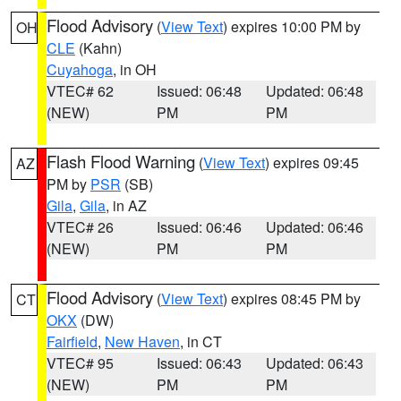
Flood Advisory
(
View Text
) expires 10:00 PM by
OH
CLE
(Kahn)
Cuyahoga
, in OH
VTEC# 62
Issued: 06:48
Updated: 06:48
(NEW)
PM
PM
Flash Flood Warning
(
View Text
) expires 09:45
AZ
PM by
PSR
(SB)
Gila
,
Gila
, in AZ
VTEC# 26
Issued: 06:46
Updated: 06:46
(NEW)
PM
PM
Flood Advisory
(
View Text
) expires 08:45 PM by
CT
OKX
(DW)
Fairfield
,
New Haven
, in CT
VTEC# 95
Issued: 06:43
Updated: 06:43
(NEW)
PM
PM