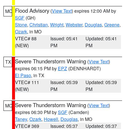
Flood Advisory
(
View Text
) expires 12:00 AM by
MO
SGF
(GH)
Stone
,
Christian
,
Wright
,
Webster
,
Douglas
,
Greene
,
Ozark
, in MO
VTEC# 88
Issued: 05:41
Updated: 05:41
(NEW)
PM
PM
Severe Thunderstorm Warning
(
View Text
)
TX
expires 06:15 PM by
EPZ
(DENNHARDT)
El Paso
, in TX
VTEC# 111
Issued: 05:39
Updated: 05:39
(NEW)
PM
PM
Severe Thunderstorm Warning
(
View Text
)
MO
expires 06:30 PM by
SGF
(Camden)
Taney
,
Ozark
,
Howell
,
Douglas
, in MO
VTEC# 369
Issued: 05:37
Updated: 05:37