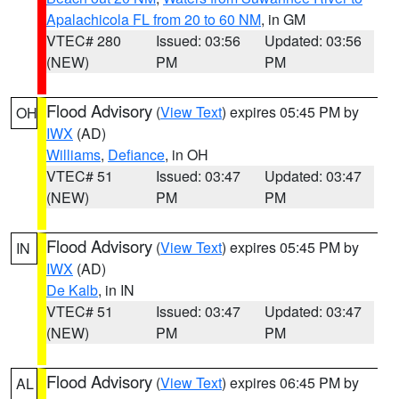
Apalachicola FL from 20 to 60 NM
, in GM
VTEC# 280
Issued: 03:56
Updated: 03:56
(NEW)
PM
PM
Flood Advisory
(
View Text
) expires 05:45 PM by
OH
IWX
(AD)
Williams
,
Defiance
, in OH
VTEC# 51
Issued: 03:47
Updated: 03:47
(NEW)
PM
PM
Flood Advisory
(
View Text
) expires 05:45 PM by
IN
IWX
(AD)
De Kalb
, in IN
VTEC# 51
Issued: 03:47
Updated: 03:47
(NEW)
PM
PM
Flood Advisory
(
View Text
) expires 06:45 PM by
AL