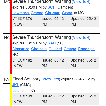
Severe Thunderstorm Warning
(
View Text
)
MO
expires 06:30 PM by
SGF
(Camden)
Lawrence
,
Greene
,
Christian
,
Stone
, in MO
VTEC# 370
Issued: 05:42
Updated: 05:42
(NEW)
PM
PM
Severe Thunderstorm Warning
(
View Text
)
NC
expires 06:45 PM by
RAH
(10)
Alamance
,
Chatham
,
Guilford
,
Orange
,
Randolph
, in
NC
VTEC# 182
Issued: 05:42
Updated: 05:42
(NEW)
PM
PM
Flood Advisory
(
View Text
) expires 08:45 PM by
KY
JKL
(CMC)
Letcher
, in KY
VTEC# 143
Issued: 05:42
Updated: 05:42
(NEW)
PM
PM