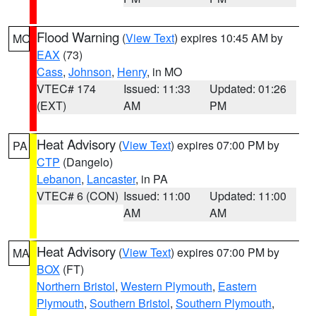
Flood Warning
(
View Text
) expires 10:45 AM by
MO
EAX
(73)
Cass
,
Johnson
,
Henry
, in MO
VTEC# 174
Issued: 11:33
Updated: 01:26
(EXT)
AM
PM
Heat Advisory
(
View Text
) expires 07:00 PM by
PA
CTP
(Dangelo)
Lebanon
,
Lancaster
, in PA
VTEC# 6 (CON)
Issued: 11:00
Updated: 11:00
AM
AM
Heat Advisory
(
View Text
) expires 07:00 PM by
MA
BOX
(FT)
Northern Bristol
,
Western Plymouth
,
Eastern
Plymouth
,
Southern Bristol
,
Southern Plymouth
,