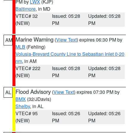
PM by
LWX
(KJP)
Baltimore
, in MD
VTEC# 32
Issued: 05:28
Updated: 05:28
(NEW)
PM
PM
Marine Warning
(
View Text
) expires 06:30 PM by
AM
MLB
(Fehling)
Volusia-Brevard County Line to Sebastian Inlet 0-20
nm
, in AM
VTEC# 222
Issued: 05:28
Updated: 05:28
(NEW)
PM
PM
Flood Advisory
(
View Text
) expires 07:30 PM by
AL
BMX
(32/JDavis)
Shelby
, in AL
VTEC# 95
Issued: 05:26
Updated: 05:26
(NEW)
PM
PM