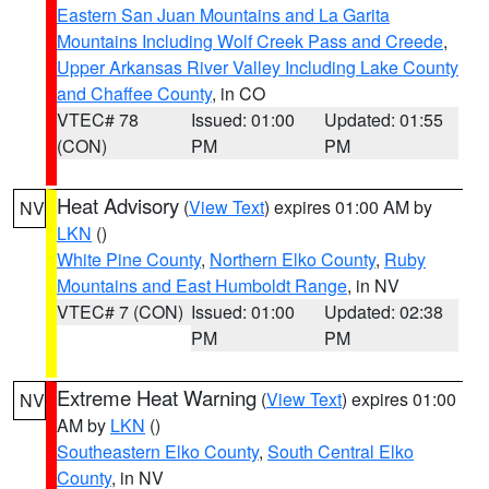
Eastern San Juan Mountains and La Garita
Mountains Including Wolf Creek Pass and Creede
,
Upper Arkansas River Valley Including Lake County
and Chaffee County
, in CO
VTEC# 78
Issued: 01:00
Updated: 01:55
(CON)
PM
PM
Heat Advisory
(
View Text
) expires 01:00 AM by
NV
LKN
()
White Pine County
,
Northern Elko County
,
Ruby
Mountains and East Humboldt Range
, in NV
VTEC# 7 (CON)
Issued: 01:00
Updated: 02:38
PM
PM
Extreme Heat Warning
(
View Text
) expires 01:00
NV
AM by
LKN
()
Southeastern Elko County
,
South Central Elko
County
, in NV