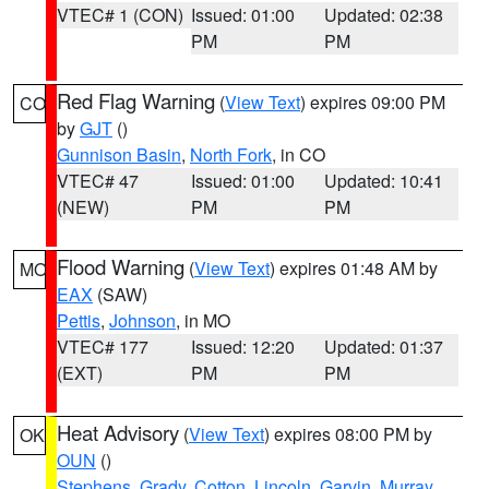
VTEC# 1 (CON)
Issued: 01:00
Updated: 02:38
PM
PM
Red Flag Warning
(
View Text
) expires 09:00 PM
CO
by
GJT
()
Gunnison Basin
,
North Fork
, in CO
VTEC# 47
Issued: 01:00
Updated: 10:41
(NEW)
PM
PM
Flood Warning
(
View Text
) expires 01:48 AM by
MO
EAX
(SAW)
Pettis
,
Johnson
, in MO
VTEC# 177
Issued: 12:20
Updated: 01:37
(EXT)
PM
PM
Heat Advisory
(
View Text
) expires 08:00 PM by
OK
OUN
()
Stephens
,
Grady
,
Cotton
,
Lincoln
,
Garvin
,
Murray
,