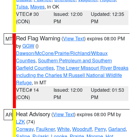
Tulsa
,
Mayes
, in OK
VTEC# 30
Issued: 12:00
Updated: 12:35
(CON)
PM
PM
Red Flag Warning
(
View Text
) expires 08:00 PM
MT
by
GGW
()
Dawson/McCone/Prairie/Richland/Wibaux
Counties
,
Southern Petroleum and Southern
Garfield Counties
,
The Lower Missouri River Breaks
including the Charles M Russell National Wildlife
Refuge
, in MT
VTEC# 14
Issued: 12:00
Updated: 01:53
(CON)
PM
PM
Heat Advisory
(
View Text
) expires 08:00 PM by
AR
LZK
(74)
Conway
,
Faulkner
,
White
,
Woodruff
,
Perry
,
Garland
,
Saline
,
Pulaski
,
Lonoke
,
Prairie
,
Monroe
,
Hot