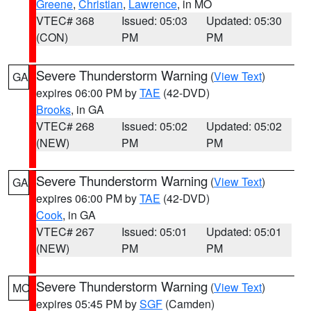
Greene
,
Christian
,
Lawrence
, in MO
VTEC# 368
Issued: 05:03
Updated: 05:30
(CON)
PM
PM
Severe Thunderstorm Warning
(
View Text
)
GA
expires 06:00 PM by
TAE
(42-DVD)
Brooks
, in GA
VTEC# 268
Issued: 05:02
Updated: 05:02
(NEW)
PM
PM
Severe Thunderstorm Warning
(
View Text
)
GA
expires 06:00 PM by
TAE
(42-DVD)
Cook
, in GA
VTEC# 267
Issued: 05:01
Updated: 05:01
(NEW)
PM
PM
Severe Thunderstorm Warning
(
View Text
)
MO
expires 05:45 PM by
SGF
(Camden)