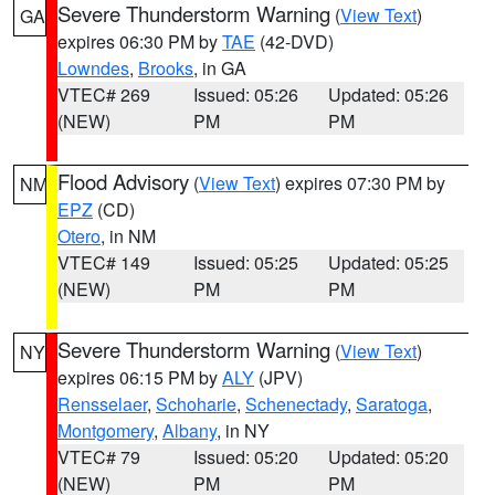
Severe Thunderstorm Warning
(
View Text
)
GA
expires 06:30 PM by
TAE
(42-DVD)
Lowndes
,
Brooks
, in GA
VTEC# 269
Issued: 05:26
Updated: 05:26
(NEW)
PM
PM
Flood Advisory
(
View Text
) expires 07:30 PM by
NM
EPZ
(CD)
Otero
, in NM
VTEC# 149
Issued: 05:25
Updated: 05:25
(NEW)
PM
PM
Severe Thunderstorm Warning
(
View Text
)
NY
expires 06:15 PM by
ALY
(JPV)
Rensselaer
,
Schoharie
,
Schenectady
,
Saratoga
,
Montgomery
,
Albany
, in NY
VTEC# 79
Issued: 05:20
Updated: 05:20
(NEW)
PM
PM