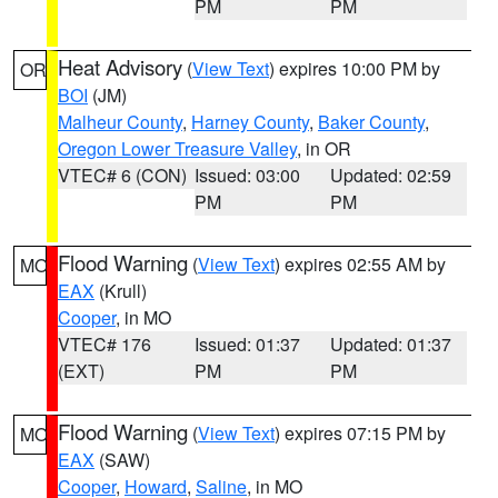
PM
PM
Heat Advisory
(
View Text
) expires 10:00 PM by
OR
BOI
(JM)
Malheur County
,
Harney County
,
Baker County
,
Oregon Lower Treasure Valley
, in OR
VTEC# 6 (CON)
Issued: 03:00
Updated: 02:59
PM
PM
Flood Warning
(
View Text
) expires 02:55 AM by
MO
EAX
(Krull)
Cooper
, in MO
VTEC# 176
Issued: 01:37
Updated: 01:37
(EXT)
PM
PM
Flood Warning
(
View Text
) expires 07:15 PM by
MO
EAX
(SAW)
Cooper
,
Howard
,
Saline
, in MO