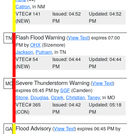
Catron
, in NM
VTEC# 141
Issued: 04:52
Updated: 04:52
(NEW)
PM
PM
Flash Flood Warning
(
View Text
) expires 07:00
TN
PM by
OHX
(Sizemore)
Jackson
,
Putnam
, in TN
VTEC# 54
Issued: 04:44
Updated: 04:44
(NEW)
PM
PM
Severe Thunderstorm Warning
(
View Text
)
MO
expires 05:45 PM by
SGF
(Camden)
Stone
,
Douglas
,
Ozark
,
Christian
,
Taney
, in MO
VTEC# 365
Issued: 04:42
Updated: 05:18
(CON)
PM
PM
Flood Advisory
(
View Text
) expires 06:45 PM by
GA