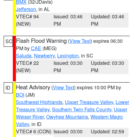
BMX
(32/JDavis)
Jefferson
, in AL
VTEC# 94
Issued: 03:46
Updated: 03:46
(NEW)
PM
PM
Flash Flood Warning
(
View Text
) expires 06:30
SC
PM by
CAE
(MEG)
Saluda
,
Newberry
,
Lexington
, in SC
VTEC# 22
Issued: 03:30
Updated: 03:30
(NEW)
PM
PM
Heat Advisory
(
View Text
) expires 10:00 PM by
ID
BOI
(JM)
Southwest Highlands
,
Upper Treasure Valley
,
Lower
Treasure Valley
,
Southern Twin Falls County
,
Upper
Weiser River
,
Owyhee Mountains
,
Western Magic
Valley
, in ID
VTEC# 6 (CON)
Issued: 03:00
Updated: 02:59