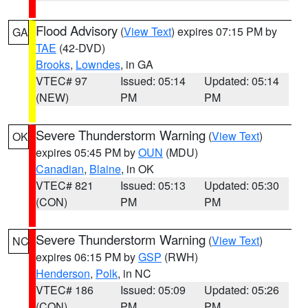
Flood Advisory
(
View Text
) expires 07:15 PM by
GA
TAE
(42-DVD)
Brooks
,
Lowndes
, in GA
VTEC# 97
Issued: 05:14
Updated: 05:14
(NEW)
PM
PM
Severe Thunderstorm Warning
(
View Text
)
OK
expires 05:45 PM by
OUN
(MDU)
Canadian
,
Blaine
, in OK
VTEC# 821
Issued: 05:13
Updated: 05:30
(CON)
PM
PM
Severe Thunderstorm Warning
(
View Text
)
NC
expires 06:15 PM by
GSP
(RWH)
Henderson
,
Polk
, in NC
VTEC# 186
Issued: 05:09
Updated: 05:26
(CON)
PM
PM