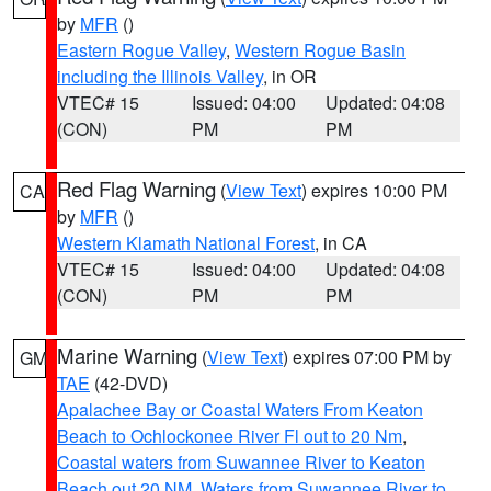
by
MFR
()
Eastern Rogue Valley
,
Western Rogue Basin
including the Illinois Valley
, in OR
VTEC# 15
Issued: 04:00
Updated: 04:08
(CON)
PM
PM
Red Flag Warning
(
View Text
) expires 10:00 PM
CA
by
MFR
()
Western Klamath National Forest
, in CA
VTEC# 15
Issued: 04:00
Updated: 04:08
(CON)
PM
PM
Marine Warning
(
View Text
) expires 07:00 PM by
GM
TAE
(42-DVD)
Apalachee Bay or Coastal Waters From Keaton
Beach to Ochlockonee River Fl out to 20 Nm
,
Coastal waters from Suwannee River to Keaton
Beach out 20 NM
,
Waters from Suwannee River to