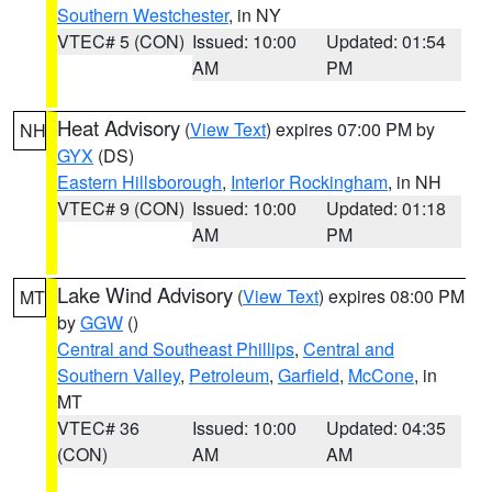
Southern Westchester
, in NY
VTEC# 5 (CON)
Issued: 10:00
Updated: 01:54
AM
PM
Heat Advisory
(
View Text
) expires 07:00 PM by
NH
GYX
(DS)
Eastern Hillsborough
,
Interior Rockingham
, in NH
VTEC# 9 (CON)
Issued: 10:00
Updated: 01:18
AM
PM
Lake Wind Advisory
(
View Text
) expires 08:00 PM
MT
by
GGW
()
Central and Southeast Phillips
,
Central and
Southern Valley
,
Petroleum
,
Garfield
,
McCone
, in
MT
VTEC# 36
Issued: 10:00
Updated: 04:35
(CON)
AM
AM