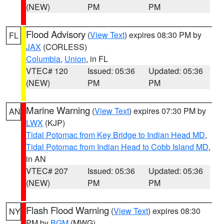
(NEW)
PM
PM
Flood Advisory
(
View Text
) expires 08:30 PM by
FL
JAX
(CORLESS)
Columbia
,
Union
, in FL
VTEC# 120
Issued: 05:36
Updated: 05:36
(NEW)
PM
PM
Marine Warning
(
View Text
) expires 07:30 PM by
AN
LWX
(KJP)
Tidal Potomac from Key Bridge to Indian Head MD
,
Tidal Potomac from Indian Head to Cobb Island MD
,
in AN
VTEC# 207
Issued: 05:36
Updated: 05:36
(NEW)
PM
PM
Flash Flood Warning
(
View Text
) expires 08:30
NY
PM by
BGM
(MWG)