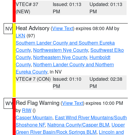
VTEC# 37
Issued: 01:13
Updated: 01:13
(NEW)
PM
PM
Heat Advisory
(
View Text
) expires 08:00 AM by
NV
LKN
(97)
Southern Lander County and Southern Eureka
County
,
Northwestern Nye County
,
Southwest Elko
County
,
Northeastern Nye County
,
Humboldt
County
,
Northern Lander County and Northern
Eureka County
, in NV
VTEC# 7 (CON)
Issued: 01:10
Updated: 02:38
PM
PM
Red Flag Warning
(
View Text
) expires 10:00 PM
WY
by
RIW
()
Casper Mountain
,
East Wind River Mountains/South
Shoshone NF
,
Natrona County/Casper BLM
,
Upper
Green River Basin/Rock Springs BLM
,
Lincoln and