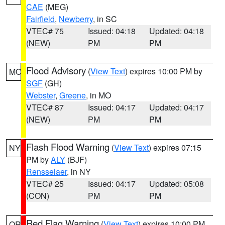
CAE
(MEG)
Fairfield
,
Newberry
, in SC
VTEC# 75
Issued: 04:18
Updated: 04:18
(NEW)
PM
PM
Flood Advisory
(
View Text
) expires 10:00 PM by
MO
SGF
(GH)
Webster
,
Greene
, in MO
VTEC# 87
Issued: 04:17
Updated: 04:17
(NEW)
PM
PM
Flash Flood Warning
(
View Text
) expires 07:15
NY
PM by
ALY
(BJF)
Rensselaer
, in NY
VTEC# 25
Issued: 04:17
Updated: 05:08
(CON)
PM
PM
Red Flag Warning
(
View Text
) expires 10:00 PM
OR