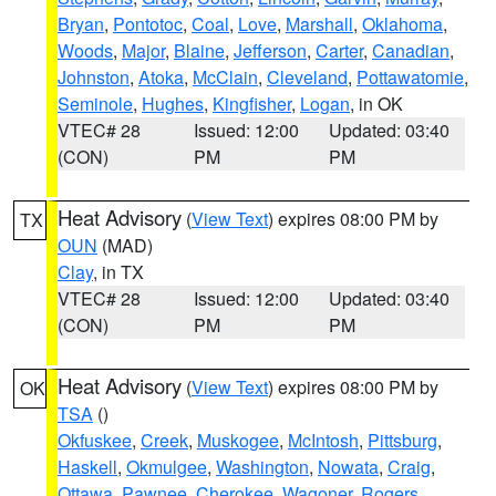
Bryan
,
Pontotoc
,
Coal
,
Love
,
Marshall
,
Oklahoma
,
Woods
,
Major
,
Blaine
,
Jefferson
,
Carter
,
Canadian
,
Johnston
,
Atoka
,
McClain
,
Cleveland
,
Pottawatomie
,
Seminole
,
Hughes
,
Kingfisher
,
Logan
, in OK
VTEC# 28
Issued: 12:00
Updated: 03:40
(CON)
PM
PM
Heat Advisory
(
View Text
) expires 08:00 PM by
TX
OUN
(MAD)
Clay
, in TX
VTEC# 28
Issued: 12:00
Updated: 03:40
(CON)
PM
PM
Heat Advisory
(
View Text
) expires 08:00 PM by
OK
TSA
()
Okfuskee
,
Creek
,
Muskogee
,
McIntosh
,
Pittsburg
,
Haskell
,
Okmulgee
,
Washington
,
Nowata
,
Craig
,
Ottawa
,
Pawnee
,
Cherokee
,
Wagoner
,
Rogers
,