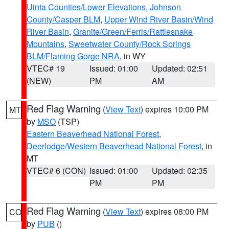
Uinta Counties/Lower Elevations
,
Johnson
County/Casper BLM
,
Upper Wind River Basin/Wind
River Basin
,
Granite/Green/Ferris/Rattlesnake
Mountains
,
Sweetwater County/Rock Springs
BLM/Flaming Gorge NRA
, in WY
VTEC# 19
Issued: 01:00
Updated: 02:51
(NEW)
PM
AM
Red Flag Warning
(
View Text
) expires 10:00 PM
MT
by
MSO
(TSP)
Eastern Beaverhead National Forest
,
Deerlodge/Western Beaverhead National Forest
, in
MT
VTEC# 6 (CON)
Issued: 01:00
Updated: 02:35
PM
PM
Red Flag Warning
(
View Text
) expires 08:00 PM
CO
by
PUB
()