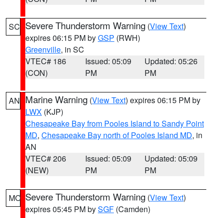
Severe Thunderstorm Warning
(
View Text
)
SC
expires 06:15 PM by
GSP
(RWH)
Greenville
, in SC
VTEC# 186
Issued: 05:09
Updated: 05:26
(CON)
PM
PM
Marine Warning
(
View Text
) expires 06:15 PM by
AN
LWX
(KJP)
Chesapeake Bay from Pooles Island to Sandy Point
MD
,
Chesapeake Bay north of Pooles Island MD
, in
AN
VTEC# 206
Issued: 05:09
Updated: 05:09
(NEW)
PM
PM
Severe Thunderstorm Warning
(
View Text
)
MO
expires 05:45 PM by
SGF
(Camden)