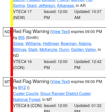
Spring
,
Grant
,
Jefferson
,
Arkansas
, in AR
VTEC# 17
Issued: 12:00
Updated: 10:37
(NEW)
PM
AM
Red Flag Warning
(
View Text
) expires 09:00 PM
ND
by
BIS
(Smith)
Slope
,
Williams
,
Hettinger
,
Bowman
,
Adams
,
Billings
,
Stark
,
McKenzie
,
Dunn
,
Golden Valley
, in
ND
VTEC# 16
Issued: 12:00
Updated: 12:42
(CON)
PM
PM
Red Flag Warning
(
View Text
) expires 09:00 PM
MT
by
BYZ
()
Custer County
,
Sioux Ranger District Custer
National Forest
, in MT
VTEC# 8 (CON)
Issued: 12:00
Updated: 01:32
PM
PM