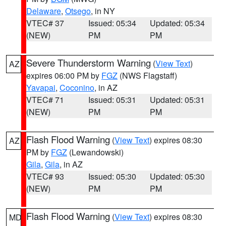
Delaware
,
Otsego
, in NY
VTEC# 37
Issued: 05:34
Updated: 05:34
(NEW)
PM
PM
Severe Thunderstorm Warning
(
View Text
)
AZ
expires 06:00 PM by
FGZ
(NWS Flagstaff)
Yavapai
,
Coconino
, in AZ
VTEC# 71
Issued: 05:31
Updated: 05:31
(NEW)
PM
PM
Flash Flood Warning
(
View Text
) expires 08:30
AZ
PM by
FGZ
(Lewandowski)
Gila
,
Gila
, in AZ
VTEC# 93
Issued: 05:30
Updated: 05:30
(NEW)
PM
PM
Flash Flood Warning
(
View Text
) expires 08:30
MD