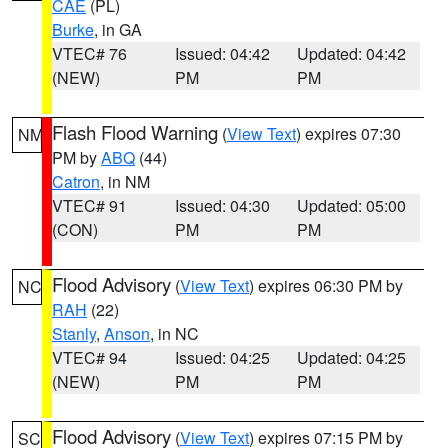
CAE
(PL)
Burke
, in GA
VTEC# 76
Issued: 04:42
Updated: 04:42
(NEW)
PM
PM
Flash Flood Warning
(
View Text
) expires 07:30
NM
PM by
ABQ
(44)
Catron
, in NM
VTEC# 91
Issued: 04:30
Updated: 05:00
(CON)
PM
PM
Flood Advisory
(
View Text
) expires 06:30 PM by
NC
RAH
(22)
Stanly
,
Anson
, in NC
VTEC# 94
Issued: 04:25
Updated: 04:25
(NEW)
PM
PM
Flood Advisory
(
View Text
) expires 07:15 PM by
SC