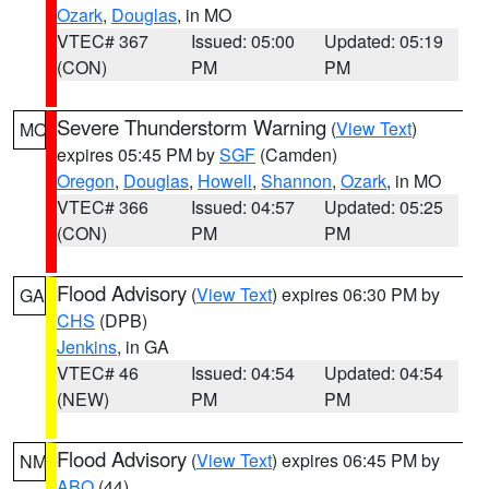
Ozark
,
Douglas
, in MO
VTEC# 367
Issued: 05:00
Updated: 05:19
(CON)
PM
PM
Severe Thunderstorm Warning
(
View Text
)
MO
expires 05:45 PM by
SGF
(Camden)
Oregon
,
Douglas
,
Howell
,
Shannon
,
Ozark
, in MO
VTEC# 366
Issued: 04:57
Updated: 05:25
(CON)
PM
PM
Flood Advisory
(
View Text
) expires 06:30 PM by
GA
CHS
(DPB)
Jenkins
, in GA
VTEC# 46
Issued: 04:54
Updated: 04:54
(NEW)
PM
PM
Flood Advisory
(
View Text
) expires 06:45 PM by
NM
ABQ
(44)