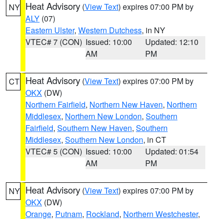
Heat Advisory
(
View Text
) expires 07:00 PM by
NY
ALY
(07)
Eastern Ulster
,
Western Dutchess
, in NY
VTEC# 7 (CON)
Issued: 10:00
Updated: 12:10
AM
PM
Heat Advisory
(
View Text
) expires 07:00 PM by
CT
OKX
(DW)
Northern Fairfield
,
Northern New Haven
,
Northern
Middlesex
,
Northern New London
,
Southern
Fairfield
,
Southern New Haven
,
Southern
Middlesex
,
Southern New London
, in CT
VTEC# 5 (CON)
Issued: 10:00
Updated: 01:54
AM
PM
Heat Advisory
(
View Text
) expires 07:00 PM by
NY
OKX
(DW)
Orange
,
Putnam
,
Rockland
,
Northern Westchester
,