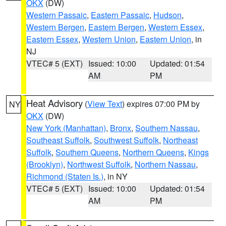
OKX
(DW)
Western Passaic
,
Eastern Passaic
,
Hudson
,
Western Bergen
,
Eastern Bergen
,
Western Essex
,
Eastern Essex
,
Western Union
,
Eastern Union
, in
NJ
VTEC# 5 (EXT)
Issued: 10:00
Updated: 01:54
AM
PM
Heat Advisory
(
View Text
) expires 07:00 PM by
NY
OKX
(DW)
New York (Manhattan)
,
Bronx
,
Southern Nassau
,
Southeast Suffolk
,
Southwest Suffolk
,
Northeast
Suffolk
,
Southern Queens
,
Northern Queens
,
Kings
(Brooklyn)
,
Northwest Suffolk
,
Northern Nassau
,
Richmond (Staten Is.)
, in NY
VTEC# 5 (EXT)
Issued: 10:00
Updated: 01:54
AM
PM