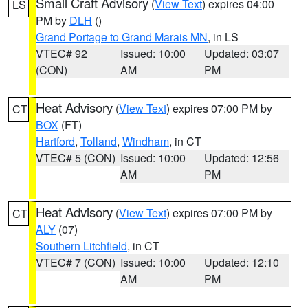
Small Craft Advisory
(
View Text
) expires 04:00
LS
PM by
DLH
()
Grand Portage to Grand Marais MN
, in LS
VTEC# 92
Issued: 10:00
Updated: 03:07
(CON)
AM
PM
Heat Advisory
(
View Text
) expires 07:00 PM by
CT
BOX
(FT)
Hartford
,
Tolland
,
Windham
, in CT
VTEC# 5 (CON)
Issued: 10:00
Updated: 12:56
AM
PM
Heat Advisory
(
View Text
) expires 07:00 PM by
CT
ALY
(07)
Southern Litchfield
, in CT
VTEC# 7 (CON)
Issued: 10:00
Updated: 12:10
AM
PM