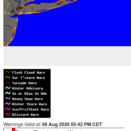
Warnings Valid at:
06 Aug 2026 05:42 PM CDT