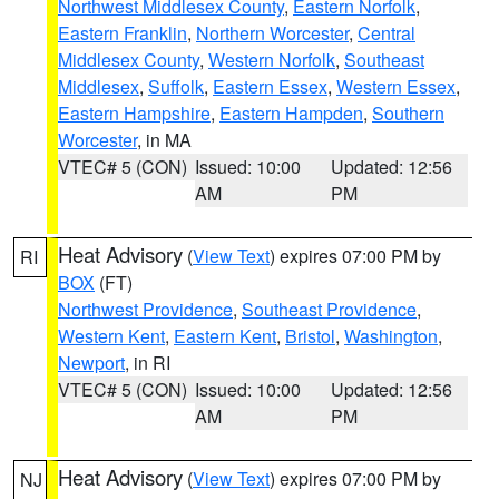
Northwest Middlesex County
,
Eastern Norfolk
,
Eastern Franklin
,
Northern Worcester
,
Central
Middlesex County
,
Western Norfolk
,
Southeast
Middlesex
,
Suffolk
,
Eastern Essex
,
Western Essex
,
Eastern Hampshire
,
Eastern Hampden
,
Southern
Worcester
, in MA
VTEC# 5 (CON)
Issued: 10:00
Updated: 12:56
AM
PM
Heat Advisory
(
View Text
) expires 07:00 PM by
RI
BOX
(FT)
Northwest Providence
,
Southeast Providence
,
Western Kent
,
Eastern Kent
,
Bristol
,
Washington
,
Newport
, in RI
VTEC# 5 (CON)
Issued: 10:00
Updated: 12:56
AM
PM
Heat Advisory
(
View Text
) expires 07:00 PM by
NJ