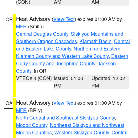
(CON)
AM
AM
Heat Advisory
(
View Text
) expires 01:00 AM by
OR
MFR
(Smith)
Central Douglas County
,
Siskiyou Mountains and
Southern Oregon Cascades
,
Klamath Basin
,
Central
and Eastern Lake County
,
Northern and Eastern
Klamath County and Western Lake County
,
Eastern
Curry County and Josephine County
,
Jackson
County
, in OR
VTEC# 4 (CON)
Issued: 01:00
Updated: 12:02
PM
PM
Heat Advisory
(
View Text
) expires 01:00 AM by
CA
MFR
(BR-y)
North Central and Southeast Siskiyou County
,
Modoc County
,
Northeast Siskiyou and Northwest
Modoc Counties
,
Western Siskiyou County
,
Central