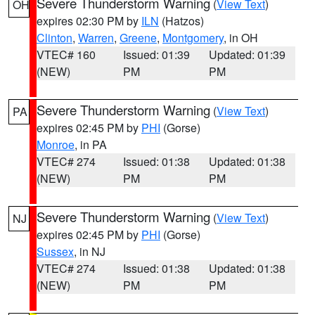
Severe Thunderstorm Warning
(
View Text
)
OH
expires 02:30 PM by
ILN
(Hatzos)
Clinton
,
Warren
,
Greene
,
Montgomery
, in OH
VTEC# 160
Issued: 01:39
Updated: 01:39
(NEW)
PM
PM
Severe Thunderstorm Warning
(
View Text
)
PA
expires 02:45 PM by
PHI
(Gorse)
Monroe
, in PA
VTEC# 274
Issued: 01:38
Updated: 01:38
(NEW)
PM
PM
Severe Thunderstorm Warning
(
View Text
)
NJ
expires 02:45 PM by
PHI
(Gorse)
Sussex
, in NJ
VTEC# 274
Issued: 01:38
Updated: 01:38
(NEW)
PM
PM