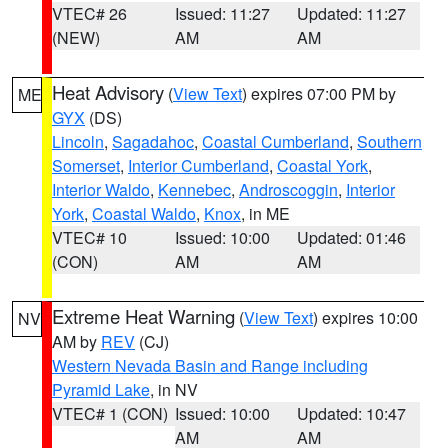
VTEC# 26
Issued: 11:27
Updated: 11:27
(NEW)
AM
AM
Heat Advisory
(
View Text
) expires 07:00 PM by
ME
GYX
(DS)
Lincoln
,
Sagadahoc
,
Coastal Cumberland
,
Southern
Somerset
,
Interior Cumberland
,
Coastal York
,
Interior Waldo
,
Kennebec
,
Androscoggin
,
Interior
York
,
Coastal Waldo
,
Knox
, in ME
VTEC# 10
Issued: 10:00
Updated: 01:46
(CON)
AM
AM
Extreme Heat Warning
(
View Text
) expires 10:00
NV
AM by
REV
(CJ)
Western Nevada Basin and Range including
Pyramid Lake
, in NV
VTEC# 1 (CON)
Issued: 10:00
Updated: 10:47
AM
AM