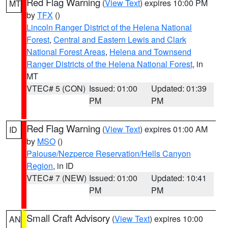
Red Flag Warning
(
View Text
) expires 10:00 PM
MT
by
TFX
()
Lincoln Ranger District of the Helena National
Forest
,
Central and Eastern Lewis and Clark
National Forest Areas
,
Helena and Townsend
Ranger Districts of the Helena National Forest
, in
MT
VTEC# 5 (CON)
Issued: 01:00
Updated: 01:39
PM
PM
Red Flag Warning
(
View Text
) expires 01:00 AM
ID
by
MSO
()
Palouse/Nezperce Reservation/Hells Canyon
Region
, in ID
VTEC# 7 (NEW)
Issued: 01:00
Updated: 10:41
PM
PM
Small Craft Advisory
(
View Text
) expires 10:00
AN