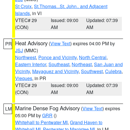
St Croix
,
St.Thomas...St. John.. and Adjacent
Islands
, in VI
VTEC# 29
Issued: 09:00
Updated: 07:39
(CON)
AM
AM
Heat Advisory
(
View Text
) expires 04:00 PM by
PR
JSJ
(MMC)
Northwest
,
Ponce and Vicinity
,
North Central
,
Eastern Interior
,
Southeast
,
Northeast
,
San Juan and
Vicinity
,
Mayaguez and Vicinity
,
Southwest
,
Culebra
,
Vieques
, in PR
VTEC# 29
Issued: 09:00
Updated: 07:39
(CON)
AM
AM
Marine Dense Fog Advisory
(
View Text
) expires
LM
05:00 PM by
GRR
()
Whitehall to Pentwater MI
,
Grand Haven to
Whitehall MI
,
Pentwater to Manistee MI
, in LM