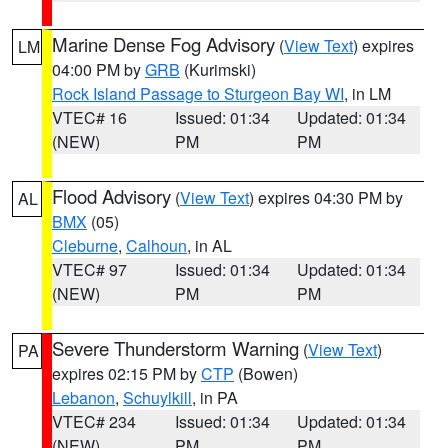
Marine Dense Fog Advisory
(
View Text
) expires
LM
04:00 PM by
GRB
(Kurimski)
Rock Island Passage to Sturgeon Bay WI
, in LM
VTEC# 16
Issued: 01:34
Updated: 01:34
(NEW)
PM
PM
Flood Advisory
(
View Text
) expires 04:30 PM by
AL
BMX
(05)
Cleburne
,
Calhoun
, in AL
VTEC# 97
Issued: 01:34
Updated: 01:34
(NEW)
PM
PM
Severe Thunderstorm Warning
(
View Text
)
PA
expires 02:15 PM by
CTP
(Bowen)
Lebanon
,
Schuylkill
, in PA
VTEC# 234
Issued: 01:34
Updated: 01:34
(NEW)
PM
PM