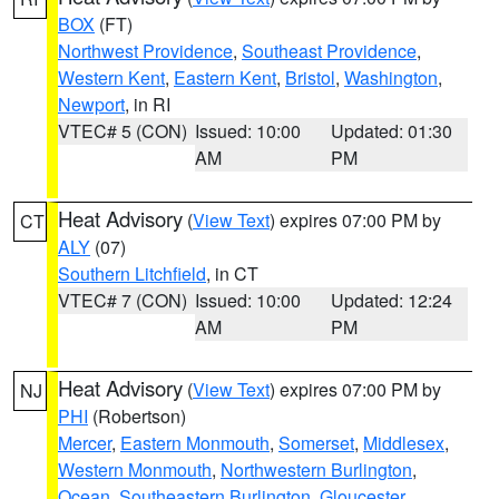
BOX
(FT)
Northwest Providence
,
Southeast Providence
,
Western Kent
,
Eastern Kent
,
Bristol
,
Washington
,
Newport
, in RI
VTEC# 5 (CON)
Issued: 10:00
Updated: 01:30
AM
PM
Heat Advisory
(
View Text
) expires 07:00 PM by
CT
ALY
(07)
Southern Litchfield
, in CT
VTEC# 7 (CON)
Issued: 10:00
Updated: 12:24
AM
PM
Heat Advisory
(
View Text
) expires 07:00 PM by
NJ
PHI
(Robertson)
Mercer
,
Eastern Monmouth
,
Somerset
,
Middlesex
,
Western Monmouth
,
Northwestern Burlington
,
Ocean
,
Southeastern Burlington
,
Gloucester
,