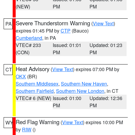
(NEW)
PM
PM
Severe Thunderstorm Warning
(
View Text
)
PA
expires 01:45 PM by
CTP
(Bauco)
Cumberland
, in PA
VTEC# 233
Issued: 01:01
Updated: 01:23
(CON)
PM
PM
Heat Advisory
(
View Text
) expires 07:00 PM by
CT
OKX
(BR)
Southern Middlesex
,
Southern New Haven
,
Southern Fairfield
,
Southern New London
, in CT
VTEC# 6 (NEW)
Issued: 01:00
Updated: 12:36
PM
PM
Red Flag Warning
(
View Text
) expires 10:00 PM
WY
by
RIW
()