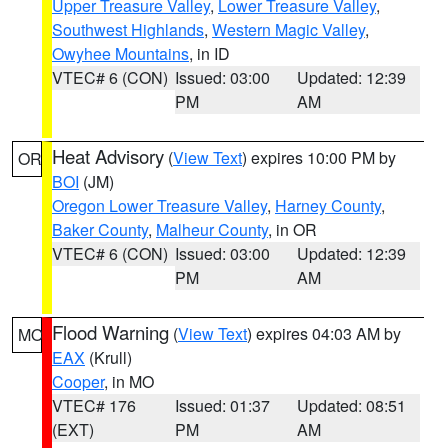
Upper Treasure Valley
,
Lower Treasure Valley
,
Southwest Highlands
,
Western Magic Valley
,
Owyhee Mountains
, in ID
VTEC# 6 (CON)
Issued: 03:00
Updated: 12:39
PM
AM
Heat Advisory
(
View Text
) expires 10:00 PM by
OR
BOI
(JM)
Oregon Lower Treasure Valley
,
Harney County
,
Baker County
,
Malheur County
, in OR
VTEC# 6 (CON)
Issued: 03:00
Updated: 12:39
PM
AM
Flood Warning
(
View Text
) expires 04:03 AM by
MO
EAX
(Krull)
Cooper
, in MO
VTEC# 176
Issued: 01:37
Updated: 08:51
(EXT)
PM
AM