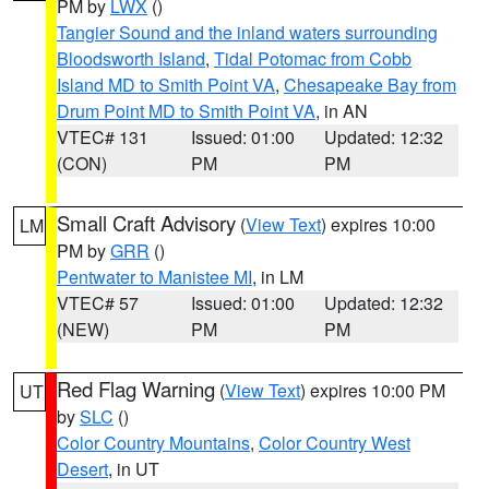
PM by
LWX
()
Tangier Sound and the inland waters surrounding
Bloodsworth Island
,
Tidal Potomac from Cobb
Island MD to Smith Point VA
,
Chesapeake Bay from
Drum Point MD to Smith Point VA
, in AN
VTEC# 131
Issued: 01:00
Updated: 12:32
(CON)
PM
PM
Small Craft Advisory
(
View Text
) expires 10:00
LM
PM by
GRR
()
Pentwater to Manistee MI
, in LM
VTEC# 57
Issued: 01:00
Updated: 12:32
(NEW)
PM
PM
Red Flag Warning
(
View Text
) expires 10:00 PM
UT
by
SLC
()
Color Country Mountains
,
Color Country West
Desert
, in UT