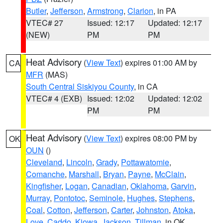
Butler
,
Jefferson
,
Armstrong
,
Clarion
, in PA
VTEC# 27
Issued: 12:17
Updated: 12:17
(NEW)
PM
PM
Heat Advisory
(
View Text
) expires 01:00 AM by
CA
MFR
(MAS)
South Central Siskiyou County
, in CA
VTEC# 4 (EXB)
Issued: 12:02
Updated: 12:02
PM
PM
Heat Advisory
(
View Text
) expires 08:00 PM by
OK
OUN
()
Cleveland
,
Lincoln
,
Grady
,
Pottawatomie
,
Comanche
,
Marshall
,
Bryan
,
Payne
,
McClain
,
Kingfisher
,
Logan
,
Canadian
,
Oklahoma
,
Garvin
,
Murray
,
Pontotoc
,
Seminole
,
Hughes
,
Stephens
,
Coal
,
Cotton
,
Jefferson
,
Carter
,
Johnston
,
Atoka
,
Love
,
Caddo
,
Kiowa
,
Jackson
,
Tillman
, in OK