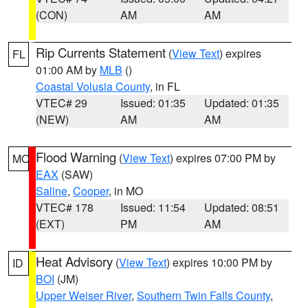
(CON)
AM
AM
Rip Currents Statement
(
View Text
) expires
FL
01:00 AM by
MLB
()
Coastal Volusia County
, in FL
VTEC# 29
Issued: 01:35
Updated: 01:35
(NEW)
AM
AM
Flood Warning
(
View Text
) expires 07:00 PM by
MO
EAX
(SAW)
Saline
,
Cooper
, in MO
VTEC# 178
Issued: 11:54
Updated: 08:51
(EXT)
PM
AM
Heat Advisory
(
View Text
) expires 10:00 PM by
ID
BOI
(JM)
Upper Weiser River
,
Southern Twin Falls County
,