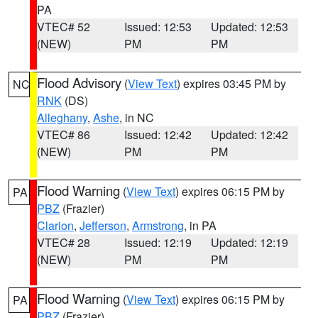
PA
VTEC# 52
Issued: 12:53
Updated: 12:53
(NEW)
PM
PM
Flood Advisory
(
View Text
) expires 03:45 PM by
NC
RNK
(DS)
Alleghany
,
Ashe
, in NC
VTEC# 86
Issued: 12:42
Updated: 12:42
(NEW)
PM
PM
Flood Warning
(
View Text
) expires 06:15 PM by
PA
PBZ
(Frazier)
Clarion
,
Jefferson
,
Armstrong
, in PA
VTEC# 28
Issued: 12:19
Updated: 12:19
(NEW)
PM
PM
Flood Warning
(
View Text
) expires 06:15 PM by
PA
PBZ
(Frazier)