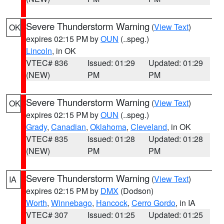
Severe Thunderstorm Warning
(
View Text
)
OK
expires 02:15 PM by
OUN
(..speg.)
Lincoln
, in OK
VTEC# 836
Issued: 01:29
Updated: 01:29
(NEW)
PM
PM
Severe Thunderstorm Warning
(
View Text
)
OK
expires 02:15 PM by
OUN
(..speg.)
Grady
,
Canadian
,
Oklahoma
,
Cleveland
, in OK
VTEC# 835
Issued: 01:28
Updated: 01:28
(NEW)
PM
PM
Severe Thunderstorm Warning
(
View Text
)
IA
expires 02:15 PM by
DMX
(Dodson)
Worth
,
Winnebago
,
Hancock
,
Cerro Gordo
, in IA
VTEC# 307
Issued: 01:25
Updated: 01:25