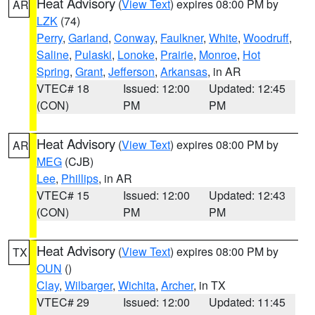
Heat Advisory
(
View Text
) expires 08:00 PM by
AR
LZK
(74)
Perry
,
Garland
,
Conway
,
Faulkner
,
White
,
Woodruff
,
Saline
,
Pulaski
,
Lonoke
,
Prairie
,
Monroe
,
Hot
Spring
,
Grant
,
Jefferson
,
Arkansas
, in AR
VTEC# 18
Issued: 12:00
Updated: 12:45
(CON)
PM
PM
Heat Advisory
(
View Text
) expires 08:00 PM by
AR
MEG
(CJB)
Lee
,
Phillips
, in AR
VTEC# 15
Issued: 12:00
Updated: 12:43
(CON)
PM
PM
Heat Advisory
(
View Text
) expires 08:00 PM by
TX
OUN
()
Clay
,
Wilbarger
,
Wichita
,
Archer
, in TX
VTEC# 29
Issued: 12:00
Updated: 11:45