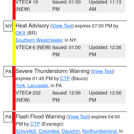
VTEC# 19
Issued: 01:00
Updated: 11:13
(NEW)
PM
AM
Heat Advisory
(
View Text
) expires 07:00 PM by
NY
OKX
(BR)
Southern Westchester
, in NY
VTEC# 6 (NEW)
Issued: 01:00
Updated: 12:36
PM
PM
Severe Thunderstorm Warning
(
View Text
)
PA
expires 01:45 PM by
CTP
(Bauco)
York
,
Lancaster
, in PA
VTEC# 232
Issued: 12:56
Updated: 12:56
(NEW)
PM
PM
Flash Flood Warning
(
View Text
) expires 04:00
PA
PM by
CTP
(Evanego)
Schuylkill
,
Columbia
,
Dauphin
,
Northumberland
, in