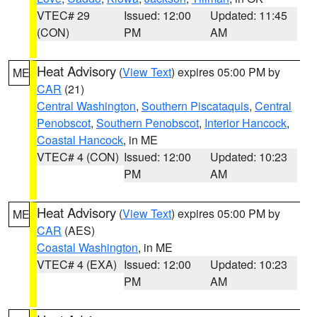
VTEC# 29
Issued: 12:00
Updated: 11:45
(CON)
PM
AM
Heat Advisory
(
View Text
) expires 05:00 PM by
ME
CAR
(21)
Central Washington
,
Southern Piscataquis
,
Central
Penobscot
,
Southern Penobscot
,
Interior Hancock
,
Coastal Hancock
, in ME
VTEC# 4 (CON)
Issued: 12:00
Updated: 10:23
PM
AM
Heat Advisory
(
View Text
) expires 05:00 PM by
ME
CAR
(AES)
Coastal Washington
, in ME
VTEC# 4 (EXA)
Issued: 12:00
Updated: 10:23
PM
AM