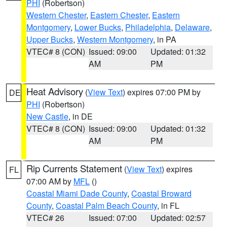
PHI
(Robertson)
Western Chester
,
Eastern Chester
,
Eastern
Montgomery
,
Lower Bucks
,
Philadelphia
,
Delaware
,
Upper Bucks
,
Western Montgomery
, in PA
VTEC# 8 (CON)
Issued: 09:00
Updated: 01:32
AM
PM
Heat Advisory
(
View Text
) expires 07:00 PM by
DE
PHI
(Robertson)
New Castle
, in DE
VTEC# 8 (CON)
Issued: 09:00
Updated: 01:32
AM
PM
Rip Currents Statement
(
View Text
) expires
FL
07:00 AM by
MFL
()
Coastal Miami Dade County
,
Coastal Broward
County
,
Coastal Palm Beach County
, in FL
VTEC# 26
Issued: 07:00
Updated: 02:57