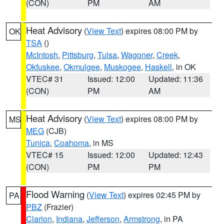
(CON)
PM
AM
Heat Advisory
(
View Text
) expires 08:00 PM by
OK
TSA
()
McIntosh
,
Pittsburg
,
Tulsa
,
Wagoner
,
Creek
,
Okfuskee
,
Okmulgee
,
Muskogee
,
Haskell
, in OK
VTEC# 31
Issued: 12:00
Updated: 11:36
(CON)
PM
AM
Heat Advisory
(
View Text
) expires 08:00 PM by
MS
MEG
(CJB)
Tunica
,
Coahoma
, in MS
VTEC# 15
Issued: 12:00
Updated: 12:43
(CON)
PM
PM
Flood Warning
(
View Text
) expires 02:45 PM by
PA
PBZ
(Frazier)
Clarion
,
Indiana
,
Jefferson
,
Armstrong
, in PA