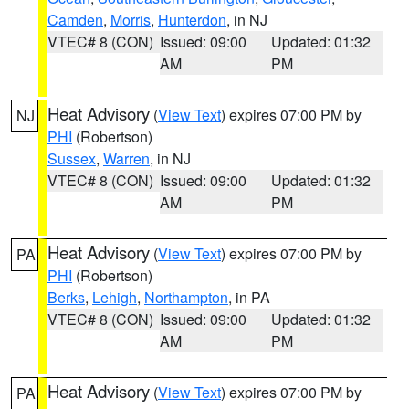
Camden
,
Morris
,
Hunterdon
, in NJ
VTEC# 8 (CON)
Issued: 09:00
Updated: 01:32
AM
PM
Heat Advisory
(
View Text
) expires 07:00 PM by
NJ
PHI
(Robertson)
Sussex
,
Warren
, in NJ
VTEC# 8 (CON)
Issued: 09:00
Updated: 01:32
AM
PM
Heat Advisory
(
View Text
) expires 07:00 PM by
PA
PHI
(Robertson)
Berks
,
Lehigh
,
Northampton
, in PA
VTEC# 8 (CON)
Issued: 09:00
Updated: 01:32
AM
PM
Heat Advisory
(
View Text
) expires 07:00 PM by
PA