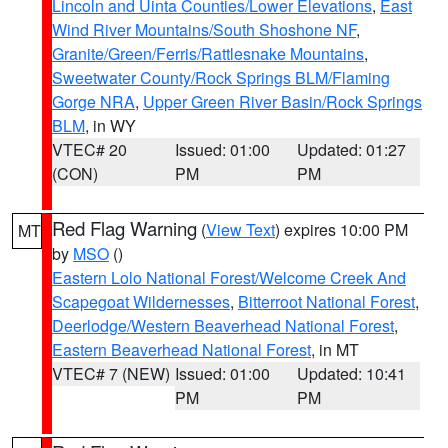
Lincoln and Uinta Counties/Lower Elevations
,
East
Wind River Mountains/South Shoshone NF
,
Granite/Green/Ferris/Rattlesnake Mountains
,
Sweetwater County/Rock Springs BLM/Flaming
Gorge NRA
,
Upper Green River Basin/Rock Springs
BLM
, in WY
VTEC# 20
Issued: 01:00
Updated: 01:27
(CON)
PM
PM
Red Flag Warning
(
View Text
) expires 10:00 PM
MT
by
MSO
()
Eastern Lolo National Forest/Welcome Creek And
Scapegoat Wildernesses
,
Bitterroot National Forest
,
Deerlodge/Western Beaverhead National Forest
,
Eastern Beaverhead National Forest
, in MT
VTEC# 7 (NEW)
Issued: 01:00
Updated: 10:41
PM
PM