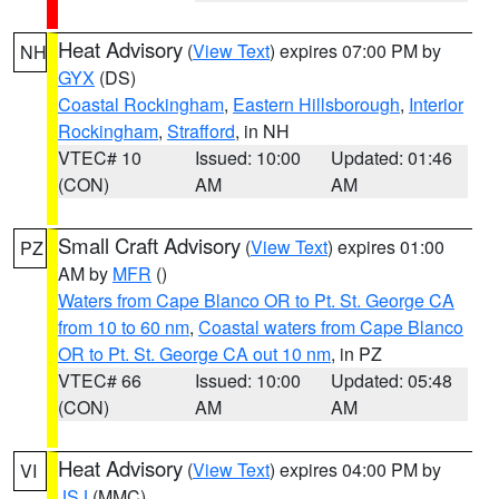
Heat Advisory
(
View Text
) expires 07:00 PM by
NH
GYX
(DS)
Coastal Rockingham
,
Eastern Hillsborough
,
Interior
Rockingham
,
Strafford
, in NH
VTEC# 10
Issued: 10:00
Updated: 01:46
(CON)
AM
AM
Small Craft Advisory
(
View Text
) expires 01:00
PZ
AM by
MFR
()
Waters from Cape Blanco OR to Pt. St. George CA
from 10 to 60 nm
,
Coastal waters from Cape Blanco
OR to Pt. St. George CA out 10 nm
, in PZ
VTEC# 66
Issued: 10:00
Updated: 05:48
(CON)
AM
AM
Heat Advisory
(
View Text
) expires 04:00 PM by
VI
JSJ
(MMC)