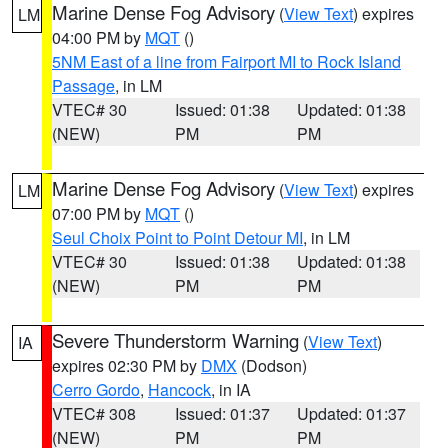
Marine Dense Fog Advisory
(
View Text
) expires
LM
04:00 PM by
MQT
()
5NM East of a line from Fairport MI to Rock Island
Passage
, in LM
VTEC# 30
Issued: 01:38
Updated: 01:38
(NEW)
PM
PM
Marine Dense Fog Advisory
(
View Text
) expires
LM
07:00 PM by
MQT
()
Seul Choix Point to Point Detour MI
, in LM
VTEC# 30
Issued: 01:38
Updated: 01:38
(NEW)
PM
PM
Severe Thunderstorm Warning
(
View Text
)
IA
expires 02:30 PM by
DMX
(Dodson)
Cerro Gordo
,
Hancock
, in IA
VTEC# 308
Issued: 01:37
Updated: 01:37
(NEW)
PM
PM