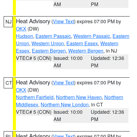
AM
PM
Heat Advisory
(
View Text
) expires 07:00 PM by
NJ
OKX
(DW)
Hudson
,
Eastern Passaic
,
Western Passaic
,
Eastern
Union
,
Western Union
,
Eastern Essex
,
Western
Essex
,
Eastern Bergen
,
Western Bergen
, in NJ
VTEC# 5 (CON)
Issued: 10:00
Updated: 12:36
AM
PM
Heat Advisory
(
View Text
) expires 07:00 PM by
CT
OKX
(DW)
Northern Fairfield
,
Northern New Haven
,
Northern
Middlesex
,
Northern New London
, in CT
VTEC# 5 (CON)
Issued: 10:00
Updated: 12:36
AM
PM
Heat Advisory
(
View Text
) expires 07:00 PM by
RI