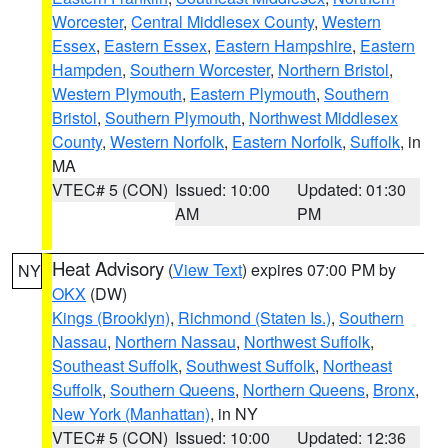
Worcester
,
Central Middlesex County
,
Western
Essex
,
Eastern Essex
,
Eastern Hampshire
,
Eastern
Hampden
,
Southern Worcester
,
Northern Bristol
,
Western Plymouth
,
Eastern Plymouth
,
Southern
Bristol
,
Southern Plymouth
,
Northwest Middlesex
County
,
Western Norfolk
,
Eastern Norfolk
,
Suffolk
, in
MA
VTEC# 5 (CON)
Issued: 10:00
Updated: 01:30
AM
PM
Heat Advisory
(
View Text
) expires 07:00 PM by
NY
OKX
(DW)
Kings (Brooklyn)
,
Richmond (Staten Is.)
,
Southern
Nassau
,
Northern Nassau
,
Northwest Suffolk
,
Southeast Suffolk
,
Southwest Suffolk
,
Northeast
Suffolk
,
Southern Queens
,
Northern Queens
,
Bronx
,
New York (Manhattan)
, in NY
VTEC# 5 (CON)
Issued: 10:00
Updated: 12:36