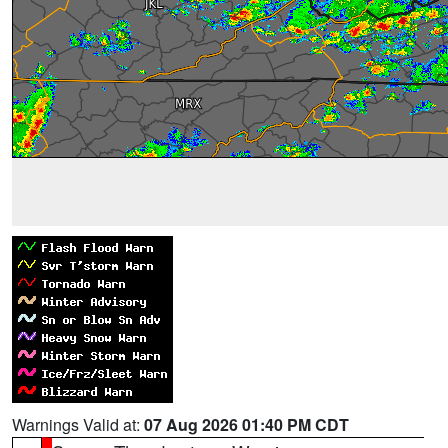
Warnings Valid at:
07 Aug 2026 01:40 PM CDT