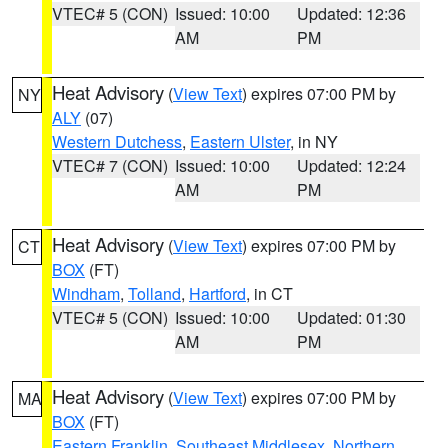
VTEC# 5 (CON)
Issued: 10:00
Updated: 12:36
AM
PM
Heat Advisory
(
View Text
) expires 07:00 PM by
NY
ALY
(07)
Western Dutchess
,
Eastern Ulster
, in NY
VTEC# 7 (CON)
Issued: 10:00
Updated: 12:24
AM
PM
Heat Advisory
(
View Text
) expires 07:00 PM by
CT
BOX
(FT)
Windham
,
Tolland
,
Hartford
, in CT
VTEC# 5 (CON)
Issued: 10:00
Updated: 01:30
AM
PM
Heat Advisory
(
View Text
) expires 07:00 PM by
MA
BOX
(FT)
Eastern Franklin
,
Southeast Middlesex
,
Northern