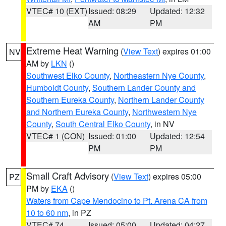
VTEC# 10 (EXT)
Issued: 08:29
Updated: 12:32
AM
PM
Extreme Heat Warning
(
View Text
) expires 01:00
NV
AM by
LKN
()
Southwest Elko County
,
Northeastern Nye County
,
Humboldt County
,
Southern Lander County and
Southern Eureka County
,
Northern Lander County
and Northern Eureka County
,
Northwestern Nye
County
,
South Central Elko County
, in NV
VTEC# 1 (CON)
Issued: 01:00
Updated: 12:54
PM
PM
Small Craft Advisory
(
View Text
) expires 05:00
PZ
PM by
EKA
()
Waters from Cape Mendocino to Pt. Arena CA from
10 to 60 nm
, in PZ
VTEC# 74
Issued: 05:00
Updated: 04:27