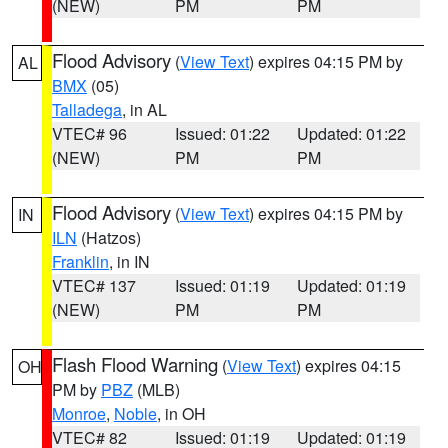
(NEW)
PM
PM
Flood Advisory
(
View Text
) expires 04:15 PM by
AL
BMX
(05)
Talladega
, in AL
VTEC# 96
Issued: 01:22
Updated: 01:22
(NEW)
PM
PM
Flood Advisory
(
View Text
) expires 04:15 PM by
IN
ILN
(Hatzos)
Franklin
, in IN
VTEC# 137
Issued: 01:19
Updated: 01:19
(NEW)
PM
PM
Flash Flood Warning
(
View Text
) expires 04:15
OH
PM by
PBZ
(MLB)
Monroe
,
Noble
, in OH
VTEC# 82
Issued: 01:19
Updated: 01:19