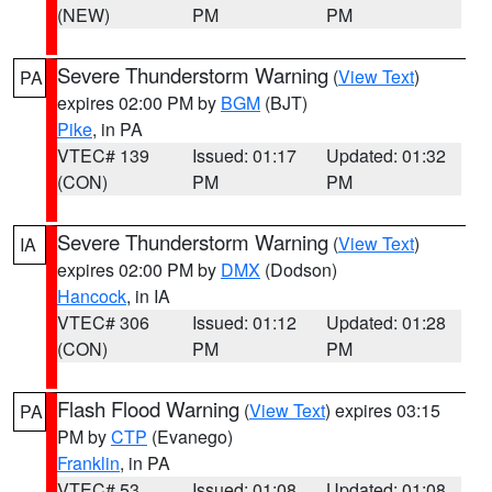
(NEW)
PM
PM
Severe Thunderstorm Warning
(
View Text
)
PA
expires 02:00 PM by
BGM
(BJT)
Pike
, in PA
VTEC# 139
Issued: 01:17
Updated: 01:32
(CON)
PM
PM
Severe Thunderstorm Warning
(
View Text
)
IA
expires 02:00 PM by
DMX
(Dodson)
Hancock
, in IA
VTEC# 306
Issued: 01:12
Updated: 01:28
(CON)
PM
PM
Flash Flood Warning
(
View Text
) expires 03:15
PA
PM by
CTP
(Evanego)
Franklin
, in PA
VTEC# 53
Issued: 01:08
Updated: 01:08