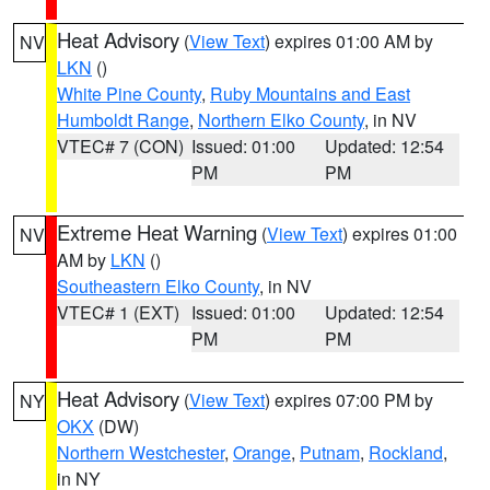
Heat Advisory
(
View Text
) expires 01:00 AM by
NV
LKN
()
White Pine County
,
Ruby Mountains and East
Humboldt Range
,
Northern Elko County
, in NV
VTEC# 7 (CON)
Issued: 01:00
Updated: 12:54
PM
PM
Extreme Heat Warning
(
View Text
) expires 01:00
NV
AM by
LKN
()
Southeastern Elko County
, in NV
VTEC# 1 (EXT)
Issued: 01:00
Updated: 12:54
PM
PM
Heat Advisory
(
View Text
) expires 07:00 PM by
NY
OKX
(DW)
Northern Westchester
,
Orange
,
Putnam
,
Rockland
,
in NY