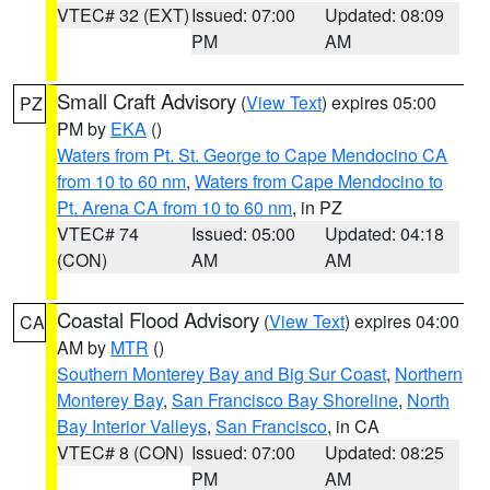
VTEC# 32 (EXT)
Issued: 07:00
Updated: 08:09
PM
AM
Small Craft Advisory
(
View Text
) expires 05:00
PZ
PM by
EKA
()
Waters from Pt. St. George to Cape Mendocino CA
from 10 to 60 nm
,
Waters from Cape Mendocino to
Pt. Arena CA from 10 to 60 nm
, in PZ
VTEC# 74
Issued: 05:00
Updated: 04:18
(CON)
AM
AM
Coastal Flood Advisory
(
View Text
) expires 04:00
CA
AM by
MTR
()
Southern Monterey Bay and Big Sur Coast
,
Northern
Monterey Bay
,
San Francisco Bay Shoreline
,
North
Bay Interior Valleys
,
San Francisco
, in CA
VTEC# 8 (CON)
Issued: 07:00
Updated: 08:25
PM
AM