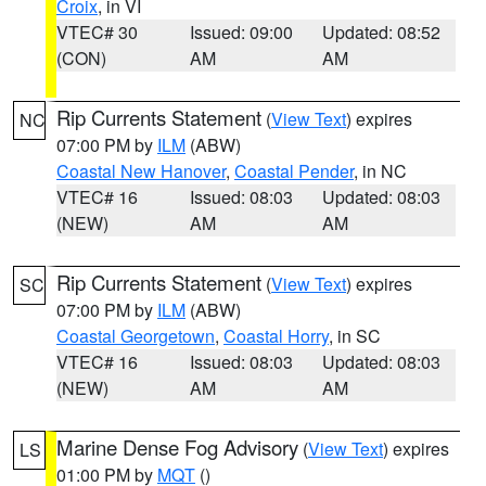
Croix
, in VI
VTEC# 30
Issued: 09:00
Updated: 08:52
(CON)
AM
AM
Rip Currents Statement
(
View Text
) expires
NC
07:00 PM by
ILM
(ABW)
Coastal New Hanover
,
Coastal Pender
, in NC
VTEC# 16
Issued: 08:03
Updated: 08:03
(NEW)
AM
AM
Rip Currents Statement
(
View Text
) expires
SC
07:00 PM by
ILM
(ABW)
Coastal Georgetown
,
Coastal Horry
, in SC
VTEC# 16
Issued: 08:03
Updated: 08:03
(NEW)
AM
AM
Marine Dense Fog Advisory
(
View Text
) expires
LS
01:00 PM by
MQT
()