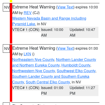
Extreme Heat Warning
(
View Text
) expires 10:00
NV
AM by
REV
(CJ)
Western Nevada Basin and Range including
Pyramid Lake
, in NV
VTEC# 1 (CON)
Issued: 10:00
Updated: 10:47
AM
AM
Extreme Heat Warning
(
View Text
) expires 01:00
NV
AM by
LKN
()
Northeastern Nye County
,
Northern Lander County
and Northern Eureka County
,
Humboldt County
,
Northwestern Nye County
,
Southwest Elko County
,
Southern Lander County and Southern Eureka
County
,
South Central Elko County
, in NV
VTEC# 1 (CON)
Issued: 01:00
Updated: 11:27
PM
PM