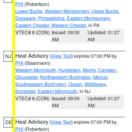
PHI
(Robertson)
Lower Bucks
,
Western Montgomery
,
Upper Bucks
,
Delaware
,
Philadelphia
,
Eastern Montgomery
,
Eastern Chester
,
Western Chester
, in PA
VTEC# 8 (CON)
Issued: 09:00
Updated: 01:27
AM
AM
Heat Advisory
(
View Text
) expires 07:00 PM by
NJ
PHI
(Staarmann)
Western Monmouth
,
Hunterdon
,
Morris
,
Camden
,
Gloucester
,
Northwestern Burlington
,
Mercer
,
Southeastern Burlington
,
Ocean
,
Middlesex
,
Somerset
,
Eastern Monmouth
, in NJ
VTEC# 8 (CON)
Issued: 09:00
Updated: 01:27
AM
AM
Heat Advisory
(
View Text
) expires 07:00 PM by
DE
PHI
(Robertson)