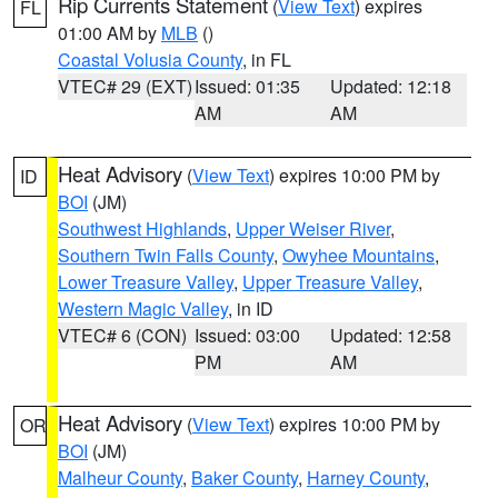
Rip Currents Statement
(
View Text
) expires
FL
01:00 AM by
MLB
()
Coastal Volusia County
, in FL
VTEC# 29 (EXT)
Issued: 01:35
Updated: 12:18
AM
AM
Heat Advisory
(
View Text
) expires 10:00 PM by
ID
BOI
(JM)
Southwest Highlands
,
Upper Weiser River
,
Southern Twin Falls County
,
Owyhee Mountains
,
Lower Treasure Valley
,
Upper Treasure Valley
,
Western Magic Valley
, in ID
VTEC# 6 (CON)
Issued: 03:00
Updated: 12:58
PM
AM
Heat Advisory
(
View Text
) expires 10:00 PM by
OR
BOI
(JM)
Malheur County
,
Baker County
,
Harney County
,