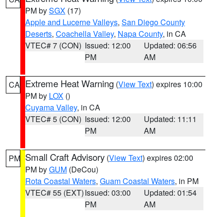
PM by
SGX
(17)
Apple and Lucerne Valleys
,
San Diego County
Deserts
,
Coachella Valley
,
Napa County
, in CA
VTEC# 7 (CON)
Issued: 12:00
Updated: 06:56
PM
AM
Extreme Heat Warning
(
View Text
) expires 10:00
CA
PM by
LOX
()
Cuyama Valley
, in CA
VTEC# 5 (CON)
Issued: 12:00
Updated: 11:11
PM
AM
Small Craft Advisory
(
View Text
) expires 02:00
PM
PM by
GUM
(DeCou)
Rota Coastal Waters
,
Guam Coastal Waters
, in PM
VTEC# 55 (EXT)
Issued: 03:00
Updated: 01:54
PM
AM