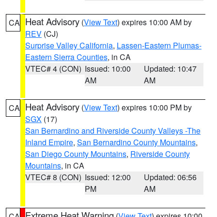
Heat Advisory
(
View Text
) expires 10:00 AM by
CA
REV
(CJ)
Surprise Valley California
,
Lassen-Eastern Plumas-
Eastern Sierra Counties
, in CA
VTEC# 4 (CON)
Issued: 10:00
Updated: 10:47
AM
AM
Heat Advisory
(
View Text
) expires 10:00 PM by
CA
SGX
(17)
San Bernardino and Riverside County Valleys -The
Inland Empire
,
San Bernardino County Mountains
,
San Diego County Mountains
,
Riverside County
Mountains
, in CA
VTEC# 8 (CON)
Issued: 12:00
Updated: 06:56
PM
AM
Extreme Heat Warning
(
View Text
) expires 10:00
CA