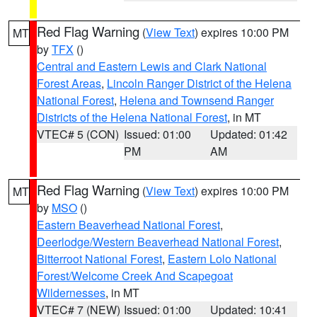
Red Flag Warning
(
View Text
) expires 10:00 PM
MT
by
TFX
()
Central and Eastern Lewis and Clark National
Forest Areas
,
Lincoln Ranger District of the Helena
National Forest
,
Helena and Townsend Ranger
Districts of the Helena National Forest
, in MT
VTEC# 5 (CON)
Issued: 01:00
Updated: 01:42
PM
AM
Red Flag Warning
(
View Text
) expires 10:00 PM
MT
by
MSO
()
Eastern Beaverhead National Forest
,
Deerlodge/Western Beaverhead National Forest
,
Bitterroot National Forest
,
Eastern Lolo National
Forest/Welcome Creek And Scapegoat
Wildernesses
, in MT
VTEC# 7 (NEW)
Issued: 01:00
Updated: 10:41