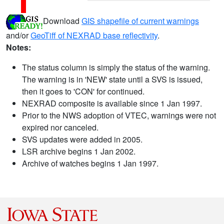
Download
GIS shapefile of current warnings
and/or
GeoTiff of NEXRAD base reflectivity
.
Notes:
The status column is simply the status of the warning.
The warning is in 'NEW' state until a SVS is issued,
then it goes to 'CON' for continued.
NEXRAD composite is available since 1 Jan 1997.
Prior to the NWS adoption of VTEC, warnings were not
expired nor canceled.
SVS updates were added in 2005.
LSR archive begins 1 Jan 2002.
Archive of watches begins 1 Jan 1997.