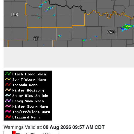
Warnings Valid at:
08 Aug 2026 09:57 AM CDT