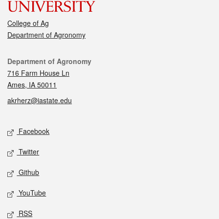
College of Ag
Department of Agronomy
Contact
Department of Agronomy
716 Farm House Ln
Ames, IA 50011
akrherz@iastate.edu
Social media
Facebook
Twitter
Github
YouTube
RSS