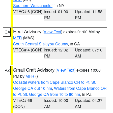
Southern Westchester
, in NY
VTEC# 6 (CON)
Issued: 01:00
Updated: 11:58
PM
PM
Heat Advisory
(
View Text
) expires 01:00 AM by
CA
MFR
(MAS)
South Central Siskiyou County
, in CA
VTEC# 4 (CON)
Issued: 12:02
Updated: 07:16
PM
AM
Small Craft Advisory
(
View Text
) expires 10:00
PZ
PM by
MFR
()
Coastal waters from Cape Blanco OR to Pt. St.
George CA out 10 nm
,
Waters from Cape Blanco OR
to Pt. St. George CA from 10 to 60 nm
, in PZ
VTEC# 66
Issued: 10:00
Updated: 04:27
(CON)
AM
AM