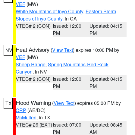
VEF
(MW)
White Mountains of Inyo County
,
Eastern Sierra
Slopes of Inyo County
, in CA
VTEC# 2 (CON)
Issued: 12:00
Updated: 04:15
PM
PM
Heat Advisory
(
View Text
) expires 10:00 PM by
NV
VEF
(MW)
Sheep Range
,
Spring Mountains-Red Rock
Canyon
, in NV
VTEC# 2 (CON)
Issued: 12:00
Updated: 04:15
PM
PM
Flood Warning
(
View Text
) expires 05:00 PM by
TX
CRP
(AE/DC)
McMullen
, in TX
VTEC# 26 (EXT)
Issued: 07:00
Updated: 08:45
PM
AM