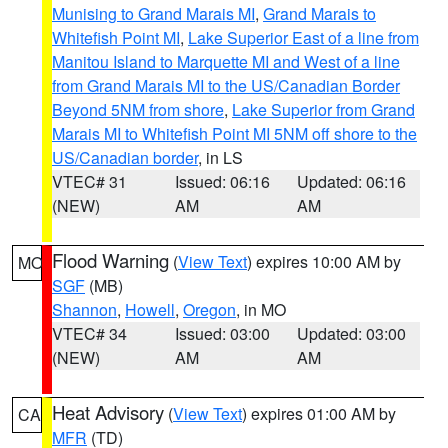
Munising to Grand Marais MI
,
Grand Marais to
Whitefish Point MI
,
Lake Superior East of a line from
Manitou Island to Marquette MI and West of a line
from Grand Marais MI to the US/Canadian Border
Beyond 5NM from shore
,
Lake Superior from Grand
Marais MI to Whitefish Point MI 5NM off shore to the
US/Canadian border
, in LS
VTEC# 31
Issued: 06:16
Updated: 06:16
(NEW)
AM
AM
Flood Warning
(
View Text
) expires 10:00 AM by
MO
SGF
(MB)
Shannon
,
Howell
,
Oregon
, in MO
VTEC# 34
Issued: 03:00
Updated: 03:00
(NEW)
AM
AM
Heat Advisory
(
View Text
) expires 01:00 AM by
CA
MFR
(TD)