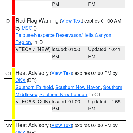
PM
PM
Red Flag Warning
(
View Text
) expires 01:00 AM
ID
by
MSO
()
Palouse/Nezperce Reservation/Hells Canyon
Region
, in ID
VTEC# 7 (NEW)
Issued: 01:00
Updated: 10:41
PM
PM
Heat Advisory
(
View Text
) expires 07:00 PM by
CT
OKX
(BR)
Southern Fairfield
,
Southern New Haven
,
Southern
Middlesex
,
Southern New London
, in CT
VTEC# 6 (CON)
Issued: 01:00
Updated: 11:58
PM
PM
Heat Advisory
(
View Text
) expires 07:00 PM by
NY
OKX
(BR)