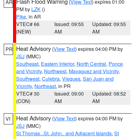
Flash Flood Warning
(
View Text
) expires 01:00
AR
PM by
LZK
()
Pike
, in AR
VTEC# 66
Issued: 09:55
Updated: 09:55
(NEW)
AM
AM
Heat Advisory
(
View Text
) expires 04:00 PM by
PR
JSJ
(MMC)
Southeast
,
Eastern Interior
,
North Central
,
Ponce
and Vicinity
,
Northwest
,
Mayaguez and Vicinity
,
Southwest
,
Culebra
,
Vieques
,
San Juan and
Vicinity
,
Northeast
, in PR
VTEC# 30
Issued: 09:00
Updated: 08:52
(CON)
AM
AM
Heat Advisory
(
View Text
) expires 04:00 PM by
VI
JSJ
(MMC)
St.Thomas...St. John.. and Adjacent Islands
,
St