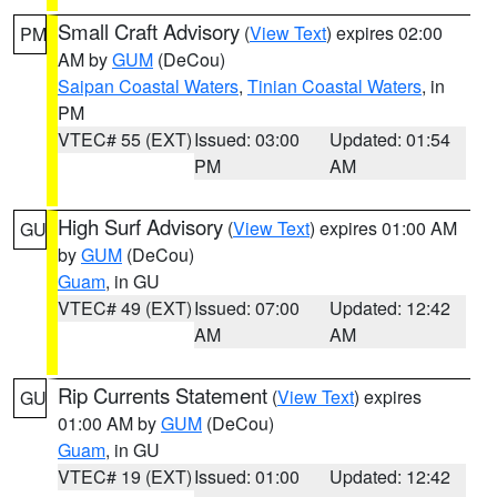
Small Craft Advisory
(
View Text
) expires 02:00
PM
AM by
GUM
(DeCou)
Saipan Coastal Waters
,
Tinian Coastal Waters
, in
PM
VTEC# 55 (EXT)
Issued: 03:00
Updated: 01:54
PM
AM
High Surf Advisory
(
View Text
) expires 01:00 AM
GU
by
GUM
(DeCou)
Guam
, in GU
VTEC# 49 (EXT)
Issued: 07:00
Updated: 12:42
AM
AM
Rip Currents Statement
(
View Text
) expires
GU
01:00 AM by
GUM
(DeCou)
Guam
, in GU
VTEC# 19 (EXT)
Issued: 01:00
Updated: 12:42