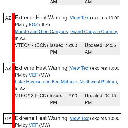
AM
AM
Extreme Heat Warning
(
View Text
) expires 10:00
AZ
PM by
FGZ
(JLS)
Marble and Glen Canyons
,
Grand Canyon Country
,
in AZ
VTEC# 7 (CON)
Issued: 12:00
Updated: 04:35
PM
AM
Extreme Heat Warning
(
View Text
) expires 10:00
AZ
PM by
VEF
(MW)
Lake Havasu and Fort Mohave
,
Northwest Plateau
,
in AZ
VTEC# 3 (CON)
Issued: 12:00
Updated: 04:15
PM
PM
Extreme Heat Warning
(
View Text
) expires 10:00
CA
PM by
VEF
(MW)