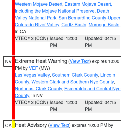
Western Mojave Desert
,
Eastern Mojave Desert,
Including the Mojave National Preserve
,
Death
Valley National Park
,
San Bernardino County-Upper
Colorado River Valley
,
Cadiz Basin
,
Morongo Basin
,
in CA
VTEC# 3 (CON)
Issued: 12:00
Updated: 04:15
PM
PM
Extreme Heat Warning
(
View Text
) expires 10:00
NV
PM by
VEF
(MW)
Las Vegas Valley
,
Southern Clark County
,
Lincoln
County
,
Western Clark and Southern Nye County
,
Northeast Clark County
,
Esmeralda and Central Nye
County
, in NV
VTEC# 3 (CON)
Issued: 12:00
Updated: 04:15
PM
PM
Heat Advisory
(
View Text
) expires 10:00 PM by
CA