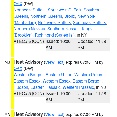
OKX
(DW)
Northeast Suffolk
,
Southwest Suffolk
,
Southern
Queens
,
Northern Queens
,
Bronx
,
New York
(Manhattan)
,
Northwest Suffolk
,
Southeast Suffolk
,
Northern Nassau
,
Southern Nassau
,
Kings
(Brooklyn)
,
Richmond (Staten Is.)
, in NY
VTEC# 5 (CON)
Issued: 10:00
Updated: 11:58
AM
PM
Heat Advisory
(
View Text
) expires 07:00 PM by
NJ
OKX
(DW)
Western Bergen
,
Eastern Union
,
Western Union
,
Eastern Essex
,
Western Essex
,
Eastern Bergen
,
Hudson
,
Eastern Passaic
,
Western Passaic
, in NJ
VTEC# 5 (CON)
Issued: 10:00
Updated: 11:58
AM
PM
Heat Advisory
(
View Text
) expires 07:00 PM by
PA