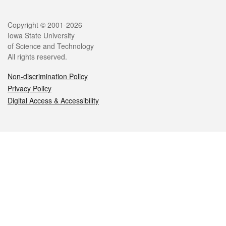
Legal
Copyright © 2001-2026
Iowa State University
of Science and Technology
All rights reserved.
Non-discrimination Policy
Privacy Policy
Digital Access & Accessibility