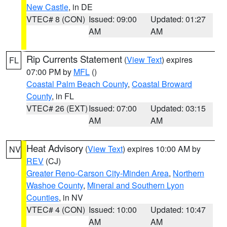
New Castle
, in DE
VTEC# 8 (CON)
Issued: 09:00
Updated: 01:27
AM
AM
Rip Currents Statement
(
View Text
) expires
FL
07:00 PM by
MFL
()
Coastal Palm Beach County
,
Coastal Broward
County
, in FL
VTEC# 26 (EXT)
Issued: 07:00
Updated: 03:15
AM
AM
Heat Advisory
(
View Text
) expires 10:00 AM by
NV
REV
(CJ)
Greater Reno-Carson City-Minden Area
,
Northern
Washoe County
,
Mineral and Southern Lyon
Counties
, in NV
VTEC# 4 (CON)
Issued: 10:00
Updated: 10:47
AM
AM