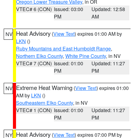
Oregon Lower Treasure Valley
, in OR
VTEC# 6 (CON)
Issued: 03:00
Updated: 12:58
PM
AM
Heat Advisory
(
View Text
) expires 01:00 AM by
NV
LKN
()
Ruby Mountains and East Humboldt Range
,
Northern Elko County
,
White Pine County
, in NV
VTEC# 7 (CON)
Issued: 01:00
Updated: 11:27
PM
PM
Extreme Heat Warning
(
View Text
) expires 01:00
NV
AM by
LKN
()
Southeastern Elko County
, in NV
VTEC# 1 (CON)
Issued: 01:00
Updated: 11:27
PM
PM
Heat Advisory
(
View Text
) expires 07:00 PM by
NY