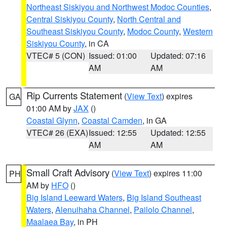
Northeast Siskiyou and Northwest Modoc Counties
,
Central Siskiyou County
,
North Central and
Southeast Siskiyou County
,
Modoc County
,
Western
Siskiyou County
, in CA
VTEC# 5 (CON)
Issued: 01:00
Updated: 07:16
AM
AM
Rip Currents Statement
(
View Text
) expires
GA
01:00 AM by
JAX
()
Coastal Glynn
,
Coastal Camden
, in GA
VTEC# 26 (EXA)
Issued: 12:55
Updated: 12:55
AM
AM
Small Craft Advisory
(
View Text
) expires 11:00
PH
AM by
HFO
()
Big Island Leeward Waters
,
Big Island Southeast
Waters
,
Alenuihaha Channel
,
Pailolo Channel
,
Maalaea Bay
, in PH