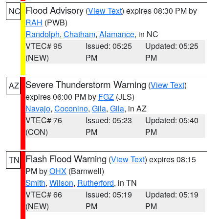
Flood Advisory
(
View Text
) expires 08:30 PM by
NC
RAH
(PWB)
Randolph
,
Chatham
,
Alamance
, in NC
VTEC# 95
Issued: 05:25
Updated: 05:25
(NEW)
PM
PM
Severe Thunderstorm Warning
(
View Text
)
AZ
expires 06:00 PM by
FGZ
(JLS)
Navajo
,
Coconino
,
Gila
,
Gila
, in AZ
VTEC# 76
Issued: 05:23
Updated: 05:40
(CON)
PM
PM
Flash Flood Warning
(
View Text
) expires 08:15
TN
PM by
OHX
(Barnwell)
Smith
,
Wilson
,
Rutherford
, in TN
VTEC# 66
Issued: 05:19
Updated: 05:19
(NEW)
PM
PM