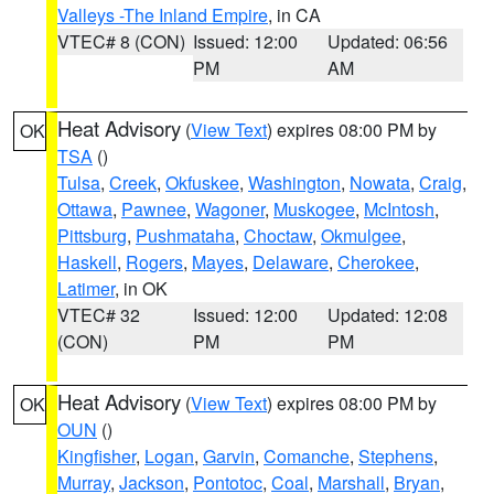
Valleys -The Inland Empire
, in CA
VTEC# 8 (CON)
Issued: 12:00
Updated: 06:56
PM
AM
Heat Advisory
(
View Text
) expires 08:00 PM by
OK
TSA
()
Tulsa
,
Creek
,
Okfuskee
,
Washington
,
Nowata
,
Craig
,
Ottawa
,
Pawnee
,
Wagoner
,
Muskogee
,
McIntosh
,
Pittsburg
,
Pushmataha
,
Choctaw
,
Okmulgee
,
Haskell
,
Rogers
,
Mayes
,
Delaware
,
Cherokee
,
Latimer
, in OK
VTEC# 32
Issued: 12:00
Updated: 12:08
(CON)
PM
PM
Heat Advisory
(
View Text
) expires 08:00 PM by
OK
OUN
()
Kingfisher
,
Logan
,
Garvin
,
Comanche
,
Stephens
,
Murray
,
Jackson
,
Pontotoc
,
Coal
,
Marshall
,
Bryan
,