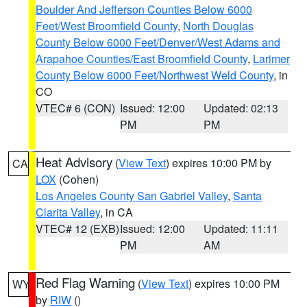
Boulder And Jefferson Counties Below 6000
Feet/West Broomfield County
,
North Douglas
County Below 6000 Feet/Denver/West Adams and
Arapahoe Counties/East Broomfield County
,
Larimer
County Below 6000 Feet/Northwest Weld County
, in
CO
VTEC# 6 (CON)
Issued: 12:00
Updated: 02:13
PM
PM
Heat Advisory
(
View Text
) expires 10:00 PM by
CA
LOX
(Cohen)
Los Angeles County San Gabriel Valley
,
Santa
Clarita Valley
, in CA
VTEC# 12 (EXB)
Issued: 12:00
Updated: 11:11
PM
AM
Red Flag Warning
(
View Text
) expires 10:00 PM
WY
by
RIW
()