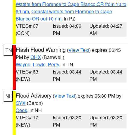
Waters from Florence to Cape Blanco OR from 10 to
60 nm
,
Coastal waters from Florence to Cape
Blanco OR out 10 nm
, in PZ
VTEC# 67
Issued: 04:00
Updated: 04:27
(CON)
PM
AM
Flash Flood Warning
(
View Text
) expires 06:45
TN
PM by
OHX
(Barnwell)
Wayne
,
Lewis
,
Perry
, in TN
VTEC# 63
Issued: 03:44
Updated: 03:44
(NEW)
PM
PM
Flood Advisory
(
View Text
) expires 06:30 PM by
NH
GYX
(Baron)
Coos
, in NH
VTEC# 17
Issued: 03:30
Updated: 03:30
(NEW)
PM
PM