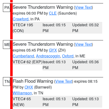
Severe Thunderstorm Warning
(
View Text
)
PA
expires 06:00 PM by
CLE
(Saunders)
Crawford
, in PA
VTEC# 195
Issued: 05:15
Updated: 05:32
(CON)
PM
PM
Severe Thunderstorm Warning
(
View Text
)
ME
expires 05:45 PM by
GYX
(ZH)
Cumberland
,
Androscoggin
,
Oxford
, in ME
VTEC# 62 (EXP)
Issued: 05:13
Updated: 05:36
PM
PM
Flash Flood Warning
(
View Text
) expires 08:15
TN
PM by
OHX
(Barnwell)
Williamson
, in TN
VTEC# 65
Issued: 05:13
Updated: 05:13
(NEW)
PM
PM