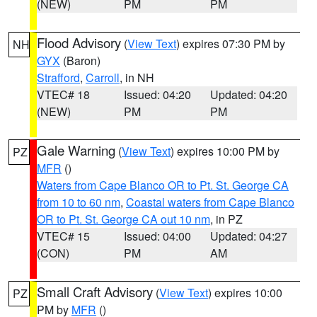
(NEW)
PM
PM
Flood Advisory
(
View Text
) expires 07:30 PM by
NH
GYX
(Baron)
Strafford
,
Carroll
, in NH
VTEC# 18
Issued: 04:20
Updated: 04:20
(NEW)
PM
PM
Gale Warning
(
View Text
) expires 10:00 PM by
PZ
MFR
()
Waters from Cape Blanco OR to Pt. St. George CA
from 10 to 60 nm
,
Coastal waters from Cape Blanco
OR to Pt. St. George CA out 10 nm
, in PZ
VTEC# 15
Issued: 04:00
Updated: 04:27
(CON)
PM
AM
Small Craft Advisory
(
View Text
) expires 10:00
PZ
PM by
MFR
()