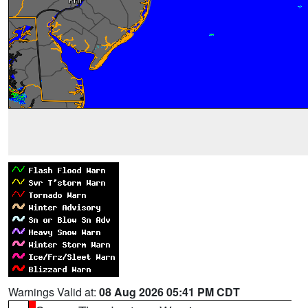
Warnings Valid at:
08 Aug 2026 05:41 PM CDT