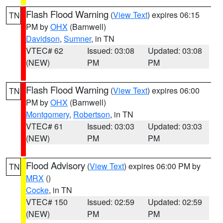
Flash Flood Warning
(
View Text
) expires 06:15
TN
PM by
OHX
(Barnwell)
Davidson
,
Sumner
, in TN
VTEC# 62
Issued: 03:08
Updated: 03:08
(NEW)
PM
PM
Flash Flood Warning
(
View Text
) expires 06:00
TN
PM by
OHX
(Barnwell)
Montgomery
,
Robertson
, in TN
VTEC# 61
Issued: 03:03
Updated: 03:03
(NEW)
PM
PM
Flood Advisory
(
View Text
) expires 06:00 PM by
TN
MRX
()
Cocke
, in TN
VTEC# 150
Issued: 02:59
Updated: 02:59
(NEW)
PM
PM