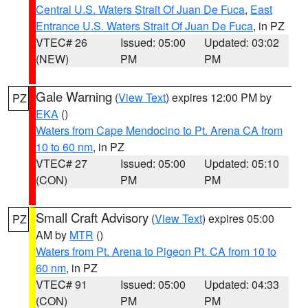
Central U.S. Waters Strait Of Juan De Fuca
,
East
Entrance U.S. Waters Strait Of Juan De Fuca
, in PZ
VTEC# 26
Issued: 05:00
Updated: 03:02
(NEW)
PM
PM
Gale Warning
(
View Text
) expires 12:00 PM by
PZ
EKA
()
Waters from Cape Mendocino to Pt. Arena CA from
10 to 60 nm
, in PZ
VTEC# 27
Issued: 05:00
Updated: 05:10
(CON)
PM
PM
Small Craft Advisory
(
View Text
) expires 05:00
PZ
AM by
MTR
()
Waters from Pt. Arena to Pigeon Pt. CA from 10 to
60 nm
, in PZ
VTEC# 91
Issued: 05:00
Updated: 04:33
(CON)
PM
PM