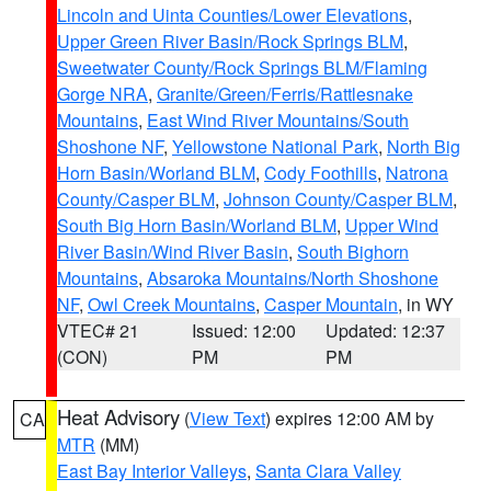
Lincoln and Uinta Counties/Lower Elevations
,
Upper Green River Basin/Rock Springs BLM
,
Sweetwater County/Rock Springs BLM/Flaming
Gorge NRA
,
Granite/Green/Ferris/Rattlesnake
Mountains
,
East Wind River Mountains/South
Shoshone NF
,
Yellowstone National Park
,
North Big
Horn Basin/Worland BLM
,
Cody Foothills
,
Natrona
County/Casper BLM
,
Johnson County/Casper BLM
,
South Big Horn Basin/Worland BLM
,
Upper Wind
River Basin/Wind River Basin
,
South Bighorn
Mountains
,
Absaroka Mountains/North Shoshone
NF
,
Owl Creek Mountains
,
Casper Mountain
, in WY
VTEC# 21
Issued: 12:00
Updated: 12:37
(CON)
PM
PM
Heat Advisory
(
View Text
) expires 12:00 AM by
CA
MTR
(MM)
East Bay Interior Valleys
,
Santa Clara Valley