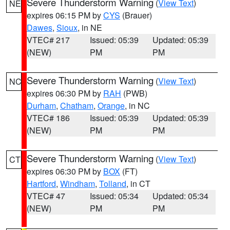
Severe Thunderstorm Warning
(
View Text
)
NE
expires 06:15 PM by
CYS
(Brauer)
Dawes
,
Sioux
, in NE
VTEC# 217
Issued: 05:39
Updated: 05:39
(NEW)
PM
PM
Severe Thunderstorm Warning
(
View Text
)
NC
expires 06:30 PM by
RAH
(PWB)
Durham
,
Chatham
,
Orange
, in NC
VTEC# 186
Issued: 05:39
Updated: 05:39
(NEW)
PM
PM
Severe Thunderstorm Warning
(
View Text
)
CT
expires 06:30 PM by
BOX
(FT)
Hartford
,
Windham
,
Tolland
, in CT
VTEC# 47
Issued: 05:34
Updated: 05:34
(NEW)
PM
PM