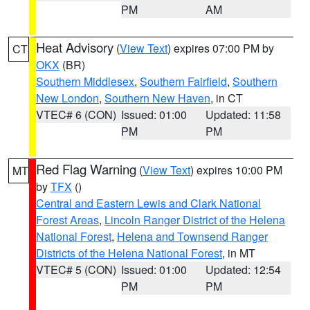
PM
AM
Heat Advisory
(
View Text
) expires 07:00 PM by
CT
OKX
(BR)
Southern Middlesex
,
Southern Fairfield
,
Southern
New London
,
Southern New Haven
, in CT
VTEC# 6 (CON)
Issued: 01:00
Updated: 11:58
PM
PM
Red Flag Warning
(
View Text
) expires 10:00 PM
MT
by
TFX
()
Central and Eastern Lewis and Clark National
Forest Areas
,
Lincoln Ranger District of the Helena
National Forest
,
Helena and Townsend Ranger
Districts of the Helena National Forest
, in MT
VTEC# 5 (CON)
Issued: 01:00
Updated: 12:54
PM
PM