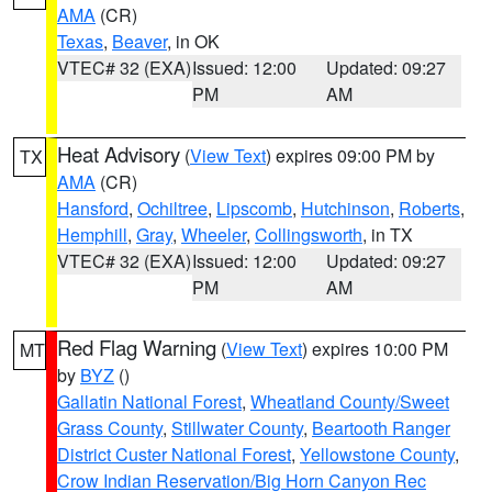
AMA
(CR)
Texas
,
Beaver
, in OK
VTEC# 32 (EXA)
Issued: 12:00
Updated: 09:27
PM
AM
Heat Advisory
(
View Text
) expires 09:00 PM by
TX
AMA
(CR)
Hansford
,
Ochiltree
,
Lipscomb
,
Hutchinson
,
Roberts
,
Hemphill
,
Gray
,
Wheeler
,
Collingsworth
, in TX
VTEC# 32 (EXA)
Issued: 12:00
Updated: 09:27
PM
AM
Red Flag Warning
(
View Text
) expires 10:00 PM
MT
by
BYZ
()
Gallatin National Forest
,
Wheatland County/Sweet
Grass County
,
Stillwater County
,
Beartooth Ranger
District Custer National Forest
,
Yellowstone County
,
Crow Indian Reservation/Big Horn Canyon Rec