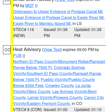
PM by
MQT
()
Ontonagon to Upper Entrance of Portage Canal MI
,
Upper Entrance of Portage Canal to Eagle River MI
,
Eagle River to Manitou Island MI
, in LS
VTEC# 116
Issued: 01:38
Updated: 01:38
(NEW)
PM
PM
Heat Advisory
(
View Text
) expires 09:00 PM by
CO
PUB
()
Northern El Paso County/Monument Ridge/Rampart
Range Below 7500 Ft
,
Colorado Springs
Vicinity/Southern El Paso County/Rampart Range
Below 7400 Ft
,
Pueblo Vicinity/Pueblo County
Below 6300 Feet
,
Crowley County
,
La Junta
Vicinity/Otero County
,
Las Animas Vicinity/Bent
County
,
Lamar Vicinity/Prowers County
,
Canon City
Vicinity/Eastern Fremont County
, in CO
VTEC# 8 (CON)
Issued: 01:00
Updated: 01:10