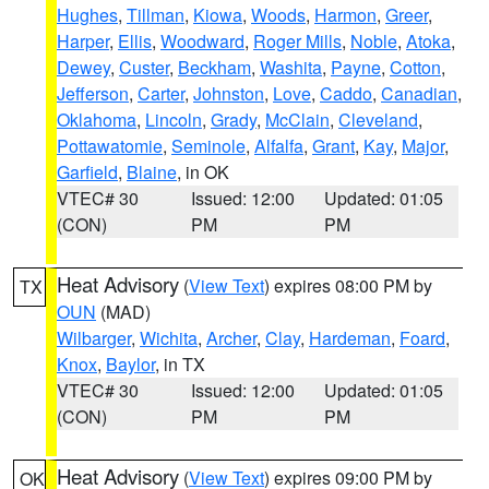
Hughes
,
Tillman
,
Kiowa
,
Woods
,
Harmon
,
Greer
,
Harper
,
Ellis
,
Woodward
,
Roger Mills
,
Noble
,
Atoka
,
Dewey
,
Custer
,
Beckham
,
Washita
,
Payne
,
Cotton
,
Jefferson
,
Carter
,
Johnston
,
Love
,
Caddo
,
Canadian
,
Oklahoma
,
Lincoln
,
Grady
,
McClain
,
Cleveland
,
Pottawatomie
,
Seminole
,
Alfalfa
,
Grant
,
Kay
,
Major
,
Garfield
,
Blaine
, in OK
VTEC# 30
Issued: 12:00
Updated: 01:05
(CON)
PM
PM
Heat Advisory
(
View Text
) expires 08:00 PM by
TX
OUN
(MAD)
Wilbarger
,
Wichita
,
Archer
,
Clay
,
Hardeman
,
Foard
,
Knox
,
Baylor
, in TX
VTEC# 30
Issued: 12:00
Updated: 01:05
(CON)
PM
PM
Heat Advisory
(
View Text
) expires 09:00 PM by
OK