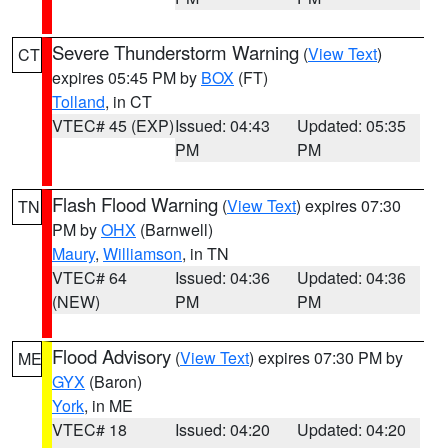
Severe Thunderstorm Warning
(
View Text
)
CT
expires 05:45 PM by
BOX
(FT)
Tolland
, in CT
VTEC# 45 (EXP)
Issued: 04:43
Updated: 05:35
PM
PM
Flash Flood Warning
(
View Text
) expires 07:30
TN
PM by
OHX
(Barnwell)
Maury
,
Williamson
, in TN
VTEC# 64
Issued: 04:36
Updated: 04:36
(NEW)
PM
PM
Flood Advisory
(
View Text
) expires 07:30 PM by
ME
GYX
(Baron)
York
, in ME
VTEC# 18
Issued: 04:20
Updated: 04:20