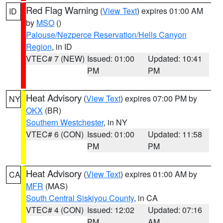
Red Flag Warning
(
View Text
) expires 01:00 AM
ID
by
MSO
()
Palouse/Nezperce Reservation/Hells Canyon
Region
, in ID
VTEC# 7 (NEW)
Issued: 01:00
Updated: 10:41
PM
PM
Heat Advisory
(
View Text
) expires 07:00 PM by
NY
OKX
(BR)
Southern Westchester
, in NY
VTEC# 6 (CON)
Issued: 01:00
Updated: 11:58
PM
PM
Heat Advisory
(
View Text
) expires 01:00 AM by
CA
MFR
(MAS)
South Central Siskiyou County
, in CA
VTEC# 4 (CON)
Issued: 12:02
Updated: 07:16
PM
AM