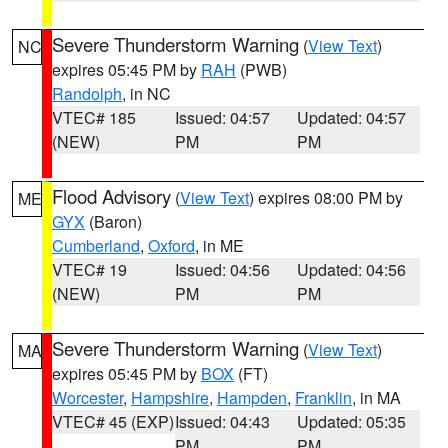
Severe Thunderstorm Warning
(
View Text
)
NC
expires 05:45 PM by
RAH
(PWB)
Randolph
, in NC
VTEC# 185
Issued: 04:57
Updated: 04:57
(NEW)
PM
PM
Flood Advisory
(
View Text
) expires 08:00 PM by
ME
GYX
(Baron)
Cumberland
,
Oxford
, in ME
VTEC# 19
Issued: 04:56
Updated: 04:56
(NEW)
PM
PM
Severe Thunderstorm Warning
(
View Text
)
MA
expires 05:45 PM by
BOX
(FT)
Worcester
,
Hampshire
,
Hampden
,
Franklin
, in MA
VTEC# 45 (EXP)
Issued: 04:43
Updated: 05:35
PM
PM