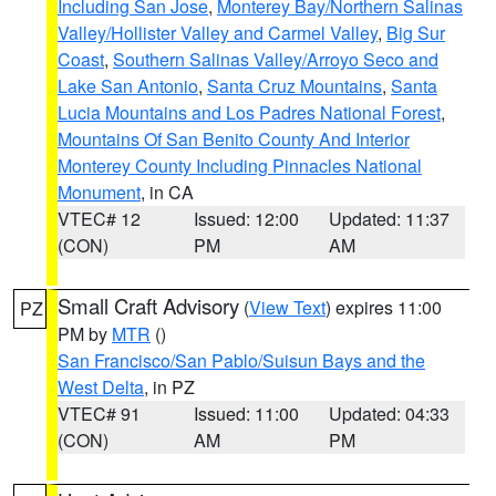
Including San Jose
,
Monterey Bay/Northern Salinas
Valley/Hollister Valley and Carmel Valley
,
Big Sur
Coast
,
Southern Salinas Valley/Arroyo Seco and
Lake San Antonio
,
Santa Cruz Mountains
,
Santa
Lucia Mountains and Los Padres National Forest
,
Mountains Of San Benito County And Interior
Monterey County Including Pinnacles National
Monument
, in CA
VTEC# 12
Issued: 12:00
Updated: 11:37
(CON)
PM
AM
Small Craft Advisory
(
View Text
) expires 11:00
PZ
PM by
MTR
()
San Francisco/San Pablo/Suisun Bays and the
West Delta
, in PZ
VTEC# 91
Issued: 11:00
Updated: 04:33
(CON)
AM
PM