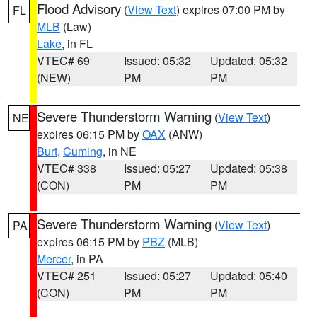
Flood Advisory
(
View Text
) expires 07:00 PM by
FL
MLB
(Law)
Lake
, in FL
VTEC# 69
Issued: 05:32
Updated: 05:32
(NEW)
PM
PM
Severe Thunderstorm Warning
(
View Text
)
NE
expires 06:15 PM by
OAX
(ANW)
Burt
,
Cuming
, in NE
VTEC# 338
Issued: 05:27
Updated: 05:38
(CON)
PM
PM
Severe Thunderstorm Warning
(
View Text
)
PA
expires 06:15 PM by
PBZ
(MLB)
Mercer
, in PA
VTEC# 251
Issued: 05:27
Updated: 05:40
(CON)
PM
PM