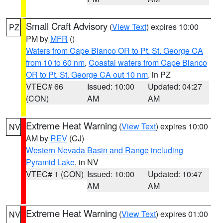
Small Craft Advisory
(
View Text
) expires 10:00
PZ
PM by
MFR
()
Waters from Cape Blanco OR to Pt. St. George CA
from 10 to 60 nm
,
Coastal waters from Cape Blanco
OR to Pt. St. George CA out 10 nm
, in PZ
VTEC# 66
Issued: 10:00
Updated: 04:27
(CON)
AM
AM
Extreme Heat Warning
(
View Text
) expires 10:00
NV
AM by
REV
(CJ)
Western Nevada Basin and Range including
Pyramid Lake
, in NV
VTEC# 1 (CON)
Issued: 10:00
Updated: 10:47
AM
AM
Extreme Heat Warning
(
View Text
) expires 01:00
NV