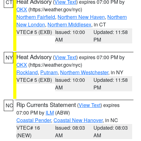
Heat Advisory
(
View Text
) expires 07:00 PM by
CT
OKX
(https://weather.gov/nyc)
Northern Fairfield
,
Northern New Haven
,
Northern
New London
,
Northern Middlesex
, in CT
VTEC# 5 (EXB)
Issued: 10:00
Updated: 11:58
AM
PM
Heat Advisory
(
View Text
) expires 07:00 PM by
NY
OKX
(https://weather.gov/nyc)
Rockland
,
Putnam
,
Northern Westchester
, in NY
VTEC# 5 (EXB)
Issued: 10:00
Updated: 11:58
AM
PM
Rip Currents Statement
(
View Text
) expires
NC
07:00 PM by
ILM
(ABW)
Coastal Pender
,
Coastal New Hanover
, in NC
VTEC# 16
Issued: 08:03
Updated: 08:03
(NEW)
AM
AM