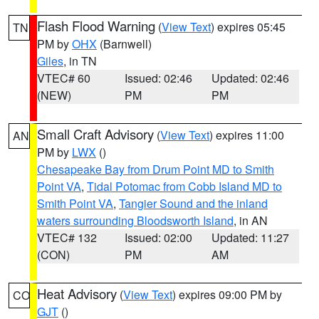
Flash Flood Warning
(
View Text
) expires 05:45
TN
PM by
OHX
(Barnwell)
Giles
, in TN
VTEC# 60
Issued: 02:46
Updated: 02:46
(NEW)
PM
PM
Small Craft Advisory
(
View Text
) expires 11:00
AN
PM by
LWX
()
Chesapeake Bay from Drum Point MD to Smith
Point VA
,
Tidal Potomac from Cobb Island MD to
Smith Point VA
,
Tangier Sound and the inland
waters surrounding Bloodsworth Island
, in AN
VTEC# 132
Issued: 02:00
Updated: 11:27
(CON)
PM
AM
Heat Advisory
(
View Text
) expires 09:00 PM by
CO
GJT
()