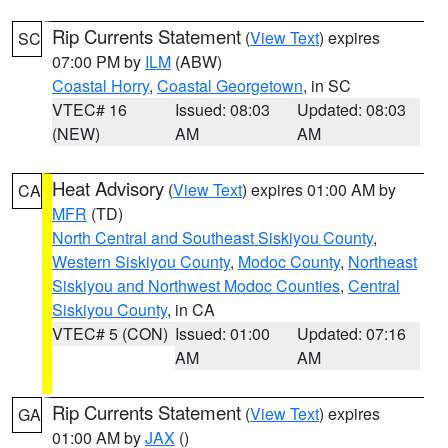
Rip Currents Statement
(
View Text
) expires
SC
07:00 PM by
ILM
(ABW)
Coastal Horry
,
Coastal Georgetown
, in SC
VTEC# 16
Issued: 08:03
Updated: 08:03
(NEW)
AM
AM
Heat Advisory
(
View Text
) expires 01:00 AM by
CA
MFR
(TD)
North Central and Southeast Siskiyou County
,
Western Siskiyou County
,
Modoc County
,
Northeast
Siskiyou and Northwest Modoc Counties
,
Central
Siskiyou County
, in CA
VTEC# 5 (CON)
Issued: 01:00
Updated: 07:16
AM
AM
Rip Currents Statement
(
View Text
) expires
GA
01:00 AM by
JAX
()