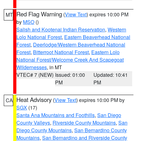
Red Flag Warning
(
View Text
) expires 10:00 PM
MT
by
MSO
()
Salish and Kootenai Indian Reservation
,
Western
Lolo National Forest
,
Eastern Beaverhead National
Forest
,
Deerlodge/Western Beaverhead National
Forest
,
Bitterroot National Forest
,
Eastern Lolo
National Forest/Welcome Creek And Scapegoat
Wildernesses
, in MT
VTEC# 7 (NEW)
Issued: 01:00
Updated: 10:41
PM
PM
Heat Advisory
(
View Text
) expires 10:00 PM by
CA
SGX
(17)
Santa Ana Mountains and Foothills
,
San Diego
County Valleys
,
Riverside County Mountains
,
San
Diego County Mountains
,
San Bernardino County
Mountains
,
San Bernardino and Riverside County