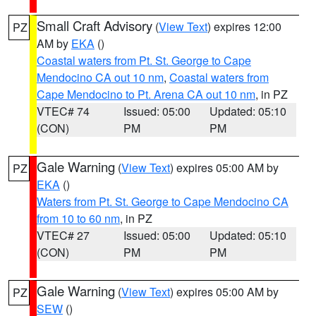
Small Craft Advisory
(
View Text
) expires 12:00
PZ
AM by
EKA
()
Coastal waters from Pt. St. George to Cape
Mendocino CA out 10 nm
,
Coastal waters from
Cape Mendocino to Pt. Arena CA out 10 nm
, in PZ
VTEC# 74
Issued: 05:00
Updated: 05:10
(CON)
PM
PM
Gale Warning
(
View Text
) expires 05:00 AM by
PZ
EKA
()
Waters from Pt. St. George to Cape Mendocino CA
from 10 to 60 nm
, in PZ
VTEC# 27
Issued: 05:00
Updated: 05:10
(CON)
PM
PM
Gale Warning
(
View Text
) expires 05:00 AM by
PZ
SEW
()