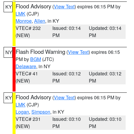
Flood Advisory
(
View Text
) expires 06:15 PM by
KY
LMK
(CJP)
Monroe
,
Allen
, in KY
VTEC# 232
Issued: 03:14
Updated: 03:14
(NEW)
PM
PM
Flash Flood Warning
(
View Text
) expires 06:15
NY
PM by
BGM
(JTC)
Delaware
, in NY
VTEC# 41
Issued: 03:12
Updated: 03:12
(NEW)
PM
PM
Flood Advisory
(
View Text
) expires 06:15 PM by
KY
LMK
(CJP)
Logan
,
Simpson
, in KY
VTEC# 231
Issued: 03:10
Updated: 03:10
(NEW)
PM
PM