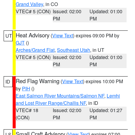
Grand Valley
, in CO
VTEC# 5 (CON)
Issued: 02:00
Updated: 01:00
PM
PM
Heat Advisory
(
View Text
) expires 09:00 PM by
UT
GJT
()
Arches/Grand Flat
,
Southeast Utah
, in UT
VTEC# 5 (CON)
Issued: 02:00
Updated: 01:00
PM
PM
Red Flag Warning
(
View Text
) expires 10:00 PM
ID
by
PIH
()
East Salmon River Mountains/Salmon NF
,
Lemhi
and Lost River Range/Challis NF
, in ID
VTEC# 18
Issued: 02:00
Updated: 01:27
(CON)
PM
PM
Small Craft Advisory
(
View Text
) expires 07:00
LS