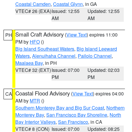
Coastal Camden
,
Coastal Glynn
, in GA
VTEC# 26 (EXA)
Issued: 12:55
Updated: 12:55
AM
AM
Small Craft Advisory
(
View Text
) expires 11:00
PH
PM by
HFO
()
Big Island Southeast Waters
,
Big Island Leeward
Waters
,
Alenuihaha Channel
,
Pailolo Channel
,
Maalaea Bay
, in PH
VTEC# 32 (EXT)
Issued: 07:00
Updated: 02:03
PM
PM
Coastal Flood Advisory
(
View Text
) expires 04:00
CA
AM by
MTR
()
Southern Monterey Bay and Big Sur Coast
,
Northern
Monterey Bay
,
San Francisco Bay Shoreline
,
North
Bay Interior Valleys
,
San Francisco
, in CA
VTEC# 8 (CON)
Issued: 07:00
Updated: 08:25