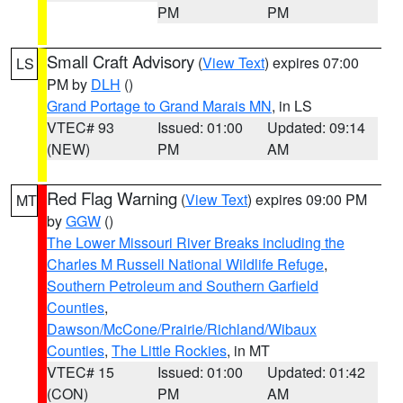
PM
PM
Small Craft Advisory
(
View Text
) expires 07:00
LS
PM by
DLH
()
Grand Portage to Grand Marais MN
, in LS
VTEC# 93
Issued: 01:00
Updated: 09:14
(NEW)
PM
AM
Red Flag Warning
(
View Text
) expires 09:00 PM
MT
by
GGW
()
The Lower Missouri River Breaks including the
Charles M Russell National Wildlife Refuge
,
Southern Petroleum and Southern Garfield
Counties
,
Dawson/McCone/Prairie/Richland/Wibaux
Counties
,
The Little Rockies
, in MT
VTEC# 15
Issued: 01:00
Updated: 01:42
(CON)
PM
AM