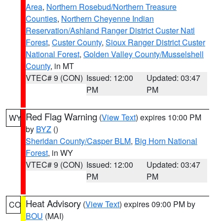
Area
,
Northern Rosebud/Northern Treasure
Counties
,
Northern Cheyenne Indian
Reservation/Ashland Ranger District Custer Natl
Forest
,
Custer County
,
Sioux Ranger District Custer
National Forest
,
Golden Valley County/Musselshell
County
, in MT
VTEC# 9 (CON)
Issued: 12:00
Updated: 03:47
PM
PM
Red Flag Warning
(
View Text
) expires 10:00 PM
WY
by
BYZ
()
Sheridan County/Casper BLM
,
Big Horn National
Forest
, in WY
VTEC# 9 (CON)
Issued: 12:00
Updated: 03:47
PM
PM
Heat Advisory
(
View Text
) expires 09:00 PM by
CO
BOU
(MAI)