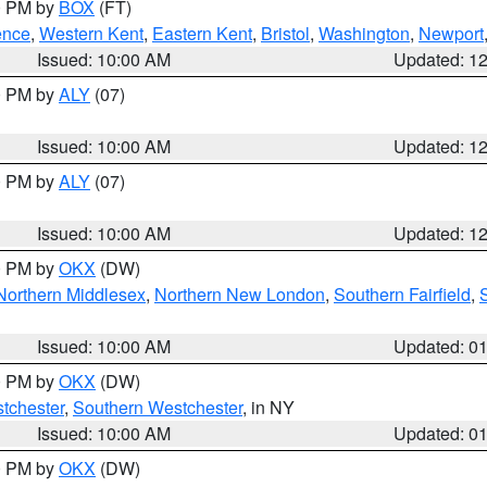
00 PM by
BOX
(FT)
ence
,
Western Kent
,
Eastern Kent
,
Bristol
,
Washington
,
Newport
Issued: 10:00 AM
Updated: 1
00 PM by
ALY
(07)
Issued: 10:00 AM
Updated: 1
00 PM by
ALY
(07)
Issued: 10:00 AM
Updated: 1
00 PM by
OKX
(DW)
Northern Middlesex
,
Northern New London
,
Southern Fairfield
,
Issued: 10:00 AM
Updated: 0
00 PM by
OKX
(DW)
tchester
,
Southern Westchester
, in NY
Issued: 10:00 AM
Updated: 0
00 PM by
OKX
(DW)