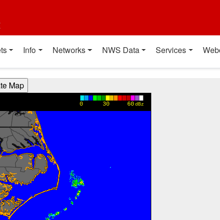
t
ts
Info
Networks
NWS Data
Services
Web