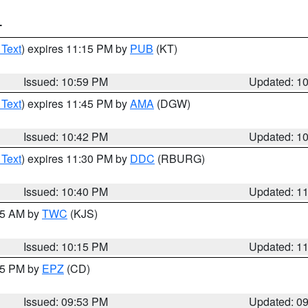
T
 Text
) expires 11:15 PM by
PUB
(KT)
Issued: 10:59 PM
Updated: 1
 Text
) expires 11:45 PM by
AMA
(DGW)
Issued: 10:42 PM
Updated: 1
 Text
) expires 11:30 PM by
DDC
(RBURG)
Issued: 10:40 PM
Updated: 1
:15 AM by
TWC
(KJS)
Issued: 10:15 PM
Updated: 1
:45 PM by
EPZ
(CD)
Issued: 09:53 PM
Updated: 0