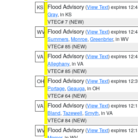
Flood Advisory
(
View Text
) expires 12
KS
Gray
, in KS
VTEC# 7 (NEW)
Flood Advisory
(
View Text
) expires 12
WV
Summers
,
Monroe
,
Greenbrier
, in WV
VTEC# 85 (NEW)
Flood Advisory
(
View Text
) expires 12
VA
Alleghany
, in VA
VTEC# 85 (NEW)
Flood Advisory
(
View Text
) expires 12
OH
Portage
,
Geauga
, in OH
VTEC# 64 (NEW)
Flood Advisory
(
View Text
) expires 12
VA
Bland
,
Tazewell
,
Smyth
, in VA
VTEC# 84 (NEW)
Flood Advisory
(
View Text
) expires 12
WV
Mercer
, in WV