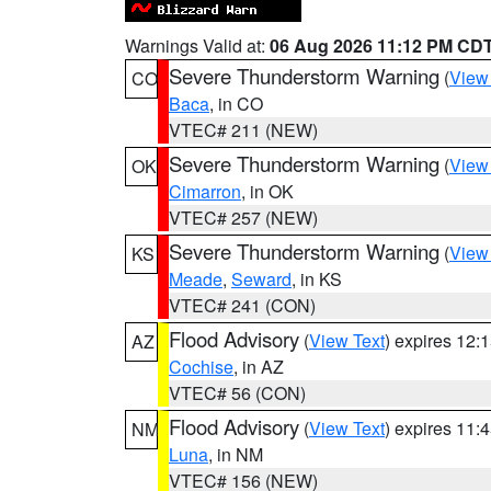
Warnings Valid at:
06 Aug 2026 11:12 PM CD
Severe Thunderstorm Warning
(
View
CO
Baca
, in CO
VTEC# 211 (NEW)
Severe Thunderstorm Warning
(
View
OK
Cimarron
, in OK
VTEC# 257 (NEW)
Severe Thunderstorm Warning
(
View
KS
Meade
,
Seward
, in KS
VTEC# 241 (CON)
Flood Advisory
(
View Text
) expires 12
AZ
Cochise
, in AZ
VTEC# 56 (CON)
Flood Advisory
(
View Text
) expires 11
NM
Luna
, in NM
VTEC# 156 (NEW)