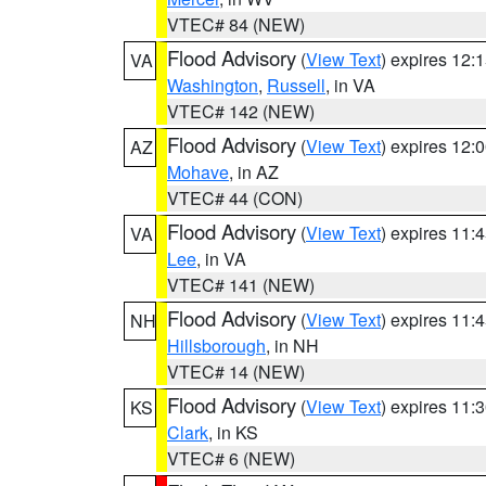
VTEC# 84 (NEW)
Flood Advisory
(
View Text
) expires 12
VA
Washington
,
Russell
, in VA
VTEC# 142 (NEW)
Flood Advisory
(
View Text
) expires 12
AZ
Mohave
, in AZ
VTEC# 44 (CON)
Flood Advisory
(
View Text
) expires 11
VA
Lee
, in VA
VTEC# 141 (NEW)
Flood Advisory
(
View Text
) expires 11
NH
Hillsborough
, in NH
VTEC# 14 (NEW)
Flood Advisory
(
View Text
) expires 11
KS
Clark
, in KS
VTEC# 6 (NEW)