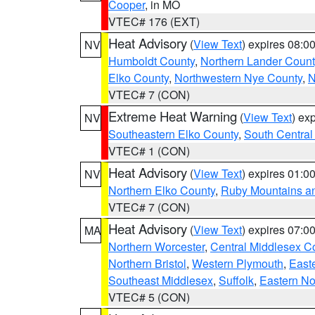
Cooper
, in MO
VTEC# 176 (EXT)
Heat Advisory
(
View Text
) expires 08:
NV
Humboldt County
,
Northern Lander Count
Elko County
,
Northwestern Nye County
,
N
VTEC# 7 (CON)
Extreme Heat Warning
(
View Text
) ex
NV
Southeastern Elko County
,
South Central
VTEC# 1 (CON)
Heat Advisory
(
View Text
) expires 01:
NV
Northern Elko County
,
Ruby Mountains a
VTEC# 7 (CON)
Heat Advisory
(
View Text
) expires 07:
MA
Northern Worcester
,
Central Middlesex C
Northern Bristol
,
Western Plymouth
,
East
Southeast Middlesex
,
Suffolk
,
Eastern No
VTEC# 5 (CON)