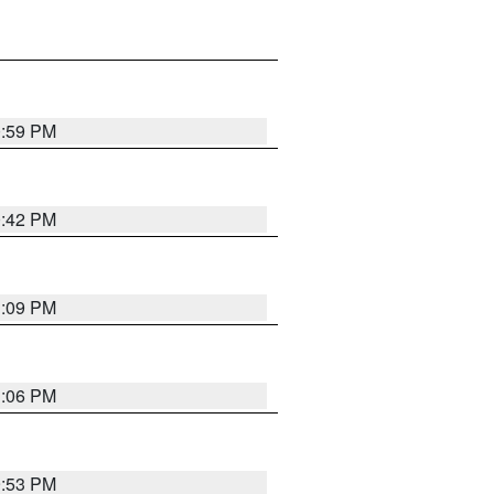
0:59 PM
0:42 PM
1:09 PM
1:06 PM
9:53 PM