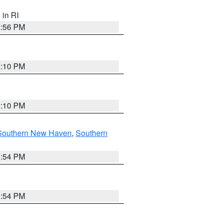
, in RI
2:56 PM
2:10 PM
2:10 PM
Southern New Haven
,
Southern
1:54 PM
1:54 PM