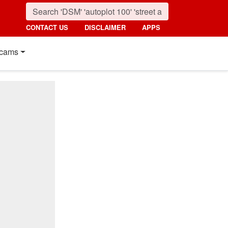
CONTACT US
DISCLAIMER
APPS
cams