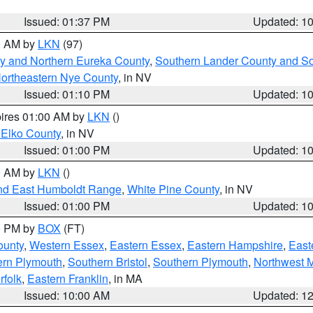
Issued: 01:37 PM
Updated: 1
00 AM by
LKN
(97)
y and Northern Eureka County
,
Southern Lander County and S
ortheastern Nye County
, in NV
Issued: 01:10 PM
Updated: 1
pires 01:00 AM by
LKN
()
 Elko County
, in NV
Issued: 01:00 PM
Updated: 1
00 AM by
LKN
()
nd East Humboldt Range
,
White Pine County
, in NV
Issued: 01:00 PM
Updated: 1
00 PM by
BOX
(FT)
ounty
,
Western Essex
,
Eastern Essex
,
Eastern Hampshire
,
East
ern Plymouth
,
Southern Bristol
,
Southern Plymouth
,
Northwest 
rfolk
,
Eastern Franklin
, in MA
Issued: 10:00 AM
Updated: 1