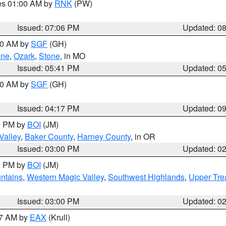
res 01:00 AM by
RNK
(PW)
Issued: 07:06 PM
Updated: 0
:00 AM by
SGF
(GH)
ene
,
Ozark
,
Stone
, in MO
Issued: 05:41 PM
Updated: 0
:00 AM by
SGF
(GH)
Issued: 04:17 PM
Updated: 0
00 PM by
BOI
(JM)
Valley
,
Baker County
,
Harney County
, in OR
Issued: 03:00 PM
Updated: 0
00 PM by
BOI
(JM)
ntains
,
Western Magic Valley
,
Southwest Highlands
,
Upper Tre
Issued: 03:00 PM
Updated: 0
27 AM by
EAX
(Krull)