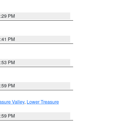
8:29 PM
5:41 PM
9:53 PM
2:59 PM
asure Valley
,
Lower Treasure
2:59 PM