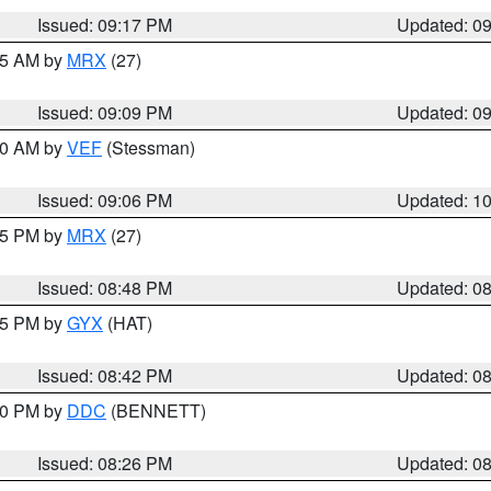
Issued: 09:17 PM
Updated: 0
:15 AM by
MRX
(27)
Issued: 09:09 PM
Updated: 0
:00 AM by
VEF
(Stessman)
Issued: 09:06 PM
Updated: 1
:45 PM by
MRX
(27)
Issued: 08:48 PM
Updated: 0
:45 PM by
GYX
(HAT)
Issued: 08:42 PM
Updated: 0
:30 PM by
DDC
(BENNETT)
Issued: 08:26 PM
Updated: 0