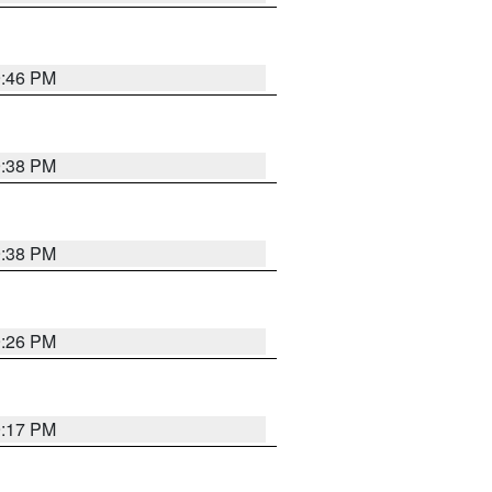
9:46 PM
9:38 PM
9:38 PM
9:26 PM
9:17 PM