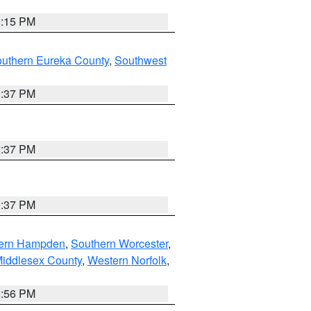
0:15 PM
outhern Eureka County
,
Southwest
0:37 PM
0:37 PM
0:37 PM
ern Hampden
,
Southern Worcester
,
Middlesex County
,
Western Norfolk
,
2:56 PM