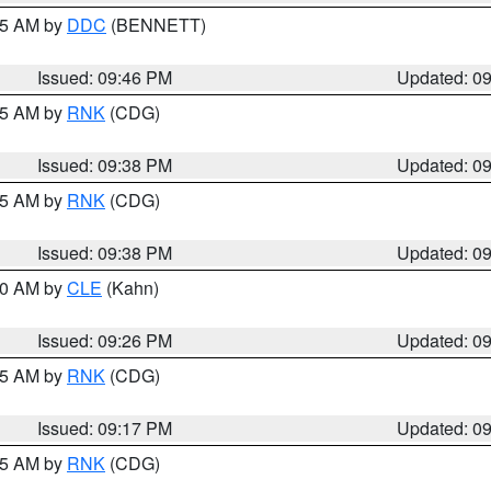
:45 AM by
DDC
(BENNETT)
Issued: 09:46 PM
Updated: 0
:45 AM by
RNK
(CDG)
Issued: 09:38 PM
Updated: 0
:45 AM by
RNK
(CDG)
Issued: 09:38 PM
Updated: 0
:30 AM by
CLE
(Kahn)
Issued: 09:26 PM
Updated: 0
:15 AM by
RNK
(CDG)
Issued: 09:17 PM
Updated: 0
:15 AM by
RNK
(CDG)