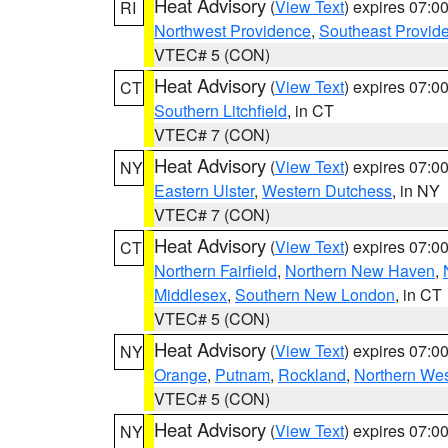
Heat Advisory
(
View Text
) expires 07:
RI
Northwest Providence
,
Southeast Provid
VTEC# 5 (CON)
Heat Advisory
(
View Text
) expires 07:
CT
Southern Litchfield
, in CT
VTEC# 7 (CON)
Heat Advisory
(
View Text
) expires 07:
NY
Eastern Ulster
,
Western Dutchess
, in NY
VTEC# 7 (CON)
Heat Advisory
(
View Text
) expires 07:
CT
Northern Fairfield
,
Northern New Haven
,
Middlesex
,
Southern New London
, in CT
VTEC# 5 (CON)
Heat Advisory
(
View Text
) expires 07:
NY
Orange
,
Putnam
,
Rockland
,
Northern Wes
VTEC# 5 (CON)
Heat Advisory
(
View Text
) expires 07:
NY