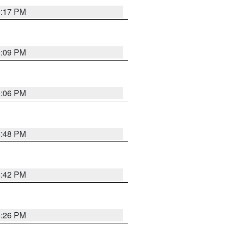
9:17 PM
9:09 PM
0:06 PM
8:48 PM
8:42 PM
8:26 PM