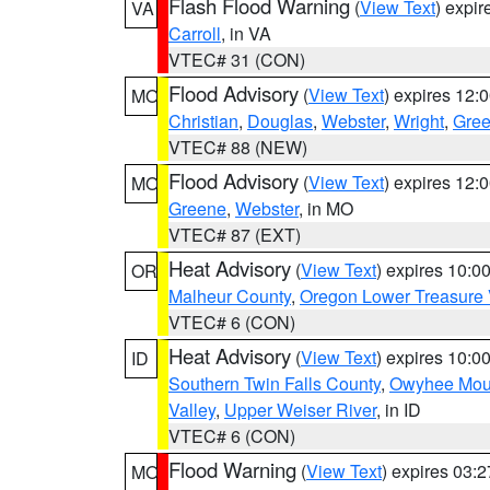
Flash Flood Warning
(
View Text
) expi
VA
Carroll
, in VA
VTEC# 31 (CON)
Flood Advisory
(
View Text
) expires 12
MO
Christian
,
Douglas
,
Webster
,
Wright
,
Gre
VTEC# 88 (NEW)
Flood Advisory
(
View Text
) expires 12
MO
Greene
,
Webster
, in MO
VTEC# 87 (EXT)
Heat Advisory
(
View Text
) expires 10:
OR
Malheur County
,
Oregon Lower Treasure 
VTEC# 6 (CON)
Heat Advisory
(
View Text
) expires 10:
ID
Southern Twin Falls County
,
Owyhee Mou
Valley
,
Upper Weiser River
, in ID
VTEC# 6 (CON)
Flood Warning
(
View Text
) expires 03:
MO