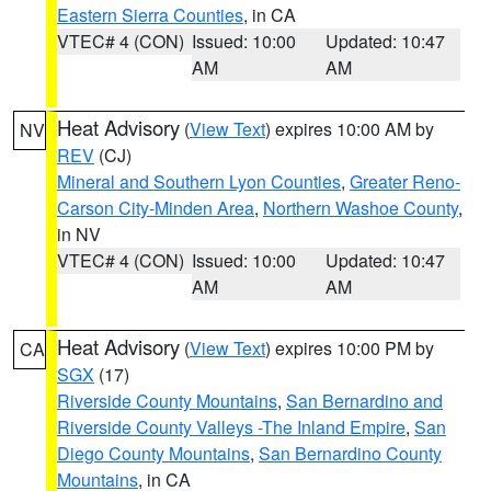
Eastern Sierra Counties
, in CA
VTEC# 4 (CON)
Issued: 10:00
Updated: 10:47
AM
AM
Heat Advisory
(
View Text
) expires 10:00 AM by
NV
REV
(CJ)
Mineral and Southern Lyon Counties
,
Greater Reno-
Carson City-Minden Area
,
Northern Washoe County
,
in NV
VTEC# 4 (CON)
Issued: 10:00
Updated: 10:47
AM
AM
Heat Advisory
(
View Text
) expires 10:00 PM by
CA
SGX
(17)
Riverside County Mountains
,
San Bernardino and
Riverside County Valleys -The Inland Empire
,
San
Diego County Mountains
,
San Bernardino County
Mountains
, in CA