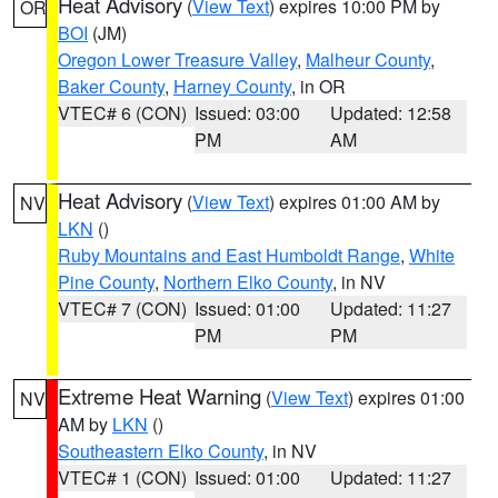
Heat Advisory
(
View Text
) expires 10:00 PM by
OR
BOI
(JM)
Oregon Lower Treasure Valley
,
Malheur County
,
Baker County
,
Harney County
, in OR
VTEC# 6 (CON)
Issued: 03:00
Updated: 12:58
PM
AM
Heat Advisory
(
View Text
) expires 01:00 AM by
NV
LKN
()
Ruby Mountains and East Humboldt Range
,
White
Pine County
,
Northern Elko County
, in NV
VTEC# 7 (CON)
Issued: 01:00
Updated: 11:27
PM
PM
Extreme Heat Warning
(
View Text
) expires 01:00
NV
AM by
LKN
()
Southeastern Elko County
, in NV
VTEC# 1 (CON)
Issued: 01:00
Updated: 11:27