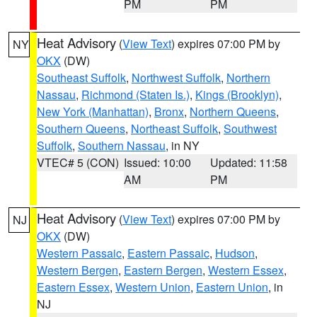
PM
PM
Heat Advisory
(
View Text
) expires 07:00 PM by
NY
OKX
(DW)
Southeast Suffolk
,
Northwest Suffolk
,
Northern
Nassau
,
Richmond (Staten Is.)
,
Kings (Brooklyn)
,
New York (Manhattan)
,
Bronx
,
Northern Queens
,
Southern Queens
,
Northeast Suffolk
,
Southwest
Suffolk
,
Southern Nassau
, in NY
VTEC# 5 (CON)
Issued: 10:00
Updated: 11:58
AM
PM
Heat Advisory
(
View Text
) expires 07:00 PM by
NJ
OKX
(DW)
Western Passaic
,
Eastern Passaic
,
Hudson
,
Western Bergen
,
Eastern Bergen
,
Western Essex
,
Eastern Essex
,
Western Union
,
Eastern Union
, in
NJ