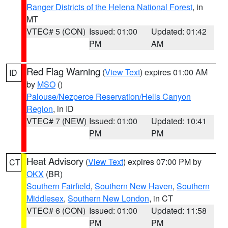
Ranger Districts of the Helena National Forest
, in
MT
VTEC# 5 (CON)
Issued: 01:00
Updated: 01:42
PM
AM
Red Flag Warning
(
View Text
) expires 01:00 AM
ID
by
MSO
()
Palouse/Nezperce Reservation/Hells Canyon
Region
, in ID
VTEC# 7 (NEW)
Issued: 01:00
Updated: 10:41
PM
PM
Heat Advisory
(
View Text
) expires 07:00 PM by
CT
OKX
(BR)
Southern Fairfield
,
Southern New Haven
,
Southern
Middlesex
,
Southern New London
, in CT
VTEC# 6 (CON)
Issued: 01:00
Updated: 11:58
PM
PM