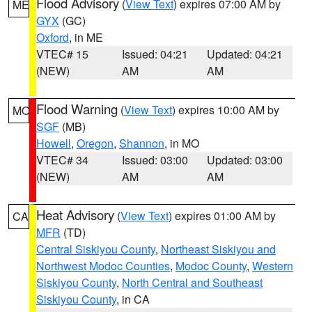
Flood Advisory
(
View Text
) expires 07:00 AM by
ME
GYX
(GC)
Oxford
, in ME
VTEC# 15
Issued: 04:21
Updated: 04:21
(NEW)
AM
AM
Flood Warning
(
View Text
) expires 10:00 AM by
MO
SGF
(MB)
Howell
,
Oregon
,
Shannon
, in MO
VTEC# 34
Issued: 03:00
Updated: 03:00
(NEW)
AM
AM
Heat Advisory
(
View Text
) expires 01:00 AM by
CA
MFR
(TD)
Central Siskiyou County
,
Northeast Siskiyou and
Northwest Modoc Counties
,
Modoc County
,
Western
Siskiyou County
,
North Central and Southeast
Siskiyou County
, in CA