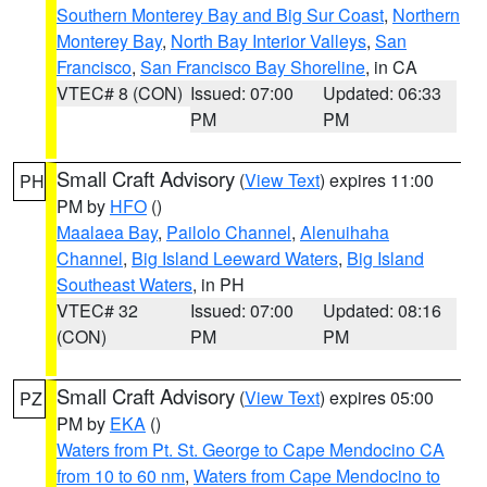
Southern Monterey Bay and Big Sur Coast
,
Northern
Monterey Bay
,
North Bay Interior Valleys
,
San
Francisco
,
San Francisco Bay Shoreline
, in CA
VTEC# 8 (CON)
Issued: 07:00
Updated: 06:33
PM
PM
Small Craft Advisory
(
View Text
) expires 11:00
PH
PM by
HFO
()
Maalaea Bay
,
Pailolo Channel
,
Alenuihaha
Channel
,
Big Island Leeward Waters
,
Big Island
Southeast Waters
, in PH
VTEC# 32
Issued: 07:00
Updated: 08:16
(CON)
PM
PM
Small Craft Advisory
(
View Text
) expires 05:00
PZ
PM by
EKA
()
Waters from Pt. St. George to Cape Mendocino CA
from 10 to 60 nm
,
Waters from Cape Mendocino to