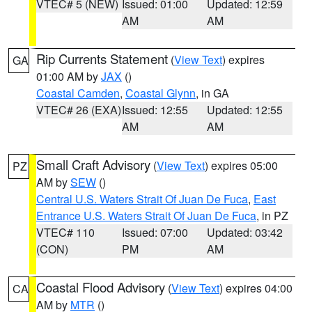
VTEC# 5 (NEW)
Issued: 01:00
Updated: 12:59
AM
AM
Rip Currents Statement
(
View Text
) expires
GA
01:00 AM by
JAX
()
Coastal Camden
,
Coastal Glynn
, in GA
VTEC# 26 (EXA)
Issued: 12:55
Updated: 12:55
AM
AM
Small Craft Advisory
(
View Text
) expires 05:00
PZ
AM by
SEW
()
Central U.S. Waters Strait Of Juan De Fuca
,
East
Entrance U.S. Waters Strait Of Juan De Fuca
, in PZ
VTEC# 110
Issued: 07:00
Updated: 03:42
(CON)
PM
AM
Coastal Flood Advisory
(
View Text
) expires 04:00
CA
AM by
MTR
()