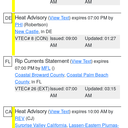
AM
AM
Heat Advisory
(
View Text
) expires 07:00 PM by
DE
PHI
(Robertson)
New Castle
, in DE
VTEC# 8 (CON)
Issued: 09:00
Updated: 01:27
AM
AM
Rip Currents Statement
(
View Text
) expires
FL
07:00 PM by
MFL
()
Coastal Broward County
,
Coastal Palm Beach
County
, in FL
VTEC# 26 (EXT)
Issued: 07:00
Updated: 03:15
AM
AM
Heat Advisory
(
View Text
) expires 10:00 AM by
CA
REV
(CJ)
Surprise Valley California
,
Lassen-Eastern Plumas-