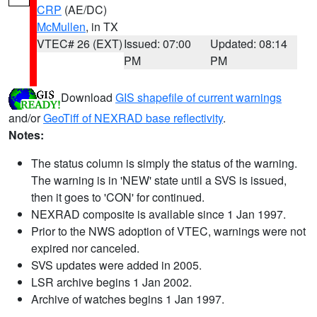
CRP
(AE/DC)
McMullen
, in TX
VTEC# 26 (EXT)
Issued: 07:00
Updated: 08:14
PM
PM
Download
GIS shapefile of current warnings
and/or
GeoTiff of NEXRAD base reflectivity
.
Notes:
The status column is simply the status of the warning.
The warning is in 'NEW' state until a SVS is issued,
then it goes to 'CON' for continued.
NEXRAD composite is available since 1 Jan 1997.
Prior to the NWS adoption of VTEC, warnings were not
expired nor canceled.
SVS updates were added in 2005.
LSR archive begins 1 Jan 2002.
Archive of watches begins 1 Jan 1997.