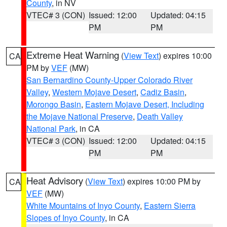
County
, in NV
VTEC# 3 (CON)
Issued: 12:00
Updated: 04:15
PM
PM
Extreme Heat Warning
(
View Text
) expires 10:00
CA
PM by
VEF
(MW)
San Bernardino County-Upper Colorado River
Valley
,
Western Mojave Desert
,
Cadiz Basin
,
Morongo Basin
,
Eastern Mojave Desert, Including
the Mojave National Preserve
,
Death Valley
National Park
, in CA
VTEC# 3 (CON)
Issued: 12:00
Updated: 04:15
PM
PM
Heat Advisory
(
View Text
) expires 10:00 PM by
CA
VEF
(MW)
White Mountains of Inyo County
,
Eastern Sierra
Slopes of Inyo County
, in CA