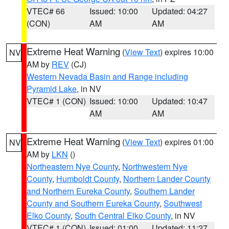
VTEC# 66
Issued: 10:00
Updated: 04:27
(CON)
AM
AM
Extreme Heat Warning
(
View Text
) expires 10:00
NV
AM by
REV
(CJ)
Western Nevada Basin and Range including
Pyramid Lake
, in NV
VTEC# 1 (CON)
Issued: 10:00
Updated: 10:47
AM
AM
Extreme Heat Warning
(
View Text
) expires 01:00
NV
AM by
LKN
()
Northeastern Nye County
,
Northwestern Nye
County
,
Humboldt County
,
Northern Lander County
and Northern Eureka County
,
Southern Lander
County and Southern Eureka County
,
Southwest
Elko County
,
South Central Elko County
, in NV
VTEC# 1 (CON)
Issued: 01:00
Updated: 11:27