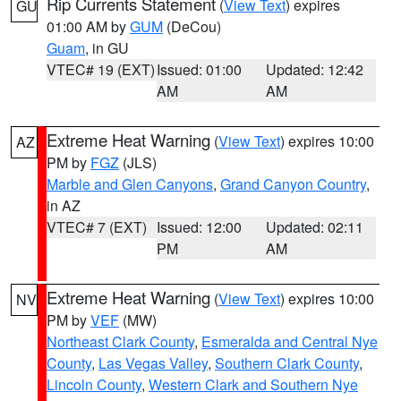
Rip Currents Statement
(
View Text
) expires
GU
01:00 AM by
GUM
(DeCou)
Guam
, in GU
VTEC# 19 (EXT)
Issued: 01:00
Updated: 12:42
AM
AM
Extreme Heat Warning
(
View Text
) expires 10:00
AZ
PM by
FGZ
(JLS)
Marble and Glen Canyons
,
Grand Canyon Country
,
in AZ
VTEC# 7 (EXT)
Issued: 12:00
Updated: 02:11
PM
AM
Extreme Heat Warning
(
View Text
) expires 10:00
NV
PM by
VEF
(MW)
Northeast Clark County
,
Esmeralda and Central Nye
County
,
Las Vegas Valley
,
Southern Clark County
,
Lincoln County
,
Western Clark and Southern Nye