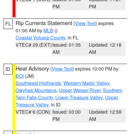
PM
PM
Rip Currents Statement
(
View Text
) expires
FL
01:00 AM by
MLB
()
Coastal Volusia County
, in FL
VTEC# 29 (EXT)
Issued: 01:35
Updated: 12:18
AM
AM
Heat Advisory
(
View Text
) expires 10:00 PM by
ID
BOI
(JM)
Southwest Highlands
,
Western Magic Valley
,
Owyhee Mountains
,
Upper Weiser River
,
Southern
Twin Falls County
,
Lower Treasure Valley
,
Upper
Treasure Valley
, in ID
VTEC# 6 (CON)
Issued: 03:00
Updated: 12:58
PM
AM