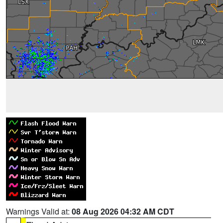
Warnings Valid at:
08 Aug 2026 04:32 AM CDT