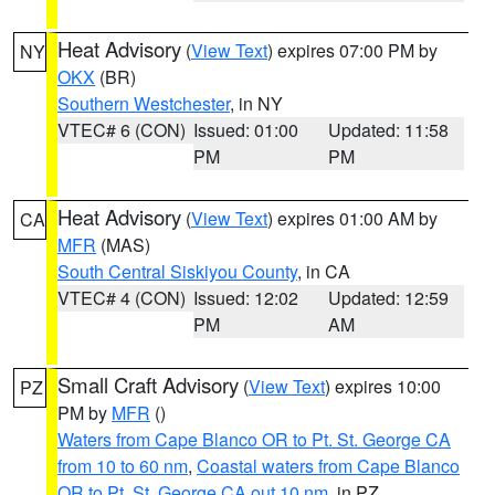
Heat Advisory
(
View Text
) expires 07:00 PM by
NY
OKX
(BR)
Southern Westchester
, in NY
VTEC# 6 (CON)
Issued: 01:00
Updated: 11:58
PM
PM
Heat Advisory
(
View Text
) expires 01:00 AM by
CA
MFR
(MAS)
South Central Siskiyou County
, in CA
VTEC# 4 (CON)
Issued: 12:02
Updated: 12:59
PM
AM
Small Craft Advisory
(
View Text
) expires 10:00
PZ
PM by
MFR
()
Waters from Cape Blanco OR to Pt. St. George CA
from 10 to 60 nm
,
Coastal waters from Cape Blanco
OR to Pt. St. George CA out 10 nm
, in PZ