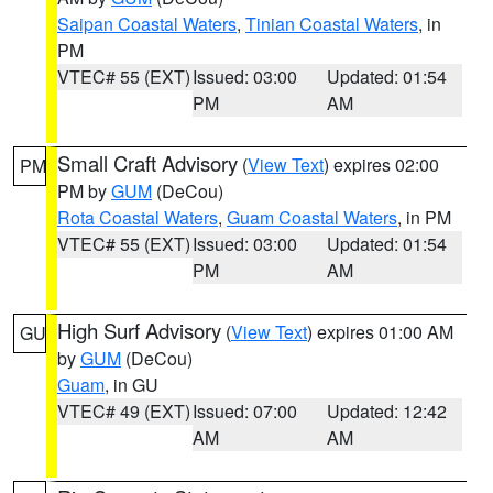
Saipan Coastal Waters
,
Tinian Coastal Waters
, in
PM
VTEC# 55 (EXT)
Issued: 03:00
Updated: 01:54
PM
AM
Small Craft Advisory
(
View Text
) expires 02:00
PM
PM by
GUM
(DeCou)
Rota Coastal Waters
,
Guam Coastal Waters
, in PM
VTEC# 55 (EXT)
Issued: 03:00
Updated: 01:54
PM
AM
High Surf Advisory
(
View Text
) expires 01:00 AM
GU
by
GUM
(DeCou)
Guam
, in GU
VTEC# 49 (EXT)
Issued: 07:00
Updated: 12:42
AM
AM