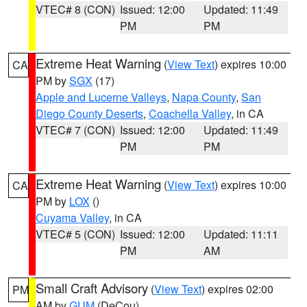
VTEC# 8 (CON)
Issued: 12:00
Updated: 11:49
PM
PM
Extreme Heat Warning
(
View Text
) expires 10:00
CA
PM by
SGX
(17)
Apple and Lucerne Valleys
,
Napa County
,
San
Diego County Deserts
,
Coachella Valley
, in CA
VTEC# 7 (CON)
Issued: 12:00
Updated: 11:49
PM
PM
Extreme Heat Warning
(
View Text
) expires 10:00
CA
PM by
LOX
()
Cuyama Valley
, in CA
VTEC# 5 (CON)
Issued: 12:00
Updated: 11:11
PM
AM
Small Craft Advisory
(
View Text
) expires 02:00
PM
AM by
GUM
(DeCou)