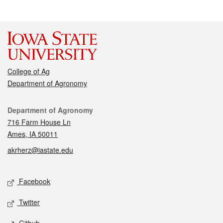
College of Ag
Department of Agronomy
Contact
Department of Agronomy
716 Farm House Ln
Ames, IA 50011
akrherz@iastate.edu
Social media
Facebook
Twitter