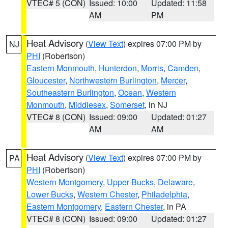
VTEC# 5 (CON)
Issued: 10:00
Updated: 11:58
AM
PM
Heat Advisory
(
View Text
) expires 07:00 PM by
NJ
PHI
(Robertson)
Eastern Monmouth
,
Hunterdon
,
Morris
,
Camden
,
Gloucester
,
Northwestern Burlington
,
Mercer
,
Southeastern Burlington
,
Ocean
,
Western
Monmouth
,
Middlesex
,
Somerset
, in NJ
VTEC# 8 (CON)
Issued: 09:00
Updated: 01:27
AM
AM
Heat Advisory
(
View Text
) expires 07:00 PM by
PA
PHI
(Robertson)
Western Montgomery
,
Upper Bucks
,
Delaware
,
Lower Bucks
,
Western Chester
,
Philadelphia
,
Eastern Montgomery
,
Eastern Chester
, in PA
VTEC# 8 (CON)
Issued: 09:00
Updated: 01:27