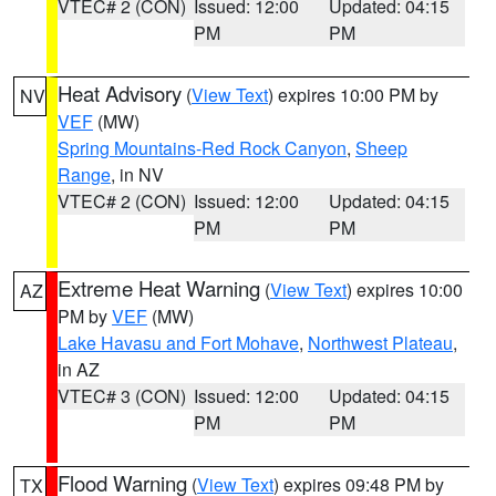
VTEC# 2 (CON)
Issued: 12:00
Updated: 04:15
PM
PM
Heat Advisory
(
View Text
) expires 10:00 PM by
NV
VEF
(MW)
Spring Mountains-Red Rock Canyon
,
Sheep
Range
, in NV
VTEC# 2 (CON)
Issued: 12:00
Updated: 04:15
PM
PM
Extreme Heat Warning
(
View Text
) expires 10:00
AZ
PM by
VEF
(MW)
Lake Havasu and Fort Mohave
,
Northwest Plateau
,
in AZ
VTEC# 3 (CON)
Issued: 12:00
Updated: 04:15
PM
PM
Flood Warning
(
View Text
) expires 09:48 PM by
TX