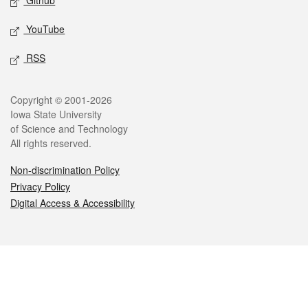
Github
YouTube
RSS
Legal
Copyright © 2001-2026
Iowa State University
of Science and Technology
All rights reserved.
Non-discrimination Policy
Privacy Policy
Digital Access & Accessibility