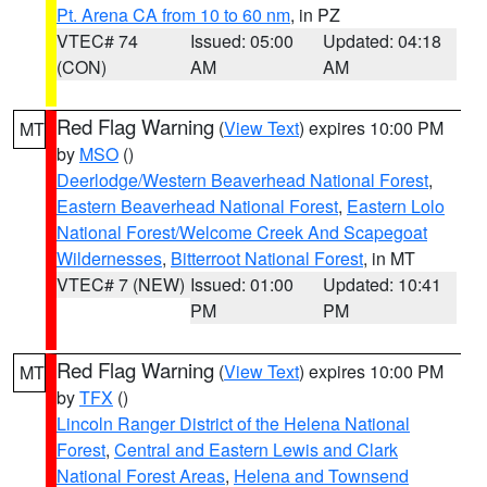
Pt. Arena CA from 10 to 60 nm
, in PZ
VTEC# 74
Issued: 05:00
Updated: 04:18
(CON)
AM
AM
Red Flag Warning
(
View Text
) expires 10:00 PM
MT
by
MSO
()
Deerlodge/Western Beaverhead National Forest
,
Eastern Beaverhead National Forest
,
Eastern Lolo
National Forest/Welcome Creek And Scapegoat
Wildernesses
,
Bitterroot National Forest
, in MT
VTEC# 7 (NEW)
Issued: 01:00
Updated: 10:41
PM
PM
Red Flag Warning
(
View Text
) expires 10:00 PM
MT
by
TFX
()
Lincoln Ranger District of the Helena National
Forest
,
Central and Eastern Lewis and Clark
National Forest Areas
,
Helena and Townsend