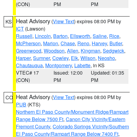
(CON)
PM
PM
Heat Advisory
(
View Text
) expires 08:00 PM by
KS
ICT
(Lawson)
Russell
,
Lincoln
,
Barton
,
Ellsworth
,
Saline
,
Rice
,
McPherson
,
Marion
,
Chase
,
Reno
,
Harvey
,
Butler
,
Greenwood
,
Woodson
,
Allen
,
Kingman
,
Sedgwick
,
Harper
,
Sumner
,
Cowley
,
Elk
,
Wilson
,
Neosho
,
Chautauqua
,
Montgomery
,
Labette
, in KS
VTEC# 17
Issued: 12:00
Updated: 01:35
(CON)
PM
PM
Heat Advisory
(
View Text
) expires 08:00 PM by
CO
PUB
(KTS)
Northern El Paso County/Monument Ridge/Rampart
Range Below 7500 Ft
,
Canon City Vicinity/Eastern
Fremont County
,
Colorado Springs Vicinity/Southern
El Paso County/Rampart Range Below 7400 Ft
,