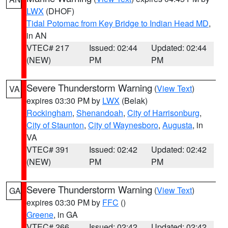
LWX
(DHOF)
Tidal Potomac from Key Bridge to Indian Head MD
,
in AN
VTEC# 217
Issued: 02:44
Updated: 02:44
(NEW)
PM
PM
Severe Thunderstorm Warning
(
View Text
)
VA
expires 03:30 PM by
LWX
(Belak)
Rockingham
,
Shenandoah
,
City of Harrisonburg
,
City of Staunton
,
City of Waynesboro
,
Augusta
, in
VA
VTEC# 391
Issued: 02:42
Updated: 02:42
(NEW)
PM
PM
Severe Thunderstorm Warning
(
View Text
)
GA
expires 03:30 PM by
FFC
()
Greene
, in GA
VTEC# 266
Issued: 02:42
Updated: 02:42