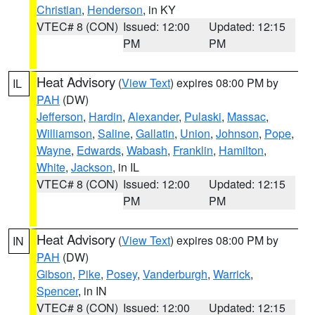
Christian
,
Henderson
, in KY
VTEC# 8 (CON)
Issued: 12:00
Updated: 12:15
PM
PM
Heat Advisory
(
View Text
) expires 08:00 PM by
IL
PAH
(DW)
Jefferson
,
Hardin
,
Alexander
,
Pulaski
,
Massac
,
Williamson
,
Saline
,
Gallatin
,
Union
,
Johnson
,
Pope
,
Wayne
,
Edwards
,
Wabash
,
Franklin
,
Hamilton
,
White
,
Jackson
, in IL
VTEC# 8 (CON)
Issued: 12:00
Updated: 12:15
PM
PM
Heat Advisory
(
View Text
) expires 08:00 PM by
IN
PAH
(DW)
Gibson
,
Pike
,
Posey
,
Vanderburgh
,
Warrick
,
Spencer
, in IN
VTEC# 8 (CON)
Issued: 12:00
Updated: 12:15