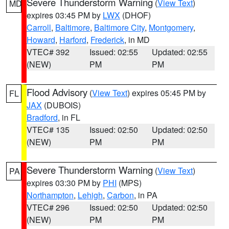
Severe Thunderstorm Warning
(
View Text
)
MD
expires 03:45 PM by
LWX
(DHOF)
Carroll
,
Baltimore
,
Baltimore City
,
Montgomery
,
Howard
,
Harford
,
Frederick
, in MD
VTEC# 392
Issued: 02:55
Updated: 02:55
(NEW)
PM
PM
Flood Advisory
(
View Text
) expires 05:45 PM by
FL
JAX
(DUBOIS)
Bradford
, in FL
VTEC# 135
Issued: 02:50
Updated: 02:50
(NEW)
PM
PM
Severe Thunderstorm Warning
(
View Text
)
PA
expires 03:30 PM by
PHI
(MPS)
Northampton
,
Lehigh
,
Carbon
, in PA
VTEC# 296
Issued: 02:50
Updated: 02:50
(NEW)
PM
PM