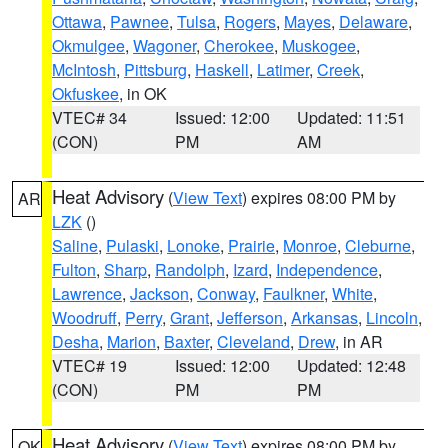
Ottawa
,
Pawnee
,
Tulsa
,
Rogers
,
Mayes
,
Delaware
,
Okmulgee
,
Wagoner
,
Cherokee
,
Muskogee
,
McIntosh
,
Pittsburg
,
Haskell
,
Latimer
,
Creek
,
Okfuskee
, in OK
VTEC# 34
Issued: 12:00
Updated: 11:51
(CON)
PM
AM
Heat Advisory
(
View Text
) expires 08:00 PM by
AR
LZK
()
Saline
,
Pulaski
,
Lonoke
,
Prairie
,
Monroe
,
Cleburne
,
Fulton
,
Sharp
,
Randolph
,
Izard
,
Independence
,
Lawrence
,
Jackson
,
Conway
,
Faulkner
,
White
,
Woodruff
,
Perry
,
Grant
,
Jefferson
,
Arkansas
,
Lincoln
,
Desha
,
Marion
,
Baxter
,
Cleveland
,
Drew
, in AR
VTEC# 19
Issued: 12:00
Updated: 12:48
(CON)
PM
PM
Heat Advisory
(
View Text
) expires 08:00 PM by
OK