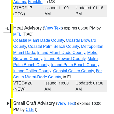
Adams
,
Franklin
, in MS
VTEC# 17
Issued: 11:00
Updated: 01:18
(CON)
AM
PM
Heat Advisory
(
View Text
) expires 05:00 PM by
FL
MFL
(RAG)
Coastal Miami Dade County
,
Coastal Broward
County
,
Coastal Palm Beach County
,
Metropolitan
Miami Dade
,
Inland Miami-Dade County
,
Metro
Broward County
,
Inland Broward County
,
Metro
Palm Beach County
,
Inland Palm Beach County
,
Inland Collier County
,
Coastal Collier County
,
Far
South Miami-Dade County
, in FL
VTEC# 26
Issued: 10:00
Updated: 01:38
(NEW)
AM
AM
Small Craft Advisory
(
View Text
) expires 10:00
LE
PM by
CLE
()