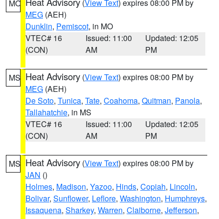
Heat Advisory
(
View Text
) expires 08:00 PM by
MO
MEG
(AEH)
Dunklin
,
Pemiscot
, in MO
VTEC# 16
Issued: 11:00
Updated: 12:05
(CON)
AM
PM
Heat Advisory
(
View Text
) expires 08:00 PM by
MS
MEG
(AEH)
De Soto
,
Tunica
,
Tate
,
Coahoma
,
Quitman
,
Panola
,
Tallahatchie
, in MS
VTEC# 16
Issued: 11:00
Updated: 12:05
(CON)
AM
PM
Heat Advisory
(
View Text
) expires 08:00 PM by
MS
JAN
()
Holmes
,
Madison
,
Yazoo
,
Hinds
,
Copiah
,
Lincoln
,
Bolivar
,
Sunflower
,
Leflore
,
Washington
,
Humphreys
,
Issaquena
,
Sharkey
,
Warren
,
Claiborne
,
Jefferson
,