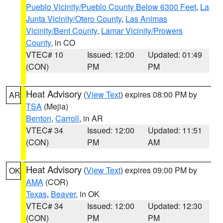
Pueblo Vicinity/Pueblo County Below 6300 Feet
,
La
Junta Vicinity/Otero County
,
Las Animas
Vicinity/Bent County
,
Lamar Vicinity/Prowers
County
, in CO
VTEC# 10
Issued: 12:00
Updated: 01:49
(CON)
PM
PM
Heat Advisory
(
View Text
) expires 08:00 PM by
AR
TSA
(Mejia)
Benton
,
Carroll
, in AR
VTEC# 34
Issued: 12:00
Updated: 11:51
(CON)
PM
AM
Heat Advisory
(
View Text
) expires 09:00 PM by
OK
AMA
(COR)
Texas
,
Beaver
, in OK
VTEC# 34
Issued: 12:00
Updated: 12:30
(CON)
PM
PM