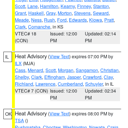
Scott
,
Lane
,
Hamilton
,
Kearny
,
Finney
,
Stanton
,
Grant
,
Haskell
,
Gray
,
Morton
,
Stevens
,
Seward
,
Meade
,
Ness
,
Rush
,
Ford
,
Edwards
,
Kiowa
,
Pratt
,
Clark
,
Comanche
, in KS
VTEC# 18
Issued: 12:00
Updated: 02:14
(CON)
PM
PM
Heat Advisory
(
View Text
) expires 07:00 PM by
IL
ILX
(MJA)
Cass
,
Menard
,
Scott
,
Morgan
,
Sangamon
,
Christian
,
Shelby
,
Clark
,
Effingham
,
Jasper
,
Crawford
,
Clay
,
Richland
,
Lawrence
,
Cumberland
,
Schuyler
, in IL
VTEC# 7 (CON)
Issued: 12:00
Updated: 02:34
PM
PM
Heat Advisory
(
View Text
) expires 08:00 PM by
OK
TSA
()
Pushmataha
,
Choctaw
,
Washington
,
Nowata
,
Craig
,