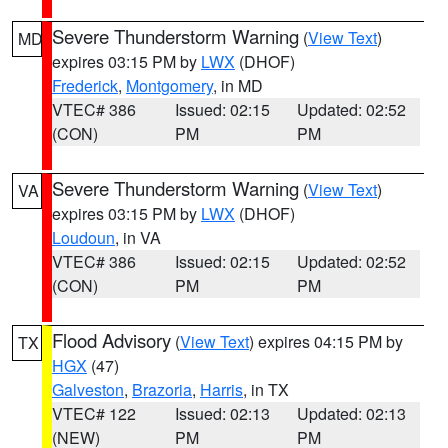
Severe Thunderstorm Warning
(
View Text
)
MD
expires 03:15 PM by
LWX
(DHOF)
Frederick
,
Montgomery
, in MD
VTEC# 386
Issued: 02:15
Updated: 02:52
(CON)
PM
PM
Severe Thunderstorm Warning
(
View Text
)
VA
expires 03:15 PM by
LWX
(DHOF)
Loudoun
, in VA
VTEC# 386
Issued: 02:15
Updated: 02:52
(CON)
PM
PM
Flood Advisory
(
View Text
) expires 04:15 PM by
TX
HGX
(47)
Galveston
,
Brazoria
,
Harris
, in TX
VTEC# 122
Issued: 02:13
Updated: 02:13
(NEW)
PM
PM