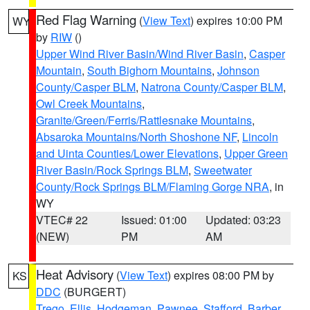
Red Flag Warning
(
View Text
) expires 10:00 PM
WY
by
RIW
()
Upper Wind River Basin/Wind River Basin
,
Casper
Mountain
,
South Bighorn Mountains
,
Johnson
County/Casper BLM
,
Natrona County/Casper BLM
,
Owl Creek Mountains
,
Granite/Green/Ferris/Rattlesnake Mountains
,
Absaroka Mountains/North Shoshone NF
,
Lincoln
and Uinta Counties/Lower Elevations
,
Upper Green
River Basin/Rock Springs BLM
,
Sweetwater
County/Rock Springs BLM/Flaming Gorge NRA
, in
WY
VTEC# 22
Issued: 01:00
Updated: 03:23
(NEW)
PM
AM
Heat Advisory
(
View Text
) expires 08:00 PM by
KS
DDC
(BURGERT)
Trego
,
Ellis
,
Hodgeman
,
Pawnee
,
Stafford
,
Barber
,