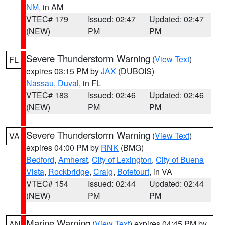
NM
, in AM
VTEC# 179
Issued: 02:47
Updated: 02:47
(NEW)
PM
PM
Severe Thunderstorm Warning
(
View Text
)
FL
expires 03:15 PM by
JAX
(DUBOIS)
Nassau
,
Duval
, in FL
VTEC# 183
Issued: 02:46
Updated: 02:46
(NEW)
PM
PM
Severe Thunderstorm Warning
(
View Text
)
VA
expires 04:00 PM by
RNK
(BMG)
Bedford
,
Amherst
,
City of Lexington
,
City of Buena
Vista
,
Rockbridge
,
Craig
,
Botetourt
, in VA
VTEC# 154
Issued: 02:44
Updated: 02:44
(NEW)
PM
PM
Marine Warning
(
View Text
) expires 04:45 PM by
AN