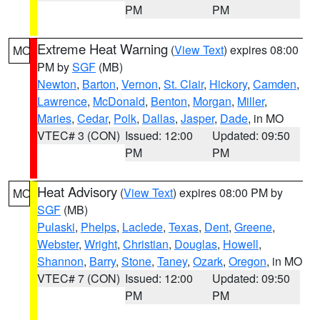
PM
PM
Extreme Heat Warning
(
View Text
) expires 08:00
MO
PM by
SGF
(MB)
Newton
,
Barton
,
Vernon
,
St. Clair
,
Hickory
,
Camden
,
Lawrence
,
McDonald
,
Benton
,
Morgan
,
Miller
,
Maries
,
Cedar
,
Polk
,
Dallas
,
Jasper
,
Dade
, in MO
VTEC# 3 (CON)
Issued: 12:00
Updated: 09:50
PM
PM
Heat Advisory
(
View Text
) expires 08:00 PM by
MO
SGF
(MB)
Pulaski
,
Phelps
,
Laclede
,
Texas
,
Dent
,
Greene
,
Webster
,
Wright
,
Christian
,
Douglas
,
Howell
,
Shannon
,
Barry
,
Stone
,
Taney
,
Ozark
,
Oregon
, in MO
VTEC# 7 (CON)
Issued: 12:00
Updated: 09:50
PM
PM