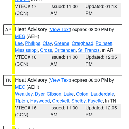
VTEC# 17
Issued: 11:00
Updated: 01:18
(CON)
AM
PM
Heat Advisory
(
View Text
) expires 08:00 PM by
AR
MEG
(AEH)
Lee
,
Phillips
,
Clay
,
Greene
,
Craighead
,
Poinsett
,
Mississippi
,
Cross
,
Crittenden
,
St. Francis
, in AR
VTEC# 16
Issued: 11:00
Updated: 12:05
(CON)
AM
PM
Heat Advisory
(
View Text
) expires 08:00 PM by
TN
MEG
(AEH)
Weakley
,
Dyer
,
Gibson
,
Lake
,
Obion
,
Lauderdale
,
Tipton
,
Haywood
,
Crockett
,
Shelby
,
Fayette
, in TN
VTEC# 16
Issued: 11:00
Updated: 12:05
(CON)
AM
PM