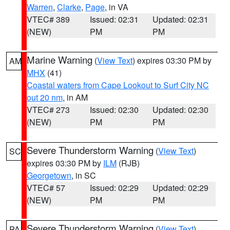
Warren
,
Clarke
,
Page
, in VA
VTEC# 389
Issued: 02:31
Updated: 02:31
(NEW)
PM
PM
Marine Warning
(
View Text
) expires 03:30 PM by
AM
MHX
(41)
Coastal waters from Cape Lookout to Surf City NC
out 20 nm
, in AM
VTEC# 273
Issued: 02:30
Updated: 02:30
(NEW)
PM
PM
Severe Thunderstorm Warning
(
View Text
)
SC
expires 03:30 PM by
ILM
(RJB)
Georgetown
, in SC
VTEC# 57
Issued: 02:29
Updated: 02:29
(NEW)
PM
PM
Severe Thunderstorm Warning
(
View Text
)
PA