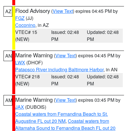
Flood Advisory
(
View Text
) expires 04:45 PM by
AZ
FGZ
(JJ)
Coconino
, in AZ
VTEC# 15
Issued: 02:48
Updated: 02:48
(NEW)
PM
PM
Marine Warning
(
View Text
) expires 04:45 PM by
AN
LWX
(DHOF)
Patapsco River including Baltimore Harbor
, in AN
VTEC# 218
Issued: 02:48
Updated: 02:48
(NEW)
PM
PM
Marine Warning
(
View Text
) expires 03:45 PM by
AM
JAX
(DUBOIS)
Coastal waters from Fernandina Beach to St.
Augustine FL out 20 NM
,
Coastal waters from
Altamaha Sound to Fernandina Beach FL out 20