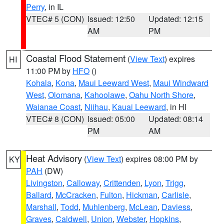
Perry
, in IL
VTEC# 5 (CON)
Issued: 12:50
Updated: 12:15
AM
PM
Coastal Flood Statement
(
View Text
) expires
HI
11:00 PM by
HFO
()
Kohala
,
Kona
,
Maui Leeward West
,
Maui Windward
West
,
Olomana
,
Kahoolawe
,
Oahu North Shore
,
Waianae Coast
,
Niihau
,
Kauai Leeward
, in HI
VTEC# 8 (CON)
Issued: 05:00
Updated: 08:14
PM
AM
Heat Advisory
(
View Text
) expires 08:00 PM by
KY
PAH
(DW)
Livingston
,
Calloway
,
Crittenden
,
Lyon
,
Trigg
,
Ballard
,
McCracken
,
Fulton
,
Hickman
,
Carlisle
,
Marshall
,
Todd
,
Muhlenberg
,
McLean
,
Daviess
,
Graves
,
Caldwell
,
Union
,
Webster
,
Hopkins
,