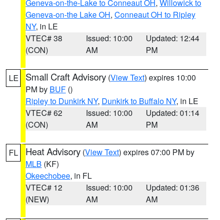
Geneva-on-the-Lake to Conneaut OH
,
Willowick to
Geneva-on-the Lake OH
,
Conneaut OH to Ripley
NY
, in LE
VTEC# 38
Issued: 10:00
Updated: 12:44
(CON)
AM
PM
Small Craft Advisory
(
View Text
) expires 10:00
LE
PM by
BUF
()
Ripley to Dunkirk NY
,
Dunkirk to Buffalo NY
, in LE
VTEC# 62
Issued: 10:00
Updated: 01:14
(CON)
AM
PM
Heat Advisory
(
View Text
) expires 07:00 PM by
FL
MLB
(KF)
Okeechobee
, in FL
VTEC# 12
Issued: 10:00
Updated: 01:36
(NEW)
AM
AM