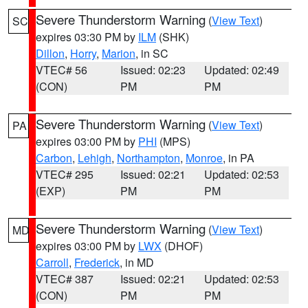
Severe Thunderstorm Warning
(
View Text
)
SC
expires 03:30 PM by
ILM
(SHK)
Dillon
,
Horry
,
Marion
, in SC
VTEC# 56
Issued: 02:23
Updated: 02:49
(CON)
PM
PM
Severe Thunderstorm Warning
(
View Text
)
PA
expires 03:00 PM by
PHI
(MPS)
Carbon
,
Lehigh
,
Northampton
,
Monroe
, in PA
VTEC# 295
Issued: 02:21
Updated: 02:53
(EXP)
PM
PM
Severe Thunderstorm Warning
(
View Text
)
MD
expires 03:00 PM by
LWX
(DHOF)
Carroll
,
Frederick
, in MD
VTEC# 387
Issued: 02:21
Updated: 02:53
(CON)
PM
PM