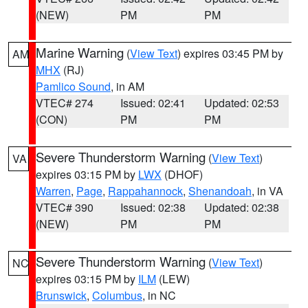
(NEW)
PM
PM
Marine Warning
(
View Text
) expires 03:45 PM by
AM
MHX
(RJ)
Pamlico Sound
, in AM
VTEC# 274
Issued: 02:41
Updated: 02:53
(CON)
PM
PM
Severe Thunderstorm Warning
(
View Text
)
VA
expires 03:15 PM by
LWX
(DHOF)
Warren
,
Page
,
Rappahannock
,
Shenandoah
, in VA
VTEC# 390
Issued: 02:38
Updated: 02:38
(NEW)
PM
PM
Severe Thunderstorm Warning
(
View Text
)
NC
expires 03:15 PM by
ILM
(LEW)
Brunswick
,
Columbus
, in NC