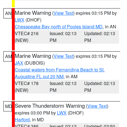
Marine Warning
(
View Text
) expires 03:15 PM by
AN
LWX
(DHOF)
Chesapeake Bay north of Pooles Island MD
, in AN
VTEC# 216
Issued: 02:13
Updated: 02:13
(NEW)
PM
PM
Marine Warning
(
View Text
) expires 03:15 PM by
AM
JAX
(DUBOIS)
Coastal waters from Fernandina Beach to St.
Augustine FL out 20 NM
, in AM
VTEC# 178
Issued: 02:13
Updated: 02:13
(NEW)
PM
PM
Severe Thunderstorm Warning
(
View Text
)
MD
expires 03:00 PM by
LWX
(DHOF)
Harford
, in MD
VTEC# 385
Issued: 02:12
Updated: 02:50