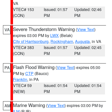
VA
VTEC# 153
Issued: 01:57
Updated: 02:46
(CON)
PM
PM
Severe Thunderstorm Warning
(
View Text
)
VA
expires 03:00 PM by
LWX
(Belak)
City of Harrisonburg
,
Rockingham
,
Augusta
, in VA
VTEC# 383
Issued: 01:57
Updated: 02:45
(CON)
PM
PM
Flash Flood Warning
(
View Text
) expires 05:00
PA
PM by
CTP
(Bauco)
Franklin
, in PA
VTEC# 59
Issued: 01:54
Updated: 01:54
(NEW)
PM
PM
Marine Warning
(
View Text
) expires 03:00 PM by
AM
ILM
(RJB)