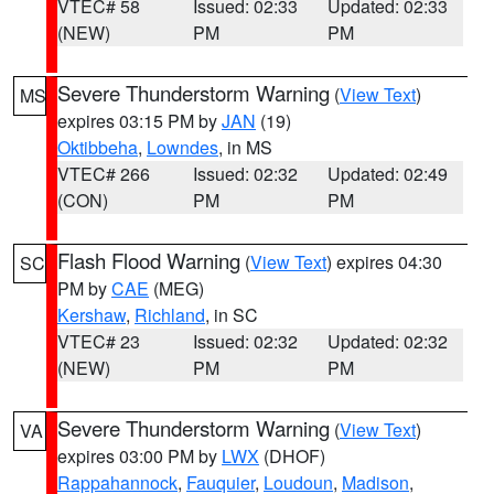
VTEC# 58
Issued: 02:33
Updated: 02:33
(NEW)
PM
PM
Severe Thunderstorm Warning
(
View Text
)
MS
expires 03:15 PM by
JAN
(19)
Oktibbeha
,
Lowndes
, in MS
VTEC# 266
Issued: 02:32
Updated: 02:49
(CON)
PM
PM
Flash Flood Warning
(
View Text
) expires 04:30
SC
PM by
CAE
(MEG)
Kershaw
,
Richland
, in SC
VTEC# 23
Issued: 02:32
Updated: 02:32
(NEW)
PM
PM
Severe Thunderstorm Warning
(
View Text
)
VA
expires 03:00 PM by
LWX
(DHOF)
Rappahannock
,
Fauquier
,
Loudoun
,
Madison
,