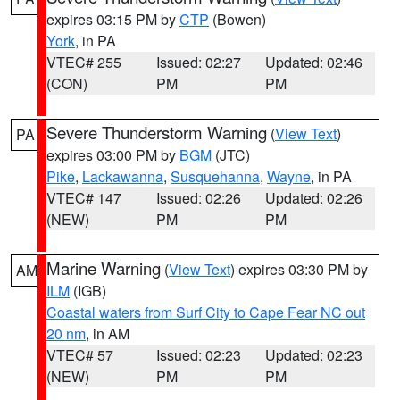
expires 03:15 PM by
CTP
(Bowen)
York
, in PA
VTEC# 255
Issued: 02:27
Updated: 02:46
(CON)
PM
PM
Severe Thunderstorm Warning
(
View Text
)
PA
expires 03:00 PM by
BGM
(JTC)
Pike
,
Lackawanna
,
Susquehanna
,
Wayne
, in PA
VTEC# 147
Issued: 02:26
Updated: 02:26
(NEW)
PM
PM
Marine Warning
(
View Text
) expires 03:30 PM by
AM
ILM
(IGB)
Coastal waters from Surf City to Cape Fear NC out
20 nm
, in AM
VTEC# 57
Issued: 02:23
Updated: 02:23
(NEW)
PM
PM