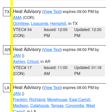
Heat Advisory
(
View Text
) expires 09:00 PM by
TX
AMA
(COR)
Ochiltree
,
Lipscomb
,
Hemphill
, in TX
VTEC# 34
Issued: 12:00
Updated: 12:30
(CON)
PM
PM
Heat Advisory
(
View Text
) expires 08:00 PM by
AR
JAN
()
Ashley
,
Chicot
, in AR
VTEC# 17
Issued: 11:00
Updated: 01:18
(CON)
AM
PM
Heat Advisory
(
View Text
) expires 08:00 PM by
LA
JAN
()
Franklin
,
Richland
,
Morehouse
,
East Carroll
,
Madison
,
Catahoula
,
Tensas
,
Concordia
,
West
Carroll
, in LA