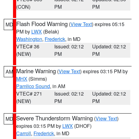
(CON)
PM
PM
Flash Flood Warning
(
View Text
) expires 05:15
MD
PM by
LWX
(Belak)
Washington
,
Frederick
, in MD
VTEC# 36
Issued: 02:12
Updated: 02:12
(NEW)
PM
PM
Marine Warning
(
View Text
) expires 03:15 PM by
AM
MHX
(Simms)
Pamlico Sound
, in AM
VTEC# 271
Issued: 02:12
Updated: 02:12
(NEW)
PM
PM
Severe Thunderstorm Warning
(
View Text
)
MD
expires 03:15 PM by
LWX
(DHOF)
Carroll
,
Frederick
, in MD