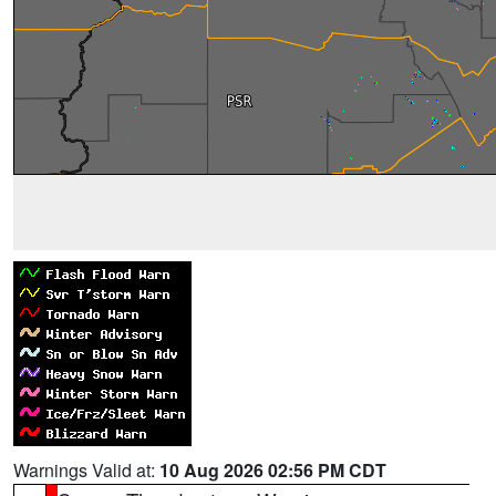
Warnings Valid at:
10 Aug 2026 02:56 PM CDT