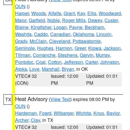
OUN
()
Harper
,
Woods
,
Alfalfa
,
Grant
,
Kay
,
Ellis
,
Woodward
,
Major
,
Garfield
,
Noble
,
Roger Mills
,
Dewey
,
Custer
,
Blaine
,
Kingfisher
,
Logan
,
Payne
,
Beckham
,
Washita
,
Caddo
,
Canadian
,
Oklahoma
,
Lincoln
,
Grady
,
McClain
,
Cleveland
,
Pottawatomie
,
Seminole
,
Hughes
,
Harmon
,
Greer
,
Kiowa
,
Jackson
,
Tillman
,
Comanche
,
Stephens
,
Garvin
,
Murray
,
Pontotoc
,
Coal
,
Cotton
,
Jefferson
,
Carter
,
Johnston
,
Atoka
,
Love
,
Marshall
,
Bryan
, in OK
VTEC# 32
Issued: 12:00
Updated: 01:01
(CON)
PM
PM
Heat Advisory
(
View Text
) expires 08:00 PM by
TX
OUN
()
Hardeman
,
Foard
,
Wilbarger
,
Wichita
,
Knox
,
Baylor
,
Archer
,
Clay
, in TX
VTEC# 32
Issued: 12:00
Updated: 01:01