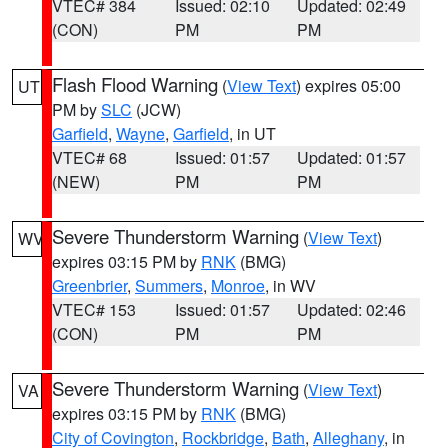
VTEC# 384
Issued: 02:10
Updated: 02:49
(CON)
PM
PM
Flash Flood Warning
(
View Text
) expires 05:00
UT
PM by
SLC
(JCW)
Garfield
,
Wayne
,
Garfield
, in UT
VTEC# 68
Issued: 01:57
Updated: 01:57
(NEW)
PM
PM
Severe Thunderstorm Warning
(
View Text
)
WV
expires 03:15 PM by
RNK
(BMG)
Greenbrier
,
Summers
,
Monroe
, in WV
VTEC# 153
Issued: 01:57
Updated: 02:46
(CON)
PM
PM
Severe Thunderstorm Warning
(
View Text
)
VA
expires 03:15 PM by
RNK
(BMG)
City of Covington
,
Rockbridge
,
Bath
,
Alleghany
, in