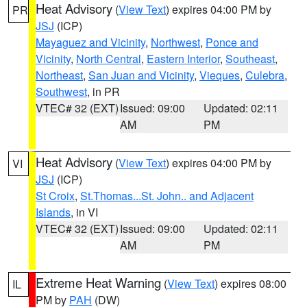
Heat Advisory
(
View Text
) expires 04:00 PM by
PR
JSJ
(ICP)
Mayaguez and Vicinity
,
Northwest
,
Ponce and
Vicinity
,
North Central
,
Eastern Interior
,
Southeast
,
Northeast
,
San Juan and Vicinity
,
Vieques
,
Culebra
,
Southwest
, in PR
VTEC# 32 (EXT)
Issued: 09:00
Updated: 02:11
AM
PM
Heat Advisory
(
View Text
) expires 04:00 PM by
VI
JSJ
(ICP)
St Croix
,
St.Thomas...St. John.. and Adjacent
Islands
, in VI
VTEC# 32 (EXT)
Issued: 09:00
Updated: 02:11
AM
PM
Extreme Heat Warning
(
View Text
) expires 08:00
IL
PM by
PAH
(DW)