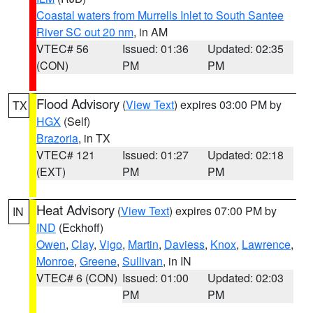
Coastal waters from Murrells Inlet to South Santee
River SC out 20 nm
, in AM
VTEC# 56
Issued: 01:36
Updated: 02:35
(CON)
PM
PM
Flood Advisory
(
View Text
) expires 03:00 PM by
TX
HGX
(Self)
Brazoria
, in TX
VTEC# 121
Issued: 01:27
Updated: 02:18
(EXT)
PM
PM
Heat Advisory
(
View Text
) expires 07:00 PM by
IN
IND
(Eckhoff)
Owen
,
Clay
,
Vigo
,
Martin
,
Daviess
,
Knox
,
Lawrence
,
Monroe
,
Greene
,
Sullivan
, in IN
VTEC# 6 (CON)
Issued: 01:00
Updated: 02:03
PM
PM