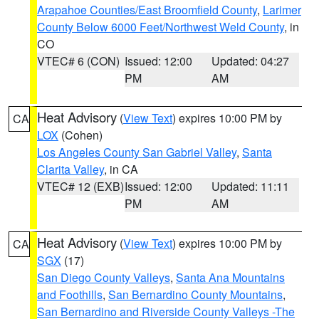
Arapahoe Counties/East Broomfield County
,
Larimer
County Below 6000 Feet/Northwest Weld County
, in
CO
VTEC# 6 (CON)
Issued: 12:00
Updated: 04:27
PM
AM
Heat Advisory
(
View Text
) expires 10:00 PM by
CA
LOX
(Cohen)
Los Angeles County San Gabriel Valley
,
Santa
Clarita Valley
, in CA
VTEC# 12 (EXB)
Issued: 12:00
Updated: 11:11
PM
AM
Heat Advisory
(
View Text
) expires 10:00 PM by
CA
SGX
(17)
San Diego County Valleys
,
Santa Ana Mountains
and Foothills
,
San Bernardino County Mountains
,
San Bernardino and Riverside County Valleys -The