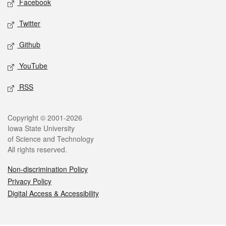
Facebook
Twitter
Github
YouTube
RSS
Legal
Copyright © 2001-2026
Iowa State University
of Science and Technology
All rights reserved.
Non-discrimination Policy
Privacy Policy
Digital Access & Accessibility