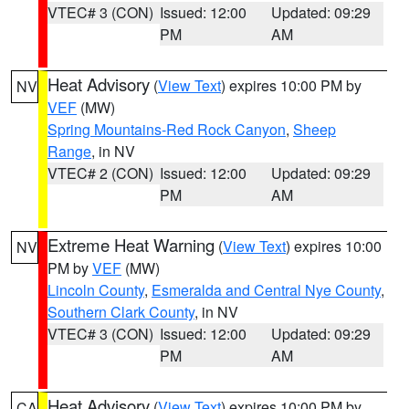
VTEC# 3 (CON)
Issued: 12:00
Updated: 09:29
PM
AM
Heat Advisory
(
View Text
) expires 10:00 PM by
NV
VEF
(MW)
Spring Mountains-Red Rock Canyon
,
Sheep
Range
, in NV
VTEC# 2 (CON)
Issued: 12:00
Updated: 09:29
PM
AM
Extreme Heat Warning
(
View Text
) expires 10:00
NV
PM by
VEF
(MW)
Lincoln County
,
Esmeralda and Central Nye County
,
Southern Clark County
, in NV
VTEC# 3 (CON)
Issued: 12:00
Updated: 09:29
PM
AM
Heat Advisory
(
View Text
) expires 10:00 PM by
CA