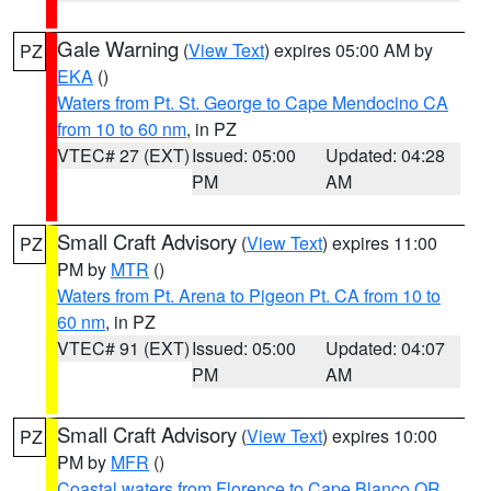
Gale Warning
(
View Text
) expires 05:00 AM by
PZ
EKA
()
Waters from Pt. St. George to Cape Mendocino CA
from 10 to 60 nm
, in PZ
VTEC# 27 (EXT)
Issued: 05:00
Updated: 04:28
PM
AM
Small Craft Advisory
(
View Text
) expires 11:00
PZ
PM by
MTR
()
Waters from Pt. Arena to Pigeon Pt. CA from 10 to
60 nm
, in PZ
VTEC# 91 (EXT)
Issued: 05:00
Updated: 04:07
PM
AM
Small Craft Advisory
(
View Text
) expires 10:00
PZ
PM by
MFR
()
Coastal waters from Florence to Cape Blanco OR