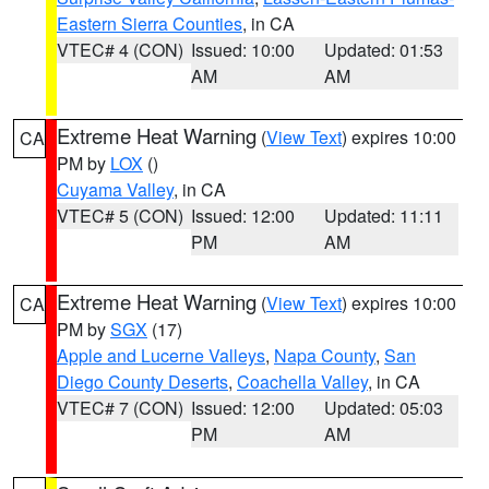
Eastern Sierra Counties
, in CA
VTEC# 4 (CON)
Issued: 10:00
Updated: 01:53
AM
AM
Extreme Heat Warning
(
View Text
) expires 10:00
CA
PM by
LOX
()
Cuyama Valley
, in CA
VTEC# 5 (CON)
Issued: 12:00
Updated: 11:11
PM
AM
Extreme Heat Warning
(
View Text
) expires 10:00
CA
PM by
SGX
(17)
Apple and Lucerne Valleys
,
Napa County
,
San
Diego County Deserts
,
Coachella Valley
, in CA
VTEC# 7 (CON)
Issued: 12:00
Updated: 05:03
PM
AM