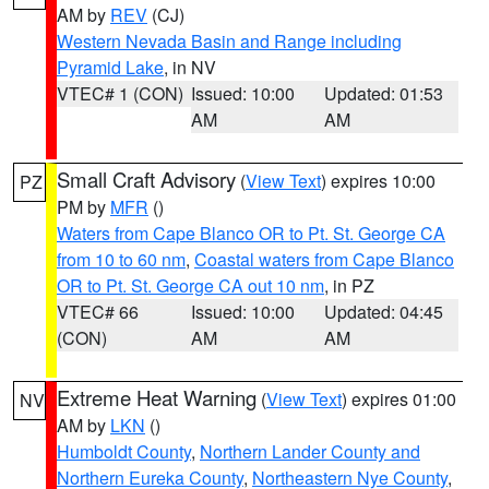
AM by
REV
(CJ)
Western Nevada Basin and Range including
Pyramid Lake
, in NV
VTEC# 1 (CON)
Issued: 10:00
Updated: 01:53
AM
AM
Small Craft Advisory
(
View Text
) expires 10:00
PZ
PM by
MFR
()
Waters from Cape Blanco OR to Pt. St. George CA
from 10 to 60 nm
,
Coastal waters from Cape Blanco
OR to Pt. St. George CA out 10 nm
, in PZ
VTEC# 66
Issued: 10:00
Updated: 04:45
(CON)
AM
AM
Extreme Heat Warning
(
View Text
) expires 01:00
NV
AM by
LKN
()
Humboldt County
,
Northern Lander County and
Northern Eureka County
,
Northeastern Nye County
,