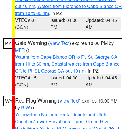
out 10 nm
,
Waters from Florence to Cape Blanco OR
from 10 to 60 nm
, in PZ
VTEC# 67
Issued: 04:00
Updated: 04:45
(CON)
PM
AM
Gale Warning
(
View Text
) expires 10:00 PM by
PZ
MFR
()
Waters from Cape Blanco OR to Pt. St. George CA
from 10 to 60 nm
,
Coastal waters from Cape Blanco
OR to Pt. St. George CA out 10 nm
, in PZ
VTEC# 15
Issued: 04:00
Updated: 04:45
(CON)
PM
AM
Red Flag Warning
(
View Text
) expires 10:00 PM
WY
by
RIW
()
Yellowstone National Park
,
Lincoln and Uinta
Counties/Lower Elevations
,
Upper Green River
Basin/Rock Springs BLM
,
Sweetwater County/Rock