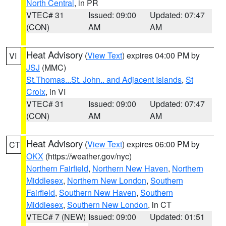
North Central
, in PR
VTEC# 31
Issued: 09:00
Updated: 07:47
(CON)
AM
AM
Heat Advisory
(
View Text
) expires 04:00 PM by
VI
JSJ
(MMC)
St.Thomas...St. John.. and Adjacent Islands
,
St
Croix
, in VI
VTEC# 31
Issued: 09:00
Updated: 07:47
(CON)
AM
AM
Heat Advisory
(
View Text
) expires 06:00 PM by
CT
OKX
(https://weather.gov/nyc)
Northern Fairfield
,
Northern New Haven
,
Northern
Middlesex
,
Northern New London
,
Southern
Fairfield
,
Southern New Haven
,
Southern
Middlesex
,
Southern New London
, in CT
VTEC# 7 (NEW)
Issued: 09:00
Updated: 01:51