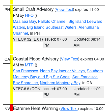
Small Craft Advisory
(
View Text
) expires 11:00
PH
PM by
HFO
()
Maalaea Bay
,
Pailolo Channel
,
Big Island Leeward
Waters
,
Big Island Southeast Waters
,
Alenuihaha
Channel
, in PH
VTEC# 32 (EXT)
Issued: 07:00
Updated: 08:14
PM
AM
Coastal Flood Advisory
(
View Text
) expires 04:00
CA
AM by
MTR
()
San Francisco
,
North Bay Interior Valleys
,
Southern
Monterey Bay and Big Sur Coast
,
San Francisco
Bay Shoreline
,
Northern Monterey Bay
, in CA
VTEC# 8 (CON)
Issued: 07:00
Updated: 11:29
PM
PM
Extreme Heat Warning
(
View Text
) expires 10:00
NV