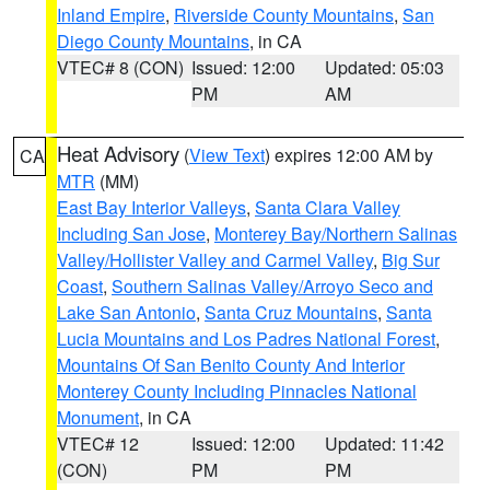
Inland Empire
,
Riverside County Mountains
,
San
Diego County Mountains
, in CA
VTEC# 8 (CON)
Issued: 12:00
Updated: 05:03
PM
AM
Heat Advisory
(
View Text
) expires 12:00 AM by
CA
MTR
(MM)
East Bay Interior Valleys
,
Santa Clara Valley
Including San Jose
,
Monterey Bay/Northern Salinas
Valley/Hollister Valley and Carmel Valley
,
Big Sur
Coast
,
Southern Salinas Valley/Arroyo Seco and
Lake San Antonio
,
Santa Cruz Mountains
,
Santa
Lucia Mountains and Los Padres National Forest
,
Mountains Of San Benito County And Interior
Monterey County Including Pinnacles National
Monument
, in CA
VTEC# 12
Issued: 12:00
Updated: 11:42
(CON)
PM
PM