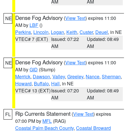
AM
AM
Dense Fog Advisory
(
View Text
) expires 11:00
NE
AM by
LBF
()
Perkins
,
Lincoln
,
Logan
,
Keith
,
Custer
,
Deuel
, in NE
VTEC# 7 (EXT)
Issued: 07:22
Updated: 08:49
AM
AM
Dense Fog Advisory
(
View Text
) expires 11:00
NE
AM by
GID
(Stump)
Merrick
,
Dawson
,
Valley
,
Greeley
,
Nance
,
Sherman
,
Howard
,
Buffalo
,
Hall
, in NE
VTEC# 13 (EXT)
Issued: 07:20
Updated: 08:49
AM
AM
Rip Currents Statement
(
View Text
) expires
FL
07:00 PM by
MFL
(RAG)
Coastal Palm Beach County
,
Coastal Broward