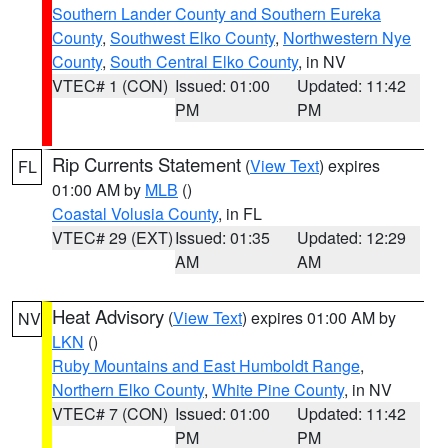
Southern Lander County and Southern Eureka
County
,
Southwest Elko County
,
Northwestern Nye
County
,
South Central Elko County
, in NV
VTEC# 1 (CON)
Issued: 01:00
Updated: 11:42
PM
PM
Rip Currents Statement
(
View Text
) expires
FL
01:00 AM by
MLB
()
Coastal Volusia County
, in FL
VTEC# 29 (EXT)
Issued: 01:35
Updated: 12:29
AM
AM
Heat Advisory
(
View Text
) expires 01:00 AM by
NV
LKN
()
Ruby Mountains and East Humboldt Range
,
Northern Elko County
,
White Pine County
, in NV
VTEC# 7 (CON)
Issued: 01:00
Updated: 11:42
PM
PM