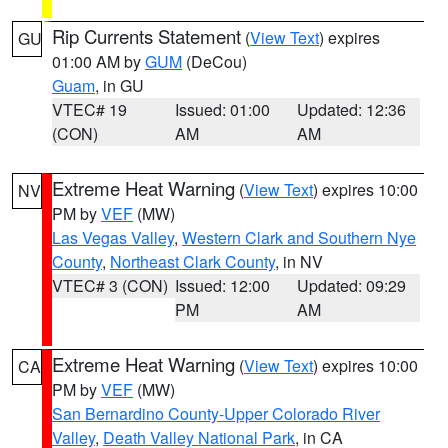
Rip Currents Statement
(
View Text
) expires
GU
01:00 AM by
GUM
(DeCou)
Guam
, in GU
VTEC# 19
Issued: 01:00
Updated: 12:36
(CON)
AM
AM
Extreme Heat Warning
(
View Text
) expires 10:00
NV
PM by
VEF
(MW)
Las Vegas Valley
,
Western Clark and Southern Nye
County
,
Northeast Clark County
, in NV
VTEC# 3 (CON)
Issued: 12:00
Updated: 09:29
PM
AM
Extreme Heat Warning
(
View Text
) expires 10:00
CA
PM by
VEF
(MW)
San Bernardino County-Upper Colorado River
Valley
,
Death Valley National Park
, in CA