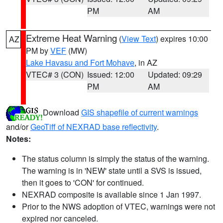
PM
AM
Extreme Heat Warning
(
View Text
) expires 10:00
AZ
PM by
VEF
(MW)
Lake Havasu and Fort Mohave
, in AZ
VTEC# 3 (CON)
Issued: 12:00
Updated: 09:29
PM
AM
Download
GIS shapefile of current warnings
and/or
GeoTiff of NEXRAD base reflectivity
.
Notes:
The status column is simply the status of the warning.
The warning is in 'NEW' state until a SVS is issued,
then it goes to 'CON' for continued.
NEXRAD composite is available since 1 Jan 1997.
Prior to the NWS adoption of VTEC, warnings were not
expired nor canceled.