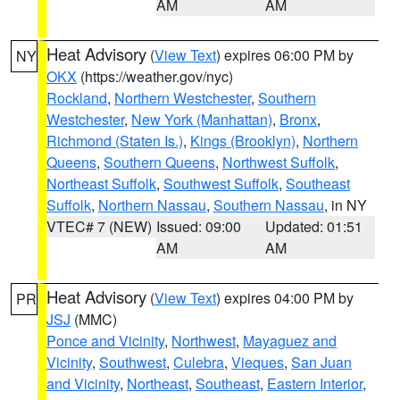
AM
AM
Heat Advisory
(
View Text
) expires 06:00 PM by
NY
OKX
(https://weather.gov/nyc)
Rockland
,
Northern Westchester
,
Southern
Westchester
,
New York (Manhattan)
,
Bronx
,
Richmond (Staten Is.)
,
Kings (Brooklyn)
,
Northern
Queens
,
Southern Queens
,
Northwest Suffolk
,
Northeast Suffolk
,
Southwest Suffolk
,
Southeast
Suffolk
,
Northern Nassau
,
Southern Nassau
, in NY
VTEC# 7 (NEW)
Issued: 09:00
Updated: 01:51
AM
AM
Heat Advisory
(
View Text
) expires 04:00 PM by
PR
JSJ
(MMC)
Ponce and Vicinity
,
Northwest
,
Mayaguez and
Vicinity
,
Southwest
,
Culebra
,
Vieques
,
San Juan
and Vicinity
,
Northeast
,
Southeast
,
Eastern Interior
,