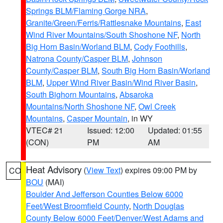
Springs BLM/Flaming Gorge NRA
,
Granite/Green/Ferris/Rattlesnake Mountains
,
East
Wind River Mountains/South Shoshone NF
,
North
Big Horn Basin/Worland BLM
,
Cody Foothills
,
Natrona County/Casper BLM
,
Johnson
County/Casper BLM
,
South Big Horn Basin/Worland
BLM
,
Upper Wind River Basin/Wind River Basin
,
South Bighorn Mountains
,
Absaroka
Mountains/North Shoshone NF
,
Owl Creek
Mountains
,
Casper Mountain
, in WY
VTEC# 21
Issued: 12:00
Updated: 01:55
(CON)
PM
AM
Heat Advisory
(
View Text
) expires 09:00 PM by
CO
BOU
(MAI)
Boulder And Jefferson Counties Below 6000
Feet/West Broomfield County
,
North Douglas
County Below 6000 Feet/Denver/West Adams and