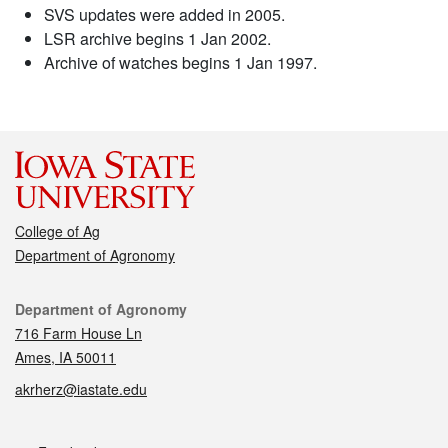
SVS updates were added in 2005.
LSR archive begins 1 Jan 2002.
Archive of watches begins 1 Jan 1997.
College of Ag
Department of Agronomy
Contact
Department of Agronomy
716 Farm House Ln
Ames, IA 50011
akrherz@iastate.edu
Social media