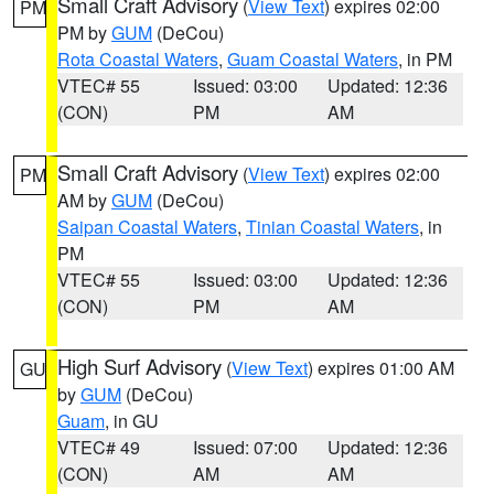
Small Craft Advisory
(
View Text
) expires 02:00
PM
PM by
GUM
(DeCou)
Rota Coastal Waters
,
Guam Coastal Waters
, in PM
VTEC# 55
Issued: 03:00
Updated: 12:36
(CON)
PM
AM
Small Craft Advisory
(
View Text
) expires 02:00
PM
AM by
GUM
(DeCou)
Saipan Coastal Waters
,
Tinian Coastal Waters
, in
PM
VTEC# 55
Issued: 03:00
Updated: 12:36
(CON)
PM
AM
High Surf Advisory
(
View Text
) expires 01:00 AM
GU
by
GUM
(DeCou)
Guam
, in GU
VTEC# 49
Issued: 07:00
Updated: 12:36
(CON)
AM
AM