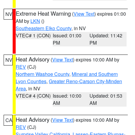
Extreme Heat Warning
(
View Text
) expires 01:00
NV
AM by
LKN
()
Southeastern Elko County
, in NV
VTEC# 1 (CON)
Issued: 01:00
Updated: 11:42
PM
PM
Heat Advisory
(
View Text
) expires 10:00 AM by
NV
REV
(CJ)
Northern Washoe County
,
Mineral and Southern
Lyon Counties
,
Greater Reno-Carson City-Minden
Area
, in NV
VTEC# 4 (CON)
Issued: 10:00
Updated: 01:53
AM
AM
Heat Advisory
(
View Text
) expires 10:00 AM by
CA
REV
(CJ)
Surprise Valley California
,
Lassen-Eastern Plumas-