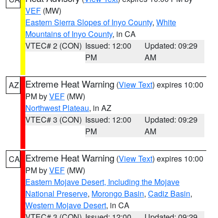
VEF
(MW)
Eastern Sierra Slopes of Inyo County
,
White
Mountains of Inyo County
, in CA
VTEC# 2 (CON)
Issued: 12:00
Updated: 09:29
PM
AM
Extreme Heat Warning
(
View Text
) expires 10:00
AZ
PM by
VEF
(MW)
Northwest Plateau
, in AZ
VTEC# 3 (CON)
Issued: 12:00
Updated: 09:29
PM
AM
Extreme Heat Warning
(
View Text
) expires 10:00
CA
PM by
VEF
(MW)
Eastern Mojave Desert, Including the Mojave
National Preserve
,
Morongo Basin
,
Cadiz Basin
,
Western Mojave Desert
, in CA
VTEC# 3 (CON)
Issued: 12:00
Updated: 09:29