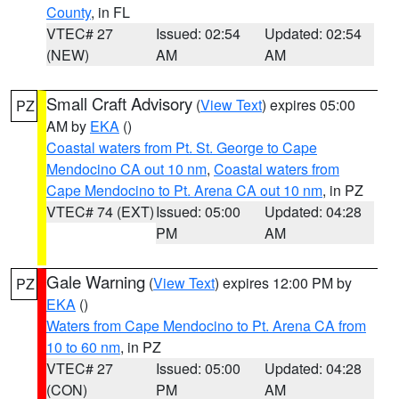
County
, in FL
VTEC# 27
Issued: 02:54
Updated: 02:54
(NEW)
AM
AM
Small Craft Advisory
(
View Text
) expires 05:00
PZ
AM by
EKA
()
Coastal waters from Pt. St. George to Cape
Mendocino CA out 10 nm
,
Coastal waters from
Cape Mendocino to Pt. Arena CA out 10 nm
, in PZ
VTEC# 74 (EXT)
Issued: 05:00
Updated: 04:28
PM
AM
Gale Warning
(
View Text
) expires 12:00 PM by
PZ
EKA
()
Waters from Cape Mendocino to Pt. Arena CA from
10 to 60 nm
, in PZ
VTEC# 27
Issued: 05:00
Updated: 04:28
(CON)
PM
AM