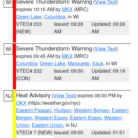
Severe Thunderstorm Warning
(
View Text
)
WI
expires 10:15 AM by
MKX
(MRC)
Green Lake
,
Columbia
, in WI
VTEC# 233
Issued: 09:28
Updated: 09:28
(NEW)
AM
AM
Severe Thunderstorm Warning
(
View Text
)
WI
expires 09:45 AM by
MKX
(MRC)
Columbia
,
Green Lake
,
Marquette
,
Sauk
, in WI
VTEC# 232
Issued: 09:00
Updated: 09:19
(CON)
AM
AM
Heat Advisory
(
View Text
) expires 06:00 PM by
NJ
OKX
(https://weather.gov/nyc)
Eastern Passaic
,
Hudson
,
Western Bergen
,
Eastern
Bergen
,
Western Essex
,
Eastern Essex
,
Western
Union
,
Eastern Union
, in NJ
VTEC# 7 (NEW)
Issued: 09:00
Updated: 01:51