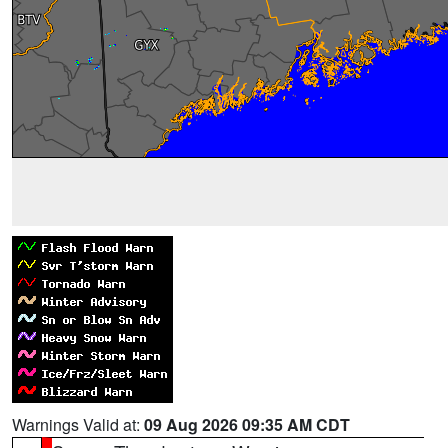
Warnings Valid at:
09 Aug 2026 09:35 AM CDT