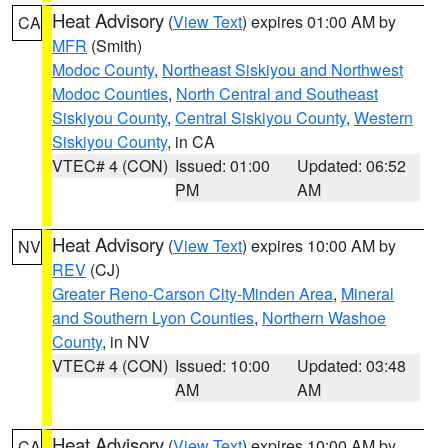
Heat Advisory
(
View Text
) expires 01:00 AM by
CA
MFR
(Smith)
Modoc County
,
Northeast Siskiyou and Northwest
Modoc Counties
,
North Central and Southeast
Siskiyou County
,
Central Siskiyou County
,
Western
Siskiyou County
, in CA
VTEC# 4 (CON)
Issued: 01:00
Updated: 06:52
PM
AM
Heat Advisory
(
View Text
) expires 10:00 AM by
NV
REV
(CJ)
Greater Reno-Carson City-Minden Area
,
Mineral
and Southern Lyon Counties
,
Northern Washoe
County
, in NV
VTEC# 4 (CON)
Issued: 10:00
Updated: 03:48
AM
AM
Heat Advisory
(
View Text
) expires 10:00 AM by
CA