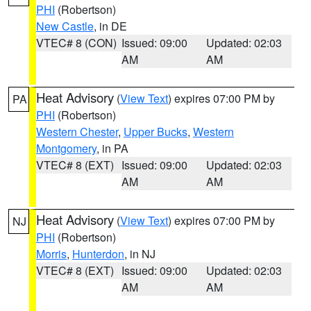
PHI
(Robertson)
New Castle
, in DE
VTEC# 8 (CON)
Issued: 09:00
Updated: 02:03
AM
AM
Heat Advisory
(
View Text
) expires 07:00 PM by
PA
PHI
(Robertson)
Western Chester
,
Upper Bucks
,
Western
Montgomery
, in PA
VTEC# 8 (EXT)
Issued: 09:00
Updated: 02:03
AM
AM
Heat Advisory
(
View Text
) expires 07:00 PM by
NJ
PHI
(Robertson)
Morris
,
Hunterdon
, in NJ
VTEC# 8 (EXT)
Issued: 09:00
Updated: 02:03
AM
AM