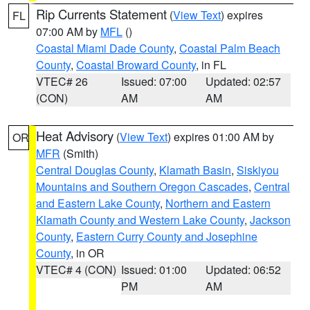
Rip Currents Statement
(
View Text
) expires
FL
07:00 AM by
MFL
()
Coastal Miami Dade County
,
Coastal Palm Beach
County
,
Coastal Broward County
, in FL
VTEC# 26
Issued: 07:00
Updated: 02:57
(CON)
AM
AM
Heat Advisory
(
View Text
) expires 01:00 AM by
OR
MFR
(Smith)
Central Douglas County
,
Klamath Basin
,
Siskiyou
Mountains and Southern Oregon Cascades
,
Central
and Eastern Lake County
,
Northern and Eastern
Klamath County and Western Lake County
,
Jackson
County
,
Eastern Curry County and Josephine
County
, in OR
VTEC# 4 (CON)
Issued: 01:00
Updated: 06:52
PM
AM