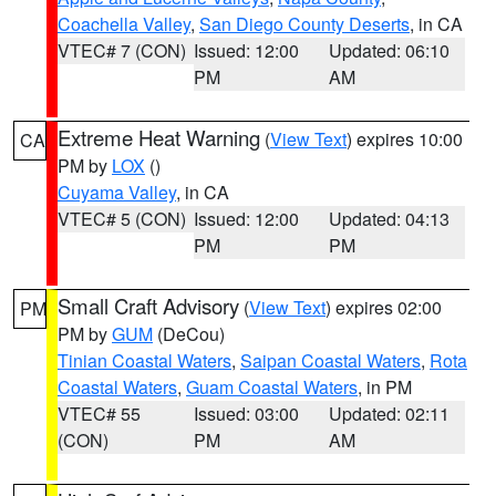
Coachella Valley
,
San Diego County Deserts
, in CA
VTEC# 7 (CON)
Issued: 12:00
Updated: 06:10
PM
AM
Extreme Heat Warning
(
View Text
) expires 10:00
CA
PM by
LOX
()
Cuyama Valley
, in CA
VTEC# 5 (CON)
Issued: 12:00
Updated: 04:13
PM
PM
Small Craft Advisory
(
View Text
) expires 02:00
PM
PM by
GUM
(DeCou)
Tinian Coastal Waters
,
Saipan Coastal Waters
,
Rota
Coastal Waters
,
Guam Coastal Waters
, in PM
VTEC# 55
Issued: 03:00
Updated: 02:11
(CON)
PM
AM