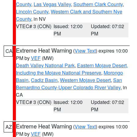
County
,
Las Vegas Valley
,
Southern Clark County
,
Lincoln County
,
Western Clark and Southern Nye
County
, in NV
VTEC# 3 (CON)
Issued: 12:00
Updated: 07:02
PM
PM
Extreme Heat Warning
(
View Text
) expires 10:00
CA
PM by
VEF
(MW)
Death Valley National Park
,
Eastern Mojave Desert,
Including the Mojave National Preserve
,
Morongo
Basin
,
Cadiz Basin
,
Western Mojave Desert
,
San
Bernardino County-Upper Colorado River Valley
, in
CA
VTEC# 3 (CON)
Issued: 12:00
Updated: 07:02
PM
PM
Extreme Heat Warning
(
View Text
) expires 10:00
AZ
PM by
VEF
(MW)