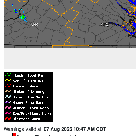
Warnings Valid at:
07 Aug 2026 10:47 AM CDT