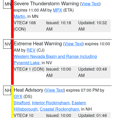
Severe Thunderstorm Warning
(
View Text
)
MN
expires 11:00 AM by
MPX
(ETA)
Martin
, in MN
VTEC# 168
Issued: 10:18
Updated: 10:32
(CON)
AM
AM
Extreme Heat Warning
(
View Text
) expires 10:00
NV
AM by
REV
(CJ)
Western Nevada Basin and Range including
Pyramid Lake
, in NV
VTEC# 1 (CON)
Issued: 10:00
Updated: 03:48
AM
AM
Heat Advisory
(
View Text
) expires 07:00 PM by
NH
GYX
(DS)
Strafford
,
Interior Rockingham
,
Eastern
Hillsborough
,
Coastal Rockingham
, in NH
VTEC# 10
Issued: 10:00
Updated: 01:46