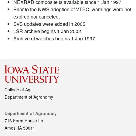
NEXRAD composite is available since 1 Jan 1997.
Prior to the NWS adoption of VTEC, warnings were not
expired nor canceled.
SVS updates were added in 2005.
LSR archive begins 1 Jan 2002.
Archive of watches begins 1 Jan 1997.
College of Ag
Department of Agronomy
Contact
Department of Agronomy
716 Farm House Ln
Ames, IA 50011