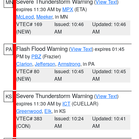
Severe Thunderstorm Warning
(
View Text
)
MN
expires 11:30 AM by
MPX
(ETA)
McLeod
,
Meeker
, in MN
VTEC# 169
Issued: 10:46
Updated: 10:46
(NEW)
AM
AM
Flash Flood Warning
(
View Text
) expires 01:45
PA
PM by
PBZ
(Frazier)
Clarion
,
Jefferson
,
Armstrong
, in PA
VTEC# 80
Issued: 10:45
Updated: 10:45
(NEW)
AM
AM
Severe Thunderstorm Warning
(
View Text
)
KS
expires 11:30 AM by
ICT
(CUELLAR)
Greenwood
,
Elk
, in KS
VTEC# 383
Issued: 10:24
Updated: 10:41
(CON)
AM
AM