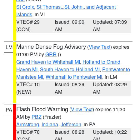
St Croix
,
St.Thomas...St. John.. and Adjacent
Islands
, in VI
VTEC# 29
Issued: 09:00
Updated: 07:39
(CON)
AM
AM
Marine Dense Fog Advisory
(
View Text
) expires
LM
01:00 PM by
GRR
()
Grand Haven to Whitehall MI
,
Holland to Grand
Haven MI
,
South Haven to Holland MI
,
Pentwater to
Manistee MI
,
Whitehall to Pentwater MI
, in LM
VTEC# 10
Issued: 08:29
Updated: 08:29
(NEW)
AM
AM
Flash Flood Warning
(
View Text
) expires 11:30
PA
AM by
PBZ
(Frazier)
Armstrong
,
Indiana
,
Jefferson
, in PA
VTEC# 78
Issued: 08:28
Updated: 10:22
(CON)
AM
AM