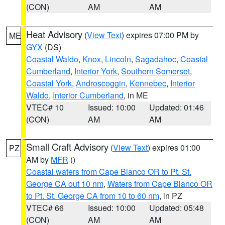
(CON)
AM
AM
Heat Advisory
(
View Text
) expires 07:00 PM by
ME
GYX
(DS)
Coastal Waldo
,
Knox
,
Lincoln
,
Sagadahoc
,
Coastal
Cumberland
,
Interior York
,
Southern Somerset
,
Coastal York
,
Androscoggin
,
Kennebec
,
Interior
Waldo
,
Interior Cumberland
, in ME
VTEC# 10
Issued: 10:00
Updated: 01:46
(CON)
AM
AM
Small Craft Advisory
(
View Text
) expires 01:00
PZ
AM by
MFR
()
Coastal waters from Cape Blanco OR to Pt. St.
George CA out 10 nm
,
Waters from Cape Blanco OR
to Pt. St. George CA from 10 to 60 nm
, in PZ
VTEC# 66
Issued: 10:00
Updated: 05:48
(CON)
AM
AM