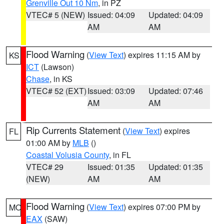
Grenville Out 10 Nm
, in PZ
VTEC# 5 (NEW)
Issued: 04:09
Updated: 04:09
AM
AM
Flood Warning
(
View Text
) expires 11:15 AM by
KS
ICT
(Lawson)
Chase
, in KS
VTEC# 52 (EXT)
Issued: 03:09
Updated: 07:46
AM
AM
Rip Currents Statement
(
View Text
) expires
FL
01:00 AM by
MLB
()
Coastal Volusia County
, in FL
VTEC# 29
Issued: 01:35
Updated: 01:35
(NEW)
AM
AM
Flood Warning
(
View Text
) expires 07:00 PM by
MO
EAX
(SAW)