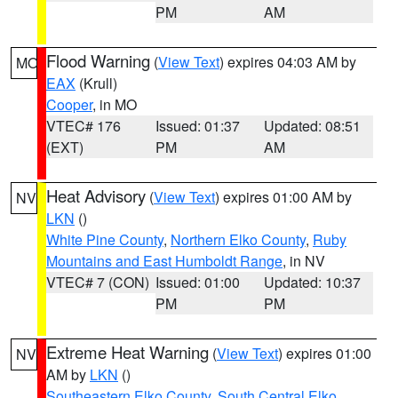
PM
AM
Flood Warning
(
View Text
) expires 04:03 AM by
MO
EAX
(Krull)
Cooper
, in MO
VTEC# 176
Issued: 01:37
Updated: 08:51
(EXT)
PM
AM
Heat Advisory
(
View Text
) expires 01:00 AM by
NV
LKN
()
White Pine County
,
Northern Elko County
,
Ruby
Mountains and East Humboldt Range
, in NV
VTEC# 7 (CON)
Issued: 01:00
Updated: 10:37
PM
PM
Extreme Heat Warning
(
View Text
) expires 01:00
NV
AM by
LKN
()
Southeastern Elko County
,
South Central Elko