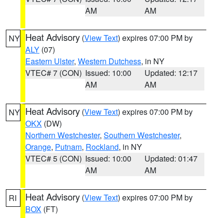
AM
AM
Heat Advisory
(
View Text
) expires 07:00 PM by
NY
ALY
(07)
Eastern Ulster
,
Western Dutchess
, in NY
VTEC# 7 (CON)
Issued: 10:00
Updated: 12:17
AM
AM
Heat Advisory
(
View Text
) expires 07:00 PM by
NY
OKX
(DW)
Northern Westchester
,
Southern Westchester
,
Orange
,
Putnam
,
Rockland
, in NY
VTEC# 5 (CON)
Issued: 10:00
Updated: 01:47
AM
AM
Heat Advisory
(
View Text
) expires 07:00 PM by
RI
BOX
(FT)