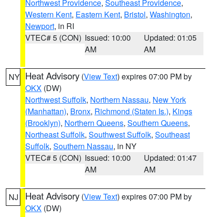
Northwest Providence
,
Southeast Providence
,
Western Kent
,
Eastern Kent
,
Bristol
,
Washington
,
Newport
, in RI
VTEC# 5 (CON)
Issued: 10:00
Updated: 01:05
AM
AM
Heat Advisory
(
View Text
) expires 07:00 PM by
NY
OKX
(DW)
Northwest Suffolk
,
Northern Nassau
,
New York
(Manhattan)
,
Bronx
,
Richmond (Staten Is.)
,
Kings
(Brooklyn)
,
Northern Queens
,
Southern Queens
,
Northeast Suffolk
,
Southwest Suffolk
,
Southeast
Suffolk
,
Southern Nassau
, in NY
VTEC# 5 (CON)
Issued: 10:00
Updated: 01:47
AM
AM
Heat Advisory
(
View Text
) expires 07:00 PM by
NJ
OKX
(DW)