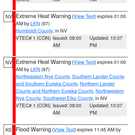
Extreme Heat Warning
(
View Text
) expires 01:00
NV
AM by
LKN
(97)
Humboldt County
, in NV
VTEC# 1 (CON)
Issued: 08:00
Updated: 10:37
AM
PM
Extreme Heat Warning
(
View Text
) expires 01:00
NV
AM by
LKN
(97)
Northeastern Nye County
,
Southern Lander County
and Southern Eureka County
,
Northern Lander
County and Northern Eureka County
,
Northwestern
Nye County
,
Southwest Elko County
, in NV
VTEC# 1 (CON)
Issued: 08:00
Updated: 10:37
AM
PM
Flood Warning
(
View Text
) expires 11:45 AM by
KS