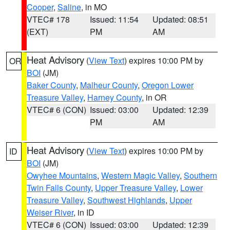
Cooper
,
Saline
, in MO
VTEC# 178
Issued: 11:54
Updated: 08:51
(EXT)
PM
AM
Heat Advisory
(
View Text
) expires 10:00 PM by
OR
BOI
(JM)
Baker County
,
Malheur County
,
Oregon Lower
Treasure Valley
,
Harney County
, in OR
VTEC# 6 (CON)
Issued: 03:00
Updated: 12:39
PM
AM
Heat Advisory
(
View Text
) expires 10:00 PM by
ID
BOI
(JM)
Owyhee Mountains
,
Western Magic Valley
,
Southern
Twin Falls County
,
Upper Treasure Valley
,
Lower
Treasure Valley
,
Southwest Highlands
,
Upper
Weiser River
, in ID
VTEC# 6 (CON)
Issued: 03:00
Updated: 12:39