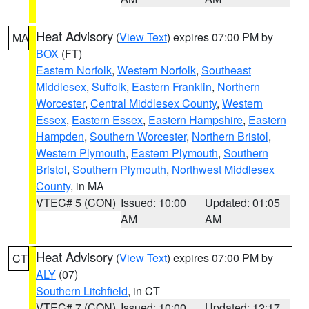
Heat Advisory
(
View Text
) expires 07:00 PM by
MA
BOX
(FT)
Eastern Norfolk
,
Western Norfolk
,
Southeast
Middlesex
,
Suffolk
,
Eastern Franklin
,
Northern
Worcester
,
Central Middlesex County
,
Western
Essex
,
Eastern Essex
,
Eastern Hampshire
,
Eastern
Hampden
,
Southern Worcester
,
Northern Bristol
,
Western Plymouth
,
Eastern Plymouth
,
Southern
Bristol
,
Southern Plymouth
,
Northwest Middlesex
County
, in MA
VTEC# 5 (CON)
Issued: 10:00
Updated: 01:05
AM
AM
Heat Advisory
(
View Text
) expires 07:00 PM by
CT
ALY
(07)
Southern Litchfield
, in CT
VTEC# 7 (CON)
Issued: 10:00
Updated: 12:17