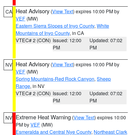
Heat Advisory
(
View Text
) expires 10:00 PM by
CA
VEF
(MW)
Eastern Sierra Slopes of Inyo County
,
White
Mountains of Inyo County
, in CA
VTEC# 2 (CON)
Issued: 12:00
Updated: 07:02
PM
PM
Heat Advisory
(
View Text
) expires 10:00 PM by
NV
VEF
(MW)
Spring Mountains-Red Rock Canyon
,
Sheep
Range
, in NV
VTEC# 2 (CON)
Issued: 12:00
Updated: 07:02
PM
PM
Extreme Heat Warning
(
View Text
) expires 10:00
NV
PM by
VEF
(MW)
Esmeralda and Central Nye County
,
Northeast Clark