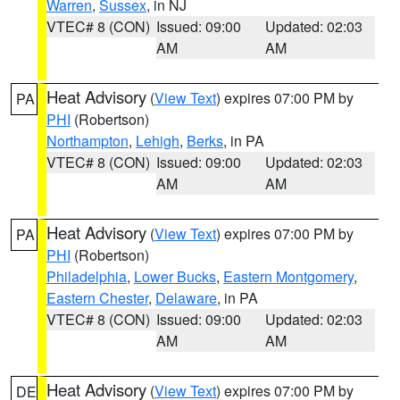
Warren
,
Sussex
, in NJ
VTEC# 8 (CON)
Issued: 09:00
Updated: 02:03
AM
AM
Heat Advisory
(
View Text
) expires 07:00 PM by
PA
PHI
(Robertson)
Northampton
,
Lehigh
,
Berks
, in PA
VTEC# 8 (CON)
Issued: 09:00
Updated: 02:03
AM
AM
Heat Advisory
(
View Text
) expires 07:00 PM by
PA
PHI
(Robertson)
Philadelphia
,
Lower Bucks
,
Eastern Montgomery
,
Eastern Chester
,
Delaware
, in PA
VTEC# 8 (CON)
Issued: 09:00
Updated: 02:03
AM
AM
Heat Advisory
(
View Text
) expires 07:00 PM by
DE