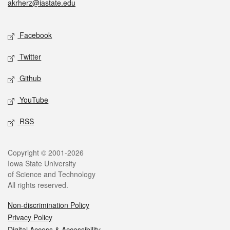
akrherz@iastate.edu
Social media
Facebook
Twitter
Github
YouTube
RSS
Legal
Copyright © 2001-2026
Iowa State University
of Science and Technology
All rights reserved.
Non-discrimination Policy
Privacy Policy
Digital Access & Accessibility