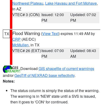
Northwest Plateau
,
Lake Havasu and Fort Mohave
,
in AZ
VTEC# 3 (CON)
Issued: 12:00
Updated: 07:02
PM
PM
Flood Warning
(
View Text
) expires 11:49 AM by
TX
CRP
(AE/DC)
McMullen
, in TX
VTEC# 26 (EXT)
Issued: 07:00
Updated: 08:43
PM
AM
Download
GIS shapefile of current warnings
and/or
GeoTiff of NEXRAD base reflectivity
.
Notes:
The status column is simply the status of the warning.
The warning is in 'NEW' state until a SVS is issued,
then it goes to 'CON' for continued.