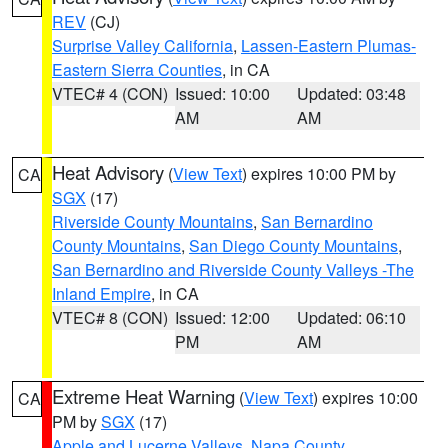
REV
(CJ)
Surprise Valley California
,
Lassen-Eastern Plumas-
Eastern Sierra Counties
, in CA
VTEC# 4 (CON)
Issued: 10:00
Updated: 03:48
AM
AM
Heat Advisory
(
View Text
) expires 10:00 PM by
CA
SGX
(17)
Riverside County Mountains
,
San Bernardino
County Mountains
,
San Diego County Mountains
,
San Bernardino and Riverside County Valleys -The
Inland Empire
, in CA
VTEC# 8 (CON)
Issued: 12:00
Updated: 06:10
PM
AM
Extreme Heat Warning
(
View Text
) expires 10:00
CA
PM by
SGX
(17)
Apple and Lucerne Valleys
,
Napa County
,