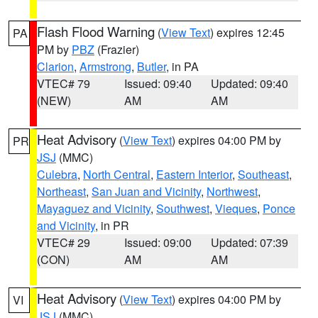
Flash Flood Warning
(
View Text
) expires 12:45
PA
PM by
PBZ
(Frazier)
Clarion
,
Armstrong
,
Butler
, in PA
VTEC# 79
Issued: 09:40
Updated: 09:40
(NEW)
AM
AM
Heat Advisory
(
View Text
) expires 04:00 PM by
PR
JSJ
(MMC)
Culebra
,
North Central
,
Eastern Interior
,
Southeast
,
Northeast
,
San Juan and Vicinity
,
Northwest
,
Mayaguez and Vicinity
,
Southwest
,
Vieques
,
Ponce
and Vicinity
, in PR
VTEC# 29
Issued: 09:00
Updated: 07:39
(CON)
AM
AM
Heat Advisory
(
View Text
) expires 04:00 PM by
VI
JSJ
(MMC)