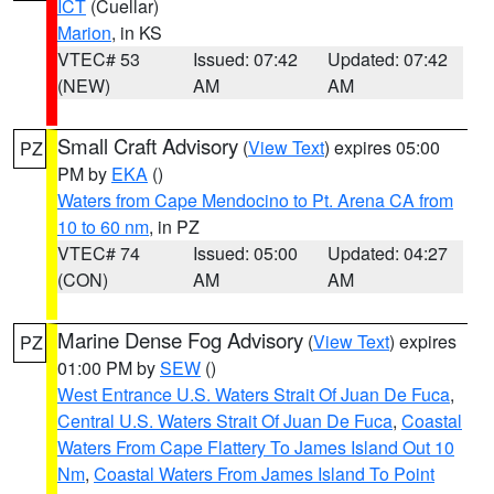
ICT
(Cuellar)
Marion
, in KS
VTEC# 53
Issued: 07:42
Updated: 07:42
(NEW)
AM
AM
Small Craft Advisory
(
View Text
) expires 05:00
PZ
PM by
EKA
()
Waters from Cape Mendocino to Pt. Arena CA from
10 to 60 nm
, in PZ
VTEC# 74
Issued: 05:00
Updated: 04:27
(CON)
AM
AM
Marine Dense Fog Advisory
(
View Text
) expires
PZ
01:00 PM by
SEW
()
West Entrance U.S. Waters Strait Of Juan De Fuca
,
Central U.S. Waters Strait Of Juan De Fuca
,
Coastal
Waters From Cape Flattery To James Island Out 10
Nm
,
Coastal Waters From James Island To Point