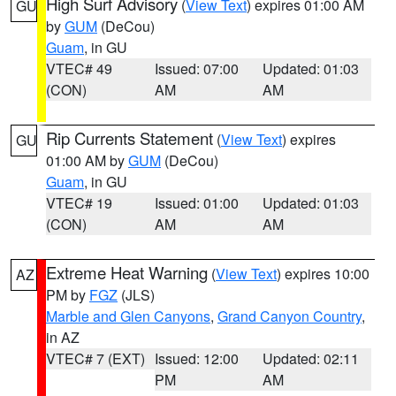
High Surf Advisory
(
View Text
) expires 01:00 AM
GU
by
GUM
(DeCou)
Guam
, in GU
VTEC# 49
Issued: 07:00
Updated: 01:03
(CON)
AM
AM
Rip Currents Statement
(
View Text
) expires
GU
01:00 AM by
GUM
(DeCou)
Guam
, in GU
VTEC# 19
Issued: 01:00
Updated: 01:03
(CON)
AM
AM
Extreme Heat Warning
(
View Text
) expires 10:00
AZ
PM by
FGZ
(JLS)
Marble and Glen Canyons
,
Grand Canyon Country
,
in AZ
VTEC# 7 (EXT)
Issued: 12:00
Updated: 02:11
PM
AM