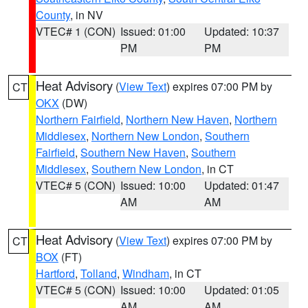
County
, in NV
VTEC# 1 (CON)
Issued: 01:00
Updated: 10:37
PM
PM
Heat Advisory
(
View Text
) expires 07:00 PM by
CT
OKX
(DW)
Northern Fairfield
,
Northern New Haven
,
Northern
Middlesex
,
Northern New London
,
Southern
Fairfield
,
Southern New Haven
,
Southern
Middlesex
,
Southern New London
, in CT
VTEC# 5 (CON)
Issued: 10:00
Updated: 01:47
AM
AM
Heat Advisory
(
View Text
) expires 07:00 PM by
CT
BOX
(FT)
Hartford
,
Tolland
,
Windham
, in CT
VTEC# 5 (CON)
Issued: 10:00
Updated: 01:05
AM
AM