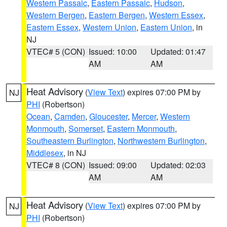
Western Passaic
,
Eastern Passaic
,
Hudson
,
Western Bergen
,
Eastern Bergen
,
Western Essex
,
Eastern Essex
,
Western Union
,
Eastern Union
, in
NJ
VTEC# 5 (CON)
Issued: 10:00
Updated: 01:47
AM
AM
Heat Advisory
(
View Text
) expires 07:00 PM by
NJ
PHI
(Robertson)
Ocean
,
Camden
,
Gloucester
,
Mercer
,
Western
Monmouth
,
Somerset
,
Eastern Monmouth
,
Southeastern Burlington
,
Northwestern Burlington
,
Middlesex
, in NJ
VTEC# 8 (CON)
Issued: 09:00
Updated: 02:03
AM
AM
Heat Advisory
(
View Text
) expires 07:00 PM by
NJ
PHI
(Robertson)