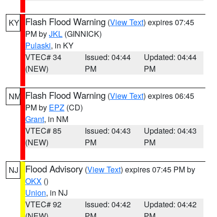
Flash Flood Warning
(
View Text
) expires 07:45
KY
PM by
JKL
(GINNICK)
Pulaski
, in KY
VTEC# 34
Issued: 04:44
Updated: 04:44
(NEW)
PM
PM
Flash Flood Warning
(
View Text
) expires 06:45
NM
PM by
EPZ
(CD)
Grant
, in NM
VTEC# 85
Issued: 04:43
Updated: 04:43
(NEW)
PM
PM
Flood Advisory
(
View Text
) expires 07:45 PM by
NJ
OKX
()
Union
, in NJ
VTEC# 92
Issued: 04:42
Updated: 04:42
(NEW)
PM
PM