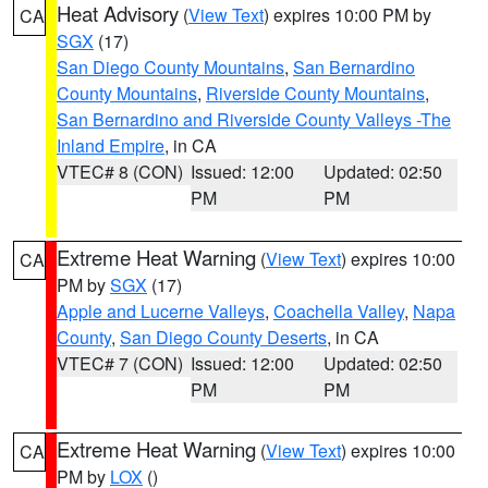
Heat Advisory
(
View Text
) expires 10:00 PM by
CA
SGX
(17)
San Diego County Mountains
,
San Bernardino
County Mountains
,
Riverside County Mountains
,
San Bernardino and Riverside County Valleys -The
Inland Empire
, in CA
VTEC# 8 (CON)
Issued: 12:00
Updated: 02:50
PM
PM
Extreme Heat Warning
(
View Text
) expires 10:00
CA
PM by
SGX
(17)
Apple and Lucerne Valleys
,
Coachella Valley
,
Napa
County
,
San Diego County Deserts
, in CA
VTEC# 7 (CON)
Issued: 12:00
Updated: 02:50
PM
PM
Extreme Heat Warning
(
View Text
) expires 10:00
CA
PM by
LOX
()