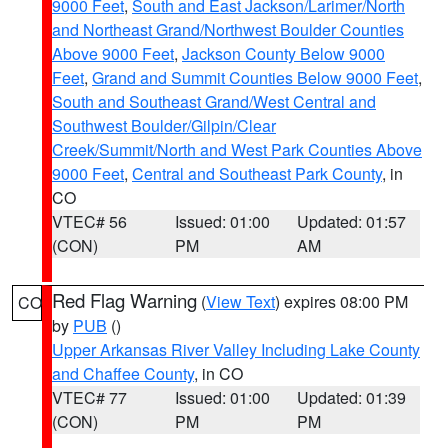
9000 Feet
,
South and East Jackson/Larimer/North
and Northeast Grand/Northwest Boulder Counties
Above 9000 Feet
,
Jackson County Below 9000
Feet
,
Grand and Summit Counties Below 9000 Feet
,
South and Southeast Grand/West Central and
Southwest Boulder/Gilpin/Clear
Creek/Summit/North and West Park Counties Above
9000 Feet
,
Central and Southeast Park County
, in
CO
VTEC# 56
Issued: 01:00
Updated: 01:57
(CON)
PM
AM
Red Flag Warning
(
View Text
) expires 08:00 PM
CO
by
PUB
()
Upper Arkansas River Valley Including Lake County
and Chaffee County
, in CO
VTEC# 77
Issued: 01:00
Updated: 01:39
(CON)
PM
PM