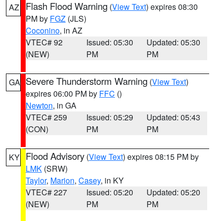
Flash Flood Warning
(
View Text
) expires 08:30
AZ
PM by
FGZ
(JLS)
Coconino
, in AZ
VTEC# 92
Issued: 05:30
Updated: 05:30
(NEW)
PM
PM
Severe Thunderstorm Warning
(
View Text
)
GA
expires 06:00 PM by
FFC
()
Newton
, in GA
VTEC# 259
Issued: 05:29
Updated: 05:43
(CON)
PM
PM
Flood Advisory
(
View Text
) expires 08:15 PM by
KY
LMK
(SRW)
Taylor
,
Marion
,
Casey
, in KY
VTEC# 227
Issued: 05:20
Updated: 05:20
(NEW)
PM
PM