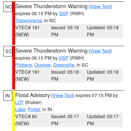
Severe Thunderstorm Warning
(
View Text
)
NC
expires 06:15 PM by
GSP
(RWH)
Transylvania
, in NC
VTEC# 181
Issued: 05:18
Updated: 05:18
(NEW)
PM
PM
Severe Thunderstorm Warning
(
View Text
)
SC
expires 06:15 PM by
GSP
(RWH)
Pickens
,
Oconee
,
Greenville
, in SC
VTEC# 181
Issued: 05:18
Updated: 05:18
(NEW)
PM
PM
Flood Advisory
(
View Text
) expires 07:15 PM by
IN
LOT
(Kluber)
Lake
,
Porter
, in IN
VTEC# 80
Issued: 05:17
Updated: 05:17
(NEW)
PM
PM