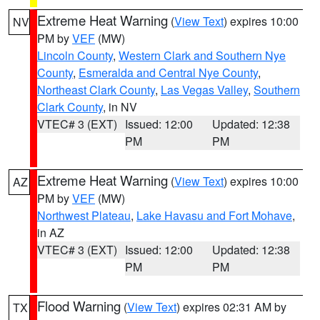
Extreme Heat Warning
(
View Text
) expires 10:00
NV
PM by
VEF
(MW)
Lincoln County
,
Western Clark and Southern Nye
County
,
Esmeralda and Central Nye County
,
Northeast Clark County
,
Las Vegas Valley
,
Southern
Clark County
, in NV
VTEC# 3 (EXT)
Issued: 12:00
Updated: 12:38
PM
PM
Extreme Heat Warning
(
View Text
) expires 10:00
AZ
PM by
VEF
(MW)
Northwest Plateau
,
Lake Havasu and Fort Mohave
,
in AZ
VTEC# 3 (EXT)
Issued: 12:00
Updated: 12:38
PM
PM
Flood Warning
(
View Text
) expires 02:31 AM by
TX