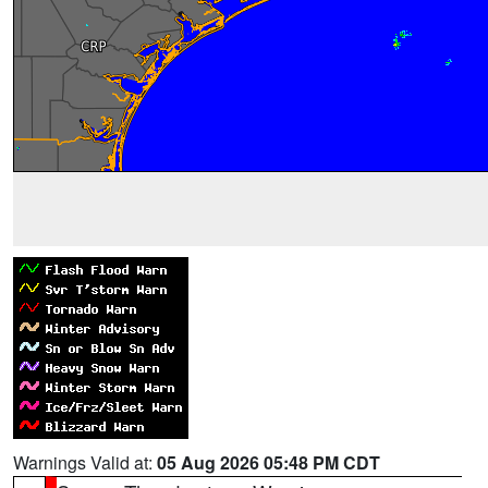
Warnings Valid at:
05 Aug 2026 05:48 PM CDT