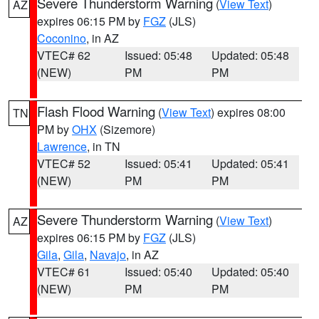
Severe Thunderstorm Warning
(
View Text
)
AZ
expires 06:15 PM by
FGZ
(JLS)
Coconino
, in AZ
VTEC# 62
Issued: 05:48
Updated: 05:48
(NEW)
PM
PM
Flash Flood Warning
(
View Text
) expires 08:00
TN
PM by
OHX
(Sizemore)
Lawrence
, in TN
VTEC# 52
Issued: 05:41
Updated: 05:41
(NEW)
PM
PM
Severe Thunderstorm Warning
(
View Text
)
AZ
expires 06:15 PM by
FGZ
(JLS)
Gila
,
Gila
,
Navajo
, in AZ
VTEC# 61
Issued: 05:40
Updated: 05:40
(NEW)
PM
PM