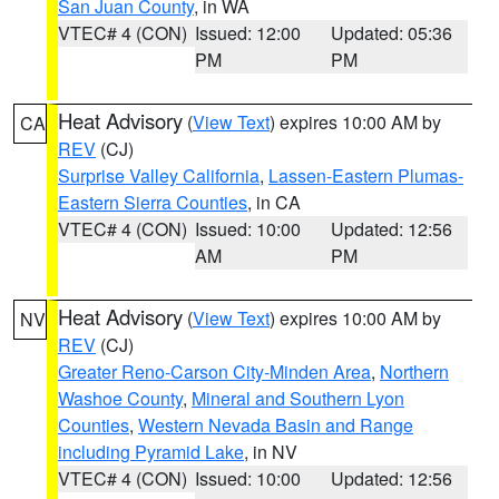
San Juan County
, in WA
VTEC# 4 (CON)
Issued: 12:00
Updated: 05:36
PM
PM
Heat Advisory
(
View Text
) expires 10:00 AM by
CA
REV
(CJ)
Surprise Valley California
,
Lassen-Eastern Plumas-
Eastern Sierra Counties
, in CA
VTEC# 4 (CON)
Issued: 10:00
Updated: 12:56
AM
PM
Heat Advisory
(
View Text
) expires 10:00 AM by
NV
REV
(CJ)
Greater Reno-Carson City-Minden Area
,
Northern
Washoe County
,
Mineral and Southern Lyon
Counties
,
Western Nevada Basin and Range
including Pyramid Lake
, in NV
VTEC# 4 (CON)
Issued: 10:00
Updated: 12:56