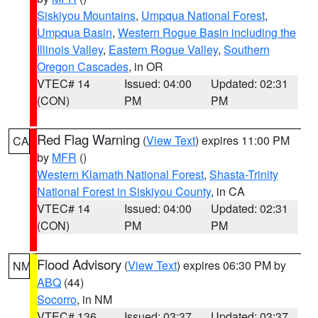
Siskiyou Mountains
,
Umpqua National Forest
,
Umpqua Basin
,
Western Rogue Basin including the
Illinois Valley
,
Eastern Rogue Valley
,
Southern
Oregon Cascades
, in OR
VTEC# 14
Issued: 04:00
Updated: 02:31
(CON)
PM
PM
Red Flag Warning
(
View Text
) expires 11:00 PM
CA
by
MFR
()
Western Klamath National Forest
,
Shasta-Trinity
National Forest in Siskiyou County
, in CA
VTEC# 14
Issued: 04:00
Updated: 02:31
(CON)
PM
PM
Flood Advisory
(
View Text
) expires 06:30 PM by
NM
ABQ
(44)
Socorro
, in NM
VTEC# 136
Issued: 03:37
Updated: 03:37