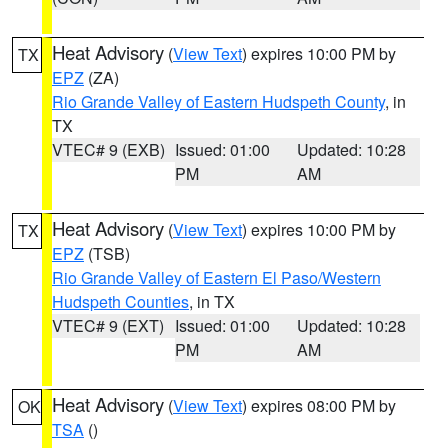
Heat Advisory
(
View Text
) expires 10:00 PM by
TX
EPZ
(ZA)
Rio Grande Valley of Eastern Hudspeth County
, in
TX
VTEC# 9 (EXB)
Issued: 01:00
Updated: 10:28
PM
AM
Heat Advisory
(
View Text
) expires 10:00 PM by
TX
EPZ
(TSB)
Rio Grande Valley of Eastern El Paso/Western
Hudspeth Counties
, in TX
VTEC# 9 (EXT)
Issued: 01:00
Updated: 10:28
PM
AM
Heat Advisory
(
View Text
) expires 08:00 PM by
OK
TSA
()