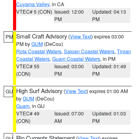
Cuyama Valley
, in CA
VTEC# 5 (CON)
Issued: 12:00
Updated: 04:13
PM
PM
Small Craft Advisory
(
View Text
) expires 03:00
PM
PM by
GUM
(DeCou)
Rota Coastal Waters
,
Saipan Coastal Waters
,
Tinian
Coastal Waters
,
Guam Coastal Waters
, in PM
VTEC# 55
Issued: 03:00
Updated: 01:49
(CON)
PM
PM
High Surf Advisory
(
View Text
) expires 01:00 AM
GU
by
GUM
(DeCou)
Guam
, in GU
VTEC# 49
Issued: 07:00
Updated: 01:03
(CON)
AM
PM
Rip Currents Statement
(
View Text
) expires
GU