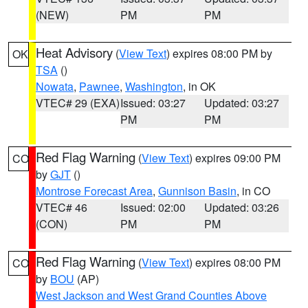
(NEW)
PM
PM
Heat Advisory
(
View Text
) expires 08:00 PM by
OK
TSA
()
Nowata
,
Pawnee
,
Washington
, in OK
VTEC# 29 (EXA)
Issued: 03:27
Updated: 03:27
PM
PM
Red Flag Warning
(
View Text
) expires 09:00 PM
CO
by
GJT
()
Montrose Forecast Area
,
Gunnison Basin
, in CO
VTEC# 46
Issued: 02:00
Updated: 03:26
(CON)
PM
PM
Red Flag Warning
(
View Text
) expires 08:00 PM
CO
by
BOU
(AP)
West Jackson and West Grand Counties Above