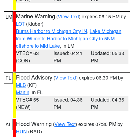
Marine Warning
(
View Text
) expires 06:15 PM by
LM
LOT
(Kluber)
Burns Harbor to Michigan City IN
,
Lake Michigan
from Wilmette Harbor to Michigan City in 5NM
offshore to Mid Lake
, in LM
VTEC# 63
Issued: 04:41
Updated: 05:33
(CON)
PM
PM
Flood Advisory
(
View Text
) expires 06:30 PM by
FL
MLB
(KF)
Martin
, in FL
VTEC# 65
Issued: 04:36
Updated: 04:36
(NEW)
PM
PM
Flood Warning
(
View Text
) expires 07:30 PM by
AL
HUN
(RAD)