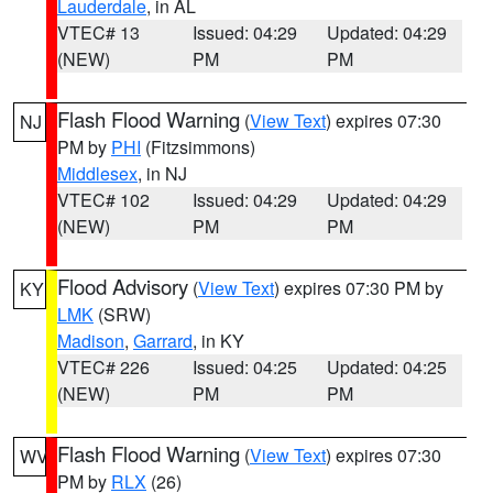
Lauderdale
, in AL
VTEC# 13
Issued: 04:29
Updated: 04:29
(NEW)
PM
PM
Flash Flood Warning
(
View Text
) expires 07:30
NJ
PM by
PHI
(Fitzsimmons)
Middlesex
, in NJ
VTEC# 102
Issued: 04:29
Updated: 04:29
(NEW)
PM
PM
Flood Advisory
(
View Text
) expires 07:30 PM by
KY
LMK
(SRW)
Madison
,
Garrard
, in KY
VTEC# 226
Issued: 04:25
Updated: 04:25
(NEW)
PM
PM
Flash Flood Warning
(
View Text
) expires 07:30
WV
PM by
RLX
(26)