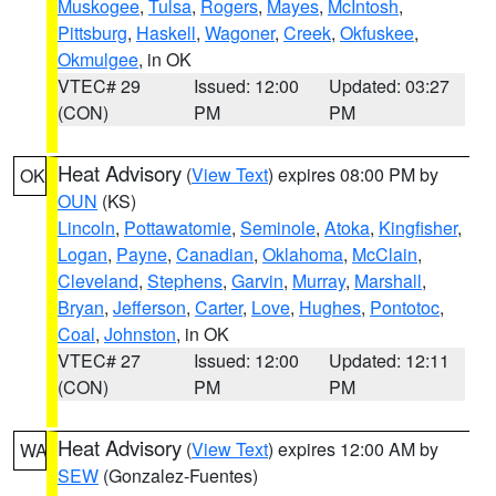
Muskogee
,
Tulsa
,
Rogers
,
Mayes
,
McIntosh
,
Pittsburg
,
Haskell
,
Wagoner
,
Creek
,
Okfuskee
,
Okmulgee
, in OK
VTEC# 29
Issued: 12:00
Updated: 03:27
(CON)
PM
PM
Heat Advisory
(
View Text
) expires 08:00 PM by
OK
OUN
(KS)
Lincoln
,
Pottawatomie
,
Seminole
,
Atoka
,
Kingfisher
,
Logan
,
Payne
,
Canadian
,
Oklahoma
,
McClain
,
Cleveland
,
Stephens
,
Garvin
,
Murray
,
Marshall
,
Bryan
,
Jefferson
,
Carter
,
Love
,
Hughes
,
Pontotoc
,
Coal
,
Johnston
, in OK
VTEC# 27
Issued: 12:00
Updated: 12:11
(CON)
PM
PM
Heat Advisory
(
View Text
) expires 12:00 AM by
WA
SEW
(Gonzalez-Fuentes)