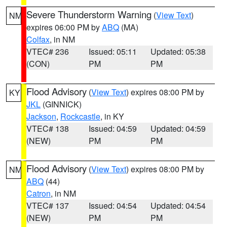
Severe Thunderstorm Warning
(
View Text
)
NM
expires 06:00 PM by
ABQ
(MA)
Colfax
, in NM
VTEC# 236
Issued: 05:11
Updated: 05:38
(CON)
PM
PM
Flood Advisory
(
View Text
) expires 08:00 PM by
KY
JKL
(GINNICK)
Jackson
,
Rockcastle
, in KY
VTEC# 138
Issued: 04:59
Updated: 04:59
(NEW)
PM
PM
Flood Advisory
(
View Text
) expires 08:00 PM by
NM
ABQ
(44)
Catron
, in NM
VTEC# 137
Issued: 04:54
Updated: 04:54
(NEW)
PM
PM