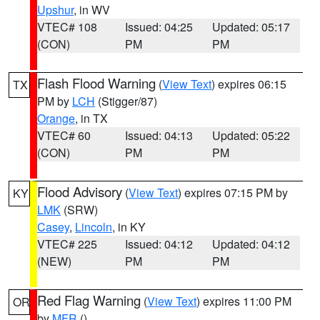
Upshur
, in WV
VTEC# 108
Issued: 04:25
Updated: 05:17
(CON)
PM
PM
Flash Flood Warning
(
View Text
) expires 06:15
TX
PM by
LCH
(Stigger/87)
Orange
, in TX
VTEC# 60
Issued: 04:13
Updated: 05:22
(CON)
PM
PM
Flood Advisory
(
View Text
) expires 07:15 PM by
KY
LMK
(SRW)
Casey
,
Lincoln
, in KY
VTEC# 225
Issued: 04:12
Updated: 04:12
(NEW)
PM
PM
Red Flag Warning
(
View Text
) expires 11:00 PM
OR
by
MFR
()