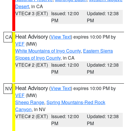
Desert
, in CA
VTEC# 3 (EXT)
Issued: 12:00
Updated: 12:38
PM
PM
Heat Advisory
(
View Text
) expires 10:00 PM by
CA
VEF
(MW)
White Mountains of Inyo County
,
Eastern Sierra
Slopes of Inyo County
, in CA
VTEC# 2 (EXT)
Issued: 12:00
Updated: 12:38
PM
PM
Heat Advisory
(
View Text
) expires 10:00 PM by
NV
VEF
(MW)
Sheep Range
,
Spring Mountains-Red Rock
Canyon
, in NV
VTEC# 2 (EXT)
Issued: 12:00
Updated: 12:38
PM
PM