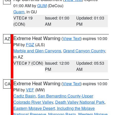
01:00 AM by
GUM
(DeCou)
Guam
, in GU
VTEC# 19
Issued: 01:00
Updated: 01:03
(CON)
AM
PM
Extreme Heat Warning
(
View Text
) expires 10:00
AZ
PM by
FGZ
(JLS)
Marble and Glen Canyons
,
Grand Canyon Country
,
in AZ
VTEC# 7 (CON)
Issued: 12:00
Updated: 05:53
PM
AM
Extreme Heat Warning
(
View Text
) expires 10:00
CA
PM by
VEF
(MW)
Cadiz Basin
,
San Bernardino County-Upper
Colorado River Valley
,
Death Valley National Park
,
Eastern Mojave Desert, Including the Mojave
National Preserve
,
Morongo Basin
,
Western Mojave