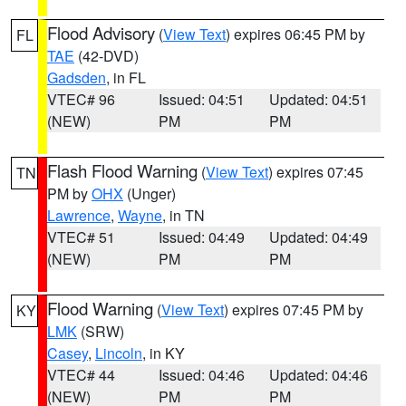
Flood Advisory
(
View Text
) expires 06:45 PM by
FL
TAE
(42-DVD)
Gadsden
, in FL
VTEC# 96
Issued: 04:51
Updated: 04:51
(NEW)
PM
PM
Flash Flood Warning
(
View Text
) expires 07:45
TN
PM by
OHX
(Unger)
Lawrence
,
Wayne
, in TN
VTEC# 51
Issued: 04:49
Updated: 04:49
(NEW)
PM
PM
Flood Warning
(
View Text
) expires 07:45 PM by
KY
LMK
(SRW)
Casey
,
Lincoln
, in KY
VTEC# 44
Issued: 04:46
Updated: 04:46
(NEW)
PM
PM