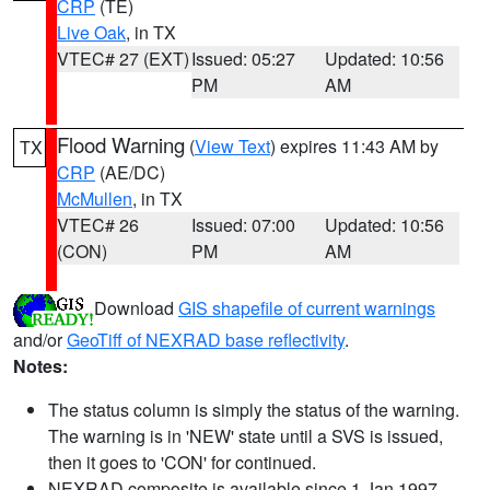
CRP
(TE)
Live Oak
, in TX
VTEC# 27 (EXT)
Issued: 05:27
Updated: 10:56
PM
AM
Flood Warning
(
View Text
) expires 11:43 AM by
TX
CRP
(AE/DC)
McMullen
, in TX
VTEC# 26
Issued: 07:00
Updated: 10:56
(CON)
PM
AM
Download
GIS shapefile of current warnings
and/or
GeoTiff of NEXRAD base reflectivity
.
Notes:
The status column is simply the status of the warning.
The warning is in 'NEW' state until a SVS is issued,
then it goes to 'CON' for continued.
NEXRAD composite is available since 1 Jan 1997.