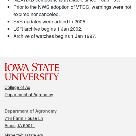
Prior to the NWS adoption of VTEC, warnings were not
expired nor canceled.
SVS updates were added in 2005.
LSR archive begins 1 Jan 2002.
Archive of watches begins 1 Jan 1997.
College of Ag
Department of Agronomy
Contact
Department of Agronomy
716 Farm House Ln
Ames, IA 50011
akrherz@iastate.edu