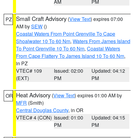
AM
PM
Small Craft Advisory
(
View Text
) expires 07:00
PZ
AM by
SEW
()
Coastal Waters From Point Grenville To Cape
Shoalwater 10 To 60 Nm
,
Waters From James Island
To Point Grenville 10 To 60 Nm
,
Coastal Waters
From Cape Flattery To James Island 10 To 60 Nm
,
in PZ
VTEC# 109
Issued: 02:00
Updated: 04:12
(EXT)
PM
PM
Heat Advisory
(
View Text
) expires 01:00 AM by
OR
MFR
(Smith)
Central Douglas County
, in OR
VTEC# 4 (CON)
Issued: 01:00
Updated: 04:15
PM
PM