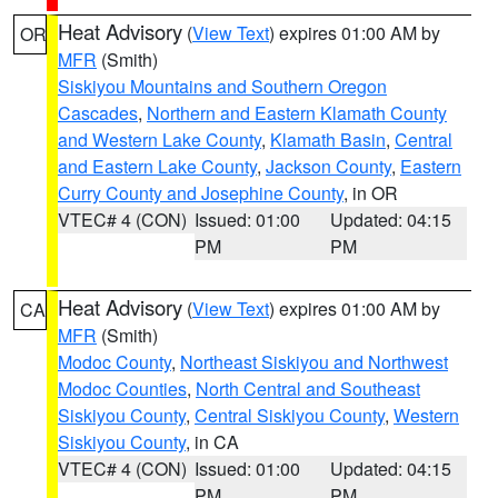
Heat Advisory
(
View Text
) expires 01:00 AM by
OR
MFR
(Smith)
Siskiyou Mountains and Southern Oregon
Cascades
,
Northern and Eastern Klamath County
and Western Lake County
,
Klamath Basin
,
Central
and Eastern Lake County
,
Jackson County
,
Eastern
Curry County and Josephine County
, in OR
VTEC# 4 (CON)
Issued: 01:00
Updated: 04:15
PM
PM
Heat Advisory
(
View Text
) expires 01:00 AM by
CA
MFR
(Smith)
Modoc County
,
Northeast Siskiyou and Northwest
Modoc Counties
,
North Central and Southeast
Siskiyou County
,
Central Siskiyou County
,
Western
Siskiyou County
, in CA
VTEC# 4 (CON)
Issued: 01:00
Updated: 04:15
PM
PM