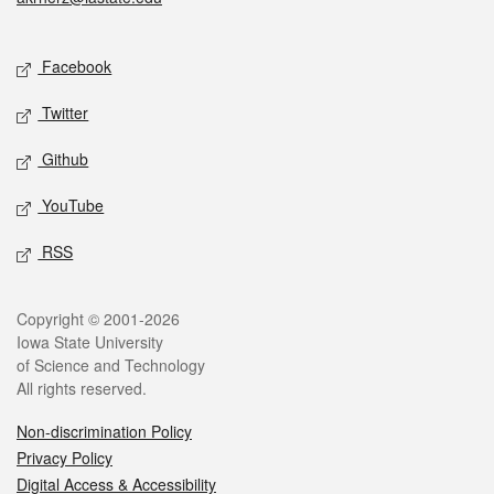
Social media
Facebook
Twitter
Github
YouTube
RSS
Legal
Copyright © 2001-2026
Iowa State University
of Science and Technology
All rights reserved.
Non-discrimination Policy
Privacy Policy
Digital Access & Accessibility