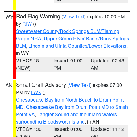
Red Flag Warning
(
View Text
) expires 10:00 PM
WY
by
RIW
()
Sweetwater County/Rock Springs BLM/Flaming
Gorge NRA
,
Upper Green River Basin/Rock Springs
BLM
,
Lincoln and Uinta Counties/Lower Elevations
,
in WY
VTEC# 18
Issued: 01:00
Updated: 02:48
(NEW)
PM
AM
Small Craft Advisory
(
View Text
) expires 07:00
AN
PM by
LWX
()
Chesapeake Bay from North Beach to Drum Point
MD
,
Chesapeake Bay from Drum Point MD to Smith
Point VA
,
Tangier Sound and the inland waters
surrounding Bloodsworth Island
, in AN
VTEC# 130
Issued: 01:00
Updated: 11:12
(CON)
PM
AM