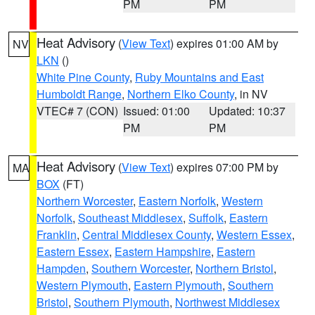
PM
PM
Heat Advisory
(
View Text
) expires 01:00 AM by
NV
LKN
()
White Pine County
,
Ruby Mountains and East
Humboldt Range
,
Northern Elko County
, in NV
VTEC# 7 (CON)
Issued: 01:00
Updated: 10:37
PM
PM
Heat Advisory
(
View Text
) expires 07:00 PM by
MA
BOX
(FT)
Northern Worcester
,
Eastern Norfolk
,
Western
Norfolk
,
Southeast Middlesex
,
Suffolk
,
Eastern
Franklin
,
Central Middlesex County
,
Western Essex
,
Eastern Essex
,
Eastern Hampshire
,
Eastern
Hampden
,
Southern Worcester
,
Northern Bristol
,
Western Plymouth
,
Eastern Plymouth
,
Southern
Bristol
,
Southern Plymouth
,
Northwest Middlesex