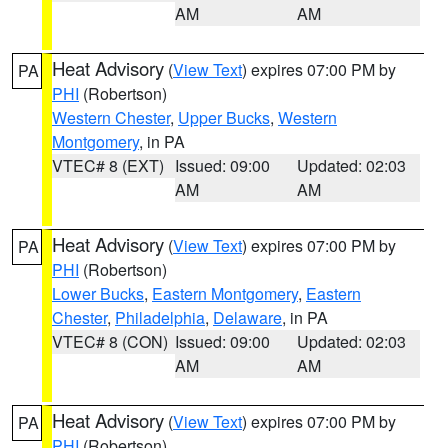
AM
AM
Heat Advisory
(
View Text
) expires 07:00 PM by
PA
PHI
(Robertson)
Western Chester
,
Upper Bucks
,
Western
Montgomery
, in PA
VTEC# 8 (EXT)
Issued: 09:00
Updated: 02:03
AM
AM
Heat Advisory
(
View Text
) expires 07:00 PM by
PA
PHI
(Robertson)
Lower Bucks
,
Eastern Montgomery
,
Eastern
Chester
,
Philadelphia
,
Delaware
, in PA
VTEC# 8 (CON)
Issued: 09:00
Updated: 02:03
AM
AM
Heat Advisory
(
View Text
) expires 07:00 PM by
PA
PHI
(Robertson)