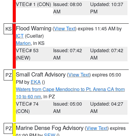
VTEC# 1 (CON)
Issued: 08:00
Updated: 10:37
AM
PM
Flood Warning
(
View Text
) expires 11:45 AM by
KS
ICT
(Cuellar)
Marion
, in KS
VTEC# 53
Issued: 07:42
Updated: 07:42
(NEW)
AM
AM
Small Craft Advisory
(
View Text
) expires 05:00
PZ
PM by
EKA
()
Waters from Cape Mendocino to Pt. Arena CA from
10 to 60 nm
, in PZ
VTEC# 74
Issued: 05:00
Updated: 04:27
(CON)
AM
AM
Marine Dense Fog Advisory
(
View Text
) expires
PZ
01:00 PM by
SEW
()