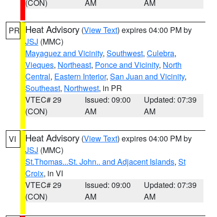
(CON)
AM
AM
Heat Advisory
(
View Text
) expires 04:00 PM by
PR
JSJ
(MMC)
Mayaguez and Vicinity
,
Southwest
,
Culebra
,
Vieques
,
Northeast
,
Ponce and Vicinity
,
North
Central
,
Eastern Interior
,
San Juan and Vicinity
,
Southeast
,
Northwest
, in PR
VTEC# 29
Issued: 09:00
Updated: 07:39
(CON)
AM
AM
Heat Advisory
(
View Text
) expires 04:00 PM by
VI
JSJ
(MMC)
St.Thomas...St. John.. and Adjacent Islands
,
St
Croix
, in VI
VTEC# 29
Issued: 09:00
Updated: 07:39
(CON)
AM
AM