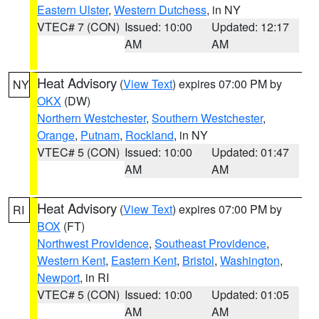
Eastern Ulster
,
Western Dutchess
, in NY
VTEC# 7 (CON)
Issued: 10:00
Updated: 12:17
AM
AM
Heat Advisory
(
View Text
) expires 07:00 PM by
NY
OKX
(DW)
Northern Westchester
,
Southern Westchester
,
Orange
,
Putnam
,
Rockland
, in NY
VTEC# 5 (CON)
Issued: 10:00
Updated: 01:47
AM
AM
Heat Advisory
(
View Text
) expires 07:00 PM by
RI
BOX
(FT)
Northwest Providence
,
Southeast Providence
,
Western Kent
,
Eastern Kent
,
Bristol
,
Washington
,
Newport
, in RI
VTEC# 5 (CON)
Issued: 10:00
Updated: 01:05
AM
AM