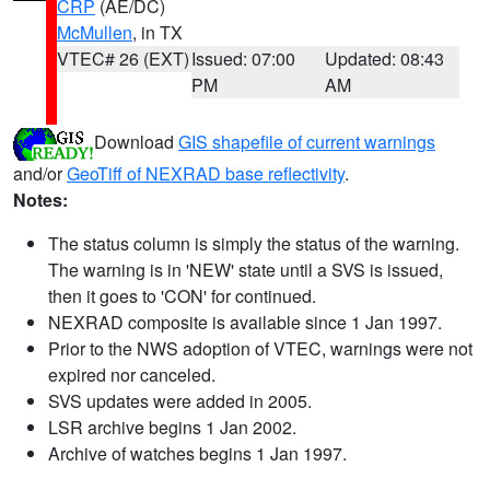
CRP
(AE/DC)
McMullen
, in TX
VTEC# 26 (EXT)
Issued: 07:00
Updated: 08:43
PM
AM
Download
GIS shapefile of current warnings
and/or
GeoTiff of NEXRAD base reflectivity
.
Notes:
The status column is simply the status of the warning.
The warning is in 'NEW' state until a SVS is issued,
then it goes to 'CON' for continued.
NEXRAD composite is available since 1 Jan 1997.
Prior to the NWS adoption of VTEC, warnings were not
expired nor canceled.
SVS updates were added in 2005.
LSR archive begins 1 Jan 2002.
Archive of watches begins 1 Jan 1997.