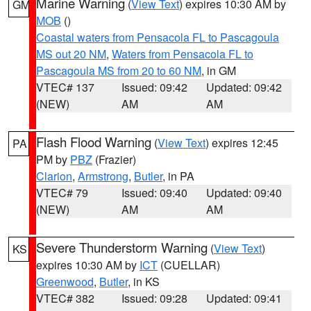
Marine Warning
(
View Text
) expires 10:30 AM by
GM
MOB
()
Coastal waters from Pensacola FL to Pascagoula
MS out 20 NM
,
Waters from Pensacola FL to
Pascagoula MS from 20 to 60 NM
, in GM
VTEC# 137
Issued: 09:42
Updated: 09:42
(NEW)
AM
AM
Flash Flood Warning
(
View Text
) expires 12:45
PA
PM by
PBZ
(Frazier)
Clarion
,
Armstrong
,
Butler
, in PA
VTEC# 79
Issued: 09:40
Updated: 09:40
(NEW)
AM
AM
Severe Thunderstorm Warning
(
View Text
)
KS
expires 10:30 AM by
ICT
(CUELLAR)
Greenwood
,
Butler
, in KS
VTEC# 382
Issued: 09:28
Updated: 09:41