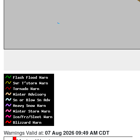
Warnings Valid at:
07 Aug 2026 09:49 AM CDT