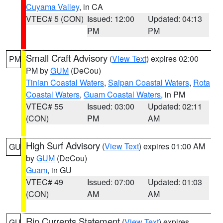
Cuyama Valley
, in CA
VTEC# 5 (CON)
Issued: 12:00
Updated: 04:13
PM
PM
Small Craft Advisory
(
View Text
) expires 02:00
PM
PM by
GUM
(DeCou)
Tinian Coastal Waters
,
Saipan Coastal Waters
,
Rota
Coastal Waters
,
Guam Coastal Waters
, in PM
VTEC# 55
Issued: 03:00
Updated: 02:11
(CON)
PM
AM
High Surf Advisory
(
View Text
) expires 01:00 AM
GU
by
GUM
(DeCou)
Guam
, in GU
VTEC# 49
Issued: 07:00
Updated: 01:03
(CON)
AM
AM
Rip Currents Statement
(
View Text
) expires
GU