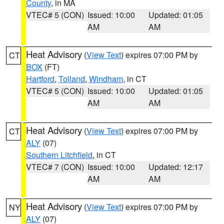
County
, in MA
VTEC# 5 (CON)
Issued: 10:00
Updated: 01:05
AM
AM
Heat Advisory
(
View Text
) expires 07:00 PM by
CT
BOX
(FT)
Hartford
,
Tolland
,
Windham
, in CT
VTEC# 5 (CON)
Issued: 10:00
Updated: 01:05
AM
AM
Heat Advisory
(
View Text
) expires 07:00 PM by
CT
ALY
(07)
Southern Litchfield
, in CT
VTEC# 7 (CON)
Issued: 10:00
Updated: 12:17
AM
AM
Heat Advisory
(
View Text
) expires 07:00 PM by
NY
ALY
(07)