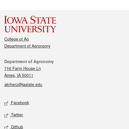
College of Ag
Department of Agronomy
Contact
Department of Agronomy
716 Farm House Ln
Ames, IA 50011
akrherz@iastate.edu
Social media
Facebook
Twitter
Github