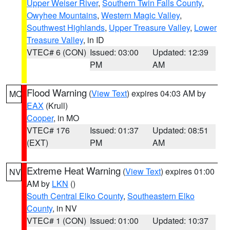
Upper Weiser River
,
Southern Twin Falls County
,
Owyhee Mountains
,
Western Magic Valley
,
Southwest Highlands
,
Upper Treasure Valley
,
Lower
Treasure Valley
, in ID
VTEC# 6 (CON)
Issued: 03:00
Updated: 12:39
PM
AM
Flood Warning
(
View Text
) expires 04:03 AM by
MO
EAX
(Krull)
Cooper
, in MO
VTEC# 176
Issued: 01:37
Updated: 08:51
(EXT)
PM
AM
Extreme Heat Warning
(
View Text
) expires 01:00
NV
AM by
LKN
()
South Central Elko County
,
Southeastern Elko
County
, in NV
VTEC# 1 (CON)
Issued: 01:00
Updated: 10:37