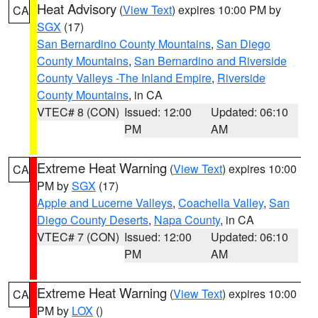
Heat Advisory
(
View Text
) expires 10:00 PM by
CA
SGX
(17)
San Bernardino County Mountains
,
San Diego
County Mountains
,
San Bernardino and Riverside
County Valleys -The Inland Empire
,
Riverside
County Mountains
, in CA
VTEC# 8 (CON)
Issued: 12:00
Updated: 06:10
PM
AM
Extreme Heat Warning
(
View Text
) expires 10:00
CA
PM by
SGX
(17)
Apple and Lucerne Valleys
,
Coachella Valley
,
San
Diego County Deserts
,
Napa County
, in CA
VTEC# 7 (CON)
Issued: 12:00
Updated: 06:10
PM
AM
Extreme Heat Warning
(
View Text
) expires 10:00
CA
PM by
LOX
()