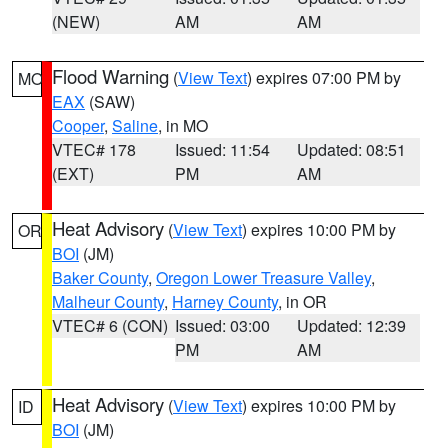
(NEW)
AM
AM
Flood Warning
(
View Text
) expires 07:00 PM by
MO
EAX
(SAW)
Cooper
,
Saline
, in MO
VTEC# 178
Issued: 11:54
Updated: 08:51
(EXT)
PM
AM
Heat Advisory
(
View Text
) expires 10:00 PM by
OR
BOI
(JM)
Baker County
,
Oregon Lower Treasure Valley
,
Malheur County
,
Harney County
, in OR
VTEC# 6 (CON)
Issued: 03:00
Updated: 12:39
PM
AM
Heat Advisory
(
View Text
) expires 10:00 PM by
ID
BOI
(JM)