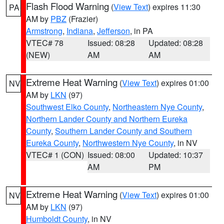
Flash Flood Warning
(
View Text
) expires 11:30
PA
AM by
PBZ
(Frazier)
Armstrong
,
Indiana
,
Jefferson
, in PA
VTEC# 78
Issued: 08:28
Updated: 08:28
(NEW)
AM
AM
Extreme Heat Warning
(
View Text
) expires 01:00
NV
AM by
LKN
(97)
Southwest Elko County
,
Northeastern Nye County
,
Northern Lander County and Northern Eureka
County
,
Southern Lander County and Southern
Eureka County
,
Northwestern Nye County
, in NV
VTEC# 1 (CON)
Issued: 08:00
Updated: 10:37
AM
PM
Extreme Heat Warning
(
View Text
) expires 01:00
NV
AM by
LKN
(97)
Humboldt County
, in NV