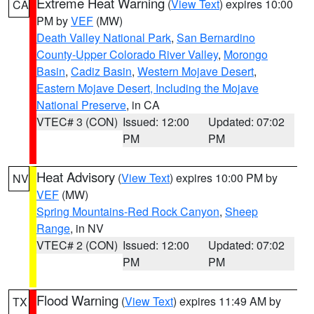
Extreme Heat Warning
(
View Text
) expires 10:00
CA
PM by
VEF
(MW)
Death Valley National Park
,
San Bernardino
County-Upper Colorado River Valley
,
Morongo
Basin
,
Cadiz Basin
,
Western Mojave Desert
,
Eastern Mojave Desert, Including the Mojave
National Preserve
, in CA
VTEC# 3 (CON)
Issued: 12:00
Updated: 07:02
PM
PM
Heat Advisory
(
View Text
) expires 10:00 PM by
NV
VEF
(MW)
Spring Mountains-Red Rock Canyon
,
Sheep
Range
, in NV
VTEC# 2 (CON)
Issued: 12:00
Updated: 07:02
PM
PM
Flood Warning
(
View Text
) expires 11:49 AM by
TX