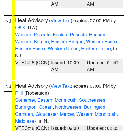
AM
AM
Heat Advisory
(
View Text
) expires 07:00 PM by
NJ
OKX
(DW)
Western Passaic
,
Eastern Passaic
,
Hudson
,
Western Bergen
,
Eastern Bergen
,
Western Essex
,
Eastern Essex
,
Western Union
,
Eastern Union
, in
NJ
VTEC# 5 (CON)
Issued: 10:00
Updated: 01:47
AM
AM
Heat Advisory
(
View Text
) expires 07:00 PM by
NJ
PHI
(Robertson)
Somerset
,
Eastern Monmouth
,
Southeastern
Burlington
,
Ocean
,
Northwestern Burlington
,
Camden
,
Gloucester
,
Mercer
,
Western Monmouth
,
Middlesex
, in NJ
VTEC# 8 (CON)
Issued: 09:00
Updated: 02:03