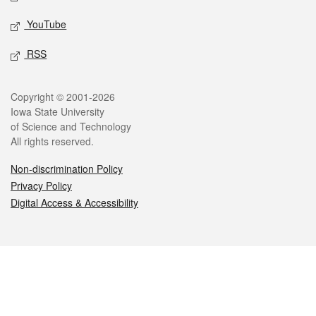
YouTube
RSS
Legal
Copyright © 2001-2026
Iowa State University
of Science and Technology
All rights reserved.
Non-discrimination Policy
Privacy Policy
Digital Access & Accessibility