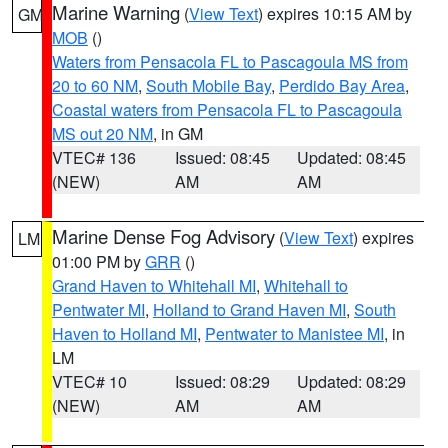
Marine Warning
(
View Text
) expires 10:15 AM by
GM
MOB
()
Waters from Pensacola FL to Pascagoula MS from
20 to 60 NM
,
South Mobile Bay
,
Perdido Bay Area
,
Coastal waters from Pensacola FL to Pascagoula
MS out 20 NM
, in GM
VTEC# 136
Issued: 08:45
Updated: 08:45
(NEW)
AM
AM
Marine Dense Fog Advisory
(
View Text
) expires
LM
01:00 PM by
GRR
()
Grand Haven to Whitehall MI
,
Whitehall to
Pentwater MI
,
Holland to Grand Haven MI
,
South
Haven to Holland MI
,
Pentwater to Manistee MI
, in
LM
VTEC# 10
Issued: 08:29
Updated: 08:29
(NEW)
AM
AM