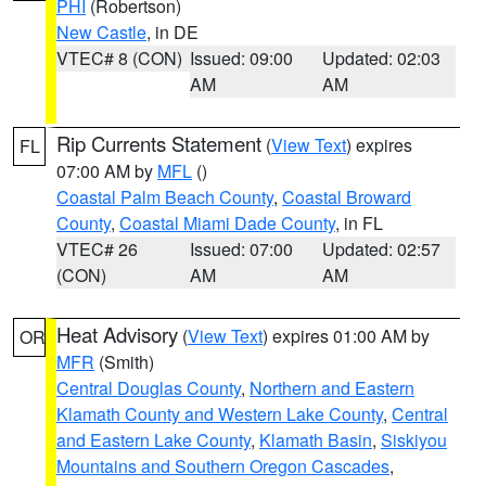
PHI
(Robertson)
New Castle
, in DE
VTEC# 8 (CON)
Issued: 09:00
Updated: 02:03
AM
AM
Rip Currents Statement
(
View Text
) expires
FL
07:00 AM by
MFL
()
Coastal Palm Beach County
,
Coastal Broward
County
,
Coastal Miami Dade County
, in FL
VTEC# 26
Issued: 07:00
Updated: 02:57
(CON)
AM
AM
Heat Advisory
(
View Text
) expires 01:00 AM by
OR
MFR
(Smith)
Central Douglas County
,
Northern and Eastern
Klamath County and Western Lake County
,
Central
and Eastern Lake County
,
Klamath Basin
,
Siskiyou
Mountains and Southern Oregon Cascades
,