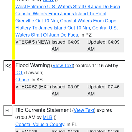
West Entrance U.S. Waters Strait Of Juan De Fuca
,
Coastal Waters From James Island To Point
Grenville Out 10 Nm
,
Coastal Waters From Cape
Flattery To James Island Out 10 Nm
,
Central U.S.
Waters Strait Of Juan De Fuca
, in PZ
VTEC# 5 (NEW)
Issued: 04:09
Updated: 04:09
AM
AM
Flood Warning
(
View Text
) expires 11:15 AM by
KS
ICT
(Lawson)
Chase
, in KS
VTEC# 52 (EXT)
Issued: 03:09
Updated: 07:46
AM
AM
Rip Currents Statement
(
View Text
) expires
FL
01:00 AM by
MLB
()
Coastal Volusia County
, in FL
VTEC# 29
Issued: 01:35
Updated: 01:35