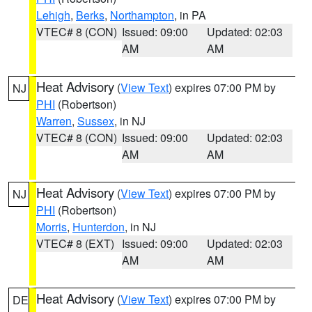
Lehigh
,
Berks
,
Northampton
, in PA
VTEC# 8 (CON)
Issued: 09:00
Updated: 02:03
AM
AM
Heat Advisory
(
View Text
) expires 07:00 PM by
NJ
PHI
(Robertson)
Warren
,
Sussex
, in NJ
VTEC# 8 (CON)
Issued: 09:00
Updated: 02:03
AM
AM
Heat Advisory
(
View Text
) expires 07:00 PM by
NJ
PHI
(Robertson)
Morris
,
Hunterdon
, in NJ
VTEC# 8 (EXT)
Issued: 09:00
Updated: 02:03
AM
AM
Heat Advisory
(
View Text
) expires 07:00 PM by
DE