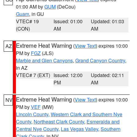
01:00 AM by
GUM
(DeCou)
Guam
, in GU
VTEC# 19
Issued: 01:00
Updated: 01:03
(CON)
AM
AM
Extreme Heat Warning
(
View Text
) expires 10:00
AZ
PM by
FGZ
(JLS)
Marble and Glen Canyons
,
Grand Canyon Country
,
in AZ
VTEC# 7 (EXT)
Issued: 12:00
Updated: 02:11
PM
AM
Extreme Heat Warning
(
View Text
) expires 10:00
NV
PM by
VEF
(MW)
Lincoln County
,
Western Clark and Southern Nye
County
,
Northeast Clark County
,
Esmeralda and
Central Nye County
,
Las Vegas Valley
,
Southern
Clark County
, in NV