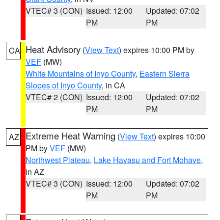
VTEC# 3 (CON)
Issued: 12:00
Updated: 07:02
PM
PM
Heat Advisory
(
View Text
) expires 10:00 PM by
CA
VEF
(MW)
White Mountains of Inyo County
,
Eastern Sierra
Slopes of Inyo County
, in CA
VTEC# 2 (CON)
Issued: 12:00
Updated: 07:02
PM
PM
Extreme Heat Warning
(
View Text
) expires 10:00
AZ
PM by
VEF
(MW)
Northwest Plateau
,
Lake Havasu and Fort Mohave
,
in AZ
VTEC# 3 (CON)
Issued: 12:00
Updated: 07:02
PM
PM