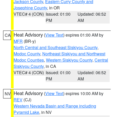
Jackson County
,
Eastern Curry County and
Josephine County
, in OR
VTEC# 4 (CON)
Issued: 01:00
Updated: 06:52
PM
AM
Heat Advisory
(
View Text
) expires 01:00 AM by
CA
MFR
(BR-y)
North Central and Southeast Siskiyou County
,
Modoc County
,
Northeast Siskiyou and Northwest
Modoc Counties
,
Western Siskiyou County
,
Central
Siskiyou County
, in CA
VTEC# 4 (CON)
Issued: 01:00
Updated: 06:52
PM
AM
Heat Advisory
(
View Text
) expires 10:00 AM by
NV
REV
(CJ)
Western Nevada Basin and Range including
Pyramid Lake
, in NV