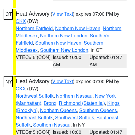
Heat Advisory
(
View Text
) expires 07:00 PM by
CT
OKX
(DW)
Northern Fairfield
,
Northern New Haven
,
Northern
Middlesex
,
Northern New London
,
Southern
Fairfield
,
Southern New Haven
,
Southern
Middlesex
,
Southern New London
, in CT
VTEC# 5 (CON)
Issued: 10:00
Updated: 01:47
AM
AM
Heat Advisory
(
View Text
) expires 07:00 PM by
NY
OKX
(DW)
Northwest Suffolk
,
Northern Nassau
,
New York
(Manhattan)
,
Bronx
,
Richmond (Staten Is.)
,
Kings
(Brooklyn)
,
Northern Queens
,
Southern Queens
,
Northeast Suffolk
,
Southwest Suffolk
,
Southeast
Suffolk
,
Southern Nassau
, in NY
VTEC# 5 (CON)
Issued: 10:00
Updated: 01:47