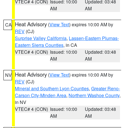
VTEC# 4 (CON)
Issued: 10:00
Updated: 03:48
AM
AM
Heat Advisory
(
View Text
) expires 10:00 AM by
CA
REV
(CJ)
Surprise Valley California
,
Lassen-Eastern Plumas-
Eastern Sierra Counties
, in CA
VTEC# 4 (CON)
Issued: 10:00
Updated: 03:48
AM
AM
Heat Advisory
(
View Text
) expires 10:00 AM by
NV
REV
(CJ)
Mineral and Southern Lyon Counties
,
Greater Reno-
Carson City-Minden Area
,
Northern Washoe County
,
in NV
VTEC# 4 (CON)
Issued: 10:00
Updated: 03:48
AM
AM