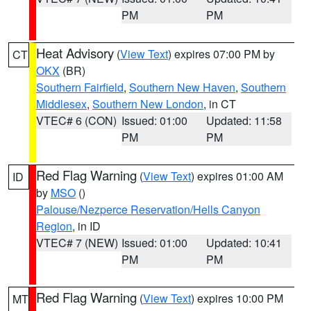
PM
PM
Heat Advisory
(
View Text
) expires 07:00 PM by
CT
OKX
(BR)
Southern Fairfield
,
Southern New Haven
,
Southern
Middlesex
,
Southern New London
, in CT
VTEC# 6 (CON)
Issued: 01:00
Updated: 11:58
PM
PM
Red Flag Warning
(
View Text
) expires 01:00 AM
ID
by
MSO
()
Palouse/Nezperce Reservation/Hells Canyon
Region
, in ID
VTEC# 7 (NEW)
Issued: 01:00
Updated: 10:41
PM
PM
Red Flag Warning
(
View Text
) expires 10:00 PM
MT