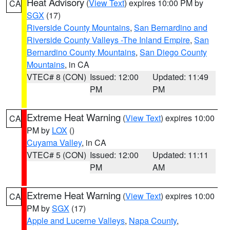
Heat Advisory
(
View Text
) expires 10:00 PM by
CA
SGX
(17)
Riverside County Mountains
,
San Bernardino and
Riverside County Valleys -The Inland Empire
,
San
Bernardino County Mountains
,
San Diego County
Mountains
, in CA
VTEC# 8 (CON)
Issued: 12:00
Updated: 11:49
PM
PM
Extreme Heat Warning
(
View Text
) expires 10:00
CA
PM by
LOX
()
Cuyama Valley
, in CA
VTEC# 5 (CON)
Issued: 12:00
Updated: 11:11
PM
AM
Extreme Heat Warning
(
View Text
) expires 10:00
CA
PM by
SGX
(17)
Apple and Lucerne Valleys
,
Napa County
,