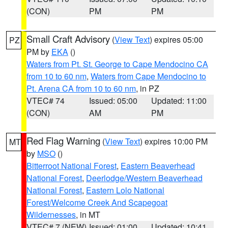
(CON)
PM
PM
Small Craft Advisory
(
View Text
) expires 05:00
PZ
PM by
EKA
()
Waters from Pt. St. George to Cape Mendocino CA
from 10 to 60 nm
,
Waters from Cape Mendocino to
Pt. Arena CA from 10 to 60 nm
, in PZ
VTEC# 74
Issued: 05:00
Updated: 11:00
(CON)
AM
PM
Red Flag Warning
(
View Text
) expires 10:00 PM
MT
by
MSO
()
Bitterroot National Forest
,
Eastern Beaverhead
National Forest
,
Deerlodge/Western Beaverhead
National Forest
,
Eastern Lolo National
Forest/Welcome Creek And Scapegoat
Wildernesses
, in MT
VTEC# 7 (NEW)
Issued: 01:00
Updated: 10:41