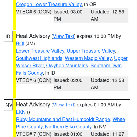
Oregon Lower Treasure Valley
, in OR
VTEC# 6 (CON)
Issued: 03:00
Updated: 12:58
PM
AM
Heat Advisory
(
View Text
) expires 10:00 PM by
ID
BOI
(JM)
Lower Treasure Valley
,
Upper Treasure Valley
,
Southwest Highlands
,
Western Magic Valley
,
Upper
Weiser River
,
Owyhee Mountains
,
Southern Twin
Falls County
, in ID
VTEC# 6 (CON)
Issued: 03:00
Updated: 12:58
PM
AM
Heat Advisory
(
View Text
) expires 01:00 AM by
NV
LKN
()
Ruby Mountains and East Humboldt Range
,
White
Pine County
,
Northern Elko County
, in NV
VTEC# 7 (CON)
Issued: 01:00
Updated: 11:27