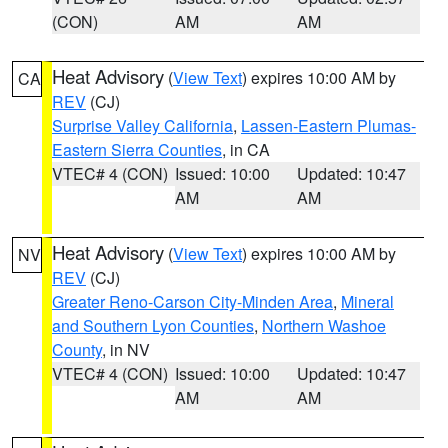
(CON)
AM
AM
Heat Advisory
(
View Text
) expires 10:00 AM by
CA
REV
(CJ)
Surprise Valley California
,
Lassen-Eastern Plumas-
Eastern Sierra Counties
, in CA
VTEC# 4 (CON)
Issued: 10:00
Updated: 10:47
AM
AM
Heat Advisory
(
View Text
) expires 10:00 AM by
NV
REV
(CJ)
Greater Reno-Carson City-Minden Area
,
Mineral
and Southern Lyon Counties
,
Northern Washoe
County
, in NV
VTEC# 4 (CON)
Issued: 10:00
Updated: 10:47
AM
AM