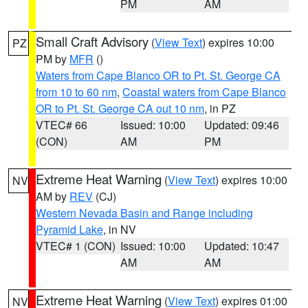
PM
AM
Small Craft Advisory
(
View Text
) expires 10:00
PZ
PM by
MFR
()
Waters from Cape Blanco OR to Pt. St. George CA
from 10 to 60 nm
,
Coastal waters from Cape Blanco
OR to Pt. St. George CA out 10 nm
, in PZ
VTEC# 66
Issued: 10:00
Updated: 09:46
(CON)
AM
PM
Extreme Heat Warning
(
View Text
) expires 10:00
NV
AM by
REV
(CJ)
Western Nevada Basin and Range including
Pyramid Lake
, in NV
VTEC# 1 (CON)
Issued: 10:00
Updated: 10:47
AM
AM
Extreme Heat Warning
(
View Text
) expires 01:00
NV