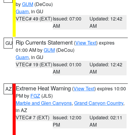
by
GUM
(DeCou)
Guam
, in GU
VTEC# 49 (EXT)
Issued: 07:00
Updated: 12:42
AM
AM
Rip Currents Statement
(
View Text
) expires
GU
01:00 AM by
GUM
(DeCou)
Guam
, in GU
VTEC# 19 (EXT)
Issued: 01:00
Updated: 12:42
AM
AM
Extreme Heat Warning
(
View Text
) expires 10:00
AZ
PM by
FGZ
(JLS)
Marble and Glen Canyons
,
Grand Canyon Country
,
in AZ
VTEC# 7 (EXT)
Issued: 12:00
Updated: 02:11
PM
AM