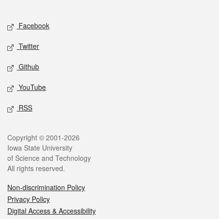
Social media
Facebook
Twitter
Github
YouTube
RSS
Legal
Copyright © 2001-2026
Iowa State University
of Science and Technology
All rights reserved.
Non-discrimination Policy
Privacy Policy
Digital Access & Accessibility