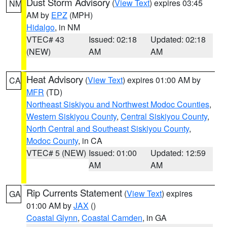
Dust Storm Advisory
(
View Text
) expires 03:45
NM
AM by
EPZ
(MPH)
Hidalgo
, in NM
VTEC# 43
Issued: 02:18
Updated: 02:18
(NEW)
AM
AM
Heat Advisory
(
View Text
) expires 01:00 AM by
CA
MFR
(TD)
Northeast Siskiyou and Northwest Modoc Counties
,
Western Siskiyou County
,
Central Siskiyou County
,
North Central and Southeast Siskiyou County
,
Modoc County
, in CA
VTEC# 5 (NEW)
Issued: 01:00
Updated: 12:59
AM
AM
Rip Currents Statement
(
View Text
) expires
GA
01:00 AM by
JAX
()
Coastal Glynn
,
Coastal Camden
, in GA