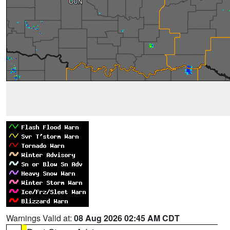
Warnings Valid at:
08 Aug 2026 02:45 AM CDT