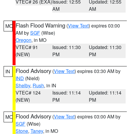
VTEC# 26 (EXA)
Issued: 12:55
Updated: 12:55
AM
AM
Flash Flood Warning
(
View Text
) expires 03:00
MO
AM by
SGF
(Wise)
Oregon
, in MO
VTEC# 91
Issued: 11:30
Updated: 11:30
(NEW)
PM
PM
Flood Advisory
(
View Text
) expires 03:30 AM by
IN
IND
(Nield)
Shelby
,
Rush
, in IN
VTEC# 124
Issued: 11:14
Updated: 11:14
(NEW)
PM
PM
Flood Advisory
(
View Text
) expires 03:00 AM by
MO
SGF
(Wise)
Stone
,
Taney
, in MO