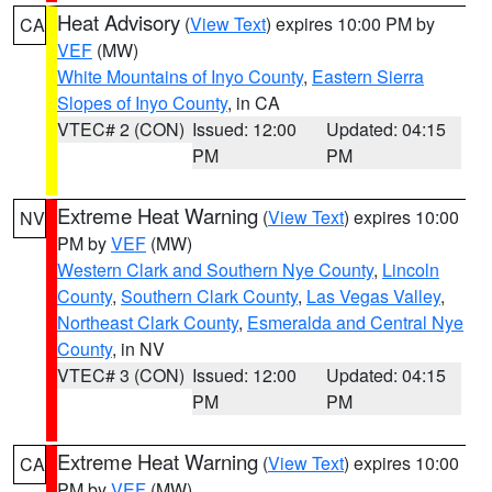
Heat Advisory
(
View Text
) expires 10:00 PM by
CA
VEF
(MW)
White Mountains of Inyo County
,
Eastern Sierra
Slopes of Inyo County
, in CA
VTEC# 2 (CON)
Issued: 12:00
Updated: 04:15
PM
PM
Extreme Heat Warning
(
View Text
) expires 10:00
NV
PM by
VEF
(MW)
Western Clark and Southern Nye County
,
Lincoln
County
,
Southern Clark County
,
Las Vegas Valley
,
Northeast Clark County
,
Esmeralda and Central Nye
County
, in NV
VTEC# 3 (CON)
Issued: 12:00
Updated: 04:15
PM
PM
Extreme Heat Warning
(
View Text
) expires 10:00
CA
PM by
VEF
(MW)