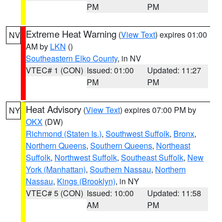
PM
PM
Extreme Heat Warning
(
View Text
) expires 01:00
NV
AM by
LKN
()
Southeastern Elko County
, in NV
VTEC# 1 (CON)
Issued: 01:00
Updated: 11:27
PM
PM
Heat Advisory
(
View Text
) expires 07:00 PM by
NY
OKX
(DW)
Richmond (Staten Is.)
,
Southwest Suffolk
,
Bronx
,
Northern Queens
,
Southern Queens
,
Northeast
Suffolk
,
Northwest Suffolk
,
Southeast Suffolk
,
New
York (Manhattan)
,
Southern Nassau
,
Northern
Nassau
,
Kings (Brooklyn)
, in NY
VTEC# 5 (CON)
Issued: 10:00
Updated: 11:58
AM
PM