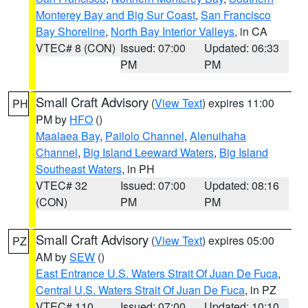
Monterey Bay and Big Sur Coast
,
San Francisco
Bay Shoreline
,
North Bay Interior Valleys
, in CA
VTEC# 8 (CON)
Issued: 07:00
Updated: 06:33
PM
PM
Small Craft Advisory
(
View Text
) expires 11:00
PH
PM by
HFO
()
Maalaea Bay
,
Pailolo Channel
,
Alenuihaha
Channel
,
Big Island Leeward Waters
,
Big Island
Southeast Waters
, in PH
VTEC# 32
Issued: 07:00
Updated: 08:16
(CON)
PM
PM
Small Craft Advisory
(
View Text
) expires 05:00
PZ
AM by
SEW
()
East Entrance U.S. Waters Strait Of Juan De Fuca
,
Central U.S. Waters Strait Of Juan De Fuca
, in PZ
VTEC# 110
Issued: 07:00
Updated: 10:10