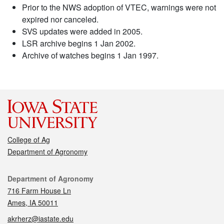
Prior to the NWS adoption of VTEC, warnings were not
expired nor canceled.
SVS updates were added in 2005.
LSR archive begins 1 Jan 2002.
Archive of watches begins 1 Jan 1997.
College of Ag
Department of Agronomy
Contact
Department of Agronomy
716 Farm House Ln
Ames, IA 50011
akrherz@iastate.edu