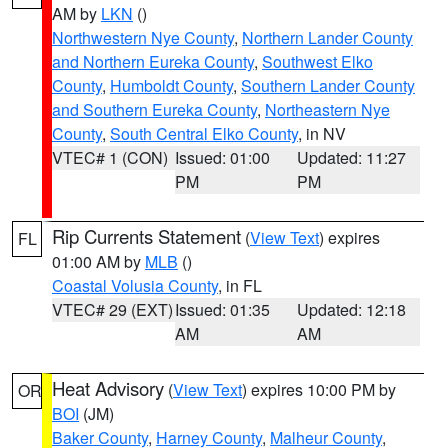
AM by
LKN
()
Northwestern Nye County
,
Northern Lander County
and Northern Eureka County
,
Southwest Elko
County
,
Humboldt County
,
Southern Lander County
and Southern Eureka County
,
Northeastern Nye
County
,
South Central Elko County
, in NV
VTEC# 1 (CON)
Issued: 01:00
Updated: 11:27
PM
PM
Rip Currents Statement
(
View Text
) expires
FL
01:00 AM by
MLB
()
Coastal Volusia County
, in FL
VTEC# 29 (EXT)
Issued: 01:35
Updated: 12:18
AM
AM
Heat Advisory
(
View Text
) expires 10:00 PM by
OR
BOI
(JM)
Baker County
,
Harney County
,
Malheur County
,