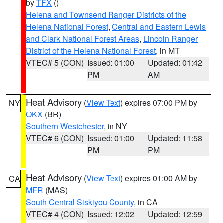
by
TFX
()
Helena and Townsend Ranger Districts of the
Helena National Forest
,
Central and Eastern Lewis
and Clark National Forest Areas
,
Lincoln Ranger
District of the Helena National Forest
, in MT
VTEC# 5 (CON)
Issued: 01:00
Updated: 01:42
PM
AM
Heat Advisory
(
View Text
) expires 07:00 PM by
NY
OKX
(BR)
Southern Westchester
, in NY
VTEC# 6 (CON)
Issued: 01:00
Updated: 11:58
PM
PM
Heat Advisory
(
View Text
) expires 01:00 AM by
CA
MFR
(MAS)
South Central Siskiyou County
, in CA
VTEC# 4 (CON)
Issued: 12:02
Updated: 12:59