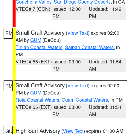
Coachella Valley
,
San Diego County Deserts
, in CA
VTEC# 7 (CON)
Issued: 12:00
Updated: 11:49
PM
PM
Small Craft Advisory
(
View Text
) expires 02:00
PM
AM by
GUM
(DeCou)
Tinian Coastal Waters
,
Saipan Coastal Waters
, in
PM
VTEC# 55 (EXT)
Issued: 03:00
Updated: 01:54
PM
AM
Small Craft Advisory
(
View Text
) expires 02:00
PM
PM by
GUM
(DeCou)
Rota Coastal Waters
,
Guam Coastal Waters
, in PM
VTEC# 55 (EXT)
Issued: 03:00
Updated: 01:54
PM
AM
High Surf Advisory
(
View Text
) expires 01:00 AM
GU