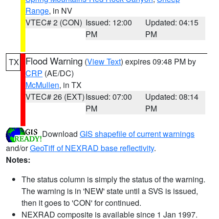
Range
, in NV
VTEC# 2 (CON)
Issued: 12:00
Updated: 04:15
PM
PM
Flood Warning
(
View Text
) expires 09:48 PM by
TX
CRP
(AE/DC)
McMullen
, in TX
VTEC# 26 (EXT)
Issued: 07:00
Updated: 08:14
PM
PM
Download
GIS shapefile of current warnings
and/or
GeoTiff of NEXRAD base reflectivity
.
Notes:
The status column is simply the status of the warning.
The warning is in 'NEW' state until a SVS is issued,
then it goes to 'CON' for continued.
NEXRAD composite is available since 1 Jan 1997.