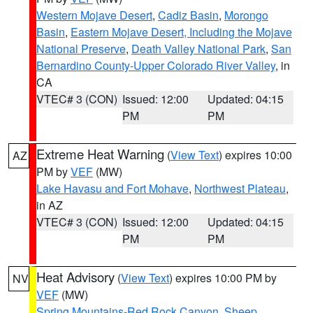
Western Mojave Desert
,
Cadiz Basin
,
Morongo
Basin
,
Eastern Mojave Desert, Including the Mojave
National Preserve
,
Death Valley National Park
,
San
Bernardino County-Upper Colorado River Valley
, in
CA
VTEC# 3 (CON)
Issued: 12:00
Updated: 04:15
PM
PM
Extreme Heat Warning
(
View Text
) expires 10:00
AZ
PM by
VEF
(MW)
Lake Havasu and Fort Mohave
,
Northwest Plateau
,
in AZ
VTEC# 3 (CON)
Issued: 12:00
Updated: 04:15
PM
PM
Heat Advisory
(
View Text
) expires 10:00 PM by
NV
VEF
(MW)
Spring Mountains-Red Rock Canyon
,
Sheep