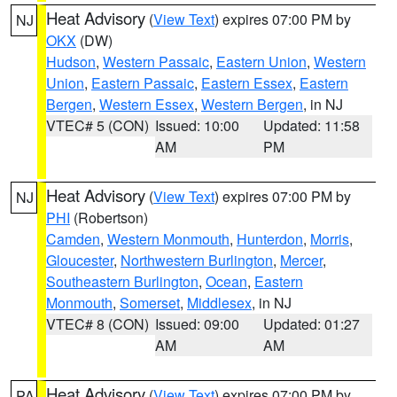
Heat Advisory
(
View Text
) expires 07:00 PM by
NJ
OKX
(DW)
Hudson
,
Western Passaic
,
Eastern Union
,
Western
Union
,
Eastern Passaic
,
Eastern Essex
,
Eastern
Bergen
,
Western Essex
,
Western Bergen
, in NJ
VTEC# 5 (CON)
Issued: 10:00
Updated: 11:58
AM
PM
Heat Advisory
(
View Text
) expires 07:00 PM by
NJ
PHI
(Robertson)
Camden
,
Western Monmouth
,
Hunterdon
,
Morris
,
Gloucester
,
Northwestern Burlington
,
Mercer
,
Southeastern Burlington
,
Ocean
,
Eastern
Monmouth
,
Somerset
,
Middlesex
, in NJ
VTEC# 8 (CON)
Issued: 09:00
Updated: 01:27
AM
AM
Heat Advisory
(
View Text
) expires 07:00 PM by
PA