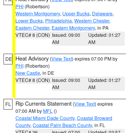
PHI
(Robertson)
Western Montgomery
,
Upper Bucks
,
Delaware
,
Lower Bucks
,
Philadelphia
,
Western Chester
,
Eastern Chester
,
Eastern Montgomery
, in PA
VTEC# 8 (CON)
Issued: 09:00
Updated: 01:27
AM
AM
Heat Advisory
(
View Text
) expires 07:00 PM by
DE
PHI
(Robertson)
New Castle
, in DE
VTEC# 8 (CON)
Issued: 09:00
Updated: 01:27
AM
AM
Rip Currents Statement
(
View Text
) expires
FL
07:00 AM by
MFL
()
Coastal Miami Dade County
,
Coastal Broward
County
,
Coastal Palm Beach County
, in FL
VTEC# 26
Issued: 07:00
Updated: 02:57