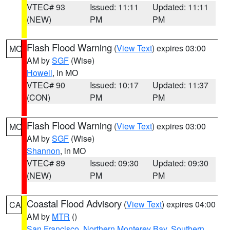
VTEC# 93
Issued: 11:11
Updated: 11:11
(NEW)
PM
PM
Flash Flood Warning
(
View Text
) expires 03:00
MO
AM by
SGF
(Wise)
Howell
, in MO
VTEC# 90
Issued: 10:17
Updated: 11:37
(CON)
PM
PM
Flash Flood Warning
(
View Text
) expires 03:00
MO
AM by
SGF
(Wise)
Shannon
, in MO
VTEC# 89
Issued: 09:30
Updated: 09:30
(NEW)
PM
PM
Coastal Flood Advisory
(
View Text
) expires 04:00
CA
AM by
MTR
()
San Francisco
,
Northern Monterey Bay
,
Southern