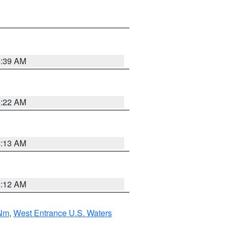
4:39 AM
4:22 AM
4:13 AM
4:12 AM
 Nm
,
West Entrance U.S. Waters