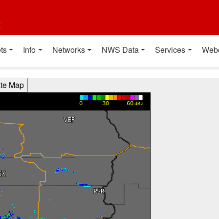
t
ts
Info
Networks
NWS Data
Services
Web