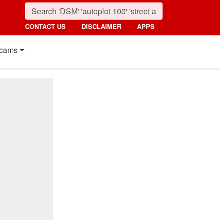
CONTACT US
DISCLAIMER
APPS
cams