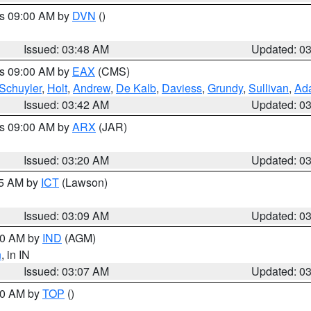
es 09:00 AM by
DVN
()
Issued: 03:48 AM
Updated: 0
es 09:00 AM by
EAX
(CMS)
Schuyler
,
Holt
,
Andrew
,
De Kalb
,
Daviess
,
Grundy
,
Sullivan
,
Ada
Issued: 03:42 AM
Updated: 0
es 09:00 AM by
ARX
(JAR)
Issued: 03:20 AM
Updated: 0
15 AM by
ICT
(Lawson)
Issued: 03:09 AM
Updated: 0
:00 AM by
IND
(AGM)
n
, in IN
Issued: 03:07 AM
Updated: 0
:00 AM by
TOP
()