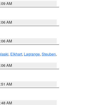
4:09 AM
4:06 AM
4:06 AM
laski
,
Elkhart
,
Lagrange
,
Steuben
,
4:06 AM
3:51 AM
3:48 AM