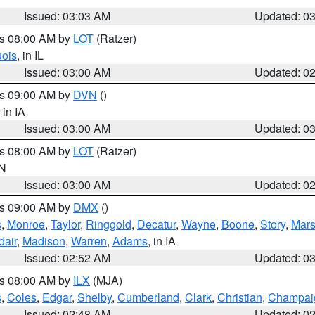
Issued: 03:03 AM
Updated: 0
es 08:00 AM by
LOT
(Ratzer)
uois
, in IL
Issued: 03:00 AM
Updated: 0
es 09:00 AM by
DVN
()
, in IA
Issued: 03:00 AM
Updated: 0
es 08:00 AM by
LOT
(Ratzer)
IN
Issued: 03:00 AM
Updated: 0
es 09:00 AM by
DMX
()
s
,
Monroe
,
Taylor
,
Ringgold
,
Decatur
,
Wayne
,
Boone
,
Story
,
Mars
dair
,
Madison
,
Warren
,
Adams
, in IA
Issued: 02:52 AM
Updated: 0
es 08:00 AM by
ILX
(MJA)
s
,
Coles
,
Edgar
,
Shelby
,
Cumberland
,
Clark
,
Christian
,
Champai
Issued: 02:48 AM
Updated: 0