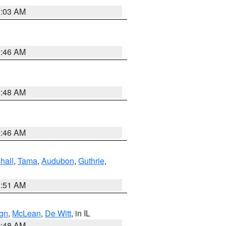
3:03 AM
2:46 AM
3:48 AM
2:46 AM
hall
,
Tama
,
Audubon
,
Guthrie
,
3:51 AM
gn
,
McLean
,
De Witt
, in IL
2:48 AM