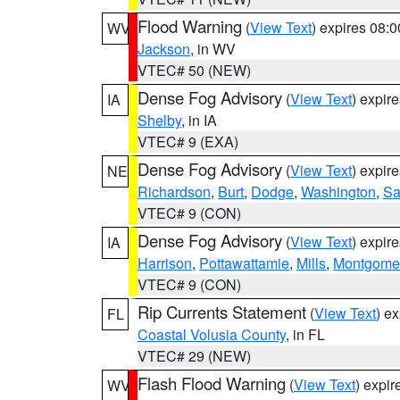
Flood Warning
(
View Text
) expires 08:
WV
Jackson
, in WV
VTEC# 50 (NEW)
Dense Fog Advisory
(
View Text
) expir
IA
Shelby
, in IA
VTEC# 9 (EXA)
Dense Fog Advisory
(
View Text
) expir
NE
Richardson
,
Burt
,
Dodge
,
Washington
,
Sa
VTEC# 9 (CON)
Dense Fog Advisory
(
View Text
) expir
IA
Harrison
,
Pottawattamie
,
Mills
,
Montgome
VTEC# 9 (CON)
Rip Currents Statement
(
View Text
) e
FL
Coastal Volusia County
, in FL
VTEC# 29 (NEW)
Flash Flood Warning
(
View Text
) expi
WV