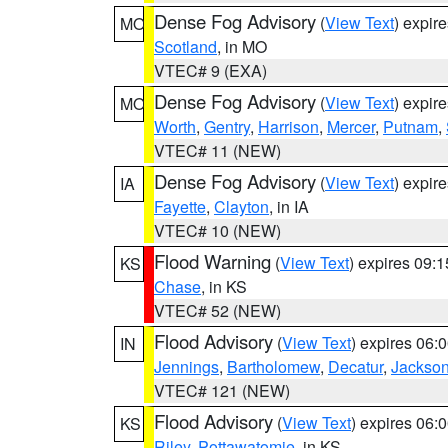
Dense Fog Advisory
(
View Text
) expir
MO
Scotland
, in MO
VTEC# 9 (EXA)
Dense Fog Advisory
(
View Text
) expir
MO
Worth
,
Gentry
,
Harrison
,
Mercer
,
Putnam
,
VTEC# 11 (NEW)
Dense Fog Advisory
(
View Text
) expir
IA
Fayette
,
Clayton
, in IA
VTEC# 10 (NEW)
Flood Warning
(
View Text
) expires 09:
KS
Chase
, in KS
VTEC# 52 (NEW)
Flood Advisory
(
View Text
) expires 06
IN
Jennings
,
Bartholomew
,
Decatur
,
Jackso
VTEC# 121 (NEW)
Flood Advisory
(
View Text
) expires 06
KS
Riley
,
Pottawatomie
, in KS