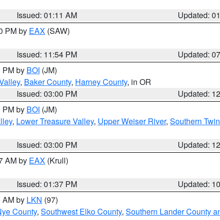
Issued: 01:11 AM
Updated: 0
30 PM by
EAX
(SAW)
Issued: 11:54 PM
Updated: 0
00 PM by
BOI
(JM)
Valley
,
Baker County
,
Harney County
, in OR
Issued: 03:00 PM
Updated: 1
00 PM by
BOI
(JM)
lley
,
Lower Treasure Valley
,
Upper Weiser River
,
Southern Twin
Issued: 03:00 PM
Updated: 1
27 AM by
EAX
(Krull)
Issued: 01:37 PM
Updated: 1
00 AM by
LKN
(97)
Nye County
,
Southwest Elko County
,
Southern Lander County a