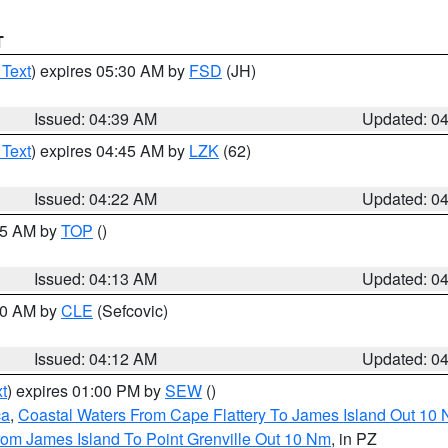
T
 Text
) expires 05:30 AM by
FSD
(JH)
Issued: 04:39 AM
Updated: 0
 Text
) expires 04:45 AM by
LZK
(62)
Issued: 04:22 AM
Updated: 0
:15 AM by
TOP
()
Issued: 04:13 AM
Updated: 0
:00 AM by
CLE
(Sefcovic)
Issued: 04:12 AM
Updated: 0
t
) expires 01:00 PM by
SEW
()
ca
,
Coastal Waters From Cape Flattery To James Island Out 10
rom James Island To Point Grenville Out 10 Nm
, in PZ