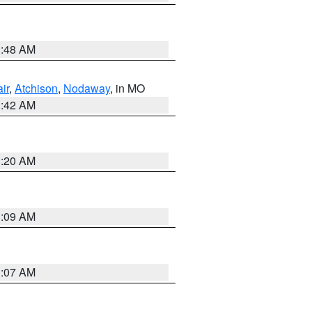
3:48 AM
ir
,
Atchison
,
Nodaway
, in MO
3:42 AM
3:20 AM
3:09 AM
3:07 AM