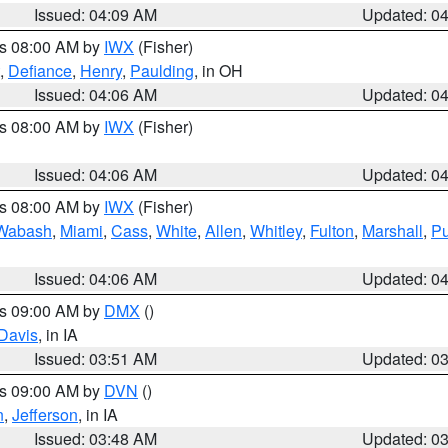
Issued: 04:09 AM
Updated: 0
es 08:00 AM by
IWX
(Fisher)
,
Defiance
,
Henry
,
Paulding
, in OH
Issued: 04:06 AM
Updated: 0
es 08:00 AM by
IWX
(Fisher)
Issued: 04:06 AM
Updated: 0
es 08:00 AM by
IWX
(Fisher)
Wabash
,
Miami
,
Cass
,
White
,
Allen
,
Whitley
,
Fulton
,
Marshall
,
Pu
Issued: 04:06 AM
Updated: 0
es 09:00 AM by
DMX
()
Davis
, in IA
Issued: 03:51 AM
Updated: 0
es 09:00 AM by
DVN
()
n
,
Jefferson
, in IA
Issued: 03:48 AM
Updated: 0