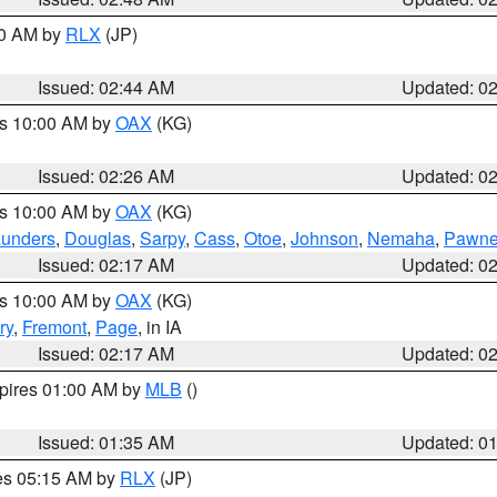
00 AM by
RLX
(JP)
Issued: 02:44 AM
Updated: 0
es 10:00 AM by
OAX
(KG)
Issued: 02:26 AM
Updated: 0
es 10:00 AM by
OAX
(KG)
unders
,
Douglas
,
Sarpy
,
Cass
,
Otoe
,
Johnson
,
Nemaha
,
Pawn
Issued: 02:17 AM
Updated: 0
es 10:00 AM by
OAX
(KG)
ry
,
Fremont
,
Page
, in IA
Issued: 02:17 AM
Updated: 0
xpires 01:00 AM by
MLB
()
Issued: 01:35 AM
Updated: 0
res 05:15 AM by
RLX
(JP)