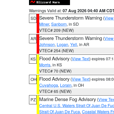
Warnings Valid at:
07 Aug 2026 04:40 AM CD
Severe Thunderstorm Warning
(
View
SD
Miner
,
Sanborn
, in SD
VTEC# 209 (NEW)
Severe Thunderstorm Warning
(
View
AR
Johnson
,
Logan
,
Yell
, in AR
VTEC# 254 (NEW)
Flood Advisory
(
View Text
) expires 07
KS
Morris
, in KS
VTEC# 70 (NEW)
Flood Advisory
(
View Text
) expires 08
OH
Cuyahoga
,
Lorain
, in OH
VTEC# 65 (NEW)
Marine Dense Fog Advisory
(
View Tex
PZ
Central U.S. Waters Strait Of Juan De Fu
Strait Of Juan De Fuca
,
Coastal Waters F