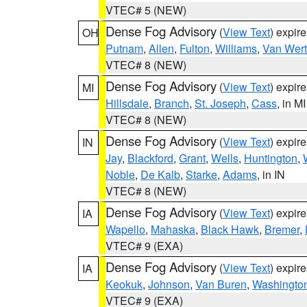
VTEC# 5 (NEW)
Dense Fog Advisory
(
View Text
) expir
OH
Putnam
,
Allen
,
Fulton
,
Williams
,
Van Wert
VTEC# 8 (NEW)
Dense Fog Advisory
(
View Text
) expir
MI
Hillsdale
,
Branch
,
St. Joseph
,
Cass
, in MI
VTEC# 8 (NEW)
Dense Fog Advisory
(
View Text
) expir
IN
Jay
,
Blackford
,
Grant
,
Wells
,
Huntington
,
Noble
,
De Kalb
,
Starke
,
Adams
, in IN
VTEC# 8 (NEW)
Dense Fog Advisory
(
View Text
) expir
IA
Wapello
,
Mahaska
,
Black Hawk
,
Bremer
,
VTEC# 9 (EXA)
Dense Fog Advisory
(
View Text
) expir
IA
Keokuk
,
Johnson
,
Van Buren
,
Washingto
VTEC# 9 (EXA)