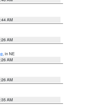
2:44 AM
2:26 AM
ee
, in NE
2:26 AM
2:26 AM
1:35 AM