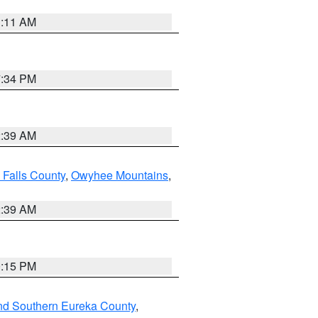
1:11 AM
7:34 PM
2:39 AM
 Falls County
,
Owyhee Mountains
,
2:39 AM
0:15 PM
nd Southern Eureka County
,