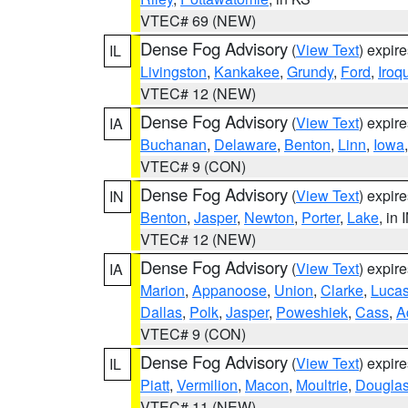
VTEC# 69 (NEW)
Dense Fog Advisory
(
View Text
) expir
IL
Livingston
,
Kankakee
,
Grundy
,
Ford
,
Iroq
VTEC# 12 (NEW)
Dense Fog Advisory
(
View Text
) expir
IA
Buchanan
,
Delaware
,
Benton
,
Linn
,
Iowa
VTEC# 9 (CON)
Dense Fog Advisory
(
View Text
) expir
IN
Benton
,
Jasper
,
Newton
,
Porter
,
Lake
, in 
VTEC# 12 (NEW)
Dense Fog Advisory
(
View Text
) expir
IA
Marion
,
Appanoose
,
Union
,
Clarke
,
Luca
Dallas
,
Polk
,
Jasper
,
Poweshiek
,
Cass
,
A
VTEC# 9 (CON)
Dense Fog Advisory
(
View Text
) expir
IL
Piatt
,
Vermilion
,
Macon
,
Moultrie
,
Dougla
VTEC# 11 (NEW)