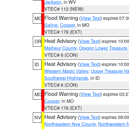
Jackson
, in WV
VTEC# 112 (NEW)
Flood Warning
(
View Text
) expires 07:
MO
Saline
,
Cooper
, in MO
VTEC# 178 (EXT)
Heat Advisory
(
View Text
) expires 10:
OR
Malheur County
,
Oregon Lower Treasure 
VTEC# 6 (CON)
Heat Advisory
(
View Text
) expires 10:
ID
Western Magic Valley
,
Upper Treasure Va
Southwest Highlands
, in ID
VTEC# 6 (CON)
Flood Warning
(
View Text
) expires 03:
MO
Cooper
, in MO
VTEC# 176 (EXT)
Heat Advisory
(
View Text
) expires 08:
NV
Northeastern Nye County
,
Northwestern 