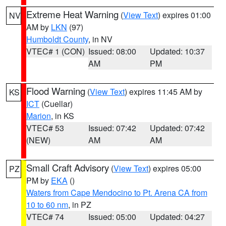
Extreme Heat Warning
(
View Text
) expires 01:00
NV
AM by
LKN
(97)
Humboldt County
, in NV
VTEC# 1 (CON)
Issued: 08:00
Updated: 10:37
AM
PM
Flood Warning
(
View Text
) expires 11:45 AM by
KS
ICT
(Cuellar)
Marion
, in KS
VTEC# 53
Issued: 07:42
Updated: 07:42
(NEW)
AM
AM
Small Craft Advisory
(
View Text
) expires 05:00
PZ
PM by
EKA
()
Waters from Cape Mendocino to Pt. Arena CA from
10 to 60 nm
, in PZ
VTEC# 74
Issued: 05:00
Updated: 04:27