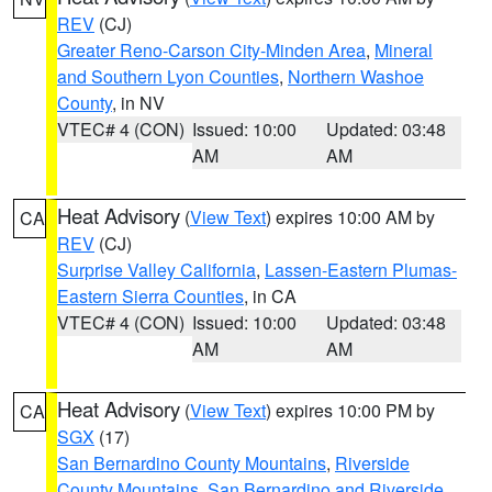
REV
(CJ)
Greater Reno-Carson City-Minden Area
,
Mineral
and Southern Lyon Counties
,
Northern Washoe
County
, in NV
VTEC# 4 (CON)
Issued: 10:00
Updated: 03:48
AM
AM
Heat Advisory
(
View Text
) expires 10:00 AM by
CA
REV
(CJ)
Surprise Valley California
,
Lassen-Eastern Plumas-
Eastern Sierra Counties
, in CA
VTEC# 4 (CON)
Issued: 10:00
Updated: 03:48
AM
AM
Heat Advisory
(
View Text
) expires 10:00 PM by
CA
SGX
(17)
San Bernardino County Mountains
,
Riverside
County Mountains
,
San Bernardino and Riverside