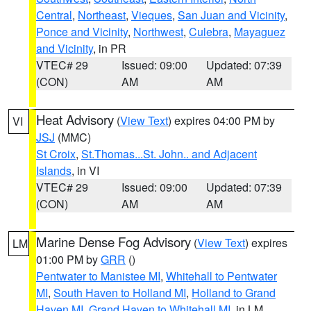
Central
,
Northeast
,
Vieques
,
San Juan and Vicinity
,
Ponce and Vicinity
,
Northwest
,
Culebra
,
Mayaguez
and Vicinity
, in PR
VTEC# 29
Issued: 09:00
Updated: 07:39
(CON)
AM
AM
Heat Advisory
(
View Text
) expires 04:00 PM by
VI
JSJ
(MMC)
St Croix
,
St.Thomas...St. John.. and Adjacent
Islands
, in VI
VTEC# 29
Issued: 09:00
Updated: 07:39
(CON)
AM
AM
Marine Dense Fog Advisory
(
View Text
) expires
LM
01:00 PM by
GRR
()
Pentwater to Manistee MI
,
Whitehall to Pentwater
MI
,
South Haven to Holland MI
,
Holland to Grand
Haven MI
,
Grand Haven to Whitehall MI
, in LM