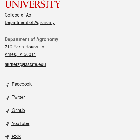
College of Ag
Department of Agronomy
Contact
Department of Agronomy
716 Farm House Ln
Ames, IA 50011
akrherz@iastate.edu
Social media
Facebook
Twitter
Github
YouTube
RSS