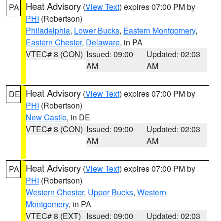
Heat Advisory
(
View Text
) expires 07:00 PM by
PA
PHI
(Robertson)
Philadelphia
,
Lower Bucks
,
Eastern Montgomery
,
Eastern Chester
,
Delaware
, in PA
VTEC# 8 (CON)
Issued: 09:00
Updated: 02:03
AM
AM
Heat Advisory
(
View Text
) expires 07:00 PM by
DE
PHI
(Robertson)
New Castle
, in DE
VTEC# 8 (CON)
Issued: 09:00
Updated: 02:03
AM
AM
Heat Advisory
(
View Text
) expires 07:00 PM by
PA
PHI
(Robertson)
Western Chester
,
Upper Bucks
,
Western
Montgomery
, in PA
VTEC# 8 (EXT)
Issued: 09:00
Updated: 02:03