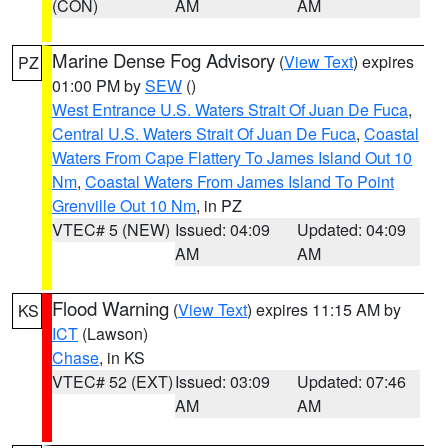
(CON)
AM
AM
Marine Dense Fog Advisory
(
View Text
) expires
PZ
01:00 PM by
SEW
()
West Entrance U.S. Waters Strait Of Juan De Fuca
,
Central U.S. Waters Strait Of Juan De Fuca
,
Coastal
Waters From Cape Flattery To James Island Out 10
Nm
,
Coastal Waters From James Island To Point
Grenville Out 10 Nm
, in PZ
VTEC# 5 (NEW)
Issued: 04:09
Updated: 04:09
AM
AM
Flood Warning
(
View Text
) expires 11:15 AM by
KS
ICT
(Lawson)
Chase
, in KS
VTEC# 52 (EXT)
Issued: 03:09
Updated: 07:46
AM
AM