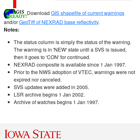
Download
GIS shapefile of current warnings
and/or
GeoTiff of NEXRAD base reflectivity
.
Notes:
The status column is simply the status of the warning.
The warning is in 'NEW' state until a SVS is issued,
then it goes to 'CON' for continued.
NEXRAD composite is available since 1 Jan 1997.
Prior to the NWS adoption of VTEC, warnings were not
expired nor canceled.
SVS updates were added in 2005.
LSR archive begins 1 Jan 2002.
Archive of watches begins 1 Jan 1997.