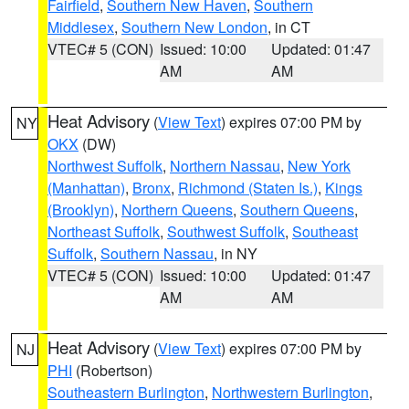
Fairfield
,
Southern New Haven
,
Southern
Middlesex
,
Southern New London
, in CT
VTEC# 5 (CON)
Issued: 10:00
Updated: 01:47
AM
AM
Heat Advisory
(
View Text
) expires 07:00 PM by
NY
OKX
(DW)
Northwest Suffolk
,
Northern Nassau
,
New York
(Manhattan)
,
Bronx
,
Richmond (Staten Is.)
,
Kings
(Brooklyn)
,
Northern Queens
,
Southern Queens
,
Northeast Suffolk
,
Southwest Suffolk
,
Southeast
Suffolk
,
Southern Nassau
, in NY
VTEC# 5 (CON)
Issued: 10:00
Updated: 01:47
AM
AM
Heat Advisory
(
View Text
) expires 07:00 PM by
NJ
PHI
(Robertson)
Southeastern Burlington
,
Northwestern Burlington
,