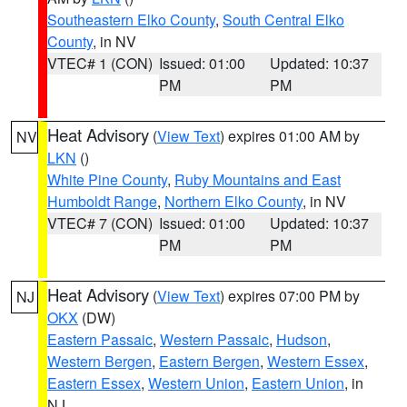
Southeastern Elko County
,
South Central Elko
County
, in NV
VTEC# 1 (CON)
Issued: 01:00
Updated: 10:37
PM
PM
Heat Advisory
(
View Text
) expires 01:00 AM by
NV
LKN
()
White Pine County
,
Ruby Mountains and East
Humboldt Range
,
Northern Elko County
, in NV
VTEC# 7 (CON)
Issued: 01:00
Updated: 10:37
PM
PM
Heat Advisory
(
View Text
) expires 07:00 PM by
NJ
OKX
(DW)
Eastern Passaic
,
Western Passaic
,
Hudson
,
Western Bergen
,
Eastern Bergen
,
Western Essex
,
Eastern Essex
,
Western Union
,
Eastern Union
, in
NJ