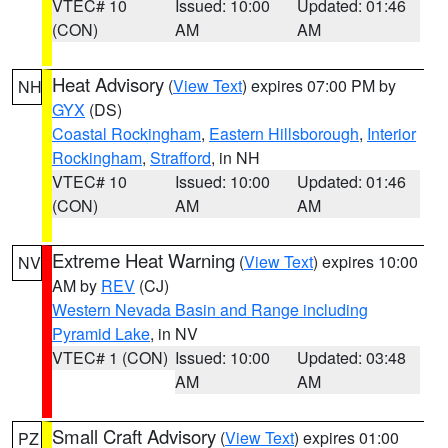
VTEC# 10
Issued: 10:00
Updated: 01:46
(CON)
AM
AM
Heat Advisory
(
View Text
) expires 07:00 PM by
NH
GYX
(DS)
Coastal Rockingham
,
Eastern Hillsborough
,
Interior
Rockingham
,
Strafford
, in NH
VTEC# 10
Issued: 10:00
Updated: 01:46
(CON)
AM
AM
Extreme Heat Warning
(
View Text
) expires 10:00
NV
AM by
REV
(CJ)
Western Nevada Basin and Range including
Pyramid Lake
, in NV
VTEC# 1 (CON)
Issued: 10:00
Updated: 03:48
AM
AM
Small Craft Advisory
(
View Text
) expires 01:00
PZ