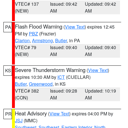
VTEC# 137
Issued: 09:42
Updated: 09:42
(NEW)
AM
AM
Flash Flood Warning
(
View Text
) expires 12:45
PA
PM by
PBZ
(Frazier)
Clarion
,
Armstrong
,
Butler
, in PA
VTEC# 79
Issued: 09:40
Updated: 09:40
(NEW)
AM
AM
Severe Thunderstorm Warning
(
View Text
)
KS
expires 10:30 AM by
ICT
(CUELLAR)
Butler
,
Greenwood
, in KS
VTEC# 382
Issued: 09:28
Updated: 10:19
(CON)
AM
AM
Heat Advisory
(
View Text
) expires 04:00 PM by
PR
JSJ
(MMC)
Southwest
,
Southeast
,
Eastern Interior
,
North