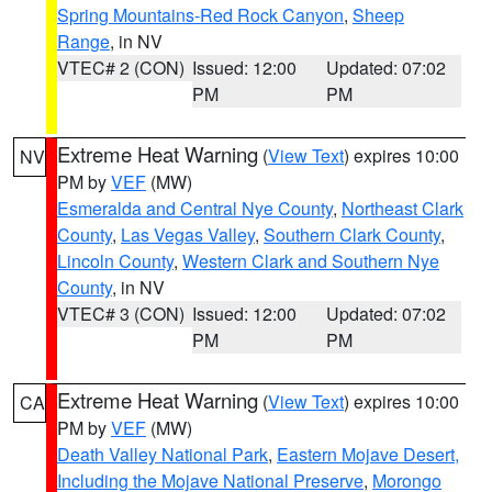
Spring Mountains-Red Rock Canyon
,
Sheep
Range
, in NV
VTEC# 2 (CON)
Issued: 12:00
Updated: 07:02
PM
PM
Extreme Heat Warning
(
View Text
) expires 10:00
NV
PM by
VEF
(MW)
Esmeralda and Central Nye County
,
Northeast Clark
County
,
Las Vegas Valley
,
Southern Clark County
,
Lincoln County
,
Western Clark and Southern Nye
County
, in NV
VTEC# 3 (CON)
Issued: 12:00
Updated: 07:02
PM
PM
Extreme Heat Warning
(
View Text
) expires 10:00
CA
PM by
VEF
(MW)
Death Valley National Park
,
Eastern Mojave Desert,
Including the Mojave National Preserve
,
Morongo