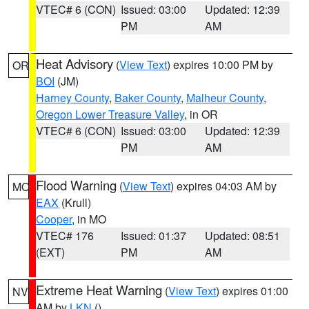
VTEC# 6 (CON)
Issued: 03:00
Updated: 12:39
PM
AM
Heat Advisory
(
View Text
) expires 10:00 PM by
OR
BOI
(JM)
Harney County
,
Baker County
,
Malheur County
,
Oregon Lower Treasure Valley
, in OR
VTEC# 6 (CON)
Issued: 03:00
Updated: 12:39
PM
AM
Flood Warning
(
View Text
) expires 04:03 AM by
MO
EAX
(Krull)
Cooper
, in MO
VTEC# 176
Issued: 01:37
Updated: 08:51
(EXT)
PM
AM
Extreme Heat Warning
(
View Text
) expires 01:00
NV
AM by
LKN
()