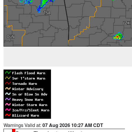
Warnings Valid at:
07 Aug 2026 10:27 AM CDT