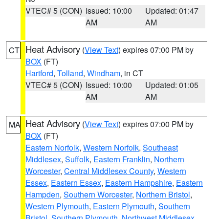
VTEC# 5 (CON)
Issued: 10:00
Updated: 01:47
AM
AM
Heat Advisory
(
View Text
) expires 07:00 PM by
CT
BOX
(FT)
Hartford
,
Tolland
,
Windham
, in CT
VTEC# 5 (CON)
Issued: 10:00
Updated: 01:05
AM
AM
Heat Advisory
(
View Text
) expires 07:00 PM by
MA
BOX
(FT)
Eastern Norfolk
,
Western Norfolk
,
Southeast
Middlesex
,
Suffolk
,
Eastern Franklin
,
Northern
Worcester
,
Central Middlesex County
,
Western
Essex
,
Eastern Essex
,
Eastern Hampshire
,
Eastern
Hampden
,
Southern Worcester
,
Northern Bristol
,
Western Plymouth
,
Eastern Plymouth
,
Southern
Bristol
,
Southern Plymouth
,
Northwest Middlesex