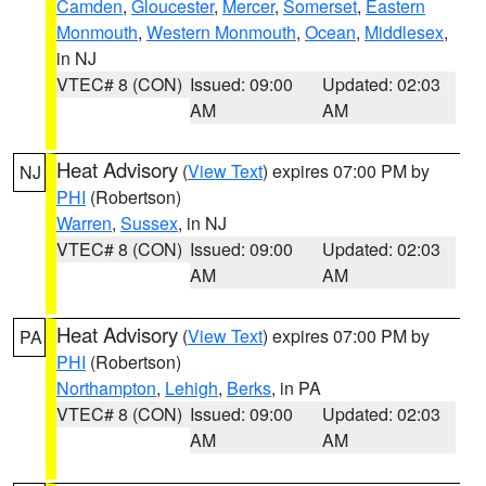
Camden
,
Gloucester
,
Mercer
,
Somerset
,
Eastern
Monmouth
,
Western Monmouth
,
Ocean
,
Middlesex
,
in NJ
VTEC# 8 (CON)
Issued: 09:00
Updated: 02:03
AM
AM
Heat Advisory
(
View Text
) expires 07:00 PM by
NJ
PHI
(Robertson)
Warren
,
Sussex
, in NJ
VTEC# 8 (CON)
Issued: 09:00
Updated: 02:03
AM
AM
Heat Advisory
(
View Text
) expires 07:00 PM by
PA
PHI
(Robertson)
Northampton
,
Lehigh
,
Berks
, in PA
VTEC# 8 (CON)
Issued: 09:00
Updated: 02:03
AM
AM