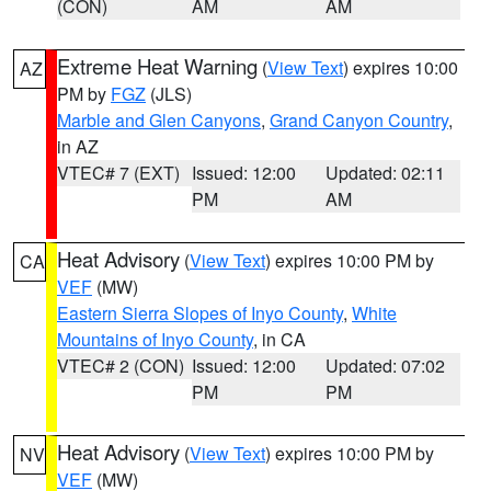
(CON)
AM
AM
Extreme Heat Warning
(
View Text
) expires 10:00
AZ
PM by
FGZ
(JLS)
Marble and Glen Canyons
,
Grand Canyon Country
,
in AZ
VTEC# 7 (EXT)
Issued: 12:00
Updated: 02:11
PM
AM
Heat Advisory
(
View Text
) expires 10:00 PM by
CA
VEF
(MW)
Eastern Sierra Slopes of Inyo County
,
White
Mountains of Inyo County
, in CA
VTEC# 2 (CON)
Issued: 12:00
Updated: 07:02
PM
PM
Heat Advisory
(
View Text
) expires 10:00 PM by
NV
VEF
(MW)