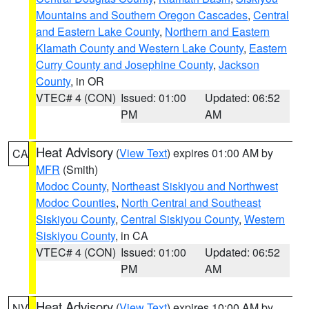
Mountains and Southern Oregon Cascades
,
Central
and Eastern Lake County
,
Northern and Eastern
Klamath County and Western Lake County
,
Eastern
Curry County and Josephine County
,
Jackson
County
, in OR
VTEC# 4 (CON)
Issued: 01:00
Updated: 06:52
PM
AM
Heat Advisory
(
View Text
) expires 01:00 AM by
CA
MFR
(Smith)
Modoc County
,
Northeast Siskiyou and Northwest
Modoc Counties
,
North Central and Southeast
Siskiyou County
,
Central Siskiyou County
,
Western
Siskiyou County
, in CA
VTEC# 4 (CON)
Issued: 01:00
Updated: 06:52
PM
AM
Heat Advisory
(
View Text
) expires 10:00 AM by
NV