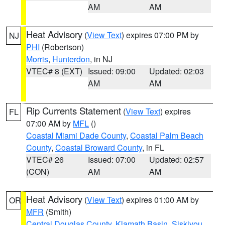
AM
AM
Heat Advisory
(
View Text
) expires 07:00 PM by
NJ
PHI
(Robertson)
Morris
,
Hunterdon
, in NJ
VTEC# 8 (EXT)
Issued: 09:00
Updated: 02:03
AM
AM
Rip Currents Statement
(
View Text
) expires
FL
07:00 AM by
MFL
()
Coastal Miami Dade County
,
Coastal Palm Beach
County
,
Coastal Broward County
, in FL
VTEC# 26
Issued: 07:00
Updated: 02:57
(CON)
AM
AM
Heat Advisory
(
View Text
) expires 01:00 AM by
OR
MFR
(Smith)
Central Douglas County
,
Klamath Basin
,
Siskiyou