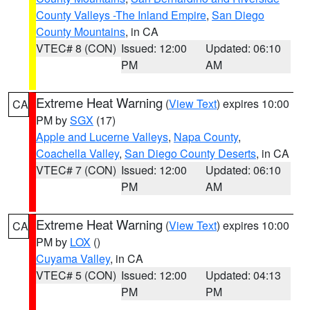
County Valleys -The Inland Empire
,
San Diego
County Mountains
, in CA
VTEC# 8 (CON)
Issued: 12:00
Updated: 06:10
PM
AM
Extreme Heat Warning
(
View Text
) expires 10:00
CA
PM by
SGX
(17)
Apple and Lucerne Valleys
,
Napa County
,
Coachella Valley
,
San Diego County Deserts
, in CA
VTEC# 7 (CON)
Issued: 12:00
Updated: 06:10
PM
AM
Extreme Heat Warning
(
View Text
) expires 10:00
CA
PM by
LOX
()
Cuyama Valley
, in CA
VTEC# 5 (CON)
Issued: 12:00
Updated: 04:13
PM
PM