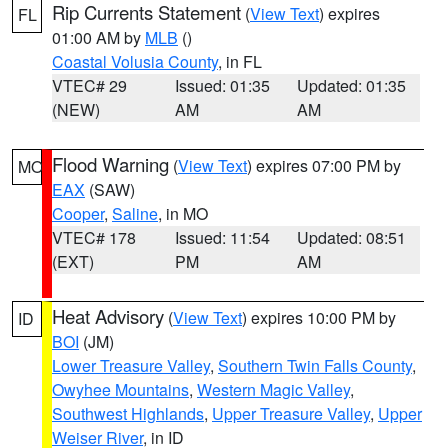
Rip Currents Statement
(
View Text
) expires
FL
01:00 AM by
MLB
()
Coastal Volusia County
, in FL
VTEC# 29
Issued: 01:35
Updated: 01:35
(NEW)
AM
AM
Flood Warning
(
View Text
) expires 07:00 PM by
MO
EAX
(SAW)
Cooper
,
Saline
, in MO
VTEC# 178
Issued: 11:54
Updated: 08:51
(EXT)
PM
AM
Heat Advisory
(
View Text
) expires 10:00 PM by
ID
BOI
(JM)
Lower Treasure Valley
,
Southern Twin Falls County
,
Owyhee Mountains
,
Western Magic Valley
,
Southwest Highlands
,
Upper Treasure Valley
,
Upper
Weiser River
, in ID