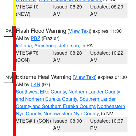
VTEC# 10
Issued: 08:29
Updated: 08:29
(NEW)
AM
AM
Flash Flood Warning
(
View Text
) expires 11:30
PA
AM by
PBZ
(Frazier)
Indiana
,
Armstrong
,
Jefferson
, in PA
VTEC# 78
Issued: 08:28
Updated: 10:22
(CON)
AM
AM
Extreme Heat Warning
(
View Text
) expires 01:00
NV
AM by
LKN
(97)
Southwest Elko County
,
Northern Lander County
and Northern Eureka County
,
Southern Lander
County and Southern Eureka County
,
Northeastern
Nye County
,
Northwestern Nye County
, in NV
VTEC# 1 (CON)
Issued: 08:00
Updated: 10:37
AM
PM