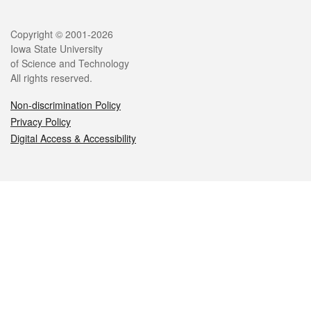
Legal
Copyright © 2001-2026
Iowa State University
of Science and Technology
All rights reserved.
Non-discrimination Policy
Privacy Policy
Digital Access & Accessibility