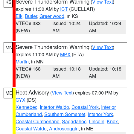
Severe Thunderstorm Warning
(
View Text
)
KS
expires 11:30 AM by
ICT
(CUELLAR)
Elk
,
Butler
,
Greenwood
, in KS
VTEC# 383
Issued: 10:24
Updated: 10:24
(NEW)
AM
AM
Severe Thunderstorm Warning
(
View Text
)
MN
expires 11:00 AM by
MPX
(ETA)
Martin
, in MN
VTEC# 168
Issued: 10:18
Updated: 10:18
(NEW)
AM
AM
Heat Advisory
(
View Text
) expires 07:00 PM by
ME
GYX
(DS)
Kennebec
,
Interior Waldo
,
Coastal York
,
Interior
Cumberland
,
Southern Somerset
,
Interior York
,
Coastal Cumberland
,
Sagadahoc
,
Lincoln
,
Knox
,
Coastal Waldo
,
Androscoggin
, in ME