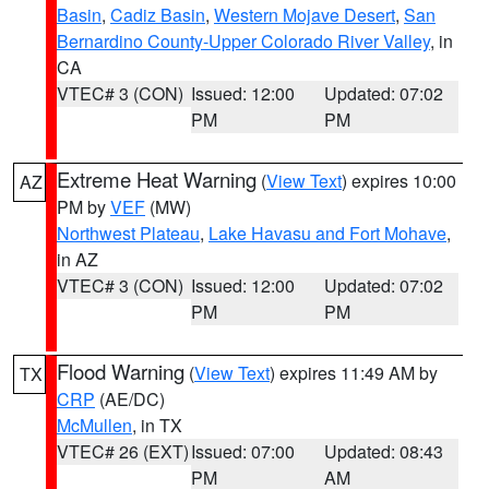
Basin
,
Cadiz Basin
,
Western Mojave Desert
,
San
Bernardino County-Upper Colorado River Valley
, in
CA
VTEC# 3 (CON)
Issued: 12:00
Updated: 07:02
PM
PM
Extreme Heat Warning
(
View Text
) expires 10:00
AZ
PM by
VEF
(MW)
Northwest Plateau
,
Lake Havasu and Fort Mohave
,
in AZ
VTEC# 3 (CON)
Issued: 12:00
Updated: 07:02
PM
PM
Flood Warning
(
View Text
) expires 11:49 AM by
TX
CRP
(AE/DC)
McMullen
, in TX
VTEC# 26 (EXT)
Issued: 07:00
Updated: 08:43
PM
AM