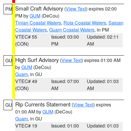
Small Craft Advisory
(
View Text
) expires 02:00
PM
PM by
GUM
(DeCou)
Tinian Coastal Waters
,
Rota Coastal Waters
,
Saipan
Coastal Waters
,
Guam Coastal Waters
, in PM
VTEC# 55
Issued: 03:00
Updated: 02:11
(CON)
PM
AM
High Surf Advisory
(
View Text
) expires 01:00 AM
GU
by
GUM
(DeCou)
Guam
, in GU
VTEC# 49
Issued: 07:00
Updated: 01:03
(CON)
AM
AM
Rip Currents Statement
(
View Text
) expires
GU
01:00 AM by
GUM
(DeCou)
Guam
, in GU
VTEC# 19
Issued: 01:00
Updated: 01:03