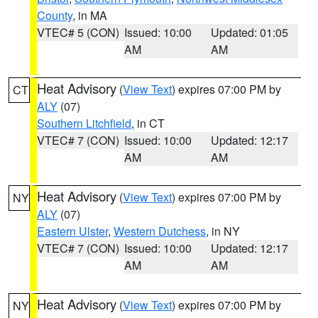
County
, in MA
VTEC# 5 (CON)
Issued: 10:00
Updated: 01:05
AM
AM
Heat Advisory
(
View Text
) expires 07:00 PM by
CT
ALY
(07)
Southern Litchfield
, in CT
VTEC# 7 (CON)
Issued: 10:00
Updated: 12:17
AM
AM
Heat Advisory
(
View Text
) expires 07:00 PM by
NY
ALY
(07)
Eastern Ulster
,
Western Dutchess
, in NY
VTEC# 7 (CON)
Issued: 10:00
Updated: 12:17
AM
AM
Heat Advisory
(
View Text
) expires 07:00 PM by
NY