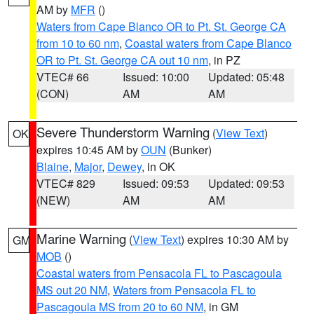
AM by
MFR
()
Waters from Cape Blanco OR to Pt. St. George CA
from 10 to 60 nm
,
Coastal waters from Cape Blanco
OR to Pt. St. George CA out 10 nm
, in PZ
VTEC# 66
Issued: 10:00
Updated: 05:48
(CON)
AM
AM
Severe Thunderstorm Warning
(
View Text
)
OK
expires 10:45 AM by
OUN
(Bunker)
Blaine
,
Major
,
Dewey
, in OK
VTEC# 829
Issued: 09:53
Updated: 09:53
(NEW)
AM
AM
Marine Warning
(
View Text
) expires 10:30 AM by
GM
MOB
()
Coastal waters from Pensacola FL to Pascagoula
MS out 20 NM
,
Waters from Pensacola FL to
Pascagoula MS from 20 to 60 NM
, in GM