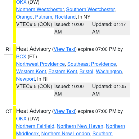
OKX
(DW)
Northern Westchester
,
Southern Westchester
,
Orange
,
Putnam
,
Rockland
, in NY
VTEC# 5 (CON)
Issued: 10:00
Updated: 01:47
AM
AM
Heat Advisory
(
View Text
) expires 07:00 PM by
RI
BOX
(FT)
Northwest Providence
,
Southeast Providence
,
Western Kent
,
Eastern Kent
,
Bristol
,
Washington
,
Newport
, in RI
VTEC# 5 (CON)
Issued: 10:00
Updated: 01:05
AM
AM
Heat Advisory
(
View Text
) expires 07:00 PM by
CT
OKX
(DW)
Northern Fairfield
,
Northern New Haven
,
Northern
Middlesex
,
Northern New London
,
Southern