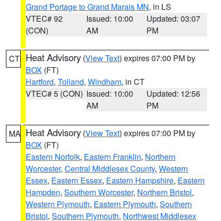
Grand Portage to Grand Marais MN
, in LS
VTEC# 92
Issued: 10:00
Updated: 03:07
(CON)
AM
PM
Heat Advisory
(
View Text
) expires 07:00 PM by
CT
BOX
(FT)
Hartford
,
Tolland
,
Windham
, in CT
VTEC# 5 (CON)
Issued: 10:00
Updated: 12:56
AM
PM
Heat Advisory
(
View Text
) expires 07:00 PM by
MA
BOX
(FT)
Eastern Norfolk
,
Eastern Franklin
,
Northern
Worcester
,
Central Middlesex County
,
Western
Essex
,
Eastern Essex
,
Eastern Hampshire
,
Eastern
Hampden
,
Southern Worcester
,
Northern Bristol
,
Western Plymouth
,
Eastern Plymouth
,
Southern
Bristol
,
Southern Plymouth
,
Northwest Middlesex