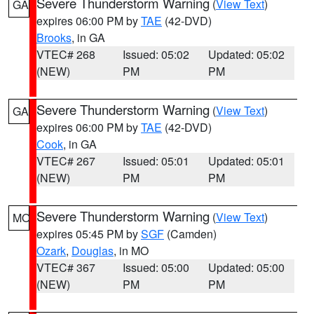
Severe Thunderstorm Warning
(
View Text
)
GA
expires 06:00 PM by
TAE
(42-DVD)
Brooks
, in GA
VTEC# 268
Issued: 05:02
Updated: 05:02
(NEW)
PM
PM
Severe Thunderstorm Warning
(
View Text
)
GA
expires 06:00 PM by
TAE
(42-DVD)
Cook
, in GA
VTEC# 267
Issued: 05:01
Updated: 05:01
(NEW)
PM
PM
Severe Thunderstorm Warning
(
View Text
)
MO
expires 05:45 PM by
SGF
(Camden)
Ozark
,
Douglas
, in MO
VTEC# 367
Issued: 05:00
Updated: 05:00
(NEW)
PM
PM