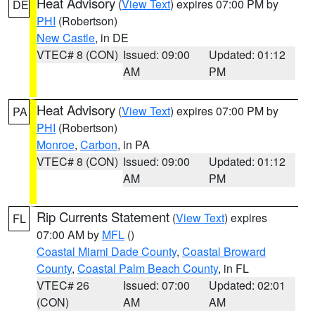
Heat Advisory
(
View Text
) expires 07:00 PM by
DE
PHI
(Robertson)
New Castle
, in DE
VTEC# 8 (CON)
Issued: 09:00
Updated: 01:12
AM
PM
Heat Advisory
(
View Text
) expires 07:00 PM by
PA
PHI
(Robertson)
Monroe
,
Carbon
, in PA
VTEC# 8 (CON)
Issued: 09:00
Updated: 01:12
AM
PM
Rip Currents Statement
(
View Text
) expires
FL
07:00 AM by
MFL
()
Coastal Miami Dade County
,
Coastal Broward
County
,
Coastal Palm Beach County
, in FL
VTEC# 26
Issued: 07:00
Updated: 02:01
(CON)
AM
AM