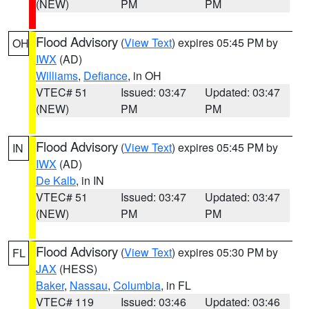
(NEW)
PM
PM
Flood Advisory
(
View Text
) expires 05:45 PM by
OH
IWX
(AD)
Williams
,
Defiance
, in OH
VTEC# 51
Issued: 03:47
Updated: 03:47
(NEW)
PM
PM
Flood Advisory
(
View Text
) expires 05:45 PM by
IN
IWX
(AD)
De Kalb
, in IN
VTEC# 51
Issued: 03:47
Updated: 03:47
(NEW)
PM
PM
Flood Advisory
(
View Text
) expires 05:30 PM by
FL
JAX
(HESS)
Baker
,
Nassau
,
Columbia
, in FL
VTEC# 119
Issued: 03:46
Updated: 03:46