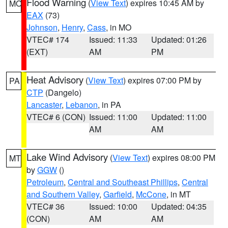
Flood Warning
(
View Text
) expires 10:45 AM by
MO
EAX
(73)
Johnson
,
Henry
,
Cass
, in MO
VTEC# 174
Issued: 11:33
Updated: 01:26
(EXT)
AM
PM
Heat Advisory
(
View Text
) expires 07:00 PM by
PA
CTP
(Dangelo)
Lancaster
,
Lebanon
, in PA
VTEC# 6 (CON)
Issued: 11:00
Updated: 11:00
AM
AM
Lake Wind Advisory
(
View Text
) expires 08:00 PM
MT
by
GGW
()
Petroleum
,
Central and Southeast Phillips
,
Central
and Southern Valley
,
Garfield
,
McCone
, in MT
VTEC# 36
Issued: 10:00
Updated: 04:35
(CON)
AM
AM