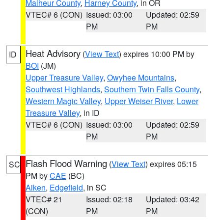
Malheur County
,
Harney County
, in OR
VTEC# 6 (CON)
Issued: 03:00
Updated: 02:59
PM
PM
Heat Advisory
(
View Text
) expires 10:00 PM by
ID
BOI
(JM)
Upper Treasure Valley
,
Owyhee Mountains
,
Southwest Highlands
,
Southern Twin Falls County
,
Western Magic Valley
,
Upper Weiser River
,
Lower
Treasure Valley
, in ID
VTEC# 6 (CON)
Issued: 03:00
Updated: 02:59
PM
PM
Flash Flood Warning
(
View Text
) expires 05:15
SC
PM by
CAE
(BC)
Aiken
,
Edgefield
, in SC
VTEC# 21
Issued: 02:18
Updated: 03:42
(CON)
PM
PM