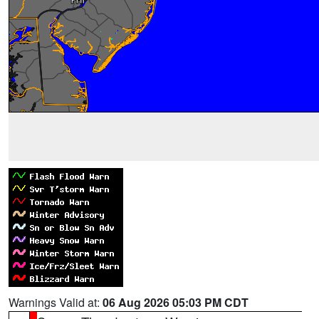
Warnings Valid at:
06 Aug 2026 05:03 PM CDT