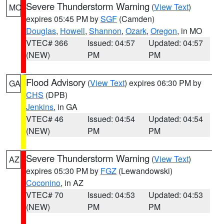
Severe Thunderstorm Warning
(
View Text
)
MO
expires 05:45 PM by
SGF
(Camden)
Douglas
,
Howell
,
Shannon
,
Ozark
,
Oregon
, in MO
VTEC# 366
Issued: 04:57
Updated: 04:57
(NEW)
PM
PM
Flood Advisory
(
View Text
) expires 06:30 PM by
GA
CHS
(DPB)
Jenkins
, in GA
VTEC# 46
Issued: 04:54
Updated: 04:54
(NEW)
PM
PM
Severe Thunderstorm Warning
(
View Text
)
AZ
expires 05:30 PM by
FGZ
(Lewandowski)
Coconino
, in AZ
VTEC# 70
Issued: 04:53
Updated: 04:53
(NEW)
PM
PM