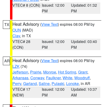
VTEC# 8 (CON)
Issued: 12:00
Updated: 01:32
PM
PM
Heat Advisory
(
View Text
) expires 08:00 PM by
TX
OUN
(MAD)
Clay
, in TX
VTEC# 28
Issued: 12:00
Updated: 03:40
(CON)
PM
PM
Heat Advisory
(
View Text
) expires 08:00 PM by
AR
LZK
(74)
Jefferson
,
Prairie
,
Monroe
,
Hot Spring
,
Grant
,
Arkansas
,
Conway
,
Faulkner
,
White
,
Woodruff
,
Perry
,
Garland
,
Saline
,
Pulaski
,
Lonoke
, in AR
VTEC# 17
Issued: 12:00
Updated: 10:37
(NEW)
PM
AM