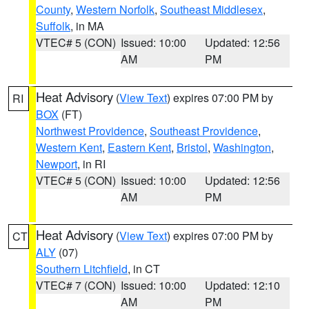
County
,
Western Norfolk
,
Southeast Middlesex
,
Suffolk
, in MA
VTEC# 5 (CON)
Issued: 10:00
Updated: 12:56
AM
PM
Heat Advisory
(
View Text
) expires 07:00 PM by
RI
BOX
(FT)
Northwest Providence
,
Southeast Providence
,
Western Kent
,
Eastern Kent
,
Bristol
,
Washington
,
Newport
, in RI
VTEC# 5 (CON)
Issued: 10:00
Updated: 12:56
AM
PM
Heat Advisory
(
View Text
) expires 07:00 PM by
CT
ALY
(07)
Southern Litchfield
, in CT
VTEC# 7 (CON)
Issued: 10:00
Updated: 12:10
AM
PM