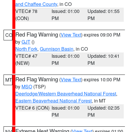
and Chaffee County
, in CO
VTEC# 78
Issued: 01:00
Updated: 01:55
(CON)
PM
PM
Red Flag Warning
(
View Text
) expires 09:00 PM
CO
by
GJT
()
North Fork
,
Gunnison Basin
, in CO
VTEC# 47
Issued: 01:00
Updated: 10:41
(NEW)
PM
PM
Red Flag Warning
(
View Text
) expires 10:00 PM
MT
by
MSO
(TSP)
Deerlodge/Western Beaverhead National Forest
,
Eastern Beaverhead National Forest
, in MT
VTEC# 6 (CON)
Issued: 01:00
Updated: 02:35
PM
PM
Extreme Heat Warning
(
View Text
) expires 01:00
NV