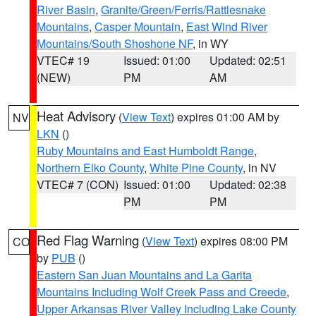
River Basin
,
Granite/Green/Ferris/Rattlesnake
Mountains
,
Casper Mountain
,
East Wind River
Mountains/South Shoshone NF
, in WY
VTEC# 19
Issued: 01:00
Updated: 02:51
(NEW)
PM
AM
Heat Advisory
(
View Text
) expires 01:00 AM by
NV
LKN
()
Ruby Mountains and East Humboldt Range
,
Northern Elko County
,
White Pine County
, in NV
VTEC# 7 (CON)
Issued: 01:00
Updated: 02:38
PM
PM
Red Flag Warning
(
View Text
) expires 08:00 PM
CO
by
PUB
()
Eastern San Juan Mountains and La Garita
Mountains Including Wolf Creek Pass and Creede
,
Upper Arkansas River Valley Including Lake County