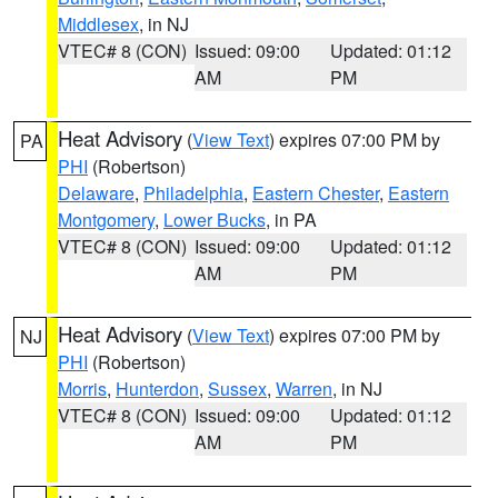
Middlesex
, in NJ
VTEC# 8 (CON)
Issued: 09:00
Updated: 01:12
AM
PM
Heat Advisory
(
View Text
) expires 07:00 PM by
PA
PHI
(Robertson)
Delaware
,
Philadelphia
,
Eastern Chester
,
Eastern
Montgomery
,
Lower Bucks
, in PA
VTEC# 8 (CON)
Issued: 09:00
Updated: 01:12
AM
PM
Heat Advisory
(
View Text
) expires 07:00 PM by
NJ
PHI
(Robertson)
Morris
,
Hunterdon
,
Sussex
,
Warren
, in NJ
VTEC# 8 (CON)
Issued: 09:00
Updated: 01:12
AM
PM