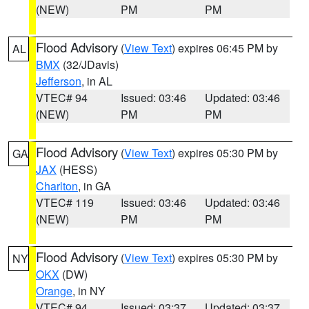
(NEW)
PM
PM
Flood Advisory
(
View Text
) expires 06:45 PM by
AL
BMX
(32/JDavis)
Jefferson
, in AL
VTEC# 94
Issued: 03:46
Updated: 03:46
(NEW)
PM
PM
Flood Advisory
(
View Text
) expires 05:30 PM by
GA
JAX
(HESS)
Charlton
, in GA
VTEC# 119
Issued: 03:46
Updated: 03:46
(NEW)
PM
PM
Flood Advisory
(
View Text
) expires 05:30 PM by
NY
OKX
(DW)
Orange
, in NY
VTEC# 94
Issued: 03:37
Updated: 03:37