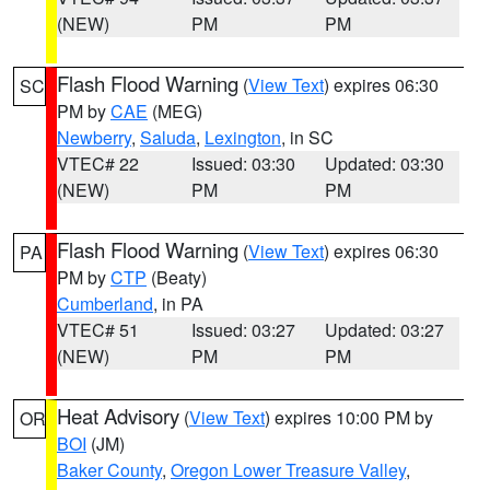
(NEW)
PM
PM
Flash Flood Warning
(
View Text
) expires 06:30
SC
PM by
CAE
(MEG)
Newberry
,
Saluda
,
Lexington
, in SC
VTEC# 22
Issued: 03:30
Updated: 03:30
(NEW)
PM
PM
Flash Flood Warning
(
View Text
) expires 06:30
PA
PM by
CTP
(Beaty)
Cumberland
, in PA
VTEC# 51
Issued: 03:27
Updated: 03:27
(NEW)
PM
PM
Heat Advisory
(
View Text
) expires 10:00 PM by
OR
BOI
(JM)
Baker County
,
Oregon Lower Treasure Valley
,