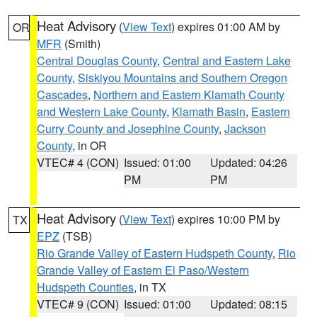
Heat Advisory
(
View Text
) expires 01:00 AM by
OR
MFR
(Smith)
Central Douglas County
,
Central and Eastern Lake
County
,
Siskiyou Mountains and Southern Oregon
Cascades
,
Northern and Eastern Klamath County
and Western Lake County
,
Klamath Basin
,
Eastern
Curry County and Josephine County
,
Jackson
County
, in OR
VTEC# 4 (CON)
Issued: 01:00
Updated: 04:26
PM
PM
Heat Advisory
(
View Text
) expires 10:00 PM by
TX
EPZ
(TSB)
Rio Grande Valley of Eastern Hudspeth County
,
Rio
Grande Valley of Eastern El Paso/Western
Hudspeth Counties
, in TX
VTEC# 9 (CON)
Issued: 01:00
Updated: 08:15