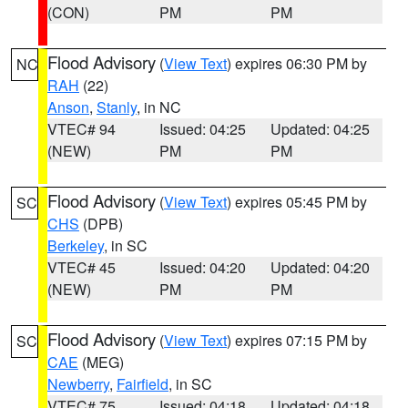
(CON)
PM
PM
Flood Advisory
(
View Text
) expires 06:30 PM by
NC
RAH
(22)
Anson
,
Stanly
, in NC
VTEC# 94
Issued: 04:25
Updated: 04:25
(NEW)
PM
PM
Flood Advisory
(
View Text
) expires 05:45 PM by
SC
CHS
(DPB)
Berkeley
, in SC
VTEC# 45
Issued: 04:20
Updated: 04:20
(NEW)
PM
PM
Flood Advisory
(
View Text
) expires 07:15 PM by
SC
CAE
(MEG)
Newberry
,
Fairfield
, in SC
VTEC# 75
Issued: 04:18
Updated: 04:18