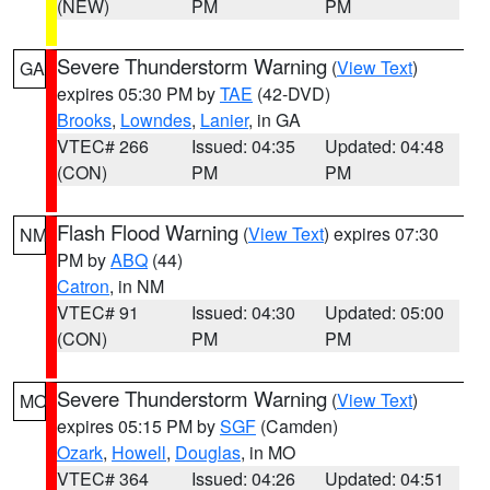
(NEW)
PM
PM
Severe Thunderstorm Warning
(
View Text
)
GA
expires 05:30 PM by
TAE
(42-DVD)
Brooks
,
Lowndes
,
Lanier
, in GA
VTEC# 266
Issued: 04:35
Updated: 04:48
(CON)
PM
PM
Flash Flood Warning
(
View Text
) expires 07:30
NM
PM by
ABQ
(44)
Catron
, in NM
VTEC# 91
Issued: 04:30
Updated: 05:00
(CON)
PM
PM
Severe Thunderstorm Warning
(
View Text
)
MO
expires 05:15 PM by
SGF
(Camden)
Ozark
,
Howell
,
Douglas
, in MO
VTEC# 364
Issued: 04:26
Updated: 04:51