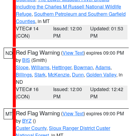
including the Charles M Russell National Wildlife
Refuge
,
Southern Petroleum and Southern Garfield
Counties
, in MT
VTEC# 14
Issued: 12:00
Updated: 01:53
(CON)
PM
PM
Red Flag Warning
(
View Text
) expires 09:00 PM
ND
by
BIS
(Smith)
Slope
,
Williams
,
Hettinger
,
Bowman
,
Adams
,
Billings
,
Stark
,
McKenzie
,
Dunn
,
Golden Valley
, in
ND
VTEC# 16
Issued: 12:00
Updated: 12:42
(CON)
PM
PM
Red Flag Warning
(
View Text
) expires 09:00 PM
MT
by
BYZ
()
Custer County
,
Sioux Ranger District Custer
National Forest
, in MT