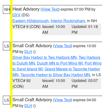
Heat Advisory
(
View Text
) expires 07:00 PM by
NH
GYX
(DS)
Eastern Hillsborough
,
Interior Rockingham
, in NH
VTEC# 9 (CON)
Issued: 10:00
Updated: 01:18
AM
PM
Small Craft Advisory
(
View Text
) expires 10:00
LS
PM by
DLH
()
Silver Bay Harbor to Two Harbors MN
,
Two Harbors
to Duluth MN
,
Duluth MN to Port Wing WI
,
Port Wing
to Sand Island WI
,
Grand Marais to Taconite Harbor
MN
,
Taconite Harbor to Silver Bay Harbor MN
, in LS
VTEC# 92
Issued: 10:00
Updated: 03:07
(CON)
AM
PM
Small Craft Advisory
(
View Text
) expires 04:00
LS
PM by
DLH
()