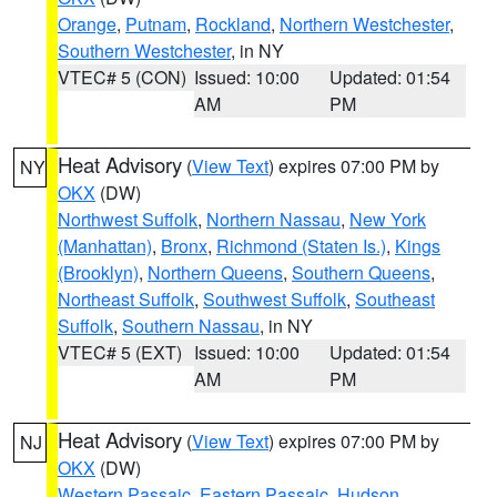
Orange
,
Putnam
,
Rockland
,
Northern Westchester
,
Southern Westchester
, in NY
VTEC# 5 (CON)
Issued: 10:00
Updated: 01:54
AM
PM
Heat Advisory
(
View Text
) expires 07:00 PM by
NY
OKX
(DW)
Northwest Suffolk
,
Northern Nassau
,
New York
(Manhattan)
,
Bronx
,
Richmond (Staten Is.)
,
Kings
(Brooklyn)
,
Northern Queens
,
Southern Queens
,
Northeast Suffolk
,
Southwest Suffolk
,
Southeast
Suffolk
,
Southern Nassau
, in NY
VTEC# 5 (EXT)
Issued: 10:00
Updated: 01:54
AM
PM
Heat Advisory
(
View Text
) expires 07:00 PM by
NJ
OKX
(DW)
Western Passaic
,
Eastern Passaic
,
Hudson
,