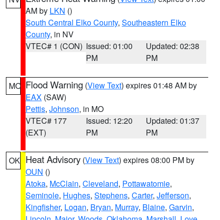
AM by
LKN
()
South Central Elko County
,
Southeastern Elko
County
, in NV
VTEC# 1 (CON)
Issued: 01:00
Updated: 02:38
PM
PM
Flood Warning
(
View Text
) expires 01:48 AM by
MO
EAX
(SAW)
Pettis
,
Johnson
, in MO
VTEC# 177
Issued: 12:20
Updated: 01:37
(EXT)
PM
PM
Heat Advisory
(
View Text
) expires 08:00 PM by
OK
OUN
()
Atoka
,
McClain
,
Cleveland
,
Pottawatomie
,
Seminole
,
Hughes
,
Stephens
,
Carter
,
Jefferson
,
Kingfisher
,
Logan
,
Bryan
,
Murray
,
Blaine
,
Garvin
,
Lincoln
,
Major
,
Woods
,
Oklahoma
,
Marshall
,
Love
,