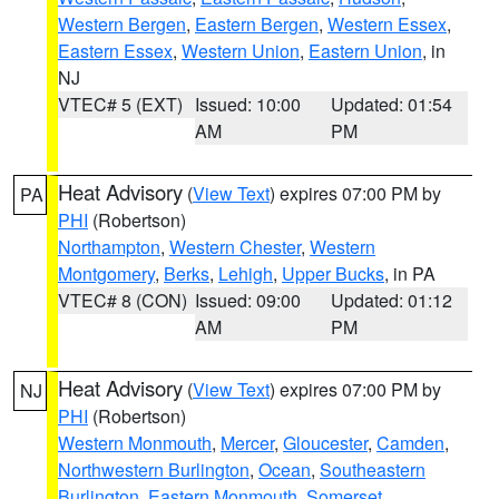
Western Bergen
,
Eastern Bergen
,
Western Essex
,
Eastern Essex
,
Western Union
,
Eastern Union
, in
NJ
VTEC# 5 (EXT)
Issued: 10:00
Updated: 01:54
AM
PM
Heat Advisory
(
View Text
) expires 07:00 PM by
PA
PHI
(Robertson)
Northampton
,
Western Chester
,
Western
Montgomery
,
Berks
,
Lehigh
,
Upper Bucks
, in PA
VTEC# 8 (CON)
Issued: 09:00
Updated: 01:12
AM
PM
Heat Advisory
(
View Text
) expires 07:00 PM by
NJ
PHI
(Robertson)
Western Monmouth
,
Mercer
,
Gloucester
,
Camden
,
Northwestern Burlington
,
Ocean
,
Southeastern
Burlington
,
Eastern Monmouth
,
Somerset
,