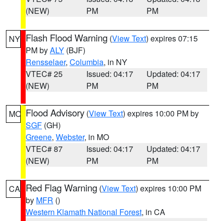
(NEW)
PM
PM
Flash Flood Warning
(
View Text
) expires 07:15
NY
PM by
ALY
(BJF)
Rensselaer
,
Columbia
, in NY
VTEC# 25
Issued: 04:17
Updated: 04:17
(NEW)
PM
PM
Flood Advisory
(
View Text
) expires 10:00 PM by
MO
SGF
(GH)
Greene
,
Webster
, in MO
VTEC# 87
Issued: 04:17
Updated: 04:17
(NEW)
PM
PM
Red Flag Warning
(
View Text
) expires 10:00 PM
CA
by
MFR
()
Western Klamath National Forest
, in CA