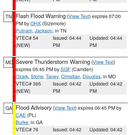
Flash Flood Warning
(
View Text
) expires 07:00
TN
PM by
OHX
(Sizemore)
Putnam
,
Jackson
, in TN
VTEC# 54
Issued: 04:44
Updated: 04:44
(NEW)
PM
PM
Severe Thunderstorm Warning
(
View Text
)
MO
expires 05:45 PM by
SGF
(Camden)
Ozark
,
Stone
,
Taney
,
Christian
,
Douglas
, in MO
VTEC# 365
Issued: 04:42
Updated: 04:42
(NEW)
PM
PM
Flood Advisory
(
View Text
) expires 06:45 PM by
GA
CAE
(PL)
Burke
, in GA
VTEC# 76
Issued: 04:42
Updated: 04:42