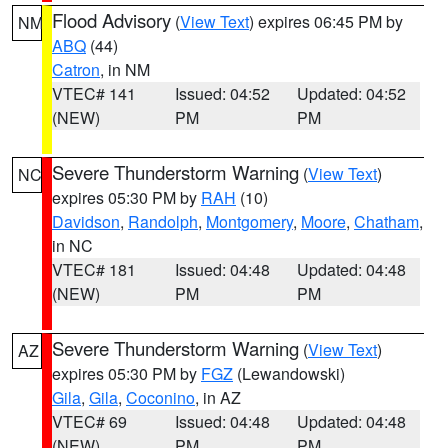
Flood Advisory
(
View Text
) expires 06:45 PM by
NM
ABQ
(44)
Catron
, in NM
VTEC# 141
Issued: 04:52
Updated: 04:52
(NEW)
PM
PM
Severe Thunderstorm Warning
(
View Text
)
NC
expires 05:30 PM by
RAH
(10)
Davidson
,
Randolph
,
Montgomery
,
Moore
,
Chatham
,
in NC
VTEC# 181
Issued: 04:48
Updated: 04:48
(NEW)
PM
PM
Severe Thunderstorm Warning
(
View Text
)
AZ
expires 05:30 PM by
FGZ
(Lewandowski)
Gila
,
Gila
,
Coconino
, in AZ
VTEC# 69
Issued: 04:48
Updated: 04:48
(NEW)
PM
PM