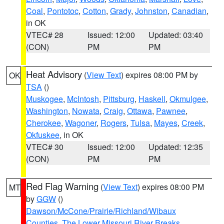
Coal
,
Pontotoc
,
Cotton
,
Grady
,
Johnston
,
Canadian
,
in OK
VTEC# 28
Issued: 12:00
Updated: 03:40
(CON)
PM
PM
Heat Advisory
(
View Text
) expires 08:00 PM by
OK
TSA
()
Muskogee
,
McIntosh
,
Pittsburg
,
Haskell
,
Okmulgee
,
Washington
,
Nowata
,
Craig
,
Ottawa
,
Pawnee
,
Cherokee
,
Wagoner
,
Rogers
,
Tulsa
,
Mayes
,
Creek
,
Okfuskee
, in OK
VTEC# 30
Issued: 12:00
Updated: 12:35
(CON)
PM
PM
Red Flag Warning
(
View Text
) expires 08:00 PM
MT
by
GGW
()
Dawson/McCone/Prairie/Richland/Wibaux
Counties
,
The Lower Missouri River Breaks