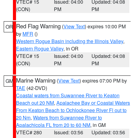
VTEC# 15
Issued: 04:00
Updated: 04:08
(CON)
PM
PM
Red Flag Warning
(
View Text
) expires 10:00 PM
OR
by
MFR
()
Western Rogue Basin including the Illinois Valley
,
Eastern Rogue Valley
, in OR
VTEC# 15
Issued: 04:00
Updated: 04:08
(CON)
PM
PM
Marine Warning
(
View Text
) expires 07:00 PM by
GM
TAE
(42-DVD)
Coastal waters from Suwannee River to Keaton
Beach out 20 NM
,
Apalachee Bay or Coastal Waters
From Keaton Beach to Ochlockonee River Fl out to
20 Nm
,
Waters from Suwannee River to
Apalachicola FL from 20 to 60 NM
, in GM
VTEC# 280
Issued: 03:56
Updated: 03:56