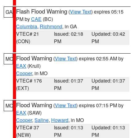
Flash Flood Warning
(
View Text
) expires 05:15
GA
PM by
CAE
(BC)
Columbia
,
Richmond
, in GA
VTEC# 21
Issued: 02:18
Updated: 03:42
(CON)
PM
PM
Flood Warning
(
View Text
) expires 02:55 AM by
MO
EAX
(Krull)
Cooper
, in MO
VTEC# 176
Issued: 01:37
Updated: 01:37
(EXT)
PM
PM
Flood Warning
(
View Text
) expires 07:15 PM by
MO
EAX
(SAW)
Cooper
,
Saline
,
Howard
, in MO
VTEC# 37
Issued: 01:13
Updated: 01:13
(NEW)
PM
PM