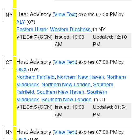
Heat Advisory
(
View Text
) expires 07:00 PM by
NY
ALY
(07)
Eastern Ulster
,
Western Dutchess
, in NY
VTEC# 7 (CON)
Issued: 10:00
Updated: 12:10
AM
PM
Heat Advisory
(
View Text
) expires 07:00 PM by
CT
OKX
(DW)
Northern Fairfield
,
Northern New Haven
,
Northern
Middlesex
,
Northern New London
,
Southern
Fairfield
,
Southern New Haven
,
Southern
Middlesex
,
Southern New London
, in CT
VTEC# 5 (CON)
Issued: 10:00
Updated: 01:54
AM
PM
Heat Advisory
(
View Text
) expires 07:00 PM by
NY
OKX
(DW)