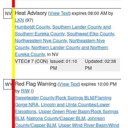
Heat Advisory
(
View Text
) expires 08:00 AM by
NV
LKN
(97)
Humboldt County
,
Southern Lander County and
Southern Eureka County
,
Southwest Elko County
,
Northwestern Nye County
,
Northeastern Nye
County
,
Northern Lander County and Northern
Eureka County
, in NV
VTEC# 7 (CON)
Issued: 01:10
Updated: 02:38
PM
PM
Red Flag Warning
(
View Text
) expires 10:00 PM
WY
by
RIW
()
Sweetwater County/Rock Springs BLM/Flaming
Gorge NRA
,
Lincoln and Uinta Counties/Lower
Elevations
,
Upper Green River Basin/Rock Springs
BLM
,
Natrona County/Casper BLM
,
Johnson
County/Casper BLM
,
Upper Wind River Basin/Wind