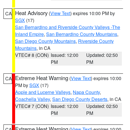
Heat Advisory
(
View Text
) expires 10:00 PM by
CA
SGX
(17)
San Bernardino and Riverside County Valleys -The
Inland Empire
,
San Bernardino County Mountains
,
San Diego County Mountains
,
Riverside County
Mountains
, in CA
VTEC# 8 (CON)
Issued: 12:00
Updated: 02:50
PM
PM
Extreme Heat Warning
(
View Text
) expires 10:00
CA
PM by
SGX
(17)
Apple and Lucerne Valleys
,
Napa County
,
Coachella Valley
,
San Diego County Deserts
, in CA
VTEC# 7 (CON)
Issued: 12:00
Updated: 02:50
PM
PM
Extreme Heat Warning
(
View Text
) expires 10:00
CA