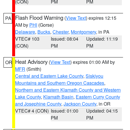
(CON)
PM
PM
Flash Flood Warning
(
View Text
) expires 12:15
PA
AM by
PHI
(Gorse)
Delaware
,
Bucks
,
Chester
,
Montgomery
, in PA
VTEC# 103
Issued: 08:04
Updated: 11:19
(CON)
PM
PM
Heat Advisory
(
View Text
) expires 01:00 AM by
OR
MFR
(Smith)
Central and Eastern Lake County
,
Siskiyou
Mountains and Southern Oregon Cascades
,
Northern and Eastern Klamath County and Western
Lake County
,
Klamath Basin
,
Eastern Curry County
and Josephine County
,
Jackson County
, in OR
VTEC# 4 (CON)
Issued: 01:00
Updated: 04:15
PM
PM