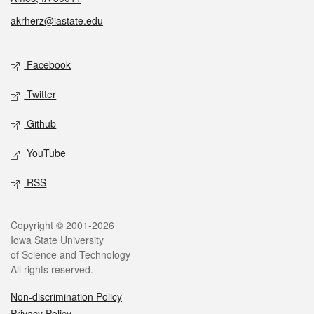
akrherz@iastate.edu
Social media
Facebook
Twitter
Github
YouTube
RSS
Legal
Copyright © 2001-2026
Iowa State University
of Science and Technology
All rights reserved.
Non-discrimination Policy
Privacy Policy