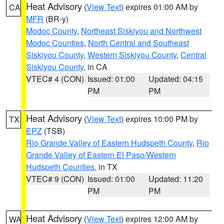
Heat Advisory
(
View Text
) expires 01:00 AM by
CA
MFR
(BR-y)
Modoc County
,
Northeast Siskiyou and Northwest
Modoc Counties
,
North Central and Southeast
Siskiyou County
,
Western Siskiyou County
,
Central
Siskiyou County
, in CA
VTEC# 4 (CON)
Issued: 01:00
Updated: 04:15
PM
PM
Heat Advisory
(
View Text
) expires 10:00 PM by
TX
EPZ
(TSB)
Rio Grande Valley of Eastern Hudspeth County
,
Rio
Grande Valley of Eastern El Paso/Western
Hudspeth Counties
, in TX
VTEC# 9 (CON)
Issued: 01:00
Updated: 11:20
PM
PM
Heat Advisory
(
View Text
) expires 12:00 AM by
WA