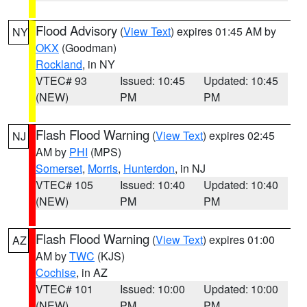
Flood Advisory
(
View Text
) expires 01:45 AM by
NY
OKX
(Goodman)
Rockland
, in NY
VTEC# 93
Issued: 10:45
Updated: 10:45
(NEW)
PM
PM
Flash Flood Warning
(
View Text
) expires 02:45
NJ
AM by
PHI
(MPS)
Somerset
,
Morris
,
Hunterdon
, in NJ
VTEC# 105
Issued: 10:40
Updated: 10:40
(NEW)
PM
PM
Flash Flood Warning
(
View Text
) expires 01:00
AZ
AM by
TWC
(KJS)
Cochise
, in AZ
VTEC# 101
Issued: 10:00
Updated: 10:00
(NEW)
PM
PM