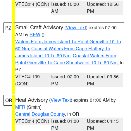
VTEC# 4 (CON)
Issued: 10:00
Updated: 12:56
AM
PM
Small Craft Advisory
(
View Text
) expires 07:00
PZ
AM by
SEW
()
Waters From James Island To Point Grenville 10 To
60 Nm
,
Coastal Waters From Cape Flattery To
James Island 10 To 60 Nm
,
Coastal Waters From
Point Grenville To Cape Shoalwater 10 To 60 Nm
, in
PZ
VTEC# 109
Issued: 02:00
Updated: 09:56
(CON)
PM
PM
Heat Advisory
(
View Text
) expires 01:00 AM by
OR
MFR
(Smith)
Central Douglas County
, in OR
VTEC# 4 (CON)
Issued: 01:00
Updated: 04:15
PM
PM