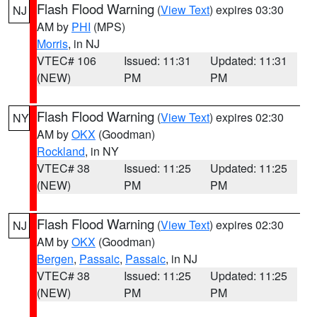
Flash Flood Warning
(
View Text
) expires 03:30
NJ
AM by
PHI
(MPS)
Morris
, in NJ
VTEC# 106
Issued: 11:31
Updated: 11:31
(NEW)
PM
PM
Flash Flood Warning
(
View Text
) expires 02:30
NY
AM by
OKX
(Goodman)
Rockland
, in NY
VTEC# 38
Issued: 11:25
Updated: 11:25
(NEW)
PM
PM
Flash Flood Warning
(
View Text
) expires 02:30
NJ
AM by
OKX
(Goodman)
Bergen
,
Passaic
,
Passaic
, in NJ
VTEC# 38
Issued: 11:25
Updated: 11:25
(NEW)
PM
PM