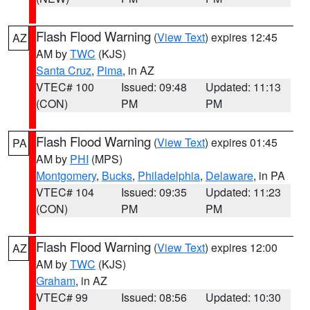
Flash Flood Warning
(
View Text
) expires 12:45
AZ
AM by
TWC
(KJS)
Santa Cruz
,
Pima
, in AZ
VTEC# 100
Issued: 09:48
Updated: 11:13
(CON)
PM
PM
Flash Flood Warning
(
View Text
) expires 01:45
PA
AM by
PHI
(MPS)
Montgomery
,
Bucks
,
Philadelphia
,
Delaware
, in PA
VTEC# 104
Issued: 09:35
Updated: 11:23
(CON)
PM
PM
Flash Flood Warning
(
View Text
) expires 12:00
AZ
AM by
TWC
(KJS)
Graham
, in AZ
VTEC# 99
Issued: 08:56
Updated: 10:30