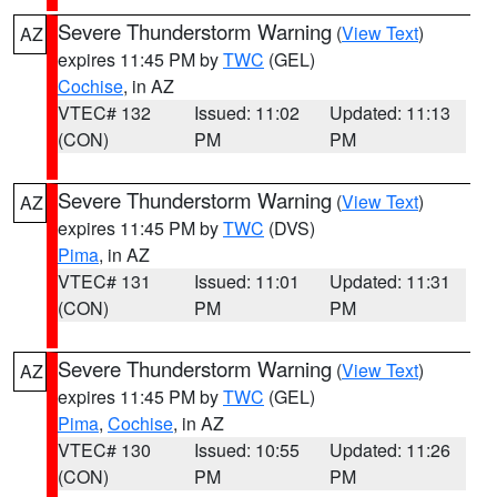
Severe Thunderstorm Warning
(
View Text
)
AZ
expires 11:45 PM by
TWC
(GEL)
Cochise
, in AZ
VTEC# 132
Issued: 11:02
Updated: 11:13
(CON)
PM
PM
Severe Thunderstorm Warning
(
View Text
)
AZ
expires 11:45 PM by
TWC
(DVS)
Pima
, in AZ
VTEC# 131
Issued: 11:01
Updated: 11:31
(CON)
PM
PM
Severe Thunderstorm Warning
(
View Text
)
AZ
expires 11:45 PM by
TWC
(GEL)
Pima
,
Cochise
, in AZ
VTEC# 130
Issued: 10:55
Updated: 11:26
(CON)
PM
PM