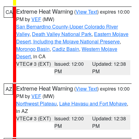
Extreme Heat Warning
(
View Text
) expires 10:00
CA
PM by
VEF
(MW)
San Bernardino County-Upper Colorado River
Valley
,
Death Valley National Park
,
Eastern Mojave
Desert, Including the Mojave National Preserve
,
Morongo Basin
,
Cadiz Basin
,
Western Mojave
Desert
, in CA
VTEC# 3 (EXT)
Issued: 12:00
Updated: 12:38
PM
PM
Extreme Heat Warning
(
View Text
) expires 10:00
AZ
PM by
VEF
(MW)
Northwest Plateau
,
Lake Havasu and Fort Mohave
,
in AZ
VTEC# 3 (EXT)
Issued: 12:00
Updated: 12:38
PM
PM