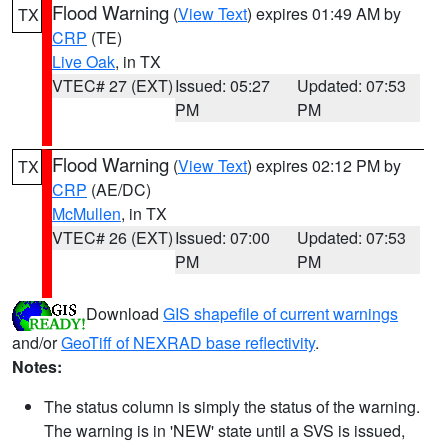
Flood Warning
(
View Text
) expires 01:49 AM by
TX
CRP
(TE)
Live Oak
, in TX
VTEC# 27 (EXT)
Issued: 05:27
Updated: 07:53
PM
PM
Flood Warning
(
View Text
) expires 02:12 PM by
TX
CRP
(AE/DC)
McMullen
, in TX
VTEC# 26 (EXT)
Issued: 07:00
Updated: 07:53
PM
PM
Download
GIS shapefile of current warnings
and/or
GeoTiff of NEXRAD base reflectivity
.
Notes:
The status column is simply the status of the warning.
The warning is in 'NEW' state until a SVS is issued,