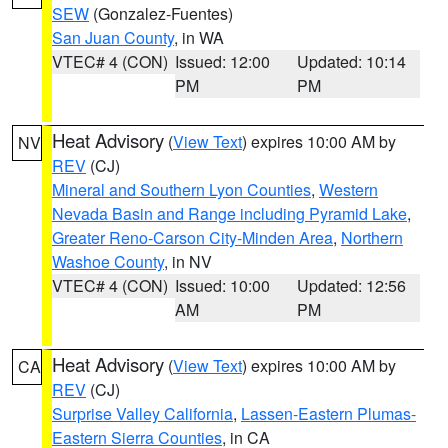
SEW
(Gonzalez-Fuentes)
San Juan County
, in WA
VTEC# 4 (CON)
Issued: 12:00
Updated: 10:14
PM
PM
Heat Advisory
(
View Text
) expires 10:00 AM by
NV
REV
(CJ)
Mineral and Southern Lyon Counties
,
Western
Nevada Basin and Range including Pyramid Lake
,
Greater Reno-Carson City-Minden Area
,
Northern
Washoe County
, in NV
VTEC# 4 (CON)
Issued: 10:00
Updated: 12:56
AM
PM
Heat Advisory
(
View Text
) expires 10:00 AM by
CA
REV
(CJ)
Surprise Valley California
,
Lassen-Eastern Plumas-
Eastern Sierra Counties
, in CA