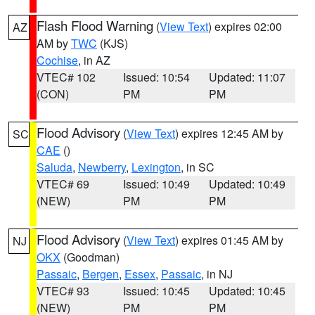
Flash Flood Warning
(
View Text
) expires 02:00
AZ
AM by
TWC
(KJS)
Cochise
, in AZ
VTEC# 102
Issued: 10:54
Updated: 11:07
(CON)
PM
PM
Flood Advisory
(
View Text
) expires 12:45 AM by
SC
CAE
()
Saluda
,
Newberry
,
Lexington
, in SC
VTEC# 69
Issued: 10:49
Updated: 10:49
(NEW)
PM
PM
Flood Advisory
(
View Text
) expires 01:45 AM by
NJ
OKX
(Goodman)
Passaic
,
Bergen
,
Essex
,
Passaic
, in NJ
VTEC# 93
Issued: 10:45
Updated: 10:45
(NEW)
PM
PM