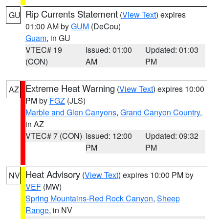
Rip Currents Statement
(
View Text
) expires
GU
01:00 AM by
GUM
(DeCou)
Guam
, in GU
VTEC# 19
Issued: 01:00
Updated: 01:03
(CON)
AM
PM
Extreme Heat Warning
(
View Text
) expires 10:00
AZ
PM by
FGZ
(JLS)
Marble and Glen Canyons
,
Grand Canyon Country
,
in AZ
VTEC# 7 (CON)
Issued: 12:00
Updated: 09:32
PM
PM
Heat Advisory
(
View Text
) expires 10:00 PM by
NV
VEF
(MW)
Spring Mountains-Red Rock Canyon
,
Sheep
Range
, in NV