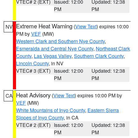
VTEC# 2 (EXT)
Issued: 12:00
Updated: 12:38
PM
PM
Extreme Heat Warning
(
View Text
) expires 10:00
NV
PM by
VEF
(MW)
Western Clark and Southern Nye County
,
Esmeralda and Central Nye County
,
Northeast Clark
County
,
Las Vegas Valley
,
Southern Clark County
,
Lincoln County
, in NV
VTEC# 3 (EXT)
Issued: 12:00
Updated: 12:38
PM
PM
Heat Advisory
(
View Text
) expires 10:00 PM by
CA
VEF
(MW)
White Mountains of Inyo County
,
Eastern Sierra
Slopes of Inyo County
, in CA
VTEC# 2 (EXT)
Issued: 12:00
Updated: 12:38
PM
PM