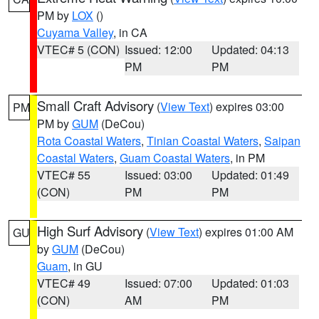
PM by
LOX
()
Cuyama Valley
, in CA
VTEC# 5 (CON)
Issued: 12:00
Updated: 04:13
PM
PM
Small Craft Advisory
(
View Text
) expires 03:00
PM
PM by
GUM
(DeCou)
Rota Coastal Waters
,
Tinian Coastal Waters
,
Saipan
Coastal Waters
,
Guam Coastal Waters
, in PM
VTEC# 55
Issued: 03:00
Updated: 01:49
(CON)
PM
PM
High Surf Advisory
(
View Text
) expires 01:00 AM
GU
by
GUM
(DeCou)
Guam
, in GU
VTEC# 49
Issued: 07:00
Updated: 01:03
(CON)
AM
PM