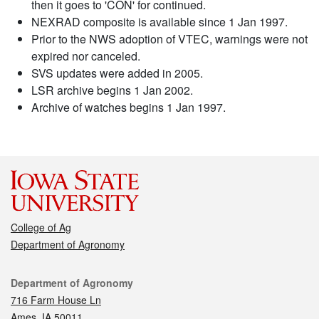
then it goes to 'CON' for continued.
NEXRAD composite is available since 1 Jan 1997.
Prior to the NWS adoption of VTEC, warnings were not
expired nor canceled.
SVS updates were added in 2005.
LSR archive begins 1 Jan 2002.
Archive of watches begins 1 Jan 1997.
College of Ag
Department of Agronomy
Contact
Department of Agronomy
716 Farm House Ln
Ames, IA 50011