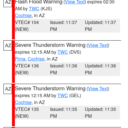
Flash Flood Warning
(
View Text
) expires 02:30
AZ
AM by
TWC
(KJS)
Cochise
, in AZ
VTEC# 104
Issued: 11:37
Updated: 11:37
(NEW)
PM
PM
Severe Thunderstorm Warning
(
View Text
)
AZ
expires 12:15 AM by
TWC
(DVS)
Pima
,
Cochise
, in AZ
VTEC# 136
Issued: 11:36
Updated: 11:36
(NEW)
PM
PM
Severe Thunderstorm Warning
(
View Text
)
AZ
expires 12:15 AM by
TWC
(GEL)
Cochise
, in AZ
VTEC# 135
Issued: 11:35
Updated: 11:35
(NEW)
PM
PM