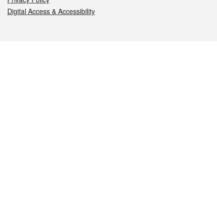
Digital Access & Accessibility