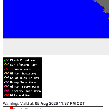
Warnings Valid at:
05 Aug 2026 11:37 PM CDT