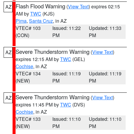
Flash Flood Warning
(
View Text
) expires 02:15
AZ
AM by
TWC
(KJS)
Pima
,
Santa Cruz
, in AZ
VTEC# 103
Issued: 11:22
Updated: 11:33
(CON)
PM
PM
Severe Thunderstorm Warning
(
View Text
)
AZ
expires 12:15 AM by
TWC
(GEL)
Cochise
, in AZ
VTEC# 134
Issued: 11:19
Updated: 11:19
(NEW)
PM
PM
Severe Thunderstorm Warning
(
View Text
)
AZ
expires 11:45 PM by
TWC
(DVS)
Cochise
, in AZ
VTEC# 133
Issued: 11:10
Updated: 11:10
(NEW)
PM
PM