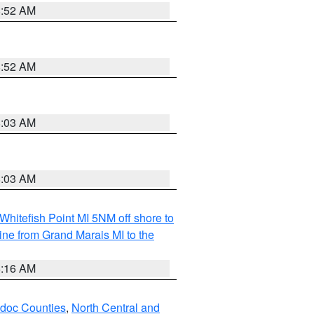
8:52 AM
8:52 AM
8:03 AM
8:03 AM
Whitefish Point MI 5NM off shore to
line from Grand Marais MI to the
6:16 AM
odoc Counties
,
North Central and