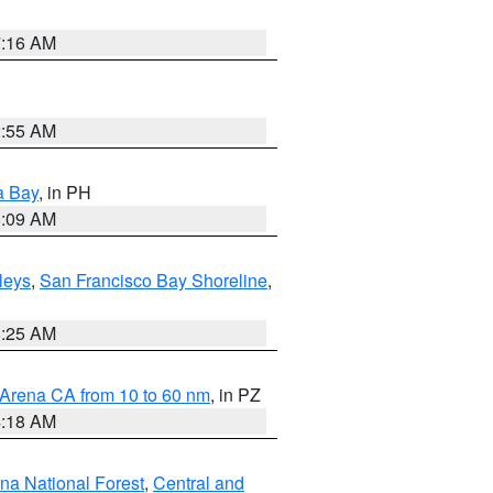
7:16 AM
2:55 AM
a Bay
, in PH
8:09 AM
lleys
,
San Francisco Bay Shoreline
,
8:25 AM
 Arena CA from 10 to 60 nm
, in PZ
4:18 AM
ena National Forest
,
Central and