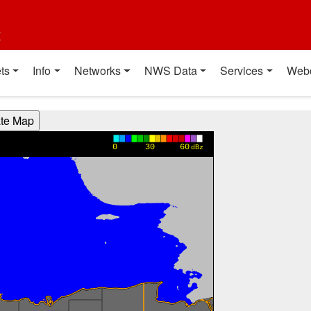
t
ts
Info
Networks
NWS Data
Services
Web