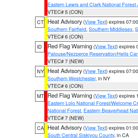
Eastern Lewis and Clark National Forest
VTEC# 5 (CON)
Heat Advisory
(
View Text
) expires 07:
CT
Southern Fairfield
,
Southern Middlesex
,
S
VTEC# 6 (CON)
Red Flag Warning
(
View Text
) expires
ID
Palouse/Nezperce Reservation/Hells Ca
VTEC# 7 (NEW)
Heat Advisory
(
View Text
) expires 07:
NY
Southern Westchester
, in NY
VTEC# 6 (CON)
Red Flag Warning
(
View Text
) expires
MT
Eastern Lolo National Forest/Welcome 
National Forest
,
Eastern Beaverhead Nati
VTEC# 7 (NEW)
Heat Advisory
(
View Text
) expires 01:
CA
South Central Siskiyou County
, in CA