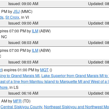
Issued: 09:00 AM
Updated: 0
00 PM by
JSJ
(MMC)
ds
,
St Croix
, in VI
Issued: 09:00 AM
Updated: 0
xpires 07:00 PM by
ILM
(ABW)
in NC
Issued: 08:03 AM
Updated: 0
xpires 07:00 PM by
ILM
(ABW)
C
Issued: 08:03 AM
Updated: 0
t
) expires 01:00 PM by
MQT
()
ing to Grand Marais MI
,
Lake Superior from Grand Marais MI to 
st of a line from Manitou Island to Marquette MI and West of a 
hore
, in LS
Issued: 06:16 AM
Updated: 0
00 AM by
MFR
(TD)
,
Central Siskiyou County
,
Northeast Siskiyou and Northwest M