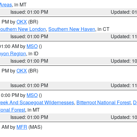
 Areas
, in MT
Issued: 01:00 PM
Updated: 0
00 PM by
OKX
(BR)
outhern New London
,
Southern New Haven
, in CT
Issued: 01:00 PM
Updated: 1
 01:00 AM by
MSO
()
nyon Region
, in ID
Issued: 01:00 PM
Updated: 1
00 PM by
OKX
(BR)
Issued: 01:00 PM
Updated: 1
 10:00 PM by
MSO
()
Creek And Scapegoat Wildernesses
,
Bitterroot National Forest
,
D
onal Forest
, in MT
Issued: 01:00 PM
Updated: 1
00 AM by
MFR
(MAS)