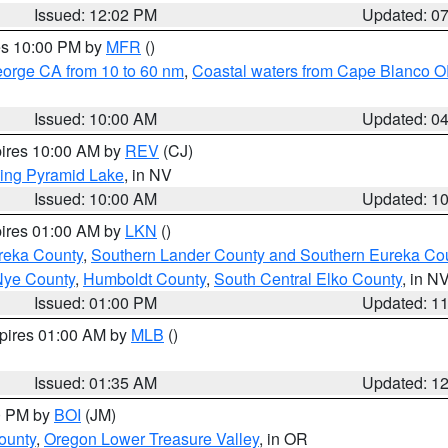
Issued: 12:02 PM
Updated: 0
res 10:00 PM by
MFR
()
eorge CA from 10 to 60 nm
,
Coastal waters from Cape Blanco OR
Issued: 10:00 AM
Updated: 0
pires 10:00 AM by
REV
(CJ)
ing Pyramid Lake
, in NV
Issued: 10:00 AM
Updated: 1
pires 01:00 AM by
LKN
()
reka County
,
Southern Lander County and Southern Eureka Co
Nye County
,
Humboldt County
,
South Central Elko County
, in N
Issued: 01:00 PM
Updated: 1
xpires 01:00 AM by
MLB
()
Issued: 01:35 AM
Updated: 1
00 PM by
BOI
(JM)
ounty
,
Oregon Lower Treasure Valley
, in OR