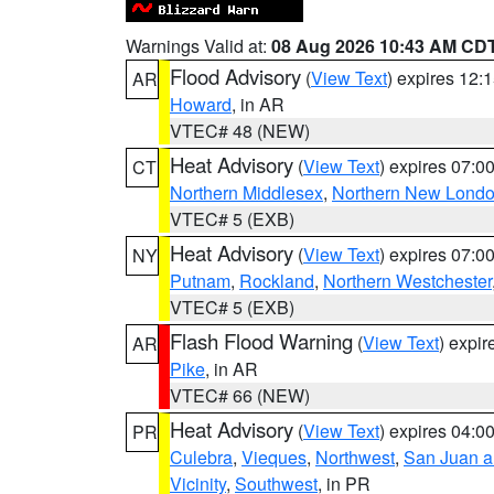
Warnings Valid at:
08 Aug 2026 10:43 AM CD
Flood Advisory
(
View Text
) expires 12
AR
Howard
, in AR
VTEC# 48 (NEW)
Heat Advisory
(
View Text
) expires 07:
CT
Northern Middlesex
,
Northern New Lond
VTEC# 5 (EXB)
Heat Advisory
(
View Text
) expires 07:
NY
Putnam
,
Rockland
,
Northern Westchester
VTEC# 5 (EXB)
Flash Flood Warning
(
View Text
) expi
AR
Pike
, in AR
VTEC# 66 (NEW)
Heat Advisory
(
View Text
) expires 04:
PR
Culebra
,
Vieques
,
Northwest
,
San Juan an
Vicinity
,
Southwest
, in PR