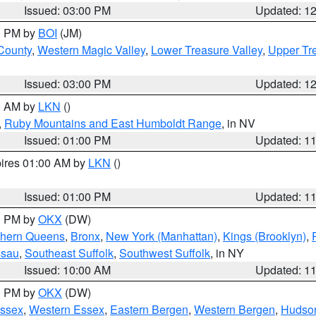
Issued: 03:00 PM
Updated: 1
00 PM by
BOI
(JM)
 County
,
Western Magic Valley
,
Lower Treasure Valley
,
Upper Tre
Issued: 03:00 PM
Updated: 1
00 AM by
LKN
()
,
Ruby Mountains and East Humboldt Range
, in NV
Issued: 01:00 PM
Updated: 1
pires 01:00 AM by
LKN
()
Issued: 01:00 PM
Updated: 1
00 PM by
OKX
(DW)
thern Queens
,
Bronx
,
New York (Manhattan)
,
Kings (Brooklyn)
,
ssau
,
Southeast Suffolk
,
Southwest Suffolk
, in NY
Issued: 10:00 AM
Updated: 1
00 PM by
OKX
(DW)
Essex
,
Western Essex
,
Eastern Bergen
,
Western Bergen
,
Hudso