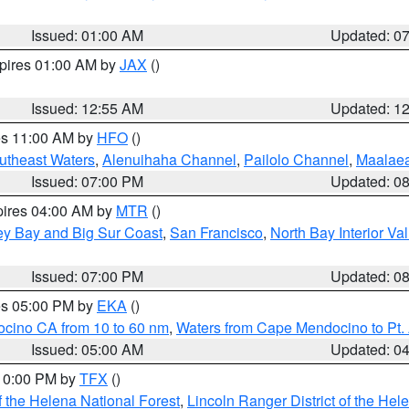
Issued: 01:00 AM
Updated: 0
xpires 01:00 AM by
JAX
()
Issued: 12:55 AM
Updated: 1
res 11:00 AM by
HFO
()
outheast Waters
,
Alenuihaha Channel
,
Pailolo Channel
,
Maalae
Issued: 07:00 PM
Updated: 0
pires 04:00 AM by
MTR
()
ey Bay and Big Sur Coast
,
San Francisco
,
North Bay Interior Va
Issued: 07:00 PM
Updated: 0
res 05:00 PM by
EKA
()
ocino CA from 10 to 60 nm
,
Waters from Cape Mendocino to Pt.
Issued: 05:00 AM
Updated: 0
 10:00 PM by
TFX
()
 the Helena National Forest
,
Lincoln Ranger District of the Hel