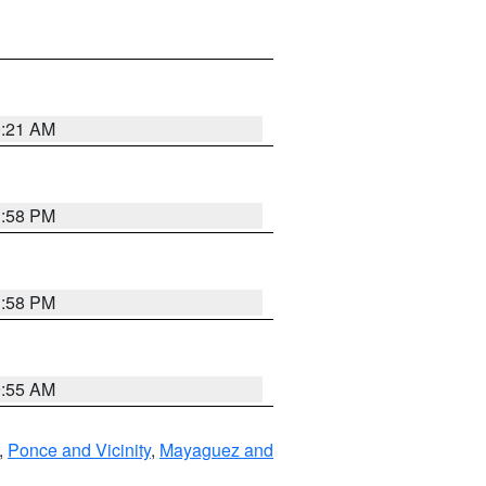
0:21 AM
1:58 PM
1:58 PM
9:55 AM
,
Ponce and Vicinity
,
Mayaguez and