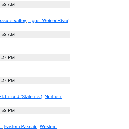
2:58 AM
asure Valley
,
Upper Weiser River
,
2:58 AM
1:27 PM
1:27 PM
Richmond (Staten Is.)
,
Northern
1:58 PM
n
,
Eastern Passaic
,
Western