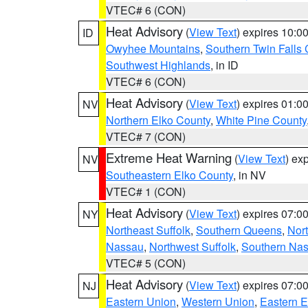
VTEC# 6 (CON)
Heat Advisory
(
View Text
) expires 10:
ID
Owyhee Mountains
,
Southern Twin Falls
Southwest Highlands
, in ID
VTEC# 6 (CON)
Heat Advisory
(
View Text
) expires 01:
NV
Northern Elko County
,
White Pine County
VTEC# 7 (CON)
Extreme Heat Warning
(
View Text
) ex
NV
Southeastern Elko County
, in NV
VTEC# 1 (CON)
Heat Advisory
(
View Text
) expires 07:
NY
Northeast Suffolk
,
Southern Queens
,
Nor
Nassau
,
Northwest Suffolk
,
Southern Na
VTEC# 5 (CON)
Heat Advisory
(
View Text
) expires 07:
NJ
Eastern Union
,
Western Union
,
Eastern 