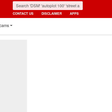
CONTACT US
DISCLAIMER
APPS
cams