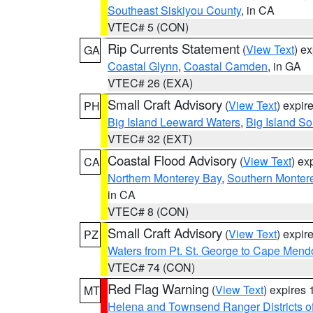
Southeast Siskiyou County
, in CA
VTEC# 5 (CON)
Rip Currents Statement
(
View Text
) e
GA
Coastal Glynn
,
Coastal Camden
, in GA
VTEC# 26 (EXA)
Small Craft Advisory
(
View Text
) expi
PH
Big Island Leeward Waters
,
Big Island S
VTEC# 32 (EXT)
Coastal Flood Advisory
(
View Text
) ex
CA
Northern Monterey Bay
,
Southern Monter
in CA
VTEC# 8 (CON)
Small Craft Advisory
(
View Text
) expi
PZ
Waters from Pt. St. George to Cape Mend
VTEC# 74 (CON)
Red Flag Warning
(
View Text
) expires
MT
Helena and Townsend Ranger Districts of