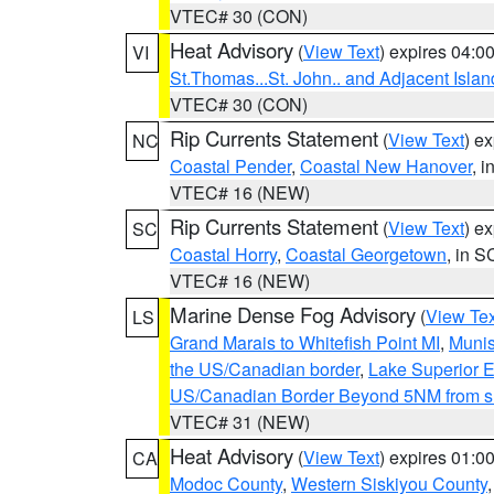
VTEC# 30 (CON)
Heat Advisory
(
View Text
) expires 04:
VI
St.Thomas...St. John.. and Adjacent Islan
VTEC# 30 (CON)
Rip Currents Statement
(
View Text
) e
NC
Coastal Pender
,
Coastal New Hanover
, 
VTEC# 16 (NEW)
Rip Currents Statement
(
View Text
) e
SC
Coastal Horry
,
Coastal Georgetown
, in S
VTEC# 16 (NEW)
Marine Dense Fog Advisory
(
View Tex
LS
Grand Marais to Whitefish Point MI
,
Munis
the US/Canadian border
,
Lake Superior Ea
US/Canadian Border Beyond 5NM from s
VTEC# 31 (NEW)
Heat Advisory
(
View Text
) expires 01:
CA
Modoc County
,
Western Siskiyou County