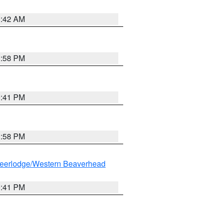
1:42 AM
1:58 PM
0:41 PM
1:58 PM
eerlodge/Western Beaverhead
0:41 PM