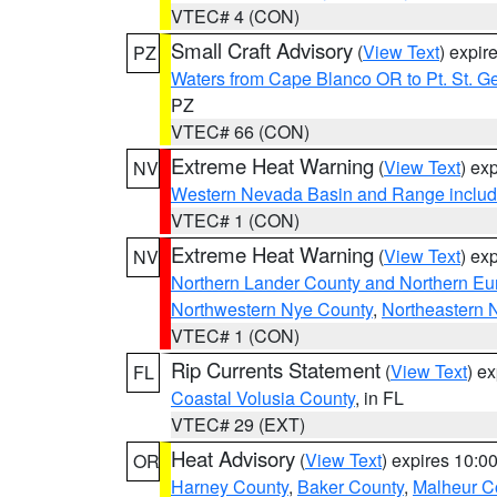
VTEC# 4 (CON)
Small Craft Advisory
(
View Text
) expi
PZ
Waters from Cape Blanco OR to Pt. St. G
PZ
VTEC# 66 (CON)
Extreme Heat Warning
(
View Text
) ex
NV
Western Nevada Basin and Range includ
VTEC# 1 (CON)
Extreme Heat Warning
(
View Text
) ex
NV
Northern Lander County and Northern Eu
Northwestern Nye County
,
Northeastern 
VTEC# 1 (CON)
Rip Currents Statement
(
View Text
) e
FL
Coastal Volusia County
, in FL
VTEC# 29 (EXT)
Heat Advisory
(
View Text
) expires 10:
OR
Harney County
,
Baker County
,
Malheur C