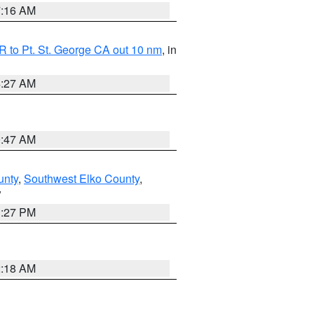
7:16 AM
 to Pt. St. George CA out 10 nm
, in
4:27 AM
0:47 AM
unty
,
Southwest Elko County
,
V
1:27 PM
2:18 AM