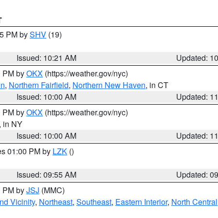
T
:15 PM by
SHV
(19)
Issued: 10:21 AM
Updated: 1
00 PM by
OKX
(https://weather.gov/nyc)
on
,
Northern Fairfield
,
Northern New Haven
, in CT
Issued: 10:00 AM
Updated: 1
00 PM by
OKX
(https://weather.gov/nyc)
, in NY
Issued: 10:00 AM
Updated: 1
res 01:00 PM by
LZK
()
Issued: 09:55 AM
Updated: 0
00 PM by
JSJ
(MMC)
d Vicinity
,
Northeast
,
Southeast
,
Eastern Interior
,
North Central