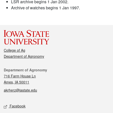
LSR archive begins 1 Jan 2002.
Archive of watches begins 1 Jan 1997.
College of Ag
Department of Agronomy
Contact
Department of Agronomy
716 Farm House Ln
Ames, IA 50011
akrherz@iastate.edu
Social media
Facebook