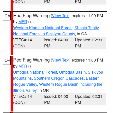
(CON)
PM
PM
Red Flag Warning
(
View Text
) expires 11:00 PM
CA
by
MFR
()
Western Klamath National Forest
,
Shasta-Trinity
National Forest in Siskiyou County
, in CA
VTEC# 14
Issued: 04:00
Updated: 02:31
(CON)
PM
PM
Red Flag Warning
(
View Text
) expires 11:00 PM
OR
by
MFR
()
Umpqua National Forest
,
Umpqua Basin
,
Siskiyou
Mountains
,
Southern Oregon Cascades
,
Eastern
Rogue Valley
,
Western Rogue Basin including the
Illinois Valley
, in OR
VTEC# 14
Issued: 04:00
Updated: 02:31
(CON)
PM
PM