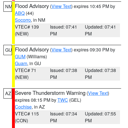
Flood Advisory
(
View Text
) expires 10:45 PM by
NM
ABQ
(44)
Socorro
, in NM
VTEC# 139
Issued: 07:41
Updated: 07:41
(NEW)
PM
PM
Flood Advisory
(
View Text
) expires 09:30 PM by
GU
GUM
(Williams)
Guam
, in GU
VTEC# 71
Issued: 07:38
Updated: 07:38
(NEW)
PM
PM
Severe Thunderstorm Warning
(
View Text
)
AZ
expires 08:15 PM by
TWC
(GEL)
Cochise
, in AZ
VTEC# 115
Issued: 07:34
Updated: 07:55
(CON)
PM
PM