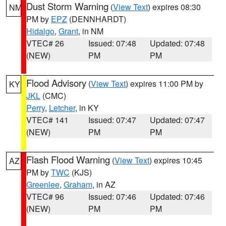
Dust Storm Warning
(
View Text
) expires 08:30
NM
PM by
EPZ
(DENNHARDT)
Hidalgo
,
Grant
, in NM
VTEC# 26
Issued: 07:48
Updated: 07:48
(NEW)
PM
PM
Flood Advisory
(
View Text
) expires 11:00 PM by
KY
JKL
(CMC)
Perry
,
Letcher
, in KY
VTEC# 141
Issued: 07:47
Updated: 07:47
(NEW)
PM
PM
Flash Flood Warning
(
View Text
) expires 10:45
AZ
PM by
TWC
(KJS)
Greenlee
,
Graham
, in AZ
VTEC# 96
Issued: 07:46
Updated: 07:46
(NEW)
PM
PM