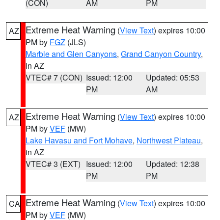
(CON)
AM
PM
Extreme Heat Warning
(
View Text
) expires 10:00
AZ
PM by
FGZ
(JLS)
Marble and Glen Canyons
,
Grand Canyon Country
,
in AZ
VTEC# 7 (CON)
Issued: 12:00
Updated: 05:53
PM
AM
Extreme Heat Warning
(
View Text
) expires 10:00
AZ
PM by
VEF
(MW)
Lake Havasu and Fort Mohave
,
Northwest Plateau
,
in AZ
VTEC# 3 (EXT)
Issued: 12:00
Updated: 12:38
PM
PM
Extreme Heat Warning
(
View Text
) expires 10:00
CA
PM by
VEF
(MW)