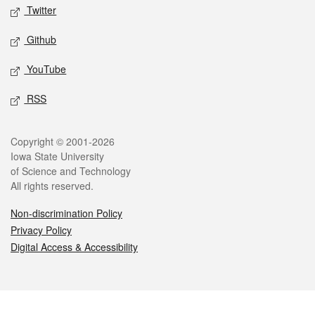
Twitter
Github
YouTube
RSS
Legal
Copyright © 2001-2026
Iowa State University
of Science and Technology
All rights reserved.
Non-discrimination Policy
Privacy Policy
Digital Access & Accessibility