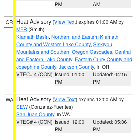
PM
AM
Heat Advisory
(
View Text
) expires 01:00 AM by
OR
MFR
(Smith)
Klamath Basin
,
Northern and Eastern Klamath
County and Western Lake County
,
Siskiyou
Mountains and Southern Oregon Cascades
,
Central
and Eastern Lake County
,
Eastern Curry County and
Josephine County
,
Jackson County
, in OR
VTEC# 4 (CON)
Issued: 01:00
Updated: 04:15
PM
PM
Heat Advisory
(
View Text
) expires 12:00 AM by
WA
SEW
(Gonzalez-Fuentes)
San Juan County
, in WA
VTEC# 4 (CON)
Issued: 12:00
Updated: 05:36
PM
PM