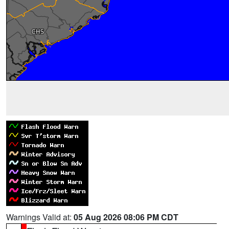
Warnings Valid at:
05 Aug 2026 08:06 PM CDT