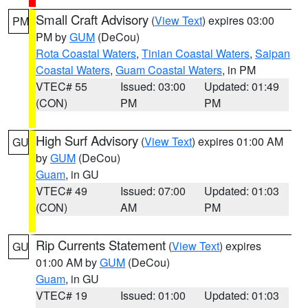
Small Craft Advisory
(
View Text
) expires 03:00
PM
PM by
GUM
(DeCou)
Rota Coastal Waters
,
Tinian Coastal Waters
,
Saipan
Coastal Waters
,
Guam Coastal Waters
, in PM
VTEC# 55
Issued: 03:00
Updated: 01:49
(CON)
PM
PM
High Surf Advisory
(
View Text
) expires 01:00 AM
GU
by
GUM
(DeCou)
Guam
, in GU
VTEC# 49
Issued: 07:00
Updated: 01:03
(CON)
AM
PM
Rip Currents Statement
(
View Text
) expires
GU
01:00 AM by
GUM
(DeCou)
Guam
, in GU
VTEC# 19
Issued: 01:00
Updated: 01:03