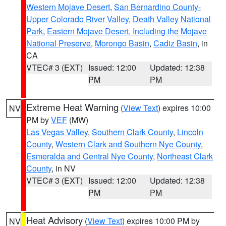
Western Mojave Desert
,
San Bernardino County-
Upper Colorado River Valley
,
Death Valley National
Park
,
Eastern Mojave Desert, Including the Mojave
National Preserve
,
Morongo Basin
,
Cadiz Basin
, in
CA
VTEC# 3 (EXT)
Issued: 12:00
Updated: 12:38
PM
PM
Extreme Heat Warning
(
View Text
) expires 10:00
NV
PM by
VEF
(MW)
Las Vegas Valley
,
Southern Clark County
,
Lincoln
County
,
Western Clark and Southern Nye County
,
Esmeralda and Central Nye County
,
Northeast Clark
County
, in NV
VTEC# 3 (EXT)
Issued: 12:00
Updated: 12:38
PM
PM
Heat Advisory
(
View Text
) expires 10:00 PM by
NV