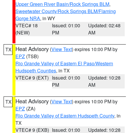
Upper Green River Basin/Rock Springs BLM
,
Sweetwater County/Rock Springs BLM/Flaming
Gorge NRA
, in WY
VTEC# 18
Issued: 01:00
Updated: 02:48
(NEW)
PM
AM
Heat Advisory
(
View Text
) expires 10:00 PM by
TX
EPZ
(TSB)
Rio Grande Valley of Eastern El Paso/Western
Hudspeth Counties
, in TX
VTEC# 9 (EXT)
Issued: 01:00
Updated: 10:28
PM
AM
Heat Advisory
(
View Text
) expires 10:00 PM by
TX
EPZ
(ZA)
Rio Grande Valley of Eastern Hudspeth County
, in
TX
VTEC# 9 (EXB)
Issued: 01:00
Updated: 10:28