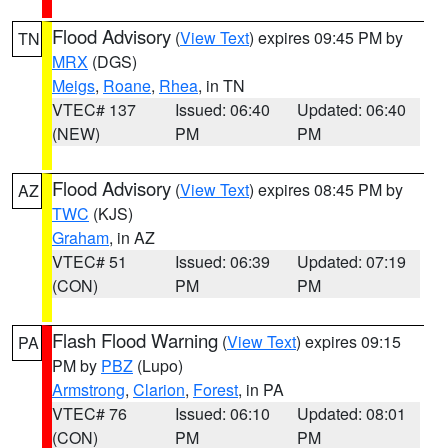
Flood Advisory
(
View Text
) expires 09:45 PM by
TN
MRX
(DGS)
Meigs
,
Roane
,
Rhea
, in TN
VTEC# 137
Issued: 06:40
Updated: 06:40
(NEW)
PM
PM
Flood Advisory
(
View Text
) expires 08:45 PM by
AZ
TWC
(KJS)
Graham
, in AZ
VTEC# 51
Issued: 06:39
Updated: 07:19
(CON)
PM
PM
Flash Flood Warning
(
View Text
) expires 09:15
PA
PM by
PBZ
(Lupo)
Armstrong
,
Clarion
,
Forest
, in PA
VTEC# 76
Issued: 06:10
Updated: 08:01
(CON)
PM
PM