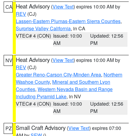
Heat Advisory
(
View Text
) expires 10:00 AM by
CA
REV
(CJ)
Lassen-Eastern Plumas-Eastern Sierra Counties
,
Surprise Valley California
, in CA
VTEC# 4 (CON)
Issued: 10:00
Updated: 12:56
AM
PM
Heat Advisory
(
View Text
) expires 10:00 AM by
NV
REV
(CJ)
Greater Reno-Carson City-Minden Area
,
Northern
Washoe County
,
Mineral and Southern Lyon
Counties
,
Western Nevada Basin and Range
including Pyramid Lake
, in NV
VTEC# 4 (CON)
Issued: 10:00
Updated: 12:56
AM
PM
Small Craft Advisory
(
View Text
) expires 07:00
PZ
AM by
SEW
()