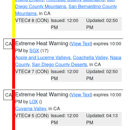
Diego County Mountains
,
San Bernardino County
Mountains
, in CA
VTEC# 8 (CON)
Issued: 12:00
Updated: 02:50
PM
PM
Extreme Heat Warning
(
View Text
) expires 10:00
CA
PM by
SGX
(17)
Apple and Lucerne Valleys
,
Coachella Valley
,
Napa
County
,
San Diego County Deserts
, in CA
VTEC# 7 (CON)
Issued: 12:00
Updated: 02:50
PM
PM
Extreme Heat Warning
(
View Text
) expires 10:00
CA
PM by
LOX
()
Cuyama Valley
, in CA
VTEC# 5 (CON)
Issued: 12:00
Updated: 04:13
PM
PM