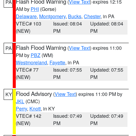
Flash Flood Warning
(
View Text
) expires 12:15
PA
AM by
PHI
(Gorse)
Delaware
,
Montgomery
,
Bucks
,
Chester
, in PA
VTEC# 103
Issued: 08:04
Updated: 08:04
(NEW)
PM
PM
Flash Flood Warning
(
View Text
) expires 11:00
PA
PM by
PBZ
(WM)
Westmoreland
,
Fayette
, in PA
VTEC# 77
Issued: 07:55
Updated: 07:55
(NEW)
PM
PM
Flood Advisory
(
View Text
) expires 11:00 PM by
KY
JKL
(CMC)
Perry
,
Knott
, in KY
VTEC# 142
Issued: 07:49
Updated: 07:49
(NEW)
PM
PM