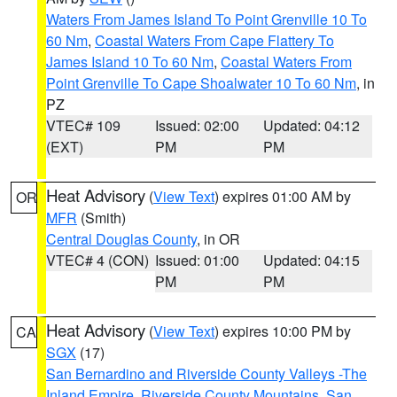
Waters From James Island To Point Grenville 10 To
60 Nm
,
Coastal Waters From Cape Flattery To
James Island 10 To 60 Nm
,
Coastal Waters From
Point Grenville To Cape Shoalwater 10 To 60 Nm
, in
PZ
VTEC# 109
Issued: 02:00
Updated: 04:12
(EXT)
PM
PM
Heat Advisory
(
View Text
) expires 01:00 AM by
OR
MFR
(Smith)
Central Douglas County
, in OR
VTEC# 4 (CON)
Issued: 01:00
Updated: 04:15
PM
PM
Heat Advisory
(
View Text
) expires 10:00 PM by
CA
SGX
(17)
San Bernardino and Riverside County Valleys -The
Inland Empire
,
Riverside County Mountains
,
San