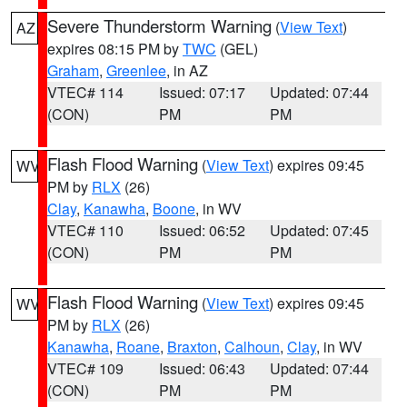
Severe Thunderstorm Warning
(
View Text
)
AZ
expires 08:15 PM by
TWC
(GEL)
Graham
,
Greenlee
, in AZ
VTEC# 114
Issued: 07:17
Updated: 07:44
(CON)
PM
PM
Flash Flood Warning
(
View Text
) expires 09:45
WV
PM by
RLX
(26)
Clay
,
Kanawha
,
Boone
, in WV
VTEC# 110
Issued: 06:52
Updated: 07:45
(CON)
PM
PM
Flash Flood Warning
(
View Text
) expires 09:45
WV
PM by
RLX
(26)
Kanawha
,
Roane
,
Braxton
,
Calhoun
,
Clay
, in WV
VTEC# 109
Issued: 06:43
Updated: 07:44
(CON)
PM
PM