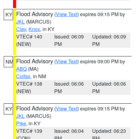
Flood Advisory
(
View Text
) expires 09:15 PM by
KY
JKL
(MARCUS)
Clay
,
Knox
, in KY
VTEC# 140
Issued: 06:09
Updated: 06:09
(NEW)
PM
PM
Flood Advisory
(
View Text
) expires 09:00 PM by
NM
ABQ
(MA)
Colfax
, in NM
VTEC# 138
Issued: 06:06
Updated: 06:06
(NEW)
PM
PM
Flood Advisory
(
View Text
) expires 09:15 PM by
KY
JKL
(MARCUS)
Pike
, in KY
VTEC# 139
Issued: 06:04
Updated: 06:23
(CON)
PM
PM