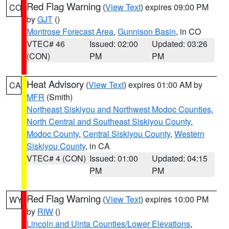
Red Flag Warning
(
View Text
) expires 09:00 PM
CO
by
GJT
()
Montrose Forecast Area
,
Gunnison Basin
, in CO
VTEC# 46
Issued: 02:00
Updated: 03:26
(CON)
PM
PM
Heat Advisory
(
View Text
) expires 01:00 AM by
CA
MFR
(Smith)
Northeast Siskiyou and Northwest Modoc Counties
,
North Central and Southeast Siskiyou County
,
Modoc County
,
Central Siskiyou County
,
Western
Siskiyou County
, in CA
VTEC# 4 (CON)
Issued: 01:00
Updated: 04:15
PM
PM
Red Flag Warning
(
View Text
) expires 10:00 PM
WY
by
RIW
()
Lincoln and Uinta Counties/Lower Elevations
,