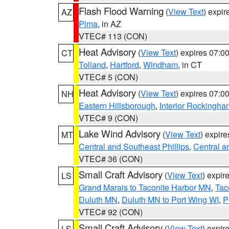
Flash Flood Warning
(
View Text
) expi
AZ
Pima
, in AZ
VTEC# 113 (CON)
Heat Advisory
(
View Text
) expires 07:
CT
Tolland
,
Hartford
,
Windham
, in CT
VTEC# 5 (CON)
Heat Advisory
(
View Text
) expires 07:
NH
Eastern Hillsborough
,
Interior Rockingha
VTEC# 9 (CON)
Lake Wind Advisory
(
View Text
) expir
MT
Central and Southeast Phillips
,
Central a
VTEC# 36 (CON)
Small Craft Advisory
(
View Text
) expi
LS
Grand Marais to Taconite Harbor MN
,
Tac
Duluth MN
,
Duluth MN to Port Wing WI
,
P
VTEC# 92 (CON)
Small Craft Advisory
(
View Text
) expi
LS