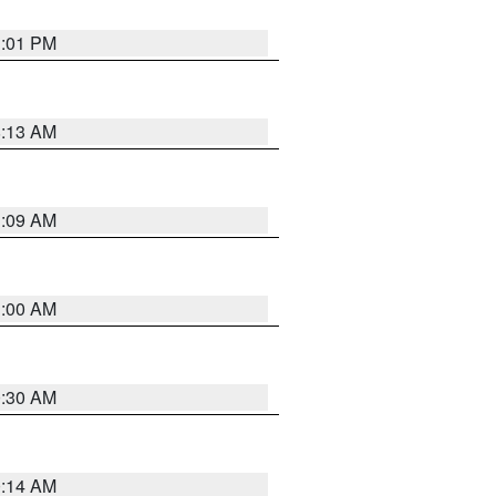
1:01 PM
8:13 AM
1:09 AM
1:00 AM
0:30 AM
0:14 AM