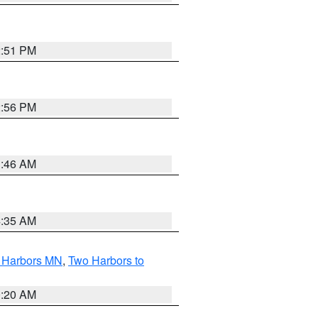
2:51 PM
2:56 PM
1:46 AM
4:35 AM
o Harbors MN
,
Two Harbors to
0:20 AM