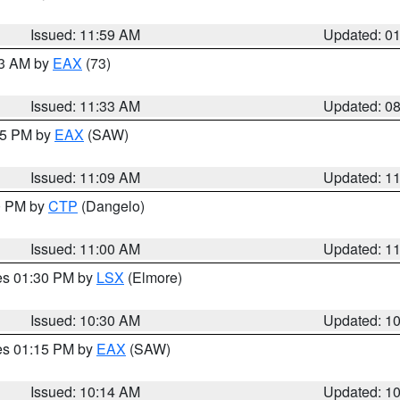
Issued: 11:59 AM
Updated: 0
13 AM by
EAX
(73)
Issued: 11:33 AM
Updated: 0
:15 PM by
EAX
(SAW)
Issued: 11:09 AM
Updated: 1
00 PM by
CTP
(Dangelo)
Issued: 11:00 AM
Updated: 1
res 01:30 PM by
LSX
(Elmore)
Issued: 10:30 AM
Updated: 1
res 01:15 PM by
EAX
(SAW)
Issued: 10:14 AM
Updated: 1