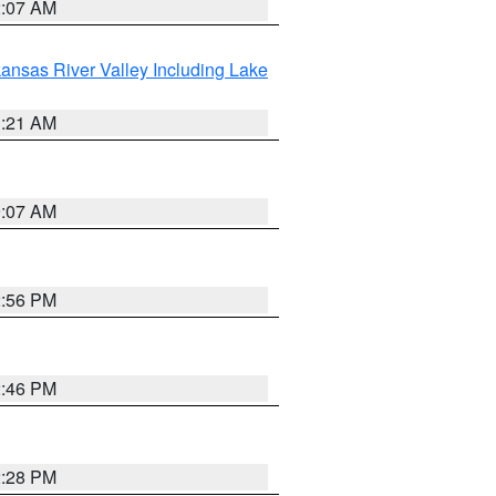
2:07 AM
ansas River Valley Including Lake
1:21 AM
9:07 AM
2:56 PM
2:46 PM
2:28 PM