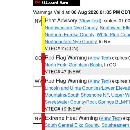
Warnings Valid at:
06 Aug 2026 01:05 PM CD
Heat Advisory
(
View Text
) expires 01:
NV
Northwestern Nye County
,
Southwest Elk
Northern Eureka County
,
White Pine Cou
Northeastern Nye County
, in NV
VTEC# 7 (CON)
Red Flag Warning
(
View Text
) expires
CO
North Fork
,
Gunnison Basin
, in CO
VTEC# 47 (NEW)
Red Flag Warning
(
View Text
) expires
WY
Lincoln and Uinta Counties/Lower Elevat
Mountains/South Shoshone NF
,
Upper Wi
Sweetwater County/Rock Springs BLM/
VTEC# 19 (NEW)
Extreme Heat Warning
(
View Text
) ex
NV
South Central Elko County
,
Southeastern