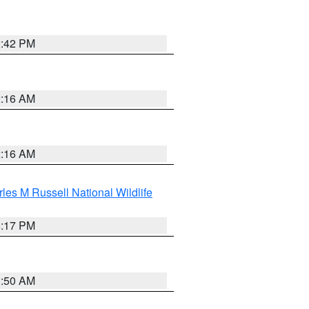
2:42 PM
2:16 AM
2:16 AM
les M Russell National Wildlife
5:17 PM
1:50 AM