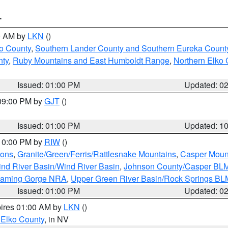
T
00 AM by
LKN
()
o County
,
Southern Lander County and Southern Eureka Count
nty
,
Ruby Mountains and East Humboldt Range
,
Northern Elko 
Issued: 01:00 PM
Updated: 0
 09:00 PM by
GJT
()
Issued: 01:00 PM
Updated: 1
 10:00 PM by
RIW
()
ions
,
Granite/Green/Ferris/Rattlesnake Mountains
,
Casper Moun
nd River Basin/Wind River Basin
,
Johnson County/Casper BL
Flaming Gorge NRA
,
Upper Green River Basin/Rock Springs BL
Issued: 01:00 PM
Updated: 0
pires 01:00 AM by
LKN
()
 Elko County
, in NV