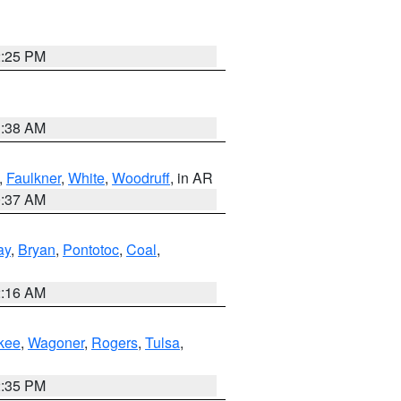
2:25 PM
1:38 AM
,
Faulkner
,
White
,
Woodruff
, in AR
0:37 AM
ay
,
Bryan
,
Pontotoc
,
Coal
,
2:16 AM
kee
,
Wagoner
,
Rogers
,
Tulsa
,
2:35 PM