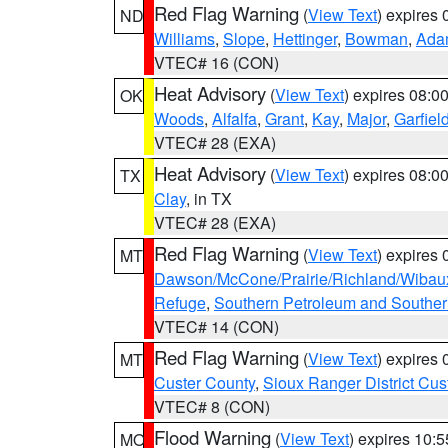
Red Flag Warning
(
View Text
) expires
ND
Williams
,
Slope
,
Hettinger
,
Bowman
,
Ada
VTEC# 16 (CON)
Heat Advisory
(
View Text
) expires 08:
OK
Woods
,
Alfalfa
,
Grant
,
Kay
,
Major
,
Garfiel
VTEC# 28 (EXA)
Heat Advisory
(
View Text
) expires 08:
TX
Clay
, in TX
VTEC# 28 (EXA)
Red Flag Warning
(
View Text
) expires
MT
Dawson/McCone/Prairie/Richland/Wibau
Refuge
,
Southern Petroleum and Souther
VTEC# 14 (CON)
Red Flag Warning
(
View Text
) expires
MT
Custer County
,
Sioux Ranger District Cus
VTEC# 8 (CON)
Flood Warning
(
View Text
) expires 10:
MO