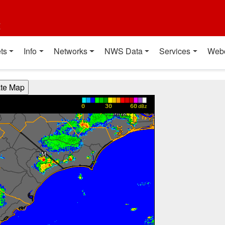
t
ts
Info
Networks
NWS Data
Services
Web