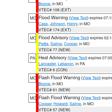
Boone
, in MO
VTEC# 108 (EXT)
Flood Warning
(
View Text
) expires 07:
MO
Cass
,
Johnson
,
Henry
, in MO
VTEC# 174 (EXT)
Flood Advisory
(
View Text
) expires 02
MO
Pettis
,
Saline
,
Cooper
, in MO
VTEC# 77 (NEW)
Heat Advisory
(
View Text
) expires 07:
PA
Lancaster
,
Lebanon
, in PA
VTEC# 6 (CON)
Flash Flood Warning
(
View Text
) expi
MO
Boone
, in MO
VTEC# 61 (NEW)
Flash Flood Warning
(
View Text
) expi
MO
Cooper
,
Howard
,
Saline
, in MO
VTEC# 57 (NEW)