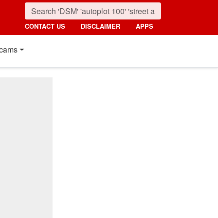
CONTACT US
DISCLAIMER
APPS
cams