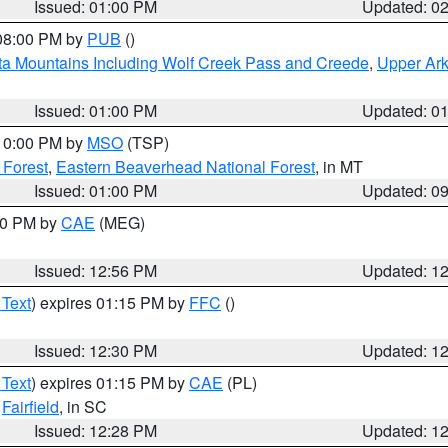
Issued: 01:00 PM
Updated: 0
 08:00 PM by
PUB
()
ta Mountains Including Wolf Creek Pass and Creede
,
Upper Ark
Issued: 01:00 PM
Updated: 0
 10:00 PM by
MSO
(TSP)
 Forest
,
Eastern Beaverhead National Forest
, in MT
Issued: 01:00 PM
Updated: 0
:00 PM by
CAE
(MEG)
Issued: 12:56 PM
Updated: 1
 Text
) expires 01:15 PM by
FFC
()
Issued: 12:30 PM
Updated: 1
 Text
) expires 01:15 PM by
CAE
(PL)
,
Fairfield
, in SC
Issued: 12:28 PM
Updated: 1