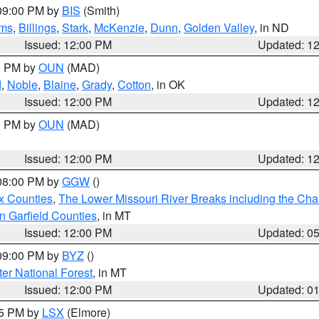
 09:00 PM by
BIS
(Smith)
ms
,
Billings
,
Stark
,
McKenzie
,
Dunn
,
Golden Valley
, in ND
Issued: 12:00 PM
Updated: 1
00 PM by
OUN
(MAD)
d
,
Noble
,
Blaine
,
Grady
,
Cotton
, in OK
Issued: 12:00 PM
Updated: 1
00 PM by
OUN
(MAD)
Issued: 12:00 PM
Updated: 1
 08:00 PM by
GGW
()
x Counties
,
The Lower Missouri River Breaks including the Char
n Garfield Counties
, in MT
Issued: 12:00 PM
Updated: 0
 09:00 PM by
BYZ
()
ter National Forest
, in MT
Issued: 12:00 PM
Updated: 0
55 PM by
LSX
(Elmore)