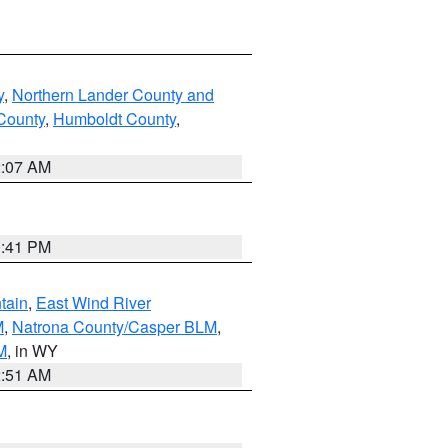
y
,
Northern Lander County and
County
,
Humboldt County
,
2:07 AM
0:41 PM
tain
,
East Wind River
M
,
Natrona County/Casper BLM
,
M
, in WY
2:51 AM