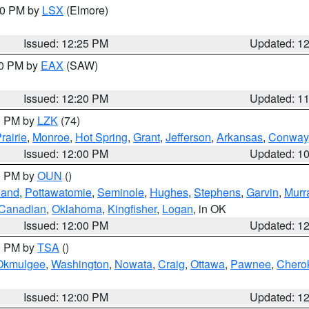
:30 PM by
LSX
(Elmore)
Issued: 12:25 PM
Updated: 1
00 PM by
EAX
(SAW)
Issued: 12:20 PM
Updated: 1
00 PM by
LZK
(74)
rairie
,
Monroe
,
Hot Spring
,
Grant
,
Jefferson
,
Arkansas
,
Conway
Issued: 12:00 PM
Updated: 1
00 PM by
OUN
()
land
,
Pottawatomie
,
Seminole
,
Hughes
,
Stephens
,
Garvin
,
Murr
Canadian
,
Oklahoma
,
Kingfisher
,
Logan
, in OK
Issued: 12:00 PM
Updated: 1
00 PM by
TSA
()
Okmulgee
,
Washington
,
Nowata
,
Craig
,
Ottawa
,
Pawnee
,
Chero
Issued: 12:00 PM
Updated: 1