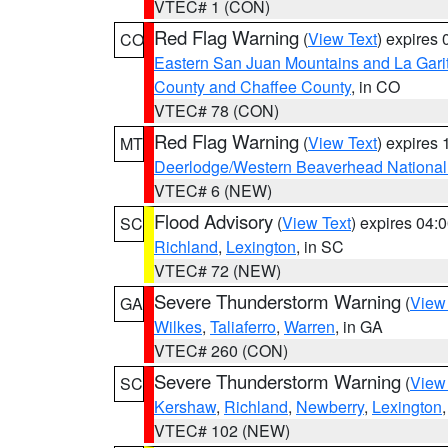
VTEC# 1 (CON)
Red Flag Warning
(
View Text
) expires
CO
Eastern San Juan Mountains and La Gari
County and Chaffee County
, in CO
VTEC# 78 (CON)
Red Flag Warning
(
View Text
) expires
MT
Deerlodge/Western Beaverhead National
VTEC# 6 (NEW)
Flood Advisory
(
View Text
) expires 04
SC
Richland
,
Lexington
, in SC
VTEC# 72 (NEW)
Severe Thunderstorm Warning
(
View
GA
Wilkes
,
Taliaferro
,
Warren
, in GA
VTEC# 260 (CON)
Severe Thunderstorm Warning
(
View
SC
Kershaw
,
Richland
,
Newberry
,
Lexington
VTEC# 102 (NEW)