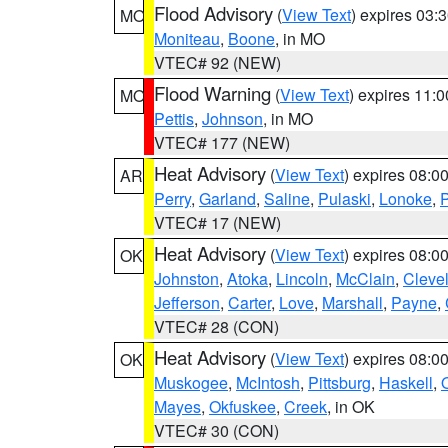
Flood Advisory
(
View Text
) expires 03
MO
Moniteau
,
Boone
, in MO
VTEC# 92 (NEW)
Flood Warning
(
View Text
) expires 11:
MO
Pettis
,
Johnson
, in MO
VTEC# 177 (NEW)
Heat Advisory
(
View Text
) expires 08:
AR
Perry
,
Garland
,
Saline
,
Pulaski
,
Lonoke
,
P
VTEC# 17 (NEW)
Heat Advisory
(
View Text
) expires 08:
OK
Johnston
,
Atoka
,
Lincoln
,
McClain
,
Cleve
Jefferson
,
Carter
,
Love
,
Marshall
,
Payne
,
VTEC# 28 (CON)
Heat Advisory
(
View Text
) expires 08:
OK
Muskogee
,
McIntosh
,
Pittsburg
,
Haskell
,
Mayes
,
Okfuskee
,
Creek
, in OK
VTEC# 30 (CON)