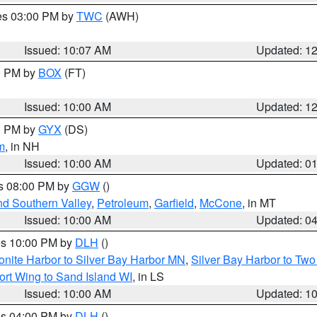
res 03:00 PM by
TWC
(AWH)
Issued: 10:07 AM
Updated: 1
00 PM by
BOX
(FT)
Issued: 10:00 AM
Updated: 1
00 PM by
GYX
(DS)
m
, in NH
Issued: 10:00 AM
Updated: 0
es 08:00 PM by
GGW
()
nd Southern Valley
,
Petroleum
,
Garfield
,
McCone
, in MT
Issued: 10:00 AM
Updated: 0
res 10:00 PM by
DLH
()
onite Harbor to Silver Bay Harbor MN
,
Silver Bay Harbor to Tw
ort Wing to Sand Island WI
, in LS
Issued: 10:00 AM
Updated: 1
res 04:00 PM by
DLH
()