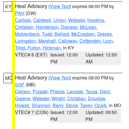
Heat Advisory
(
View Text
) expires 08:00 PM by
KY
PAH
(DW)
Carlisle
,
Caldwell
,
Union
,
Webster
,
Hopkins
,
Christian
,
Henderson
,
Daviess
,
McLean
,
Muhlenberg
,
Todd
,
Ballard
,
McCracken
,
Graves
,
Livingston
,
Marshall
,
Calloway
,
Crittenden
,
Lyon
,
Trigg
,
Fulton
,
Hickman
, in KY
VTEC# 8 (EXT)
Issued: 12:00
Updated: 12:50
PM
AM
Heat Advisory
(
View Text
) expires 08:00 PM by
MO
SGF
(MB)
Oregon
,
Pulaski
,
Phelps
,
Laclede
,
Texas
,
Dent
,
Greene
,
Webster
,
Wright
,
Christian
,
Douglas
,
Howell
,
Shannon
,
Barry
,
Stone
,
Taney
,
Ozark
, in MO
VTEC# 7 (CON)
Issued: 12:00
Updated: 09:50
PM
PM