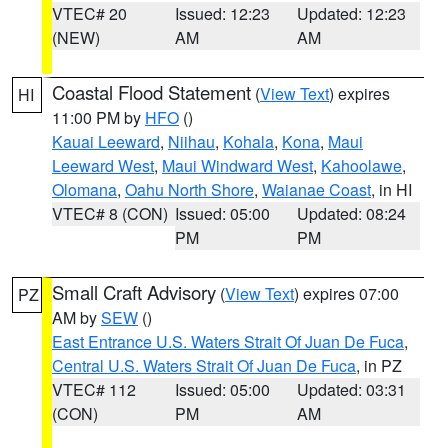
VTEC# 20
Issued: 12:23
Updated: 12:23
(NEW)
AM
AM
Coastal Flood Statement
(
View Text
) expires
HI
11:00 PM by
HFO
()
Kauai Leeward
,
Niihau
,
Kohala
,
Kona
,
Maui
Leeward West
,
Maui Windward West
,
Kahoolawe
,
Olomana
,
Oahu North Shore
,
Waianae Coast
, in HI
VTEC# 8 (CON)
Issued: 05:00
Updated: 08:24
PM
PM
Small Craft Advisory
(
View Text
) expires 07:00
PZ
AM by
SEW
()
East Entrance U.S. Waters Strait Of Juan De Fuca
,
Central U.S. Waters Strait Of Juan De Fuca
, in PZ
VTEC# 112
Issued: 05:00
Updated: 03:31
(CON)
PM
AM