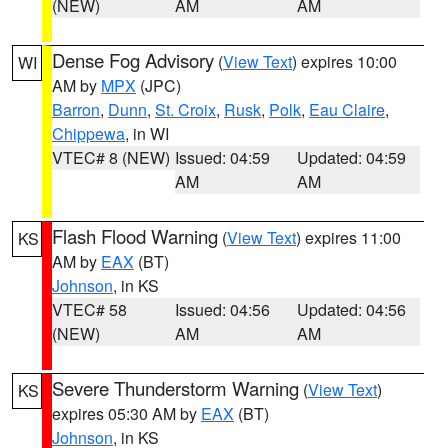
(NEW)
AM
AM
Dense Fog Advisory
(
View Text
) expires 10:00
WI
AM by
MPX
(JPC)
Barron
,
Dunn
,
St. Croix
,
Rusk
,
Polk
,
Eau Claire
,
Chippewa
, in WI
VTEC# 8 (NEW)
Issued: 04:59
Updated: 04:59
AM
AM
Flash Flood Warning
(
View Text
) expires 11:00
KS
AM by
EAX
(BT)
Johnson
, in KS
VTEC# 58
Issued: 04:56
Updated: 04:56
(NEW)
AM
AM
Severe Thunderstorm Warning
(
View Text
)
KS
expires 05:30 AM by
EAX
(BT)
Johnson
, in KS