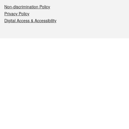
Non-discrimination Policy
Privacy Policy
Digital Access & Accessibility