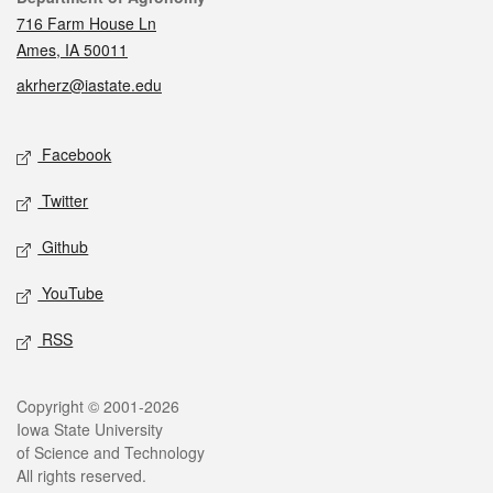
716 Farm House Ln
Ames, IA 50011
akrherz@iastate.edu
Social media
Facebook
Twitter
Github
YouTube
RSS
Legal
Copyright © 2001-2026
Iowa State University
of Science and Technology
All rights reserved.