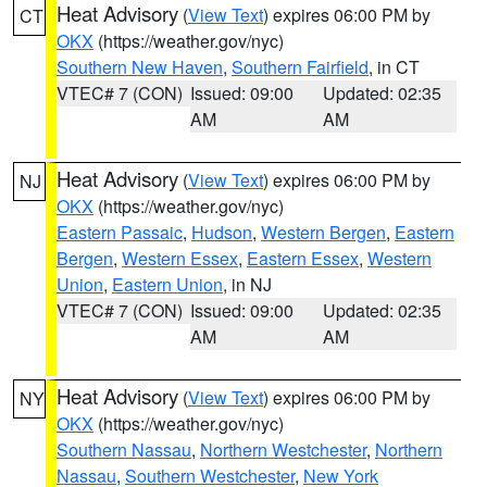
Heat Advisory
(
View Text
) expires 06:00 PM by
CT
OKX
(https://weather.gov/nyc)
Southern New Haven
,
Southern Fairfield
, in CT
VTEC# 7 (CON)
Issued: 09:00
Updated: 02:35
AM
AM
Heat Advisory
(
View Text
) expires 06:00 PM by
NJ
OKX
(https://weather.gov/nyc)
Eastern Passaic
,
Hudson
,
Western Bergen
,
Eastern
Bergen
,
Western Essex
,
Eastern Essex
,
Western
Union
,
Eastern Union
, in NJ
VTEC# 7 (CON)
Issued: 09:00
Updated: 02:35
AM
AM
Heat Advisory
(
View Text
) expires 06:00 PM by
NY
OKX
(https://weather.gov/nyc)
Southern Nassau
,
Northern Westchester
,
Northern
Nassau
,
Southern Westchester
,
New York