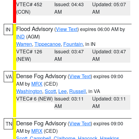
VTEC# 452
Issued: 04:43
Updated: 05:07
(CON)
AM
AM
Flood Advisory
(
View Text
) expires 06:00 AM by
IN
IND
(AGM)
Warren
,
Tippecanoe
,
Fountain
, in IN
VTEC# 126
Issued: 03:47
Updated: 03:47
(NEW)
AM
AM
Dense Fog Advisory
(
View Text
) expires 09:00
VA
AM by
MRX
(CED)
Washington
,
Scott
,
Lee
,
Russell
, in VA
VTEC# 6 (NEW)
Issued: 03:11
Updated: 03:11
AM
AM
Dense Fog Advisory
(
View Text
) expires 09:00
TN
AM by
MRX
(CED)
Scott
,
Campbell
,
Claiborne
,
Hancock
,
Hawkins
,