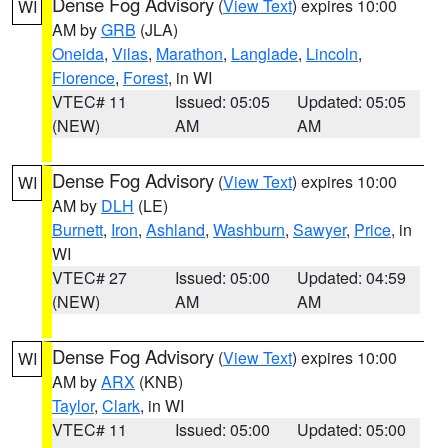
Dense Fog Advisory
(
View Text
) expires 10:00
WI
AM by
GRB
(JLA)
Oneida
,
Vilas
,
Marathon
,
Langlade
,
Lincoln
,
Florence
,
Forest
, in WI
VTEC# 11
Issued: 05:05
Updated: 05:05
(NEW)
AM
AM
Dense Fog Advisory
(
View Text
) expires 10:00
WI
AM by
DLH
(LE)
Burnett
,
Iron
,
Ashland
,
Washburn
,
Sawyer
,
Price
, in
WI
VTEC# 27
Issued: 05:00
Updated: 04:59
(NEW)
AM
AM
Dense Fog Advisory
(
View Text
) expires 10:00
WI
AM by
ARX
(KNB)
Taylor
,
Clark
, in WI
VTEC# 11
Issued: 05:00
Updated: 05:00