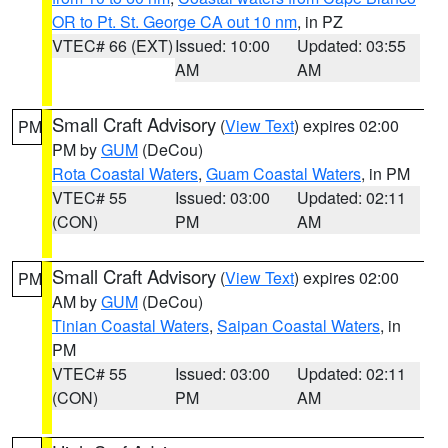
OR to Pt. St. George CA out 10 nm
, in PZ
VTEC# 66 (EXT)
Issued: 10:00
Updated: 03:55
AM
AM
Small Craft Advisory
(
View Text
) expires 02:00
PM
PM by
GUM
(DeCou)
Rota Coastal Waters
,
Guam Coastal Waters
, in PM
VTEC# 55
Issued: 03:00
Updated: 02:11
(CON)
PM
AM
Small Craft Advisory
(
View Text
) expires 02:00
PM
AM by
GUM
(DeCou)
Tinian Coastal Waters
,
Saipan Coastal Waters
, in
PM
VTEC# 55
Issued: 03:00
Updated: 02:11
(CON)
PM
AM