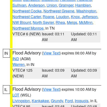
Sullivan
,
Anderson
,
Union
,
Grainger
,
Hamblen
,
Northwest Cocke
,
Northwest Greene
,
Washington
,
Northwest Carter
,
Roane
,
Loudon
,
Knox
,
Jefferson
,
NW Blount
,
North Sevier
,
Rhea
,
Meigs
,
McMinn
,
Northwest Monroe
, in TN
VTEC# 6 (NEW)
Issued: 03:11
Updated: 03:11
AM
AM
Flood Advisory
(
View Text
) expires 06:00 AM by
IN
IND
(AGM)
Warren
, in IN
VTEC# 125
Issued: 03:09
Updated: 03:09
(NEW)
AM
AM
Flood Advisory
(
View Text
) expires 10:00 AM by
IL
LOT
(WSL)
Livingston
,
Kankakee
,
Grundy
,
Ford
,
Iroquois
, in IL
VTEC# 95
Issued: 02:48
Updated: 02:48