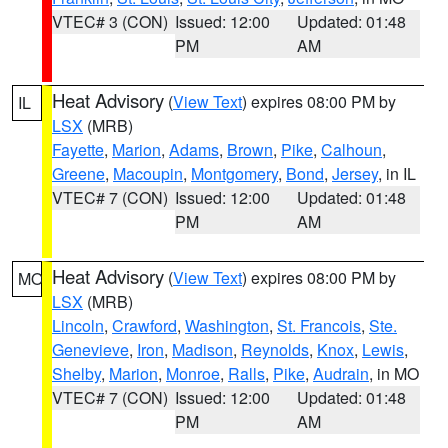
VTEC# 3 (CON)
Issued: 12:00
Updated: 01:48
PM
AM
Heat Advisory
(
View Text
) expires 08:00 PM by
IL
LSX
(MRB)
Fayette
,
Marion
,
Adams
,
Brown
,
Pike
,
Calhoun
,
Greene
,
Macoupin
,
Montgomery
,
Bond
,
Jersey
, in IL
VTEC# 7 (CON)
Issued: 12:00
Updated: 01:48
PM
AM
Heat Advisory
(
View Text
) expires 08:00 PM by
MO
LSX
(MRB)
Lincoln
,
Crawford
,
Washington
,
St. Francois
,
Ste.
Genevieve
,
Iron
,
Madison
,
Reynolds
,
Knox
,
Lewis
,
Shelby
,
Marion
,
Monroe
,
Ralls
,
Pike
,
Audrain
, in MO
VTEC# 7 (CON)
Issued: 12:00
Updated: 01:48
PM
AM