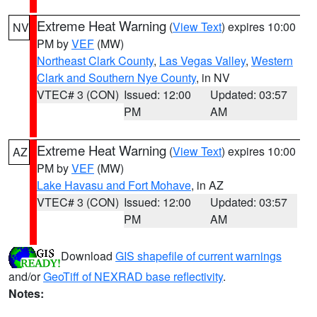
Extreme Heat Warning
(
View Text
) expires 10:00
NV
PM by
VEF
(MW)
Northeast Clark County
,
Las Vegas Valley
,
Western
Clark and Southern Nye County
, in NV
VTEC# 3 (CON)
Issued: 12:00
Updated: 03:57
PM
AM
Extreme Heat Warning
(
View Text
) expires 10:00
AZ
PM by
VEF
(MW)
Lake Havasu and Fort Mohave
, in AZ
VTEC# 3 (CON)
Issued: 12:00
Updated: 03:57
PM
AM
Download
GIS shapefile of current warnings
and/or
GeoTiff of NEXRAD base reflectivity
.
Notes: