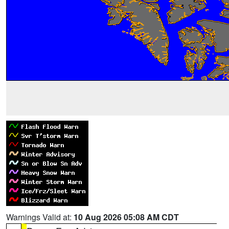
Warnings Valid at:
10 Aug 2026 05:08 AM CDT