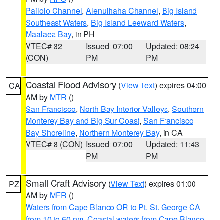
Pailolo Channel
,
Alenuihaha Channel
,
Big Island
Southeast Waters
,
Big Island Leeward Waters
,
Maalaea Bay
, in PH
VTEC# 32
Issued: 07:00
Updated: 08:24
(CON)
PM
PM
Coastal Flood Advisory
(
View Text
) expires 04:00
CA
AM by
MTR
()
San Francisco
,
North Bay Interior Valleys
,
Southern
Monterey Bay and Big Sur Coast
,
San Francisco
Bay Shoreline
,
Northern Monterey Bay
, in CA
VTEC# 8 (CON)
Issued: 07:00
Updated: 11:43
PM
PM
Small Craft Advisory
(
View Text
) expires 01:00
PZ
AM by
MFR
()
Waters from Cape Blanco OR to Pt. St. George CA
from 10 to 60 nm
,
Coastal waters from Cape Blanco