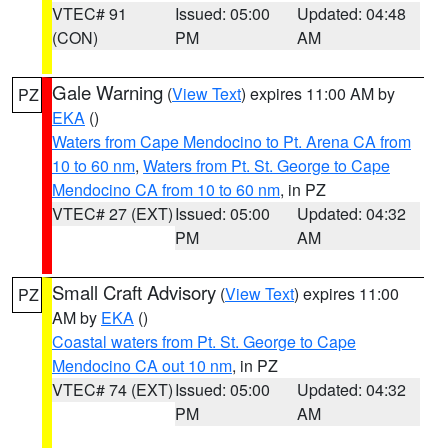
VTEC# 91
Issued: 05:00
Updated: 04:48
(CON)
PM
AM
Gale Warning
(
View Text
) expires 11:00 AM by
PZ
EKA
()
Waters from Cape Mendocino to Pt. Arena CA from
10 to 60 nm
,
Waters from Pt. St. George to Cape
Mendocino CA from 10 to 60 nm
, in PZ
VTEC# 27 (EXT)
Issued: 05:00
Updated: 04:32
PM
AM
Small Craft Advisory
(
View Text
) expires 11:00
PZ
AM by
EKA
()
Coastal waters from Pt. St. George to Cape
Mendocino CA out 10 nm
, in PZ
VTEC# 74 (EXT)
Issued: 05:00
Updated: 04:32
PM
AM