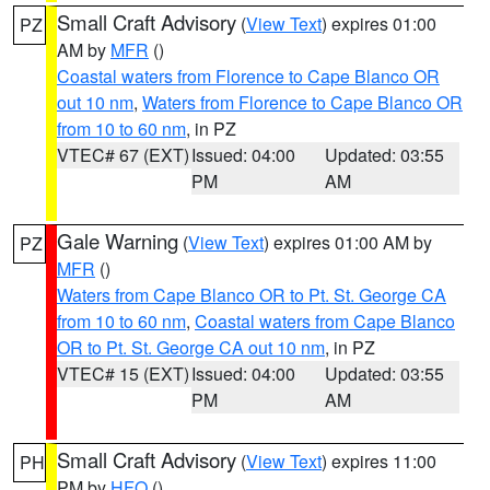
Small Craft Advisory
(
View Text
) expires 01:00
PZ
AM by
MFR
()
Coastal waters from Florence to Cape Blanco OR
out 10 nm
,
Waters from Florence to Cape Blanco OR
from 10 to 60 nm
, in PZ
VTEC# 67 (EXT)
Issued: 04:00
Updated: 03:55
PM
AM
Gale Warning
(
View Text
) expires 01:00 AM by
PZ
MFR
()
Waters from Cape Blanco OR to Pt. St. George CA
from 10 to 60 nm
,
Coastal waters from Cape Blanco
OR to Pt. St. George CA out 10 nm
, in PZ
VTEC# 15 (EXT)
Issued: 04:00
Updated: 03:55
PM
AM
Small Craft Advisory
(
View Text
) expires 11:00
PH
PM by
HFO
()