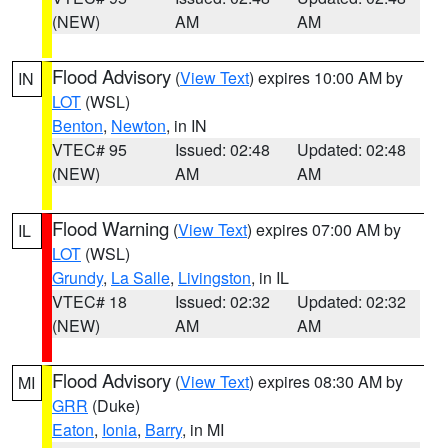
(NEW)
AM
AM
Flood Advisory
(
View Text
) expires 10:00 AM by
IN
LOT
(WSL)
Benton
,
Newton
, in IN
VTEC# 95
Issued: 02:48
Updated: 02:48
(NEW)
AM
AM
Flood Warning
(
View Text
) expires 07:00 AM by
IL
LOT
(WSL)
Grundy
,
La Salle
,
Livingston
, in IL
VTEC# 18
Issued: 02:32
Updated: 02:32
(NEW)
AM
AM
Flood Advisory
(
View Text
) expires 08:30 AM by
MI
GRR
(Duke)
Eaton
,
Ionia
,
Barry
, in MI