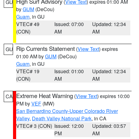
High Surf Advisory
(
View Text
) expires 01:00 AM
GU
by
GUM
(DeCou)
Guam
, in GU
VTEC# 49
Issued: 07:00
Updated: 12:34
(CON)
AM
AM
Rip Currents Statement
(
View Text
) expires
GU
01:00 AM by
GUM
(DeCou)
Guam
, in GU
VTEC# 19
Issued: 01:00
Updated: 12:34
(CON)
AM
AM
Extreme Heat Warning
(
View Text
) expires 10:00
CA
PM by
VEF
(MW)
San Bernardino County-Upper Colorado River
Valley
,
Death Valley National Park
, in CA
VTEC# 3 (CON)
Issued: 12:00
Updated: 03:57
PM
AM