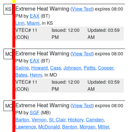
Extreme Heat Warning
(
View Text
) expires 08:00
KS
PM by
EAX
(BT)
Linn
,
Miami
, in KS
VTEC# 11
Issued: 12:00
Updated: 03:59
(CON)
PM
AM
Extreme Heat Warning
(
View Text
) expires 08:00
MO
PM by
EAX
(BT)
Saline
,
Howard
,
Cass
,
Johnson
,
Pettis
,
Cooper
,
Bates
,
Henry
, in MO
VTEC# 11
Issued: 12:00
Updated: 03:59
(CON)
PM
AM
Extreme Heat Warning
(
View Text
) expires 08:00
MO
PM by
SGF
(MB)
Barton
,
Vernon
,
St. Clair
,
Hickory
,
Camden
,
Lawrence
,
McDonald
,
Benton
,
Morgan
,
Miller
,