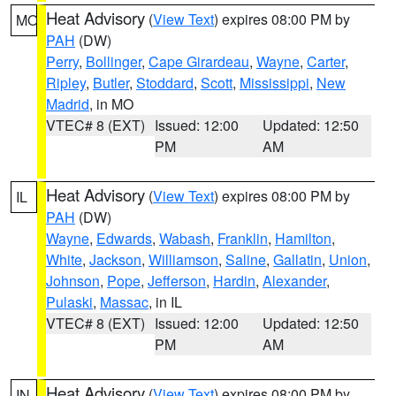
Heat Advisory
(
View Text
) expires 08:00 PM by
MO
PAH
(DW)
Perry
,
Bollinger
,
Cape Girardeau
,
Wayne
,
Carter
,
Ripley
,
Butler
,
Stoddard
,
Scott
,
Mississippi
,
New
Madrid
, in MO
VTEC# 8 (EXT)
Issued: 12:00
Updated: 12:50
PM
AM
Heat Advisory
(
View Text
) expires 08:00 PM by
IL
PAH
(DW)
Wayne
,
Edwards
,
Wabash
,
Franklin
,
Hamilton
,
White
,
Jackson
,
Williamson
,
Saline
,
Gallatin
,
Union
,
Johnson
,
Pope
,
Jefferson
,
Hardin
,
Alexander
,
Pulaski
,
Massac
, in IL
VTEC# 8 (EXT)
Issued: 12:00
Updated: 12:50
PM
AM
Heat Advisory
(
View Text
) expires 08:00 PM by
IN