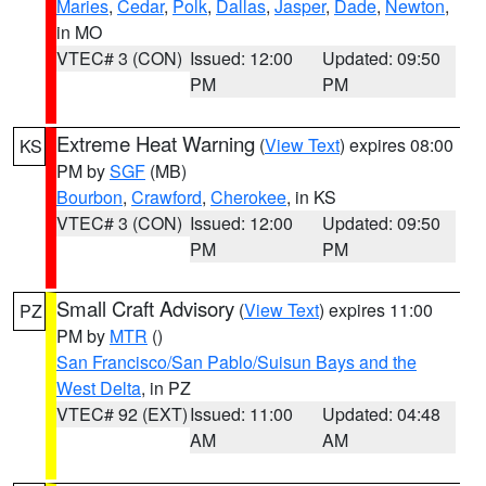
Maries
,
Cedar
,
Polk
,
Dallas
,
Jasper
,
Dade
,
Newton
,
in MO
VTEC# 3 (CON)
Issued: 12:00
Updated: 09:50
PM
PM
Extreme Heat Warning
(
View Text
) expires 08:00
KS
PM by
SGF
(MB)
Bourbon
,
Crawford
,
Cherokee
, in KS
VTEC# 3 (CON)
Issued: 12:00
Updated: 09:50
PM
PM
Small Craft Advisory
(
View Text
) expires 11:00
PZ
PM by
MTR
()
San Francisco/San Pablo/Suisun Bays and the
West Delta
, in PZ
VTEC# 92 (EXT)
Issued: 11:00
Updated: 04:48
AM
AM