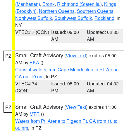
(Manhattan)
,
Bronx
,
Richmond (Staten Is.)
,
Kings
(Brooklyn)
,
Northern Queens
,
Southern Queens
,
Northwest Suffolk
,
Southwest Suffolk
,
Rockland
, in
NY
VTEC# 7 (CON)
Issued: 09:00
Updated: 02:35
AM
AM
Small Craft Advisory
(
View Text
) expires 05:00
PZ
AM by
EKA
()
Coastal waters from Cape Mendocino to Pt. Arena
CA out 10 nm
, in PZ
VTEC# 74
Issued: 05:00
Updated: 04:32
(CON)
PM
AM
Small Craft Advisory
(
View Text
) expires 11:00
PZ
AM by
MTR
()
Waters from Pt. Arena to Pigeon Pt. CA from 10 to
60 nm
, in PZ