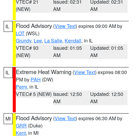
VTEC# 21
Issued: 02:31
Updated: 02:31
(NEW)
AM
AM
Flood Advisory
(
View Text
) expires 09:00 AM by
IL
LOT
(WSL)
Grundy
,
Lee
,
La Salle
,
Kendall
, in IL
VTEC# 93
Issued: 01:05
Updated: 01:05
(NEW)
AM
AM
Extreme Heat Warning
(
View Text
) expires 08:00
IL
PM by
PAH
(DW)
Perry
, in IL
VTEC# 5 (NEW)
Issued: 12:50
Updated: 12:50
AM
AM
Flood Advisory
(
View Text
) expires 06:30 AM by
MI
GRR
(Duke)
Kent
, in MI