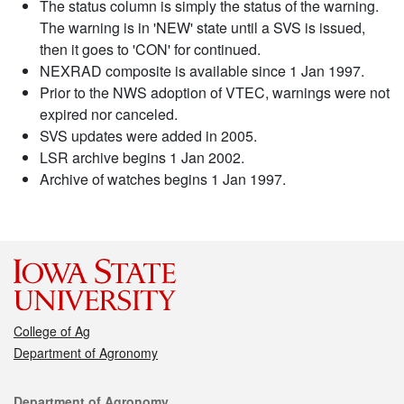
The status column is simply the status of the warning.
The warning is in 'NEW' state until a SVS is issued,
then it goes to 'CON' for continued.
NEXRAD composite is available since 1 Jan 1997.
Prior to the NWS adoption of VTEC, warnings were not
expired nor canceled.
SVS updates were added in 2005.
LSR archive begins 1 Jan 2002.
Archive of watches begins 1 Jan 1997.
College of Ag
Department of Agronomy
Contact
Department of Agronomy