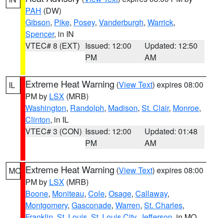
PAH
(DW)
Gibson
,
Pike
,
Posey
,
Vanderburgh
,
Warrick
,
Spencer
, in IN
VTEC# 8 (EXT)
Issued: 12:00
Updated: 12:50
PM
AM
Extreme Heat Warning
(
View Text
) expires 08:00
IL
PM by
LSX
(MRB)
Washington
,
Randolph
,
Madison
,
St. Clair
,
Monroe
,
Clinton
, in IL
VTEC# 3 (CON)
Issued: 12:00
Updated: 01:48
PM
AM
Extreme Heat Warning
(
View Text
) expires 08:00
MO
PM by
LSX
(MRB)
Boone
,
Moniteau
,
Cole
,
Osage
,
Callaway
,
Montgomery
,
Gasconade
,
Warren
,
St. Charles
,
Franklin
,
St. Louis
,
St. Louis City
,
Jefferson
, in MO