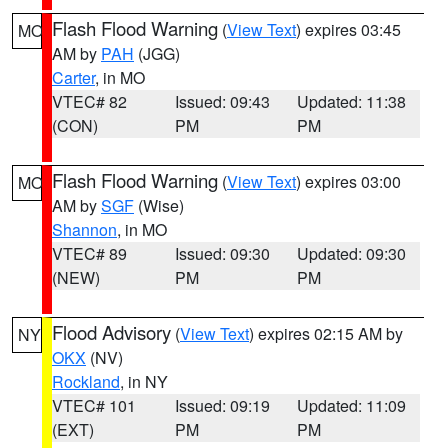
Flash Flood Warning
(
View Text
) expires 03:45
MO
AM by
PAH
(JGG)
Carter
, in MO
VTEC# 82
Issued: 09:43
Updated: 11:38
(CON)
PM
PM
Flash Flood Warning
(
View Text
) expires 03:00
MO
AM by
SGF
(Wise)
Shannon
, in MO
VTEC# 89
Issued: 09:30
Updated: 09:30
(NEW)
PM
PM
Flood Advisory
(
View Text
) expires 02:15 AM by
NY
OKX
(NV)
Rockland
, in NY
VTEC# 101
Issued: 09:19
Updated: 11:09
(EXT)
PM
PM