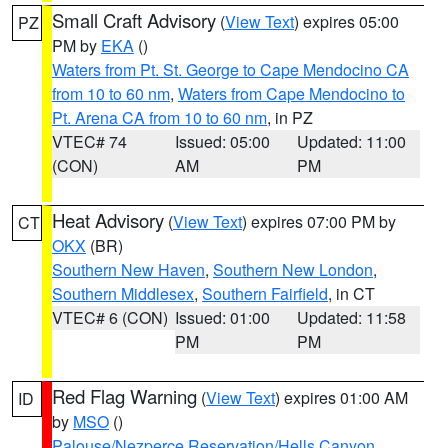
Small Craft Advisory
(
View Text
) expires 05:00
PZ
PM by
EKA
()
Waters from Pt. St. George to Cape Mendocino CA
from 10 to 60 nm
,
Waters from Cape Mendocino to
Pt. Arena CA from 10 to 60 nm
, in PZ
VTEC# 74
Issued: 05:00
Updated: 11:00
(CON)
AM
PM
Heat Advisory
(
View Text
) expires 07:00 PM by
CT
OKX
(BR)
Southern New Haven
,
Southern New London
,
Southern Middlesex
,
Southern Fairfield
, in CT
VTEC# 6 (CON)
Issued: 01:00
Updated: 11:58
PM
PM
Red Flag Warning
(
View Text
) expires 01:00 AM
ID
by
MSO
()
Palouse/Nezperce Reservation/Hells Canyon