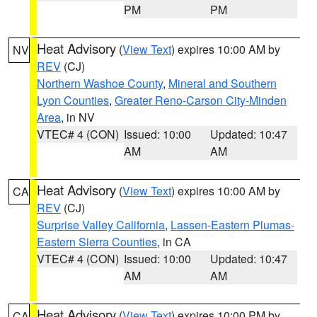
PM
PM
Heat Advisory
(
View Text
) expires 10:00 AM by
NV
REV
(CJ)
Northern Washoe County
,
Mineral and Southern
Lyon Counties
,
Greater Reno-Carson City-Minden
Area
, in NV
VTEC# 4 (CON)
Issued: 10:00
Updated: 10:47
AM
AM
Heat Advisory
(
View Text
) expires 10:00 AM by
CA
REV
(CJ)
Surprise Valley California
,
Lassen-Eastern Plumas-
Eastern Sierra Counties
, in CA
VTEC# 4 (CON)
Issued: 10:00
Updated: 10:47
AM
AM
Heat Advisory
(
View Text
) expires 10:00 PM by
CA