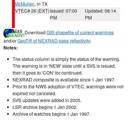
McMullen
, in TX
VTEC# 26 (EXT)
Issued: 07:00
Updated: 08:14
PM
PM
Download
GIS shapefile of current warnings
and/or
GeoTiff of NEXRAD base reflectivity
.
Notes:
The status column is simply the status of the warning.
The warning is in 'NEW' state until a SVS is issued,
then it goes to 'CON' for continued.
NEXRAD composite is available since 1 Jan 1997.
Prior to the NWS adoption of VTEC, warnings were not
expired nor canceled.
SVS updates were added in 2005.
LSR archive begins 1 Jan 2002.
Archive of watches begins 1 Jan 1997.