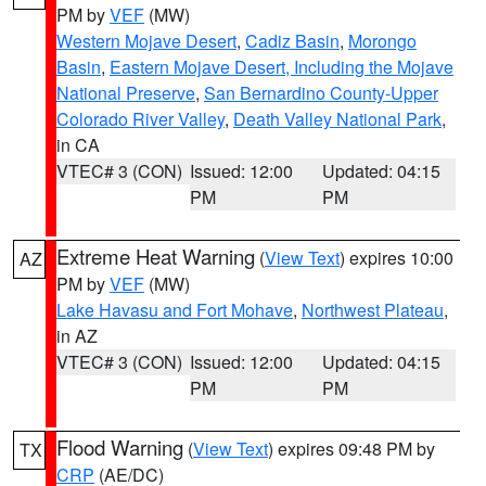
PM by
VEF
(MW)
Western Mojave Desert
,
Cadiz Basin
,
Morongo
Basin
,
Eastern Mojave Desert, Including the Mojave
National Preserve
,
San Bernardino County-Upper
Colorado River Valley
,
Death Valley National Park
,
in CA
VTEC# 3 (CON)
Issued: 12:00
Updated: 04:15
PM
PM
Extreme Heat Warning
(
View Text
) expires 10:00
AZ
PM by
VEF
(MW)
Lake Havasu and Fort Mohave
,
Northwest Plateau
,
in AZ
VTEC# 3 (CON)
Issued: 12:00
Updated: 04:15
PM
PM
Flood Warning
(
View Text
) expires 09:48 PM by
TX
CRP
(AE/DC)