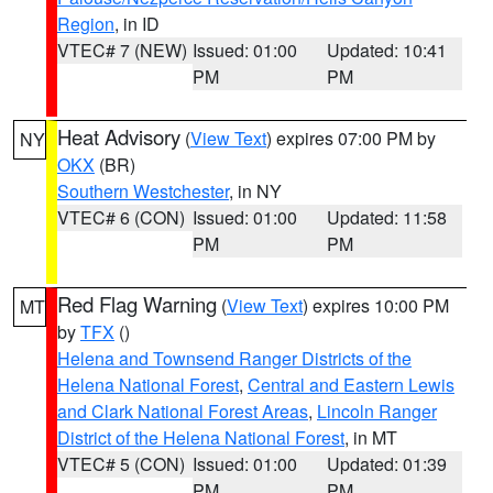
Region
, in ID
VTEC# 7 (NEW)
Issued: 01:00
Updated: 10:41
PM
PM
Heat Advisory
(
View Text
) expires 07:00 PM by
NY
OKX
(BR)
Southern Westchester
, in NY
VTEC# 6 (CON)
Issued: 01:00
Updated: 11:58
PM
PM
Red Flag Warning
(
View Text
) expires 10:00 PM
MT
by
TFX
()
Helena and Townsend Ranger Districts of the
Helena National Forest
,
Central and Eastern Lewis
and Clark National Forest Areas
,
Lincoln Ranger
District of the Helena National Forest
, in MT
VTEC# 5 (CON)
Issued: 01:00
Updated: 01:39
PM
PM