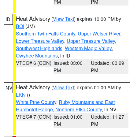
PM
PM
Heat Advisory
(
View Text
) expires 10:00 PM by
ID
BOI
(JM)
Southern Twin Falls County
,
Upper Weiser River
,
Lower Treasure Valley
,
Upper Treasure Valley
,
Southwest Highlands
,
Western Magic Valley
,
Owyhee Mountains
, in ID
VTEC# 6 (CON)
Issued: 03:00
Updated: 03:29
PM
PM
Heat Advisory
(
View Text
) expires 01:00 AM by
NV
LKN
()
White Pine County
,
Ruby Mountains and East
Humboldt Range
,
Northern Elko County
, in NV
VTEC# 7 (CON)
Issued: 01:00
Updated: 11:27
PM
PM