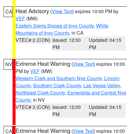
Heat Advisory
(
View Text
) expires 10:00 PM by
CA
VEF
(MW)
Eastern Sierra Slopes of Inyo County
,
White
Mountains of Inyo County
, in CA
VTEC# 2 (CON)
Issued: 12:00
Updated: 04:15
PM
PM
Extreme Heat Warning
(
View Text
) expires 10:00
NV
PM by
VEF
(MW)
Western Clark and Southern Nye County
,
Lincoln
County
,
Southern Clark County
,
Las Vegas Valley
,
Northeast Clark County
,
Esmeralda and Central Nye
County
, in NV
VTEC# 3 (CON)
Issued: 12:00
Updated: 04:15
PM
PM
Extreme Heat Warning
(
View Text
) expires 10:00
CA