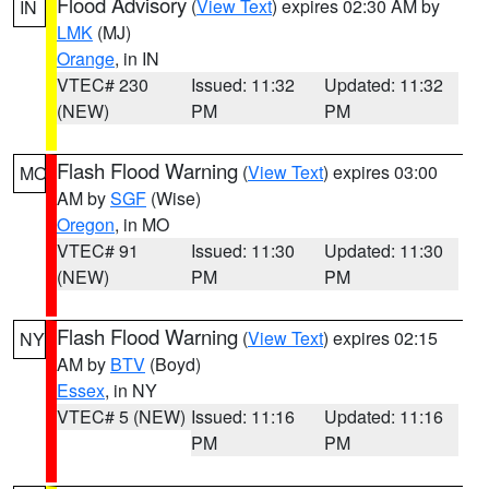
Flood Advisory
(
View Text
) expires 02:30 AM by
IN
LMK
(MJ)
Orange
, in IN
VTEC# 230
Issued: 11:32
Updated: 11:32
(NEW)
PM
PM
Flash Flood Warning
(
View Text
) expires 03:00
MO
AM by
SGF
(Wise)
Oregon
, in MO
VTEC# 91
Issued: 11:30
Updated: 11:30
(NEW)
PM
PM
Flash Flood Warning
(
View Text
) expires 02:15
NY
AM by
BTV
(Boyd)
Essex
, in NY
VTEC# 5 (NEW)
Issued: 11:16
Updated: 11:16
PM
PM