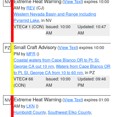
Extreme Heat Warning
(
View Text
) expires 10:00
NV
AM by
REV
(CJ)
Western Nevada Basin and Range including
Pyramid Lake
, in NV
VTEC# 1 (CON)
Issued: 10:00
Updated: 10:47
AM
AM
Small Craft Advisory
(
View Text
) expires 10:00
PZ
PM by
MFR
()
Coastal waters from Cape Blanco OR to Pt. St.
George CA out 10 nm
,
Waters from Cape Blanco OR
to Pt. St. George CA from 10 to 60 nm
, in PZ
VTEC# 66
Issued: 10:00
Updated: 09:46
(CON)
AM
PM
Extreme Heat Warning
(
View Text
) expires 01:00
NV
AM by
LKN
()
Humboldt County
,
Southwest Elko County
,