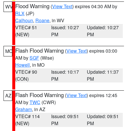
Flood Warning
(
View Text
) expires 04:30 AM by
WV
RLX
(JP)
Calhoun
,
Roane
, in WV
VTEC# 51
Issued: 10:27
Updated: 10:27
(NEW)
PM
PM
Flash Flood Warning
(
View Text
) expires 03:00
MO
AM by
SGF
(Wise)
Howell
, in MO
VTEC# 90
Issued: 10:17
Updated: 11:37
(CON)
PM
PM
Flash Flood Warning
(
View Text
) expires 12:45
AZ
AM by
TWC
(CWR)
Graham
, in AZ
VTEC# 114
Issued: 09:51
Updated: 09:51
(NEW)
PM
PM