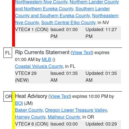
Northwestern Nye County
,
Northern Lander County
and Northern Eureka County
,
Southern Lander
County and Southern Eureka County
,
Northeastern
Nye County
,
South Central Elko County
, in NV
VTEC# 1 (CON)
Issued: 01:00
Updated: 11:27
PM
PM
Rip Currents Statement
(
View Text
) expires
FL
01:00 AM by
MLB
()
Coastal Volusia County
, in FL
VTEC# 29
Issued: 01:35
Updated: 01:35
(NEW)
AM
AM
Heat Advisory
(
View Text
) expires 10:00 PM by
OR
BOI
(JM)
Baker County
,
Oregon Lower Treasure Valley
,
Harney County
,
Malheur County
, in OR
VTEC# 6 (CON)
Issued: 03:00
Updated: 03:29