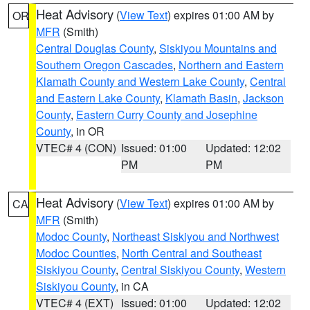
Heat Advisory
(
View Text
) expires 01:00 AM by
OR
MFR
(Smith)
Central Douglas County
,
Siskiyou Mountains and
Southern Oregon Cascades
,
Northern and Eastern
Klamath County and Western Lake County
,
Central
and Eastern Lake County
,
Klamath Basin
,
Jackson
County
,
Eastern Curry County and Josephine
County
, in OR
VTEC# 4 (CON)
Issued: 01:00
Updated: 12:02
PM
PM
Heat Advisory
(
View Text
) expires 01:00 AM by
CA
MFR
(Smith)
Modoc County
,
Northeast Siskiyou and Northwest
Modoc Counties
,
North Central and Southeast
Siskiyou County
,
Central Siskiyou County
,
Western
Siskiyou County
, in CA
VTEC# 4 (EXT)
Issued: 01:00
Updated: 12:02