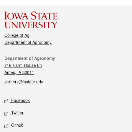
College of Ag
Department of Agronomy
Contact
Department of Agronomy
716 Farm House Ln
Ames, IA 50011
akrherz@iastate.edu
Social media
Facebook
Twitter
Github