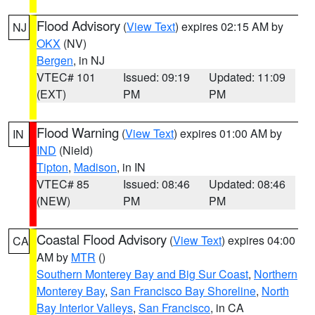
Flood Advisory
(
View Text
) expires 02:15 AM by
NJ
OKX
(NV)
Bergen
, in NJ
VTEC# 101
Issued: 09:19
Updated: 11:09
(EXT)
PM
PM
Flood Warning
(
View Text
) expires 01:00 AM by
IN
IND
(Nield)
Tipton
,
Madison
, in IN
VTEC# 85
Issued: 08:46
Updated: 08:46
(NEW)
PM
PM
Coastal Flood Advisory
(
View Text
) expires 04:00
CA
AM by
MTR
()
Southern Monterey Bay and Big Sur Coast
,
Northern
Monterey Bay
,
San Francisco Bay Shoreline
,
North
Bay Interior Valleys
,
San Francisco
, in CA