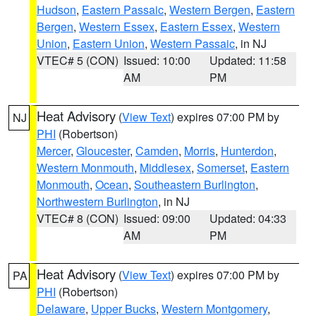
Hudson
,
Eastern Passaic
,
Western Bergen
,
Eastern
Bergen
,
Western Essex
,
Eastern Essex
,
Western
Union
,
Eastern Union
,
Western Passaic
, in NJ
VTEC# 5 (CON)
Issued: 10:00
Updated: 11:58
AM
PM
Heat Advisory
(
View Text
) expires 07:00 PM by
NJ
PHI
(Robertson)
Mercer
,
Gloucester
,
Camden
,
Morris
,
Hunterdon
,
Western Monmouth
,
Middlesex
,
Somerset
,
Eastern
Monmouth
,
Ocean
,
Southeastern Burlington
,
Northwestern Burlington
, in NJ
VTEC# 8 (CON)
Issued: 09:00
Updated: 04:33
AM
PM
Heat Advisory
(
View Text
) expires 07:00 PM by
PA
PHI
(Robertson)
Delaware
,
Upper Bucks
,
Western Montgomery
,