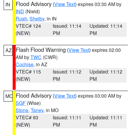
Flood Advisory
(
View Text
) expires 03:30 AM by
IN
IND
(Nield)
Rush
,
Shelby
, in IN
VTEC# 124
Issued: 11:14
Updated: 11:14
(NEW)
PM
PM
Flash Flood Warning
(
View Text
) expires 02:00
AZ
AM by
TWC
(CWR)
Cochise
, in AZ
VTEC# 115
Issued: 11:12
Updated: 11:12
(NEW)
PM
PM
Flood Advisory
(
View Text
) expires 03:00 AM by
MO
SGF
(Wise)
Stone
,
Taney
, in MO
VTEC# 93
Issued: 11:11
Updated: 11:11
(NEW)
PM
PM