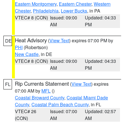
Eastern Montgomery
,
Eastern Chester
,
Western
Chester
,
Philadelphia
,
Lower Bucks
, in PA
VTEC# 8 (CON)
Issued: 09:00
Updated: 04:33
AM
PM
Heat Advisory
(
View Text
) expires 07:00 PM by
DE
PHI
(Robertson)
New Castle
, in DE
VTEC# 8 (CON)
Issued: 09:00
Updated: 04:33
AM
PM
Rip Currents Statement
(
View Text
) expires
FL
07:00 AM by
MFL
()
Coastal Broward County
,
Coastal Miami Dade
County
,
Coastal Palm Beach County
, in FL
VTEC# 26
Issued: 07:00
Updated: 02:57
(CON)
AM
AM