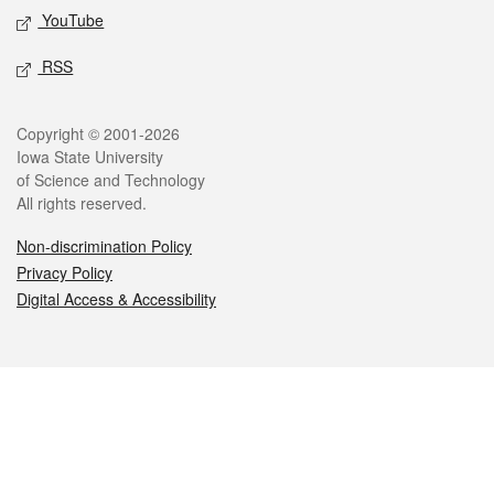
YouTube
RSS
Legal
Copyright © 2001-2026
Iowa State University
of Science and Technology
All rights reserved.
Non-discrimination Policy
Privacy Policy
Digital Access & Accessibility