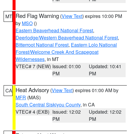
Red Flag Warning
(
View Text
) expires 10:00 PM
MT
by
MSO
()
Eastern Beaverhead National Forest
,
Deerlodge/Western Beaverhead National Forest
,
Bitterroot National Forest
,
Eastern Lolo National
Forest/Welcome Creek And Scapegoat
Wildernesses
, in MT
VTEC# 7 (NEW)
Issued: 01:00
Updated: 10:41
PM
PM
Heat Advisory
(
View Text
) expires 01:00 AM by
CA
MFR
(MAS)
South Central Siskiyou County
, in CA
VTEC# 4 (EXB)
Issued: 12:02
Updated: 12:02
PM
PM