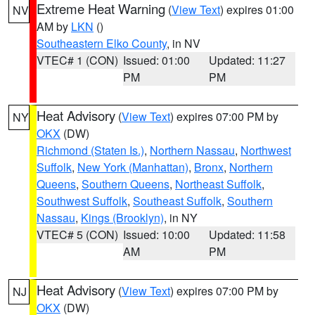
Extreme Heat Warning
(
View Text
) expires 01:00
NV
AM by
LKN
()
Southeastern Elko County
, in NV
VTEC# 1 (CON)
Issued: 01:00
Updated: 11:27
PM
PM
Heat Advisory
(
View Text
) expires 07:00 PM by
NY
OKX
(DW)
Richmond (Staten Is.)
,
Northern Nassau
,
Northwest
Suffolk
,
New York (Manhattan)
,
Bronx
,
Northern
Queens
,
Southern Queens
,
Northeast Suffolk
,
Southwest Suffolk
,
Southeast Suffolk
,
Southern
Nassau
,
Kings (Brooklyn)
, in NY
VTEC# 5 (CON)
Issued: 10:00
Updated: 11:58
AM
PM
Heat Advisory
(
View Text
) expires 07:00 PM by
NJ
OKX
(DW)