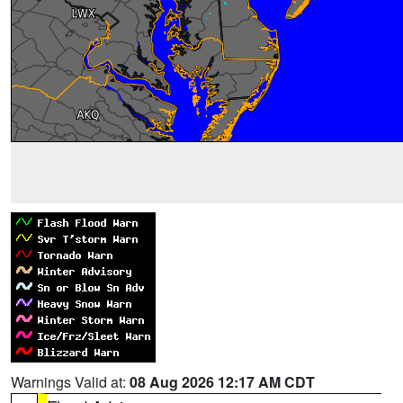
Warnings Valid at:
08 Aug 2026 12:17 AM CDT