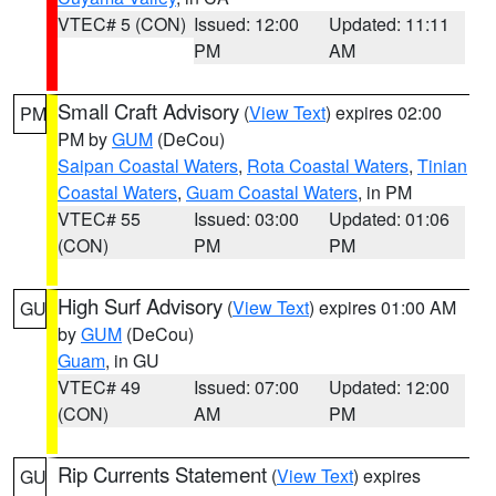
VTEC# 5 (CON)
Issued: 12:00
Updated: 11:11
PM
AM
Small Craft Advisory
(
View Text
) expires 02:00
PM
PM by
GUM
(DeCou)
Saipan Coastal Waters
,
Rota Coastal Waters
,
Tinian
Coastal Waters
,
Guam Coastal Waters
, in PM
VTEC# 55
Issued: 03:00
Updated: 01:06
(CON)
PM
PM
High Surf Advisory
(
View Text
) expires 01:00 AM
GU
by
GUM
(DeCou)
Guam
, in GU
VTEC# 49
Issued: 07:00
Updated: 12:00
(CON)
AM
PM
Rip Currents Statement
(
View Text
) expires
GU