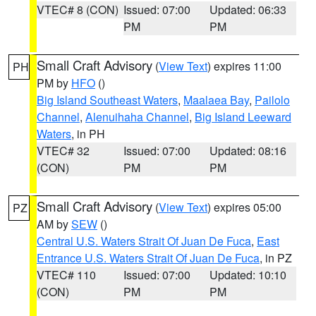
VTEC# 8 (CON)
Issued: 07:00
Updated: 06:33
PM
PM
Small Craft Advisory
(
View Text
) expires 11:00
PH
PM by
HFO
()
Big Island Southeast Waters
,
Maalaea Bay
,
Pailolo
Channel
,
Alenuihaha Channel
,
Big Island Leeward
Waters
, in PH
VTEC# 32
Issued: 07:00
Updated: 08:16
(CON)
PM
PM
Small Craft Advisory
(
View Text
) expires 05:00
PZ
AM by
SEW
()
Central U.S. Waters Strait Of Juan De Fuca
,
East
Entrance U.S. Waters Strait Of Juan De Fuca
, in PZ
VTEC# 110
Issued: 07:00
Updated: 10:10
(CON)
PM
PM