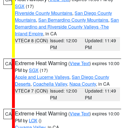
SGX
(17)
Riverside County Mountains
,
San Diego County
Mountains
,
San Bernardino County Mountains
,
San
Bernardino and Riverside County Valleys -The
Inland Empire
, in CA
VTEC# 8 (CON)
Issued: 12:00
Updated: 11:49
PM
PM
Extreme Heat Warning
(
View Text
) expires 10:00
CA
PM by
SGX
(17)
Apple and Lucerne Valleys
,
San Diego County
Deserts
,
Coachella Valley
,
Napa County
, in CA
VTEC# 7 (CON)
Issued: 12:00
Updated: 11:49
PM
PM
Extreme Heat Warning
(
View Text
) expires 10:00
CA
PM by
LOX
()
Cuyama Valley
, in CA