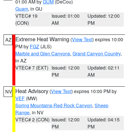
01:00 AM by
GUM
(DeCou)
Guam
, in GU
VTEC# 19
Issued: 01:00
Updated: 12:00
(CON)
AM
PM
Extreme Heat Warning
(
View Text
) expires 10:00
AZ
PM by
FGZ
(JLS)
Marble and Glen Canyons
,
Grand Canyon Country
,
in AZ
VTEC# 7 (EXT)
Issued: 12:00
Updated: 02:11
PM
AM
Heat Advisory
(
View Text
) expires 10:00 PM by
NV
VEF
(MW)
Spring Mountains-Red Rock Canyon
,
Sheep
Range
, in NV
VTEC# 2 (CON)
Issued: 12:00
Updated: 04:15
PM
PM