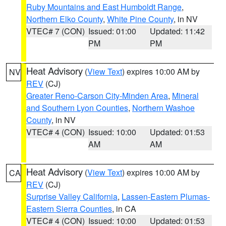
Ruby Mountains and East Humboldt Range
,
Northern Elko County
,
White Pine County
, in NV
VTEC# 7 (CON)
Issued: 01:00
Updated: 11:42
PM
PM
Heat Advisory
(
View Text
) expires 10:00 AM by
NV
REV
(CJ)
Greater Reno-Carson City-Minden Area
,
Mineral
and Southern Lyon Counties
,
Northern Washoe
County
, in NV
VTEC# 4 (CON)
Issued: 10:00
Updated: 01:53
AM
AM
Heat Advisory
(
View Text
) expires 10:00 AM by
CA
REV
(CJ)
Surprise Valley California
,
Lassen-Eastern Plumas-
Eastern Sierra Counties
, in CA
VTEC# 4 (CON)
Issued: 10:00
Updated: 01:53