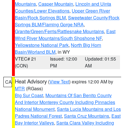
Mountains
,
Casper Mountain
,
Lincoln and Uinta
Counties/Lower Elevations
,
Upper Green River
Basin/Rock Springs BLM
,
Sweetwater County/Rock
Springs BLM/Flaming Gorge NRA
,
Granite/Green/Ferris/Rattlesnake Mountains
,
East
Wind River Mountains/South Shoshone NF
,
Yellowstone National Park
,
North Big Horn
Basin/Worland BLM
, in WY
VTEC# 21
Issued: 12:00
Updated: 01:55
(CON)
PM
AM
Heat Advisory
(
View Text
) expires 12:00 AM by
CA
MTR
(RGass)
Big Sur Coast
,
Mountains Of San Benito County
And Interior Monterey County Including Pinnacles
National Monument
,
Santa Lucia Mountains and Los
Padres National Forest
,
Santa Cruz Mountains
,
East
Bay Interior Valleys
,
Santa Clara Valley Including