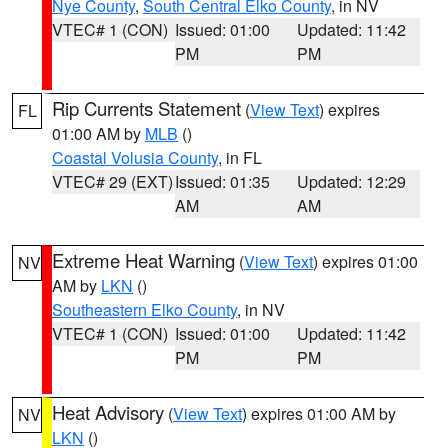
Nye County
,
South Central Elko County
, in NV
VTEC# 1 (CON)
Issued: 01:00
Updated: 11:42
PM
PM
Rip Currents Statement
(
View Text
) expires
FL
01:00 AM by
MLB
()
Coastal Volusia County
, in FL
VTEC# 29 (EXT)
Issued: 01:35
Updated: 12:29
AM
AM
Extreme Heat Warning
(
View Text
) expires 01:00
NV
AM by
LKN
()
Southeastern Elko County
, in NV
VTEC# 1 (CON)
Issued: 01:00
Updated: 11:42
PM
PM
Heat Advisory
(
View Text
) expires 01:00 AM by
NV
LKN
()