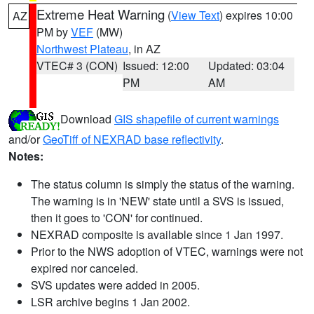
Extreme Heat Warning
(
View Text
) expires 10:00
AZ
PM by
VEF
(MW)
Northwest Plateau
, in AZ
VTEC# 3 (CON)
Issued: 12:00
Updated: 03:04
PM
AM
Download
GIS shapefile of current warnings
and/or
GeoTiff of NEXRAD base reflectivity
.
Notes:
The status column is simply the status of the warning.
The warning is in 'NEW' state until a SVS is issued,
then it goes to 'CON' for continued.
NEXRAD composite is available since 1 Jan 1997.
Prior to the NWS adoption of VTEC, warnings were not
expired nor canceled.
SVS updates were added in 2005.
LSR archive begins 1 Jan 2002.