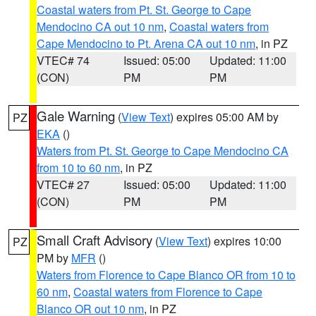
Coastal waters from Pt. St. George to Cape
Mendocino CA out 10 nm
,
Coastal waters from
Cape Mendocino to Pt. Arena CA out 10 nm
, in PZ
VTEC# 74
Issued: 05:00
Updated: 11:00
(CON)
PM
PM
Gale Warning
(
View Text
) expires 05:00 AM by
PZ
EKA
()
Waters from Pt. St. George to Cape Mendocino CA
from 10 to 60 nm
, in PZ
VTEC# 27
Issued: 05:00
Updated: 11:00
(CON)
PM
PM
Small Craft Advisory
(
View Text
) expires 10:00
PZ
PM by
MFR
()
Waters from Florence to Cape Blanco OR from 10 to
60 nm
,
Coastal waters from Florence to Cape
Blanco OR out 10 nm
, in PZ