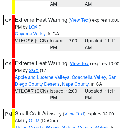
AM
AM
Extreme Heat Warning
(
View Text
) expires 10:00
CA
PM by
LOX
()
Cuyama Valley
, in CA
VTEC# 5 (CON)
Issued: 12:00
Updated: 11:11
PM
AM
Extreme Heat Warning
(
View Text
) expires 10:00
CA
PM by
SGX
(17)
Apple and Lucerne Valleys
,
Coachella Valley
,
San
Diego County Deserts
,
Napa County
, in CA
VTEC# 7 (CON)
Issued: 12:00
Updated: 11:11
PM
PM
Small Craft Advisory
(
View Text
) expires 02:00
PM
AM by
GUM
(DeCou)
Tinian Coastal Waters
,
Saipan Coastal Waters
, in