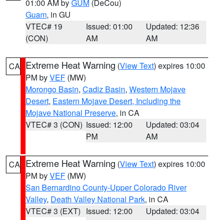
01:00 AM by
GUM
(DeCou)
Guam
, in GU
VTEC# 19
Issued: 01:00
Updated: 12:36
(CON)
AM
AM
Extreme Heat Warning
(
View Text
) expires 10:00
CA
PM by
VEF
(MW)
Morongo Basin
,
Cadiz Basin
,
Western Mojave
Desert
,
Eastern Mojave Desert, Including the
Mojave National Preserve
, in CA
VTEC# 3 (CON)
Issued: 12:00
Updated: 03:04
PM
AM
Extreme Heat Warning
(
View Text
) expires 10:00
CA
PM by
VEF
(MW)
San Bernardino County-Upper Colorado River
Valley
,
Death Valley National Park
, in CA
VTEC# 3 (EXT)
Issued: 12:00
Updated: 03:04