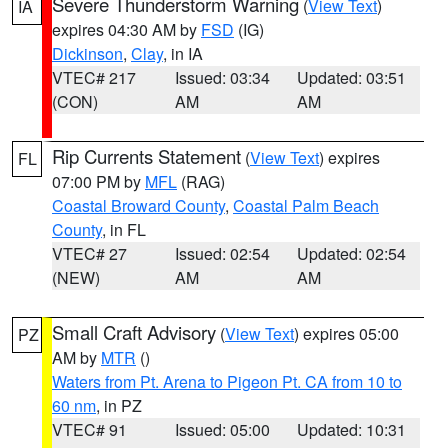
Severe Thunderstorm Warning
(
View Text
)
IA
expires 04:30 AM by
FSD
(IG)
Dickinson
,
Clay
, in IA
VTEC# 217
Issued: 03:34
Updated: 03:51
(CON)
AM
AM
Rip Currents Statement
(
View Text
) expires
FL
07:00 PM by
MFL
(RAG)
Coastal Broward County
,
Coastal Palm Beach
County
, in FL
VTEC# 27
Issued: 02:54
Updated: 02:54
(NEW)
AM
AM
Small Craft Advisory
(
View Text
) expires 05:00
PZ
AM by
MTR
()
Waters from Pt. Arena to Pigeon Pt. CA from 10 to
60 nm
, in PZ
VTEC# 91
Issued: 05:00
Updated: 10:31