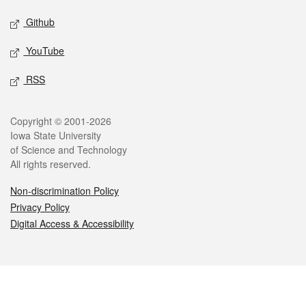
Github
YouTube
RSS
Legal
Copyright © 2001-2026
Iowa State University
of Science and Technology
All rights reserved.
Non-discrimination Policy
Privacy Policy
Digital Access & Accessibility