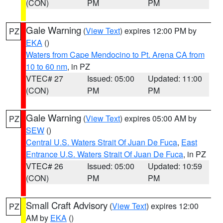
(CON)
PM
PM
Gale Warning
(
View Text
) expires 12:00 PM by
PZ
EKA
()
Waters from Cape Mendocino to Pt. Arena CA from
10 to 60 nm
, in PZ
VTEC# 27
Issued: 05:00
Updated: 11:00
(CON)
PM
PM
Gale Warning
(
View Text
) expires 05:00 AM by
PZ
SEW
()
Central U.S. Waters Strait Of Juan De Fuca
,
East
Entrance U.S. Waters Strait Of Juan De Fuca
, in PZ
VTEC# 26
Issued: 05:00
Updated: 10:59
(CON)
PM
PM
Small Craft Advisory
(
View Text
) expires 12:00
PZ
AM by
EKA
()