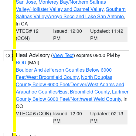
San Jose
,
Monterey Bay/Northern Salinas
Valley/Hollister Valley and Carmel Valley
,
Southern
Salinas Valley/Arroyo Seco and Lake San Antonio
,
in CA
VTEC# 12
Issued: 12:00
Updated: 11:42
(CON)
PM
PM
Heat Advisory
(
View Text
) expires 09:00 PM by
CO
BOU
(MAI)
Boulder And Jefferson Counties Below 6000
Feet/West Broomfield County
,
North Douglas
County Below 6000 Feet/Denver/West Adams and
Arapahoe Counties/East Broomfield County
,
Larimer
County Below 6000 Feet/Northwest Weld County
, in
CO
VTEC# 6 (CON)
Issued: 12:00
Updated: 02:13
PM
PM