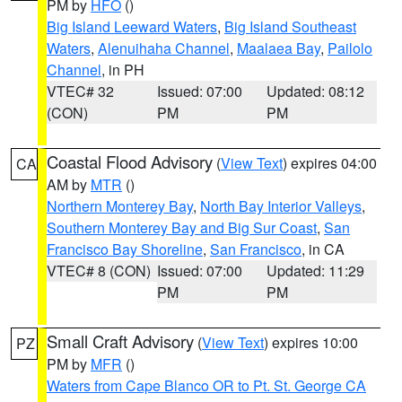
PM by
HFO
()
Big Island Leeward Waters
,
Big Island Southeast
Waters
,
Alenuihaha Channel
,
Maalaea Bay
,
Pailolo
Channel
, in PH
VTEC# 32
Issued: 07:00
Updated: 08:12
(CON)
PM
PM
Coastal Flood Advisory
(
View Text
) expires 04:00
CA
AM by
MTR
()
Northern Monterey Bay
,
North Bay Interior Valleys
,
Southern Monterey Bay and Big Sur Coast
,
San
Francisco Bay Shoreline
,
San Francisco
, in CA
VTEC# 8 (CON)
Issued: 07:00
Updated: 11:29
PM
PM
Small Craft Advisory
(
View Text
) expires 10:00
PZ
PM by
MFR
()
Waters from Cape Blanco OR to Pt. St. George CA