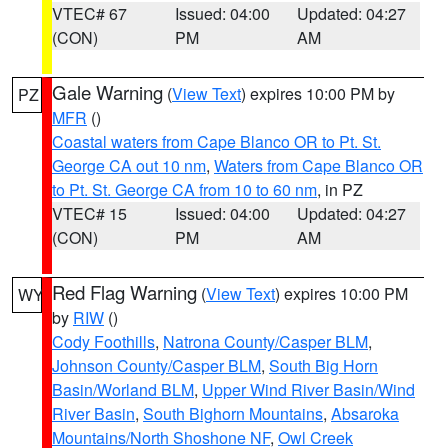
VTEC# 67
Issued: 04:00
Updated: 04:27
(CON)
PM
AM
Gale Warning
(
View Text
) expires 10:00 PM by
PZ
MFR
()
Coastal waters from Cape Blanco OR to Pt. St.
George CA out 10 nm
,
Waters from Cape Blanco OR
to Pt. St. George CA from 10 to 60 nm
, in PZ
VTEC# 15
Issued: 04:00
Updated: 04:27
(CON)
PM
AM
Red Flag Warning
(
View Text
) expires 10:00 PM
WY
by
RIW
()
Cody Foothills
,
Natrona County/Casper BLM
,
Johnson County/Casper BLM
,
South Big Horn
Basin/Worland BLM
,
Upper Wind River Basin/Wind
River Basin
,
South Bighorn Mountains
,
Absaroka
Mountains/North Shoshone NF
,
Owl Creek