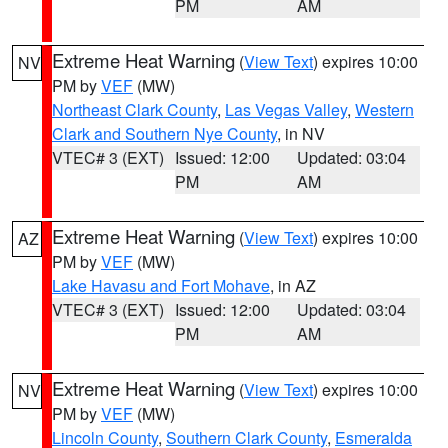
PM
AM
Extreme Heat Warning
(
View Text
) expires 10:00
NV
PM by
VEF
(MW)
Northeast Clark County
,
Las Vegas Valley
,
Western
Clark and Southern Nye County
, in NV
VTEC# 3 (EXT)
Issued: 12:00
Updated: 03:04
PM
AM
Extreme Heat Warning
(
View Text
) expires 10:00
AZ
PM by
VEF
(MW)
Lake Havasu and Fort Mohave
, in AZ
VTEC# 3 (EXT)
Issued: 12:00
Updated: 03:04
PM
AM
Extreme Heat Warning
(
View Text
) expires 10:00
NV
PM by
VEF
(MW)
Lincoln County
,
Southern Clark County
,
Esmeralda