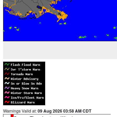
Warnings Valid at:
09 Aug 2026 03:58 AM CDT