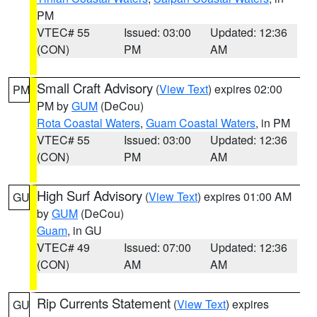
PM
VTEC# 55
Issued: 03:00
Updated: 12:36
(CON)
PM
AM
Small Craft Advisory
(
View Text
) expires 02:00
PM
PM by
GUM
(DeCou)
Rota Coastal Waters
,
Guam Coastal Waters
, in PM
VTEC# 55
Issued: 03:00
Updated: 12:36
(CON)
PM
AM
High Surf Advisory
(
View Text
) expires 01:00 AM
GU
by
GUM
(DeCou)
Guam
, in GU
VTEC# 49
Issued: 07:00
Updated: 12:36
(CON)
AM
AM
Rip Currents Statement
(
View Text
) expires
GU