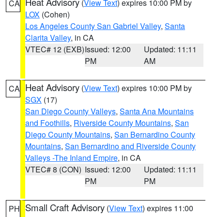
Heat Advisory
(
View Text
) expires 10:00 PM by
CA
LOX
(Cohen)
Los Angeles County San Gabriel Valley
,
Santa
Clarita Valley
, in CA
VTEC# 12 (EXB)
Issued: 12:00
Updated: 11:11
PM
AM
Heat Advisory
(
View Text
) expires 10:00 PM by
CA
SGX
(17)
San Diego County Valleys
,
Santa Ana Mountains
and Foothills
,
Riverside County Mountains
,
San
Diego County Mountains
,
San Bernardino County
Mountains
,
San Bernardino and Riverside County
Valleys -The Inland Empire
, in CA
VTEC# 8 (CON)
Issued: 12:00
Updated: 11:11
PM
PM
Small Craft Advisory
(
View Text
) expires 11:00
PH