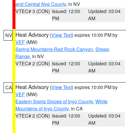
and Central Nye County
, in NV
VTEC# 3 (CON)
Issued: 12:00
Updated: 03:04
PM
AM
Heat Advisory
(
View Text
) expires 10:00 PM by
NV
VEF
(MW)
Spring Mountains-Red Rock Canyon
,
Sheep
Range
, in NV
VTEC# 2 (CON)
Issued: 12:00
Updated: 03:04
PM
AM
Heat Advisory
(
View Text
) expires 10:00 PM by
CA
VEF
(MW)
Eastern Sierra Slopes of Inyo County
,
White
Mountains of Inyo County
, in CA
VTEC# 2 (CON)
Issued: 12:00
Updated: 03:04
PM
AM