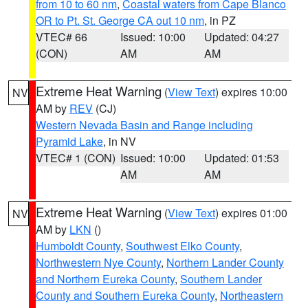
from 10 to 60 nm
,
Coastal waters from Cape Blanco
OR to Pt. St. George CA out 10 nm
, in PZ
VTEC# 66
Issued: 10:00
Updated: 04:27
(CON)
AM
AM
Extreme Heat Warning
(
View Text
) expires 10:00
NV
AM by
REV
(CJ)
Western Nevada Basin and Range including
Pyramid Lake
, in NV
VTEC# 1 (CON)
Issued: 10:00
Updated: 01:53
AM
AM
Extreme Heat Warning
(
View Text
) expires 01:00
NV
AM by
LKN
()
Humboldt County
,
Southwest Elko County
,
Northwestern Nye County
,
Northern Lander County
and Northern Eureka County
,
Southern Lander
County and Southern Eureka County
,
Northeastern