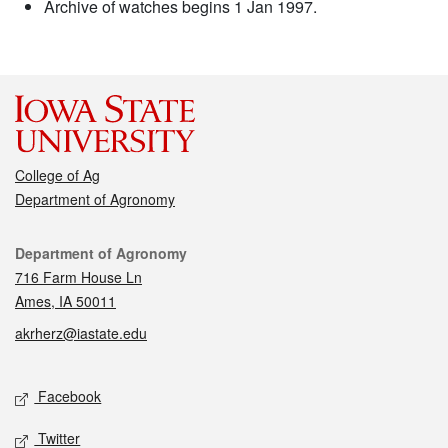
Archive of watches begins 1 Jan 1997.
College of Ag
Department of Agronomy
Contact
Department of Agronomy
716 Farm House Ln
Ames, IA 50011
akrherz@iastate.edu
Social media
Facebook
Twitter