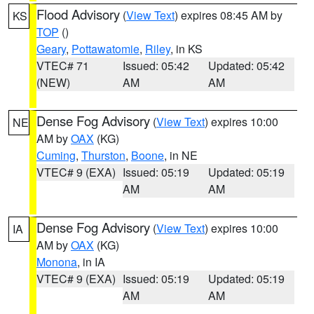
Flood Advisory
(
View Text
) expires 08:45 AM by
KS
TOP
()
Geary
,
Pottawatomie
,
Riley
, in KS
VTEC# 71
Issued: 05:42
Updated: 05:42
(NEW)
AM
AM
Dense Fog Advisory
(
View Text
) expires 10:00
NE
AM by
OAX
(KG)
Cuming
,
Thurston
,
Boone
, in NE
VTEC# 9 (EXA)
Issued: 05:19
Updated: 05:19
AM
AM
Dense Fog Advisory
(
View Text
) expires 10:00
IA
AM by
OAX
(KG)
Monona
, in IA
VTEC# 9 (EXA)
Issued: 05:19
Updated: 05:19
AM
AM