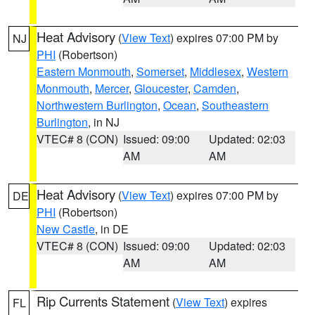
Heat Advisory
(
View Text
) expires 07:00 PM by
NJ
PHI
(Robertson)
Eastern Monmouth
,
Somerset
,
Middlesex
,
Western
Monmouth
,
Mercer
,
Gloucester
,
Camden
,
Northwestern Burlington
,
Ocean
,
Southeastern
Burlington
, in NJ
VTEC# 8 (CON)
Issued: 09:00
Updated: 02:03
AM
AM
Heat Advisory
(
View Text
) expires 07:00 PM by
DE
PHI
(Robertson)
New Castle
, in DE
VTEC# 8 (CON)
Issued: 09:00
Updated: 02:03
AM
AM
Rip Currents Statement
(
View Text
) expires
FL