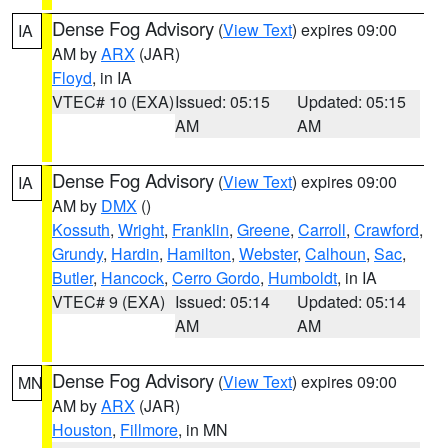
Dense Fog Advisory
(
View Text
) expires 09:00
IA
AM by
ARX
(JAR)
Floyd
, in IA
VTEC# 10 (EXA)
Issued: 05:15
Updated: 05:15
AM
AM
Dense Fog Advisory
(
View Text
) expires 09:00
IA
AM by
DMX
()
Kossuth
,
Wright
,
Franklin
,
Greene
,
Carroll
,
Crawford
,
Grundy
,
Hardin
,
Hamilton
,
Webster
,
Calhoun
,
Sac
,
Butler
,
Hancock
,
Cerro Gordo
,
Humboldt
, in IA
VTEC# 9 (EXA)
Issued: 05:14
Updated: 05:14
AM
AM
Dense Fog Advisory
(
View Text
) expires 09:00
MN
AM by
ARX
(JAR)
Houston
,
Fillmore
, in MN