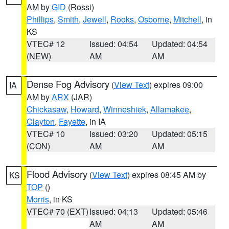
AM by
GID
(Rossi)
Phillips
,
Smith
,
Jewell
,
Rooks
,
Osborne
,
Mitchell
, in
KS
VTEC# 12
Issued: 04:54
Updated: 04:54
(NEW)
AM
AM
Dense Fog Advisory
(
View Text
) expires 09:00
IA
AM by
ARX
(JAR)
Chickasaw
,
Howard
,
Winneshiek
,
Allamakee
,
Clayton
,
Fayette
, in IA
VTEC# 10
Issued: 03:20
Updated: 05:15
(CON)
AM
AM
Flood Advisory
(
View Text
) expires 08:45 AM by
KS
TOP
()
Morris
, in KS
VTEC# 70 (EXT)
Issued: 04:13
Updated: 05:46
AM
AM