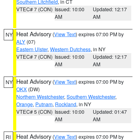
Southern Litchfield
, in CT
VTEC# 7 (CON)
Issued: 10:00
Updated: 12:17
AM
AM
Heat Advisory
(
View Text
) expires 07:00 PM by
NY
ALY
(07)
Eastern Ulster
,
Western Dutchess
, in NY
VTEC# 7 (CON)
Issued: 10:00
Updated: 12:17
AM
AM
Heat Advisory
(
View Text
) expires 07:00 PM by
NY
OKX
(DW)
Northern Westchester
,
Southern Westchester
,
Orange
,
Putnam
,
Rockland
, in NY
VTEC# 5 (CON)
Issued: 10:00
Updated: 01:47
AM
AM
Heat Advisory
(
View Text
) expires 07:00 PM by
RI