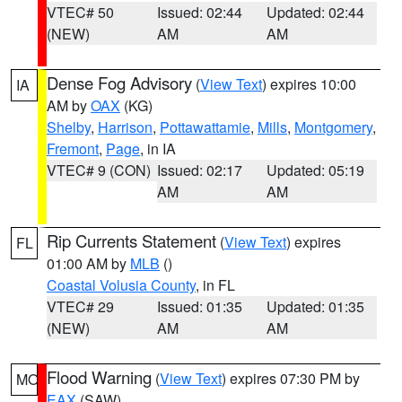
VTEC# 50
Issued: 02:44
Updated: 02:44
(NEW)
AM
AM
Dense Fog Advisory
(
View Text
) expires 10:00
IA
AM by
OAX
(KG)
Shelby
,
Harrison
,
Pottawattamie
,
Mills
,
Montgomery
,
Fremont
,
Page
, in IA
VTEC# 9 (CON)
Issued: 02:17
Updated: 05:19
AM
AM
Rip Currents Statement
(
View Text
) expires
FL
01:00 AM by
MLB
()
Coastal Volusia County
, in FL
VTEC# 29
Issued: 01:35
Updated: 01:35
(NEW)
AM
AM
Flood Warning
(
View Text
) expires 07:30 PM by
MO
EAX
(SAW)