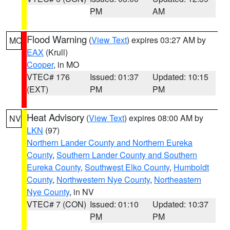
PM
AM
Flood Warning
(
View Text
) expires 03:27 AM by
MO
EAX
(Krull)
Cooper
, in MO
VTEC# 176
Issued: 01:37
Updated: 10:15
(EXT)
PM
PM
Heat Advisory
(
View Text
) expires 08:00 AM by
NV
LKN
(97)
Northern Lander County and Northern Eureka
County
,
Southern Lander County and Southern
Eureka County
,
Southwest Elko County
,
Humboldt
County
,
Northwestern Nye County
,
Northeastern
Nye County
, in NV
VTEC# 7 (CON)
Issued: 01:10
Updated: 10:37
PM
PM