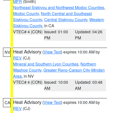
MFR
(Smith)
Northeast Siskiyou and Northwest Modoc Counties
,
Modoc County
,
North Central and Southeast
Siskiyou County
,
Central Siskiyou County
,
Western
Siskiyou County
, in CA
VTEC# 4 (CON)
Issued: 01:00
Updated: 04:26
PM
PM
Heat Advisory
(
View Text
) expires 10:00 AM by
NV
REV
(CJ)
Mineral and Southern Lyon Counties
,
Northern
Washoe County
,
Greater Reno-Carson City-Minden
Area
, in NV
VTEC# 4 (CON)
Issued: 10:00
Updated: 03:48
AM
AM
Heat Advisory
(
View Text
) expires 10:00 AM by
CA
REV
(CJ)