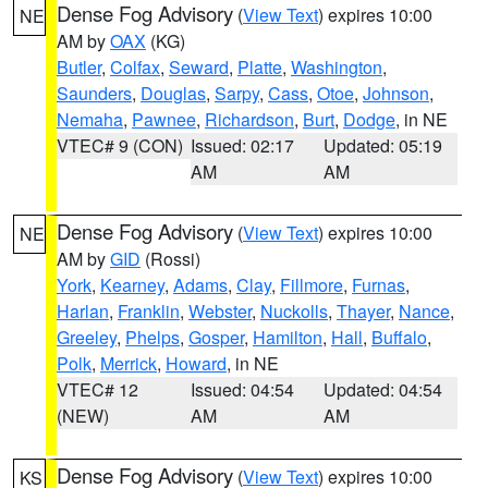
Dense Fog Advisory
(
View Text
) expires 10:00
NE
AM by
OAX
(KG)
Butler
,
Colfax
,
Seward
,
Platte
,
Washington
,
Saunders
,
Douglas
,
Sarpy
,
Cass
,
Otoe
,
Johnson
,
Nemaha
,
Pawnee
,
Richardson
,
Burt
,
Dodge
, in NE
VTEC# 9 (CON)
Issued: 02:17
Updated: 05:19
AM
AM
Dense Fog Advisory
(
View Text
) expires 10:00
NE
AM by
GID
(Rossi)
York
,
Kearney
,
Adams
,
Clay
,
Fillmore
,
Furnas
,
Harlan
,
Franklin
,
Webster
,
Nuckolls
,
Thayer
,
Nance
,
Greeley
,
Phelps
,
Gosper
,
Hamilton
,
Hall
,
Buffalo
,
Polk
,
Merrick
,
Howard
, in NE
VTEC# 12
Issued: 04:54
Updated: 04:54
(NEW)
AM
AM
Dense Fog Advisory
(
View Text
) expires 10:00
KS