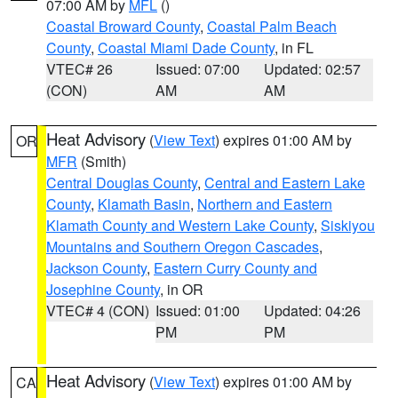
07:00 AM by
MFL
()
Coastal Broward County
,
Coastal Palm Beach
County
,
Coastal Miami Dade County
, in FL
VTEC# 26
Issued: 07:00
Updated: 02:57
(CON)
AM
AM
Heat Advisory
(
View Text
) expires 01:00 AM by
OR
MFR
(Smith)
Central Douglas County
,
Central and Eastern Lake
County
,
Klamath Basin
,
Northern and Eastern
Klamath County and Western Lake County
,
Siskiyou
Mountains and Southern Oregon Cascades
,
Jackson County
,
Eastern Curry County and
Josephine County
, in OR
VTEC# 4 (CON)
Issued: 01:00
Updated: 04:26
PM
PM
Heat Advisory
(
View Text
) expires 01:00 AM by
CA