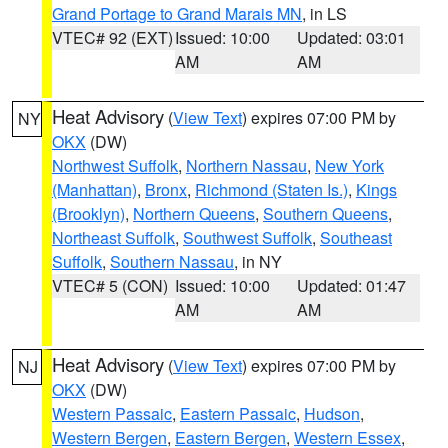
Grand Portage to Grand Marais MN
, in LS
VTEC# 92 (EXT)
Issued: 10:00
Updated: 03:01
AM
AM
Heat Advisory
(
View Text
) expires 07:00 PM by
NY
OKX
(DW)
Northwest Suffolk
,
Northern Nassau
,
New York
(Manhattan)
,
Bronx
,
Richmond (Staten Is.)
,
Kings
(Brooklyn)
,
Northern Queens
,
Southern Queens
,
Northeast Suffolk
,
Southwest Suffolk
,
Southeast
Suffolk
,
Southern Nassau
, in NY
VTEC# 5 (CON)
Issued: 10:00
Updated: 01:47
AM
AM
Heat Advisory
(
View Text
) expires 07:00 PM by
NJ
OKX
(DW)
Western Passaic
,
Eastern Passaic
,
Hudson
,
Western Bergen
,
Eastern Bergen
,
Western Essex
,