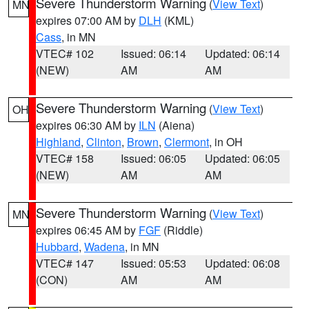
Severe Thunderstorm Warning
(
View Text
)
MN
expires 07:00 AM by
DLH
(KML)
Cass
, in MN
VTEC# 102
Issued: 06:14
Updated: 06:14
(NEW)
AM
AM
Severe Thunderstorm Warning
(
View Text
)
OH
expires 06:30 AM by
ILN
(Aiena)
Highland
,
Clinton
,
Brown
,
Clermont
, in OH
VTEC# 158
Issued: 06:05
Updated: 06:05
(NEW)
AM
AM
Severe Thunderstorm Warning
(
View Text
)
MN
expires 06:45 AM by
FGF
(Riddle)
Hubbard
,
Wadena
, in MN
VTEC# 147
Issued: 05:53
Updated: 06:08
(CON)
AM
AM