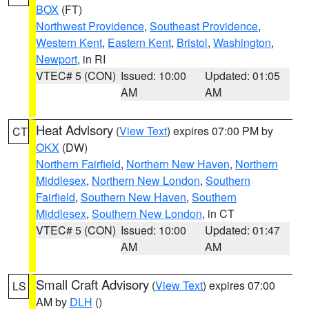
BOX
(FT)
Northwest Providence
,
Southeast Providence
,
Western Kent
,
Eastern Kent
,
Bristol
,
Washington
,
Newport
, in RI
VTEC# 5 (CON)
Issued: 10:00
Updated: 01:05
AM
AM
Heat Advisory
(
View Text
) expires 07:00 PM by
CT
OKX
(DW)
Northern Fairfield
,
Northern New Haven
,
Northern
Middlesex
,
Northern New London
,
Southern
Fairfield
,
Southern New Haven
,
Southern
Middlesex
,
Southern New London
, in CT
VTEC# 5 (CON)
Issued: 10:00
Updated: 01:47
AM
AM
Small Craft Advisory
(
View Text
) expires 07:00
LS
AM by
DLH
()