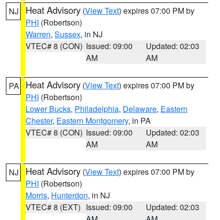
Heat Advisory
(
View Text
) expires 07:00 PM by
NJ
PHI
(Robertson)
Warren
,
Sussex
, in NJ
VTEC# 8 (CON)
Issued: 09:00
Updated: 02:03
AM
AM
Heat Advisory
(
View Text
) expires 07:00 PM by
PA
PHI
(Robertson)
Lower Bucks
,
Philadelphia
,
Delaware
,
Eastern
Chester
,
Eastern Montgomery
, in PA
VTEC# 8 (CON)
Issued: 09:00
Updated: 02:03
AM
AM
Heat Advisory
(
View Text
) expires 07:00 PM by
NJ
PHI
(Robertson)
Morris
,
Hunterdon
, in NJ
VTEC# 8 (EXT)
Issued: 09:00
Updated: 02:03
AM
AM