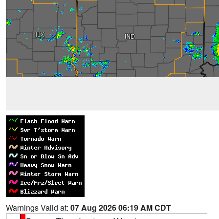
Warnings Valid at:
07 Aug 2026 06:19 AM CDT