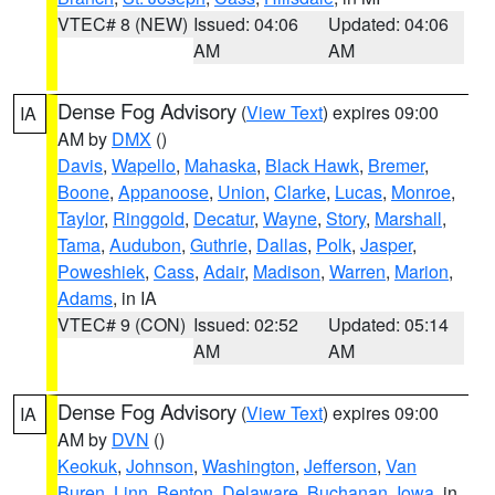
VTEC# 8 (NEW)
Issued: 04:06
Updated: 04:06
AM
AM
Dense Fog Advisory
(
View Text
) expires 09:00
IA
AM by
DMX
()
Davis
,
Wapello
,
Mahaska
,
Black Hawk
,
Bremer
,
Boone
,
Appanoose
,
Union
,
Clarke
,
Lucas
,
Monroe
,
Taylor
,
Ringgold
,
Decatur
,
Wayne
,
Story
,
Marshall
,
Tama
,
Audubon
,
Guthrie
,
Dallas
,
Polk
,
Jasper
,
Poweshiek
,
Cass
,
Adair
,
Madison
,
Warren
,
Marion
,
Adams
, in IA
VTEC# 9 (CON)
Issued: 02:52
Updated: 05:14
AM
AM
Dense Fog Advisory
(
View Text
) expires 09:00
IA
AM by
DVN
()
Keokuk
,
Johnson
,
Washington
,
Jefferson
,
Van
Buren
,
Linn
,
Benton
,
Delaware
,
Buchanan
,
Iowa
, in