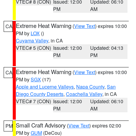
VTEC# 8 (CON)
Issued: 12:00
Updated: 06:10
PM
AM
Extreme Heat Warning
(
View Text
) expires 10:00
CA
PM by
LOX
()
Cuyama Valley
, in CA
VTEC# 5 (CON)
Issued: 12:00
Updated: 04:13
PM
PM
Extreme Heat Warning
(
View Text
) expires 10:00
CA
PM by
SGX
(17)
Apple and Lucerne Valleys
,
Napa County
,
San
Diego County Deserts
,
Coachella Valley
, in CA
VTEC# 7 (CON)
Issued: 12:00
Updated: 06:10
PM
AM
Small Craft Advisory
(
View Text
) expires 02:00
PM
PM by
GUM
(DeCou)