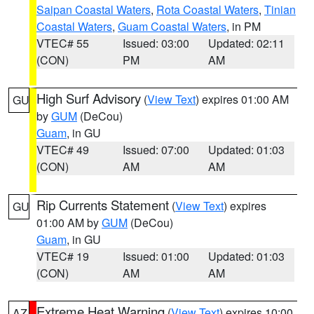
Saipan Coastal Waters
,
Rota Coastal Waters
,
Tinian
Coastal Waters
,
Guam Coastal Waters
, in PM
VTEC# 55
Issued: 03:00
Updated: 02:11
(CON)
PM
AM
High Surf Advisory
(
View Text
) expires 01:00 AM
GU
by
GUM
(DeCou)
Guam
, in GU
VTEC# 49
Issued: 07:00
Updated: 01:03
(CON)
AM
AM
Rip Currents Statement
(
View Text
) expires
GU
01:00 AM by
GUM
(DeCou)
Guam
, in GU
VTEC# 19
Issued: 01:00
Updated: 01:03
(CON)
AM
AM
Extreme Heat Warning
(
View Text
) expires 10:00
AZ