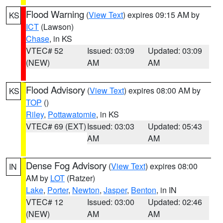
Flood Warning
(
View Text
) expires 09:15 AM by
KS
ICT
(Lawson)
Chase
, in KS
VTEC# 52
Issued: 03:09
Updated: 03:09
(NEW)
AM
AM
Flood Advisory
(
View Text
) expires 08:00 AM by
KS
TOP
()
Riley
,
Pottawatomie
, in KS
VTEC# 69 (EXT)
Issued: 03:03
Updated: 05:43
AM
AM
Dense Fog Advisory
(
View Text
) expires 08:00
IN
AM by
LOT
(Ratzer)
Lake
,
Porter
,
Newton
,
Jasper
,
Benton
, in IN
VTEC# 12
Issued: 03:00
Updated: 02:46
(NEW)
AM
AM