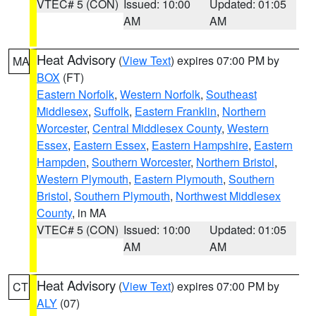
VTEC# 5 (CON)
Issued: 10:00
Updated: 01:05
AM
AM
Heat Advisory
(
View Text
) expires 07:00 PM by
MA
BOX
(FT)
Eastern Norfolk
,
Western Norfolk
,
Southeast
Middlesex
,
Suffolk
,
Eastern Franklin
,
Northern
Worcester
,
Central Middlesex County
,
Western
Essex
,
Eastern Essex
,
Eastern Hampshire
,
Eastern
Hampden
,
Southern Worcester
,
Northern Bristol
,
Western Plymouth
,
Eastern Plymouth
,
Southern
Bristol
,
Southern Plymouth
,
Northwest Middlesex
County
, in MA
VTEC# 5 (CON)
Issued: 10:00
Updated: 01:05
AM
AM
Heat Advisory
(
View Text
) expires 07:00 PM by
CT
ALY
(07)