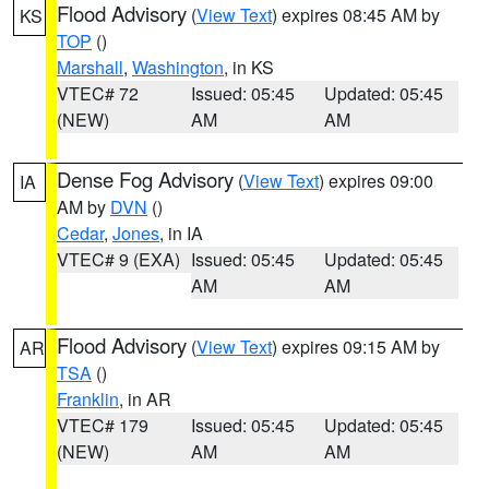
Flood Advisory
(
View Text
) expires 08:45 AM by
KS
TOP
()
Marshall
,
Washington
, in KS
VTEC# 72
Issued: 05:45
Updated: 05:45
(NEW)
AM
AM
Dense Fog Advisory
(
View Text
) expires 09:00
IA
AM by
DVN
()
Cedar
,
Jones
, in IA
VTEC# 9 (EXA)
Issued: 05:45
Updated: 05:45
AM
AM
Flood Advisory
(
View Text
) expires 09:15 AM by
AR
TSA
()
Franklin
, in AR
VTEC# 179
Issued: 05:45
Updated: 05:45
(NEW)
AM
AM