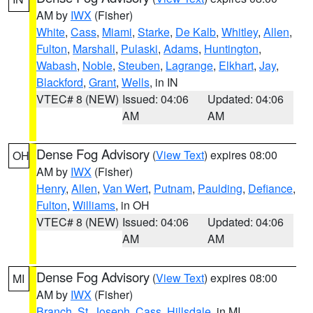
AM by
IWX
(Fisher)
White
,
Cass
,
Miami
,
Starke
,
De Kalb
,
Whitley
,
Allen
,
Fulton
,
Marshall
,
Pulaski
,
Adams
,
Huntington
,
Wabash
,
Noble
,
Steuben
,
Lagrange
,
Elkhart
,
Jay
,
Blackford
,
Grant
,
Wells
, in IN
VTEC# 8 (NEW)
Issued: 04:06
Updated: 04:06
AM
AM
Dense Fog Advisory
(
View Text
) expires 08:00
OH
AM by
IWX
(Fisher)
Henry
,
Allen
,
Van Wert
,
Putnam
,
Paulding
,
Defiance
,
Fulton
,
Williams
, in OH
VTEC# 8 (NEW)
Issued: 04:06
Updated: 04:06
AM
AM
Dense Fog Advisory
(
View Text
) expires 08:00
MI
AM by
IWX
(Fisher)
Branch
,
St. Joseph
,
Cass
,
Hillsdale
, in MI