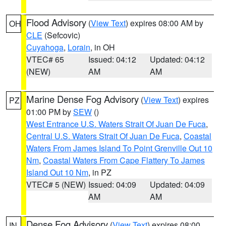
Flood Advisory
(
View Text
) expires 08:00 AM by
OH
CLE
(Sefcovic)
Cuyahoga
,
Lorain
, in OH
VTEC# 65
Issued: 04:12
Updated: 04:12
(NEW)
AM
AM
Marine Dense Fog Advisory
(
View Text
) expires
PZ
01:00 PM by
SEW
()
West Entrance U.S. Waters Strait Of Juan De Fuca
,
Central U.S. Waters Strait Of Juan De Fuca
,
Coastal
Waters From James Island To Point Grenville Out 10
Nm
,
Coastal Waters From Cape Flattery To James
Island Out 10 Nm
, in PZ
VTEC# 5 (NEW)
Issued: 04:09
Updated: 04:09
AM
AM
Dense Fog Advisory
(
View Text
) expires 08:00
IN