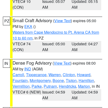
VTEC# 10
Issued: 05:07
Updated: 05:15
(CON)
AM
AM
Small Craft Advisory
(
View Text
) expires 05:00
PZ
PM by
EKA
()
Waters from Cape Mendocino to Pt. Arena CA from
10 to 60 nm
, in PZ
VTEC# 74
Issued: 05:00
Updated: 04:27
(CON)
AM
AM
Dense Fog Advisory
(
View Text
) expires 08:00
IN
AM by
IND
(AGM)
Carroll
,
Tippecanoe
,
Warren
,
Clinton
,
Howard
,
Fountain
,
Montgomery
,
Boone
,
Tipton
,
Hamilton
,
Vermillion
,
Parke
,
Putnam
,
Hendricks
,
Marion
, in IN
VTEC# 6 (NEW)
Issued: 04:59
Updated: 04:59
AM
AM