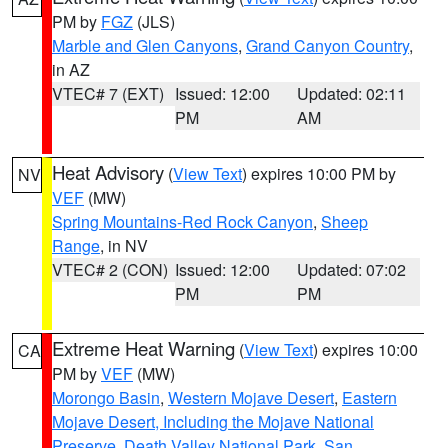
PM by
FGZ
(JLS)
Marble and Glen Canyons
,
Grand Canyon Country
,
in AZ
VTEC# 7 (EXT)
Issued: 12:00
Updated: 02:11
PM
AM
Heat Advisory
(
View Text
) expires 10:00 PM by
NV
VEF
(MW)
Spring Mountains-Red Rock Canyon
,
Sheep
Range
, in NV
VTEC# 2 (CON)
Issued: 12:00
Updated: 07:02
PM
PM
Extreme Heat Warning
(
View Text
) expires 10:00
CA
PM by
VEF
(MW)
Morongo Basin
,
Western Mojave Desert
,
Eastern
Mojave Desert, Including the Mojave National
Preserve
,
Death Valley National Park
,
San