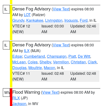
Dense Fog Advisory
(
View Text
) expires 08:00
IL
AM by
LOT
(Ratzer)
Grundy
,
Kankakee
,
Livingston
,
Iroquois
,
Ford
, in IL
VTEC# 12
Issued: 03:00
Updated: 02:46
(NEW)
AM
AM
Dense Fog Advisory
(
View Text
) expires 08:00
IL
AM by
ILX
(MJA)
Edgar
,
Cumberland
,
Champaign
,
Piatt
,
De Witt
,
McLean
,
Coles
,
Shelby
,
Vermilion
,
Christian
,
Clark
,
Douglas
,
Moultrie
,
Macon
, in IL
VTEC# 11
Issued: 02:48
Updated: 02:48
(NEW)
AM
AM
Flood Warning
(
View Text
) expires 08:00 AM by
WV
RLX
(JP)
Jackson
, in WV