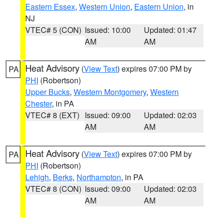
Eastern Essex
,
Western Union
,
Eastern Union
, in
NJ
VTEC# 5 (CON)
Issued: 10:00
Updated: 01:47
AM
AM
Heat Advisory
(
View Text
) expires 07:00 PM by
PA
PHI
(Robertson)
Upper Bucks
,
Western Montgomery
,
Western
Chester
, in PA
VTEC# 8 (EXT)
Issued: 09:00
Updated: 02:03
AM
AM
Heat Advisory
(
View Text
) expires 07:00 PM by
PA
PHI
(Robertson)
Lehigh
,
Berks
,
Northampton
, in PA
VTEC# 8 (CON)
Issued: 09:00
Updated: 02:03
AM
AM