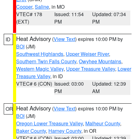
Cooper
,
Saline
, in MO
VTEC# 178
Issued: 11:54
Updated: 07:34
(EXT)
PM
PM
Heat Advisory
(
View Text
) expires 10:00 PM by
ID
BOI
(JM)
Southwest Highlands
,
Upper Weiser River
,
Southern Twin Falls County
,
Owyhee Mountains
,
Western Magic Valley
,
Upper Treasure Valley
,
Lower
Treasure Valley
, in ID
VTEC# 6 (CON)
Issued: 03:00
Updated: 12:39
PM
AM
Heat Advisory
(
View Text
) expires 10:00 PM by
OR
BOI
(JM)
Oregon Lower Treasure Valley
,
Malheur County
,
Baker County
,
Harney County
, in OR
VTEC# 6 (CON)
Issued: 03:00
Updated: 12:39