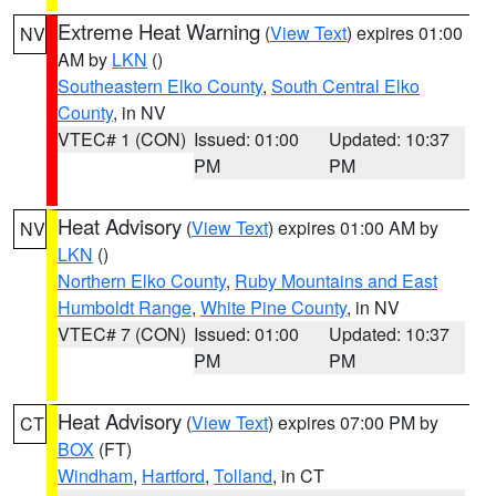
Extreme Heat Warning
(
View Text
) expires 01:00
NV
AM by
LKN
()
Southeastern Elko County
,
South Central Elko
County
, in NV
VTEC# 1 (CON)
Issued: 01:00
Updated: 10:37
PM
PM
Heat Advisory
(
View Text
) expires 01:00 AM by
NV
LKN
()
Northern Elko County
,
Ruby Mountains and East
Humboldt Range
,
White Pine County
, in NV
VTEC# 7 (CON)
Issued: 01:00
Updated: 10:37
PM
PM
Heat Advisory
(
View Text
) expires 07:00 PM by
CT
BOX
(FT)
Windham
,
Hartford
,
Tolland
, in CT