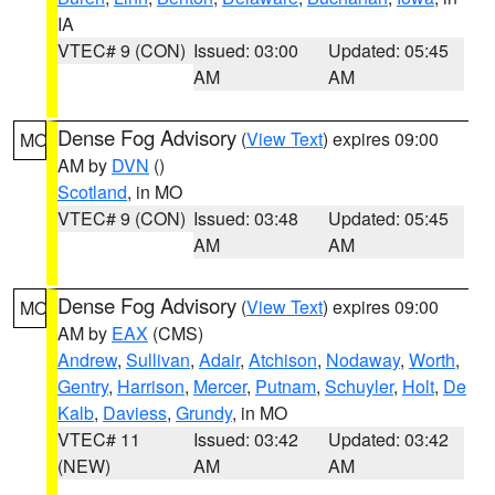
IA
VTEC# 9 (CON)
Issued: 03:00
Updated: 05:45
AM
AM
Dense Fog Advisory
(
View Text
) expires 09:00
MO
AM by
DVN
()
Scotland
, in MO
VTEC# 9 (CON)
Issued: 03:48
Updated: 05:45
AM
AM
Dense Fog Advisory
(
View Text
) expires 09:00
MO
AM by
EAX
(CMS)
Andrew
,
Sullivan
,
Adair
,
Atchison
,
Nodaway
,
Worth
,
Gentry
,
Harrison
,
Mercer
,
Putnam
,
Schuyler
,
Holt
,
De
Kalb
,
Daviess
,
Grundy
, in MO
VTEC# 11
Issued: 03:42
Updated: 03:42
(NEW)
AM
AM