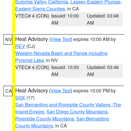
Surprise Valley California
,
Lassen-Eastern Plumas-
Eastern Sierra Counties
, in CA
VTEC# 4 (CON)
Issued: 10:00
Updated: 03:48
AM
AM
Heat Advisory
(
View Text
) expires 10:00 AM by
NV
REV
(CJ)
Western Nevada Basin and Range including
Pyramid Lake
, in NV
VTEC# 4 (CON)
Issued: 10:00
Updated: 03:48
AM
AM
Heat Advisory
(
View Text
) expires 10:00 PM by
CA
SGX
(17)
San Bernardino and Riverside County Valleys -The
Inland Empire
,
San Diego County Mountains
,
Riverside County Mountains
,
San Bernardino
County Mountains
, in CA