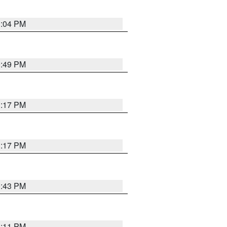
1:04 PM
0:49 PM
1:17 PM
1:17 PM
0:43 PM
1:11 PM