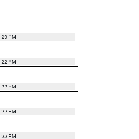
1:23 PM
1:22 PM
1:22 PM
1:22 PM
1:22 PM