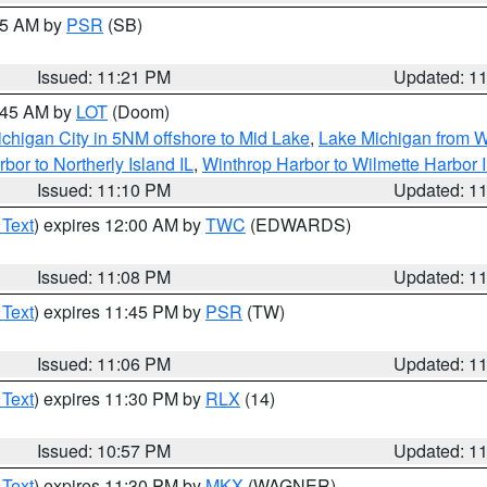
:15 AM by
PSR
(SB)
Issued: 11:21 PM
Updated: 1
2:45 AM by
LOT
(Doom)
chigan City in 5NM offshore to Mid Lake
,
Lake Michigan from W
bor to Northerly Island IL
,
Winthrop Harbor to Wilmette Harbor 
Issued: 11:10 PM
Updated: 1
 Text
) expires 12:00 AM by
TWC
(EDWARDS)
Issued: 11:08 PM
Updated: 1
 Text
) expires 11:45 PM by
PSR
(TW)
Issued: 11:06 PM
Updated: 1
 Text
) expires 11:30 PM by
RLX
(14)
Issued: 10:57 PM
Updated: 1
 Text
) expires 11:30 PM by
MKX
(WAGNER)