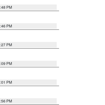
9:48 PM
9:46 PM
9:27 PM
9:09 PM
9:01 PM
8:56 PM