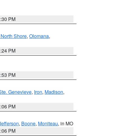
8:30 PM
North Shore
,
Olomana
,
8:24 PM
9:53 PM
Ste. Genevieve
,
Iron
,
Madison
,
3:06 PM
Jefferson
,
Boone
,
Moniteau
, in MO
3:06 PM