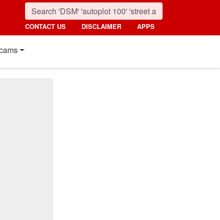
CONTACT US
DISCLAIMER
APPS
cams