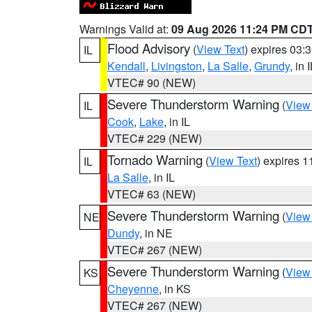
Warnings Valid at:
09 Aug 2026 11:24 PM CD
Flood Advisory
(
View Text
) expires 03
IL
Kendall
,
Livingston
,
La Salle
,
Grundy
, in 
VTEC# 90 (NEW)
Severe Thunderstorm Warning
(
View
IL
Cook
,
Lake
, in IL
VTEC# 229 (NEW)
Tornado Warning
(
View Text
) expires 
IL
La Salle
, in IL
VTEC# 63 (NEW)
Severe Thunderstorm Warning
(
View
NE
Dundy
, in NE
VTEC# 267 (NEW)
Severe Thunderstorm Warning
(
View
KS
Cheyenne
, in KS
VTEC# 267 (NEW)