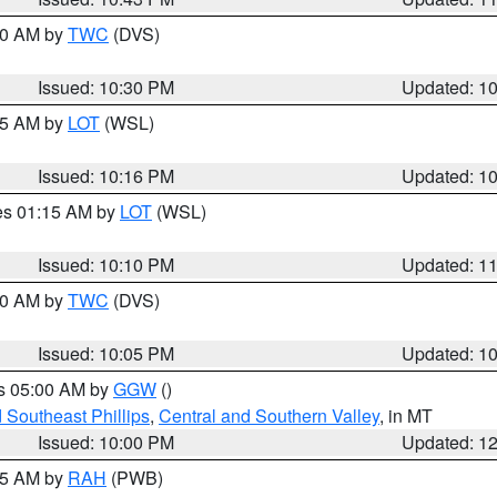
:30 AM by
TWC
(DVS)
Issued: 10:30 PM
Updated: 1
:15 AM by
LOT
(WSL)
Issued: 10:16 PM
Updated: 1
res 01:15 AM by
LOT
(WSL)
Issued: 10:10 PM
Updated: 1
:00 AM by
TWC
(DVS)
Issued: 10:05 PM
Updated: 1
es 05:00 AM by
GGW
()
 Southeast Phillips
,
Central and Southern Valley
, in MT
Issued: 10:00 PM
Updated: 1
:45 AM by
RAH
(PWB)