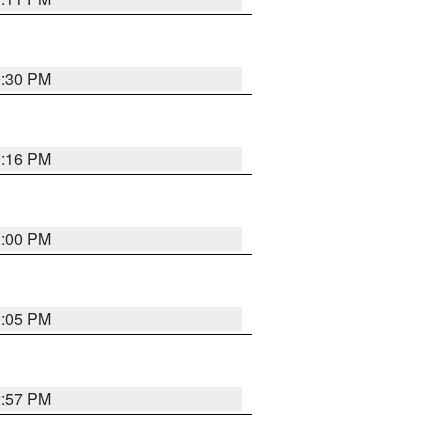
0:30 PM
0:16 PM
1:00 PM
0:05 PM
2:57 PM