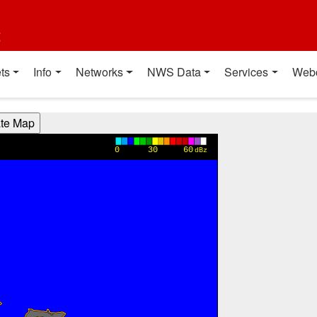
t
ts
Info
Networks
NWS Data
Services
Web