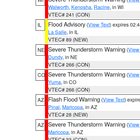
Walworth
,
Kenosha
,
Racine
, in WI
VTEC# 241 (CON)
Flood Advisory
(
View Text
) expires 02
IL
La Salle
, in IL
VTEC# 89 (NEW)
Severe Thunderstorm Warning
(
View
NE
Dundy
, in NE
VTEC# 266 (CON)
Severe Thunderstorm Warning
(
View
CO
Yuma
, in CO
VTEC# 266 (CON)
Flash Flood Warning
(
View Text
) expi
AZ
Pinal
,
Maricopa
, in AZ
VTEC# 28 (NEW)
Severe Thunderstorm Warning
(
View
AZ
Maricopa
, in AZ
VTEC# 33 (CON)