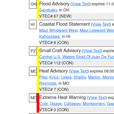
Flood Advisory
(
View Text
) expires 11
OH
Sandusky
, in OH
VTEC# 67 (NEW)
Coastal Flood Statement
(
View Text
) 
HI
Maui Windward West
,
Maui Leeward Wes
Kahoolawe
, in HI
VTEC# 8 (CON)
Small Craft Advisory
(
View Text
) expi
PZ
Central U.S. Waters Strait Of Juan De Fu
VTEC# 112 (CON)
Heat Advisory
(
View Text
) expires 08:
MO
Pike
,
Knox
,
Lewis
,
Shelby
,
Marion
,
Monro
Reynolds
, in MO
VTEC# 7 (CON)
Extreme Heat Warning
(
View Text
) ex
MO
Cole
,
Osage
,
Callaway
,
Montgomery
,
Gas
VTEC# 3 (CON)