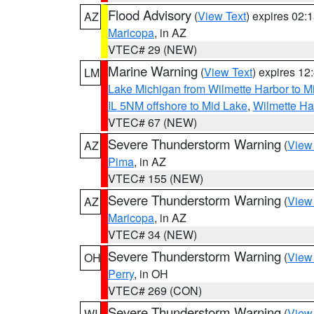
Flood Advisory
(
View Text
) expires 02
AZ
Maricopa
, in AZ
VTEC# 29 (NEW)
Marine Warning
(
View Text
) expires 1
LM
Lake Michigan from Wilmette Harbor to Mi
IL 5NM offshore to Mid Lake
,
Wilmette Har
VTEC# 67 (NEW)
Severe Thunderstorm Warning
(
View
AZ
Pima
, in AZ
VTEC# 155 (NEW)
Severe Thunderstorm Warning
(
View
AZ
Maricopa
, in AZ
VTEC# 34 (NEW)
Severe Thunderstorm Warning
(
View
OH
Perry
, in OH
VTEC# 269 (CON)
Severe Thunderstorm Warning
(
View
WI