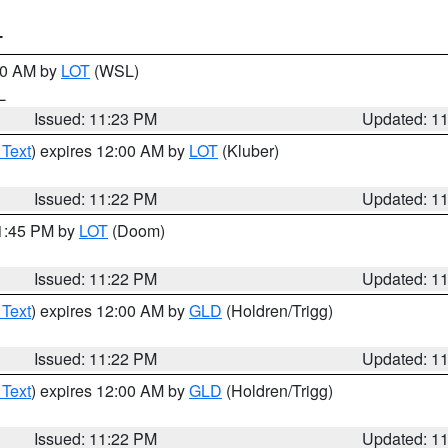
T
:30 AM by
LOT
(WSL)
IL
Issued: 11:23 PM
Updated: 1
 Text
) expires 12:00 AM by
LOT
(Kluber)
Issued: 11:22 PM
Updated: 1
11:45 PM by
LOT
(Doom)
Issued: 11:22 PM
Updated: 1
 Text
) expires 12:00 AM by
GLD
(Holdren/Trigg)
Issued: 11:22 PM
Updated: 1
 Text
) expires 12:00 AM by
GLD
(Holdren/Trigg)
Issued: 11:22 PM
Updated: 1