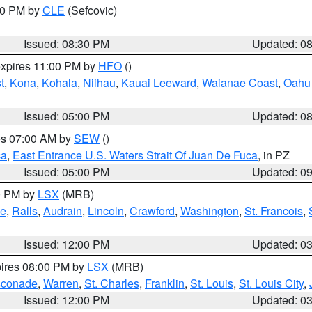
:30 PM by
CLE
(Sefcovic)
Issued: 08:30 PM
Updated: 0
expires 11:00 PM by
HFO
()
t
,
Kona
,
Kohala
,
Niihau
,
Kauai Leeward
,
Waianae Coast
,
Oahu 
Issued: 05:00 PM
Updated: 0
res 07:00 AM by
SEW
()
ca
,
East Entrance U.S. Waters Strait Of Juan De Fuca
, in PZ
Issued: 05:00 PM
Updated: 0
00 PM by
LSX
(MRB)
e
,
Ralls
,
Audrain
,
Lincoln
,
Crawford
,
Washington
,
St. Francois
,
Issued: 12:00 PM
Updated: 0
pires 08:00 PM by
LSX
(MRB)
conade
,
Warren
,
St. Charles
,
Franklin
,
St. Louis
,
St. Louis City
,
Issued: 12:00 PM
Updated: 0