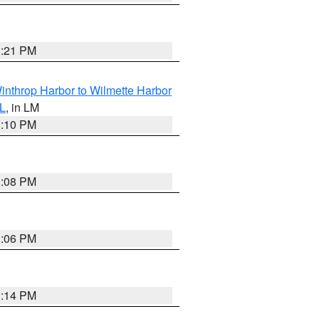
1:21 PM
inthrop Harbor to Wilmette Harbor
IL
, in LM
1:10 PM
1:08 PM
1:06 PM
1:14 PM