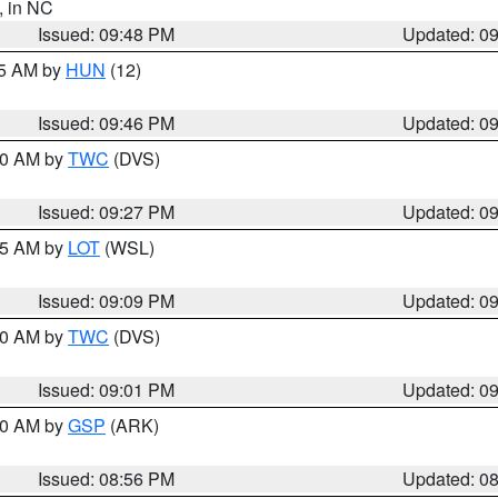
, in NC
Issued: 09:48 PM
Updated: 0
45 AM by
HUN
(12)
Issued: 09:46 PM
Updated: 0
:30 AM by
TWC
(DVS)
Issued: 09:27 PM
Updated: 0
:15 AM by
LOT
(WSL)
Issued: 09:09 PM
Updated: 0
:00 AM by
TWC
(DVS)
Issued: 09:01 PM
Updated: 0
:00 AM by
GSP
(ARK)
Issued: 08:56 PM
Updated: 0