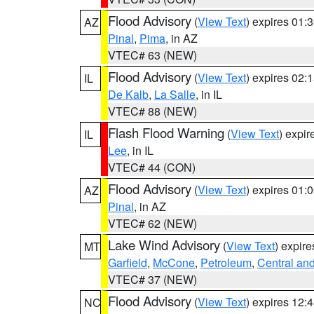
Flood Advisory
(
View Text
) expires 01
AZ
Pinal
,
Pima
, in AZ
VTEC# 63 (NEW)
Flood Advisory
(
View Text
) expires 02
IL
De Kalb
,
La Salle
, in IL
VTEC# 88 (NEW)
Flash Flood Warning
(
View Text
) expi
IL
Lee
, in IL
VTEC# 44 (CON)
Flood Advisory
(
View Text
) expires 01
AZ
Pinal
, in AZ
VTEC# 62 (NEW)
Lake Wind Advisory
(
View Text
) expir
MT
Garfield
,
McCone
,
Petroleum
,
Central and
VTEC# 37 (NEW)
Flood Advisory
(
View Text
) expires 12
NC