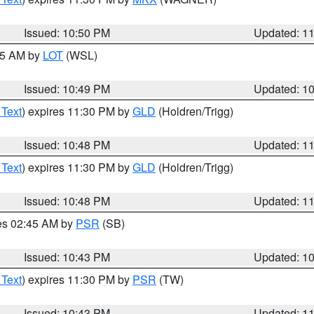
Issued: 10:50 PM
Updated: 1
:45 AM by
LOT
(WSL)
Issued: 10:49 PM
Updated: 1
 Text
) expires 11:30 PM by
GLD
(Holdren/Trigg)
Issued: 10:48 PM
Updated: 1
 Text
) expires 11:30 PM by
GLD
(Holdren/Trigg)
Issued: 10:48 PM
Updated: 1
res 02:45 AM by
PSR
(SB)
Issued: 10:43 PM
Updated: 1
 Text
) expires 11:30 PM by
PSR
(TW)
Issued: 10:43 PM
Updated: 1