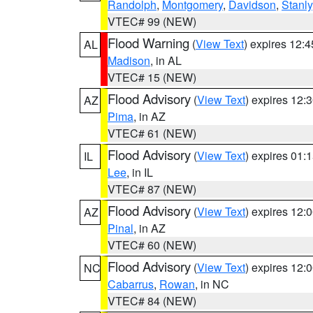
Randolph
,
Montgomery
,
Davidson
,
Stanly
VTEC# 99 (NEW)
Flood Warning
(
View Text
) expires 12:
AL
Madison
, in AL
VTEC# 15 (NEW)
Flood Advisory
(
View Text
) expires 12
AZ
Pima
, in AZ
VTEC# 61 (NEW)
Flood Advisory
(
View Text
) expires 01
IL
Lee
, in IL
VTEC# 87 (NEW)
Flood Advisory
(
View Text
) expires 12
AZ
Pinal
, in AZ
VTEC# 60 (NEW)
Flood Advisory
(
View Text
) expires 12
NC
Cabarrus
,
Rowan
, in NC
VTEC# 84 (NEW)