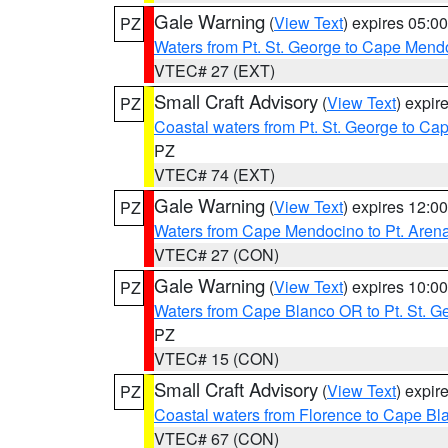
Gale Warning
(
View Text
) expires 05:
PZ
Waters from Pt. St. George to Cape Mend
VTEC# 27 (EXT)
Small Craft Advisory
(
View Text
) expi
PZ
Coastal waters from Pt. St. George to C
PZ
VTEC# 74 (EXT)
Gale Warning
(
View Text
) expires 12:
PZ
Waters from Cape Mendocino to Pt. Aren
VTEC# 27 (CON)
Gale Warning
(
View Text
) expires 10:
PZ
Waters from Cape Blanco OR to Pt. St. G
PZ
VTEC# 15 (CON)
Small Craft Advisory
(
View Text
) expi
PZ
Coastal waters from Florence to Cape B
VTEC# 67 (CON)