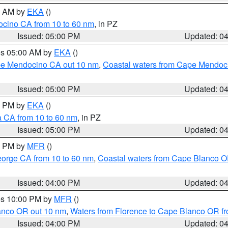
00 AM by
EKA
()
ocino CA from 10 to 60 nm
, in PZ
Issued: 05:00 PM
Updated: 0
res 05:00 AM by
EKA
()
ape Mendocino CA out 10 nm
,
Coastal waters from Cape Mendoci
Issued: 05:00 PM
Updated: 0
00 PM by
EKA
()
a CA from 10 to 60 nm
, in PZ
Issued: 05:00 PM
Updated: 0
00 PM by
MFR
()
eorge CA from 10 to 60 nm
,
Coastal waters from Cape Blanco OR
Issued: 04:00 PM
Updated: 0
res 10:00 PM by
MFR
()
lanco OR out 10 nm
,
Waters from Florence to Cape Blanco OR fr
Issued: 04:00 PM
Updated: 0