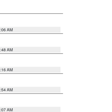
7:06 AM
5:48 AM
4:16 AM
2:54 AM
4:07 AM