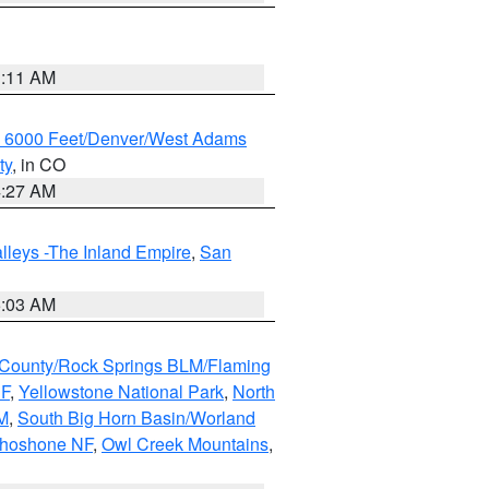
1:11 AM
w 6000 Feet/Denver/West Adams
ty
, in CO
4:27 AM
lleys -The Inland Empire
,
San
5:03 AM
County/Rock Springs BLM/Flaming
NF
,
Yellowstone National Park
,
North
M
,
South Big Horn Basin/Worland
Shoshone NF
,
Owl Creek Mountains
,