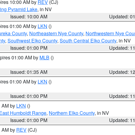
pires 10:00 AM by
REV
(CJ)
ing Pyramid Lake
, in NV
Issued: 10:00 AM
Updated: 0
pires 01:00 AM by
LKN
()
ureka County
,
Northeastern Nye County
,
Northwestern Nye Cou
nty
,
Southwest Elko County
,
South Central Elko County
, in NV
Issued: 01:00 PM
Updated: 1
xpires 01:00 AM by
MLB
()
Issued: 01:35 AM
Updated: 1
pires 01:00 AM by
LKN
()
Issued: 01:00 PM
Updated: 1
00 AM by
LKN
()
East Humboldt Range
,
Northern Elko County
, in NV
Issued: 01:00 PM
Updated: 1
00 AM by
REV
(CJ)