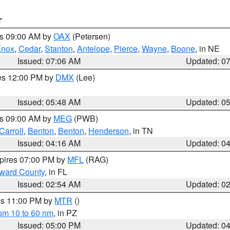
T
es 09:00 AM by
OAX
(Petersen)
Knox
,
Cedar
,
Stanton
,
Antelope
,
Pierce
,
Wayne
,
Boone
, in NE
Issued: 07:06 AM
Updated: 0
res 12:00 PM by
DMX
(Lee)
Issued: 05:48 AM
Updated: 0
es 09:00 AM by
MEG
(PWB)
Carroll
,
Benton
,
Benton
,
Henderson
, in TN
Issued: 04:16 AM
Updated: 0
xpires 07:00 PM by
MFL
(RAG)
oward County
, in FL
Issued: 02:54 AM
Updated: 0
res 11:00 PM by
MTR
()
rom 10 to 60 nm
, in PZ
Issued: 05:00 PM
Updated: 0