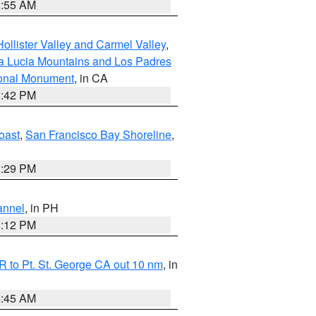
1:55 AM
ollister Valley and Carmel Valley
,
a Lucia Mountains and Los Padres
ional Monument
, in CA
1:42 PM
oast
,
San Francisco Bay Shoreline
,
1:29 PM
annel
, in PH
8:12 PM
 to Pt. St. George CA out 10 nm
, in
4:45 AM