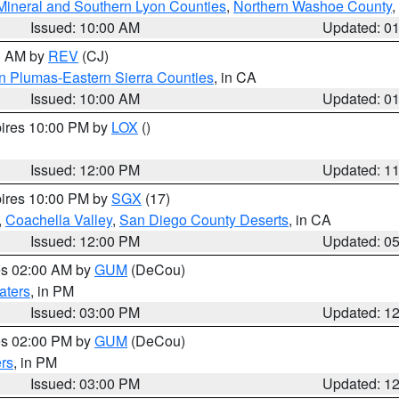
Mineral and Southern Lyon Counties
,
Northern Washoe County
,
Issued: 10:00 AM
Updated: 0
00 AM by
REV
(CJ)
n Plumas-Eastern Sierra Counties
, in CA
Issued: 10:00 AM
Updated: 0
pires 10:00 PM by
LOX
()
Issued: 12:00 PM
Updated: 1
pires 10:00 PM by
SGX
(17)
,
Coachella Valley
,
San Diego County Deserts
, in CA
Issued: 12:00 PM
Updated: 0
res 02:00 AM by
GUM
(DeCou)
aters
, in PM
Issued: 03:00 PM
Updated: 1
res 02:00 PM by
GUM
(DeCou)
rs
, in PM
Issued: 03:00 PM
Updated: 1