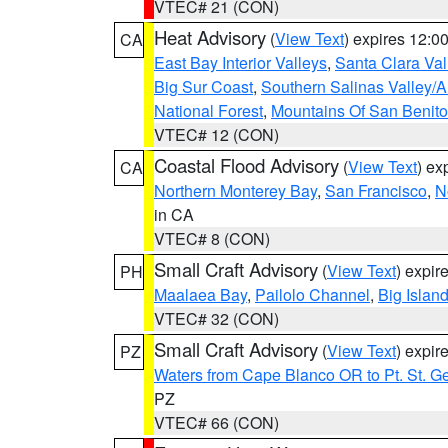
VTEC# 21 (CON)
Heat Advisory
(
View Text
) expires 12:
CA
East Bay Interior Valleys
,
Santa Clara Val
Big Sur Coast
,
Southern Salinas Valley/
National Forest
,
Mountains Of San Benito
VTEC# 12 (CON)
Coastal Flood Advisory
(
View Text
) ex
CA
Northern Monterey Bay
,
San Francisco
,
N
in CA
VTEC# 8 (CON)
Small Craft Advisory
(
View Text
) expi
PH
Maalaea Bay
,
Pailolo Channel
,
Big Islan
VTEC# 32 (CON)
Small Craft Advisory
(
View Text
) expi
PZ
Waters from Cape Blanco OR to Pt. St. G
PZ
VTEC# 66 (CON)