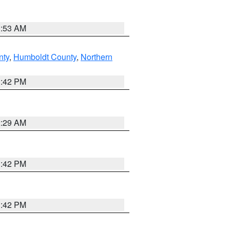
1:53 AM
nty
,
Humboldt County
,
Northern
1:42 PM
2:29 AM
1:42 PM
1:42 PM