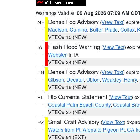
Warnings Valid at:
09 Aug 2026 07:09 AM CD
Dense Fog Advisory
(
View Text
) expir
NE
Madison
,
Cuming
,
Butler
,
Platte
,
Colfax
,
VTEC# 10 (NEW)
Flash Flood Warning
(
View Text
) expi
IA
Webster
, in IA
VTEC# 24 (NEW)
Dense Fog Advisory
(
View Text
) expir
TN
Gibson
,
Decatur
,
Obion
,
Weakley
,
Henry
,
VTEC# 16 (NEW)
Rip Currents Statement
(
View Text
) e
FL
Coastal Palm Beach County
,
Coastal Br
VTEC# 27 (NEW)
Small Craft Advisory
(
View Text
) expi
PZ
Waters from Pt. Arena to Pigeon Pt. CA f
VTEC# 91 (EXT)