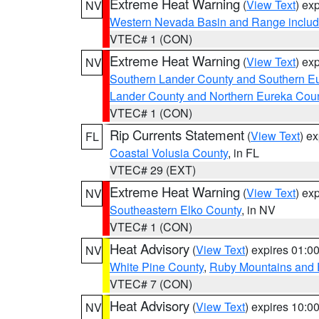
Extreme Heat Warning
(
View Text
) ex
NV
Western Nevada Basin and Range includ
VTEC# 1 (CON)
Extreme Heat Warning
(
View Text
) ex
NV
Southern Lander County and Southern E
Lander County and Northern Eureka Cou
VTEC# 1 (CON)
Rip Currents Statement
(
View Text
) e
FL
Coastal Volusia County
, in FL
VTEC# 29 (EXT)
Extreme Heat Warning
(
View Text
) ex
NV
Southeastern Elko County
, in NV
VTEC# 1 (CON)
Heat Advisory
(
View Text
) expires 01:
NV
White Pine County
,
Ruby Mountains and 
VTEC# 7 (CON)
Heat Advisory
(
View Text
) expires 10:
NV