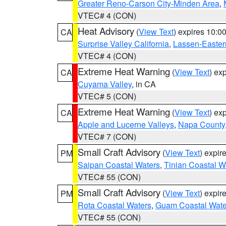
Greater Reno-Carson City-Minden Area
,
VTEC# 4 (CON)
Heat Advisory
(
View Text
) expires 10:
CA
Surprise Valley California
,
Lassen-Easter
VTEC# 4 (CON)
Extreme Heat Warning
(
View Text
) ex
CA
Cuyama Valley
, in CA
VTEC# 5 (CON)
Extreme Heat Warning
(
View Text
) ex
CA
Apple and Lucerne Valleys
,
Napa County
VTEC# 7 (CON)
Small Craft Advisory
(
View Text
) expi
PM
Saipan Coastal Waters
,
Tinian Coastal W
VTEC# 55 (CON)
Small Craft Advisory
(
View Text
) expi
PM
Rota Coastal Waters
,
Guam Coastal Wate
VTEC# 55 (CON)