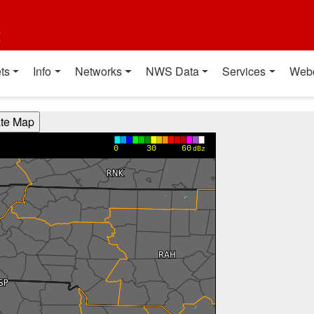
t
ts
Info
Networks
NWS Data
Services
Web