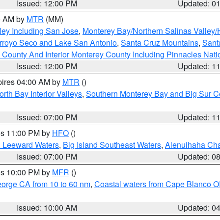
Issued: 12:00 PM
Updated: 0
00 AM by
MTR
(MM)
ley Including San Jose
,
Monterey Bay/Northern Salinas Valley/H
Arroyo Seco and Lake San Antonio
,
Santa Cruz Mountains
,
Sant
 County And Interior Monterey County Including Pinnacles Nat
Issued: 12:00 PM
Updated: 1
pires 04:00 AM by
MTR
()
orth Bay Interior Valleys
,
Southern Monterey Bay and Big Sur C
Issued: 07:00 PM
Updated: 1
res 11:00 PM by
HFO
()
d Leeward Waters
,
Big Island Southeast Waters
,
Alenuihaha Ch
Issued: 07:00 PM
Updated: 0
res 10:00 PM by
MFR
()
eorge CA from 10 to 60 nm
,
Coastal waters from Cape Blanco OR
Issued: 10:00 AM
Updated: 0