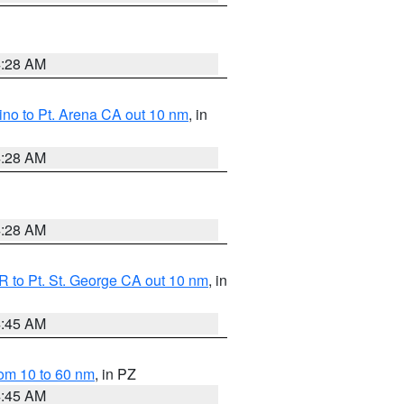
4:28 AM
no to Pt. Arena CA out 10 nm
, in
4:28 AM
4:28 AM
 to Pt. St. George CA out 10 nm
, in
4:45 AM
om 10 to 60 nm
, in PZ
4:45 AM