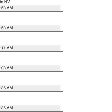
 in NV
1:53 AM
1:53 AM
1:11 AM
5:03 AM
2:36 AM
2:36 AM