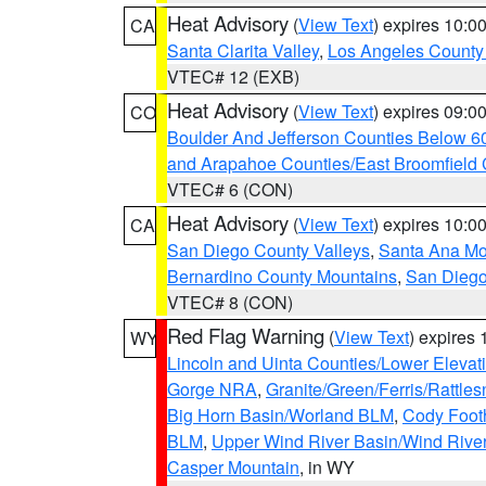
Heat Advisory
(
View Text
) expires 10:
CA
Santa Clarita Valley
,
Los Angeles County 
VTEC# 12 (EXB)
Heat Advisory
(
View Text
) expires 09:
CO
Boulder And Jefferson Counties Below 6
and Arapahoe Counties/East Broomfield 
VTEC# 6 (CON)
Heat Advisory
(
View Text
) expires 10:
CA
San Diego County Valleys
,
Santa Ana Mou
Bernardino County Mountains
,
San Diego
VTEC# 8 (CON)
Red Flag Warning
(
View Text
) expires
WY
Lincoln and Uinta Counties/Lower Elevat
Gorge NRA
,
Granite/Green/Ferris/Rattle
Big Horn Basin/Worland BLM
,
Cody Footh
BLM
,
Upper Wind River Basin/Wind Rive
Casper Mountain
, in WY