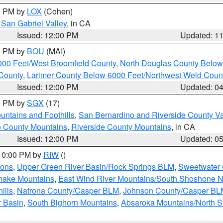
00 PM by
LOX
(Cohen)
San Gabriel Valley
, in CA
Issued: 12:00 PM
Updated: 1
00 PM by
BOU
(MAI)
000 Feet/West Broomfield County
,
North Douglas County Belo
County
,
Larimer County Below 6000 Feet/Northwest Weld Coun
Issued: 12:00 PM
Updated: 0
00 PM by
SGX
(17)
ntains and Foothills
,
San Bernardino and Riverside County Va
 County Mountains
,
Riverside County Mountains
, in CA
Issued: 12:00 PM
Updated: 0
 10:00 PM by
RIW
()
ions
,
Upper Green River Basin/Rock Springs BLM
,
Sweetwater 
snake Mountains
,
East Wind River Mountains/South Shoshone 
ills
,
Natrona County/Casper BLM
,
Johnson County/Casper BL
r Basin
,
South Bighorn Mountains
,
Absaroka Mountains/North 