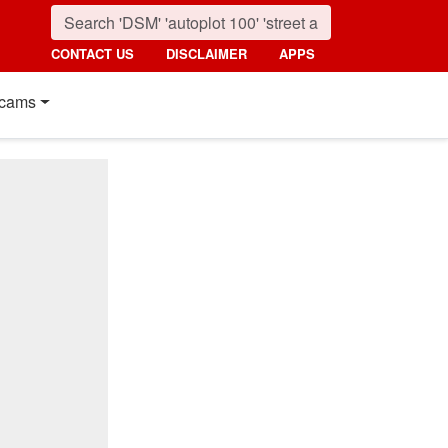
CONTACT US
DISCLAIMER
APPS
cams